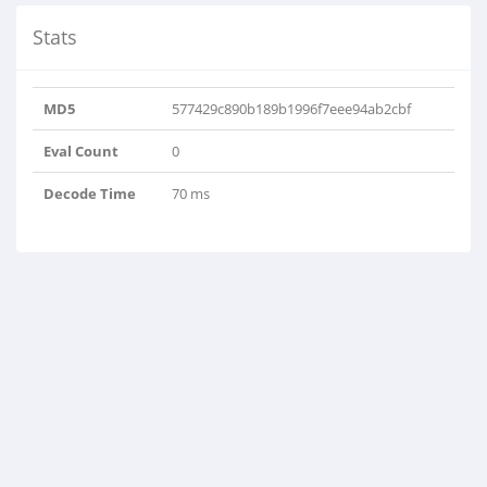
Stats
MD5
577429c890b189b1996f7eee94ab2cbf
Eval Count
0
Decode Time
70 ms