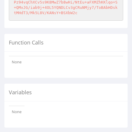
Function Calls
None
Variables
None