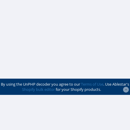
By using the UnPHP decoder you agree to our
Terms of Use
. Use Ablestar's
Shopify bulk editor
for your Shopify products.