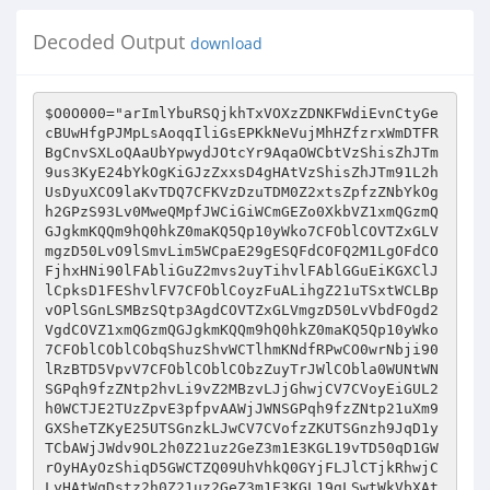
Decoded Output
download
$O0O000="arImlYbuRSQjkhTxVOXzZDNKFWdiEvnCtyGecBUwHfgPJMpLsAoqqIliGsEPKkNeVujMhHZfzrxWmDTFRBgCnvSXLoQAaUbYpwydJOtcYr9AqaOWCbtVzShisZhJTm9us3KyE24bYkOgKiGJzZxxsD4gHAtVzShisZhJTm91L2hUsDyuXCO9laKvTDQ7CFKVzDzuTDM0Z2xtsZpfzZNbYkOgh2GPzS93Lv0MweQMpfJWCiGiWCmGEZo0XkbVZ1xmQGzmQGJgkmKQQm9hQ0hkZ0maKQ5Qp10yWko7CFOblCOVTZxGLVmgzD50LvO9lSmvLim5WCpaE29gESQFdCOFQ2M1LgOFdCOFjhxHNi90lFAbliGuZ2mvs2uyTihvlFAblGGuEiKGXClJlCpksD1FEShvlFV7CFOblCoyzFuALihgZ21uTSxtWCLBpvOPlSGnLSMBzSQtp3AgdCOVTZxGLVmgzD50LvVbdFOgd2VgdCOVZ1xmQGzmQGJgkmKQQm9hQ0hkZ0maKQ5Qp10yWko7CFOblCOblCObqShuzShvWCTlhmKNdfRPwCO0wrNbji90lRzBTD5VpvV7CFOblCOblCObzZuyTrJWlCObla0WUNtWNSGPqh9fzZNtp2hvLi9vZ2MBzvLJjGhwjCV7CVoyEiGUL2h0WCTJE2TUzZpvE3pfpvAAWjJWNSGPqh9fzZNtp21uXm9GXSheTZKyE25UTSGnzkLJwCV7CVofzZKUTSGnzh9JqD1yTCbAWjJWdv9OL2h0Z21uz2GeZ3m1E3KGL19vTD50qD1GWrOyHAyOzShiqD5GWCTZQ09UhVhkQ0GYjFLJlCTjkRhwjCLyHAtWqDstz2h0Z21uz2GeZ3m1E3KGL19gLSwtWkVbXAtpzghPs3KyE24bh1xYL3KvqZofESmfqShfWCKuLgpuXkVbXAtpCZpGTahvEFoyL19uLgpuXkbVsZpvsZVylr8bsZpvsZGUEDmAWCTZQ09fTapyLaxJsZxtzZwgdCOVsZpvsZVylrtbL3KvqZofESmfqShfWCKuLgpuXkV7CbG9CbVVZ1oYQ1NbYkoZQ09fTapyLaxJsZxtzZwtpm9Nj1xQWjJWlCOblCKUN09Yk0Gmlr0bh1xYL3KvqZofESmfqShfWCKUN09Yk0GmWjJWUNtWzghPs3KyE24bT3xBjS9gqD4tWko7CbGVqDQtpfMJqD5IlSuvzDs9liu0TaofHF8BEDm4s2KPdipBE3KfTapuLSxVEF5eE20Bsi9BTax3sZKeqC8fdeNPwk9eE3xnEv9FE290L3KvsZOPEDGPdixfLvlbLihJYkpfTaGJzZxtzDh0lFO+CFOblCOblCObYSKyTFoeESmfLf0Fs29PTSmyEihvlSxBEC1Jzv02le4bYSbfYFolj1phDC5ojCO8L21uESA+L2uBLrABL21uESA+YC9twf4WlCOblCOblCO8zSG2lSxJsZxfYkpvE3LFYbtblCOblCOblOV8zi9vEkonzZKtE2N9LS9fTr4WlCOblCOblCOblCOblCOblrMVqZsbs2MuL3w9lizBLi0nz3pBTZObs29JdDMgdjwble4WlCOblCOblCOblCOblCOblCOblCO8qD5ATZNbs2MuL3w9lizBLi0ns29PTapBECoyEgo1TC1fEklbTaGAzj0FLSmfL3TBLiNFlS5uEDQ9lgouL3wFlaoJsDxGqS9JzShvYkpAsZxfT29vzCl+CFOblCOblCOblCOblCOblCO8d2KyTe4WlCOblCOblCOblCOblCOblrMVqZsbs2MuL3w9lizBLi0nz3pBTZObs29JdDMgdjwbEZNnwFl+YSp1TaKBEFo0XZoGYkpfTDpnqZNFlSxJsZxfYkpFTS4bsgKPdDKGzim1EaNbsgKPdZxnlFo2sDM1zj0FL2hPzCl+Q3hFEDG0YC9FTZK0E24+CFOblCOblCOblCOblCOblCO8d2KyTe4WlCOblCOblCOblCOblCOblrABzi9vEj4WlCOblCOblCOblCObYC9VqZs+pvV7Cg0WzghPs3KyE24bqaK0Lm9gzZKUs29PTShPTawMWCKjxQnrECVbXAtblCObpRp4Z21plr0bs3hvEm9yEiG0WCV7CFOblCoeTZpJZ3xGTS9ATCbVNguUEQVJlRxhQVMYQmKUhhpwdCOVQfhdN2AyHAtblCObs3hvEm9fzZKBLaNtpRp4Z21pdCorhhpwj1oQZ0umNQKmQFAbwCV7CFOblCoeTZpJZ3xGTS9ATCbVNguUEQVJlRxhQVMYQmKUKV9wjR9ZjR9rNhKpj04JlrRyHAtblCObs3hvEm9fzZKBLaNtpRp4Z21pdCorhhpwj1oQZ1pmhmhkjGKkNQ5jKVhkdCOMWjJWlCOblSx1LiMUL2h0E3o0WCKCXm9nkkAbN1hkjR9Nhm9jQ0MUhVhkkQzzQRhmQFAbwCV7CFOblCoeTZpJZ3xGTS9ATCbVNguUEQVJlRxhQVMYQmKUQ1xwZ1zmQVGSDQuYQ1NJlrOyHAtblCObs3hvEm9fzZKBLaNtpRp4Z21pdCorhhpwj1oQZ0xYjV5mN1KQkQ1mj1hQdCOMwCV7CFOblCoeTZpJZ3xGTS9ATCbVNguUEQVJlRxhQVMYQmKUhRGxKQ9hhCAbwjOyHAtblCObs3hvEm9fzZKBLaNtpRp4Z21pdCorhhpwj1oQZ0xYj0npKhxmQ1xpj04JlaKvTDQyHAtblCObs3hvEm9fzZKBLaNtpRp4Z21pdCorhhpwj1oQZ1hjKhpoK0hHhCAblV1BXiGJESRBxk4AlCuZqD5VE3TflR5QlrRAdeO7lmTYhfs0HvovTet0wv4AWkoazDxIEv8vwrRAwrRAwkoSqZpGzi94dfNfdeOFWjJWlCOblCK0xSMSzFO9lSx1LiMUzZuGsvbVNguUEQVyHAtblCObs3hvEm9eES9fzkbVNguUEQVyHAtblCObLih0TZpPlCK0xSMSzeJWUNyiTD5eTSGBEFotTaKAZ2TGTm9eE250zD50Lfltpmw1k0xJWko7CFOblCOVDD5FwfQbYkoOqaK0Lm9gzZKUs29PTShPTawMWCKjxQnrECV7CFOblCoyzFOtzD1ATaVtpmGPsew1WkVbXAtblCOblCOblCKCXm9nkkO9lSx1LiMUqD5yTCbyHAtblCOblCOblSx1LiMUL2h0E3o0WCKCXm9nkkAbN1hkjR9Nhm9hQVAJlCKjxQnrECV7CFOblCOblCObs3hvEm9fzZKBLaNtpRp4Z21pdCorhhpwj1oQZ0umNQKmQFAbwCV7CFOblCOblCObs3hvEm9fzZKBLaNtpRp4Z21pdCorhhpwj1oQZ0zYjRMYh0MYN0mQkQ9HdCOMWjJWlCOblCOblCoeTZpJZ3xGTS9ATCbVNguUEQVJlRxhQVMYQmKUQVhQhhpHhmpojGxSKhlJlrRyHAtblCOblCOblSx1LiMUL2h0E3o0WCKCXm9nkkAbN1hkjR9Nhm9jQ0MUhVhkkQzzQRhmQFAbwCV7CFOblCOblCObs3hvEm9fzZKBLaNtpRp4Z21pdCorhhpwj1oQZ1xjjm9DKhppKGGlj1xQdCOAWjJWlCOblCOblCoeTZpJZ3xGTS9ATCbVNguUEQVJlRxhQVMYQmKUN09HjVhrhmKpjQhYhhNJlrR1WjJWlCOblCOblCoeTZpJZ3xGTS9ATCbVNguUEQVJlRxhQVMYQmKUhRGxKQ9hhCAbwjQyHAtblCOblCOblSx1LiMUL2h0E3o0WCKCXm9nkkAbN1hkjR9Nhm9rj09dkQhjKhxjkQ9HdCo0LghGWjJWlCOblCOblCoeTZpJZ3xGTS9ATCbVNguUEQVJlRxhQVMYQmKUhhxmQVmaKQ5QdCOFjD96qDMJsk81deObWmTyEiKBT3wbjGNbwjOPwrJbh09ZxeN7lap2HeNfdeOylRTGs2nBdflAwjOAwjOMlRzyLihiE3bBxrwPwClyHAtblCOblCOblCK0xSMSzFO9lSx1LiMUzZuGsvbVNguUEQVyHAtblCOblCOblSx1LiMUs2MBL2QtpRp4Z21pWjJWlCOblCOblCovzZK1Li4bpaN0ERziHAtblCObUkoGEaxGlaJWlCOblCOblCovzZK1Li4bpmGPsew1HAtblCObUNy9Ciz1Eix0qD9PlaTfE1xuziQtWZJWpSmeTahuEm9JqD5Ilr0bWSGfL2h0WCKUQ0hkhVhkDvTlhmKNQvTTWkOipFOVZ1xmQGzmQGJgkmKQQmwgZkO9Yj0bp29PpvO/lCptTaKALvlbHFOFqaK0LClylC4bletBdvKUQ0hkhVhkD0uQhmoUkR9jhm0VZ1xmQGzmQGnkKhmhKhxQZ1hkkh0FHAtWpmuVqSyPzr0bqaK0Lm9gzZKUs29PTShPTawvWCptTaKALftBd3KvsD5fLSmvzD5eXZpGLS9vTC5gE29gESQPs29nd3KvsD5fLSmvzD5eXZpGLS9vTC9uLSVBTewBL2mizDpvE3TfqD5gd3x0sZK1Lf9fqZKGYklPpSmeTahuEm9JqD5IWjJWCbGyzFuALihgZ21uTSxtWCLelgxFdgxfLFlJwFAeL2VgdCKszSucEiNyWZJWCNGvzZK1Li4bp3pQz3uRzRhrpfJWCkObla1GEaxGXAtpCZpGTahvEFOgLGKgXRKejS4gHAtplCObUNtplCObCg0WqDstqZxfzZNtpm9kKhmhKhxQDvTGEDmyECTTWkG7CbVWlCOVs2Kks1tbYkoyL3xGTCbVZ1pmQhhmQ1KEp2xVQixqp10ylr8bpm9kKhmhKhxQDvTezmpeDFTTHFTlE3p1XCojqShJECL7CFObpShnsDMJlr0bqZxfzZNtpm9kKhmhKhxQDvTGEDmyECTTWkO/lCKUQVhKhQhjhmJgzD1uqDAgZjyPTDMJHAtblCKuEShvlr0bpvL7CFObzghPs3KyE24bqSGVzQhnsDGJNDKVLihfLvbVzD1uqDAyCFOblCOblCOblCo7CFOblCOblCOblCOblCObpShnlCObYkoGXaoJE2KGWCpOlFAVzD1uqDAyHAtblCOblCOblCOblCOblCKPsD1Glr0bqD1AES9VzkuuLgpuXh9fESGezkbVzD0JlrOJlSxBTD50WCKGEkVnwkVJlCTOpvV7CFOblCOblCOblCOblCObpSMGEFObYkoiES9BLFufTapJzD4tpS5uEDQydflyHAtblCOblCOblCOblCOblapGTahvEFofTDpfTaltpS5uEDQJwCAbpSMGEFVbdFofTapULihAzDm0WCLcpvAbpSMGEFVbdFOFNClbdFoGEiNtpShnWjJblCOWlCOblCOblCObla0WCkObCFObqDsbWSzyEaKGLG92sZltpShnsDMJdCoSkQMQKhpUhVmwkQKohRhUKQ1okQAyWZJWlCOVLiheqZoyzD50lr0bqZxfzZNbWCKGEDmJECVbYvOVzD1uESAbHFoPTDMJHAtblCKfTDpczDx0lr0bqZxfzZNbWCKUQVhKhQhjhmJFL3hFqiheTCpTWkO/lCKUQVhKhQhjhmJFL3hFqiheTCpTlrtblVKGESG2zZp5lmKGL3NbzgpBEkoElF4Vs2Kks1tPlG0FHAtblCKnzZxfsDTGlr0bqZxfzZNbWCKUQVhKhQhjhmJFEZxglG0ylr8bpm9kKhmhKhxQDvpnL2LFZkO6lCppzFo5E3QbL2hGlaKtqZwbEZxglaKtqZwbEDhuEgwbTSuuTCojqShJECoElvlPpSxVQixqdFpTlRKGESG2zZp5lSGflaTBLinyEiLbz29BzCl7CFObCFObCFObCFObqDstEDmyECbVLiheqZoyzD50dCOVL3hFqiheTCAbpS1GL3xuz2QyWNtblaJWCNVVsDMGLFO9lCL8s2hPTShvYeMtE3p1Xax1s2xGL3xnsDGJYeMfLSmPlSxJsZxfYkpFsDKgzkoFsDKgzk1fTDxezZxfle5QzZx0lShnsDGJlaxGEgNbTS8bpv5tqDKGKD1uqDMozSKvzZxfWCKGEDmJECVPpvojTDxezZxfzghJEaV8d3xAsD4+CFObYC9ezD50zZl+pfJWlCo9CFObzDMfzZJWCNVVsDMGLFO9lCLWCNV8s2hPTShvYeMtE3p1XSzuqDMGzS1uqDA+CbVpYaxAsD4bs2MuL3w9lipuzSTGlSpuzSTGdDKuEiTGLFl+hShfTCoGEDmyECoSsDGJzDNbTS8bpv5tqDKGKD1uqDMozSKvzZxfWCKGEDmJECVPpfABL3ouEe4WlCO8d2xGEgKGLe4gHAtbla0WCkObCbVblOtpCNtblOtbla0WCkObCiheqS8bpfMtTS1JlSMuEiL9lihPle48qShuzr4WCkObCeMtzDmVYbt8EDh0skoeqSmvL2h0YkphhRsnHCl+CeMnzZKulS5uEDQ9lgzyzZTAE3p0lFoeE250zD50Ykp3qDK0qr1VzZzys2QnT2GVTSbJlSGPqZKysDAnL2xuESQ9wk4Ale4WYS1GTSRbqaK0LC1GLZhyTe0FDC1hNk1rE21AsZKysiMGlFoeE250zD50Ykpyzj1GzSTGle4WYaKyTSMGYVuBLgh4lRKGESG2zZp5lmKGL3N8d3KyTSMGYbt8L3K5ESQ+CF5PE2pJzk11qk1JE2TBlaJWCDzBEgNnT2hyz2u0HFO5wrO7CbGiE250dZxyXiQ6lrl1Lab7CbGJzZK0zZlnL3ous2GPzftbdjmAXrJWCDxBES9vHFOewrwMsjsMHAtbla0WlCOPEi9FESQnTDVnES9gEvofLSmPlaJWCDxBES9vHFOexfl3s2s1HAtpzi9PTC13zDGgqaN6lrwAwrJWlCo9CFObdiNnsiMBs2JbXAtpzSGfLSMuXjtbsiMBs2JblDGnLS9vTSmPTrJWlCo9CFObskAbzSG2dCotwkAbqrlJlSbfdCotxCAbqrQJlSb2dCoAdCofLSmPlaJWCZKGXaNnL2uuzS93HFoPE25GHAtbla0WlCoulaJWCDxBES9vHFOewrO3siziHAtpTSh4TC1VzDxBLim0qD9PHFoPE25GHAtpsimeq2TvE3hPzC1eE2MBLetbTapuEgxAsZpGEgN7CFObUNtblC5FsDKgzko7CbGAsDKVqD5gHFO2LabbxZo4lrxAXrJWlCo9CFObdipuzSTGdZx1s2xGL3wbXAtps29JE3l6lCxizis7CbGFsDxIz3pBTD5VdDxBES9vHFOewjoFxfQ5HAtbla0WlCOPsimVz2QbXAtpzSGfLSMuXjtbqD5JqD5GdDpJE2xIHAtpLSmVzSGPzftbxao4lrhAXrJWCDzBEgNnL2G6zjtbxfQGHAtpzi9PTC13zDGgqaN6lrLAwrJWCDMyEiQnqShyz2u0HFOMHAtpTSh4TC1uESGgEetbs2hPTShvHAtpT2uyTSQnL3ous2Q6lS5BT3puLrJWCZzGLgKys2mJdDmJqDTPHFoFsZxGESGPzjJWCDpBLiKGLF1vsDKyTZw6lrxAXrJWCZKvsD5fqZKyE246lSxBES9vlrOPwjhflShuL2QnqD4nE3h0dCoFsDxIz3pBTD5VdDxBES9vlrOPwjhflShuL2QnqD4nE3h0dCoFE3pVzZlns29JE3lbwC4MxZwbzDmfzk1yEF1BTZNJlSpBXC1fqSmVE3LbwC4MxZwbzDmfzk1yEF1BTZN7CFObUNtblC5FsDKgzk1VsD5gzZlbXAtps29JE3l6lCxizis7CbGFsDxIz3pBTD5VdDxBES9vHFOezisfwfs2HAtbla0WCFObsi9VXko7CbGiE250dDzuEDGJXjtblV92zZpAsZxflFAbL2mPLv1fzZpyzeJWCDzBEgNnL2G6zjtbwC44xfhvzD07CbGiE250dZTGqDTtTrtbxrOAHAtpESGPzk1tzDGgqaN6lrRPxjJWlCo9CeABL3K5ESQ+CeABqShuzr4WYSpBzaV+CeMezD50zZl+YSRbqapGze0FqaK0Law6dv9tE3p1XC5uEClbs2MuL3w9li5BsiMGdZhydDMBz28bzC1FES9eqvonsF0vle5lj1phDrMfLSmPYF1jkR9NYC9fLSmPYeABsj48d2xGEgKGLe4gdFKuEShvdFLWYC9FE2K5Ybt8d2u0EDA+CbVblCL7CbVblOtblSh4qZN7lCOWlCo9Ciz1Eix0qD9PlaTfE1xGsvbyXAyyzFOtqZxUL3xJZ2h4qZx0LvbFqaK0Law6dv8FdFKUQ0hkhVhkD0uQhmoUkR9jhm0yWko7CbtblapGTahvEFOgXZhApfJWUkoGEaxGlaJWlCovzZK1Li4bp251LCL7Cg0WCg0WNSKGziGPzkbgh1xYZ0xwKQmHpvAbT3xBQ2mizkbyWjJWNSKGziGPzkbgh1xYZ1xjjCLJlaTfE1xGsvbyWjJWzghPs3KyE24bh1xYL2h0s29Bq2GGWCKIdCOVTFVbXAtblCObpm9rj09dkQhEpSnTlr0bpas7CFOblCofzZKeE29IqDQtpSJJlCK2WjJWUNyiTD5eTSGBEFoyL19fL2MUzZuyL3KfWCK1LiAyCgJWlCOblCKBLiGgEimJZ3ouLgxGlr0bLSmvL2hUTZpJWCK1LiAJlmolQm9hQVMUkR9jhCV7CFOblCOVz2h0lr0bL3KvzDmnZ2xBEgKGXaKUs3pGsZKGWSmvLim5WCpfL2AFlr0+lSmvLim5WCpesZo0TZpGZ3oGzZpUs2hvTClbYj4bhmphKkVyWjJWlCOblCKvzDmVlr0bL3KvzDmnZ3xBs2nGTm9eESGGEgNtlgxfErtBdvlbdFOVE3pyz25uEm9AsZpfzkOPlCl6xrNflFAbpShvLi5BdCOVzZpvL3KvdCOfwCAbQ1KkKQmxZ0xwkQhHhm9rj05HKQxQdCOVz2h0WjJWlCOblCKezZp0lr0bL3KvzDmnZ2xBEgKGXaKUz2h0Z3ouLimnLvbVLihuzCV7CFOblCOVs2hvTSGPzi8bYkoBLShPL3xJZ3b1wrGULSmvL2QtpSxGLgKEp29ATSGBEgwgZhJgL3xJp11Ep3oGzZpUs2hvTSGiqDxuTSQgZkV7CbtblCObqDsbWSGfL2h0WCKezZp0qD5iEvVbpFsblDhnLaK5WCKezZp0qD5iEvVylaJWlCOblCOblCoyzFOtCFOblCOblCOblCOblSGfL2h0WCKezZp0qD5iE1JgEimnzkTTWkOipFOuzD1ATaVtpSxGLgKyEizBDvTPsD1Gp10ylCsiCFOblCOblCOblCOblSGfL2h0WCKezZp0qD5iE1JgqZxfTDhvp10ylCsilCmGEZo0XkbVs2hvTSGPzi9Ep2GfL3hGLFTTWNtblCOblCOblCVbXAtblCOblCOblCOblCovzZK1Li4bTap1zjJWlCOblCOblCo9CFOblCOblCObLih0TZpPlSzuEaxGHAtblCObUNtblCObLih0TZpPlSzuEaxGHAy9CFK1KDyjqkO9lCKUQ0hkhVhkDvTlhmKNZ0uYQ1NgZjJWqDstlDhnLaK5WCKuTZKtZ3ouL3wyWko7CFOblCoyzFuyL3xGTCbVZ1pmQhhmQ1KEp3ouL3wgZkVbpFsbWS1VxkbVZ1pmQhhmQ1KEp3ouL3wgZkVbYj0bpSm1TSuULSmfLvVyCFOblCOblCObh1xYL2h0s29Bq2GGWS1VxkbVZ1xmQGzmQGJgkmKQQm9lj1xQp10ydCOVsZh0qm9AsZxfWjJWCFOblCoyzFOtlDGfL2h0WCKUN09Yk0GmD21VxkbVZ1xmQGzmQGJgkmKQQm9lj1xQp10yZkVbUaAbWCKUN09Yk0GmD21VxkbVZ1xmQGzmQGJgkmKQQm9lj1xQp10yZkOuYkOVsZh0qm9AsZxfWkVWlCOblCOblCo3L29wE2TyEFbyHAy9CbyyzFufTap0E2MBT2hvWax1sgx0LFuNkmoUj1wJwCAfWkVbYj0blgTyEFl