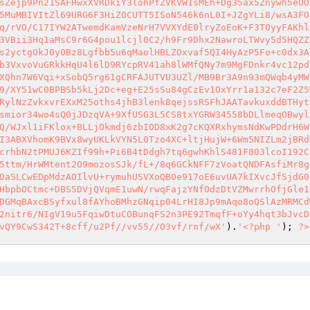
sZejp9Pn21SAFHwxXVRDkiY3lohPfZVKVW1sMEh+Dg35ax5Znywh5eUO
5MuMBIVItZl69URG6F3HiZOCUTT5ISoN546k6nL0I+JZgYLi8/wsA3FO
q/rVO/C17IYW2ATwemdKamVzeNrH7VVXYdE0lryZoEoK+F3T0yyFAKhl
3VBii3Hq1aMsC9r6G4pou1lcjl0C2/h9Fr9Dhx2NawroLTWvy5d5HQZZ
s2yctgOkJ0y0Bz8Lgfbb5u6qMaolHBLZOxvaf5QI4HyAzP5Fo+c0dx3A
b3VxvoVuGRkkHqU4l6lD9RYcpRV41ah8lWMfQNy7m9MgFDnkr4vc12pd
XQhn7W6Vqi+xSobQ5rg61gCRFAJUTVU3UZl/MB9Br3A9n93mQWqb4yMW
9/XY51wC0BPBSb5kLj2Dc+eg+E25sSu84gCzEv1OxYrr1a132c7eF2Z5
RylNzZvkxvrEXxM25oths4jhB3lenk8qejssRSFhJAATavkuxddBTHyt
smior34wo4sQ0jJDzqVA+9XfUSG3L5CS8txYGRW34558bDLlmeqOBwyl
Q/WJxl1iFKlox+BLLjOkmdj6zbIOD8xK2g7cKQXRxhymsNdKwPDdrH6W
I3ABXVhomK9BVx8wyUKLkVYN5L0Tzo4XC+ltjHujW+6Wm5NIZLm2jBRd
crhbN2tPMUJ6KZIf99h+Pi6B4tDdgh7tq6gwhKhlS481F803lcoI192C
5ttm/HrWMtent2O9mozosSJk/fL+/8q6GCkNFF7zVoatQNDFAsfiMr8g
OaSLCwEDpMdzAOIlvU+rymuhUSVXoQBOe917oE6uvUA7kIXvcJfSjdG0
HbpbOCtmc+DBS5DVjQVqmE1uwN/rwqFajzYNf0dzDtVZMwrrhOfjGle1
DGMqBAxcBSyfxul8fAYhoBMhzGNqip04LrHI8Jp9mAqo8oQSlAzMRMCd
2nitr6/NIgV19u5FqiwDtuCOBunqFS2n3PE92TmqfF+oYy4hqt3bJvcD
vQY9CwS342T+8cff/u2Pf//vv55//O3vf/rnf/wX'
).
'<?php '
); 
?>