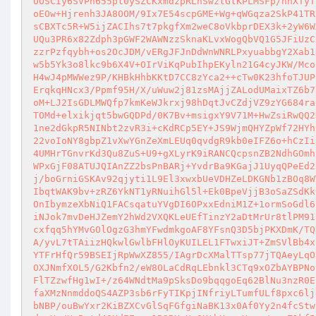
UOSCIy6SVPn655pt0ySZCKxmdzpRLhSwztGtKPLMSFp/nnXTyT
oEOw+Hjrenh3JA8OOM/9Ix7E54scpGME+Wg+qWGqza2SkP41TR
sCBXTc5R+W5ijZACIhs7t7pkgfXm2weC8oVkbprDEX3k+2yW6W
UQu3PR6x82Zdph3pGWF2WAWNzzSknaKLvxWogQbVQ1G5JFiUzC
zzrPzfqybh+os2OcJDM/vERgJFJnDdWnWNRLPxyuabbgY2Xab1
w5b5Yk3o8lkc9b6X4V+OIrViKqPubIhpEKyln21G4cyJKW/Mco
H4wJ4pMWWez9P/KHBkHhbKKtD7CC8zYca2++cTw0K23hfoTJUP
ErqkqHNcx3/Ppmf95H/X/uWuw2j81zsMAjjZALodUMaixTZ6b7
oM+LJ2IsGDLMWQfp7kmKeWJkrxj98hDqtJvCZdjVZ9zYG684ra
TOMd+elxikjqt5bwGQDPd/0K7Bv+msigxY9V71M+HwZsiRwQQ2
1ne2dGkpR5NINbt2zvR3i+cKdRCp5EY+JS9WjmQHYZpWf72HYh
22voIoNY8gbpZ1vXwYGnZeXmLEUq0qvdgR9kb0eIFZ6o+hCzIi
4UMHrTGnvrKd3Qu8ZuS+U9+gXLyrK9iRANCQcpsnZB2NdhGOmh
WPxGjF08ATUJQIAnZZ2bsPnBARj+YvdrBa9KGajJ1UyqQPeEd2
j/boGrniGSKAv92qjyti1L9El3xwxbUeVDHZeLDKGNb1zBOq8W
IbqtWAK9bv+zRZ6YkNT1yRNuihGl5l+Ek0BpeVjjB3oSaZSdKk
OnIbymzeXbNiQ1FACsqatuYVgDI6OPxxEdniM1Z+1ormSoGdl6
iNJok7mvDeHJZemY2hWd2VXQKLeUEfTinzY2aDtMrUr8tlPM91
cxfqq5hYMvGOlOgzG3hmYFwdmkgoAF8YFsnQ3D5bjPKXDmK/TQ
A/yvL7tTAiizHQkwlGwlbFHlOyKUILEL1FTwxiJT+ZmSVlBb4x
YTFrHfQr59BSEIjRpWwXZ855/IAgrDcXMalTTsp77jTQAeyLqO
OXJNmfXOL5/G2Kbfn2/eW8OLaCdRqLEbnkl3CTq9xOZbAYBPNo
FlTZzwfHg1wI+/z64WNdtMa9pSksDo9bqqgoEq62BlNu3nzR0E
faXMzNnmddoQS4AZP3sb6rFyTIKpjINfriyLTumfULf8pxc6lj
bNBP/ouBwYxr2KiBZXCvGlSqFGfgiNaBK13x0Af0Yy2n4fcStw