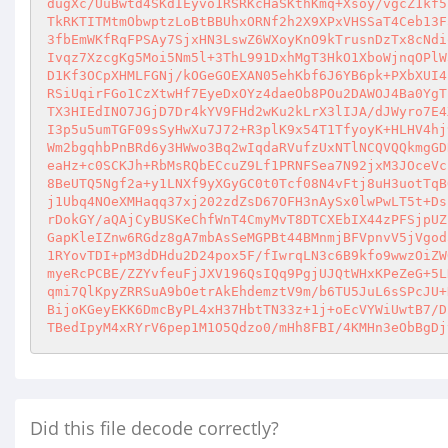
dugXc/UuBwtd4SKdIEyvo1RSRKcHaSKthKmq+Xsoy/vgcZ1kf5
TkRKTITMtmObwptzLoBtBBUhxORNf2h2X9XPxVHSSaT4Ceb13F
3fbEmWKfRqFPSAy7SjxHN3LswZ6WXoyKnO9kTrusnDzTx8cNdi
Ivqz7XzcgKg5Moi5Nm5l+3ThL991DxhMgT3HkO1XboWjnqOPlW
D1Kf3OCpXHMLFGNj/kOGeGOEXAN05ehKbf6J6YB6pk+PXbXUI4
RSiUqirFGo1CzXtwHf7EyeDxOYz4daeOb8POu2DAWOJ4Ba0YgT
TX3HIEdINO7JGjD7Dr4kYV9FHd2wKu2kLrX3lIJA/dJWyro7E4
I3p5u5umTGF09sSyHwXu7J72+R3plK9x54T1TfyoyK+HLHV4hj
Wm2bgqhbPnBRd6y3HWwo3Bq2wIqdaRVufzUxNTlNCQVQQkmgGD
eaHz+c0SCKJh+RbMsRQbECcuZ9Lf1PRNFSea7N92jxM3JOceVc
8BeUTQ5Ngf2a+y1LNXf9yXGyGC0t0Tcf08N4vFtj8uH3uotTqB
j1Ubq4NOeXMHaqq37xj202zdZsD67OFH3nAySx0lwPwLT5t+Ds
rDokGY/aQAjCyBUSKeChfWnT4CmyMvT8DTCXEbIX44zPFSjpUZ
GapKleIZnw6RGdz8gA7mbAsSeMGPBt44BMnmjBFVpnvV5jVgod
1RYovTDI+pM3dDHdu2D24pox5F/fIwrqLN3c6B9kfo9wwzOiZW
myeRcPCBE/ZZYvfeuFjJXV196QsIQq9PgjUJQtWHxKPeZeG+5L
qmi7QlKpyZRRSuA9bOetrAkEhdemztV9m/b6TU5JuL6sSPcJU+
BijoKGeyEKK6DmcByPL4xH37HbtTN33z+1j+oEcVYWiUwtB7/D
TBedIpyM4xRYrV6pep1M1O5Qdzo0/mHh8FBI/4KMHn3eObBgDj
Did this file decode correctly?