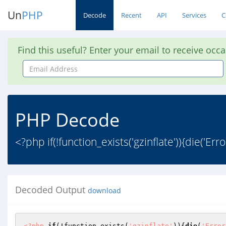
Un
PHP
Decode
Recent
API
Services
C
Find this useful? Enter your email to receive occ
Email
Address
PHP Decode
<?php if(!function_exists('gzinflate')){die('Err
Decoded Output
download
<?php
if
(!function_exists(
'gzinflate'
)){
die
(
'Error