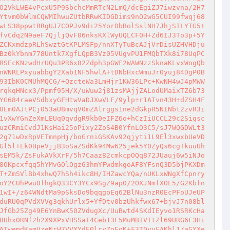
O2VkLWE4vPcxU5P9SbchcMmRTcN2LmQ/dcEgiZJ7iwzvna/2H7
Ytvm0bWlmCQWMIhwuZUtbRRwKIDGDims9nO2wG5CUI99fwqj68
wLS38ppwtRRgUJ7COPJv9di25YorDbBolSslNH7JhjSILYTG5+
fvCdq2N9aeF7QjljQvF06nksKXlWyUQLCF0H+Zd6IJ3To3p+5Y
ZCKxmdzpRLhSwztGtKPLMSFp/nnXTyTuBcAJjVrDisUZHVHDju
Bz0kYbnm778Untk7XgfLQpB3Vz05VUgvPU1FMQbTXk8i78UqPC
RSEcKNzwdHrUQu3PR6x82Zdph3pGWF2WAWNzzSknaKLvxWogQb
nWNRLPxyuabbgY2Xab1NF5hwlA+tDNbHxcWmuJr0yuj84DgP0B
93IbK0CMUhMQCG/+QzcteWa3LmHjr1KW36LPc+KwNH4wJ4pMWW
rqkqHNcx3/Ppmf95H/X/uWuw2j81zsMAjjZALodUMaixTZ6b73
YG684raeVSdbxyGFHtwVaDJXwVLF/9ylp+r1ATvn43H+dZSH4F
0Em0AJtPCj053aU8mvqV0mZAlrggs1ne2dGkpR5NINbt2zvR3i
1vXwYGnZeXmLEUq0qvdgR9kb0eIFZ6o+hCzIiUCCL29c2Siqsc
uzCRmiCvdJ1KsHai25oPixy2ZoS4B0YfnLO3C5/sJ7WQGDWLt3
2g71wDxRpVETmnpHj/boGrniGSKAv92qjyti1L9El3xwxbUeVD
Gl5l+Ek0BpeVjjB3oSaZSdKk94Mw625jek5Y0ZyQs6cgTkuuUh
sEM5k/ZsFukAVkXrF/5h7Caaz82cmkcpOQq872JUauj6w5iNJo
8OKpcxfqq5hYMvGOlOgzG3hmYFwdmkgoAF8YFsnQ3D5bjPKXDm
T+ZmSVlBb4xhwQ7hSh4ikc8H/IHZawcYQa/nUKLxWNgXfCpnry
oY2CUhPwu0fhgkQ33CY3YCx9SgZ9ap0/2OXJNmfXOL5/G2Kbfn
1wI+/z64WNdtMa9pSksDo9bqqgoEq62BlNu3nzR0EcPFoUJeUP
duRU0qPVdXVVg3qkhUrlx5+YfDtv0bzUhkfwx67+bjvJ7n08bl
JfGb25Zg49E6YnBwK50ZVdugXc/UuBwtd4SKdIEyvo1RSRKcHa
BUhxORNf2h2X9XPxVHSSaT4Ceb13F5MuMBIVItZl69URG6F3Hi
ATwemdKamVzeNrH7VVXYdE0lryZoEoK+F3T0yyFAKhl1/aGYXe