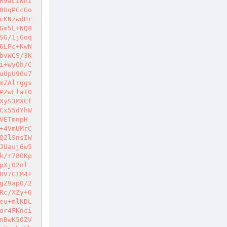
R9aLIWnI
8UqPCcGo
cKNzwdHr
Gm5L+NQ8
SG/1jGoq
6LPc+KwN
bvWCS/3K
i+wyOh/C
uUpU90u7
mZAlrggs
PZwElaI0
XyS3MXCf
Cx55dYhW
VETmnpH
+4VmUMrC
Q2lSnsIW
JUauj6w5
k/r78OKp
pXjO2nl
0V7CIM4+
gZ9ap0/2
Rc/XZy+6
eu+mlKDL
or4FKnci
nBwK50ZV