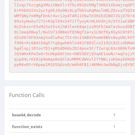
lIvqz7XzcgKg5Moi5Nm5l+3ThL991DxhMgT3HkO1XboWjnqOPl
k+PXbXUI4s2yctgOkJ0y0Bz8Lgfbb5u6qMaolHBLZOxvaf5QI4
WMfQNy7m9MgFDnkr4vc12pdTAR11VQwTX3HIEdINO7JGjD7Dr4
09sSyHwXu7J72+R3plK9x54T1TfyoyK+HLHV4hj9/XY51wC0BP
NzZvkxvrEXxM25oths4jhB3lenk8qejssRSFhJAATavkuxddBT
DLlmeqOBwyl/NuCU71d8BeUTQ5Ngf2a+y1LNXf9yXGyGC0t0Tc
dZsD67OFH3nAySx0lwPwLT5t+DsI3ABXVhomK9BVx8wyUKLkVY
f99h+Pi6B4tDdgh7tq6gwhKhlS481F803lcoI192C8ZCz4bMAG
bgdlnpj1RYovTDI+pM3dDHdu2D24pox5F/fIwrqLN3c6B9kfo9
JQtWHxKPeZeG+5LHbpbOCtmc+DBS5DVjQVqmE1uwN/rwqFajzY
qip04LrHI8Jp9mAqo8oQSlAzMRMCdWVulIYTNBijoKGeyEKK6D
pyM4xRYrV6pep1M1O5Qdzo0/mHh8FBI/4KMHn3eObBgDjvQY9C
Function Calls
base64_decode
1
function_exists
1