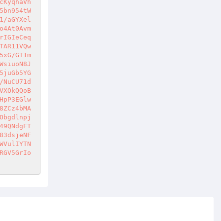
cKyqhaVh
5bn954tW
1/aGYXel
o4At0Avm
rIGIeCeq
TAR11VQw
5xG/GT1m
WsiuoN8J
5juGb5YG
/NuCU71d
VXOkQQoB
HpP3EGlw
8ZCz4bMA
Obgdlnpj
49QNdgET
83dsjeNF
WVulIYTN
RGV5GrIo