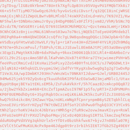
uBcAJjVrDisUZHVHDjum2SoJp9BAiW/4DrTXniMrZ4sMB4b9DUowR9VO
/IgTDsg/lIGBz0kYbnm778Untk7XgfLQpB3Vz05VUgvPU1FMQbTXk8i7
X6+x5fnTTiyMO75GwOgz6Jh9/hyvGvSz6iCDvsrf/q32QCI8inCjWRSE
nmAjEsjNh1Z1ZWpULBwYvBRLMlnbl74sWXPZsEnLd+mVs/7K9JVZ1/Kw
NF5hwlA+tDNbHxcWmuJr0yuj84DgP0BGlx0FZlF5jvm82/VhM/bSNc7Q
d2cdzTN/tWSGERtri4d/D7693IbK0CMUhMQCG/+QzcteWa3LmHjr1KW3
9CNhCGK3z8njivcMAL61NhneS03wu7o7NcLjNQEbIToEyeU4SMVdeb2l
3REPqR0a4+mN4QbWIDGKJcsQfVc7gL9W8qodmqgDQGciIGWJpbA+bTdm
eVSdbxyGFHtwVaDJXwVLF/9ylp+r1ATvn43H+dZSH4F4YViRjDZh9Mdq
H707m+Oh2xcmPxul/fS8Psh/C8LzJ1EuwlL0Em0AJtPCj053aU8mvqV0
c3EqpILPWgtkK9JdB+6dxPUwhy+9koxIH0061Qb33CLRl4+4DAHboIrv
UCCL29c2SiqscAmo5BFdLlKaPvWnJUx87t4YR4ra7IYejwimezPVH+W5
feoVPuzCRmiCvdJ1KsHai25oPixy2ZoS4B0YfnLO3C5/sJ7WQGDWLt3+
jblqN162+6KhqkUZLUvypmiSWjibdfVrYKygXsbw5wgDgIg2g71wDxRp
T1Ve3LXA/wpIDmbKYJ93Hn7vWnzW1v70NKAYIJduw+GJel/GRB02445J
94Mw625jek5Y0ZyQs6cgTkuuUhUbKIP9fAzEOaSwB23mjaMDlc1/Utax
BypUtBqejBEYa1tEKLsEM5k/ZsFukAVkXrF/5h7Caaz82cmkcpOQq872
u/2jbw2YkbZxim468+EXcZxf1pmAZusI97NF1p5fo/pRT3+ZJdPVMUPn
KP0F0UEM0dhDyt6+3SgtRqbtOcxceQiK6iAkJK5kcIuP3lZcJ3X0SG+N
hwQ7hSh4ikc8H/IHZawcYQa/nUKLxWNgXfCpnrynpmB6ySZETqbhlCLq
2nnoE3Vir9SnYrHZyqTfN7tOWIZ1RfSoY2CUhPwu0fhgkQ33CY3YCx9S
tNh2lpzrhoKVJ4a3c4J6bYasrHMh5g+2fuR9cw2ovwJmavKIsyo+RsWl
cPFoUJeUPFd7rPXU2lPqboFMqvjSCx0z4Q018ogSIRTSLlkmcZoqfKSm
dduRU0qPVdXVVg3qkhUrlx5+YfDtv0bzUhkfwx67+bjvJ7n08bla07Rj
sCVlCt5CwFMuKULNcPx9pe46Jdgp0t9rz3rb1hSIE6TJfGb25Zg49E6Y