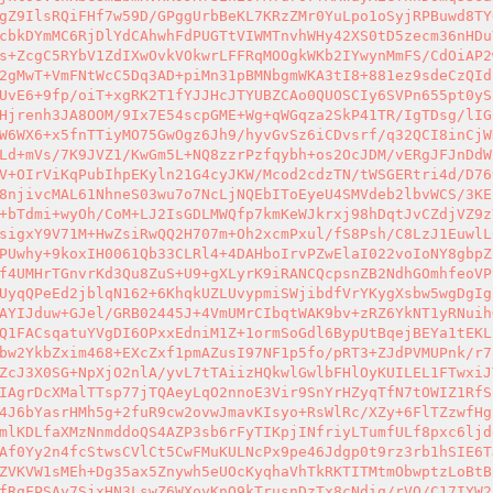
gZ9IlsRQiFHf7w59D/GPggUrbBeKL7KRzZMr0YuLpo1oSyjRPBuwd8TY
cbkDYmMC6RjDlYdCAhwhFdPUGTtVIWMTnvhWHy42XS0tD5zecm36nHDu
s+ZcgC5RYbV1ZdIXwOvkVOkwrLFFRqMOOgkWKb2IYwynMmFS/CdOiAP2
2gMwT+VmFNtWcC5Dq3AD+piMn31pBMNbgmWKA3tI8+881ez9sdeCzQId
UvE6+9fp/oiT+xgRK2T1fYJJHcJTYUBZCAo0QUOSCIy6SVPn655pt0yS
Hjrenh3JA8OOM/9Ix7E54scpGME+Wg+qWGqza2SkP41TR/IgTDsg/lIG
W6WX6+x5fnTTiyMO75GwOgz6Jh9/hyvGvSz6iCDvsrf/q32QCI8inCjW
Ld+mVs/7K9JVZ1/KwGm5L+NQ8zzrPzfqybh+os2OcJDM/vERgJFJnDdW
V+OIrViKqPubIhpEKyln21G4cyJKW/Mcod2cdzTN/tWSGERtri4d/D76
8njivcMAL61NhneS03wu7o7NcLjNQEbIToEyeU4SMVdeb2lbvWCS/3KE
+bTdmi+wyOh/CoM+LJ2IsGDLMWQfp7kmKeWJkrxj98hDqtJvCZdjVZ9z
sigxY9V71M+HwZsiRwQQ2H707m+Oh2xcmPxul/fS8Psh/C8LzJ1EuwlL
PUwhy+9koxIH0061Qb33CLRl4+4DAHboIrvPZwElaI022voIoNY8gbpZ
f4UMHrTGnvrKd3Qu8ZuS+U9+gXLyrK9iRANCQcpsnZB2NdhGOmhfeoVP
UyqQPeEd2jblqN162+6KhqkUZLUvypmiSWjibdfVrYKygXsbw5wgDgIg
AYIJduw+GJel/GRB02445J+4VmUMrCIbqtWAK9bv+zRZ6YkNT1yRNuih
Q1FACsqatuYVgDI6OPxxEdniM1Z+1ormSoGdl6BypUtBqejBEYa1tEKL
bw2YkbZxim468+EXcZxf1pmAZusI97NF1p5fo/pRT3+ZJdPVMUPnk/r7
ZcJ3X0SG+NpXjO2nlA/yvL7tTAiizHQkwlGwlbFHlOyKUILEL1FTwxiJ
IAgrDcXMalTTsp77jTQAeyLqO2nnoE3Vir9SnYrHZyqTfN7tOWIZ1RfS
4J6bYasrHMh5g+2fuR9cw2ovwJmavKIsyo+RsWlRc/XZy+6FlTZzwfHg
mlKDLfaXMzNnmddoQS4AZP3sb6rFyTIKpjINfriyLTumfULf8pxc6ljd
Af0Yy2n4fcStwsCVlCt5CwFMuKULNcPx9pe46Jdgp0t9rz3rb1hSIE6T
ZVKVW1sMEh+Dg35ax5Znywh5eUOcKyqhaVhTkRKTITMtmObwptzLoBtB
fRqFPSAy7SjxHN3LswZ6WXoyKnO9kTrusnDzTx8cNdiq/rVO/C17IYW2