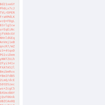
Bd21xeGY
Ph6Lx7cJ
TVLrDPER
FraKMdLK
vcQ+FDgL
83rlgIcw
urEqEiNc
jFVA0cGV
NHnldGEq
AnVmj1eB
qncR7/WZ
z3+4tqoD
PG1viDem
yNNTZUih
2Fyi341v
FXATA52l
8mibmRvx
YBmIFdB5
2LmQ/dcE
S0tD5zec
ws+ZcgC5
bXUezBAY
jQvF06nk
UBZCAo0Q