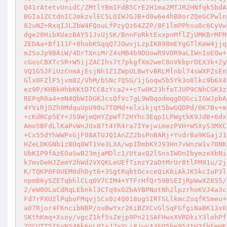
Q41rAtetvUnidC/ZMtlYBmIFdB5CrE2H1ma2MTJR2HNfqk5bdA
BGIa1ZCtdnICJmkzvlEC5LOIWJGJB+d0w6e4hB8orZQeGCPwln
82uNZ+RxqIJLZbW4FQouLfPzyQz64ZZP/8F1lmPPhsu0c6CyVw
dge20HibXUezBAY51JvUjSK/BnnFoRktExxpnMflZjUMKBrMFM
ZEDAa+Bf111F+8hobKSqqQ7JOwvjLzpIK898mEYgGTlKeW4jjq
m2SoJp9BAiW/4DrTXniMrZ4sMB4b9DUowR9VOR9aLIWnIoEOw+
cGosCBXTc5R+W5ijZACIhs7t7pkgfXm2weC8oVkbprDEX3k+2y
VQ1G5JFiUzCnmAjEsjNh1Z1ZWpULBwYvBRLMlnbl74sWXPZsEn
Glx0FZlF5jvm82/VhM/bSNc7QSG/1jGoqw5b5Yk3o8lkc9b6X4
ez9P/KHBkHhbKKtD7CC8zYca2++cTw0K23hfoTJUP9CNhCGK3z
REPqR0a4+mN4QbWIDGKJcsQfVc7gL9W8qodmqgDQGciIGWJpbA
4YViRjDZh9MdquUpU90u7TOMd+elxikjqt5bwGQDPd/0K7Bv+m
+cKdRCp5EY+JS9WjmQHYZpWf72HYhc3EqpILPWgtkK9JdB+6dx
Amo5BFdLlKaPvWnJUx87t4YR4ra7IYejwimezPVH+W5XyS3MXC
+Cx55dYhWWPxGjF08ATUJQIAnZZ2bsPnBARj+YvdrBa9KGajJ1
HZeLDKGNb1zBOq8WT1Ve3LXA/wpIDmbKYJ93Hn7vWnzW1v70NK
UbKIP9fAzEOaSwB23mjaMDlc1/UtaxQ2lSnsIWOnIbymzeXbNi
k7mvDeHJZemY2hWd2VXQKLeUEfTinzY2aDtMrUr8tlPM91u/2j
K/TQKP0F0UEM0dhDyt6+3SgtRqbtOcxceQiK6iAkJK5kcIuP3l
npmB6ySZETqbhlCLq0V7CIM4+YTFrHfQr59BSEIjRpWwXZ855/
2/eW8OLaCdRqLEbnkl3CTq9xOZbAYBPNotNh2lpzrhoKVJ4a3c
Fd7rPXU2lPqboFMqvjSCx0z4Q018ogSIRTSLlkmcZoqfKSmeu+
a07Rjor4FKncibNBP/ouBwYxr2KiBZXCvGlSqFGfgiNaBK13x0
SKthKmq+Xsoy/vgcZ1kf5sZejp9Pn21SAFHwxXVRDkiY3lohPf
ZOCUTT5ISoN546k6nL0I+JZgYLi8/wsA3FO5bn954tW3fbEmWK