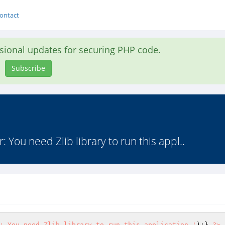
ontact
asional updates for securing PHP code.
Subscribe
or: You need Zlib library to run this appl..
: You need Zlib library to run this application.'
);} 
?>