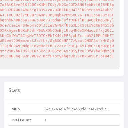
Zo4At0AvmD1Kf3OCpXHMLFGNj/kOGeGOEXAN05ehKbf6J6YB6p
8POu2DAWOJ4Ba0YgTb3VxvoVuGRkkHqU4l6lD9RYcpRV41ah8l
AJUTVU3UZl/MB9Br3A9n93mQWqb4yMW5xG/GT1mI3p5u5umTGF
bgqhbPnBRd6y3HWwo3Bq2wIqdaRVufzUxNTlNCQVQQkmgGDRyl
OceVcsmior34wo4sQ0jJDzqVA+9XfUSG3L5CS8txYGRW34558b
QXRxhymsNdKwPDdrH6WVXOkQQoBj1Ubq4NOeXMHaqq37xj202z
SKeChfWnT4CmyMvT8DTCXEbIX44zPFSjpUZcrhbN2tPMUJ6KZI
WMtent2O9mozosSJk/fL+/8q6GCkNFF7zVoatQNDFAsfiMr8gO
JfSjdG049QNdgETmyeRcPCBE/ZZYvfeuFjJXV196QsIQq9PgjU
mztV9m/b6TU5JuL6sSPcJU+DGMqBAxcBSyfxul8fAYhoBMhzGN
DtuCOBunqFS2n3PE92TmqfF+oYy4hqt3bJvcDRGV5GrIoTBedI
Stats
MD5
57a95974e07fc6d4a59dd7b4171bd393
Lx7cJLL3MECiVXmHOMb..
Eval Count
1