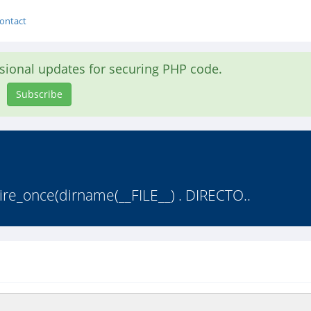
ontact
asional updates for securing PHP code.
Subscribe
uire_once(dirname(__FILE__) . DIRECTO..