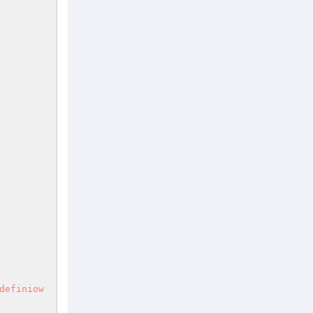
definiow