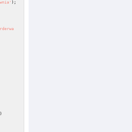
wnia'
); 

rderwa
) 
