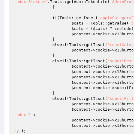
roduct&token='
.Tools::getAdminTokenLite(
'AdminProd
		} 

if
(Tools::getIsset(
'applyCategoryF
$cats
 = Tools::getValue(
'c
$cats
 = (
$cats
) ? implode(
$context
->cookie->x13hurto
		} 

elseif
(Tools::getIsset(
'resetCateg
$context
->cookie->x13hurto
		} 

elseif
(Tools::getIsset(
'submitRese
$context
->cookie->x13hurto
$context
->cookie->x13hurto
$context
->cookie->x13hurto
$context
->cookie->x13hurto
$context
->cookie->submitFi
		} 

elseif
(Tools::getIsset(
'submitFilt
$context
->cookie->x13hurto
$context
->cookie->x13hurto
roduct'
); 

$context
->cookie->x13hurto
$context
->cookie->x13hurto
ry'
); 
