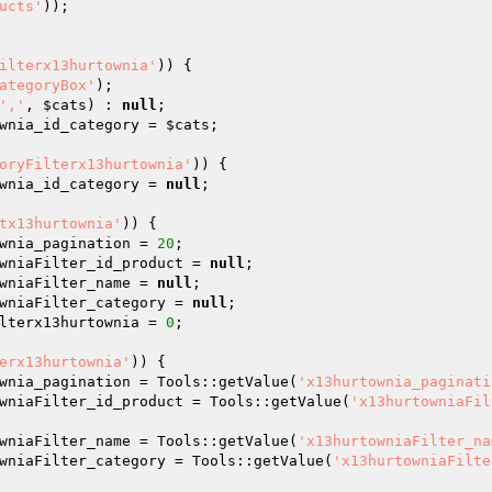
ucts'
)); 

ilterx13hurtownia'
)) { 

ategoryBox'
); 

','
, 
$cats
) : 
null
; 

wnia_id_category = 
$cats
; 

oryFilterx13hurtownia'
)) { 

wnia_id_category = 
null
; 

tx13hurtownia'
)) { 

wnia_pagination = 
20
; 

wniaFilter_id_product = 
null
; 

wniaFilter_name = 
null
; 

wniaFilter_category = 
null
; 

lterx13hurtownia = 
0
; 

erx13hurtownia'
)) { 

wnia_pagination = Tools::getValue(
'x13hurtownia_paginati
wniaFilter_id_product = Tools::getValue(
'x13hurtowniaFil
wniaFilter_name = Tools::getValue(
'x13hurtowniaFilter_na
wniaFilter_category = Tools::getValue(
'x13hurtowniaFilte