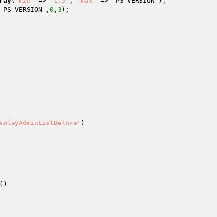
ray
(
'min'
 => 
'1.5'
, 
'max'
 => _PS_VERSION_); 

_PS_VERSION_,
0
,
3
); 

splayAdminListBefore'
) 
