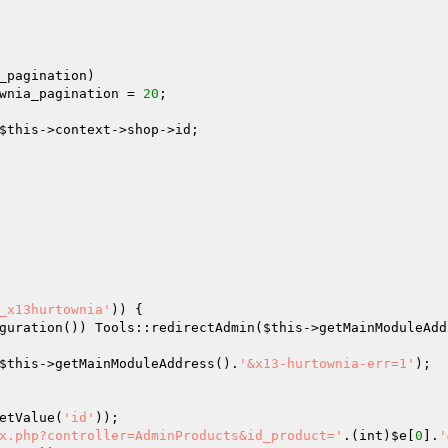
_pagination)  

wnia_pagination = 
20
; 

$this
->context->shop->id; 

_x13hurtownia'
)) { 

guration()) Tools::redirectAdmin(
$this
->getMainModuleAdd
$this
->getMainModuleAddress().
'&x13-hurtownia-err=1'
); 

etValue(
'id'
)); 

x.php?controller=AdminProducts&id_product='
.(int)
$e
[
0
].
'