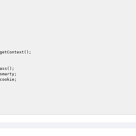
getContext(); 

ass(); 

smarty
; 

cookie
; 
