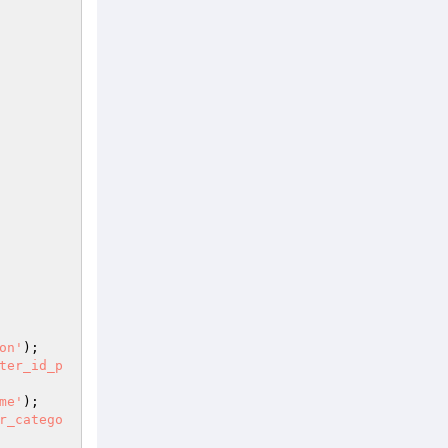
on'
); 

ter_id_p
me'
); 

r_catego