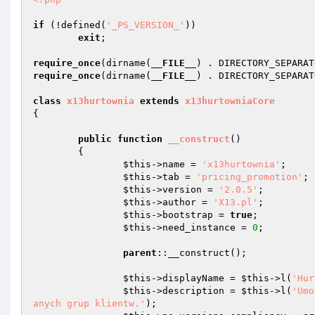
if
 (!defined(
'_PS_VERSION_'
)) 

exit
; 

require_once
(dirname(
__FILE__
) . DIRECTORY_SEPARAT
require_once
(dirname(
__FILE__
) . DIRECTORY_SEPARAT
class
x13hurtownia
extends
x13hurtowniaCore
{ 

public
function
__construct
()
{ 

$this
->name = 
'x13hurtownia'
; 

$this
->tab = 
'pricing_promotion'
; 

$this
->version = 
'2.0.5'
; 

$this
->author = 
'X13.pl'
; 

$this
->bootstrap = 
true
; 

$this
->need_instance = 
0
; 

parent
::__construct(); 

$this
->displayName = 
$this
->l(
'Hur
$this
->description = 
$this
->l(
'Umo
anych grup klientw.'
); 
