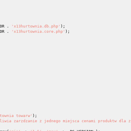
OR . 
'x13hurtownia.db.php'
OR . 
'x13hurtownia.core.php'
); 

townia towarw'
); 

liwia zarzdzanie z jednego miejsca cenami produktw dla z