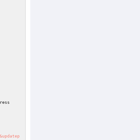
ress
&updatep