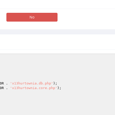
No
OR . 
'x13hurtownia.db.php'
OR . 
'x13hurtownia.core.php'
);
