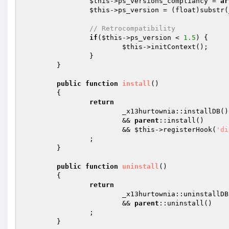
$this
->ps_versions_compliancy = 
ar
$this
->ps_version = (float)substr(
// Retrocompatibility 
if
(
$this
->ps_version < 
1.5
) { 

$this
->initContext(); 

		} 

	} 

public
function
install
()
{ 

return
			_x13hurtownia::installDB()  

			&& 
parent
::install()  

			&& 
$this
->registerHook(
'di
		; 

	} 

public
function
uninstall
()
{ 

return
			_x13hurtownia::uninstallDB()  

			&& 
parent
::uninstall() 

		; 

	} 
