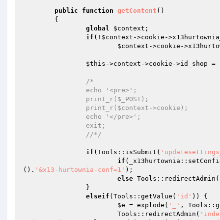
public
function
getContent
()
{ 

global
$context
; 

if
(!
$context
->cookie->x13hurtownia
$context
->cookie->x13hurto
$this
->context->cookie->id_shop = 
/* 

		echo '<pre>'; 

		print_r($_POST); 

		print_r($context->cookie); 

		echo '</pre>'; 

		exit; 

		//*/
if
(Tools::isSubmit(
'updatesettings
if
(_x13hurtownia::setConfi
().
'&x13-hurtownia-conf=1'
); 

else
 Tools::redirectAdmin(
		} 

elseif
(Tools::getValue(
'id'
)) { 

$e
 = explode(
'_'
, Tools::g
			Tools::redirectAdmin(
'inde