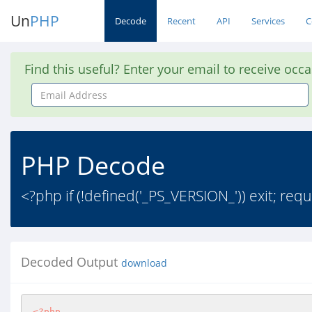
Un
PHP
Decode
Recent
API
Services
C
Find this useful? Enter your email to receive occ
Email
Address
PHP Decode
<?php if (!defined('_PS_VERSION_')) exit; req
Decoded Output
download
<?php