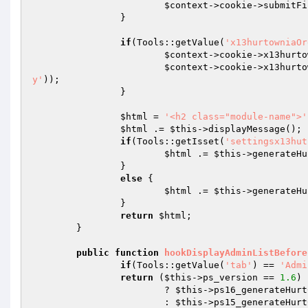
$context
->cookie->submitFi
		} 

if
(Tools::getValue(
'x13hurtowniaOr
$context
->cookie->x13hurto
$context
->cookie->x13hurto
y'
)); 

		} 

$html
 = 
'<h2 class="module-name">'
$html
 .= 
$this
->displayMessage(); 

if
(Tools::getIsset(
'settingsx13hut
$html
 .= 
$this
->generateHu
		} 

else
 { 

$html
 .= 
$this
->generateHu
		} 

return
$html
; 

	} 

public
function
hookDisplayAdminListBefore
if
(Tools::getValue(
'tab'
) == 
'Admi
return
 (
$this
->ps_version == 
1.6
) 
			? 
$this
->ps16_generateHurt
			: 
$this
->ps15_generateHurt