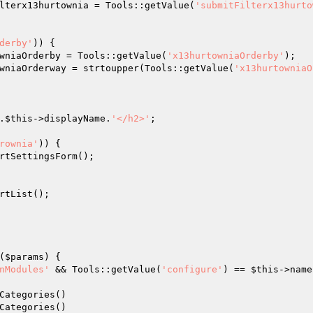
lterx13hurtownia = Tools::getValue(
'submitFilterx13hurto
derby'
)) { 

wniaOrderby = Tools::getValue(
'x13hurtowniaOrderby'
); 

wniaOrderway = strtoupper(Tools::getValue(
'x13hurtowniaO
.
$this
->displayName.
'</h2>'
; 

rownia'
)) { 

rtSettingsForm(); 

rtList(); 

(
$params
)
{  

nModules'
 && Tools::getValue(
'configure'
) == 
$this
->name
 

Categories() 

Categories() 
