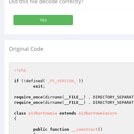
Did this file decode correctly?
Yes
Original Code
<?php
if
 (!defined(
'_PS_VERSION_'
))

exit
;

require_once
(dirname(
__FILE__
) . DIRECTORY_SEPARAT
require_once
(dirname(
__FILE__
) . DIRECTORY_SEPARAT
class
x13hurtownia
extends
x13hurtowniaCore
{

public
function
__construct
()