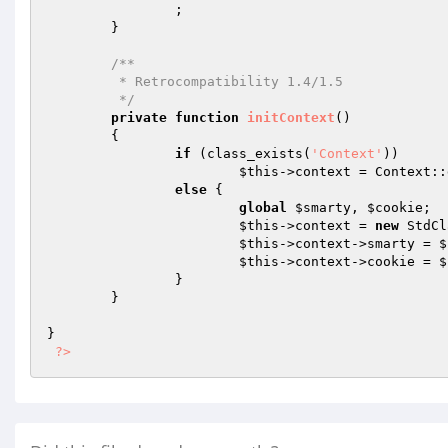
		; 

	} 

/** 

	 * Retrocompatibility 1.4/1.5 

	 */
private
function
initContext
()
{ 

if
 (class_exists(
'Context'
)) 

$this
->context = Context::
else
 { 

global
$smarty
, 
$cookie
; 

$this
->context = 
new
 StdCl
$this
->context->smarty = 
$
$this
->context->cookie = 
$
		} 

	} 

} 

?>