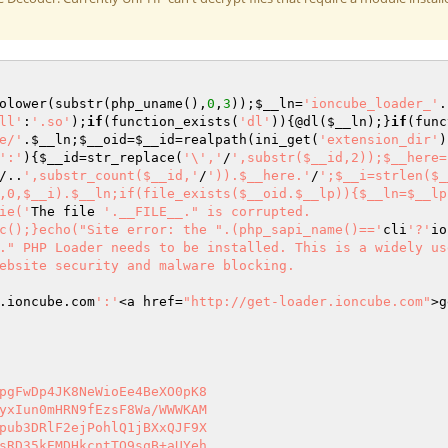
olower(substr(php_uname(),
0
,
3
));
$__ln
=
'ioncube_loader_'
.
ll'
:
'.so'
);
if
(function_exists(
'dl'
)){@dl(
$__ln
);}
if
(func
e/'
.
$__ln
;
$__oid
=
$__id
=realpath(ini_get(
'extension_dir'
)
':'
){
$__id
=str_replace(
'\','
/
',substr($__id,2));$__here=
/..
',substr_count($__id,'
/
')).$__here.'
/
';$__i=strlen($_
,0,$__i).$__ln;if(file_exists($__oid.$__lp)){$__ln=$__lp
ie('
The file 
'.__FILE__." is corrupted.

c();}echo("Site error: the ".(php_sapi_name()=='
cli
'?'
io
." PHP Loader needs to be installed. This is a widely us
ebsite security and malware blocking.

.ioncube.com
':'
<a href=
"http://get-loader.ioncube.com"
>g