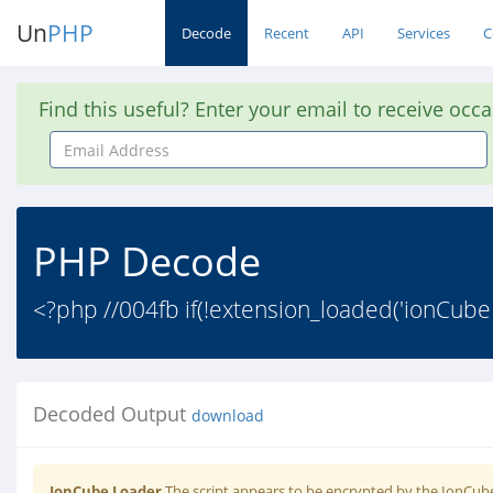
Un
PHP
Decode
Recent
API
Services
C
Find this useful? Enter your email to receive occ
Email
Address
PHP Decode
<?php //004fb if(!extension_loaded('ionCube
Decoded Output
download
IonCube Loader
The script appears to be encrypted by the IonCube