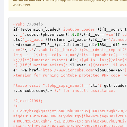
webserver.
<?php
//004fb 
if
(!extension_loaded(
'ionCube Loader'
)){
$__oc
=strt
c
.
'_'
.substr(phpversion(),
0
,
3
).((
$__oc
==
'win'
)?
'.d
sts(
'_il_exec'
)){
return
 _il_exec();}
$__ln
=
'/ioncub
e
=dirname(
__FILE__
);
if
(strlen(
$__id
)>
1
&&
$__id
[
1
]==
ace('
\
','
/
',substr($__here,2));}$__rd=str_repeat('
le($__i--){if($__rd[$__i]=='
/
'){$__lp=substr($__rd
k;}}}if(function_exists('
dl
')){@dl($__ln);}}else{d
");}if(function_exists('
_il_exec
')){return _il_exe
e
':'
<a href=
"http://www.ioncube.com"
>ionCube</a>
')
xtension for running ionCube protected PHP code, w
Please visit ".(php_sapi_name()=='
cli
'?'
get-loader
r.ioncube.com</a>
')." for install assistance.

");exit(199); 
?> 
HR+cPt/hIVgkqR7zjxtSsR8RskUWu2b35j0XR+azFzwgkpZ3QvpgFwDp4JK8NeWioEe4BeXO0pK8 
KigdTOj1Gr2NtWNR3DP5sEyWbVFtqvjih494YRjegNOV2ivMOAyxIun0mHRN9fEzsF8Wa/WWWKAM 
eHOGENzLki6Skqhn/TtZE+pB39N/LxbRpvThLpxp6EVbLyNLi7pub3DRlF2ejPohlQ1jBXxQJF9X 
0+a6q1/cl4M98nC41PgawA8Or7PQKoAq38x+9TXsKEKJs7vuLLsRD35kEMDHkcntTO9sqB+aUYeh 
jD7Qr2//WJDxgHA5NEc042Qld7Lq834O9mcaxrHzEdWh22eDXffG+PTIDsexN4bzaDdhUfivDjWi 
SVFd4JBLXgkBnyp142S6crkoentX9tCYiXs2CA5/GfSRqes31mYkbK8CM5SlD5YcNq4WFS4q4gKQ 
d5lxH20omIt3AUnXs9vtiZsqUel30CjAuYyb4g4jtGpqoSPx7yr9sH6RTTsb8r0tfi+XThXhQCzq 
fInSsLbnzsar4DDnBtf66EgU2WbvWaXABkXK/nc2fUKYgPJhftB2mjAba4+MGwbe3tFWpU2QRYmE 
X0KBWYKYp3cntUZQ77tNmm66uJ4F2HRrLQoykMU40kza35d+YeZ/uaAJ40rg+u7PMGquOtsF5Vxc 
E4BABXcxH9o1R/e6rxUlcVe7v4N+cUWhEsGZSlVSNhcsaAxqJtH1LBDLgP2VXHzRIdlY4Rn+GEXi 
Q2W4mLGAaw540um/8wL9AL4f8zkmo63L40Vq2xesSqoWjr/Y7nmqSilX30440HHBJRGr3pzUt19X 
d2LHtoJN4bIjm4GT5sWaZtB7JsMyiqRS8K7JdQM5rBKu11wPcKg/YEmlJOBbAzubVF3CdrRdCKgX 
IccofhBdJFG+usjYLDzuRXxK2HgOFnIC1NhUIR9dXdeJgYAibB7MpdttiuqR+og1pJM+91EsrduF 
D/XM8i2zgRbLGZETShDw7qiOgTules8zqvIDx7FD0776J3AeZ+0WzFW94ZsYHoMEOAkNDihyeyXp 
Chjw1Vo/rLTE5sirsVCvFKoBEvKCMskT5DWU5WV/k1LVvSVQZGeR6iOvwSPfVgfm5hsAgZMITwii 
4ey7Plezol8akjit206Z2jCXAzqIbTFMWSsM8nk1m9N2O9KB2DQikdF5P45o3tQeEreu5gNIwM2t 
iBzdSacTxwFOOAlKhqpRMflAQ52r3djgP8G3mFy2RgaQKWXdxugXkDmQ1o11HqCERQ4p1SbVJBPx 
1lCOZhLw81xm5U70S7rzKNrtO4v0XDaRJ5iI1RmF+taefRehIqJxUW+Nvm8zsFGJ74NhbBhXpLsi 
ZlcKYxfDqN5tbPMjrFRed9VjgQ4cUO6LTKTLM0qzROmvPXLVY0qeSaNPIfMhpmp0uO8qTy5BCh25 
SLLzQddMmxqrvDlF9jBe1pxRAJt7WuyV2sXjnbVwyLIf+01syYgwn+mTRo2qeg5RXqLI20VPNXKr 
b0Q/89OBbQYkKQZ2nBrAoTS7TLDXkJtd28wpgOAmDbc2qG3xeXNX0NulXt6m6S41zrr9x+csXaf6 
pLoUkqALQCadQhxrGNWesVfWKS3DygYhzSs0dc2XXaukfw5MKsIxROv9Eu8jVnjqsYJ3eMZd3PxG 
u65o3b0sFNVwwtcNteVcXCsX6V+/kgJ30F6FdWs8HDklYWbT9jZyYC76kdHm+kf/fbnwYAZi3EBr 
wZgf8c6mtMEBcdusfIwyV1Xlc+jqW8BFuDil6+5kmA0SM9GHs/4rq/WxTMZLmkXZfZyDaeVwgQIi 
TJaH+R0Zr9q+nuf68I95eH62s6YIbHneyEH4ZzOSTr/BYtSiXUjiQKef+V0L/GClRglpZim3IMkA 
0Y1yoiSzP2t3yDzaxvNm8sM/ddtr3MGSogvzLodAydIHeQekd+B7ZBZVngv8p/RGiNB5udxV6asO 
chosT0VXdpZ98rJSIgJI4L58NMz5Mh5ZYNXqHjTAfsCQ7HoSCWMtX64s/OySnArFjp5LIs/gHNnp 
RFlwEk9F5D6Dsx82aPn/LI7o9QOpydB2SFaUMkKTpTd1X4TNOfkUCtlPNg0V2/ZknPQbMHspd8gK 
fm3ipRb0omj1HvlT0aZrp3aBbMjFiiVJXNT4LJuTQ134w7oNJjvI2Jx3oxZQ9Do3MGWUd+Lm+mcM 
+CqaMHbFXm7ldv18tcr8Nj0qGb3Gp/6DFnMoTphkQWmaal2n50rcUMDsNmhfDQWAHwFCdJH70h+D 
LjzWXeycG3eYXuELwLs5Nsm3UIpieAJsd7MK3p2AWXDL9J7lNp4JsCkGd1mEHoanP14x3ClFRyOQ 
7m8oyMcKBgUzWA913AsDtNCX4ZNIhi4+ybt/9Xfsc/oVLFfkr43ApP3yo557pVJcfAjPmpXI3aQa 
6KguREGpdHeuagXWp07IqTiT2K6UdSU20RfOuCz6TMLoUCXhHMNauRCpRpzqaVQIWasekf/fuKNX 
JIcAUdx23UfLL1U1eMeoH7kvPF5IDEWdRDa/cjQ49IIuTTe95R2IxB2Au7A+qKx1Sdw8W3FQ74vu 
M1Ssu+UUfjWViTaqO5OdfXJA0ZUb0rscfQPTe+dQebKcJ6eXBuOFMVMrm7ndW6J/ilb8sMX5VH1x 
jC1SVVAFm9ee/oSNJzZQC5tiCIWtB/P2AfvhPf5MydZ/OUh2oQ56uXDQ7BAuTOWV8R4m3UBO6Ht3 
Ktd1ITDSiT17+Sl2jgd6iuIUkR+Bv2oIg+uvw9b171S0WEppigl1OCpvguxHWhHV8YTk01u/KPnC 
EyaGeyDnJmYiOeKP9u0igxq19dp8QyuPmomEg+ze03fFNdA3O0iL85cXkFBM4MJfix0pncq2gl1R 
O3xrOmxmPlxCx3gw7vTaDil8OEYKk4/Ukfv/QKSMQSuf6lMNmWNOLNj8QEki5Ej5s/4EQRjJFbd/ 
nsgN/QtLDiouJocWgJM3kszsR3O0x522X3bKmUaLMRM0skwJznkmm7Z6FZ1dmmgzhgeQgILeGPzW 
GB9uMiHqy3aOAvaZdWoFY0CenjrMNi8KkVr0gfNXAfKGzp2s11up88geiRq5gTt8UNAqX2g4tUI9 
VNcuC0L6jy+WCjSvojieP09GVvTEgm19wFNtTNCAoGdvtVmbYXhLnCPD7g4O5tsMJwD8E5zbOA+Y 
nXXYi0nqdizkGlRcU9zxEdLbpny6RAMwiXOPQb9p2ZxpiQybGg/RXjytFuJdHhiZsPf7oGMshVju 
P9dlHlUQhYZFpbuGz36wcWItzgY4WcTuErDNy7xYFcxOHvNopKHX8OhQQt4bLrZ3Jy/+kdmVVsOC 
oFtpuah1I3uM45rNEoxlOML3hkMlvQ581kPD+EBx9H7i64swo1y/qn1Y8AkYYKpvMjTCne2GdtS7 
cmg1HCEul1NNgMjfFspsarDy/eRyp0YLEG4WLiG8L6h994Tm2RnydDIN4umYMjyPVqL1nY4djqqX 
lc+FoB6nPJdjI1FdutR3RiyziIg7bYt0iypVdXlgnCgreJ7cn8wCdzK+kamjTJsrnulMbpJxvAoZ 
gPkqlrNg/FrCuBprWmkS5gDa+QsHgYjXCxHgH+gCzAw9t4yPGvQYsK0gr02Ezasb3VjsGiDTr+MX 
ngRFFZySAlR2BPNocGEJSDGRWY28sBoq/kIw03sW+aRs2y11wHKw2+yj3WxpVAup/VRcKloLsoud 
s8TWMW2Wezc08edLMVXycMu6flQ08OQcKYzYIOIhHzwOVLg+oAZfKlzlRWp4/EBT7aI4iK3/KnEo 
fRCMUMwvY4unWZVzNIrwwvdOOTav1Bmg0BGQk1rJavrCu1CpqCxdb/knPxdAXgCjmZ6lIecV01Ul 
5apkmUtZDb/0wJXweTF4IaTKLVdkVp+zGFwEK8YiKLosWQpu3J/pao9kiv53r2FP2CyRJfxdIrCU 
BR7yZjErjkb8PRg4AV0bPRhztxEbE+uSpz1eBIZIV5+1MIdM1dIOUwLzWrrEmGipY8X4kQ1b8cnI 
5J4d8ahqWqam7TewI9sD2qSKvqiTY4rgU+XTfvX7A9lejHsxc+xHnayJAYOGjPwkPgrFSDzwaX3P 
fpcwDjbk23eGfea4EAV3EPBuNQM9oKTpDP+npkpgkXw+WjSjYd1PaM6ghsTR++PxL/lOJfMzqXUl 
IKxiTzIGvmV3jrk7X357nYgrMUCB8PyqYgIpDoOJVMk3q7xaSB4cZeR1SmXkpxXsTzz7OxnX1iR4 
P3NB4mAtexa6S1LJnA7sDeVRSzBPeAxrHwX8TR9q3B6vEbM1ajbha6MVJvtZ/ZYUxOd6MFZfxznU 
qbQoYIB2rzO7kzbE19HZGPes2LvZHyeDbjBQc43yno+R/BVWi5K1rWDIpuxbcmGM7WBuPBp9NYEL 
gTr/pPD4dAu4NEOFkQImfgBsEGsj6YjRp48FCVITc7FjC/LlFUCWcb3yX6Paa3yT/aPhL1Q1Y+n4 
MSow6RWXZtEEt4pEwkGCj3xPOcdZ8aCxQhiwwTKYtKfwL8/eX5nPyiYnnRCBMp3DgYzX3sk2Z5l+ 
/6o0tnq1PT6MpEqO/Z79ngccbNYqtvfGRpiuxq3RIOQENPeE6lTeD4SLTMCxANTMTIIilxqYTJJ5 
cIo+po7xoqH1e3JJ7mMHvJcqgrJ2d3cV0g7I+awtMXNGgfdGCCut19029KB8rMEiIszmvVvDZc7b 
nod4N3V0KarxBgpgqvZ59AB29ssPpWTIMQmBl8mmvHpdQhQY0V278ii8AM7P+5cAiXX5x4FKcYY+ 
2jo2zA2ABFmObqtqQvSmTkyh9Vzd8gqHWQtdxfCROl6uGJZM3x7mm0y8kxRPx1tDhS8f33dcsq4m 
Mini6th2U0fyqIN4Fi45fMWwxUSBhpB71lKfy026It7aKYhEeTq8vt7JlFQjXjdMo8H2Yf2L2jnE 
PRZRe2GcjRh2TKLi7TOPLp0xtx/G8cpm2oHCG5j9RTjFP1V6hVlpYuIoOcEb3adOTiAGJGOULkOt 
IZsh/5q5QSXM/QvLOPJc3e0VMV0IipKC4oI5IjeogcB1Pk7G20VlZHcWl6BhSMy56y1FlW8O2G8O 
9nDK8h5jf4nEqUjFeAYsk66snf5YIuIWZSnWcjnWrB+eor7YvfJzu+ol/2IfbCiE/vYJm2gb51C3 
hY0D/e+nsKoAqD7IE11OnDnyiQuujbCWulvEZS0KKS3/migy3UnVvhsHV2PDZrBNWyIAkgkM0lYn 
cpxwpjCahVgGWG27wTXs02cunlfE67y0hYOTn1YsXYUcukUQLccFHKoBWXlWknWP8ZTvPjJO9VLl 
15MV778JG6uFncYcNK0qgY3ImrCcFUHIhS1fW3NYA3CMLzBTi9IQ+9K4teoJTDmXvdTkb2aPg3gL 
0onu8UC3Yj60gNHzNqXZrkEgAMq9oaKwfH8Bn4ZTRpYLok/QRvR/sV3KFnWrCf38DogB2mlC29X7 
MlC8PNlpHyGqf37CzJwwhZ55+JB/984fDucNj1K96Rd1RtIyYstYPL46mIzGxv7AV2jpFatypeCW 
3O+35UkjYR77fYCOqIi8Bb/TeaGqtcUdZswoFUCXGuy7GHbP6C9z/EMVk0mMPvoBpTTUvSS74o4L 
d7H1bDVQ9rkHW3YQNzODctrRMgFK1HIqCKVBi/JLqlOV1gCrhqVtHAkpPudt/7Od0+uBCILZbbjI 
BXPrxGZCLMAPoXj2WyC2wpB2lZMpWnmKkRErlGKm3CBrN6rx24/ZPV7IGvBVP9mZ9mvg2pRI+uOV 
BOuTDUy8DE/HuwQgNbUePShzvJe2qLfWPHl3ghpZeUJJPPG1/zdOSRz1ISDSSFJe1/+rL2SwjD0X 
mecj46qoenh4PfkLLG5K66nXPcbmoK35vAAYk1Zogd3QeLpUu0hzSfsE16I5wpIwqMTv0Un99dkQ 
/2XIDro4aMOfGwlJGgW1qfcbTUvum3RsPRNCoX1bSRlSZRK1pBZaZEXkmd2mafi+iR+B+86UaiQE 
dJsgCLzrdI4BGWH8z5c9lqonJ7jbxnXzfCwVKmJSmpk80fcRaHLX4XD3XADJepIpUhk/9QAlZidW 
cQ3TSpsHrKE4w7XbA0333xh3HsJNqSGZTUAutNd0ai7fBVKHV44LMOx7EXpJlGq5g+IcpsCYMTtD 
t+bpckFo42Jx+wmNPTtI7tLl2iCz/vn4xxsTDKfN5OH3SgVC4xCY0C6xAxzaPDGIbgrxOBKPbUsW 
GPWWo6arXFAHlGFukaiRg7BVIdcyZ7Yu6fglPIpSZTx4EIfHcEjTH5puzb/OrcWMZCkp1oDJA7D0 
G12KBTvE8/niiMk+JVnj6Yi9WkGVCHuYk2gKmEKubp9n57xzAo6lxyqmQpjU/uhuiyi42oM8jp8K 
xlQCxuhbz5IXG3BpOch1SaYjPVrb3Nl8ozqWMTgCQ3ghT+sxQBoFy7t0SCyoibuWE3qCfTE3QHDF 
K+7B6T77LI15lePM7g4dmvccQr9Kj9KkoYGIRen0Y9tZdQIAjzVoR4r3oAOsFbU7R1B/Wr9qg7qE 
pO+VKJ2KzEPqeYty7D5ak6Rn7EEmgCPpaZ07keMMG+XckDERBR0M27PpslUYkunqdF8WK4FMOf0L 
h+wr5H8swG2izSeDxTlhzXW28zrWRUgmfhkejL2gcKlBCUa4nWoC62sg7fjHgHCrHTYR4LaarnwU 
CldFnbhfLwgQ2D2XFtLsSAQ+vGv78OATo5ICesAEFjkrY2w6mt3M1NKM9WIgqhaWap6+8XjR8hMo 
p6tPq0a050ZTrNXH/U5JSuH+gaLdRE+HAT3PrJYMnr8d9q9G3LgRCjqEzPWVbDIjd7XDkAQ4R2Z5 
4g44a2xZEMoGo1dPHlYZ4BicwQAJIhgK1n90Sb90z2I4kX4WbNzfl61qHL9qEv4MdukM3QV6iM2G 
idCgpyMpAaRgB403Y39Dyz0nDzbmTt2+3ryJIBaB7JUzpq60Sri8Y1iD3rRwDZr2KKEniXWp/WQ2 
mxpXiE99L5lW/MBc7l2AK4xQI3yk3+lb8915xV9kwNRCG4sB+GFg9G2C5mjGAwFGAFAzXL5bukkT 
t0AgUsqT9Ht1cnGx1uhUcyDS5iq7xKkk4GWpjgQLANyJxvePbjsAKN140C3prBT6WmHkYRMLIx0d 
nrRGNPNY61VT5hu9mxa9Pw9pVs3Xc1VGsAo39nfd3/TUtKxDDfpiJoUh6ZfDOLZGytc9kNrszhT8 
RrMx8licoFPfynsigLV4JyQFwBTaGkhcST/WoJa4mqhf9Ep7l1kXKvCdqo74AvzcRLF90Zwar1dV 
2XSAM0fHrlDsoRNFTZcu1EJRHzViGRTVfzrBtf8+FY/ROQdJGRwU+ITRGXbjQxrAbXw7vKImJhmD 
7k8F+4xWC1eJXMdG2/75MykQrDmWYVDcOO8g3GCjaKsAAuzPQoBlqWgs5+DwzlMCmH/2eZQnW4Ga 
B0R4bfySdnd0M14wR9pnaWZJPje2ISVKDnIhEz7GzI/knaXbpra+6ntjGUo3qE71jh2R0zJuihbs 
SYeV+w98qeiqR4skT+efqfQe60ZF1oQ2MFzn2Z3/8cuZFkuez9/DQExXVIMH5PXnlcuHVzJ1dWUL 
IFLf5kVVKu0D3ct6PrSMfZ0cCmRUTnd4I4ZUMC1BXNgVBbgSwVgbOC+nQlTXZcRsJ8zLjsZNrimr 
KTpoTZcCV+YD2ArADwwI9No53Q33BMr/l3x4mF8CMM796AOe2zG8WoucYPWV6wMd0c6DD3N/isoq 
aQMFeVQqbBuOyuwvPGL7Ujq+1jLd1ckszH7dN1agv7pY9P7dmi2+tWslBGlaRtjbDNxjRZdijoAN 
LivfBXCcLXIWLsAEce92r8Oj507IUuHojq1X8d/k08sZtUCtSm83wlPlib8OOZE7jQE2Sc9zYaNU 
Sl/3z7Wv74tWan0tXmQnQyIpLe9W2vJxy3AiYBaAcfzAUwQS5KIAJmIDz5REXpbSY24w9xAVpsNL 
nuALkGGZA3GLLpaXS+b0vi8IGJKWD5sRyPPXrpdJ3hFF8D//GiRdftEYUZyc8qH0JF8AJjkLnlFR 
7jkdR7jLLZEn7YbsLVWMmdz/HaRediQBJRqCKbVdHZNWd5/QME7vEFotEQ0vvboHEBXlQM+Pp+0r 
J8cS/DunjDR0EPZr4Nz5rGmi61fM+u9rFZRzhOcbA5+knmIUOmZLTlFMsH3KpDroivSLn5caZN0h 
FU/j4W080rw8gsPYx5QS+mzjSdZwXWGxG6eBgL5W/rsSod8+qcxsRA5SHMWTdmOaafJmyGz7cQhb 
CfSCVBsP/T+uPPBWGKoDmL/OV/WviTUOLnJj8grcNFpU3fBRTnuYG/k1VmYue0BzSKZGmOX2uuyW 
YRx+JCftgkXDj+P0g4y2wLtrB1ksCMMlOpZWfQ+ZuNUm3CWONXueUUZ69O0fqip9nhCZdkd+LvDh 
GLkn8GQoqNRE2A3wi4y0MM4sqoLlkoNPHdrzCzczp3DkZd1ms4szLRi17zlrd/GgpyXXNbEQDg8B 
KTpNl6/cR5ln6g8ByuqnUIIBXSl5Z00kpSTztGcDcI5FpXcIz09o8Pwc2I/tOgvApMI/lZyljOlw 
KJ8qvRcYVtJr0SFLFyPa0x/AAfAB/EkZIS8B04ALkFC0E3jXtiAGDiKNp5+ki+31IKkCbHV0y9AK 
SigOA9zQgDpqpzohrvSFEfXb/hKAaZttBRIVn4bY5l5G4UvO2T377aFL+FHDqGd8RaC6oZVKvfyP 
+LHmdF6PtimQD32uMAr9kitCGu0ce9ct3XW49TSKpM2OexfET6Jf+c2/8k7j3rwmJIJFkfJmmduA 
N+T4W9VI/HYxKz+aTK8IGfSaCvjiwl7mrjjhWIZcDNX9yYR6eqtUOTchVRQSgwTbbZOpjxZgCkmE 
Y0eqDCod/FDBFn/iNnfpfEKvwvQutP/0tuO5uju6aA96EyN/HAI62/B2EFJFa84vy1L9ishJnzpF 
P4vTrptdnX8StcjV6b4sA/alBkR7T0bSsoL3xCA1w3tTyS/OpDVgiln9pNcw7IsSbLrofDc1Tlup 
kMBZutvJtqNFHPv5C+a5keJGJUoE7Lqo9ljdASPLKYkZfy0+bXPbMpjfucyohXFI4XuV3AsY66F7 
1Ag8SK8qinpyZM+y2+BD7HsCT38mz7asvTjy5eXMAVNj7N/URTvH5mKf/707zbtIeovwNks0JcCi 
eOxj0vkVSXBvWLxBiOXRhxq2GPwItjGcJxAINp8cHDg/3DuYwCoLFIGweTy06Dt3e3i86OsphHa+ 
1pGT59jbmfbeiizj/y0pNEtlPdEFySLftc6MrF184jujKqWCctqtJFvDKPxlELEUCXpX56me1zDq 
LsOpBvUXXLJZrA9OI8qHbhBnBOklBLkB/B2F/jM5dFMDqxx7wNZv/67Vj6f0ayrVv05uAvewIiq1 
lRJG5Vrpq0KEpXEjR0rv1alyJjWi3473lW5Dbgr36yBdxSM5MxXpsREPH/AkvYOefNG9nZBrL0Dt 
MJ2Go+iFfWk5paBT5QptlrqJgHo9nDDeXNzNPUXw3FDDpZ7kem8dSD0/vYV/N1EltUpNgRab2DUD 
QZgSZHkonUAf0EykVgUMcMumEnvMkvb3iN2mx7CGSubXtZ44Y6P6Ash/5M0oSWyc/LYUOJvOmrKt 
WtnJwWo5g+rE0ko+0/i2IZJ8SPqCkACeHOmWeP25EiOhJ