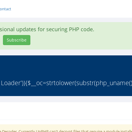
ontact
asional updates for securing PHP code.
Subscribe
 Loader')){$__oc=strtolower(substr(php_uname()
 Decoder. Currently UnPHP can't decrypt files that require a module install