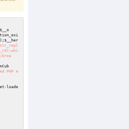
$__o
tion_exi
);
$__her
str_repl
_rd);whi
;brea
nCub
ed PHP e
et-loade