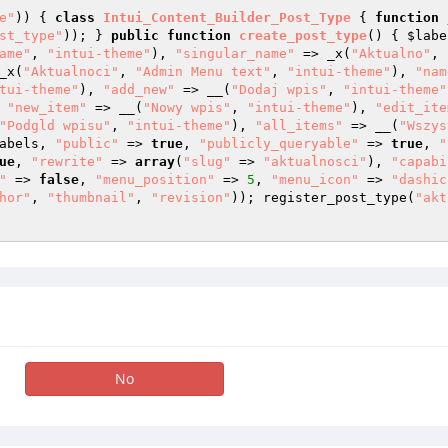
e"
)) { 
class
Intui_Content_Builder_Post_Type
{ 
function
st_type"
)); } 
public
function
create_post_type
()
{ 
$labe
ame"
, 
"intui-theme"
), 
"singular_name"
 => _x(
"Aktualno"
, 
_x(
"Aktualnoci"
, 
"Admin Menu text"
, 
"intui-theme"
), 
"nam
tui-theme"
), 
"add_new"
 => __(
"Dodaj wpis"
, 
"intui-theme"
 
"new_item"
 => __(
"Nowy wpis"
, 
"intui-theme"
), 
"edit_ite
"Podgld wpisu"
, 
"intui-theme"
), 
"all_items"
 => __(
"Wszys
abels
, 
"public"
 => 
true
, 
"publicly_queryable"
 => 
true
, 
"
ue
, 
"rewrite"
 => 
array
(
"slug"
 => 
"aktualnosci"
), 
"capabi
"
 => 
false
, 
"menu_position"
 => 
5
, 
"menu_icon"
 => 
"dashic
hor"
, 
"thumbnail"
, 
"revision"
)); register_post_type(
"akt
No