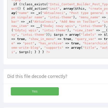
if
 (!class_exists(
"Intui_Content_Builder_Post_Typ
uct
()
{ add_action(
"init"
, 
array
(
$this
, 
"create_po
ay
(
"name"
 => _x(
"Aktualnoci"
, 
"Post type general n
pe singular name"
, 
"intui-theme"
), 
"menu_name"
 => 
bar"
 => _x(
"Aktualnoci"
, 
"Add New on Toolbar"
, 
"in
new_item"
 => __(
"Dodaj nowy wpis"
, 
"intui-theme"
),
(
"Edytuj wpis"
, 
"intui-theme"
), 
"view_item"
 => __(
sy"
, 
"intui-theme"
)); 
$args
 = 
array
(
"labels"
 => 
$l
=> 
true
, 
"show_in_menu"
 => 
true
, 
"query_var"
 => 
tr
e"
 => 
"post"
, 
"has_archive"
 => 
true
, 
"hierarchical
ome-write-blog"
, 
"supports"
 => 
array
(
"title"
, 
"aut
i"
, 
$args
); } } } 
?>
Did this file decode correctly?
Yes