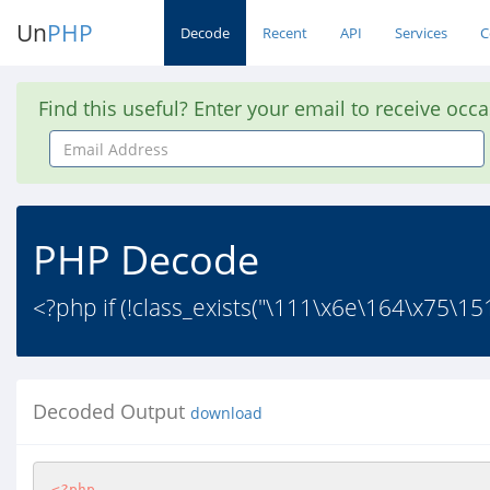
Un
PHP
Decode
Recent
API
Services
C
Find this useful? Enter your email to receive occ
Email
Address
PHP Decode
<?php if (!class_exists("\111\x6e\164\x75\
Decoded Output
download
<?php