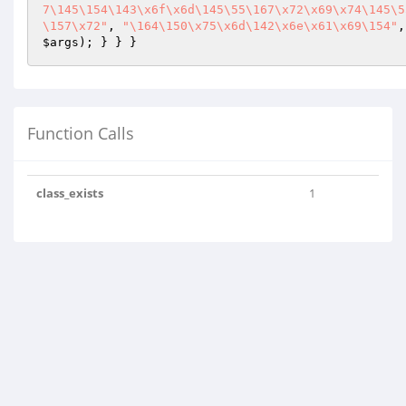
7\145\154\143\x6f\x6d\145\55\167\x72\x69\x74\145\5
\157\x72"
, 
"\164\150\x75\x6d\142\x6e\x61\x69\154"
,
$args
); } } }
Function Calls
class_exists
1