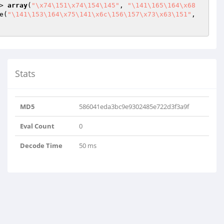
> 
array
(
"\x74\151\x74\154\145"
, 
"\141\165\164\x68
e(
"\141\153\164\x75\141\x6c\156\157\x73\x63\151"
, 
Stats
MD5
586041eda3bc9e9302485e722d3f3a9f
Eval Count
0
Decode Time
50 ms