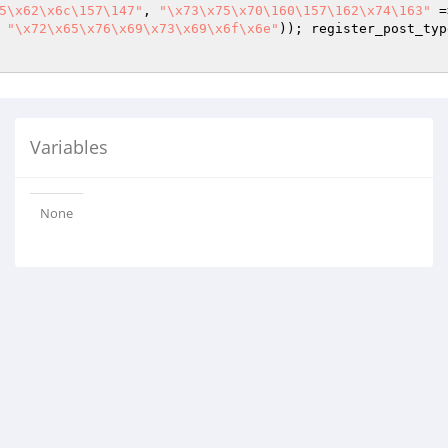
5\x62\x6c\157\147"
, 
"\x73\x75\x70\160\157\162\x74\163"
 =
 
"\x72\x65\x76\x69\x73\x69\x6f\x6e"
)); register_post_typ
Variables
None