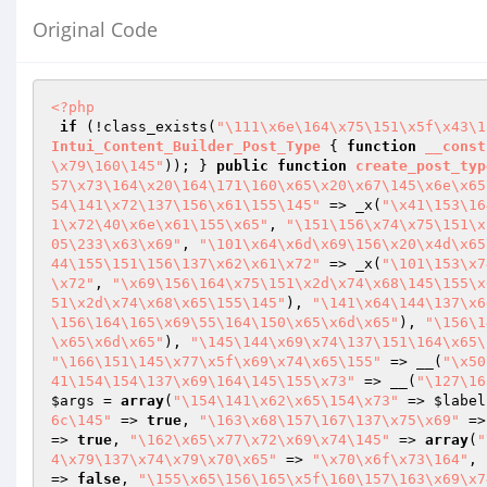
Original Code
<?php
if
 (!class_exists(
"\111\x6e\164\x75\151\x5f\x43\1
Intui_Content_Builder_Post_Type
{ 
function
__const
\x79\160\145"
)); } 
public
function
create_post_typ
57\x73\164\x20\164\171\160\x65\x20\x67\145\x6e\x65
54\141\x72\137\156\x61\155\145"
 => _x(
"\x41\153\16
1\x72\40\x6e\x61\155\x65"
, 
"\151\156\x74\x75\151\x
05\233\x63\x69"
, 
"\101\x64\x6d\x69\156\x20\x4d\x65
44\155\151\156\137\x62\x61\x72"
 => _x(
"\101\153\x7
\x72"
, 
"\x69\156\164\x75\151\x2d\x74\x68\145\155\x
51\x2d\x74\x68\x65\155\145"
), 
"\141\x64\144\137\x6
\156\164\165\x69\55\164\150\x65\x6d\x65"
), 
"\156\1
\x65\x6d\x65"
), 
"\145\144\x69\x74\137\151\164\x65\
"\166\151\145\x77\x5f\x69\x74\x65\155"
 => __(
"\x50
41\154\154\137\x69\164\145\155\x73"
 => __(
"\127\16
$args
 = 
array
(
"\154\141\x62\x65\154\x73"
 => 
$label
6c\145"
 => 
true
, 
"\163\x68\157\167\137\x75\x69"
 =>
=> 
true
, 
"\162\x65\x77\x72\x69\x74\145"
 => 
array
(
"
4\x79\137\x74\x79\x70\x65"
 => 
"\x70\x6f\x73\164"
, 
=> 
false
, 
"\155\x65\156\165\x5f\160\157\163\x69\x7