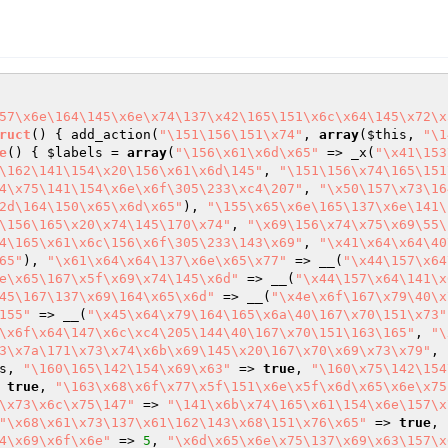
57\x6e\164\145\x6e\x74\137\x42\165\151\x6c\x64\145\x72\x
ruct
()
{ add_action(
"\151\156\151\x74"
, 
array
(
$this
, 
"\1
e
()
{ 
$labels
 = 
array
(
"\156\x61\x6d\x65"
 => _x(
"\x41\153
\162\141\154\x20\156\x61\x6d\145"
, 
"\151\156\x74\165\151
4\x75\141\154\x6e\x6f\305\233\xc4\207"
, 
"\x50\157\x73\16
2d\164\150\x65\x6d\x65"
), 
"\155\x65\x6e\165\137\x6e\141\
\156\165\x20\x74\145\170\x74"
, 
"\x69\156\x74\x75\x69\55\
4\165\x61\x6c\156\x6f\305\233\143\x69"
, 
"\x41\x64\x64\40
65"
), 
"\x61\x64\x64\137\x6e\x65\x77"
 => __(
"\x44\157\x64
e\x65\167\x5f\x69\x74\145\x6d"
 => __(
"\x44\157\x64\141\x
45\167\137\x69\164\x65\x6d"
 => __(
"\x4e\x6f\167\x79\40\x
155"
 => __(
"\x45\x64\x79\164\165\x6a\40\167\x70\151\x73"
\x6f\x64\147\x6c\xc4\205\144\40\167\x70\151\163\165"
, 
"\
3\x7a\171\x73\x74\x6b\x69\145\x20\167\x70\x69\x73\x79"
, 
s
, 
"\160\165\142\154\x69\x63"
 => 
true
, 
"\160\x75\142\154
 
true
, 
"\163\x68\x6f\x77\x5f\151\x6e\x5f\x6d\x65\x6e\x75
\x73\x6c\x75\147"
 => 
"\141\x6b\x74\165\x61\154\x6e\157\x
"\x68\x61\x73\137\x61\162\143\x68\151\x76\x65"
 => 
true
, 
4\x69\x6f\x6e"
 => 
5
, 
"\x6d\x65\x6e\x75\137\x69\x63\157\x