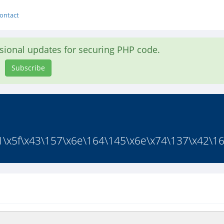
ontact
asional updates for securing PHP code.
Subscribe
151\x5f\x43\157\x6e\164\145\x6e\x74\137\x42\16