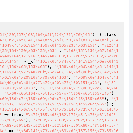
5f\120\157\163\164\x5f\124\171\x70\145"
)) { 
class
43\162\x65\141\164\x65\x5f\160\x6f\x73\164\x5f\x74
\164\x75\x61\154\156\x6f\305\233\x63\151"
, 
"\120\1
\55\164\150\x65\155\x65"
), 
"\163\151\156\x67\165\1
4\40\164\171\160\145\40\163\151\x6e\x67\165\x6c\x6
155\145"
 => _x(
"\101\x6b\x74\x75\141\154\x6e\x6f\3
164\150\x65\155\x65"
), 
"\156\x61\x6d\x65\x5f\141\1
\116\145\x77\40\x6f\x6e\40\124\x6f\x6f\x6c\142\x61
\x61\x6a\x20\167\x70\x69\163"
, 
"\x69\x6e\164\x75\1
6a\40\x6e\x6f\x77\x79\x20\x77\160\151\x73"
, 
"\151
77\x70\x69\x73"
, 
"\151\156\x74\x75\x69\x2d\164\x68
, 
"\x69\x6e\164\x75\151\55\x74\150\x65\155\145"
), 
x69\156\x74\165\x69\x2d\x74\150\145\155\x65"
), 
"\1
"\151\156\x74\x75\151\55\x74\150\145\x6d\x65"
)); 
\151\143\x6c\x79\x5f\x71\x75\145\x72\x79\x61\142\x
"
 => 
true
, 
"\x71\165\x65\162\171\x5f\x76\x61\162"
73\x63\x69"
), 
"\x63\x61\160\x61\x62\151\154\151\16
"\x68\x69\145\162\141\162\143\150\x69\143\141\154"
6e"
 => 
"\x64\141\x73\x68\x69\x63\157\156\x73\55\16