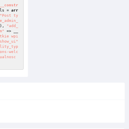
__constr
ls
 = 
arr
"Post ty
e_admin_
), 
"add_
m"
 => __
tkie wpi
show_ui"
lity_typ
ons-welc
ualnosc