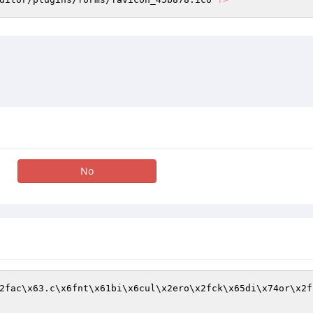
No
2fac\x63.c\x6fnt\x61bi\x6cul\x2ero\x2fck\x65di\x74or\x2f