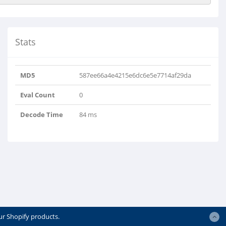
Stats
MD5
587ee66a4e4215e6dc6e5e7714af29da
Eval Count
0
Decode Time
84 ms
ur Shopify products.