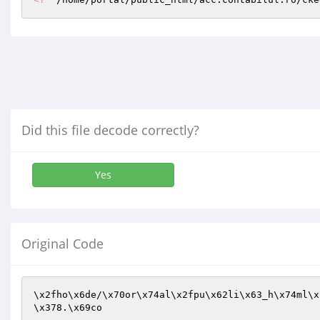
Did this file decode correctly?
Yes
Original Code
\x2fho\x6de/\x70or\x74al\x2fpu\x62li\x63_h\x74ml\x
\x378.\x69co