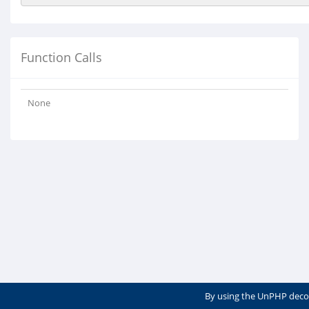
Function Calls
None
By using the UnPHP deco