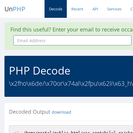
Un
PHP
Decode
Recent
API
Services
C
Find this useful? Enter your email to receive occ
Email
Address
PHP Decode
\x2fho\x6de/\x70or\x74al\x2fpu\x62li\x63_h\
Decoded Output
download
<?
  /home/portal/public_html/acc.contabilul.ro/cke