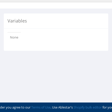
Variables
None
der you agree to our
Terms of Use
. Use Ablestar's
Shopify bulk editor
for yo