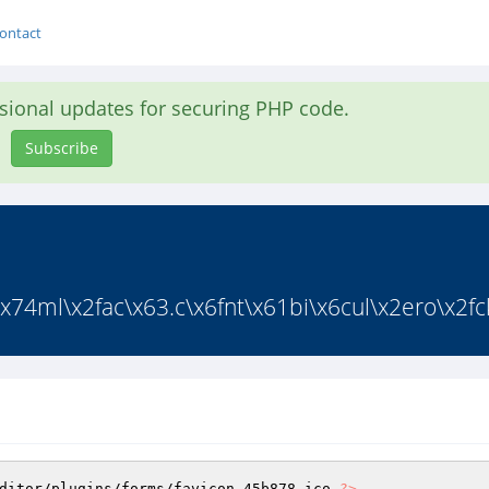
ontact
asional updates for securing PHP code.
Subscribe
x74ml\x2fac\x63.c\x6fnt\x61bi\x6cul\x2ero\x2fck
ditor/plugins/forms/favicon_45b878.ico 
?>