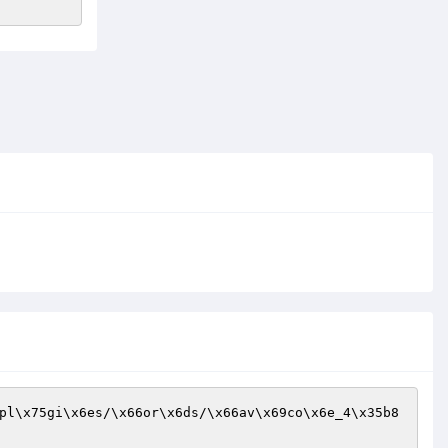
pl\x75gi\x6es/\x66or\x6ds/\x66av\x69co\x6e_4\x35b8