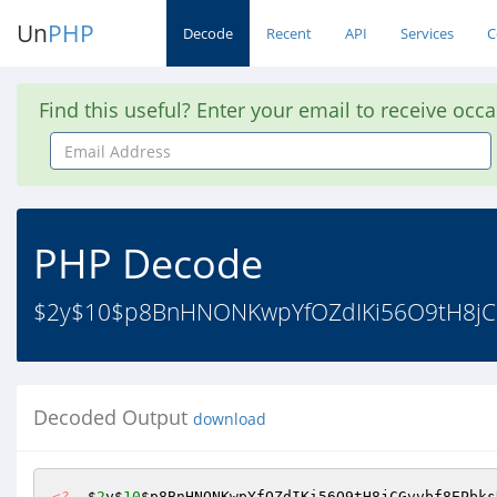
Un
PHP
Decode
Recent
API
Services
C
Find this useful? Enter your email to receive occ
Email
Address
PHP Decode
$2y$10$p8BnHNONKwpYfOZdIKi56O9tH8jC
Decoded Output
download
<?
  $
2
y$
10
$p8BnHNONKwpYfOZdIKi56O9tH8jCGvvbf8EPbks