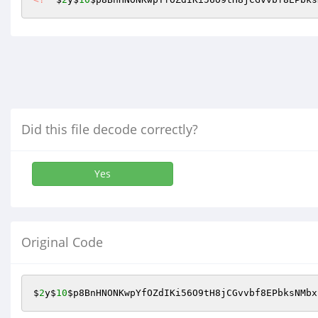
Did this file decode correctly?
Yes
Original Code
$
2
y$
10
$p8BnHNONKwpYfOZdIKi56O9tH8jCGvvbf8EPbksNMbx