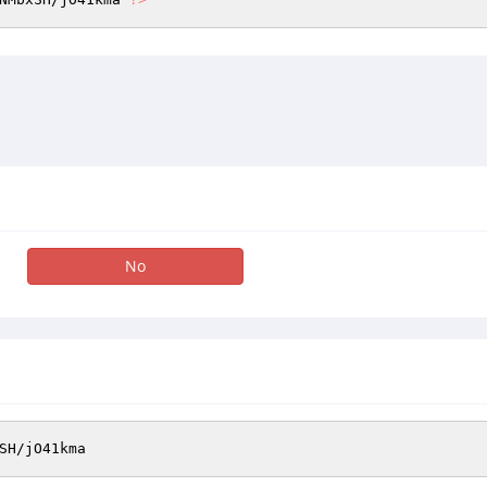
No
SH
/jO41kma