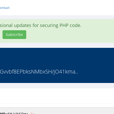
ontact
asional updates for securing PHP code.
Subscribe
Gvvbf8EPbksNMbxSH/jO41kma..
NMbxSH
/jO41kma 
?>