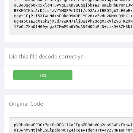
oEDqOggpOkxxxlcMTuVVgEJXDVuGqqjbbaaIFumEbHbBrnnIJw
BEKMOIKhtArD2ic4zVYYMQFPmIX1f/uD2ArzIBEQIgbTLE0pEx
maytCFjP+f5XIWuNd+sEQkdD9mJBCYEv6ivZvdu2NMcLQ9hCli
6gHapCsaIqXs6k2jXJd/YWKN7aljDWzPk2QcgXJxVlZvGTK2XN
1ZoOz7XnO1H60yngz8IMmP9n6Y5oAS4WOCmFLN+zikD+SZH3Nl
Did this file decode correctly?
Yes
Original Code
pVJhb9owEP3Or7giPgREGlICaEEgpZDRdoVGg2naSBWFxEkswI
nIJwhMVNtjAhESLlpqbFWCTZ4jKgay1dqhHTtv4yZVRNaUH49h