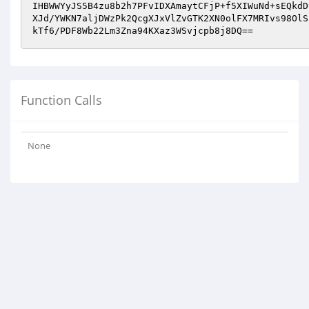
IHBWWYyJS5B4zu8b2h7PFvIDXAmaytCFjP+f5XIWuNd+sEQkdD
XJd/YWKN7aljDWzPk2QcgXJxVlZvGTK2XN0olFX7MRIvs98OlS
kTf6/PDF8Wb22Lm3Zna94KXaz3WSvjcpb8j8DQ==
Function Calls
None