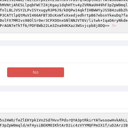
hMVNtjAhESLlpqbFWCTZ4jKgay1dqhHTtv4yZVRNaUH49hF3pZpW0mql
fnlL8LJVSY2LPvISYxugyR3P6J9/kDQPw14qkfIHBWWYyJS5B4zu8b2h
P3CATtlpQtMuVI466AFBT3DcKxWfxXxedjedhrtpB67ebsnYkeuDq7fa
0olFX7MRIvs98OlSr0er3CPXOOnxGNlNNJVT6V/litwk+IqaDAryNkde
PrAGN7eTkTf6/PDF8Wb22Lm3Zna94KXaz3WSvjcpb8j8DQ== 
?>
No
5sZ4WO/feZlEKYpk1Vn2Sd7HvvfPdsrQYA3ptRkirYATwsoowHvkAhLL
F3pZpW0mqld/mT4ysiBEKMOIKhtArD2ic4zVYYMQFPmIX1f/uD2ArzIB