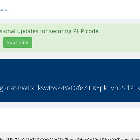
ontact
asional updates for securing PHP code.
Subscribe
2naSBWFxEkswI5sZ4WO/feZlEKYpk1Vn2Sd7Hvv
kswI5sZ4WO/feZlEKYpk1Vn2Sd7HvvfPdsrQYA3ptRkirYATwsoowHvk