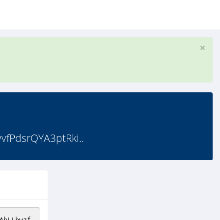
fPdsrQYA3ptRki..
AhLLbwzf