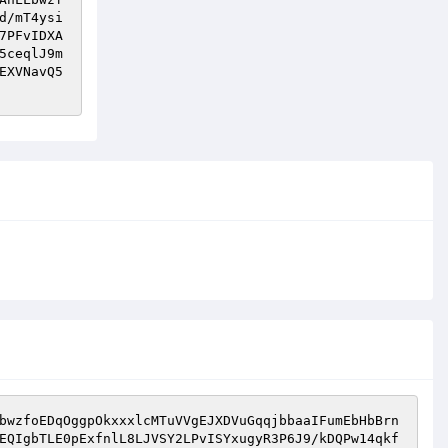
d/mT4ysi
7PFvIDXA
5ceqlJ9m
EXVNavQ5
bwzfoEDqOggpOkxxxlcMTuVVgEJXDVuGqqjbbaaIFumEbHbBrn
EQIgbTLE0pExfnlL8LJVSY2LPvISYxugyR3P6J9/kDQPw14qkf