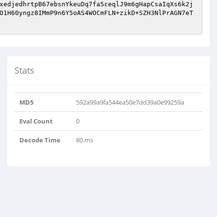
xedjedhrtpB67ebsnYkeuDq7fa5ceqlJ9m6gHapCsaIqXs6k2j
O1H60yngz8IMmP9n6Y5oAS4WOCmFLN+zikD+SZH3NlPrAGN7eT
Stats
MD5
592a99a9fa544ea50e7dd39a0e99259a
Eval Count
0
Decode Time
80 ms