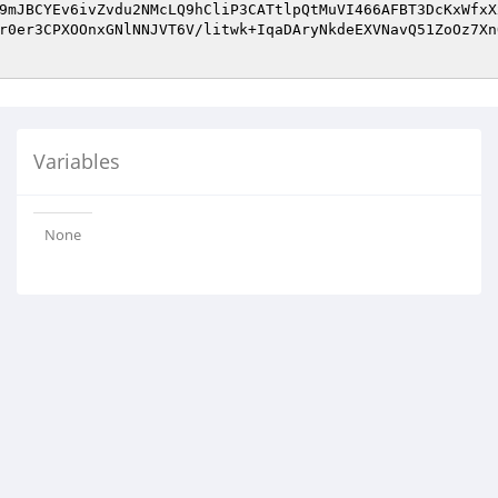
9mJBCYEv6ivZvdu2NMcLQ9hCliP3CATtlpQtMuVI466AFBT3DcKxWfxX
r0er3CPXOOnxGNlNNJVT6V/litwk+IqaDAryNkdeEXVNavQ51ZoOz7Xn
Variables
None