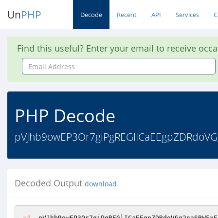
Un
PHP
Decode
Recent
API
Services
C
Find this useful? Enter your email to receive occ
Email
Address
PHP Decode
pVJhb9owEP3Or7giPgREGlICaEEgpZDRdoVGg
Decoded Output
download
<?
  pVJhb9owEP3Or7giPgREGlICaEEgpZDRdoVGg2naSBWFxE