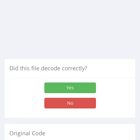
Did this file decode correctly?
Yes
No
Original Code