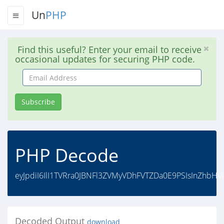
Un
PHP
Find this useful? Enter your email to receive
occasional updates for securing PHP code.
Email
Address
Subscribe
PHP Decode
eyJpdiI6IlI1TVRra0JBNFl3ZVMyVDhFVTZDa0E9PSIsInZhbH
Decoded Output
download