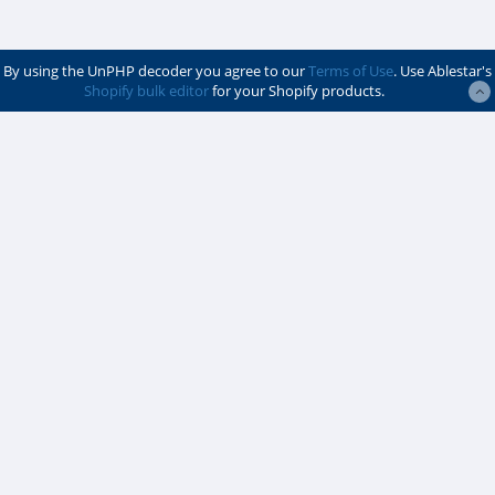
By using the UnPHP decoder you agree to our
Terms of Use
. Use Ablestar's
Shopify bulk editor
for your Shopify products.