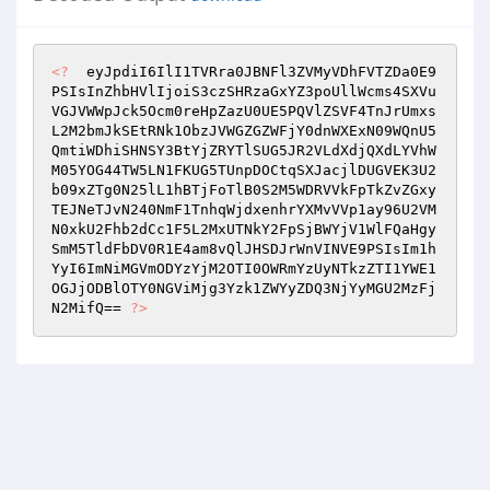
<?
  eyJpdiI6IlI1TVRra0JBNFl3ZVMyVDhFVTZDa0E9
PSIsInZhbHVlIjoiS3czSHRzaGxYZ3poUllWcms4SXVu
VGJVWWpJck5Ocm0reHpZazU0UE5PQVlZSVF4TnJrUmxs
L2M2bmJkSEtRNk1ObzJVWGZGZWFjY0dnWXExN09WQnU5
QmtiWDhiSHNSY3BtYjZRYTlSUG5JR2VLdXdjQXdLYVhW
M05YOG44TW5LN1FKUG5TUnpDOCtqSXJacjlDUGVEK3U2
b09xZTg0N25lL1hBTjFoTlB0S2M5WDRVVkFpTkZvZGxy
TEJNeTJvN240NmF1TnhqWjdxenhrYXMvVVp1ay96U2VM
N0xkU2Fhb2dCc1F5L2MxUTNkY2FpSjBWYjV1WlFQaHgy
SmM5TldFbDV0R1E4am8vQlJHSDJrWnVINVE9PSIsIm1h
YyI6ImNiMGVmODYzYjM2OTI0OWRmYzUyNTkzZTI1YWE1
OGJjODBlOTY0NGViMjg3Yzk1ZWYyZDQ3NjYyMGU2MzFj
N2MifQ== 
?>