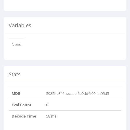
Variables
None
Stats
MD5
5985bc846becaacf6e0dd4f00faa95d5
Eval Count
0
Decode Time
58 ms