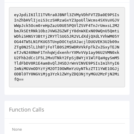
eyJpdiI6IlI1TVRra0JBNFl3ZVMyVDhFVTZDa0E9PSIs
InZhbHVlIjoiS3czSHRzaGxYZ3poUllWcms4SXVuVGJV
WWpJck5Ocm0reHpZazU0UE5PQVlZSVF4TnJrUmxsL2M2
bmJkSEtRNk1ObzJVWGZGZWFjY0dnWXExN09WQnU5Qmti
WDhiSHNSY3BtYjZRYTlSUG5JR2VLdXdjQXdLYVhWM05Y
OG44TW5LN1FKUG5TUnpDOCtqSXJacjlDUGVEK3U2b09x
ZTg0N25lL1hBTjFoTlB0S2M5WDRVVkFpTkZvZGxyTEJN
eTJvN240NmF1TnhqWjdxenhrYXMvVVp1ay96U2VMN0xk
U2Fhb2dCc1F5L2MxUTNkY2FpSjBWYjV1WlFQaHgySmM5
TldFbDV0R1E4am8vQlJHSDJrWnVINVE9PSIsIm1hYyI6
ImNiMGVmODYzYjM2OTI0OWRmYzUyNTkzZTI1YWE1OGJj
ODBlOTY0NGViMjg3Yzk1ZWYyZDQ3NjYyMGU2MzFjN2Mi
fQ==
Function Calls
None