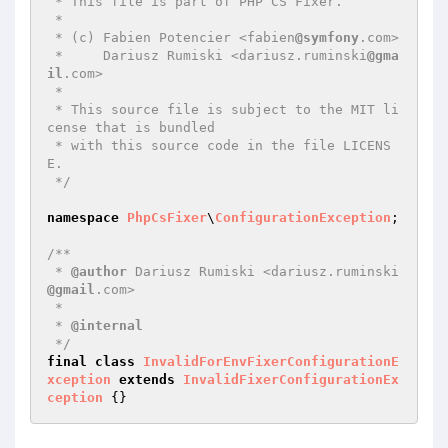
 * This file is part of PHP CS Fixer.

 *

 * (c) Fabien Potencier <fabien
@symfony
.com>

 *     Dariusz Rumiski <dariusz.ruminski
@gma
il
.com>

 *

 * This source file is subject to the MIT li
cense that is bundled

 * with this source code in the file LICENS
E.

 */
namespace
PhpCsFixer
\
ConfigurationException
;

/**

 * 
@author
 Dariusz Rumiski <dariusz.ruminski
@gmail
.com>

 *

 * 
@internal
 */
final
class
InvalidForEnvFixerConfigurationE
xception
extends
InvalidFixerConfigurationEx
ception