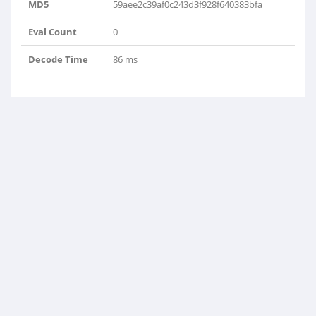
MD5
59aee2c39af0c243d3f928f640383bfa
Eval Count
0
Decode Time
86 ms