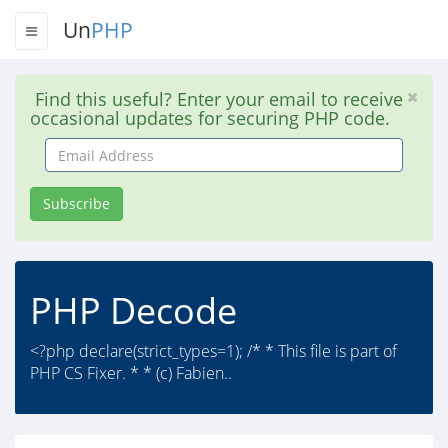
Un
PHP
Find this useful? Enter your email to receive
occasional updates for securing PHP code.
Email
Address
Subscribe
PHP Decode
<?php declare(strict_types=1); /* * This file is part of
PHP CS Fixer. * * (c) Fabien..