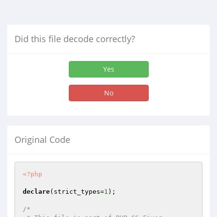
Did this file decode correctly?
Yes
No
Original Code
<?php
declare
(strict_types=
1
);

/*
