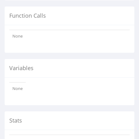
Function Calls
None
Variables
None
Stats