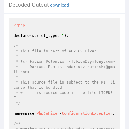
Decoded Output
download
<?php
declare
(strict_types=
1
);

/*

 * This file is part of PHP CS Fixer.

 *

 * (c) Fabien Potencier <fabien
@symfony
.com>

 *     Dariusz Rumiski <dariusz.ruminski
@gma
il
.com>

 *

 * This source file is subject to the MIT li
cense that is bundled

 * with this source code in the file LICENS
E.

 */
namespace
PhpCsFixer
\
ConfigurationException
;

/**

 * 
@author
 Dariusz Rumiski <dariusz.ruminski