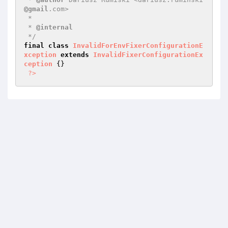
@gmail
.com>

 *

 * 
@internal
 */
final
class
InvalidForEnvFixerConfigurationE
xception
extends
InvalidFixerConfigurationEx
ception
{}

?>