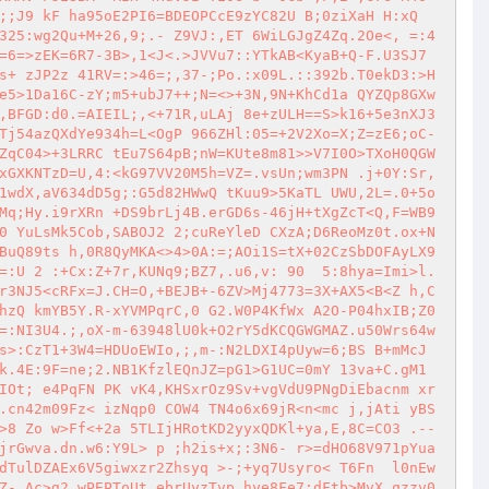
;;J9 kF ha95oE2PI6=BDEOPCcE9zYC82U B;0ziXaH H:xQ
325:wg2Qu+M+26,9;.- Z9VJ:,ET 6WiLGJgZ4Zq.2Oe<, =:4
=6=>zEK=6R7-3B>,1<J<.>JVVu7::YTkAB<KyaB+Q-F.U3SJ7
s+ zJP2z 41RV=:>46=;,37-;Po.:x09L.::392b.T0ekD3:>H
e5>1Da16C-zY;m5+ubJ7++;N=<>+3N,9N+KhCd1a QYZQp8GXw
,BFGD:d0.=AIEIL;,<+71R,uLAj 8e+zULH==S>k16+5e3nXJ3
Tj54azQXdYe934h=L<OgP 966ZHl:05=+2V2Xo=X;Z=zE6;oC-
ZqC04>+3LRRC tEu7S64pB;nW=KUte8m81>>V7I0O>TXoH0QGW
xGXKNTzD=U,4:<kG97VV20M5h=VZ=.vsUn;wm3PN .j+0Y:Sr,
1wdX,aV634dD5g;:G5d82HWwQ tKuu9>5KaTL UWU,2L=.0+5o
Mq;Hy.i9rXRn +DS9brLj4B.erGD6s-46jH+tXgZcT<Q,F=WB9
0 YuLsMk5Cob,SABOJ2 2;cuReYleD CXzA;D6ReoMz0t.ox+N
BuQ89ts h,0R8QyMKA<>4>0A:=;AOi1S=tX+02CzSbDOFAyLX9
=:U 2 :+Cx:Z+7r,KUNq9;BZ7,.u6,v: 90  5:8hya=Imi>l.
r3NJ5<cRFx=J.CH=O,+BEJB+-6ZV>Mj4773=3X+AX5<B<Z h,C
hzQ kmYB5Y.R-xYVMPqrC,0 G2.W0P4KfWx A2O-P04hxIB;Z0
=:NI3U4.;,oX-m-63948lU0k+O2rY5dKCQGWGMAZ.u50Wrs64w
s>:CzT1+3W4=HDUoEWIo,;,m-:N2LDXI4pUyw=6;BS B+mMcJ
k.4E:9F=ne;2.NB1KfzlEQnJZ=pG1>G1UC=0mY 13va+C.gM1
IOt; e4PqFN PK vK4,KHSxrOz9Sv+vgVdU9PNgDiEbacnm xr 
.cn42m09Fz< izNqp0 COW4 TN4o6x69jR<n<mc j,jAti yBS
>8 Zo w>Ff<+2a 5TLIjHRotKD2yyxQDKl+ya,E,8C=CO3 .--
jrGwva.dn.w6:Y9L> p ;h2is+x;:3N6- r>=dHO68V971pYua
dTulDZAEx6V5giwxzr2Zhsyq >-;+yq7Usyro< T6Fn  l0nEw
Z- Ac>g2 wPEPToUt ebrUyzTvp.hye8Fe7:dFtb>MvX,qzzv0 