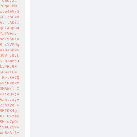
 UWU,2L
7GgeCMM
x;w4EVr5
GG-;pG<0
A:=;AOi1
Q8IA3pD4
aTV+mv 
No+9501V
R-xYVMPq
=Y8<6B<>
J9V=v0:L
S B+mMcJ
k.4E:9F=
GRw<+C= 
 R>,3+7Q
69jR<n<m
DMAWrl X
>YjqQ=;v
Aah;.x,v
2Zhsyq >
3HIQK4g.
X7 0>YeO
RH=u7pDm
jveGY5>>
xn8>Af1+