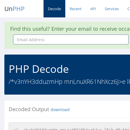
Un
PHP
Decode
Recent
API
Services
C
Find this useful? Enter your email to receive occ
Email
Address
PHP Decode
/*v3nYH3dduzmHp mnLnuXR61NhXcz6J>e lRjb
Decoded Output
download
<?
/*v3nYH3dduzmHp mnLnuXR61NhXcz6J>e lRjb 0R;bHj