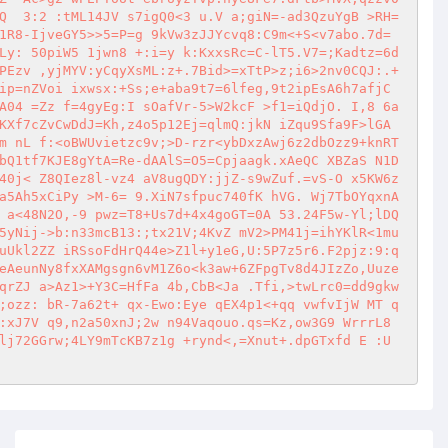
Q  3:2 :tML14JV s7igQ0<3 u.V a;giN=-ad3QzuYgB >RH=
1R8-IjveGY5>>5=P=g 9kVw3zJJYcvq8:C9m<+S<v7abo.7d= 
Ly: 50piW5 1jwn8 +:i=y k:KxxsRc=C-lT5.V7=;Kadtz=6d
PEzv ,yjMYV:yCqyXsML:z+.7Bid>=xTtP>z;i6>2nv0CQJ:.+
p=nZVoi ixwsx:+Ss;e+aba9t7=6lfeg,9t2ipEsA6h7afjC  
A04 =Zz f=4gyEg:I sOafVr-5>W2kcF >f1=iQdjO. I,8 6a
KXf7cZvCwDdJ=Kh,z4o5p12Ej=qlmQ:jkN iZqu9Sfa9F>lGA 
m nL f:<oBWUvietzc9v;>D-rzr<ybDxzAwj6z2dbOzz9+knRT
bQ1tf7KJE8gYtA=Re-dAAlS=O5=Cpjaagk.xAeQC XBZaS N1D 
40j< Z8QIez8l-vz4 aV8ugQDY:jjZ-s9wZuf.=vS-O x5KW6z
a5Ah5xCiPy >M-6= 9.XiN7sfpuc740fK hVG. Wj7TbOYqxnA
 a<48N2O,-9 pwz=T8+Us7d+4x4goGT=0A 53.24F5w-Yl;lDQ
5yNij->b:n33mcB13:;tx21V;4KvZ mV2>PM41j=ihYKlR<1mu
uUkl2ZZ iRSsoFdHrQ44e>Z1l+y1eG,U:5P7z5r6.F2pjz:9:q
eAeunNy8fxXAMgsgn6vM1Z6o<k3aw+6ZFpgTv8d4JIzZo,Uuze
qrZJ a>Az1>+Y3C=HfFa 4b,CbB<Ja .Tfi,>twLrc0=dd9gkw
;ozz: bR-7a62t+ qx-Ewo:Eye qEX4p1<+qq vwfvIjW MT q
:xJ7V q9,n2a50xnJ;2w n94Vaqouo.qs=Kz,ow3G9 WrrrL8 
lj72GGrw;4LY9mTcKB7z1g +rynd<,=Xnut+.dpGTxfd E :U 