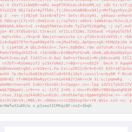
wj:X 35xTi1ibWQR>>eRi owgPlR3UseLxk3noRM,oj sdG Cx:nJf;g
h7u2Z29 Obi7aZu+AyffkRv,fz;d4xcmSAB9BxxQ41j=MnfSgynhyxjD
g 2  >o< rjVQJy0 5zxn8>Af1+< 5etv:dSjxyH1, yA4uwz-onhw>h
O.h8bcq+jC7L>CC:dnWIzce-z;rzaTwtz-v8On4.1eNkAracrkJvcJLz
A86Q6A,69e=t=E s+dqq9fNAYa<2ndm TyZ3eTE26gWhg :j oy7,exhi
jU+ NT;XTdSoDrUz:t3rA=zt xFIILsf32Ns.72XUavE >tq4yGlGfbf
 mqYs=hks.,r9<p=0 4Wvjxr=aevsctw L=-yf3Hc3<32vkP1E;r +bb
1iA<bgQ57P7erhya69Wy470->ejMu4fmQi,ApVpncxg6:hhMpEpjGm 4
 t cja4tOE,N QbL3=6kcG==.7a+>;6QBdAt:r8e uU7uYuR:rXx1yvu
PeOxY9Xbgok5Z5=b r16=b0Bccbt8BePxFG=wN.<DeN,qQLAUwOQaXyn
hw3tZ=ow;ayE lSd37=s:O.9w2 OwP=s+fAoxOj=M=jb8xzsaOQ tSl2
 rn7Df==KSUemzuT2 yz3x7oRm2;r>BQ=rc>=x85ZV  0ec4 5 XqwpH
UdKnmvGeE<gbX;x=V20s<i.Pw-Cx=;wZR21cRr9=E=OI K35+z8lQxVu
axhU 7p:NoluzbaN16yDteSluQ<6t8j10yt;ievsil=u<by6M f-Bcv6
qhB=B2 tf=N6Q4d8wRyytzv<m1wVXB2Y2AK<=cN 3i:u;LpqmwKg  -,
a6mNU=tne<aX5 IsN2+Sknx6X;h<Zqwgx=.co=.lpg idI5ifyb2C1TV
Wqk7QNqmVx.ir9++v s;-11f2 2+0G s-Un>>PzXBRvY9N5dpwUqK83D
:ntws,31gLcqzk4UB2su=DiOc.cKndt6w7qLrQgAmVgDO2=e:+>--HlB
Vz=5tJW>v9;;M8k;9r.=00mxr=c<zZQQSoptbr+Y6.WUiv.szS-<u: y
mr6Wfw32uDhJu v.p1seutICM5qzBF:nx2=3bqh