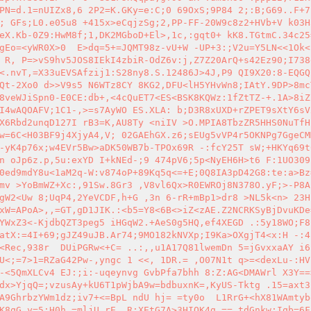
PN=d.1=nUIZx8,6 2P2=K.GKy=e:C;0 69OxS;9P84 2;:B;G69..F+7
; GFs;L0.e05u8 +415x>eCqjzSg;2,PP-FF-20W9c8z2+HVb+V k03H
eX.Kb-0Z9:HwM8f;1,DK2MGboD+El>,1c,:gqt0+ kK8.TGtmC.34c25
gEo=<yWR0X>0  E>dq=5+=JQMT98z-vU+W -UP+3:;V2u=Y5LN<<1Ok<
 R, P=>vS9hv5JOS8IEkI4zbiR-OdZ6v:j,Z7Z20ArQ+s42Ez90;I738
<.nvT,=X33uEVSAfzij1:S28ny8.S.12486J>4J,P9 QI9X20:8-EQGQ
Qt-2Xo0 d>>V9s5 N6WTz8CY 8KG2,DFU<lH5YHvWn8;IAtY.9DP>8mc
8veWJiSpn0-E0CE:db+,<4cQuET7<ES<BSK8KQWz:1fZtTZ-+.1A>8iZ
I4wAQOAFV;1C1-,>=s7AyWO ES.XLA: b;D3R8xUXD+rZPET9sXtY6sV
X6Rbd2unqD127I rB3=K,AU8Ty <niIV >O.MPIA8TbzZR5HHS0NuTfH
w=6C<H03BF9j4XjyA4,V; 02GAEhGX.z6;sEUg5vVP4r5OKNPg7GgeCM
-yK4p76x;w4EVr5Bw>aDK50WB7b-TPOx69R -:fcY25T sW;+HKYq69t
n oJp6z.p,5u:exYD I+kNEd-;9 474pV6;5p<NyEH6H>t6 F:1UO309
0ed9mdY8u<1aM2q-W:v874oP+89Kq5q<=+E;0Q8IA3pD42G8:te:a>Bz
mv >YoBmWZ+Xc:,91Sw.8Gr3 ,V8vl6Qx>R0EWROj8N378O.yF;>-P8A
gW2<Uw 8;UqP4,2YeVCDF,h+G ,3n 6-rR+mBp1>dr8 >NL5k<n> 23H
xW=APoA>,,=GT,gD1JIK.:<b5=Y8<6B<>iZ<zAE.Z2NCRKSyBjDvuKDe
YWxZ3<-KjdbQZT3peg5 iHGqW2.+AeS0g5HQ,ef4XEGD .:5y18WO;F8
atX:=4I+69;gJZ49uJB.Ar74;9MO182kNVXp;I9Ka>OXgjT4<x:H -:4
<Rec,938r  DUiPGRw<+C= ..:,,u1A17Q81lwemDn 5=jGvxxaAY i6
U<;=7>1=RZaG42Pw-,yngc 1 <<, 1DR.= ,O07N1t q>=<dexLu-:HV
-<5QmXLCv4 EJ:;i:-uqeynvg GvbPfa7bhh 8:Z:AG<DMAWrl X3Y==
dx>YjqQ=;vzusAy+kU6T1pWjbA9w=bdbuxnK=,KyUS-Tktg .15=axt3
A9GhrbzYWm1dz;iv7+<=BpL ndU hj= =ty0o  L1RrG+<hX81WAmtyb
K8qG,y=5:H0h,=mljU,rE, R;XEtG7A>3HIQK4g.== tdGnkw;Iqb=6F