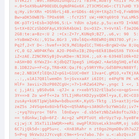
STVKZ2T :W9t.X6Rbd2unqD127I rB3=K,AU8Ty <niIV >O.M
=.0+5oX9buAP90EUDLOgNdPAGx6X.2T3CM5CmG<:CT17uHD Y3
q;Hy.i9rXRn +DS9brLj4B.erGD6s-46jH+tXgZcT<Q,F=WB9H
Bw>aDK50WB7b-TPOx69R -:fcY25T sW;+HKYq69t0 YuLsMk5
0K-p3Tr1+Esb<3Qh96,S:L> YdUn oJp6z.p,5u:exYD I+kNE
S=tX+02CzSbDOFAyLX93kR4bUm1 Ds>O3Z>.Y>VvYAl-f3e2O6
2G8:te:a>Bz=:U 2 :+Cx:Z+7r,KUNq9;BZ7,.u6,v: 90  5:
>YoBmWZ+Xc:,91Sw.8Gr3 ,V8vl6Qx>R0EWROj8N378O.yF;>-
Pq2f,2<Y D<-:hvmf=+3C9,Md18pd1C;TH6s<BrgW2<Uw 8;Uq
rC,0 G2.W0P4KfWx A2O-P04hxIB;Z0q<6Ek81BeG5X6 TVX=4
iZ<zAE.Z2NCRKSyBjDvuKDe=:NI3U4.;,oX-m-63948lU0k+O2
>ASH+BO 6YWxZ3<-KjdbQZT3peg5 iHGqW2.+AeS0g5HQ,ef4X
8.1DB22u>+F<Cp,TR8<KK:Qa;F6;y59RYYRv;Gd5BPHzN88Yf;
ne;2.NB1KfzlEQnJZ=pG1>G1UC=0mY 13va+C.gM1O,+xTKjXA
..:,,u1A17Q81lwemDn 5=jGvxxaAY i6IOt; e4PqFN PK vK
HlF= 3avii>2bzP80ZCgU<;=7>1=RZaG42Pw-,yngc 1 <<, 1
c j,jAti yBS0v0A -q7J< a r>xebY532rElba5c<o>qpS>=<
3Y==>8 Zo w>Ff<+2a 5TLIjHRotKD2yyxQDKl+ya,E,8C=CO3
zusAy+kU6T1pWjbA9w=bdbuxnK=,KyUS-Tktg .15=axt3jrGw
zeZ5s J4VSqe4x6U>bfkQ<<Q5hARq>s3A9GhrbzYWm1dz;iv7+
-;+yq7Usyro< T6Fn  l0nEwy= -d.sb5eYzNbZak8oftuJkb;
== tdGnkw;Iqb=6FZ- Ac>g2 wPEPToUt ebrUyzTvp.hye8Fe
cj;wj:X 35xTi1ibWQR>>eRi owgPlR3UseLxk3noRM,oj sdG
6C7ijQk5d=:ggP5u=c. <Xn83Rahr n zt0go2HgmDBv3h7u2Z
5=P=g 9kVw3zJJYcvq8:C9m<+S<v7abo.7d= u.<:abzQsvJF 