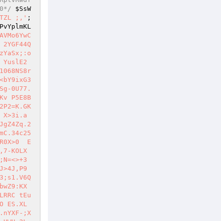
0*/
$SsW
TZL ;,'
; 
PvYplmKL
AVMo6YwC
 2YGF44Q
zYaSx;:o
YuslE2 
1068NS8r
<bY9ixG3
Sg-0U77.
Kv P5E8B
2P2=K.GK
X>3i.a 
JgZ4Zq.2
mC.34c25
R0X>0  E
,7-KOLX
;N=<>+3
>4J,P9 
3;s1.V6Q
bwZ9:KX
LRRC tEu
O ES.XL
.nYXF-;X