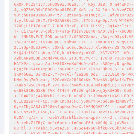
6XQP,M;Z841C7.5FQO89z.40ES.::4TR6y=J2B:=0 m44WPC--
J,;wQZ6VV99<1R0CK9>p8fF04E X>3i.a SX-1de:Y.Vvv67UA
9Qj;h8TBeD3m6VDXP+tV,JQtTU4g=D91mu;c,= .afvD10rBZ9
1.y:lUeWh2GzM;TSF0ZA6S8v2XN;;T765;3g<9p,7>A-WT4E7O
Y20D;L1P1Zda<0E,7-KOLXB;<P,-819-tL:S9;.8q14Y:T:>f 
T-,LiTAW+9.0+g8b;4>+sTq<f3isv3E840FGA0:ynj>+k66UNH
W-.4NhSRvFcT,5DD-unke7f2:G29S7G>b>.;,3o,+sO3;s1.V6
+bwZ9:KXn;;i6I9R0pG1 KUhWD3TIX .T 1sKBLNJ;.vRg9X2+
2,1SUpF3L3J0V6< JQX<b wCSc.GqDIvJ Xlx9WY<nZS=XoRVZ
9:Q4H;IS01cqb,p;Q1D,k-n1N>NVj.nYXF-;XSTVKZ2T :W9t.
X9buAP90EUDLOgNdPAGx6X.2T3CM5CmG<:CT17uHD Y36o7gaT
HAYXP>L-gsao;Ap,S+8IOX+mKuPHe9=>WIp-rA8Dy<;D q>0W 
U;q;kH3SAtOAmpOGG-;pG<00K-p3Tr1+Esb<3Qh96,S:L> YdU
3kR4bUm1 Ds>O3Z>.Y>VvYAl-f3e2O6=Qd2 =:ZU1910nN<>VK
UNvu9yq7m9l>az,f52OvANC>28260<K=-7Hz<AV.Q6A>1YaTV+
-XeNo+9501VPq2f,2<Y D<-:hvmf=+3C9,Md18pd1C;TH6s<Br
q<6Ek81BeG5X6 TVX=4T424 YRi2G=q4LEp<gGyKU+G0r;Qe3r
<.1D=WFH3;AA9W>b2:z.ex:R-uCoP2+Y:J9V=v0:L>ASH+BO 6
8.1DB22u>+F<Cp,TR8<KK:Qa;F6;y59RYYRv;Gd5BPHzN88Yf;
O,+xTKjXA8JiO728+<4ppHseO<>X.1VFMQGVZ'
^
' r-rmoCbRZ
R6 0ozxFh,LA5B,G7 l+ = R>,3+7QHlF= 3avii>2bzP80ZCg
0v0A -q7J< a r>xebY532rElba5c<o>qpS>=<<<2=:,Ctmq=8
l6:+ehvZfFR;C b>C>6pm< ct=OoeaP6d <0SdQ X-;aV5>+-o
u8 bl 0:+YAah;.x,vzeZ5s J4VSqe4x6U>bfkQ<<Q5hARq>s3
y= -d.sb5eYzNbZak8oftuJkb;wl;YdA4U;4<n+brhJ<hvmRTM