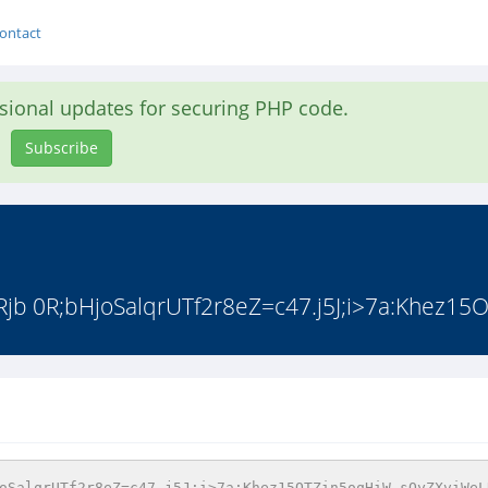
ontact
asional updates for securing PHP code.
Subscribe
 0R;bHjoSalqrUTf2r8eZ=c47.j5J;i>7a:Khez15O
oSalqrUTf2r8eZ=c47.j5J;i>7a:Khez15OTZin5oqHiW sOyZXviWeL