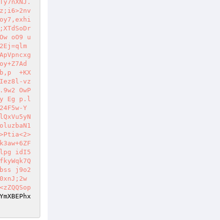
Ty7nXNJ.
z;i6>2nv
oy7,exhi
;XTdSoDr
Ow oO9 u
2Ej=qlm
ApVpncxg
y+Z7Ad 
b,p  +KX
Iez8l-vz
.9w2 OwP
y Eg p.l
24F5w-Y
lQxVu5yN
oluzbaN1
>Ptia<2>
k3aw+6ZF
lpg idI5
fkyWqk7Q
bss j9o2
xnJ;2w 
<zZQQSop
YmXBEPhx