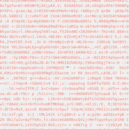
PIA8TbzZR5HHS0NuTfH1wdX,aV634dD5g;:G5d82HWwQ tKuu9>5KaTL
6o7gaTw=6C<H03BF9j4XjyA4,V; 02GAEhGX.z6;sEUg5vVP4r5OKNPg
AYXP>L-gsao;Ap,S+8IOX+mKuPHe9=>WIp-rA8Dy<;D q>0W -yK4p76
Cob,SABOJ2 2;cuReYleD CXzA;D6ReoMz0t.ox+NU;q;kH3SAtOAmpO
d-;9 474pV6;5p<NyEH6H>t6 F:1UO309BuQ89ts h,0R8QyMKA<>4>0
=Qd2 =:ZU1910nN<>VK0ed9mdY8u<1aM2q-W:v874oP+89Kq5q<=+E;0
8hya=Imi>l.UNvu9yq7m9l>az,f52OvANC>28260<K=-7Hz<AV.Q6A>1Y
P8Ar3NJ5<cRFx=J.CH=O,+BEJB+-6ZV>Mj4773=3X+AX5<B<Z h,C-Xe
P4,2YeVCDF,h+G ,3n 6-rR+mBp1>dr8 >NL5k<n> 23HhzQ kmYB5Y.
T424 YRi2G=q4LEp<gGyKU+G0r;Qe3rxW=APoA>,,=GT,gD1JIK.:<b5
rY5dKCQGWGMAZ.u50Wrs64w<.1D=WFH3;AA9W>b2:z.ex:R-uCoP2+Y:
EGD .:5y18WO;F8s>:CzT1+3W4=HDUoEWIo,;,m-:N2LDXI4pUyw=6;B
atX:=4I+69;gJZ49uJB.Ar74;9MO182kNVXp;I9Ka>OXgjT4<x:H -:4
8JiO728+<4ppHseO<>X.1VFMQGVZ'
^
' r-rmoCbRZ<Rec,938r  DUiP
4,KHSxrOz9Sv+vgVdU9PNgDiEbacnm xr R6 0ozxFh,LA5B,G7 l+ =
DR.= ,O07N1t q>=<dexLu-:HV.cn42m09Fz< izNqp0 COW4 TN4o6x
<<2=:,Ctmq=8-<5QmXLCv4 EJ:;i:-uqeynvg GvbPfa7bhh 8:Z:AG<
 .--l6:+ehvZfFR;C b>C>6pm< ct=OoeaP6d <0SdQ X-;aV5>+-odx
va.dn.w6:Y9L> p ;h2is+x;:3N6- r>=dHO68V971pYuau8 bl 0:+Y
<=BpL ndU hj= =ty0o  L1RrG+<hX81WAmtybdTulDZAEx6V5giwxzr
wl;YdA4U;4<n+brhJ<hvmRTMK8qG,y=5:H0h,=mljU,rE, R;XEtG7A>
7:dFtb>MvX,qzzv0 BSHmFE=1chpu7 t3q=W;UZAz;PD511cie9R1mze
 Cx:nJf;gQ  3:2 :tML14JV s7igQ0<3 u.V a;giN=-ad3QzuYgB >
29 Obi7aZu+AyffkRv,fz;d4xcmSAB9BxxQ41j=MnfSgynhyxjD1R8-I
=tUYxHoW+3,ix51hpSiD-8GX;zj+>.v ndA7rg 2  >o< rjVQJy0 5z