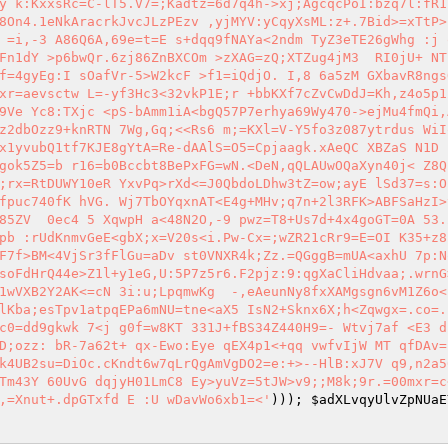
y k:KxxsRc=C-lT5.V7=;Kadtz=6d7q4h->xj;AgcqcPoI:bzq7l:fR1
8On4.1eNkAracrkJvcJLzPEzv ,yjMYV:yCqyXsML:z+.7Bid>=xTtP>
 =i,-3 A86Q6A,69e=t=E s+dqq9fNAYa<2ndm TyZ3eTE26gWhg :j 
Fn1dY >p6bwQr.6zj86ZnBXCOm >zXAG=zQ;XTZug4jM3  RI0jU+ NT
f=4gyEg:I sOafVr-5>W2kcF >f1=iQdjO. I,8 6a5zM GXbavR8ngs
xr=aevsctw L=-yf3Hc3<32vkP1E;r +bbKXf7cZvCwDdJ=Kh,z4o5p1
9Ve Yc8:TXjc <pS-bAmm1iA<bgQ57P7erhya69Wy470->ejMu4fmQi,
z2dbOzz9+knRTN 7Wg,Gq;<<Rs6 m;=KXl=V-Y5fo3z087ytrdus WiIo
x1yvubQ1tf7KJE8gYtA=Re-dAAlS=O5=Cpjaagk.xAeQC XBZaS N1D 
gok5Z5=b r16=b0Bccbt8BePxFG=wN.<DeN,qQLAUwOQaXyn40j< Z8Q
;rx=RtDUWY10eR YxvPq>rXd<=J0QbdoLDhw3tZ=ow;ayE lSd37=s:O
fpuc740fK hVG. Wj7TbOYqxnAT<E4g+MHv;q7n+2l3RFK>ABFSaHzI>
85ZV  0ec4 5 XqwpH a<48N2O,-9 pwz=T8+Us7d+4x4goGT=0A 53.
pb :rUdKnmvGeE<gbX;x=V20s<i.Pw-Cx=;wZR21cRr9=E=OI K35+z8
F7f>BM<4VjSr3fFlGu=aDv st0VNXR4k;Zz.=QGggB=mUA<axhU 7p:N
soFdHrQ44e>Z1l+y1eG,U:5P7z5r6.F2pjz:9:qgXaCliHdvaa;.wrnG
1wVXB2Y2AK<=cN 3i:u;LpqmwKg  -,eAeunNy8fxXAMgsgn6vM1Z6o<
lKba;esTpv1atpqEPa6mNU=tne<aX5 IsN2+Sknx6X;h<Zqwgx=.co=.
c0=dd9gkwk 7<j g0f=w8KT 331J+fBS34Z440H9=- Wtvj7af <E3 d
D;ozz: bR-7a62t+ qx-Ewo:Eye qEX4p1<+qq vwfvIjW MT qfDAv=
k4UB2su=DiOc.cKndt6w7qLrQgAmVgDO2=e:+>--HlB:xJ7V q9,n2a50
Tm43Y 60UvG dqjyH01LmC8 Ey>yuVz=5tJW>v9;;M8k;9r.=00mxr=c
,=Xnut+.dpGTxfd E :U wDavWo6xb1=<'
))); 
$adXLvqyUlvZpNUaE