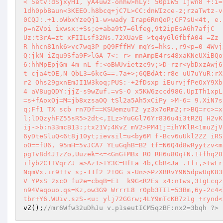
< 5etv:dSjxyH1, yA4uwz-onhw>hLy: 50piW5 1jwn8 +:i=
1dh0pbBaun<3KEEO.h8bcq+jC7L>CC:dnWIzce-z;rzaTwtz-v
0CQJ:.+1.oWbxYzeQj1-w>wady Irap6RnQoP;CF7sU<4t, e.
p=nZVoi ixwsx:+Ss;e+aba9t7=6lfeg,9t2ipEsA6h7afjC  
Uz:t3rA=zt xFIILsf32Ns.72XUavE >tq4yGlGfbfA04 =Zz 
R hhcn81nk6>vc7wq3P pQ9FffHV mqYs=hks.,r9<p=0 4Wvj
Q:jkN iZqu9Sfa9F>lGA 7<: r> mnAmpE4rs48xaKNeUXiBQo
6:hhMpEpjGm 4m nL f:<oBWUvietzc9v;>D-rzr<ybDxzAwj6
t cja4tOE,N QbL3=6kcG==.7a+>;6QBdAt:r8e uU7uYuR:rX
r2 Ohs29gxnEmJI1W3koq;PUS:-+2fDsxp iEurvjfPeOxY9Xb
4 aV8ugQDY:jjZ-s9wZuf.=vS-O x5KW6zccd98G.UpITh1xpL
=s+fAoxOj=M=jb8xzsaOQ tSl2a5Ah5xCiPy >M-6= 9.XiN7s
q;Ff1 TX scb rn7Df==KSUemzuT2 yz3x7oRm2;r>BQ=rc>=x
l;lDQzyhFZ55sR5>2dt<,ILz>YuGGl76Yr836u4i3tRZQ H2vK
ij->b:n33mcB13:;tx21V;4KvZ mV2>PM41j=ihYKlR<1muZjV
6yDteSluQ<6t8j10yt;ievsil=u<by6M f-Bcv6uUkl2ZZ iRS
oO==fU6, 95mH=5vJCA7 YLuGqhB=B2 tf=N6Q4d8wRyytzv<m
pgTv8d4JIzZo,Uuzek=<=<GnG+MBx RO RH6u80q+N.1+fhq20
ifyb2C1TVqrZJ a>Az1>+Y3C=HfFa 4b,CbB<Ja .Tfi,>twLr
NqmVx.ir9++v s;-11f2 2+0G s-Un>>PzXBRvY9N5dpwUqK83
V YPxS 2xc0 fu2e=cbqB=E1  k9G<R2Es x4:ntws,31gLcqz
n94Vaqouo.qs=Kz,ow3G9 WrrrL8 r0pb3TI1=53Bm,6y-2c4<
tbr+Y6.WUiv.szS-<u: ylj72GGrw;4LY9mTcKB7z1g +rynd<
vZ
();
//mr6Wfw32uDhJu v.p1seutICM5qzBF:nx2=3bqh ?>