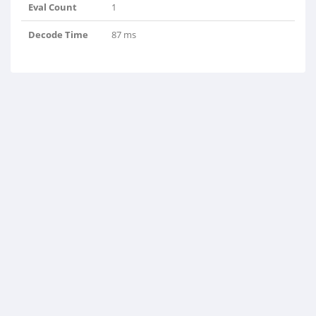
Eval Count
1
Decode Time
87 ms