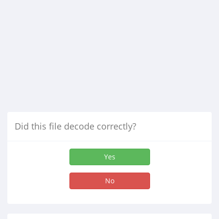
Did this file decode correctly?
Yes
No