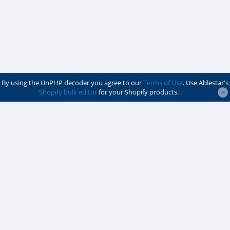
By using the UnPHP decoder you agree to our
Terms of Use
. Use Ablestar's
Shopify bulk editor
for your Shopify products.