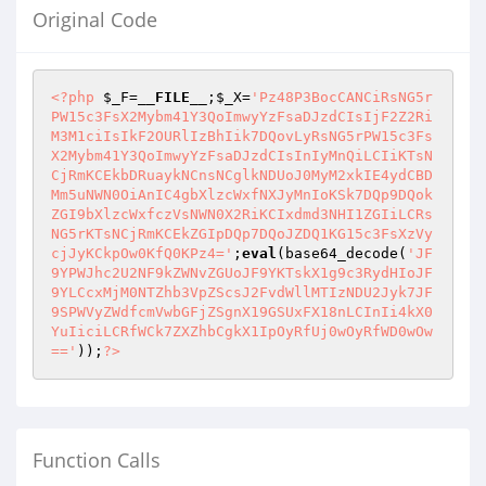
Original Code
<?php
$_F
=
__FILE__
;
$_X
=
'Pz48P3BocCANCiRsNG5r
PW15c3FsX2Mybm41Y3QoImwyYzFsaDJzdCIsIjF2Z2Ri
M3M1ciIsIkF2OURlIzBhIik7DQovLyRsNG5rPW15c3Fs
X2Mybm41Y3QoImwyYzFsaDJzdCIsInIyMnQiLCIiKTsN
CjRmKCEkbDRuaykNCnsNCglkNDUoJ0MyM2xkIE4ydCBD
Mm5uNWN0OiAnIC4gbXlzcWxfNXJyMnIoKSk7DQp9DQok
ZGI9bXlzcWxfczVsNWN0X2RiKCIxdmd3NHI1ZGIiLCRs
NG5rKTsNCjRmKCEkZGIpDQp7DQoJZDQ1KG15c3FsXzVy
cjJyKCkpOw0KfQ0KPz4='
;
eval
(base64_decode(
'JF
9YPWJhc2U2NF9kZWNvZGUoJF9YKTskX1g9c3RydHIoJF
9YLCcxMjM0NTZhb3VpZScsJ2FvdWllMTIzNDU2Jyk7JF
9SPWVyZWdfcmVwbGFjZSgnX19GSUxFX18nLCInIi4kX0
YuIiciLCRfWCk7ZXZhbCgkX1IpOyRfUj0wOyRfWD0wOw
=='
));
?>
Function Calls