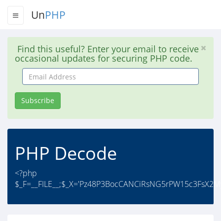
Un
PHP
Find this useful? Enter your email to receive
occasional updates for securing PHP code.
Email
Address
Subscribe
PHP Decode
<?php
$_F=__FILE__;$_X='Pz48P3BocCANCiRsNG5rPW15c3FsX2M