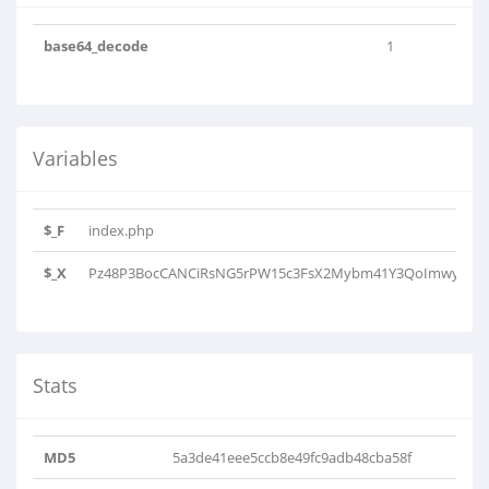
base64_decode
1
Variables
$_F
index.php
$_X
Pz48P3BocCANCiRsNG5rPW15c3FsX2Mybm41Y3QoImwyYzFsaDJ
Stats
MD5
5a3de41eee5ccb8e49fc9adb48cba58f