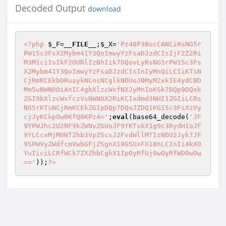
Decoded Output
download
<?php
$_F
=
__FILE__
;
$_X
=
'Pz48P3BocCANCiRsNG5r
PW15c3FsX2Mybm41Y3QoImwyYzFsaDJzdCIsIjF2Z2Ri
M3M1ciIsIkF2OURlIzBhIik7DQovLyRsNG5rPW15c3Fs
X2Mybm41Y3QoImwyYzFsaDJzdCIsInIyMnQiLCIiKTsN
CjRmKCEkbDRuaykNCnsNCglkNDUoJ0MyM2xkIE4ydCBD
Mm5uNWN0OiAnIC4gbXlzcWxfNXJyMnIoKSk7DQp9DQok
ZGI9bXlzcWxfczVsNWN0X2RiKCIxdmd3NHI1ZGIiLCRs
NG5rKTsNCjRmKCEkZGIpDQp7DQoJZDQ1KG15c3FsXzVy
cjJyKCkpOw0KfQ0KPz4='
;
eval
(base64_decode(
'JF
9YPWJhc2U2NF9kZWNvZGUoJF9YKTskX1g9c3RydHIoJF
9YLCcxMjM0NTZhb3VpZScsJ2FvdWllMTIzNDU2Jyk7JF
9SPWVyZWdfcmVwbGFjZSgnX19GSUxFX18nLCInIi4kX0
YuIiciLCRfWCk7ZXZhbCgkX1IpOyRfUj0wOyRfWD0wOw
=='
));
?>