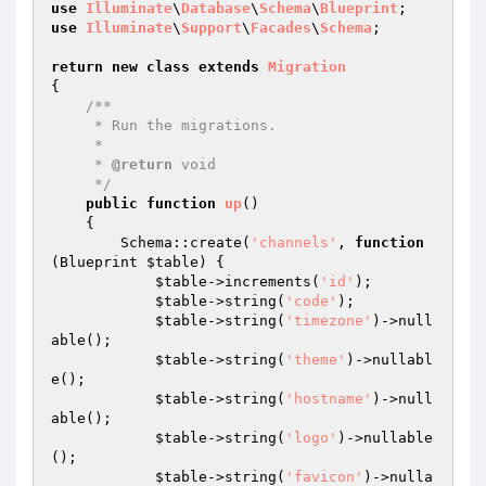
use
Illuminate
\
Database
\
Schema
\
Blueprint
use
Illuminate
\
Support
\
Facades
\
Schema
;

return
new
class
extends
Migration
{

/**

     * Run the migrations.

     *

     * 
@return
 void

     */
public
function
up
()
{

        Schema::create(
'channels'
, 
function
(Blueprint 
$table
)
{

$table
->increments(
'id'
);

$table
->string(
'code'
);

$table
->string(
'timezone'
)->null
able();

$table
->string(
'theme'
)->nullabl
e();

$table
->string(
'hostname'
)->null
able();

$table
->string(
'logo'
)->nullable
();

$table
->string(
'favicon'
)->nulla