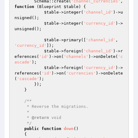
        Schema::create(
'channel_currencies'
, 
function
(Blueprint 
$table
)
{

$table
->integer(
'channel_id'
)->u
nsigned();

$table
->integer(
'currency_id'
)->
unsigned();

$table
->primary([
'channel_id'
, 
'currency_id'
]);

$table
->foreign(
'channel_id'
)->r
eferences(
'id'
)->on(
'channels'
)->onDelete(
'c
ascade'
);

$table
->foreign(
'currency_id'
)->
references(
'id'
)->on(
'currencies'
)->onDelete
(
'cascade'
);

        });

    }

/**

     * Reverse the migrations.

     *

     * 
@return
 void

     */
public
function
down
()
{
