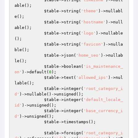
able();

$table
->string(
'theme'
)->nullabl
e();

$table
->string(
'hostname'
)->null
able();

$table
->string(
'logo'
)->nullable
();

$table
->string(
'favicon'
)->nulla
ble();

$table
->json(
'home_seo'
)->nullab
le();

$table
->boolean(
'is_maintenance_
on'
)->default(
0
);

$table
->text(
'allowed_ips'
)->nul
lable();

$table
->integer(
'root_category_i
d'
)->nullable()->unsigned();

$table
->integer(
'default_locale_
id'
)->unsigned();

$table
->integer(
'base_currency_i
d'
)->unsigned();

$table
->timestamps();

$table
->foreign(
'root_category_i