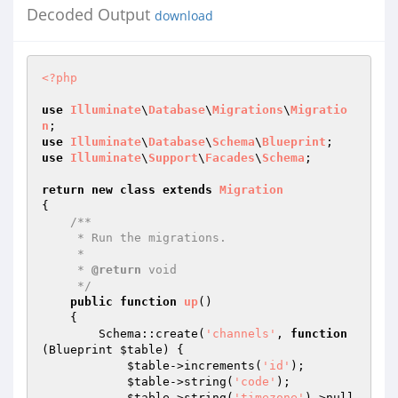
Decoded Output
download
<?php
use
Illuminate
\
Database
\
Migrations
\
Migratio
n
use
Illuminate
\
Database
\
Schema
\
Blueprint
use
Illuminate
\
Support
\
Facades
\
Schema
;

return
new
class
extends
Migration
{

/**

     * Run the migrations.

     *

     * 
@return
 void

     */
public
function
up
()
{

        Schema::create(
'channels'
, 
function
(Blueprint 
$table
)
{

$table
->increments(
'id'
);

$table
->string(
'code'
);

$table
->string(
'timezone'
)->null