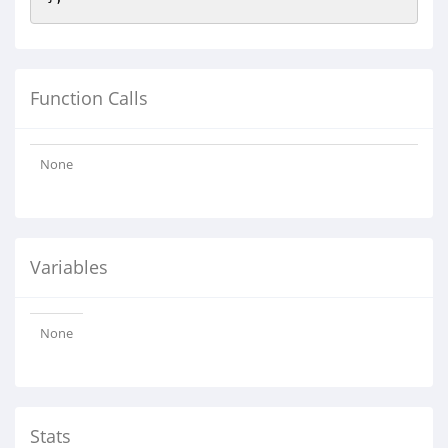
Function Calls
None
Variables
None
Stats