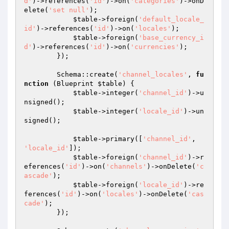
d'
)->references(
'id'
)->on(
'categories'
)->onD
elete(
'set null'
);

$table
->foreign(
'default_locale_
id'
)->references(
'id'
)->on(
'locales'
);

$table
->foreign(
'base_currency_i
d'
)->references(
'id'
)->on(
'currencies'
);

        });

        Schema::create(
'channel_locales'
, 
fu
nction
(Blueprint 
$table
)
{

$table
->integer(
'channel_id'
)->u
nsigned();

$table
->integer(
'locale_id'
)->un
signed();

$table
->primary([
'channel_id'
, 
'locale_id'
]);

$table
->foreign(
'channel_id'
)->r
eferences(
'id'
)->on(
'channels'
)->onDelete(
'c
ascade'
);

$table
->foreign(
'locale_id'
)->re
ferences(
'id'
)->on(
'locales'
)->onDelete(
'cas
cade'
);

        });
