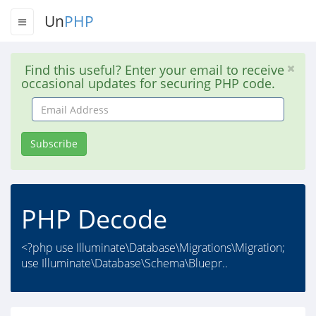
Un
PHP
Find this useful? Enter your email to receive
occasional updates for securing PHP code.
Email
Address
Subscribe
PHP Decode
<?php use Illuminate\Database\Migrations\Migration;
use Illuminate\Database\Schema\Bluepr..