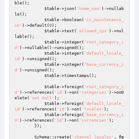
ble();

$table
->json(
'home_seo'
)->nullab
le();

$table
->boolean(
'is_maintenance_
on'
)->default(
0
);

$table
->text(
'allowed_ips'
)->nul
lable();

$table
->integer(
'root_category_i
d'
)->nullable()->unsigned();

$table
->integer(
'default_locale_
id'
)->unsigned();

$table
->integer(
'base_currency_i
d'
)->unsigned();

$table
->timestamps();

$table
->foreign(
'root_category_i
d'
)->references(
'id'
)->on(
'categories'
)->onD
elete(
'set null'
);

$table
->foreign(
'default_locale_
id'
)->references(
'id'
)->on(
'locales'
);

$table
->foreign(
'base_currency_i
d'
)->references(
'id'
)->on(
'currencies'
);

        });

        Schema::create(
'channel_locales'
, 
fu