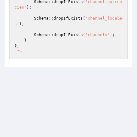
        Schema::dropIfExists(
'channel_curren
cies'
);

        Schema::dropIfExists(
'channel_locale
s'
);

        Schema::dropIfExists(
'channels'
);

    }

};

?>