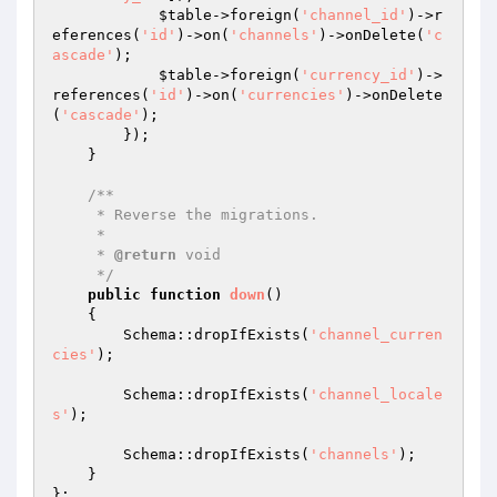
$table
->foreign(
'channel_id'
)->r
eferences(
'id'
)->on(
'channels'
)->onDelete(
'c
ascade'
);

$table
->foreign(
'currency_id'
)->
references(
'id'
)->on(
'currencies'
)->onDelete
(
'cascade'
);

        });

    }

/**

     * Reverse the migrations.

     *

     * 
@return
 void

     */
public
function
down
()
{

        Schema::dropIfExists(
'channel_curren
cies'
);

        Schema::dropIfExists(
'channel_locale
s'
);

        Schema::dropIfExists(
'channels'
);

    }
