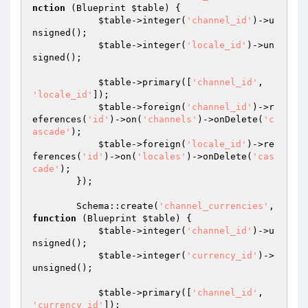
nction
(Blueprint 
$table
)
{

$table
->integer(
'channel_id'
)->u
nsigned();

$table
->integer(
'locale_id'
)->un
signed();

$table
->primary([
'channel_id'
, 
'locale_id'
]);

$table
->foreign(
'channel_id'
)->r
eferences(
'id'
)->on(
'channels'
)->onDelete(
'c
ascade'
);

$table
->foreign(
'locale_id'
)->re
ferences(
'id'
)->on(
'locales'
)->onDelete(
'cas
cade'
);

        });

        Schema::create(
'channel_currencies'
, 
function
(Blueprint 
$table
)
{

$table
->integer(
'channel_id'
)->u
nsigned();

$table
->integer(
'currency_id'
)->
unsigned();

$table
->primary([
'channel_id'
, 
'currency_id'
]);
