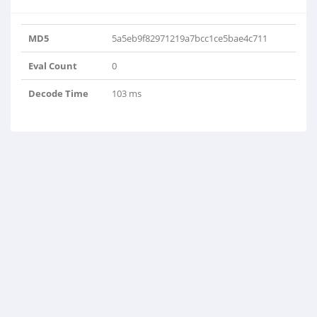
MD5
5a5eb9f82971219a7bcc1ce5bae4c711
Eval Count
0
Decode Time
103 ms