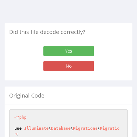
Did this file decode correctly?
Yes
No
Original Code
<?php
use
Illuminate
\
Database
\
Migrations
\
Migratio
n