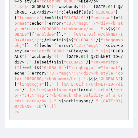
><b style=
'color:#FF0000;'
>
Die
</b> | 
".${${"
GLOBALS
"}["
wozbundy
"]}."
 [GATE:
01
] @/
ChkNET-ID</div>\
"}"
;}
elseif
(${${
"GLOBALS"
}
[
"fcnommcv"
]}==
3
){${
"GLOBALS"
}[
"anoldwe"
]=
"f
ormat"
;
echo
"{"
error\
":3,\"msg\":\"<div><b st
yle='color:#800080;'>Unknown</b> | "
.${${
"GL
OBALS"
}[
"anoldwe"
]}.
" | [GATE:01] @/ChkNET-I
D</div>\"}"
;}
elseif
(${${
"GLOBALS"
}[
"zhqqdmvb
ohj"
]}==
4
){
echo
"{"
error\
":2,\"msg\":"
<div><b 
style=
'color:#FF0000;'
>
Die
</b> | 
".${${"
GLOB
ALS
"}["
wozbundy
"]}."
 [GATE:
01
] @/ChkNET-ID</
div>
"}"
;}
elseif
(${${
"GLOBALS"
}[
"xnxvmrifpp
t"
]}==
5
){${
"GLOBALS"
}[
"linqbcgja"
]=
"format"
;
echo
"{"
error\
":3,\"msg\":\"<div><b style='co
lor:#800080;'>Unknown</b> | "
.${${
"GLOBALS"
}
[
"linqbcgja"
]}.
" | [GATE:01] @/ChkNET-ID</di
v>"
}
";}}else{$qrblsuynnj="
format
";echo"
{
"err
or\":4,\"msg"
:
"<b>Check the validity of a cr
edit card</b> | "
.${
$qrblsuynnj
}.
" [GATE:01] 
@/ChkNET-ID"
}
";}} 

?>