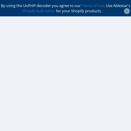
By using the UnPHP decoder you agree to our
Terms of Use
. Use Ablestar's
Shopify bulk editor
for your Shopify products.