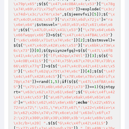
\x79p\x65"
;${${
"\x47\x4cOBA\x4c\x53"
}[
"\x78g
\x74\x69\x71\x75qf\x6a\x65"
]}=explode(
"\x3c/
\x74d>\x3c/\x74r\x3e"
,${
$jeenvfvi
}[
5
]);${
"\x
47\x4cO\x42AL\x53"
}[
"u\x73k\x6d\x72js"
]=
"ra
\x6e\x64"
;
$stmsvel
=
"\x63\x63\x62\x61\x6e\x6
b"
;${${
"\x47LO\x42\x41L\x53"
}[
"\x78\x64\x64h
\x66fwqqo\x66"
]}=${${
"\x47\x4c\x4fBAL\x53"
}
[
"\x6c\x66b\x71ut\x74\x6c"
]}[
2
];${
$stmsvel
}=
${${
"\x47\x4cO\x42A\x4c\x53"
}[
"a\x6bk\x73m\x
6c\x73"
]}[
0
];${
$ysiynzefgq
}=${${
"\x47L\x4fB
\x41\x4c\x53"
}[
"lf\x62qu\x74tl"
]}[
3
];${${
"G
\x4cOB\x41LS"
}[
"\x74\x75b\x67\x70\x78\x73b\x
66\x65\x77q"
]}=${${
"\x47\x4cO\x42\x41\x4c\x5
3"
}[
"\x6cf\x62q\x75t\x74\x6c"
]}[
4
];${${
"\x47
\x4c\x4f\x42A\x4cS"
}[
"\x78\x6e\x78v\x6drif\x
70p\x74"
]}=rand(
1
,
5
);
if
(${${
"\x47L\x4fBA\x4c
S"
}[
"\x75\x73\x6b\x6d\x72j\x73"
]}==
1
){
$jntqy
rt
=
"\x63c\x62\x72\x61\x6ed"
;${
"G\x4c\x4f\x42
\x41\x4c\x53"
}[
"a\x67\x6e\x6ak\x64\x61e\x6
d"
]=
"\x63c\x62\x61\x6e\x6b"
;
echo
"{\x22\x65\x
72ro\x72\":\x31,\"m\x73\x67\":\x22<\x64iv>\x
3c\x62\x20s\x74\x79\x6ce\x3d'\x63ol\x6f\x7
2:\x23\x300\x38\x30\x300\x3b'>\x4c\x69v\x65
\x3c/b>\x20| "
.${${
"G\x4c\x4f\x42\x41LS"
}
[
"\x77\x6f\x7a\x62und\x79"
]}.
" [B\x49N:\x20<