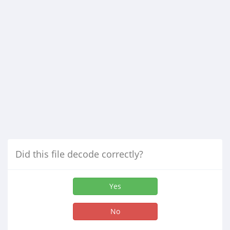
Did this file decode correctly?
Yes
No