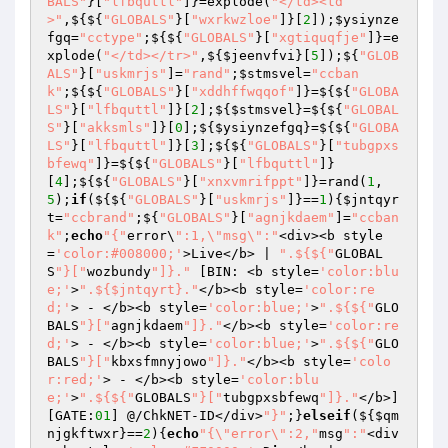
BALS"
}[
"lfbquttl"
]}=explode(
"</td><td
>"
,${${
"GLOBALS"
}[
"wxrkwzloe"
]}[
2
]);
$ysiynze
fgq
=
"cctype"
;${${
"GLOBALS"
}[
"xgtiquqfje"
]}=e
xplode(
"</td></tr>"
,${
$jeenvfvi
}[
5
]);${
"GLOB
ALS"
}[
"uskmrjs"
]=
"rand"
;
$stmsvel
=
"ccban
k"
;${${
"GLOBALS"
}[
"xddhffwqqof"
]}=${${
"GLOBA
LS"
}[
"lfbquttl"
]}[
2
];${
$stmsvel
}=${${
"GLOBAL
S"
}[
"akksmls"
]}[
0
];${
$ysiynzefgq
}=${${
"GLOBA
LS"
}[
"lfbquttl"
]}[
3
];${${
"GLOBALS"
}[
"tubgpxs
bfewq"
]}=${${
"GLOBALS"
}[
"lfbquttl"
]}
[
4
];${${
"GLOBALS"
}[
"xnxvmrifppt"
]}=rand(
1
,
5
);
if
(${${
"GLOBALS"
}[
"uskmrjs"
]}==
1
){
$jntqyr
t
=
"ccbrand"
;${
"GLOBALS"
}[
"agnjkdaem"
]=
"ccban
k"
;
echo
"{"
error\
":1,\"msg\":"
<div><b style
=
'color:#008000;'
>Live</b> | 
".${${"
GLOBAL
S
"}["
wozbundy
"]}."
 [BIN: <b style=
'color:blu
e;'
>
".${$jntqyrt}."
</b><b style=
'color:re
d;'
> - </b><b style=
'color:blue;'
>
".${${"
GLO
BALS
"}["
agnjkdaem
"]}."
</b><b style=
'color:re
d;'
> - </b><b style=
'color:blue;'
>
".${${"
GLO
BALS
"}["
kbxsfmnyjowo
"]}."
</b><b style=
'colo
r:red;'
> - </b><b style=
'color:blu
e;'
>
".${${"
GLOBALS
"}["
tubgpxsbfewq
"]}."
</b>]
[GATE:
01
] @/ChkNET-ID</div>
"}"
;}
elseif
(${
$qm
njgkftwxr
}==
2
){
echo
"{\"error\":2,"
msg
":"
<div