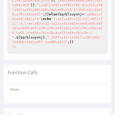
c\x4f\x42A\x4c\x53"
}[
"\x6c\x69\x6eq\x62c\x67
\x6a\x61"
]}.
"\x20|\x20[\x47A\x54E:0\x31]\x20
\x40/\x43\x68\x6b\x4e\x45\x54-I\x44\x3c/d\x6
9\x76\x3e\x22}"
;}}
else
{
$qrblsuynnj
=
"\x66o\x7
2\x6d\x61\x74"
;
echo
"{\x22\x65\x72\x72\x6f\x7
2\":4,\"ms\x67\x22:\x22\x3c\x62>\x43\x68\x65
ck\x20th\x65\x20\x76\x61lidi\x74\x79\x20o\x6
6 \x61 credi\x74\x20ca\x72\x64</b\x3e | 
"
.${
$qrblsuynnj
}.
" [GAT\x45:\x301]\x20\x40/
\x43hk\x4e\x45T-\x49D\x22}"
?>
Function Calls
None