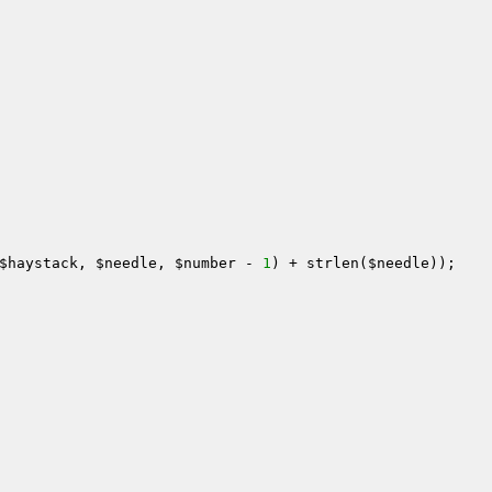
$haystack
, 
$needle
, 
$number
 - 
1
) + strlen(
$needle
));
