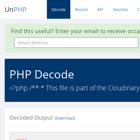
Un
PHP
Decode
Recent
API
Services
C
Find this useful? Enter your email to receive occ
Email
Address
PHP Decode
<?php /** * This file is part of the Cloudinar
Decoded Output
download
<?php