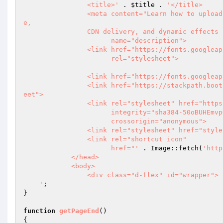
                <title>'
 . 
$title
 . 
'</title>

                <meta content="Learn how to upload files with only a few lines of PHP code, including cloud storag
e,

                CDN delivery, and dynamic effects for images and media."

                      name="description">

                <link href="https://fonts.googleapis.com/css?family=Roboto:500,400italic,300,700,500italic,400" 

                      rel="stylesheet">

                <link href="https://fonts.googleapis.com/css?family=Montserrat:300,500,700" rel="stylesheet">

                <link href="https://stackpath.bootstrapcdn.com/bootstrap/4.3.1/css/bootstrap.min.css" rel="stylesh
eet">

                <link rel="stylesheet" href="https://use.fontawesome.com/releases/v5.8.1/css/all.css"

                      integrity="sha384-50oBUHEmvpQ+1lW4y57PTFmhCaXp0ML5d60M1M7uH2+nqUivzIebhndOJK28anvf" 

                      crossorigin="anonymous">

                <link rel="stylesheet" href="styles.css">

                <link rel="shortcut icon"

                      href="'
 . Image::fetch(
'http
            </head>

            <body>

                <div class="d-flex" id="wrapper">

    '
;

}

function
getPageEnd
()
{
