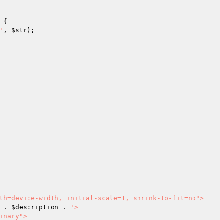
 {

'
, 
$str
);

 . 
$description
 . 
'>
