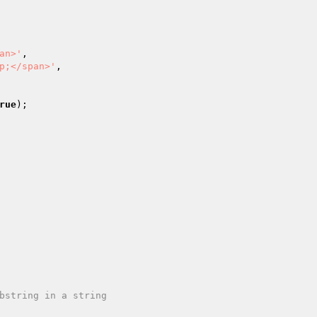
an>'
,

p;</span>'
,

rue
);
