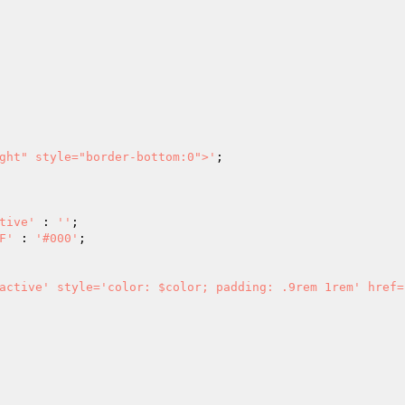
ght" style="border-bottom:0">'
;

tive'
 : 
''
;

F'
 : 
'#000'
;
