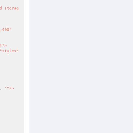
. 
'"/>
