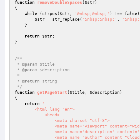
function
removeDoubleSpaces
(
$str
)
{

while
 (strpos(
$str
, 
'&nbsp;&nbsp;'
) !== 
false
)
$str
 = str_replace(
'&nbsp;&nbsp;'
, 
'&nbsp;
    }

return
$str
;

}

/**

 * 
@param
 $title

 * 
@param
 $description

 *

 * 
@return
 string

 */
function
getPageStart
(
$title
, 
$description
)
{

return
'

        <html lang="en">

            <head>

                <meta charset="utf-8">

                <meta name="viewport" content="width=device-width, initial-scale=1, shrink-to-fit=no">

                <meta name="description" content='
                <meta name="author" content="Cloudinary">
