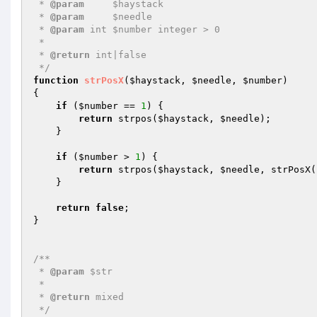
 * 
@param
     $haystack

 * 
@param
     $needle

 * 
@param
 int $number integer > 0

 *

 * 
@return
 int|false

 */
function
strPosX
(
$haystack
, 
$needle
, 
$number
)
{

if
 (
$number
 == 
1
) {

return
 strpos(
$haystack
, 
$needle
);

    }

if
 (
$number
 > 
1
) {

return
 strpos(
$haystack
, 
$needle
, strPosX(
    }

return
false
;

}

/**

 * 
@param
 $str

 *

 * 
@return
 mixed

 */