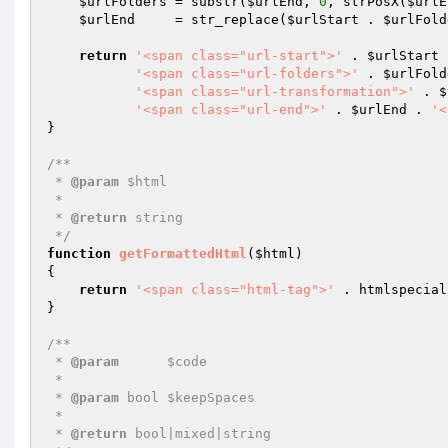
$urlFolders
 = substr(
$urlEnd
, 
0
, strPosX(
$urlE
$urlEnd
     = str_replace(
$urlStart
 . 
$urlFold
return
'<span class="url-start">'
 . 
$urlStart
 
'<span class="url-folders">'
 . 
$urlFold
'<span class="url-transformation">'
 . 
$
'<span class="url-end">'
 . 
$urlEnd
 . 
'<
}

/**

 * 
@param
 $html

 *

 * 
@return
 string

 */
function
getFormattedHtml
(
$html
)
{

return
'<span class="html-tag">'
 . htmlspecial
}

/**

 * 
@param
      $code

 *

 * 
@param
 bool $keepSpaces

 *

 * 
@return
 bool|mixed|string
