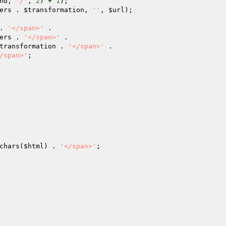
nd
, 
'/'
, 
2
) + 
1
);

ers
 . 
$transformation
, 
''
, 
$url
);

. 
'</span>'
 .

ers
 . 
'</span>'
 .

transformation
 . 
'</span>'
 .

/span>'
;

chars(
$html
) . 
'</span>'
;
