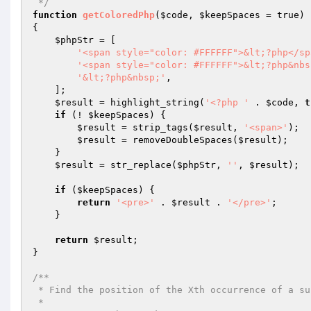
 */
function
getColoredPhp
(
$code
, 
$keepSpaces
 = true)
{

$phpStr
 = [

'<span style="color: #FFFFFF">&lt;?php</sp
'<span style="color: #FFFFFF">&lt;?php&nbs
'&lt;?php&nbsp;'
,

    ];

$result
 = highlight_string(
'<?php '
 . 
$code
, 
t
if
 (! 
$keepSpaces
) {

$result
 = strip_tags(
$result
, 
'<span>'
);

$result
 = removeDoubleSpaces(
$result
);

    }

$result
 = str_replace(
$phpStr
, 
''
, 
$result
);

if
 (
$keepSpaces
) {

return
'<pre>'
 . 
$result
 . 
'</pre>'
;

    }

return
$result
;

}

/**

 * Find the position of the Xth occurrence of a substring in a string

 *
