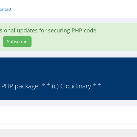
ontact
asional updates for securing PHP code.
Subscribe
y PHP package. * * (c) Cloudinary * * F..