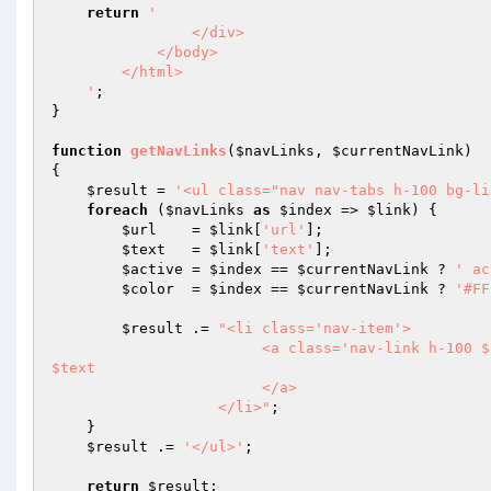
return
'

                </div>

            </body>

        </html>

    '
;

}

function
getNavLinks
(
$navLinks
, 
$currentNavLink
)
{

$result
 = 
'<ul class="nav nav-tabs h-100 bg-li
foreach
 (
$navLinks
as
$index
 => 
$link
) {

$url
    = 
$link
[
'url'
];

$text
   = 
$link
[
'text'
];

$active
 = 
$index
 == 
$currentNavLink
 ? 
' ac
$color
  = 
$index
 == 
$currentNavLink
 ? 
'#FF
$result
 .= 
"<li class='nav-item'>

                        <a class='nav-link h-100 $active' style='color: $color; padding: .9rem 1rem' href='$url'>
$text

                        </a>

                   </li>"
;

    }

$result
 .= 
'</ul>'
;

return
$result
;
