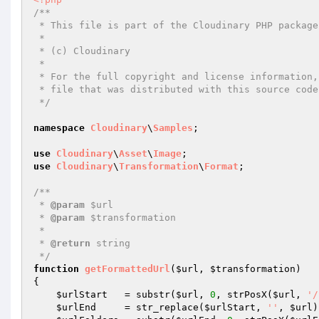
/**

 * This file is part of the Cloudinary PHP package.

 *

 * (c) Cloudinary

 *

 * For the full copyright and license information, please view the LICENSE

 * file that was distributed with this source code.

 */
namespace
Cloudinary
\
Samples
;

use
Cloudinary
\
Asset
\
Image
use
Cloudinary
\
Transformation
\
Format
;

/**

 * 
@param
 $url

 * 
@param
 $transformation

 *

 * 
@return
 string

 */
function
getFormattedUrl
(
$url
, 
$transformation
)
{

$urlStart
   = substr(
$url
, 
0
, strPosX(
$url
, 
'/
$urlEnd
     = str_replace(
$urlStart
, 
''
, 
$url
)