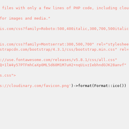
s://cloudinary.com/favicon.png'
)->format(Format::ico()) 