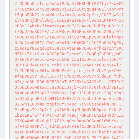
2rCh6UaO4zlcaz9uCxfPukaDiRHBUMUfFYIljr7xWwPC
5rCCIteX5oh5Gz0aMgyUgSIZlI8syq5qen81lKsorPrt
l5qhoE3N21kybaNdez7Wlb+/gmwKd2pKfi/JO17qwG+7
Ll+3BORjdM6lBGdj5cXL2BkazFByu+lDqA3LQ+K+XFzB
eD8VJ34hrhx7fnmzYVjA+Oh7/TcAezNJMUETppN6t9i1
t7OpV/QuXO1YE/sZUrW3dyu9IhRnq3GVP9nL299qT0Y/
jw3CBJbiYb/M6/ieDUhNu31lyBrmQEpVy05h8l9lrqpj
GfGeCyw0K8Z/uTmYgnXo1Os+BbWGb1s1h2Zp9dvFgEUy
zykqs2r81qqdD2t5583CQAtEHaN7Ew8Fdjhk2rZAYBRv
NTtLi72+r9aseX8CDp9kdT/ewcS/l7wqBqIaPOMj/mE
O/kG7697G+ccFZw5FzChKErZJW1SaDF5v5slx/16FoY4
REY1GEdw4Li0KyFmKkllUFs5MM2SiAeirz8O/bj4Wl2F
TsZh2B9Qie08tse3NBhPkvCipfdi/LeErVhv7qvKZN+z
efXBy82Sr+U56luw7HljRmD6yt85xVyVYbldWE0FfvkE
bIr/emBHLPQ6nDPB8DCaTf67fBXtwG4C9vSkts1T3PrR
Qto61Ubsw0taSx5S8JDL5J3jb+cUTTAJ0Th3Ud/8ETI9
5kmDn8nhT5Sp273YWNa0ql7gRiT1DwbQ3zSkIBQCsPg0
hzQTa5qcbRQiIiM9TkBJXF8/57d4snbL15Ghwz+hm76q
U2CwnjEO39m0RzqBfOOfVH4uc+7iVT8isodekmlNHClE
PfeBeg4T2z8p7r5ijs7kK8z4jJUQmWV0KOgisLCxNs2k
1bZvLREr2r44hXTxkD4BhK9a6j/UN1HTLA2ian9d/LI2
2TXQ4AmMaDz0qU11AEl2zqQeqBmow0CSam016WLKsxja
nf+4RkO2ZRVl2jTdAOppY2CVIEfCaQH2LlkAzz+co/q4
aizE8ythodsG+HCVJoU0C+Bnm/b4YFFhYFhAtf73nohT
sedRiQWAmVsBSFa52G5j3hDm3XFX9SrZGLTeO+t3W71/