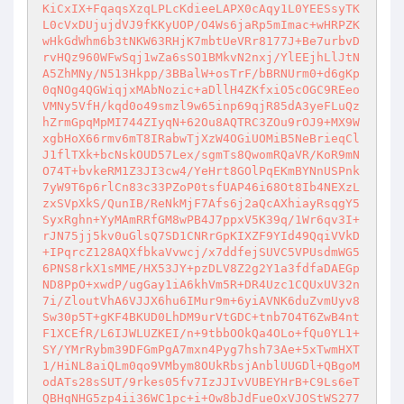
KiCxIX+FqaqsXzqLPLcKdieeLAPX0cAqy1L0YEESsyTK
L0cVxDUjujdVJ9fKKyUOP/O4Ws6jaRp5mImac+wHRPZK
wHkGdWhm6b3tNKW63RHjK7mbtUeVRr8177J+Be7urbvD
rvHQz960WFwSqj1wZa6sSO1BMkvN2nxj/YlEEjhLlJtN
A5ZhMNy/N513Hkpp/3BBalW+osTrF/bBRNUrm0+d6gKp
0qNOg4QGWiqjxMAbNozic+aDllH4ZKfxiO5cOGC9REeo
VMNy5VfH/kqd0o49smzl9w65inp69qjR85dA3yeFLuQz
hZrmGpqMpMI744ZIyqN+62Ou8AQTRC3ZOu9rOJ9+MX9W
xgbHoX66rmv6mT8IRabwTjXzW4OGiUOMiB5NeBrieqCl
J1flTXk+bcNskOUD57Lex/sgmTs8QwomRQaVR/KoR9mN
O74T+bvkeRM1Z3JI3cw4/YeHrt8GOlPqEKmBYNnUSPnk
7yW9T6p6rlCn83c33PZoP0tsfUAP46i68Ot8Ib4NEXzL
zxSVpXkS/QunIB/ReNkMjF7Afs6j2aQcAXhiayRsqgY5
SyxRghn+YyMAmRRfGM8wPB4J7ppxV5K39q/1Wr6qv3I+
rJN75jj5kv0uGlsQ7SD1CNRrGpKIXZF9YId49QqiVVkD
+IPqrcZ128AQXfbkaVvwcj/x7ddfejSUVC5VPUsdmWG5
6PNS8rkX1sMME/HX53JY+pzDLV8Z2g2Y1a3fdfaDAEGp
ND8PpO+xwdP/ugGay1iA6khVm5R+DR4Uzc1CQUxUV32n
7i/ZloutVhA6VJJX6hu6IMur9m+6yiAVNK6duZvmUyv8
Sw30p5T+gKF4BKUD0LhDM9urVtGDC+tnb7O4T6ZwB4nt
F1XCEfR/L6IJWLUZKEI/n+9tbbOOkQa4OLo+fQu0YL1+
SY/YMrRybm39DFGmPgA7mxn4Pyg7hsh73Ae+5xTwmHXT
1/HiNL8aiQLm0qo9VMbym8OUkRbsjAnblUUGDl+QBgoM
odATs28sSUT/9rkes05fv7IzJJIvVUBEYHrB+C9Ls6eT
QBHqNHG5zp4ii36WC1pc+i+Ow8bJdFueOxVJOStWS277