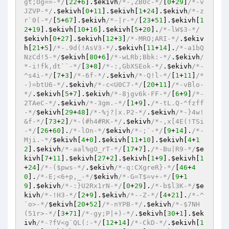
gt;Og==-*/
[
22
+
6
].
$ekivh
/*-,ZB0c-*/
[
0
+
29
]
/*-v
JZVP-*/
.
$ekivh
[
0
+
11
].
$ekivh
[
1
+
24
].
$ekivh
/*-z
r`0(-*/
[
5
+
67
].
$ekivh
/*-|r-*/
[
23
+
51
].
$ekivh
[
1
2
+
19
].
$ekivh
[
10
+
16
].
$ekivh
[
5
+
20
].
/*-lW$3-*/
$ekivh
[
0
+
27
].
$ekivh
[
12
+
3
]
/*-MRO;ARI-*/
.
$ekiv
h
[
21
+
5
]
/*-.9d(!AsV3-*/
.
$ekivh
[
11
+
14
].
/*-a1bQ
NzCd!5-*/
$ekivh
[
80
+
6
]
/*-wLRb;Bbk:-*/
.
$ekivh
/
*-i!fk,dt``-*/
[
3
+
8
]
/*-:,GbXSEok-*/
.
$ekivh
/*-
^s4i-*/
[
7
+
3
]
/*-6f-*/
.
$ekivh
/*-Q!l-*/
[
1
+
11
]
/*
-)=btU6-*/
.
$ekivh
/*-c<U0C7-*/
[
20
+
11
]
/*-vBlo-
*/
.
$ekivh
[
5
+
7
].
$ekivh
/*-8jgv6k-FF-*/
[
6
+
9
]
/*-
2TAeC-*/
.
$ekivh
/*-3gm.-*/
[
1
+
9
].
/*-tL.Q-^fzff
-*/
$ekivh
[
29
+
48
]
/*-%j?|x.P2-*/
.
$ekivh
/*-}4w!
&f-*/
[
73
+
2
]
/*-(#h4#RK-*/
.
$ekivh
/*-,x[4E(!TSi
-*/
[
26
+
60
].
/*-lOn-*/
$ekivh
/*-;`-*/
[
9
+
14
].
/*-
Mji.-*/
$ekivh
[
4
+
0
].
$ekivh
[
11
+
10
].
$ekivh
[
4
+
1
2
].
$ekivh
/*-aal%gO_rT-*/
[
17
+
7
].
/*-Bu|R9-*/
$e
kivh
[
7
+
11
].
$ekivh
[
27
+
2
].
$ekivh
[
1
+
9
].
$ekivh
[
1
+
24
]
/*-($pws-*/
.
$ekivh
/*-q:CXgreR}-*/
[
46
+
4
0
].
/*-E;<6+p,_-*/
$ekivh
/*-G=T$=v+-*/
[
9
+
1
9
].
$ekivh
/*-:}U2Rx1rN-*/
[
0
+
29
].
/*-b$l3K-*/
$e
kivh
/*-!H3-*/
[
2
+
9
].
$ekivh
/*--Z-*/
[
4
+
21
].
/*-^
`o>-*/
$ekivh
[
20
+
52
]
/*-nYPB-*/
.
$ekivh
/*-$7NH
(51r>-*/
[
3
+
71
]
/*-gy;P|+)-*/
.
$ekivh
[
30
+
1
].
$ek
ivh
/*-?fV<g`QL(:-*/
[
12
+
14
]
/*-CkD-*/
.
$ekivh
[
1