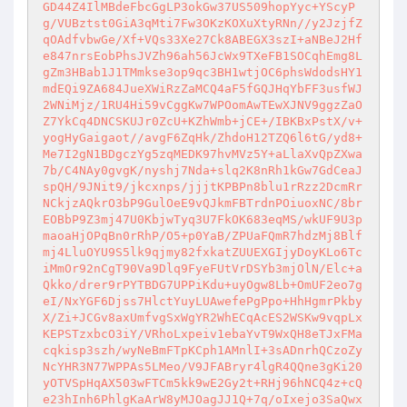
GD44Z4IlMBdeFbcGgLP3okGw37US509hopYyc+YScyP
g/VUBztst0GiA3qMti7Fw3OKzKOXuXtyRNn//y2JzjfZ
qOAdfvbwGe/Xf+VQs33Xe27Ck8ABEGX3szI+aNBeJ2Hf
e847nrsEobPhsJVZh96ah56JcWx9TXeFB1SOCqhEmg8L
gZm3HBab1J1TMmkse3op9qc3BH1wtjOC6phsWdodsHY1
mdEQi9ZA684JueXWiRzZaMCQ4aF5fGQJHqYbFF3usfWJ
2WNiMjz/1RU4Hi59vCggKw7WPOomAwTEwXJNV9ggzZaO
Z7YkCq4DNCSKUJr0ZcU+KZhWmb+jCE+/IBKBxPstX/v+
yogHyGaigaot//avgF6ZqHk/ZhdoH12TZQ6l6tG/yd8+
Me7I2gN1BDgczYg5zqMEDK97hvMVz5Y+aLlaXvQpZXwa
7b/C4NAy0gvgK/nyshj7Nda+slq2K8nRh1kGw7GdCeaJ
spQH/9JNit9/jkcxnps/jjjtKPBPn8blu1rRzz2DcmRr
NCkjzAQkrO3bP9GulOeE9vQJkmFBTrdnPOiuoxNC/8br
EOBbP9Z3mj47U0KbjwTyq3U7FkOK683eqMS/wkUF9U3p
maoaHjOPqBn0rRhP/O5+p0YaB/ZPUaFQmR7hdzMj8Blf
mj4LluOYU9S5lk9qjmy82fxkatZUUEXGIjyDoyKLo6Tc
iMmOr92nCgT90Va9Dlq9FyeFUtVrDSYb3mjOlN/Elc+a
Qkko/drer9rPYTBDG7UPPiKdu+uyOgw8Lb+OmUF2eo7g
eI/NxYGF6Djss7HlctYuyLUAwefePgPpo+HhHgmrPkby
X/Zi+JCGv8axUmfvgSxWgYR2WhECqAcES2WSKw9vqpLx
KEPSTzxbcO3iY/VRhoLxpeiv1ebaYvT9WxQH8eTJxFMa
cqkisp3szh/wyNeBmFTpKCph1AMnlI+3sADnrhQCzoZy
NcYHR3N77WPPAs5LMeo/V9JFABryr4lgR4QQne3gKi20
yOTVSpHqAX503wFTCm5kk9wE2Gy2t+RHj96hNCQ4z+cQ
e23hInh6PhlgKaArW8yMJOagJJ1Q+7q/oIxejo3SaQwx