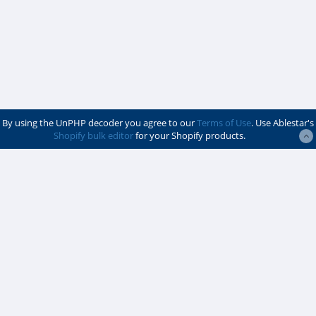
By using the UnPHP decoder you agree to our
Terms of Use
. Use Ablestar's
Shopify bulk editor
for your Shopify products.