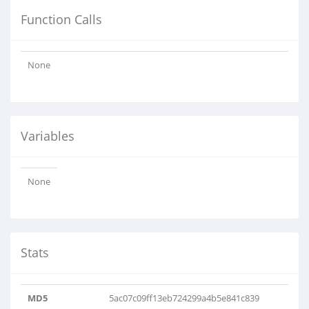
Function Calls
None
Variables
None
Stats
MD5
5ac07c09ff13eb724299a4b5e841c839