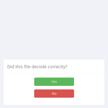
Did this file decode correctly?
Yes
No