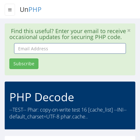
Un
PHP
Find this useful? Enter your email to receive
occasional updates for securing PHP code.
Email
Address
Subscribe
PHP Decode
--TEST-- Phar: copy-on-write test 16 [cache_list] --INI--
default_charset=UTF-8 phar.cache..