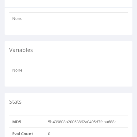
None
Variables
None
Stats
MD5
5b409808b20063862a0495d7fcba688c
Eval Count
0