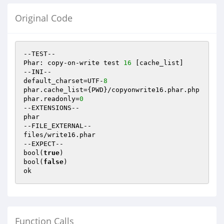
Original Code
--TEST--

Phar: copy-on-write test 
16
 [cache_list]

--INI--

default_charset=UTF-
8
phar.cache_list={PWD}/copyonwrite16.phar.php

phar.readonly=
0
--EXTENSIONS--

phar

--FILE_EXTERNAL--

files/write16.phar

--EXPECT--

bool(
true
)

bool(
false
)

Function Calls