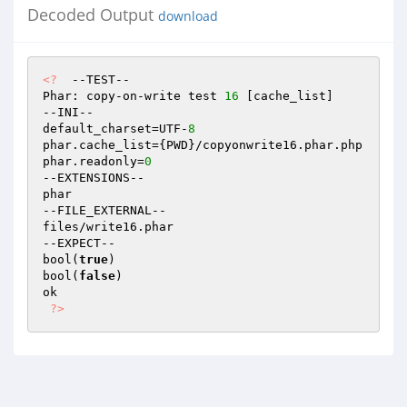
Decoded Output
download
<?
  --TEST--

Phar: copy-on-write test 
16
 [cache_list]

--INI--

default_charset=UTF-
8
phar.cache_list={PWD}/copyonwrite16.phar.php

phar.readonly=
0
--EXTENSIONS--

phar

--FILE_EXTERNAL--

files/write16.phar

--EXPECT--

bool(
true
)

bool(
false
)

ok

?>