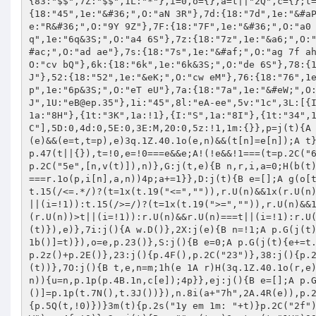
eB@ep.35
"},1i:"45",8l:"eA-ee",5v:"1c",3L:[{I:"O",1a:"8D"},{I:"1j",1a:"8F",1t:"1i"},{I:"2U",1a:"8G"},{I:"24",1a:"8H"},{1t:"3K",1a:!1},{I:"S",1a:"8I"},{1t:"34",1a:!1},{I:"2n",1a:"8M",1t:"1i"},{1t:"1D",E:"ef",1a:!1}],3B:["8C"],5D:0,4d:0,5E:0,3E:M,20:0,5z:!1,1m:{}},p=j(t){A b(t)?p.1W(t):g(t,"1Y")?p.1p(d,t):2q 0};A p.1p=j(t,e){1h(B n 1A v(e)&&(e=t,t=p),e)3q.1Z.40.1o(e,n)&&(t[n]=e[n]);A t},p.1p({eg:j(t){A(t=C(t)).38(),t}}),p.1p({4f:!1,5Q:j(t,e){B n=5Z p.47(t||{}),t=!0,e=!0===e&&e;A!(!e&&!1===(t=p.2C("68",[n])))&&((t=p.2X(n))?(t.34(n.S()),n=t):o[n.1b()]=n,p.23(),e||p.2C("5e",[n,v(t)]),n)},G:j(t,e){B n,r,i,a=0;H(b(t))r=t,i=o;29{H(!b(e))A;r=e,i=t}1h(n 1A i)H(3q.1Z.40.1o(i,n)){H(!1===r.1o(p,i[n],a,n))4p;a+=1}},D:j(t){B e=[];A g(o[t],"1Y")?o[t]:(g(t,"1Y")?p.G(j(r){B i=!0;p.G(t,j(t,e,n){A g(t,x)?t.15(/<=.*/)?(t=1x(t.19("<=","")),r.U(n)&&1x(r.U(n))<=t||(i=!1)):t.15(/</)?(t=1x(t.19("<","")),r.U(n)&&1x(r.U(n))<t||(i=!1)):t.15(/>=/)?(t=1x(t.19(">=","")),r.U(n)&&1x(r.U(n))>=t||(i=!1)):t.15(/>/)?(t=1x(t.19(">","")),r.U(n)&&1x(r.U(n))>t||(i=!1)):r.U(n)&&r.U(n)===t||(i=!1):r.U(n)&&r.U(n)===t||(i=!1),i}),i&&e.2y(r)}):v(t)&&p.G(j(t){e.2y(t)}),e)},7i:j(){A w.D()},2X:j(e){B n=!1;A p.G(j(t){t.7j(e)&&(n=t)}),n},5W:j(){B e={};p.G(j(t){!1===t.1D(!0)&&(e[t.1b()]=t)}),o=e,p.23()},S:j(){B e=0;A p.G(j(t){e+=t.S()}),e},2n:j(){B e=0;A p.G(j(t){e+=t.2n()}),e},5N:j(){A p.2n()+p.2z()+p.2E()},23:j(){p.4F(),p.2C("23")},38:j(){p.2f(),p.23(),p.1W()},$:j(t){A 5Z p.4B(t)},$2o:j(t){A p.$(y.5L(t))},7O:j(){B t,e,n=m;1h(e 1A r)H(3q.1Z.40.1o(r,e)&&m[e]&&(t=r[e].19("*",e).1g("."),(t=t.7g())&&(n=n[t]),"j"==1q n)){u=n,p.1p(p.4B.1n,c[e]);4p}},ej:j(){B e=[];A p.G(j(t){e.2y(t.1b())}),e},4F:j(){p.2C("63");B e={};p.G(j(t){e[t.1b()]=p.1p(t.7N(),t.3J())}),n.8i(a+"7h",2A.4R(e)),p.2C("6a")},2f:j(){o={};B t=n.8g(a+"7h");H(t){3k{p.G(2A.4U(t),j(t){p.5Q(t,!0)})}3m(t){p.2s("1y em 1m: "+t)}p.2C("2f")}},1W:j(t){b(t)?p.4f?t.1o(p):p.3d("1W",t):v(t)&&!p.4f&&(p.2C("1W"),p.4f=!0)},2s:j(t){B e="";g(t,x)?e=t:g(t,"1Y")&&g(t.2c,x)&&(e=t.2c);3k{h.6T("2Q(eo) 1y: "+e)}3m(t){}p.2C("2s",t)}}),p.1p({2z:j(){B t=d.5z?p.2n()+p.2E():p.2n(),e=p.20()*t;A p.G(j(t){t.U("2z")?e+=t.U("2z"):t.U("20")&&(e+=t.U("20")*t.2n())}),1x(e)},20:j(){A d.20||0},2E:j(t){H(!b(t)){B e=d.4d*p.S()+d.5E*p.2n()+d.5D;A b(d.3E)&&(e+=d.3E.1o(p)),p.G(j(t){e+=1x(t.U("2E")||0)}),1x(e)}p({3E:t})}}),l={I:j(t,e){A t.U(e.I)||""},1i:j(t,e){A p.3C(t.U(e.I)||0)},3Y:j(t,e){A"<a 27=\'"+t.U(e.I)+"\'>"+e.E+"</a>"},3K:j(t,e){A"<a 27=\'48:;\' 14=\'"+a+"er\'>"+(e.E||"-")+"</a>"},34:j(t,e){A"<a 27=\'48:;\' 14=\'"+a+"es\'>"+(e.E||"+")+"</a>"},4a:j(t,e){A"<2l 3n=\'"+t.U(e.I)+"\'/>"},26:j(t,e){A"<26 1H=\'E\' 1X=\'"+t.U(e.I)+"\' 14=\'"+a+"et\'/>"},1D:j(t,e){A"<a 27=\'48:;\' 14=\'"+a+"eu\'>"+(e.E||"")+"</a>"}},p.1p({6R:j(t){B e,n,r="ev"===(u=d.5v.1Q()),i=r?"6d":"1c",a=r?"41":"1c",o=r?"43":"1c",c=p.$2o(u),u=p.$2o(i).V("ey");1h(p.$(t).11(" ").17(c),c.17(u),r=0,n=d.3L.12;r<n;r+=1)t="1f-"+((e=s(d.3L[r])).I||e.1t||e.1a||e.E||"6C")+" "+e.6b,e=e.1a||"",u.17(p.$2o(a).V(t).11(e));A p.G(j(t,e){p.6y(t,e,i,o,c)}),c},6y:j(t,e,n,r,i){B a,o,c;1h(e=p.$2o(n).V("2D f0-"+e+" "+(e%2?"eC":"fh")).I("1b","fB"+t.1b()),i.17(e),i=0,n=d.3L.12;i<n;i+=1)o="1f-"+((a=s(d.3L[i])).I||(g(a.1t,x)?a.1t:a.1a||a.E||"6C"))+" "+a.6b,c=t,c=(b(a.1t)?a.1t:g(a.1t,x)&&b(l[a.1t])?l[a.1t]:l.I).1o(p,c,a),o=p.$2o(r).V(o).11(c),e.17(o);A e}}),p.47=j(t){j n(){g(r.1j,x)&&(r.1j=1x(r.1j.19(p.1i().5F,".").19(/[^0-9\.]+/fw,""))),6L(r.1j)&&(r.1j=0),r.1j<0&&(r.1j=0),g(r.S,x)&&(r.S=1T(r.S.19(p.1i().46,""),10)),6L(r.S)&&(r.S=1),r.S<=0&&a.1D()}B r={},a=w;1h(g(t,"1Y")&&p.1p(r,t),i+=1,r.1b=r.1b||"6M-"+i;!v(o[r.1b]);)i+=1,r.1b="6M-"+