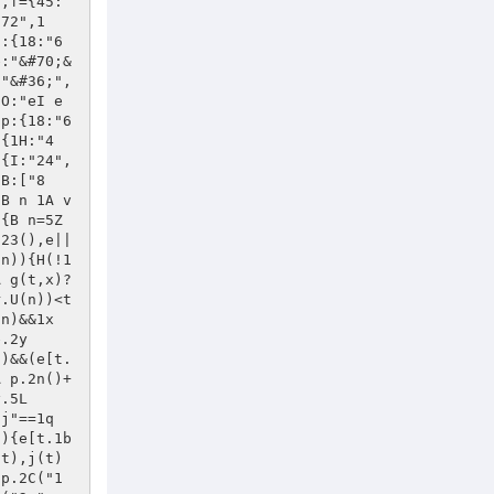
l.62},2F:j(){w.el[0].2F()},2o:j(t){g(t,x)?w.el=u(t):1n(t)&&(w.el=[t])}},1L:{3G:j(t,e){A v(e)?w.el[t]():(w.el[t](e),w)},E:j(t){A w.3G("E",t)},11:j(t){A w.3G("11",t)},J:j(t){A w.3G("J",t)},17:j(t){A w.el.17(t.el||t),w},I:j(t,e){A v(e)?w.el.I(t):(w.el.I(t,e),w)},1D:j(){A w.el.1D(),w},V:j(t){A w.el.V(t),w},1C:j(t){A w.el.1C(t),w},G:j(t){A w.3G("G",t)},K:j(t){A w.3G("K",t)},53:j(t,e){A u(y).e8(w.2m,t,e),w},1z:j(){A p.$(w.el.1z())},D:j(t){A p.$(w.el.D(t))},1R:j(t){A p.$(w.el.1R(t))},4t:j(){A w.el[0].62},4w:j(){A p.$(w.el.D("*"))},2F:j(){A w.el.2F()},2o:j(t){w.el=u(t)}}}),p.4B.1n=p.4B.1Z,p.1W(p.7O),p.1W(j(){p.7k({2n:j(){A p.3C(p.2n())},S:j(){A p.S()},7i:j(t){p.6R(t)},2z:j(){A p.3C(p.2z())},20:j(){A p.20().4o()},2E:j(){A p.3C(p.2E())},5N:j(){A p.3C(p.5N())}}),p.6K([{2m:"1v",37:"K",2S:j(){p.1v()}},{2m:"5W