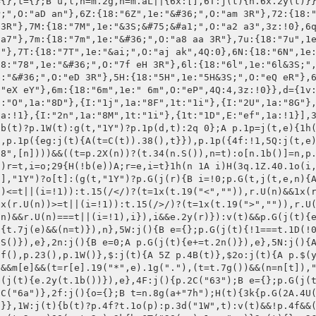
i;a.U=j(t,e){e=!e;A v(t)?t:b(r[t])?r[t].1o(a):v(r[t])?b(a[t])&&e?a[t].1o(a):(!v(a[t])&&e?a:r)[t]:r[t]},a.4A=j(t,e){A v(t)||(r[t.1Q()]=e,"1j"!==t.1Q()&&"S"!==t.1Q()||n()),a},a.7j=j(t){1h(B e 1A r)H(3q.1Z.40.1o(r,e)&&"S"!==e&&"1b"!==e&&t.U(e)!==r[e])A!1;A!0},a.3J=j(){B i={};A p.G(r,j(t,e,n){B r=!0;p.G(a.6h(),j(t){A t===n&&(r=!1),r}),r&&(i[n]=a.U(n))}),i},n()},p.47.1n=p.47.1Z={34:j(t){A t=1T(t||1,10),w.S(w.S()+t),w.S()<1?(w.1D(),M):w},3K:j(t){A w.34(-1T(t||1,10))},1D:j(t){A!1!==p.2C("7r",[o[w.1b()]])&&(9r o[w.1b()],t||p.23(),M)},6h:j(){A"S 1b 7n 1j O 2E 2z 20".1g(" ")},7N:j(){B e={},n=w;A p.G(n.6h(),j(t){n.U(t)&&(e[t]=n.U(t))}),e},S:j(t){A v(t)?1T(w.U("S",!0)||1,10):w.4A("S",t)},1j:j(t){A v(t)?1x(w.U("1j",!0).4x().19(p.1i().1e,"").19(p.1i().46,"")||1):w.4A("1j",1x(t.4x().19(p.1i().1e,"").19(p.1i().46,"")))},1b:j(){A w.U("1b",!1)},2n:j(){A w.S()*w.1j()}},p.1p({1v:j(){B t;"fD"===d.1v.1H.1Q()&&b(d.1v.fn)?d.1v.fn.1o(p,d.1v):b(p.1v[d.1v.1H])?(t=p.1v[d.1v.1H].1o(p,d.1v)).1m&&t.3o&&t.2a&&!1!==p.2C("5k",[t.1m])&&p.7R(t):p.2s("3y fF 5b 8N fH")},88:j(t){A p.1p(p.1v,t)},7R:j(t){B r=p.$2o("1d");r.I("4K","51:5A;"),r.I("3o",t.3o),r.I("2a",t.2a),p.G(t.1m,j(t,e,n){r.17(p.$2o("26").I("1H","4X").I("O",n).J(t))}),p.$("2O").17(r),r.el.2F(),r.1D()}}),p.88({4J:j(t){H(!t.1U)A p.2s("3y 1U 4c 1h 4J 1v");B o={f4:"f6",fp:"1",6I:p.1i().18,f8:t.1U,fa:"2x"===t.2a?"0":"2",fb:(+p.2z()).4o(2),f3:(+p.2E()).4o(2),ff:"fg-8"},e=t.4W?"3V://4M.4W.2i.35/7W-84/7X":"3V://4M.2i.35/7W-84/7X",n="2x"===t.2a?"2x":"50";A t.2G&&(o.A=t.2G),t.4i&&(o.7B=t.4i),t.7x&&(o.f7=t.7x),p.G(j(t,e){B r,i=e+1,n=t.3J(),a=0;o["5x"+i]=t.U("O"),o["fm"+i]=t.S(),o["fl"+i]=(+t.1j()).4o(2),o["fi"+i]=t.U("7n")||i,p.G(n,j(t,e,n){e<10&&(r=!0,p.G(d.3B,j(t){t===n&&(r=!1)}),r&&(a+=1,o["2b"+e+"1n"+i]=n,o["fc"+e+"1n"+i]=t))}),o["f9"+e]=W.7o(10,a)}),{3o:e,2a:n,1m:o}},7p:j(t){H(!t.7w)A p.2s("3y 6c 1b 4c 1h 7p");H("45"!==p.1i().18&&"52"!==p.1i().18)A p.2s("fE 5b fC fx 45 fs 52");B n={fy:"fz",en:p.2E(),ec:p.1i().18,dm:""},e="3V://1v.ea.35/cY/1v/cZ/d0/d1/"+t.7w;A t="2x"===t.2a?"2x":"50",p.G(j(t,e){B r,e=e+1,i=[];n["5x"+e]=t.U("O"),n["5C"+e]=t.S(),n["5J"+e]=t.1j(),n["d2 "+e]=p.1i().18,n["d3"+e]=t.U("20")||p.20(),p.G(t.3J(),j(t,e,n){r=!0,p.G(d.3B,j(t){t===n&&(r=!1)}),r&&i.2y(n+": "+t)}),n["6J"+e]=i.2T(", ")}),{3o:e,2a:t,1m:n}},d4:j(n){H(!n.6t)A p.2s("3y 6c d5 4c 1h 6j 6v");H(!n.6g)A p.2s("3y 6c 1b 4c 1h 6j 6v");H(!n.6s)A p.2s("3y cX d8 8v 1b 4c 1h 6j 6v");B r={6s:n.6s,6t:n.6t,6I:p.1i().18,dg:p.20(),71:n.71||"di"},t="3V://dj"+(n.4W?"-4W":"")+".d9.35/1v/"+n.6g,e="2x"===n.2a?"2x":"50";A p.G(j(t,e){B e=e+1,i=[];r["cV"+e]=t.U("O"),r["5C"+e]=t.S(),r["5J"+e]=t.1j(),r["cJ "+e]=t.U("cU")||t.1b(),r["cz"+e]=n.6g,t.U("5G")&&(r["cA"+e]=t.U("5G")),d.4d&&(r["cB"+e]=d.4d),p.G(t.3J(),j(t,e,n){B r=!0;p.G(d.3B,j(t){t===n&&(r=!1)}),r&&"5G"!==n&&"2z"!==n&&i.2y(n+": "+t)}),r["6J"+e]=i.2T(", ")}),{3o:t,2a:e,1m:r}},7V:j(t){H(!t.3a)A p.2s("cD cE 1h 7V 5b");B n={1i:p.1i().18,2E:p.2E(),2z:p.2z(),20:p.20(),cG:p.D({}).12},e=t.3a,r="2x"===t.2a?"2x":"50";A p.G(j(t,e){B r,e=e+1,i=[];n["5x"+e]=t.U("O"),n["5C"+e]=t.S(),n["5J"+e]=t.1j(),p.G(t.3J(),j(t,e,n){r=!0,p.G(d.3B,j(t){t===n&&(r=!1)}),r&&i.2y(n+": "+t)}),n["cK"+e]=i.2T(", ")}),t.2G&&(n.A=t.2G),t.4i&&(n.7B=t.4i),t.7A&&(n=p.1p(n,t.7A)),{3o:e,2a:r,1m:n}}}),(t={3d:j(t,e){H(!b(e))A w;w.2t||(w.2t={});t=t.1g(/ +/);A p.G(t,j(t){!0===w.2t[t]?e.4N(w):v(w.2t[t])?w.2t[t]=[e]:w.2t[t].2y(e)}),w},2C:j(t,e){B n,r,i=!0;H(w.2t||(w.2t={}),!v(w.2t[t])&&b(w.2t[t][0]))1h(n=0,r=w.2t[t].12;n<r;n+=1)i=w.2t[t][n].4N(w,e||[]);A!1!==i}}).2b=t.3d,p.1p(t),p.1p(p.47.1n,t),p(t={68:M,5e:M,2f:M,63:M,6a:M,23:M,1W:M,8d:M,8b:M,5k:M,7r:M}),p.G(t,j(t,e,n){p.3d(n,j(){b(d[n])&&d[n].4N(w,cN)})}),p.1p({3C:j(t,e){B n=1x(t),t=e||{},t=p.1p(p.1p({1e:"$",5F:".",46:",",4Q:2,3z:!1},p.1i()),t),n=(e=n.4o(t.4Q).1g("."))[1],e=e[0],e=p.7J(e.4E(),3).2T(t.46.4E()).4E();A(t.3z?"":t.1e)+e+(n?t.5F+n:"")+(t.3z?t.1e:"")},7J:j(t,e){A 2q 0===e&&(e=2),t.15(dk(".{1,"+e+"}","g"))||[]}}),4r.1Z.4E=j(){A w.1g("").4E().2T("")},p.1p({1i:j(t){H(g(t,x)&&!v(f[t]))d.1i=t;29{H(!g(t,"1Y"))A f[d.1i];f[t.18]=t,d.1i=t.18}}}),p.1p({7k:j(t){p.G(t,j(t,e,n){p.3d("23",j(){p.86("."+a+"1n"+n,t)})})},86:j(t,e){e=e.1o(p,t);g(e,"1Y")&&e.el?p.$(t).11(" ").17(e):v(e)||p.$(t).11(e)},6K:j(t){p.G(t,j(t){p.85("."+a+"1n"+t.2m,t.37,t.2S)})},85:j(t,e,n){p.$(t).53(e,n)}}),p.4B=j(t){w.2o(t),w.2m=t||M},p.1p(c,{83:{E:j(t){A w.I("E",t)},11:j(t){A w.I("11",t)},J:j(t){A w.I("1X",t)},I:j(t,e){A v(e)?w.el[0]&&w.el[0].U(t):(w.el.4A(t,e),w)},1D:j(){A w.el.dR(),M},V:j(t){A w.el.V(t),w},1C:j(t){A w.el.1C(t),w},17:j(t){A w.el.dS(t.el),w},G:j(r){A b(r)&&p.G(w.el,j(t,e,n){r.1o(e,e,t,n)}),w},K:j(n){A b(n)?w.G(j(e){e.81("K",j(t){n.1o(e,t)})}):v(n)&&w.el.dT("K"),w},53:j(t,n){B e=w.2m;b(n)&&p.$("2O").el.81(t+":dV("+e+")",j(t,e){n.1o(e,t)})},15:j(t){A w.el.15(t)},1z:j(){A p.$(w.el.80())},D:j(t){A p.$(w.el.dW(t))},1R:j(t){A p.$(w.el.80(t))},4w:j(){A w.D("*")},4t:j(){A w.el[0].62},2F:j(){A w.el[0].2F(),w},2o:j(t){w.el=u(t)}},7Z:{E:j(n){A v(n)?w.el[0].dN:(w.G(j(t,e){$(e).23(n)}),w)},11:j(t){A w.E(t)},J:j(t){A w.I("1X",t)},I:j(n,r){A v(r)?w.el[0].dY(n):(w.G(j(t,e){$(e).e0(n,r)}),w)},17:j(e){A w.G(j(t,n){e.el?e.G(j(t,e){$(n).5u(e)}):1n(e)&&$(n).5u(e)}),w},1D:j(){A w.G(j(t,e){$(e).1D()}),w},V:j(n){A w.G(j(t,e){$(e).e1(n)}),w},1C:j(n){A w.G(j(t,e){$(e).e2(n)}),w},G:j(r){A b(r)&&p.G(w.el,j(t,e,n){r.1o(e,e,t,n)}),w},K:j(n){A b(n)?w.G(j(t,e){$(e).7Y("K",j(t){n.1o(e,t)})}):v(n)&&w.G(j(t,e){$(e).e3("K")}),w},53:j(t,n){B r;b(n)&&(r=w.2m,y.7Y(t,j(t,e){e===u(t).e4(r)&&n.1o(e,t)}))},1z:j(){A p.$(w.el.57())},D:j(t){A p.$(w.el.e5(t))},1R:j(t){A p.$(w.el.57(t))},4w:j(){A p.$(w.el.4w())},4t:j(){A w.e