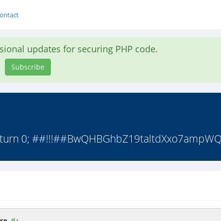
ontact
asional updates for securing PHP code.
Subscribe
; return 0; ##!!!##BwQHBGhbZ19taltdXxo7ampWQ
rn
0