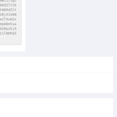
mW21tJgc
DRdZlttb
tNDRdZlt
2BjX140N
eZl9xW2x
mpWQm5ua
dZRp2Gj9
11lNDRdZ