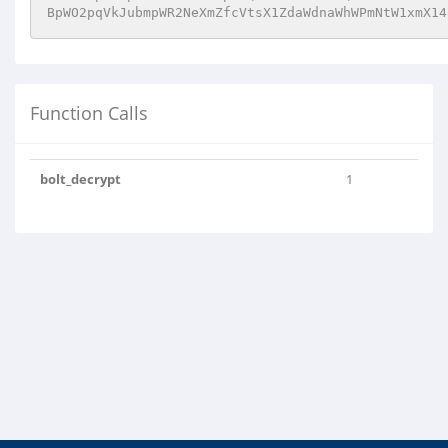
BpWO2pqVkJubmpWR2NeXmZfcVtsX1ZdaWdnaWhWPmNtW1xmX14
Function Calls
bolt_decrypt
1