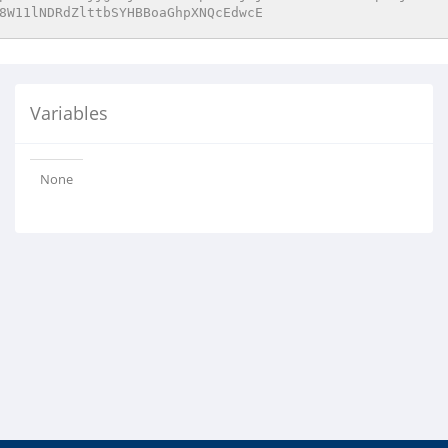
8W11lNDRdZlttbSYHBBoaGhpXNQcEdwcE
Variables
None