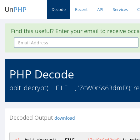
Un
PHP
Decode
Recent
API
Services
C
Find this useful? Enter your email to receive occ
Email
Address
PHP Decode
bolt_decrypt( __FILE__ , 'ZcW0rSs63dmD')
Decoded Output
download
<?
  bolt_decrypt( 
__FILE__
 , 
'ZcW0rSs63dmD'
); 
retu