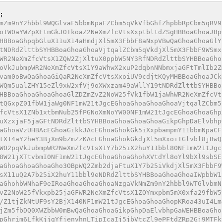
mZm9nY2hbbl9WQGlvaF5bbmNpaFZCbm5qVkVfbGhfZhpbbRpCbm5qRV9
oIW0aYWZpXFtmGkJOTkoaZ2NeXmZfcVtsXxptbltdZSgHBBoaGhoaJBp
HBBoaGhpqbGluX11uX14aHmdjXl5mX3FbbF8aNxpVBwQaGhoaGhoaGlY
tNDRdZlttbSYHBBoaGhoaGhoaVjtqalZCbm5qVkdjXl5mX3FbbF9WSmx
WR2NeXmZfcVtsX1ZQW2ZjXltuX0ppbW5NY3RfNDRdZlttbSYHBBoaGho
oVkJubmpWR2NeXmZfcVtsX1Y9aWhwX2xuP2dqbnNNbmxjaGFtTmlIb2Z
vam0oBwQaGhoaGiQaR2NeXmZfcVtsXxoiUV9cdjtKQyMHBBoaGhoaJCk
WQm5ualZHY15eZl9xW2xfVj9oXWxzam49aWllY19tNDRdZlttbSYHBBo
HBBoaGhoaGhoaGhoaGlZDZmZvZ2NoW25fVk1fbW1jaWhWR2NeXmZfcVt
tQGxpZ01fbW1jaWg0NF1mW21tJgcEGhoaGhoaGhoaGhoaVjtqalZCbm5
fcVtsX1ZNb1xtbmNub25fPGNoXmNoYW00NF1mW21tJgcEGhoaGhoaGhp
uXzxjaF5jaGFtNDRdZlttbSYHBBoaGhoaGhoaGhoaGikpGhpDaElvbhp
aGhoaVzUHBAcEGhoaGikkJAcEGhoaGhokGk5iXxpbampmY11bbmNpaCF
tX14aY2heY3BjXm9bZmZzKAcEGhoaGhokGkdjXl5mXxoiTGlvbl8jBwQ
WO2pqVkJubmpWR2NeXmZfcVtsX1Y7b25iX2huY11bbl80NF1mW21tJgc
8W21jXTtvbmI0NF1mW21tJgcEGhoaGhoaGhohXVtdYl8oYl9bXl9sbSE
aGhoaGhoaGhoaGho3OBpWQ2Zmb2djaFtuX1Y7b25iVkdjXl5mX3FbbF9
sX11uQ2A7b25iX2huY11bbl9eNDRdZlttbSYHBBoaGhoaGhoaIWpbbW1
aGhohbWNhaF9eIRoaGhoaGhoaGhoaNzgaVkNmZm9nY2hbbl9WTGlvbmN
vZ2NoW25fVkxpb25jaGFWR2NeXmZfcVtsX1ZOYmxpbm5mX0xfa29fbW5
/Z1tjZkNtUF9sY2BjX140NF1mW21tJgcEGhoaGhoaGhopKRoa43uI4Lm
jZm5fbDQ0XWZbbW0mBwQaGhoaGhoaGikpGhpDaElvbhpGaWEHBBoaGho
pGhrim6LfkKjjgYfjenvhnLTipIcaIj5jbVtcZl9ePFtdZRp2Gj9MTFk