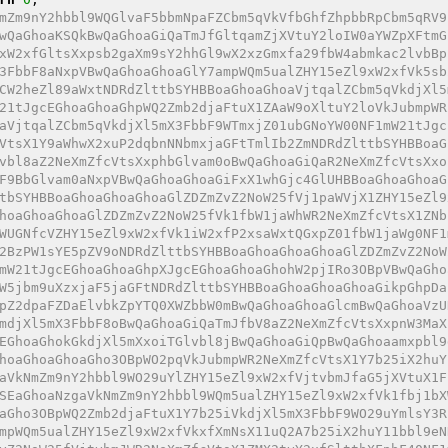
mZm9nY2hbbl9WQGlvaF5bbmNpaFZCbm5qVkVfbGhfZhpbbRpCbm5qRV9
wQaGhoaKSQkBwQaGhoaGiQaTmJfGltqamZjXVtuY2loIW0aYWZpXFtmG
xW2xfGltsXxpsb2gaXm9sY2hhGl9wX2xzGmxfa29fbW4abmkac2lvbBp
3FbbF8aNxpVBwQaGhoaGhoaGlY7ampWQm5ualZHY15eZl9xW2xfVk5sb
CW2heZl89aWxtNDRdZlttbSYHBBoaGhoaGhoaVjtqalZCbm5qVkdjXl5
21tJgcEGhoaGhoaGhpWQ2Zmb2djaFtuX1ZAaW9oXltuY2loVkJubmpWR
aVjtqalZCbm5qVkdjXl5mX3FbbF9WTmxjZ01ubGNoYW00NF1mW21tJgc
VtsX1Y9aWhwX2xuP2dqbnNNbmxjaGFtTmlIb2ZmNDRdZlttbSYHBBoaG
vbl8aZ2NeXmZfcVtsXxphbGlvam0oBwQaGhoaGiQaR2NeXmZfcVtsXxo
F9BbGlvam0aNxpVBwQaGhoaGhoaGiFxX1whGjc4GlUHBBoaGhoaGhoaG
tbSYHBBoaGhoaGhoaGhoaGlZDZmZvZ2NoW25fVj1paWVjX1ZHY15eZl9
hoaGhoaGhoaGlZDZmZvZ2NoW25fVk1fbW1jaWhWR2NeXmZfcVtsX1ZNb
WUGNfcVZHY15eZl9xW2xfVk1iW2xfP2xsaWxtQGxpZ01fbW1jaWg0NF1
2BzPW1sYE5pZV9oNDRdZlttbSYHBBoaGhoaGhoaGhoaGlZDZmZvZ2NoW
mW21tJgcEGhoaGhoaGhpXJgcEGhoaGhoaGhohW2pjIRo3OBpVBwQaGho
W5jbm9uXzxjaF5jaGFtNDRdZlttbSYHBBoaGhoaGhoaGhoaGikpGhpDa
pZ2dpaFZDaElvbkZpYTQ0XWZbbW0mBwQaGhoaGhoaGlcmBwQaGhoaVzU
mdjXl5mX3FbbF8oBwQaGhoaGiQaTmJfbV8aZ2NeXmZfcVtsXxpnW3MaX
EGhoaGhokGkdjXl5mXxoiTGlvbl8jBwQaGhoaGiQpBwQaGhoaamxpbl9
hoaGhoaGhoaGho3OBpWO2pqVkJubmpWR2NeXmZfcVtsX1Y7b25iX2huY
aVkNmZm9nY2hbbl9WO29uYlZHY15eZl9xW2xfVjtvbmJfaG5jXVtuX1F
SEaGhoaNzgaVkNmZm9nY2hbbl9WQm5ualZHY15eZl9xW2xfVk1fbj1bX
aGho3OBpWQ2Zmb2djaFtuX1Y7b25iVkdjXl5mX3FbbF9WO29uYmlsY3R
mpWQm5ualZHY15eZl9xW2xfVkxfXmNsX11uQ2A7b25iX2huY11bbl9eN