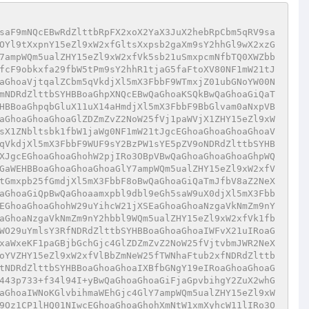
saF9mNQcEBwRdZlttbRpFX2xoX2YaX3JuX2hebRpCbm5qRV9sa
OYl9tXxpnY15eZl9xW2xfGltsXxpsb2gaXm9sY2hhGl9wX2xzG
7ampWQm5ualZHY15eZl9xW2xfVk5sb21uSmxpcmNfbTQ0XWZbb
fcF9obkxfa29fbW5tPm9sY2hhR1tjaG5faFtoXV80NF1mW21tJ
aGhoaVjtqalZCbm5qVkdjXl5mX3FbbF9WTmxjZ01ubGNoYW00N
mNDRdZlttbSYHBBoaGhpXNQcEBwQaGhoaKSQkBwQaGhoaGiQaT
HBBoaGhpqbGluX11uX14aHmdjXl5mX3FbbF9BbGlvam0aNxpVB
aGhoaGhoaGhoaGlZDZmZvZ2NoW25fVj1paWVjX1ZHY15eZl9xW
sX1ZNbltsbk1fbW1jaWg0NF1mW21tJgcEGhoaGhoaGhoaGhoaV
qVkdjXl5mX3FbbF9WUF9sY2BzPW1sYE5pZV9oNDRdZlttbSYHB
XJgcEGhoaGhoaGhohW2pjIRo3OBpVBwQaGhoaGhoaGhoaGhpWQ
GaWEHBBoaGhoaGhoaGhoaGlY7ampWQm5ualZHY15eZl9xW2xfV
tGmxpb25fGmdjXl5mX3FbbF8oBwQaGhoaGiQaTmJfbV8aZ2NeX
aGhoaGiQpBwQaGhoaamxpbl9dbl9eGh5saW9uX0djXl5mX3Fbb
EGhoaGhoaGhohW29uYihcW21jXSEaGhoaGhoaNzgaVkNmZm9nY
aGhoaNzgaVkNmZm9nY2hbbl9WQm5ualZHY15eZl9xW2xfVk1fb
WO29uYmlsY3RfNDRdZlttbSYHBBoaGhoaGhoaIWFvX21uIRoaG
xaWxeKF1paGBjbGchGjc4GlZDZmZvZ2NoW25fVjtvbmJWR2NeX
oYVZHY15eZl9xW2xfVlBbZmNeW25fTWNhaFtub2xfNDRdZlttb
tNDRdZlttbSYHBBoaGhoaGhoaIXBfbGNgY19eIRoaGhoaGhoaG
443p733+f34l94I+yBwQaGhoaGhoaGiFjaGpvbihgY2ZuX2whG
aGhoaIWNoKGlvbihmaWEhGjc4GlY7ampWQm5ualZHY15eZl9xW
9Oz1CP1lHQ01NIwcEGhoaGhoaGhohXmNtW1xmXyhcW11lIRo3O