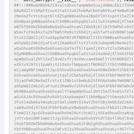
##!!!##BwQHBGhbZ19taltdXxo7ampWQm5uajUHBAcEb21fGkN
EBwRdZlttbRpFX2xoX2YaX3JuX2hebRpCbm5qRV9saF9mBwR1B
2NeXmZfcVtsXxptbltdZSgHBBoaGhoaJBpOYl9tXxpnY15eZl9
bbmNpaCgHBBoaGhoaJCkHBBoaGhpqbGluX11uX14aHmdjXl5mX
mNfbTQ0XWZbbW0mBwQaGhoaGhoaGlZAbG9jbl1bZV9WPWlsbVZ
WSmxfcF9obkxfa29fbW5tPm9sY2hhR1tjaG5faFtoXV80NF1mW
VtsX1ZQW2ZjXltuX0ppbW5NY3RfNDRdZlttbSYHBBoaGhoaGho
aGhpWQ2Zmb2djaFtuX1ZAaW9oXltuY2loVkJubmpWR2NeXmZfc
wQaGhoaKSQkBwQaGhoaGiQaTmJfGltqamZjXVtuY2loIW0abGl
KQyMHBBoaGhoaJCkHBBoaGhpqbGluX11uX14aHmdjXl5mX3Fbb
mpWQm5ualZHY15eZl9xW2xfVj9oXWxzam49aWllY19tNDRdZlt
eXktvX29fXj1paWVjX21OaUxfbWppaG1fNDRdZlttbSYHBBoaG
W1jaWg0NF1mW21tJgcEGhoaGhoaGhoaGhoaVkNmZm9nY2hbbl9
EGhoaGhoaGhoaGhoaVjtqalZCbm5qVkdjXl5mX3FbbF9WUF9sY
25jaGFWR2NeXmZfcVtsX1ZNb1xtbmNub25fPGNoXmNoYW00NF1
aGhpWQ2Zmb2djaFtuX1ZMaW9uY2hhVkdjXl5mX3FbbF9WTW9cb
WEHBBoaGhoaGhoaGhoaGlY7ampWQm5ualZHY15eZl9xW2xfVl1
aGikkJAcEGhoaGhokGk5iXxpbampmY11bbmNpaCFtGmxpb25fG
2FoX14abmkaYWxpb2ptGmlsGm9tX14aY2heY3BjXm9bZmZzKAc
saW9uX0djXl5mX3FbbF8aNxpVBwQaGhoaGhoaGiFbb25iIRoaG
F1mW21tJgcEGhoaGhoaGhohW29uYihcW21jXSEaGhoaGhoaNzg
jXTtvbmI0NF1mW21tJgcEGhoaGhoaGhohXVtdYl8oYl9bXl9sb
l9sbTQ0XWZbbW0mBwQaGhoaGhoaGiFdW2ghGhoaGhoaGhoaGho
tbSYHBBoaGhoaGhoaIWFvX21uIRoaGhoaGhoaGhoaGjc4GlY7a