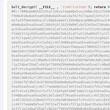
bolt_decrypt( 
__FILE__
 , 
'ZcW0rSs63dmD'
); 
return
0
##!!!##BwQHBGhbZ19taltdXxo7ampWQm5uajUHBAcEb21fGkN
F9mBwR1BwQaGhoaKSQkBwQaGhoaGiQaTmJfGltqamZjXVtuY2l
mxfa29fbW4abmkac2lvbBpbampmY11bbmNpaCgHBBoaGhoaJCk
W0mBwQaGhoaGhoaGlZAbG9jbl1bZV9WPWlsbVZCW2heZl89aWx
gcEGhoaGhoaGhpWQ2Zmb2djaFtuX1ZAaW9oXltuY2loVkJubmp
F1mW21tJgcEGhoaGhoaGhpWQ2Zmb2djaFtuX1ZAaW9oXltuY2l
mJfGltqamZjXVtuY2loIW0abGlvbl8aZ2NeXmZfcVtsXxphbGl
wQaGhoaGhoaGiFxX1whGjc4GlUHBBoaGhoaGhoaGhoaGlY7amp
2xfVjteXktvX29fXj1paWVjX21OaUxfbWppaG1fNDRdZlttbSY
kNmZm9nY2hbbl9WUGNfcVZHY15eZl9xW2xfVk1iW2xfP2xsaWx
BoaGhoaGhoaGhoaGlZDZmZvZ2NoW25fVkxpb25jaGFWR2NeXmZ
2Zmb2djaFtuX1ZMaW9uY2hhVkdjXl5mX3FbbF9WTW9cbW5jbm9
l1pZ2dpaFZDaElvbkZpYTQ0XWZbbW0mBwQaGhoaGhoaGlcmBwQ
mZfcVtsXxpnW3MaXF8aW21tY2FoX14abmkaYWxpb2ptGmlsGm9
F8aNxpVBwQaGhoaGhoaGiFbb25iIRoaGhoaGhoaGhoaGho3OBp
2hbbl9WO29uYlZHY15eZl9xW2xfVjtvbmJfaG5jXVtuX1FjbmI
j1bXWJfQl9bXl9sbTQ0XWZbbW0mBwQaGhoaGhoaGiFdW2ghGho
hoaGhoaGhoaGjc4GlY7ampWQm5ualZHY15eZl9xW2xfVkxfXmN
mZfcVtsX1ZMX2tvY2xfSlttbXFpbF40NF1mW21tJgcEGhoaGho
SYHBBoaGhoaGhoaIW5ibGlubmZfIRoaGhoaGhoaGjc4GlZDZmZ
jc4GlZDZmZvZ2NoW25fVjtvbmJWR2NeXmZfcVtsX1Y/aG1vbF8
jc4GlY7ampWQm5ualZHY15eZl9xW2xfVl1pZ2dpaFZDaGpvbkB
2xfVl1pZ2dpaFZDaElvbkZpYTQ0XWZbbW0mBwQaGhoaGhoaGik