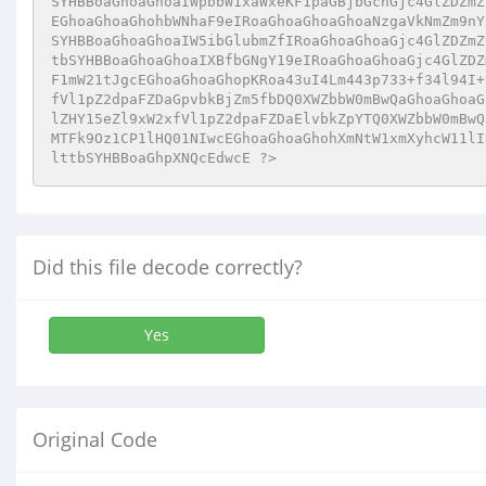
SYHBBoaGhoaGhoaIWpbbW1xaWxeKF1paGBjbGchGjc4GlZDZmZ
EGhoaGhoaGhohbWNhaF9eIRoaGhoaGhoaGhoaNzgaVkNmZm9nY
SYHBBoaGhoaGhoaIW5ibGlubmZfIRoaGhoaGhoaGjc4GlZDZmZ
tbSYHBBoaGhoaGhoaIXBfbGNgY19eIRoaGhoaGhoaGjc4GlZDZ
F1mW21tJgcEGhoaGhoaGhopKRoa43uI4Lm443p733+f34l94I+
fVl1pZ2dpaFZDaGpvbkBjZm5fbDQ0XWZbbW0mBwQaGhoaGhoaG
lZHY15eZl9xW2xfVl1pZ2dpaFZDaElvbkZpYTQ0XWZbbW0mBwQ
MTFk9Oz1CP1lHQ01NIwcEGhoaGhoaGhohXmNtW1xmXyhcW11lI
lttbSYHBBoaGhpXNQcEdwcE ?>
Did this file decode correctly?
Yes
Original Code