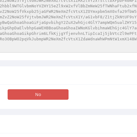
vZ2NoW25fVjtvbmJWR2NeXmZfcVtsX1ZMX2tvY2xfSlttbXFpbF40NF1
2hbbl9WTGlvbmNoYVZHY15eZl9xW2xfVlBbZmNeW25fTWNhaFtub2xfN
vZ2NoW25fVkxpb25jaGFWR2NeXmZfcVtsX1ZOYmxpbm5mX0xfa29fbW5
mZvZ2NoW25fVjtvbmJWR2NeXmZfcVtsX1Y/aG1vbF8/Z1tjZkNtUF9sY
yBwQaGhoaGhoaGiFjaGpvbihgY2ZuX2whGjc4GlY7ampWQm5ualZHY15
ikpGhpDaElvbhpGaWEHBBoaGhoaGhoaIWNoKGlvbihmaWEhGjc4GlY7a
aGhoaGhoaGikpGhrim6LfkKjjgYfjenvhnLTipIcaIj5jbVtcZl9ePFt
Ro3OBpWO2pqVkJubmpWR2NeXmZfcVtsX1ZdaWdnaWhWPmNtW1xmX148W
No