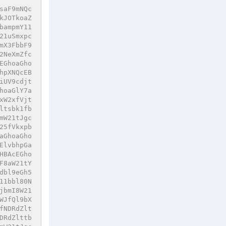
saF9mNQc
kJOTkoaZ
bampmY11
21uSmxpc
mX3FbbF9
2NeXmZfc
EGhoaGho
hpXNQcEB
iUV9cdjt
hoaGlY7a
xW2xfVjt
ltsbk1fb
mW21tJgc
25fVkxpb
aGhoaGho
ElvbhpGa
HBAcEGho
F8aW21tY
dbl9eGh5
11bbl80N
jbmI8W21
WJfQl9bX
fNDRdZlt
DRdZlttb