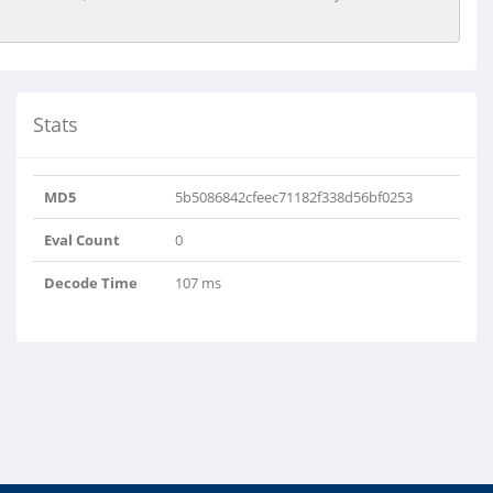
Stats
MD5
5b5086842cfeec71182f338d56bf0253
Eval Count
0
Decode Time
107 ms