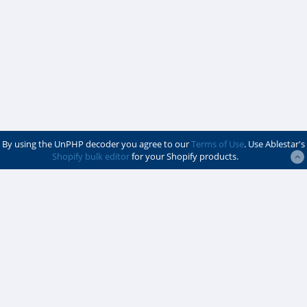
By using the UnPHP decoder you agree to our
Terms of Use
. Use Ablestar's
Shopify bulk editor
for your Shopify products.