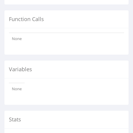
Function Calls
None
Variables
None
Stats