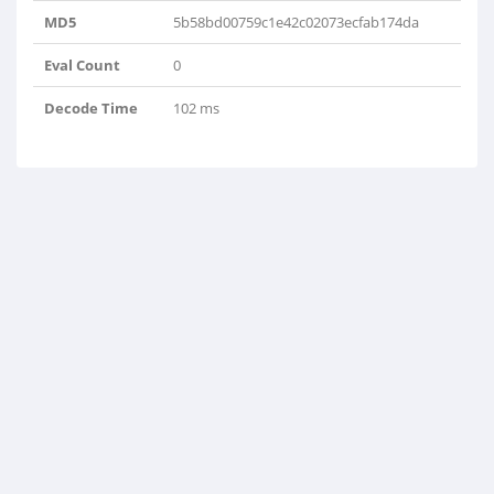
MD5
5b58bd00759c1e42c02073ecfab174da
Eval Count
0
Decode Time
102 ms