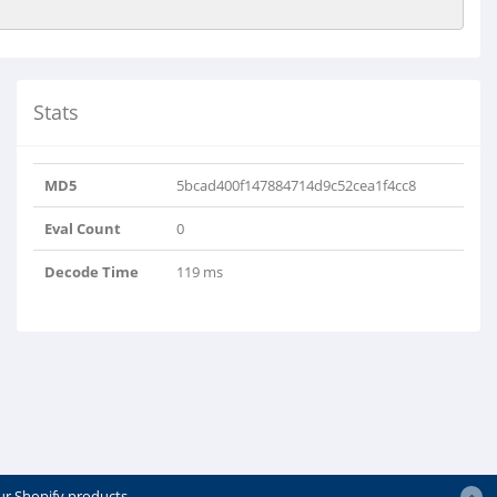
Stats
MD5
5bcad400f147884714d9c52cea1f4cc8
Eval Count
0
Decode Time
119 ms
ur Shopify products.