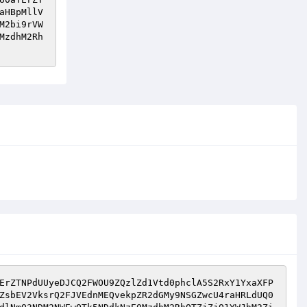
aHBpMllV
M2bi9rVW
MzdhM2Rh
ErZTNPdUUyeDJCQ2FWOU9ZQzlZd1Vtd0phclA5S2RxY1YxaXFP
ZsbEV2VksrQ2FJVEdnMEQvekpZR2dGMy9NSGZwcU4raHRLdUQ0