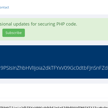
ontact
asional updates for securing PHP code.
Subscribe
E9PSIsInZhbHVlIjoia2dkTFYxV09Gc0dtbFJnSnFZ
ZhbHVlIjoia2dkTFYxV09Gc0dtbFJnSnFZd0dOYVdTN0Z4T3JZczNuQn