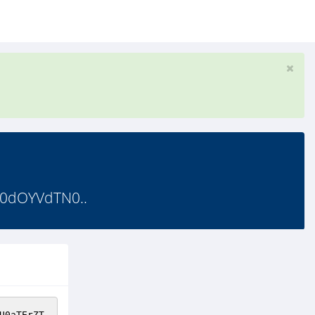
d0dOYVdTN0..
U0aTErZT