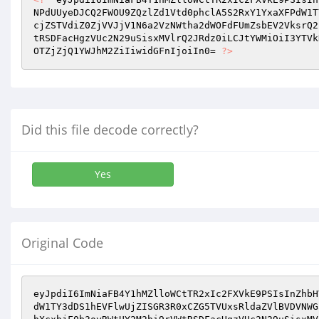
NPdUUyeDJCQ2FWOU9ZQzlZd1Vtd0phclA5S2RxY1YxaXFPdW1T
cjZSTVdiZ0ZjVVJjV1N6a2VzNWtha2dWOFdFUmZsbEV2VksrQ2
tRSDFacHgzVUc2N29uSisxMVlrQ2JRdz0iLCJtYWMiOiI3YTVk
OTZjZjQ1YWJhM2ZiIiwidGFnIjoiIn0= 
?>
Did this file decode correctly?
Yes
Original Code
eyJpdiI6ImNiaFB4Y1hMZlloWCtTR2xIc2FXVkE9PSIsInZhbH
dW1TY3dDS1hEVFlwUjZISGR3R0xCZG5TVUxsRldaZVlBVDVNWG