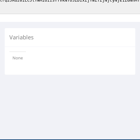
lrQ2JRdz0iLCJtYWMiOiI3YTVkNTU5ZDIxZjYwZTZjNjcyNjE1ZGNhMT
Variables
None