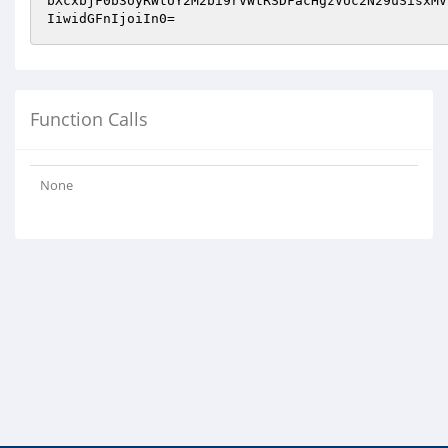
bXcxbjF0b3oyRWtUY2M2bi9rVWtRSDFacHgzVUc2N29uSisxMV
IiwidGFnIjoiIn0=
Function Calls
None