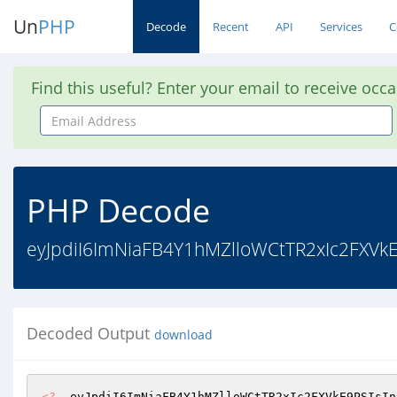
Un
PHP
Decode
Recent
API
Services
C
Find this useful? Enter your email to receive occ
Email
Address
PHP Decode
eyJpdiI6ImNiaFB4Y1hMZlloWCtTR2xIc2FXVk
Decoded Output
download
<?
  eyJpdiI6ImNiaFB4Y1hMZlloWCtTR2xIc2FXVkE9PSIsIn