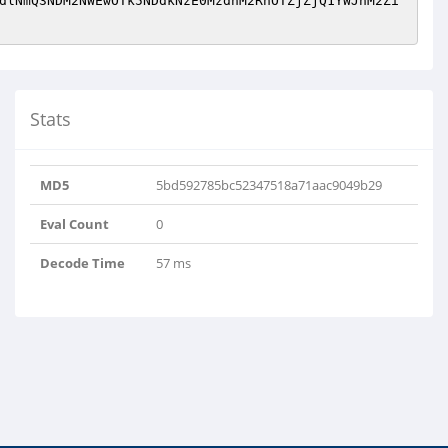
dlNmQ3NDM2NWEwOTk5NDdkNzE0MzdhM2RhOTZjZjQ1YWJhM2Zi
Stats
MD5
5bd592785bc52347518a71aac9049b29
Eval Count
0
Decode Time
57 ms