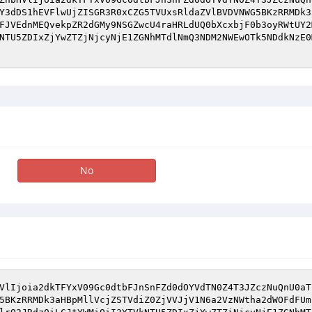
Y3dDS1hEVFlwUjZISGR3R0xCZG5TVUxsRldaZVlBVDVNWG5BKzRRMDk3
FJVEdnMEQvekpZR2dGMy9NSGZwcU4raHRLdUQ0bXcxbjF0b3oyRWtUY2
NTU5ZDIxZjYwZTZjNjcyNjE1ZGNhMTdlNmQ3NDM2NWEwOTk5NDdkNzE0
No
VlIjoia2dkTFYxV09Gc0dtbFJnSnFZd0dOYVdTN0Z4T3JZczNuQnU0aT
5BKzRRMDk3aHBpMllVcjZSTVdiZ0ZjVVJjV1N6a2VzNWtha2dWOFdFUm