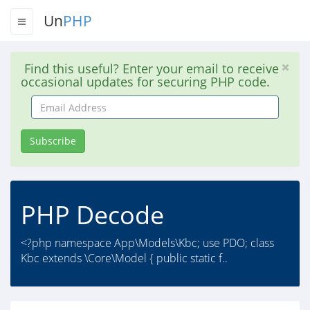
Un
PHP
Find this useful? Enter your email to receive
occasional updates for securing PHP code.
Email
Address
Subscribe
PHP Decode
<?php namespace App\Models\Kbc; use PDO; class
Kbc extends \Core\Model { public static f..