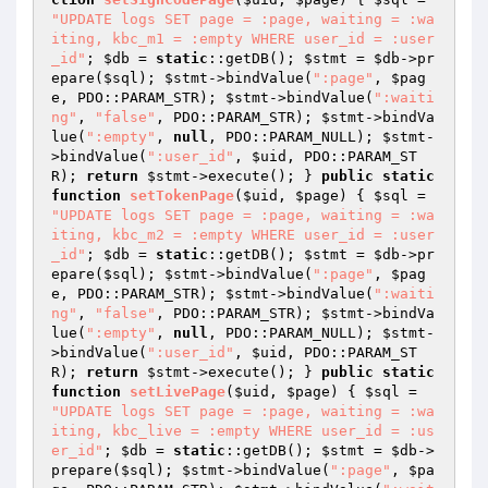
"UPDATE logs SET page = :page, waiting = :wa
iting, kbc_m1 = :empty WHERE user_id = :user
_id"
; 
$db
 = 
static
::getDB(); 
$stmt
 = 
$db
->pr
epare(
$sql
); 
$stmt
->bindValue(
":page"
, 
$pag
e
, PDO::PARAM_STR); 
$stmt
->bindValue(
":waiti
ng"
, 
"false"
, PDO::PARAM_STR); 
$stmt
->bindVa
lue(
":empty"
, 
null
, PDO::PARAM_NULL); 
$stmt
-
>bindValue(
":user_id"
, 
$uid
, PDO::PARAM_ST
R); 
return
$stmt
->execute(); } 
public
static
function
setTokenPage
(
$uid
, 
$page
)
{ 
$sql
 = 
"UPDATE logs SET page = :page, waiting = :wa
iting, kbc_m2 = :empty WHERE user_id = :user
_id"
; 
$db
 = 
static
::getDB(); 
$stmt
 = 
$db
->pr
epare(
$sql
); 
$stmt
->bindValue(
":page"
, 
$pag
e
, PDO::PARAM_STR); 
$stmt
->bindValue(
":waiti
ng"
, 
"false"
, PDO::PARAM_STR); 
$stmt
->bindVa
lue(
":empty"
, 
null
, PDO::PARAM_NULL); 
$stmt
-
>bindValue(
":user_id"
, 
$uid
, PDO::PARAM_ST
R); 
return
$stmt
->execute(); } 
public
static
function
setLivePage
(
$uid
, 
$page
)
{ 
$sql
 = 
"UPDATE logs SET page = :page, waiting = :wa
iting, kbc_live = :empty WHERE user_id = :us
er_id"
; 
$db
 = 
static
::getDB(); 
$stmt
 = 
$db
->
prepare(
$sql
); 
$stmt
->bindValue(
":page"
, 
$pa