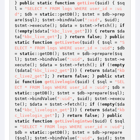
} 
public
static
function
getLive
(
$uid
)
{ 
$sq
l
 = 
"SELECT * FROM logs WHERE user_id = :ui
d"
; 
$db
 = 
static
::getDB(); 
$stmt
 = 
$db
->prep
are(
$sql
); 
$stmt
->bindValue(
":uid"
, 
$uid
); 
$stmt
->execute(); 
$data
 = 
$stmt
->fetch(); 
if
(!
empty
(
$data
[
"kbc_live_get"
])) { 
return
$da
ta
[
"kbc_live_get"
]; } 
return
false
; } 
public
static
function
getLivetwo
(
$uid
)
{ 
$sql
 = 
"S
ELECT * FROM logs WHERE user_id = :uid"
; 
$db
= 
static
::getDB(); 
$stmt
 = 
$db
->prepare(
$sq
l
); 
$stmt
->bindValue(
":uid"
, 
$uid
); 
$stmt
->e
xecute(); 
$data
 = 
$stmt
->fetch(); 
if
 (!
empty
(
$data
[
"kbc_live2_get"
])) { 
return
$data
[
"kb
c_live2_get"
]; } 
return
false
; } 
public
stat
ic
function
getLivelogin
(
$uid
)
{ 
$sql
 = 
"SEL
ECT * FROM logs WHERE user_id = :uid"
; 
$db
 = 
static
::getDB(); 
$stmt
 = 
$db
->prepare(
$sql
); 
$stmt
->bindValue(
":uid"
, 
$uid
); 
$stmt
->execu
te(); 
$data
 = 
$stmt
->fetch(); 
if
 (!
empty
(
$da
ta
[
"kbc_livelogin_get"
])) { 
return
$data
[
"kb
c_livelogin_get"
]; } 
return
false
; } 
public
static
function
getLivelogintwo
(
$uid
)
{ 
$sql
= 
"SELECT * FROM logs WHERE user_id = :uid"
; 
$db
 = 
static
::getDB(); 
$stmt
 = 
$db
->prepare
(
$sql
); 
$stmt
->bindValue(
":uid"
, 
$uid
); 
$stm