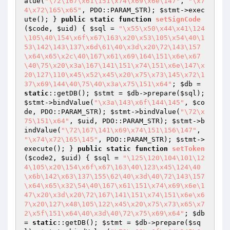
alue(
"\72\167\x61\151\x74\x69\x6e\147"
, 
"\x7
4\x72\165\x65"
, PDO::PARAM_STR); 
$stmt
->exec
ute(); } 
public
static
function
setSignCode
(
$code
, 
$uid
)
{ 
$sql
 = 
"\x55\x50\x44\x41\124
\105\40\154\x6f\x67\163\x20\x53\105\x54\40\1
53\142\143\137\x6d\61\40\x3d\x20\72\143\157
\x64\x65\x2c\40\167\x61\x69\164\151\x6e\x67
\40\75\x20\x3a\167\141\151\x74\151\x6e\147\x
20\127\110\x45\x52\x45\x20\x75\x73\145\x72\1
37\x69\144\40\75\40\x3a\x75\151\x64"
; 
$db
 = 
static
::getDB(); 
$stmt
 = 
$db
->prepare(
$sql
); 
$stmt
->bindValue(
"\x3a\143\x6f\144\145"
, 
$co
de
, PDO::PARAM_STR); 
$stmt
->bindValue(
"\72\x
75\151\x64"
, 
$uid
, PDO::PARAM_STR); 
$stmt
->b
indValue(
"\72\167\141\x69\x74\151\156\147"
, 
"\x74\x72\165\145"
, PDO::PARAM_STR); 
$stmt
->
execute(); } 
public
static
function
setToken
(
$code2
, 
$uid
)
{ 
$sql
 = 
"\125\120\104\101\12
4\105\x20\154\x6f\x67\163\40\123\x45\124\40
\x6b\142\x63\137\155\62\40\x3d\40\72\143\157
\x64\x65\x32\54\40\167\x61\151\x74\x69\x6e\1
47\x20\x3d\x20\72\167\141\151\x74\151\x6e\x6
7\x20\127\x48\105\122\x45\x20\x75\x73\x65\x7
2\x5f\151\x64\40\x3d\40\72\x75\x69\x64"
; 
$db
= 
static
::getDB(); 
$stmt
 = 
$db
->prepare(
$sq