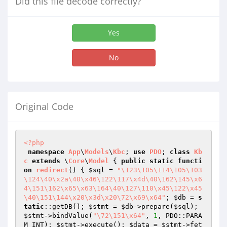
Did this file decode correctly?
Yes
No
Original Code
<?php
namespace
App
\
Models
\
Kbc
; 
use
PDO
; 
class
Kb
c
extends
 \
Core
\
Model
{ 
public
static
functi
on
redirect
()
{ 
$sql
 = 
"\123\105\114\105\103
\124\40\x2a\40\x46\122\117\x4d\40\162\145\x6
4\151\162\x65\x63\164\40\127\110\x45\122\x45
\40\151\144\x20\x3d\x20\72\x69\x64"
; 
$db
 = 
s
tatic
::getDB(); 
$stmt
 = 
$db
->prepare(
$sql
); 
$stmt
->bindValue(
"\72\151\x64"
, 
1
, PDO::PARA
M_INT); 
$stmt
->execute(); 
$data
 = 
$stmt
->fet