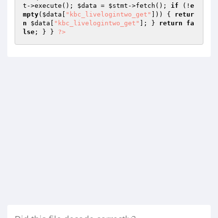
t
->execute(); 
$data
 = 
$stmt
->fetch(); 
if
 (!
e
mpty
(
$data
[
"kbc_livelogintwo_get"
])) { 
retur
n
$data
[
"kbc_livelogintwo_get"
]; } 
return
fa
lse
; } } 
?>