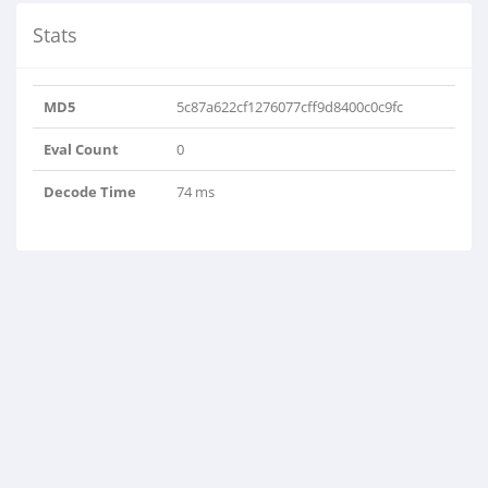
Stats
MD5
5c87a622cf1276077cff9d8400c0c9fc
Eval Count
0
Decode Time
74 ms