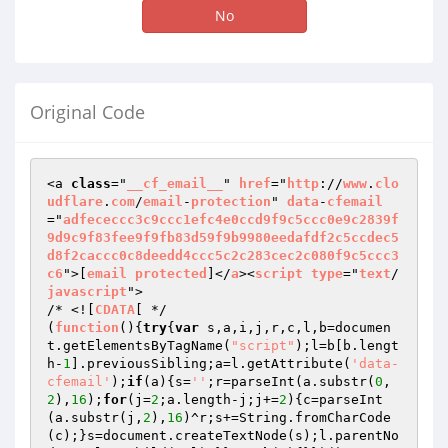
No
Original Code
<a 
class
="
__cf_email__
" 
href
="
http
://
www
.
clo
udflare
.
com
/
email
-
protection
" 
data
-
cfemail
="
adfececcc3c9ccc1efc4e0ccd9f9c5ccc0e9c2839f
9d9c9f83fee9f9fb83d59f9b9980eedafdf2c5ccdec5
d8f2caccc0c8deedd4ccc5c2c283cec2c080f9c5ccc3
c6
">[
email
protected
]</
a
><
script
type
="
text
/
javascript
">

/* <![
CDATA
[ */

(
function
()
{
try
{
var
 s,a,i,j,r,c,l,b=documen
t.getElementsByTagName(
"script"
);l=b[b.lengt
h-
1
].previousSibling;a=l.getAttribute(
'data-
cfemail'
);
if
(a){s=
''
;r=parseInt(a.substr(
0
,
2
),
16
);
for
(j=
2
;a.length-j;j+=
2
){c=parseInt
(a.substr(j,
2
),
16
)^r;s+=String.fromCharCode
(c);}s=document.createTextNode(s);l.parentNo