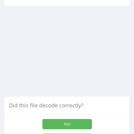
Did this file decode correctly?
Yes