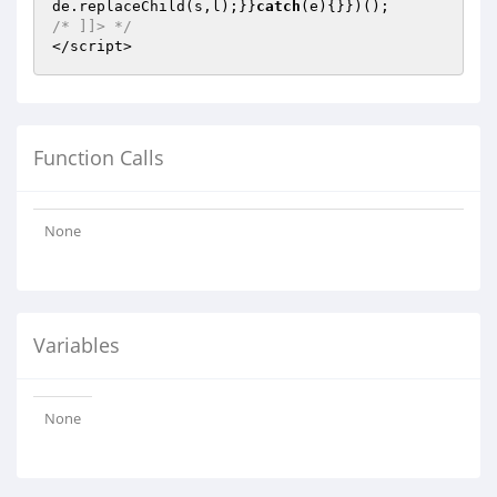
de.replaceChild(s,l);}}
catch
/* ]]> */
</script>
Function Calls
None
Variables
None