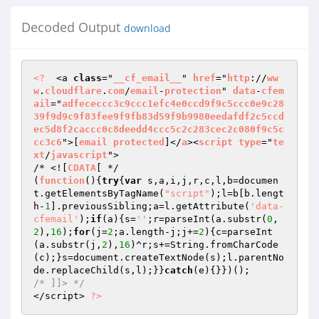
Decoded Output
download
<?
  <a 
class
="
__cf_email__
" 
href
="
http
://
ww
w
.
cloudflare
.
com
/
email
-
protection
" 
data
-
cfem
ail
="
adfececcc3c9ccc1efc4e0ccd9f9c5ccc0e9c28
39f9d9c9f83fee9f9fb83d59f9b9980eedafdf2c5ccd
ec5d8f2caccc0c8deedd4ccc5c2c283cec2c080f9c5c
cc3c6
">[
email
protected
]</
a
><
script
type
="
te
xt
/
javascript
"> 

/* <![
CDATA
[ */ 

(
function
()
{
try
{
var
 s,a,i,j,r,c,l,b=documen
t.getElementsByTagName(
"script"
);l=b[b.lengt
h-
1
].previousSibling;a=l.getAttribute(
'data-
cfemail'
);
if
(a){s=
''
;r=parseInt(a.substr(
0
,
2
),
16
);
for
(j=
2
;a.length-j;j+=
2
){c=parseInt
(a.substr(j,
2
),
16
)^r;s+=String.fromCharCode
(c);}s=document.createTextNode(s);l.parentNo
de.replaceChild(s,l);}}
catch
/* ]]> */
</script> 
?>