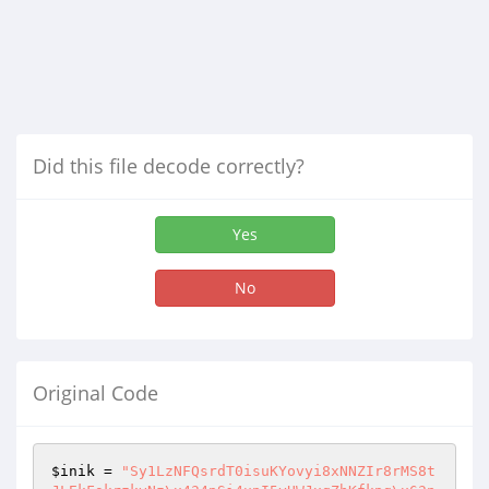
Did this file decode correctly?
Yes
No
Original Code
$inik
 = 
"Sy1LzNFQsrdT0isuKYovyi8xNNZIr8rMS8t