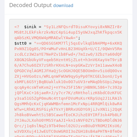
Decoded Output
download
<?
$inik
 = 
"Sy1LzNFQsrdT0isuKYovyi8xNNZIr8r
MS8tJLEkFskrzkvNzC4pSi4upI5yUWJxqZhKfkpqcn5K
qAbSzKLVMQ6W4pMRAEwlYAwA="
$stt0
 = 
"==QD6SGSKM7Tlj5qsEvlkqEbN4PMp+6xKKQ
PxN9Z1Qg0S/PO+WMuFvHnLB23HUqXk+U/CI/0QWnV5Rm
zcdLCz3W2aYE7NePZv1b8Fwd+/7mIzw0/3ZbzYa60dQF
X8GN2GbUkyVFxqeb5HzntHSjZLot+h3nV6XayVeT9riB
6/A7Chu6OZX7zSRhrHXnLN+ovpGKwZzVrIm11awwX4oB
QPGDCVqlAGMIJFHaQjScOGHJ0QE5BOUm0nv5iUdQ0Ovx
ZXj+HVGoOzs/WRLqnWFWUW9qyGyPp0TKCGELbonU/Iy4
xbMFL6G5YjBqBUakluk10x0O7uUV3reMAqDbSUpi2Wqa
qcqAy4csWTeKvm2j+nYYeJ5F15NrjHBN9L586+7c392p
jQPlKxC+16jaeR+J/y7cr7K/zRHtholizK6bdC0zKFUC
y3sa51G5ZgP0muNc4ttqnFDVoMsKsrKRpSUq2J1LRA1h
QgsMMhQcKxCjqKWWMBnfemn1McFxNpi4RRQMlQik8wR4
WTw+LRhKLRSFGiykTVxYjBRRxUGDYG9jiJvXN1ij2QqK
Jh8koBVweht5i5B5CawofEoCKJihzE0YIRf3sk4Pb8LF
JYJAuJLXohU0YMS5YaAJI+knIsNVF0ZYiTBDoRDldN36
Qrc/j1q8slNqZi9Tb49eol02UJivoBUuDYROM2IKsU6/
w3VDXXuj41JwEUTC0oWGROI3oZGH18sB4aPHTN+8fmOe
oDpYyRP9yvbkh5Nl8XWOBmTFxOtCYq/ftIM/a496q+l/