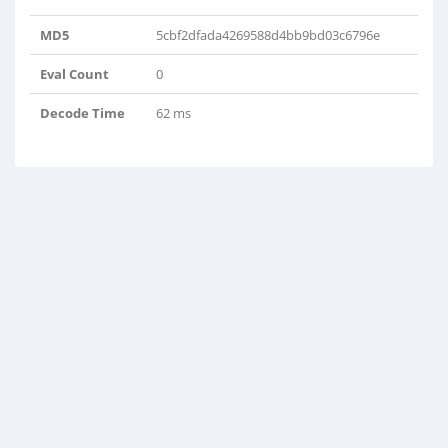
MD5
5cbf2dfada4269588d4bb9bd03c6796e
Eval Count
0
Decode Time
62 ms