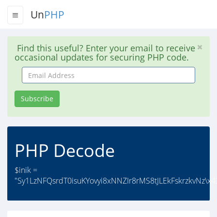
Un
PHP
Find this useful? Enter your email to receive
occasional updates for securing PHP code.
Email
Address
Subscribe
PHP Decode
$inik =
"Sy1LzNFQsrdT0isuKYovyi8xNNZIr8rMS8tJLEkFskrzkvNz\x