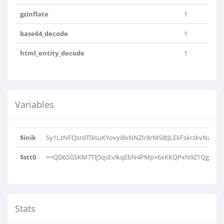
gzinflate
1
base64_decode
1
html_entity_decode
1
Variables
$inik
Sy1LzNFQsrdT0isuKYovyi8xNNZIr8rMS8tJLEkFskrzkvNzC4pS
$stt0
==QD6SGSKM7Tlj5qsEvlkqEbN4PMp+6xKKQPxN9Z1Qg0S/P
Stats