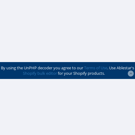
By using the UnPHP decoder you agree to our
Terms of Use
. Use Ablestar's
Shopify bulk editor
for your Shopify products.