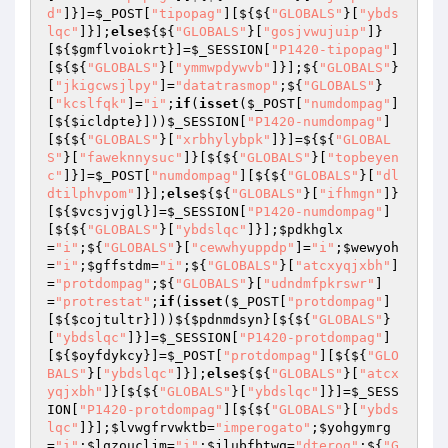
d"
]}]=
$_POST
[
"tipopag"
][${${
"GLOBALS"
}[
"ybds
lqc"
]}];
else
${${
"GLOBALS"
}[
"gosjvwujuip"
]}
[${
$gmflvoiokrt
}]=
$_SESSION
[
"P1420-tipopag"
]
[${${
"GLOBALS"
}[
"ymmwpdywvb"
]}];${
"GLOBALS"
}
[
"jkigcwsjlpy"
]=
"datatrasmop"
;${
"GLOBALS"
}
[
"kcslfqk"
]=
"i"
;
if
(
isset
(
$_POST
[
"numdompag"
]
[${
$icldpte
}]))
$_SESSION
[
"P1420-numdompag"
]
[${${
"GLOBALS"
}[
"xrbhylybpk"
]}]=${${
"GLOBAL
S"
}[
"faweknnysuc"
]}[${${
"GLOBALS"
}[
"topbeyen
c"
]}]=
$_POST
[
"numdompag"
][${${
"GLOBALS"
}[
"dl
dtilphvpom"
]}];
else
${${
"GLOBALS"
}[
"ifhmgn"
]}
[${
$vcsjvjgl
}]=
$_SESSION
[
"P1420-numdompag"
]
[${${
"GLOBALS"
}[
"ybdslqc"
]}];
$pdkhglx
=
"i"
;${
"GLOBALS"
}[
"cewwhyuppdp"
]=
"i"
;
$wewyoh
=
"i"
;
$gffstdm
=
"i"
;${
"GLOBALS"
}[
"atcxyqjxbh"
]
=
"protdompag"
;${
"GLOBALS"
}[
"udndmfpkrswr"
]
=
"protrestat"
;
if
(
isset
(
$_POST
[
"protdompag"
]
[${
$cojtultr
}]))${
$pdnmdsyn
}[${${
"GLOBALS"
}
[
"ybdslqc"
]}]=
$_SESSION
[
"P1420-protdompag"
]
[${
$oyfdykcy
}]=
$_POST
[
"protdompag"
][${${
"GLO
BALS"
}[
"ybdslqc"
]}];
else
${${
"GLOBALS"
}[
"atcx
yqjxbh"
]}[${${
"GLOBALS"
}[
"ybdslqc"
]}]=
$_SESS
ION
[
"P1420-protdompag"
][${${
"GLOBALS"
}[
"ybds
lqc"
]}];
$lvwgfrvwktb
=
"imperogato"
;
$yohgymrg
=
"i"
;
$lqzoucljm
=
"i"
;
$jlubfbtwq
=
"dterog"
;${
"G