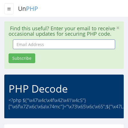
Un
PHP
Find this useful? Enter your email to receive
occasional updates for securing PHP code.
Email
Address
Subscribe
PHP Decode
<?php ${"\x47\x4c\x4f\x42\x41\x4cS"}
["\x6f\x72\x6c\x6a\x74mc"]="\x73\x65\x6c\x65";${"\x47L..