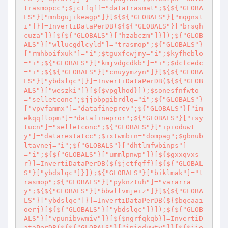
trasmopcc";$jctfqff="datatrasmat";${${"GLOBA
LS"}["mnbgujikeagp"]}[${${"GLOBALS"}["mqgnst
i"]}]=InvertiDataPerDB(${${"GLOBALS"}["brsqh
cuza"]}[${${"GLOBALS"}["hzabczm"]}]);${"GLOB
ALS"}["wllucgdlcyld"]="trasmop";${"GLOBALS"}
["rmhboifxuk"]="i";$tguxfcwjmy="i";$kyfheblo
="i";${"GLOBALS"}["kmjvdgcdkb"]="i";$dcfcedc
="i";${${"GLOBALS"}["cnuyymzyn"]}[${${"GLOBA
LS"}["ybdslqc"]}]=InvertiDataPerDB(${${"GLOB
ALS"}["weszki"]}[${$vpglhod}]);$sonesfnfwto
="selletconc";$jjobpgibrdlq="i";${"GLOBALS"}
["vpvfammx"]="datafineprev";${"GLOBALS"}["im
ekqqflopm"]="datafinepror";${"GLOBALS"}["isy
tucn"]="selletconc";${"GLOBALS"}["ipioduwt
y"]="datarestatcc";$ixtwmbin="dompag";$gbnub
ltavnej="i";${"GLOBALS"}["dhtlmfwbinps"]
="i";${${"GLOBALS"}["ummlpnwp"]}[${$gxxqvxs
r}]=InvertiDataPerDB(${$jctfqff}[${${"GLOBAL
S"}["ybdslqc"]}]);${"GLOBALS"}["biklmak"]="t
rasmop";${"GLOBALS"}["pyknztuh"]="vararra
y";${${"GLOBALS"}["bbwllvmjeiz"]}[${${"GLOBA
LS"}["ybdslqc"]}]=InvertiDataPerDB(${$bqcaai
oerj}[${${"GLOBALS"}["ybdslqc"]}]);${${"GLOB
ALS"}["vpunibvwmiv"]}[${$ngrfqkqb}]=InvertiD
ataPerDB(${${"GLOBALS"}["ipioduwty"]}[${$jjo