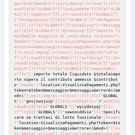
&errore=1&mod=1");exit;$mysql->close();}if(r
ound(${${"GLOBALS"}["pydjywdphm"]}[${${"GLOB
ALS"}["ikpdvovt"]}],2)>round(${${"GLOBALS"}
["nhsmgpjbikyu"]}[${${"GLOBALS"}["zbefmyekkx
k"]}],2)){${"GLOBALS"}["dyrediwsp"]="messagg
io";${${"GLOBALS"}["dyrediwsp"]}="Importo li
quidabile maggiore di contributo richiesto";
header("location:VisualizzaPagamenti.php?tok
en=$token&messaggio=$messaggio&errore=1&mod=
1");exit;$mysql->close();}$iidoybvjd="lotto
f";if(round(${${"GLOBALS"}["wiftpvjpl"]},2)>
round(${$gjcjfmfe},2)and${${"GLOBALS"}["gopz
kdusd"]}!="23"){${${"GLOBALS"}["xewoosddvi
e"]}="L'
importo totale liquidato 
$totaleimpo
rto
 supera il contributo ammesso 
$contribut
o
";header("
location:VisualizzaPagamenti.php?
token=
$token
&messaggio=
$messaggio
&errore=
1
&m
od=
1
");exit;$mysql->close();}if(${${"
GLOBAL
S
"}["
gosjvwujuip
"]}[${$jnuchqq}]=="
3
"and${$i
idoybvjd}[${${"
GLOBALS
"}["
wyiydezyqj
"]}]=
="
"){${${"
GLOBALS
"}["
xewoosddvie
"]}="
Specifi
care se trattasi di lotto funzionale
";header
("
location:VisualizzaPagamenti.php?token=
$to
ken
&messaggio=
$messaggio
&errore=
1
&mod=
1
");ex
it;$mysql->close();}ControllaCampoRecuperoAn