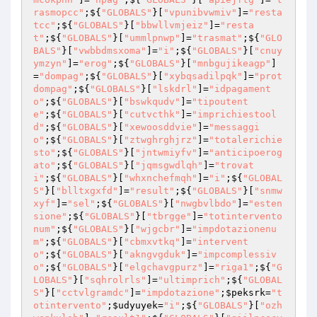
rasmopcc"
;${
"GLOBALS"
}[
"vpunibvwmiv"
]=
"resta
tcc"
;${
"GLOBALS"
}[
"bbwllvmjeiz"
]=
"resta
t"
;${
"GLOBALS"
}[
"ummlpnwp"
]=
"trasmat"
;${
"GLO
BALS"
}[
"vwbbdmsxoma"
]=
"i"
;${
"GLOBALS"
}[
"cnuy
ymzyn"
]=
"erog"
;${
"GLOBALS"
}[
"mnbgujikeagp"
]
=
"dompag"
;${
"GLOBALS"
}[
"xybqsadilpqk"
]=
"prot
dompag"
;${
"GLOBALS"
}[
"lskdrl"
]=
"idpagament
o"
;${
"GLOBALS"
}[
"bswkqudv"
]=
"tipoutent
e"
;${
"GLOBALS"
}[
"cutvcthk"
]=
"imprichiestool
d"
;${
"GLOBALS"
}[
"xewoosddvie"
]=
"messaggi
o"
;${
"GLOBALS"
}[
"ztwghrghjrz"
]=
"totalerichie
sto"
;${
"GLOBALS"
}[
"jntwmiyfv"
]=
"anticipoerog
ato"
;${
"GLOBALS"
}[
"jqmsgwdlqh"
]=
"trovat
i"
;${
"GLOBALS"
}[
"whxnchefmqh"
]=
"i"
;${
"GLOBAL
S"
}[
"blltxgxfd"
]=
"result"
;${
"GLOBALS"
}[
"snmw
xyf"
]=
"sel"
;${
"GLOBALS"
}[
"nwgbvlbdo"
]=
"esten
sione"
;${
"GLOBALS"
}[
"tbrgge"
]=
"totintervento
num"
;${
"GLOBALS"
}[
"wjgcbr"
]=
"impdotazionenu
m"
;${
"GLOBALS"
}[
"cbmxvtkq"
]=
"intervent
o"
;${
"GLOBALS"
}[
"akngvgduk"
]=
"impcomplessiv
o"
;${
"GLOBALS"
}[
"elgchavgpurz"
]=
"riga1"
;${
"G
LOBALS"
}[
"sqhrolrls"
]=
"ultimprich"
;${
"GLOBAL
S"
}[
"cctvlgramdc"
]=
"impdotazione"
;
$peksrk
=
"t
otintervento"
;
$udyuyek
=
"i"
;${
"GLOBALS"
}[
"ozh