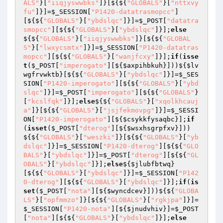
ALS"
}[
"iiqjyswwbks"
]}[${${
"GLOBALS"
}[
"nttxvy
fu"
]}]=
$_SESSION
[
"P1420-datatrasmopcc"
]
[${${
"GLOBALS"
}[
"ybdslqc"
]}]=
$_POST
[
"datatra
smopcc"
][${${
"GLOBALS"
}[
"ybdslqc"
]}];
else
${${
"GLOBALS"
}[
"iiqjyswwbks"
]}[${${
"GLOBAL
S"
}[
"lwxycsmtx"
]}]=
$_SESSION
[
"P1420-datatras
mopcc"
][${${
"GLOBALS"
}[
"wanjfcxy"
]}];
if
(
isse
t
(
$_POST
[
"imperogato"
][${
$axpihbkuh
}]))${
$lv
wgfrvwktb
}[${${
"GLOBALS"
}[
"ybdslqc"
]}]=
$_SES
SION
[
"P1420-imperogato"
][${${
"GLOBALS"
}[
"ybd
slqc"
]}]=
$_POST
[
"imperogato"
][${${
"GLOBALS"
}
[
"kcslfqk"
]}];
else
${${
"GLOBALS"
}[
"xqolkhcauj
a"
]}[${${
"GLOBALS"
}[
"jsjfekmovpg"
]}]=
$_SESSI
ON
[
"P1420-imperogato"
][${
$csykkfysaqbc
}];
if
(
isset
(
$_POST
[
"dterog"
][${
$wsxhsgrpfxv
}]))
${${
"GLOBALS"
}[
"weszki"
]}[${${
"GLOBALS"
}[
"yb
dslqc"
]}]=
$_SESSION
[
"P1420-dterog"
][${${
"GLO
BALS"
}[
"ybdslqc"
]}]=
$_POST
[
"dterog"
][${${
"GL
OBALS"
}[
"ybdslqc"
]}];
else
${
$jlubfbtwq
}
[${${
"GLOBALS"
}[
"ybdslqc"
]}]=
$_SESSION
[
"P142
0-dterog"
][${${
"GLOBALS"
}[
"ybdslqc"
]}];
if
(
is
set
(
$_POST
[
"nota"
][${
$wyncdcev
}]))${${
"GLOBA
LS"
}[
"opfmmzo"
]}[${${
"GLOBALS"
}[
"rgkjpa"
]}]=
$_SESSION
[
"P1420-nota"
][${
$jnudvhiv
}]=
$_POST
[
"nota"
][${${
"GLOBALS"
}[
"ybdslqc"
]}];
else