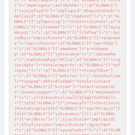
i"]="imperogato";$elnkethk="i";${"GLOBALS"}
["iujxjqfuydrh"]="impliquid";$bepjatvhxxb="i
mpliquid";${"GLOBALS"}["ikpdvovt"]="i";${"GL
OBALS"}["jylmpooivg"]="totalerichiesto";${"G
LOBALS"}["ujltdobwf"]="i";${"GLOBALS"}["wyiy
dezyqj"]="i";${"GLOBALS"}["ljhdfaq"]="i";$yi
cndhyj="imprichiesto";${"GLOBALS"}["vyxqnuex
a"]="imprichiesto";${"GLOBALS"}["zqernbdg"]
="i";${"GLOBALS"}["amwdwow"]="protdompa
g";${"GLOBALS"}["jyhcavemje"]="i";$duuemhm
="i";$upkimvwphyq="dtliq";${"GLOBALS"}["iczq
jwcrdykx"]="totaleimporto";${"GLOBALS"}["oqf
cxpowj"]="i";${"GLOBALS"}["rntvyeylhkxo"]
="i";${"GLOBALS"}["mekjtox"]="i";$xxshxslrwa
l="tipopag";$bhiudludqqk="totalerichiest
o";${"GLOBALS"}["kcnjem"]="totantrecuperat
o";$uuemczqagqt="i";${"GLOBALS"}["meqzmodxnt
f"]="i";if(${$xxshxslrwal}[${$qbrhuhthb}]=
="1")${${"GLOBALS"}["jntwmiyfv"]}=Sostituisc
iPuntoVirgola(${${"GLOBALS"}["xqolkhcauja"]}
[${${"GLOBALS"}["jyhcavemje"]}]);${"GLOBAL
S"}["wnjdbssu"]="i";$juuihioid="impliquidc
c";$ltyfjxycykn="imprichiesto";$gcejfqwf
="i";${"GLOBALS"}["sywipluehct"]="i";${"GLOB