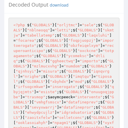
Decoded Output
download
<?php
 ${
"GLOBALS"
}[
"orljtmc"
]=
"sele"
;${
"GLOB
ALS"
}[
"nblneoqq"
]=
"letti"
;${
"GLOBALS"
}[
"skmt
jw"
]=
"tabellatemp"
;${
"GLOBALS"
}[
"laqxluhi"
]
=
"focarea"
;${
"GLOBALS"
}[
"foqpjuopzj"
]=
"impor
toerogato"
;${
"GLOBALS"
}[
"obzfeiqelxym"
]=
"rec
uperoanticipo"
;${
"GLOBALS"
}[
"oxckcne"
]=
"totp
agamento"
;${
"GLOBALS"
}[
"ycomeksc"
]=
"dtli
q"
;${
"GLOBALS"
}[
"ggheectwq"
]=
"importo"
;${
"GL
OBALS"
}[
"mzlmucxvhg"
]=
"numdom"
;${
"GLOBALS"
}
[
"qjnhsyi"
]=
"misura"
;${
"GLOBALS"
}[
"iqnqvrg
l"
]=
"nrighe"
;${
"GLOBALS"
}[
"imqtqu"
]=
"tiposa
l"
;${
"GLOBALS"
}[
"xbyhdx"
]=
"mod"
;${
"GLOBALS"
}
[
"irfsogcmkwe"
]=
"inserogato"
;${
"GLOBALS"
}[
"q
byjqjmts"
]=
"esiste"
;${
"GLOBALS"
}[
"onuugoqjpp
be"
]=
"trasmop"
;
$aoymcpeeck
=
"intervento"
;${
"G
LOBALS"
}[
"vmhgfsmscx"
]=
"datafineprev"
;${
"GLO
BALS"
}[
"sevyxwarrj"
]=
"datafinepror"
;${
"GLOBA
LS"
}[
"ehwydpcujlz"
]=
"idgraduatoria"
;${
"GLOBA
LS"
}[
"zaoitxfelw"
]=
"selletconc"
;${
"GLOBALS"
}
[
"ooklasoiahyh"
]=
"npagm1"
;${
"GLOBALS"
}[
"xyxf
mcokpnn"
]=
"npag"
;${
"GLOBALS"
}[
"apiejftg"
]=
"t