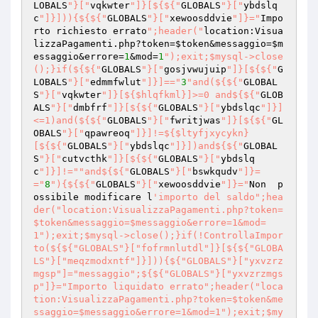
LOBALS
"}["
vqkwter
"]}[${${"
GLOBALS
"}["
ybdslq
c
"]}])){${${"
GLOBALS
"}["
xewoosddvie
"]}="
Impo
rto richiesto errato
";header("
location:Visua
lizzaPagamenti.php?token=
$token
&messaggio=
$m
essaggio
&errore=
1
&mod=
1
");exit;$mysql->close
();}if(${${"
GLOBALS
"}["
gosjvwujuip
"]}[${${"
G
LOBALS
"}["
edmmfwlut
"]}]=="
3
"and(${${"
GLOBAL
S
"}["
vqkwter
"]}[${$hlqfkml}]>=0 and${${"
GLOB
ALS
"}["
dmbfrf
"]}[${${"
GLOBALS
"}["
ybdslqc
"]}]
<=1)and(${${"
GLOBALS
"}["
fwritjwas
"]}[${${"
GL
OBALS
"}["
qpawreoq
"]}]!=${$ltyfjxycykn}
[${${"
GLOBALS
"}["
ybdslqc
"]}])and${${"
GLOBAL
S
"}["
cutvcthk
"]}[${${"
GLOBALS
"}["
ybdslq
c
"]}]!="
"and${${"
GLOBALS
"}["
bswkqudv
"]}=
="
8
"){${${"
GLOBALS
"}["
xewoosddvie
"]}="
Non  p
ossibile modificare l
'importo del saldo";hea
der("location:VisualizzaPagamenti.php?token=
$token&messaggio=$messaggio&errore=1&mod=
1");exit;$mysql->close();}if(!ControllaImpor
to(${${"GLOBALS"}["fofrmnlutdl"]}[${${"GLOBA
LS"}["meqzmodxntf"]}])){${"GLOBALS"}["yxvzrz
mgsp"]="messaggio";${${"GLOBALS"}["yxvzrzmgs
p"]}="Importo liquidato errato";header("loca
tion:VisualizzaPagamenti.php?token=$token&me
ssaggio=$messaggio&errore=1&mod=1");exit;$my