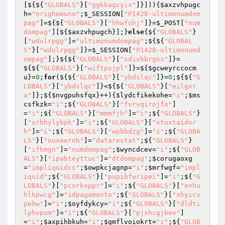
[${${
"GLOBALS"
}[
"ggkbagcyix"
]}])){
$axzvhpugc
h
=
"nrighemuno"
;
$_SESSION
[
"P1420-ultimonumdom
pag"
]=${${
"GLOBALS"
}[
"hhwfohj"
]}=
$_POST
[
"num
dompag"
][${
$axzvhpugch
}];}
else
{${
"GLOBALS"
}
[
"wdulrpgg"
]=
"ultimonumdompag"
;${${
"GLOBAL
S"
}[
"wdulrpgg"
]}=
$_SESSION
[
"P1420-ultimonumd
ompag"
];}${${
"GLOBALS"
}[
"sdivbbrgxs"
]}=
${${
"GLOBALS"
}[
"wiftpvjpl"
]}=${
$gcweyrccocm
u
}=
0
;
for
(${${
"GLOBALS"
}[
"ybdslqc"
]}=
0
;${${
"G
LOBALS"
}[
"ybdslqc"
]}<${${
"GLOBALS"
}[
"eilgxr
a"
]};${
$nvgpuhsfqx
}++){
$lydcfikekohe
=
"i"
;
$ms
csfkzk
=
"i"
;${
"GLOBALS"
}[
"fvrvqirojfo"
]
=
"i"
;${
"GLOBALS"
}[
"mmmfjh"
]=
"i"
;${
"GLOBALS"
}
[
"xrbhylybpk"
]=
"i"
;${
"GLOBALS"
}[
"xtuxtaidxr
h"
]=
"i"
;${
"GLOBALS"
}[
"wpbbdzg"
]=
"i"
;${
"GLOBA
LS"
}[
"ouxeernh"
]=
"datarestat"
;${
"GLOBALS"
}
[
"ifhmgn"
]=
"numdompag"
;
$wyncdcev
=
"i"
;${
"GLOB
ALS"
}[
"ipabteyttuc"
]=
"dtdompag"
;
$corugaoxg
=
"impliquidcc"
;
$owpkcjagnp
=
"i"
;
$mrfwgf
=
"impl
iquid"
;${
"GLOBALS"
}[
"pupibfwripei"
]=
"i"
;${
"G
LOBALS"
}[
"pcxrkxppr"
]=
"i"
;${
"GLOBALS"
}[
"enhu
hlkpwcg"
]=
"idpagamento"
;${
"GLOBALS"
}[
"xhyicv
pehw"
]=
"i"
;
$oyfdykcy
=
"i"
;${
"GLOBALS"
}[
"dldti
lphvpom"
]=
"i"
;${
"GLOBALS"
}[
"pjxhcgjbeo"
]
=
"i"
;
$axpihbkuh
=
"i"
;
$gmflvoiokrt
=
"i"
;${
"GLOB