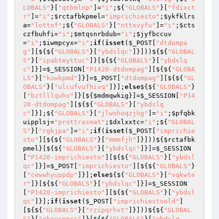
LOBALS"
}[
"qtbmlnp"
]=
"i"
;${
"GLOBALS"
}[
"fdixct
r"
]=
"i"
;
$rctafbkpmel
=
"imprichiesto"
;
$ykfklrs
a
=
"lottof"
;${
"GLOBALS"
}[
"nttxvyfu"
]=
"i"
;
$cts
czfbuhfi
=
"i"
;
$mtqsnrbdub
=
"i"
;
$jyfbccuv
=
"i"
;
$iwmpcyx
=
"i"
;
if
(
isset
(
$_POST
[
"dtdompa
g"
][${${
"GLOBALS"
}[
"ybdslqc"
]}]))${${
"GLOBAL
S"
}[
"ipabteyttuc"
]}[${${
"GLOBALS"
}[
"ybdslq
c"
]}]=
$_SESSION
[
"P1420-dtdompag"
][${${
"GLOBA
LS"
}[
"kuwkpmd"
]}]=
$_POST
[
"dtdompag"
][${${
"GL
OBALS"
}[
"ulcufvufhivq"
]}];
else
${${
"GLOBALS"
}
[
"bztlllquho"
]}[${
$mdmqwkig
}]=
$_SESSION
[
"P14
20-dtdompag"
][${${
"GLOBALS"
}[
"ybdslq
c"
]}];${
"GLOBALS"
}[
"jlwohoqzjhg"
]=
"i"
;
$pfqbk
uipplsj
=
"prottrasmat"
;
$dxlxxtc
=
"i"
;${
"GLOBAL
S"
}[
"rgkjpa"
]=
"i"
;
if
(
isset
(
$_POST
[
"imprichie
sto"
][${${
"GLOBALS"
}[
"mmmfjh"
]}]))${
$rctafbk
pmel
}[${${
"GLOBALS"
}[
"ybdslqc"
]}]=
$_SESSION
[
"P1420-imprichiesto"
][${${
"GLOBALS"
}[
"ybdsl
qc"
]}]=
$_POST
[
"imprichiesto"
][${${
"GLOBALS"
}
[
"cewwhyuppdp"
]}];
else
${${
"GLOBALS"
}[
"vqkwte
r"
]}[${${
"GLOBALS"
}[
"ybdslqc"
]}]=
$_SESSION
[
"P1420-imprichiesto"
][${${
"GLOBALS"
}[
"ybdsl
qc"
]}];
if
(
isset
(
$_POST
[
"imprichiestoold"
]
[${${
"GLOBALS"
}[
"rzipqrhvt"
]}]))${${
"GLOBAL
S"
}[
"ekevspncs"
]}[${${
"GLOBALS"
}[
"ybdslq