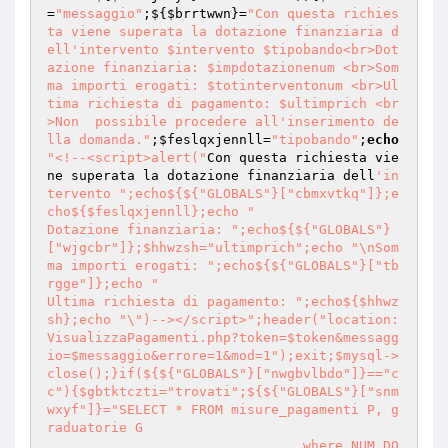
=
"messaggio"
;${
$brrtwwn
}=
"Con questa richies
ta viene superata la dotazione finanziaria d
ell'intervento $intervento $tipobando<br>Dot
azione finanziaria: $impdotazionenum <br>Som
ma importi erogati: $totinterventonum <br>Ul
tima richiesta di pagamento: $ultimprich <br
>Non  possibile procedere all'inserimento de
lla domanda."
;
$feslqxjennll
=
"tipobando"
;
echo
"<!--<script>alert("
Con questa richiesta vie
ne superata la dotazione finanziaria dell
'in
tervento ";echo${${"GLOBALS"}["cbmxvtkq"]};e
cho${$feslqxjennll};echo " 

Dotazione finanziaria: ";echo${${"GLOBALS"}
["wjgcbr"]};$hhwzsh="ultimprich";echo "\nSom
ma importi erogati: ";echo${${"GLOBALS"}["tb
rgge"]};echo " 

Ultima richiesta di pagamento: ";echo${$hhwz
sh};echo "\")--></script>";header("location:
VisualizzaPagamenti.php?token=$token&messagg
io=$messaggio&errore=1&mod=1");exit;$mysql->
close();}if(${${"GLOBALS"}["nwgbvlbdo"]}=="c
c"){$gbtktczti="trovati";${${"GLOBALS"}["snm
wxyf"]}="SELECT * FROM misure_pagamenti P, g
raduatorie G

                                where NUM_DO