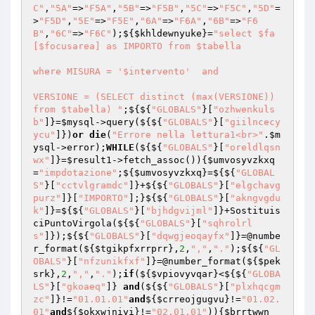
C"
,
"5A"
=>
"F5A"
,
"5B"
=>
"F5B"
,
"5C"
=>
"F5C"
,
"5D"
=
>
"F5D"
,
"5E"
=>
"F5E"
,
"6A"
=>
"F6A"
,
"6B"
=>
"F6
B"
,
"6C"
=>
"F6C"
);${
$khldewnyuke
}=
"select $fa
[$focusarea] as IMPORTO from $tabella

where MISURA = '$intervento'  and

VERSIONE = (SELECT distinct (max(VERSIONE)) 
from $tabella) "
;${${
"GLOBALS"
}[
"ozhwenkuls
b"
]}=
$mysql
->query(${${
"GLOBALS"
}[
"giilncecy
ycu"
]})
or
die
(
"Errore nella lettura1<br>"
.
$m
ysql
->error);
WHILE
(${${
"GLOBALS"
}[
"oreldlqsn
wx"
]}=
$result1
->fetch_assoc()){
$umvosyvzkxq
=
"impdotazione"
;${
$umvosyvzkxq
}=${${
"GLOBAL
S"
}[
"cctvlgramdc"
]}+${${
"GLOBALS"
}[
"elgchavg
purz"
]}[
"IMPORTO"
];}${${
"GLOBALS"
}[
"akngvgdu
k"
]}=${${
"GLOBALS"
}[
"bjhdgvijml"
]}+Sostituis
ciPuntoVirgola(${${
"GLOBALS"
}[
"sqhrolrl
s"
]});${${
"GLOBALS"
}[
"dqwgjeoqayfx"
]}=@numbe
r_format(${
$tgikpfxrrprr
},
2
,
","
,
"."
);${${
"GL
OBALS"
}[
"nfzunikfxf"
]}=@number_format(${
$pek
srk
},
2
,
","
,
"."
);
if
(${
$vpiovyvqar
}<${${
"GLOBA
LS"
}[
"gkoaeq"
]} 
and
(${${
"GLOBALS"
}[
"plxhqcgm
zc"
]}!=
"01.01.01"
and
${
$crreojgugvu
}!=
"01.02.
01"
and
${
$okxwjniyi
}!=
"02.01.01"
)){
$brrtwwn