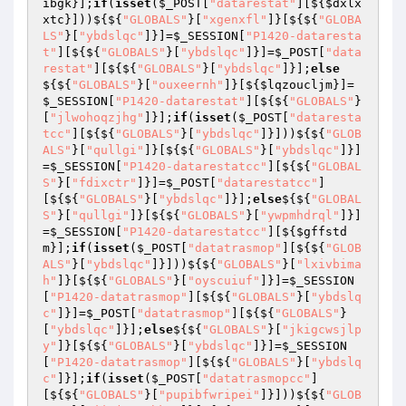
ibgk
}];
if
(
isset
(
$_POST
[
"datarestat"
][${
$dxlx
xtc
}]))${${
"GLOBALS"
}[
"xgenxfl"
]}[${${
"GLOBA
LS"
}[
"ybdslqc"
]}]=
$_SESSION
[
"P1420-dataresta
t"
][${${
"GLOBALS"
}[
"ybdslqc"
]}]=
$_POST
[
"data
restat"
][${${
"GLOBALS"
}[
"ybdslqc"
]}];
else
${${
"GLOBALS"
}[
"ouxeernh"
]}[${
$lqzoucljm
}]=
$_SESSION
[
"P1420-datarestat"
][${${
"GLOBALS"
}
[
"jlwohoqzjhg"
]}];
if
(
isset
(
$_POST
[
"dataresta
tcc"
][${${
"GLOBALS"
}[
"ybdslqc"
]}]))${${
"GLOB
ALS"
}[
"qullgi"
]}[${${
"GLOBALS"
}[
"ybdslqc"
]}]
=
$_SESSION
[
"P1420-datarestatcc"
][${${
"GLOBAL
S"
}[
"fdixctr"
]}]=
$_POST
[
"datarestatcc"
]
[${${
"GLOBALS"
}[
"ybdslqc"
]}];
else
${${
"GLOBAL
S"
}[
"qullgi"
]}[${${
"GLOBALS"
}[
"ywpmhdrql"
]}]
=
$_SESSION
[
"P1420-datarestatcc"
][${
$gffstd
m
}];
if
(
isset
(
$_POST
[
"datatrasmop"
][${${
"GLOB
ALS"
}[
"ybdslqc"
]}]))${${
"GLOBALS"
}[
"lxivbima
h"
]}[${${
"GLOBALS"
}[
"oyscuiuf"
]}]=
$_SESSION
[
"P1420-datatrasmop"
][${${
"GLOBALS"
}[
"ybdslq
c"
]}]=
$_POST
[
"datatrasmop"
][${${
"GLOBALS"
}
[
"ybdslqc"
]}];
else
${${
"GLOBALS"
}[
"jkigcwsjlp
y"
]}[${${
"GLOBALS"
}[
"ybdslqc"
]}]=
$_SESSION
[
"P1420-datatrasmop"
][${${
"GLOBALS"
}[
"ybdslq
c"
]}];
if
(
isset
(
$_POST
[
"datatrasmopcc"
]
[${${
"GLOBALS"
}[
"pupibfwripei"
]}]))${${
"GLOB