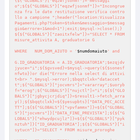
{${"GLOBALS"}["eqzwfjsonmf"]="messaggi
o";${${"GLOBALS"}["eqzwfjsonmf"]}="Incongrue
nza fra le date restituzione verifica contro
llo a campione ";header("location:Visualizza
Pagamenti.php?token=$token&messaggio=$messag
gio&errore=1&mod=1");exit;$mysql->close();}
${${"GLOBALS"}["zaoitxfelw"]}="SELECT * FROM 
misure_attivita A, graduatorie G

WHERE 	NUM_DOM_AIUTO = '
$numdomaiuto
' and

G.ID_GRADUATORIA = A.ID_GRADUATORIA";$ezqjdv
jyuce="i";${$gvsved}=$mysql->query(${$sonesf
nfwto})or die("Errore nella select di attivi
t<br> ".$mysql->error);$bqqtclxk="dataccet
t";${"GLOBALS"}["jocvmrs"]="vararray";$uoryb
f="erog";${"GLOBALS"}["nujctl"]="i";${${"GLO
BALS"}["jgbycjcrjdiq"]}=$result1->fetch_arra
y();${$bqqtclxk}=${$yesupbts}["DATA_PEC_ACCE
TT"];${${"GLOBALS"}["vpvfammx"]}=${${"GLOBAL
S"}["jocvmrs"]}["DATA_FINE_PREVISTA"];${${"G
LOBALS"}["ehwydpcujlz"]}=${${"GLOBALS"}["pyk
nztuh"]}["ID_GRADUATORIA"];${${"GLOBALS"}["i
sytucn"]}="SELECT * FROM misure_proroghe 
