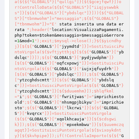
a(${${"GLOBALS"}["qullgi"]}[${$gcejfqwf}])o
r!ControlloData(${${"GLOBALS"}["iiqjyswwbk
s"]}[${${"GLOBALS"}["ybdslqc"]}])){${"GLOBAL
S"}["tbnmwohm"]="messaggio";${${"GLOBALS"}
["tbnmwohm"]}="E'
 stata inserita una data er
rata 
";header("
location:VisualizzaPagamenti.
php?token=
$token
&messaggio=
$messaggio
&errore
=
1
&mod=
1
");exit;$mysql->close();}${$yicndhy
j}[${${"
GLOBALS
"}["
jyymdtd
"]}]=SostituisciPu
ntoVirgola(${$vftjytthjq}[${${"
GLOBALS
"}["
yb
dslqc
"]}]);${${"
GLOBALS
"}["
pydjywdphm
"]}
[${${"
GLOBALS
"}["
oqfcxpowj
"]}]=SostituisciPu
ntoVirgola(${${"
GLOBALS
"}["
iujxjqfuydrh
"]}
[${${"
GLOBALS
"}["
ybdslqc
"]}]);${${"
GLOBALS
"}
["
ytzcghdscmtt
"]}[${${"
GLOBALS
"}["
ybdslq
c
"]}]=SostituisciPuntoVirgola(${${"
GLOBALS
"}
["
ytzcghdscmtt
"]}[${$duuemhm}]);$hlqfkml
="
i
";${"
GLOBALS
"}["
fwritjwas
"]="
imprichiesto
old
";${"
GLOBALS
"}["
nhsmgpjbikyu
"]="
imprichie
sto
";${${"
GLOBALS
"}["
lkcrwi
"]}[${${"
GLOBAL
S
"}["
kvqrcx
"]}]=SostituisciPuntoVirgola
(${${"
GLOBALS
"}["
xqolkhcauja
"]}[${$cdsgwi
k}]);${${"
GLOBALS
"}["
epxekmbwu
"]}[${$uuemczq
agqt}]=SostituisciPuntoVirgola(${$vixoykdnt
y}[${$kvhpipe}]);if(!ControllaImporto(${${"
G