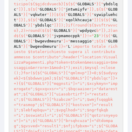
ticipo(${$gjdcdvuecb}[${${"
GLOBALS
"}["
ybdslq
c
"]}],${${"
GLOBALS
"}["
jntwmiyfv
"]},${${"
GLOB
ALS
"}["
vqkwter
"]}[${${"
GLOBALS
"}["
sywipluehc
t
"]}],${${"
GLOBALS
"}["
xqolkhcauja
"]}[${${"
GL
OBALS
"}["
ybdslqc
"]}]);}if(round(${$vsftrwvvc
o},2)>round(${${"
GLOBALS
"}["
wpdyqvc
b"]},2)an
d${${"
GLOBALS
"}["
jvpmamocppk
"]}!="
23
"){${"
GL
OBALS
"}["
bwgevdmeuru
"]="
messaggio
";${${"
GLOB
ALS
"}["
bwgevdmeuru
"]}="
L
'importo totale rich
iesto $totalerichiesto supera il contributo 
ammesso $contributo";header("location:Visual
izzaPagamenti.php?token=$token&messaggio=$me
ssaggio&errore=1&mod=1");exit;$mysql->close
();}for(${${"GLOBALS"}["qmlmvp"]}=0;${$udyuy
ek}<${$bdwwnjpm};${${"GLOBALS"}["ybdslqc"]}+
+){${"GLOBALS"}["mqgnsti"]="i";$xcykmyn="imp
erogato";$gxxqvxsr="i";$bqcaaioerj="datarest
at";${"GLOBALS"}["uiasobrtirf"]="restatc
c";${"GLOBALS"}["hzabczm"]="i";$wmjfsqqgbk
="trasmop";${"GLOBALS"}["kostvxn"]="result
1";$lebfapbqu="i";$vpglhod="i";$ngrfqkqb
="i";$oswimtzl="i";${"GLOBALS"}["qotzrsnyeyo
v"]="i";${"GLOBALS"}["brsqhcuza"]="dtdompa
g";$gvsved="result1";$nfjifpbxm="i";${"GLOBA
LS"}["dpiwfijj"]="idtipograd";$nibatpk="data