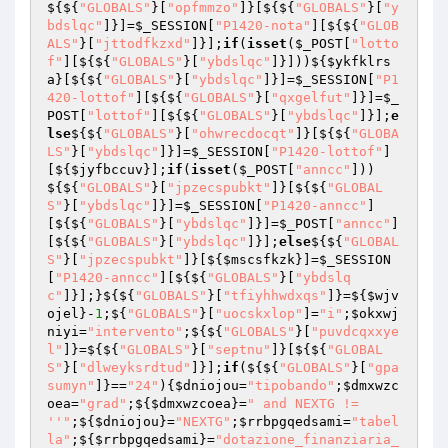
${${
"GLOBALS"
}[
"opfmmzo"
]}[${${
"GLOBALS"
}[
"y
bdslqc"
]}]=
$_SESSION
[
"P1420-nota"
][${${
"GLOB
ALS"
}[
"jttodfkzxd"
]}];
if
(
isset
(
$_POST
[
"lotto
f"
][${${
"GLOBALS"
}[
"ybdslqc"
]}]))${
$ykfklrs
a
}[${${
"GLOBALS"
}[
"ybdslqc"
]}]=
$_SESSION
[
"P1
420-lottof"
][${${
"GLOBALS"
}[
"qxgelfut"
]}]=
$_
POST
[
"lottof"
][${${
"GLOBALS"
}[
"ybdslqc"
]}];
e
lse
${${
"GLOBALS"
}[
"ohwrecdocqt"
]}[${${
"GLOBA
LS"
}[
"ybdslqc"
]}]=
$_SESSION
[
"P1420-lottof"
]
[${
$jyfbccuv
}];
if
(
isset
(
$_POST
[
"anncc"
]))
${${
"GLOBALS"
}[
"jpzecspubkt"
]}[${${
"GLOBAL
S"
}[
"ybdslqc"
]}]=
$_SESSION
[
"P1420-anncc"
]
[${${
"GLOBALS"
}[
"ybdslqc"
]}]=
$_POST
[
"anncc"
]
[${${
"GLOBALS"
}[
"ybdslqc"
]}];
else
${${
"GLOBAL
S"
}[
"jpzecspubkt"
]}[${
$mscsfkzk
}]=
$_SESSION
[
"P1420-anncc"
][${${
"GLOBALS"
}[
"ybdslq
c"
]}];}${${
"GLOBALS"
}[
"tfiyhhwdxqs"
]}=${
$wjv
ojel
}-
1
;${
"GLOBALS"
}[
"uocskxlop"
]=
"i"
;
$okxwj
niyi
=
"intervento"
;${${
"GLOBALS"
}[
"puvdcqxxye
l"
]}=${${
"GLOBALS"
}[
"septnu"
]}[${${
"GLOBAL
S"
}[
"dlweyksrdtud"
]}];
if
(${${
"GLOBALS"
}[
"gpa
sumyn"
]}==
"24"
){
$dniojou
=
"tipobando"
;
$dmxwzc
oea
=
"grad"
;${
$dmxwzcoea
}=
" and NEXTG != 
''"
;${
$dniojou
}=
"NEXTG"
;
$rrbpgqedsami
=
"tabel
la"
;${
$rrbpgqedsami
}=
"dotazione_finanziaria_