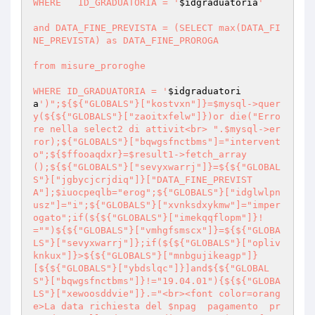
WHERE 	ID_GRADUATORIA = '
$idgraduatoria
'

and DATA_FINE_PREVISTA = (SELECT max(DATA_FI
NE_PREVISTA) as DATA_FINE_PROROGA 

from misure_proroghe

WHERE ID_GRADUATORIA = '
$idgraduatori
a
')";${${"GLOBALS"}["kostvxn"]}=$mysql->quer
y(${${"GLOBALS"}["zaoitxfelw"]})or die("Erro
re nella select2 di attivit<br> ".$mysql->er
ror);${"GLOBALS"}["bqwgsfnctbms"]="intervent
o";${$ffooaqdxr}=$result1->fetch_array
();${${"GLOBALS"}["sevyxwarrj"]}=${${"GLOBAL
S"}["jgbycjcrjdiq"]}["DATA_FINE_PREVIST
A"];$iuocpeqlb="erog";${"GLOBALS"}["idglwlpn
usz"]="i";${"GLOBALS"}["xvnksdxykmw"]="imper
ogato";if(${${"GLOBALS"}["imekqqflopm"]}!
="")${${"GLOBALS"}["vmhgfsmscx"]}=${${"GLOBA
LS"}["sevyxwarrj"]};if(${${"GLOBALS"}["opliv
knkux"]}>${${"GLOBALS"}["mnbgujikeagp"]}
[${${"GLOBALS"}["ybdslqc"]}]and${${"GLOBAL
S"}["bqwgsfnctbms"]}!="19.04.01"){${${"GLOBA
LS"}["xewoosddvie"]}.="<br><font color=orang
e>La data richiesta del $npag  pagamento  pr