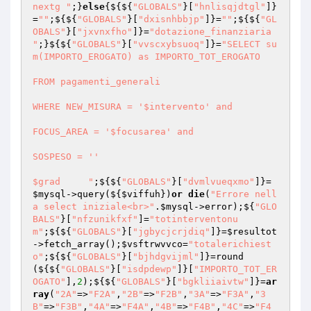
nextg "
;}
else
{${${
"GLOBALS"
}[
"hnlisqjdtgl"
]}
=
""
;${${
"GLOBALS"
}[
"dxisnhbbjp"
]}=
""
;${${
"GL
OBALS"
}[
"jxvnxfho"
]}=
"dotazione_finanziaria 
"
;}${${
"GLOBALS"
}[
"vvscxybsuoq"
]}=
"SELECT su
m(IMPORTO_EROGATO) as IMPORTO_TOT_EROGATO

FROM pagamenti_generali

WHERE NEW_MISURA = '$intervento' and

FOCUS_AREA = '$focusarea' and

SOSPESO = '' 

$grad	  "
;${${
"GLOBALS"
}[
"dvmlvueqxmo"
]}=
$mysql
->query(${
$viffuh
})
or
die
(
"Errore nell
a select iniziale<br>"
.
$mysql
->error);${
"GLO
BALS"
}[
"nfzunikfxf"
]=
"totinterventonu
m"
;${${
"GLOBALS"
}[
"jgbycjcrjdiq"
]}=
$resultot
->fetch_array();
$vsftrwvvco
=
"totalerichiest
o"
;${${
"GLOBALS"
}[
"bjhdgvijml"
]}=round
(${${
"GLOBALS"
}[
"isdpdewp"
]}[
"IMPORTO_TOT_ER
OGATO"
],
2
);${${
"GLOBALS"
}[
"bgkliiaivtw"
]}=
ar
ray
(
"2A"
=>
"F2A"
,
"2B"
=>
"F2B"
,
"3A"
=>
"F3A"
,
"3
B"
=>
"F3B"
,
"4A"
=>
"F4A"
,
"4B"
=>
"F4B"
,
"4C"
=>
"F4