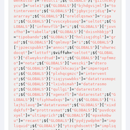
wenkulsb"
]=
"result1"
;${
"GLOBALS"
}[
"giilncecy
ycu"
]=
"sele1"
;${
"GLOBALS"
}[
"bjhdgvijml"
]=
"to
tintervento"
;${
"GLOBALS"
}[
"jgbycjcrjdiq"
]=
"v
ararray"
;${
"GLOBALS"
}[
"oreldlqsnwx"
]=
"riga
1"
;${
"GLOBALS"
}[
"vvscxybsuoq"
]=
"seltot"
;${
"G
LOBALS"
}[
"infmnvflb"
]=
"i"
;${
"GLOBALS"
}[
"jxvn
xfho"
]=
"tabella"
;${
"GLOBALS"
}[
"dxisnhbbjp"
]
=
"tipobando"
;${
"GLOBALS"
}[
"hnlisqjdtgl"
]=
"gr
ad"
;${
"GLOBALS"
}[
"qmlmvp"
]=
"i"
;${
"GLOBALS"
}
[
"jpzecspubkt"
]=
"anncc"
;${
"GLOBALS"
}[
"ohwrec
docqt"
]=
"lottof"
;
$viffuh
=
"seltot"
;${
"GLOBAL
S"
}[
"dlweyksrdtud"
]=
"i"
;${
"GLOBALS"
}[
"opfmmz
o"
]=
"nota"
;${
"GLOBALS"
}[
"weszki"
]=
"dtero
g"
;${
"GLOBALS"
}[
"xqolkhcauja"
]=
"imperogat
o"
;${
"GLOBALS"
}[
"plxhqcgmzc"
]=
"intervent
o"
;${
"GLOBALS"
}[
"iiqjyswwbks"
]=
"datatrasmopc
c"
;${
"GLOBALS"
}[
"lxivbimah"
]=
"datatrasmo
p"
;${
"GLOBALS"
}[
"qullgi"
]=
"datarestatc
c"
;${
"GLOBALS"
}[
"xgenxfl"
]=
"datarestat"
;${
"G
LOBALS"
}[
"tfiyhhwdxqs"
]=
"i"
;${
"GLOBALS"
}[
"ti
lajhilavq"
]=
"datatrasmat"
;${
"GLOBALS"
}[
"xixd
dqkfsf"
]=
"prottrasmat"
;${
"GLOBALS"
}[
"puvdcqx
xyel"
]=
"ultimprich"
;${
"GLOBALS"
}[
"epxekmbw
u"
]=
"recant"
;${
"GLOBALS"
}[
"pydjywdphm"
]=
"imp
liquid"
;${
"GLOBALS"
}[
"ytzcghdscmtt"
]=
"impliq