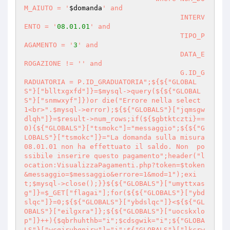
M_AIUTO = '
$domanda
' and

                                      INTERV
ENTO = '
08.01
.01
' and

                                      TIPO_P
AGAMENTO = '
3
' and

                                      DATA_E
ROGAZIONE != '
' and

                                      G.ID_G
RADUATORIA = P.ID_GRADUATORIA";${${"GLOBAL
S"}["blltxgxfd"]}=$mysql->query(${${"GLOBAL
S"}["snmwxyf"]})or die("Errore nella select 
1<br>".$mysql->error);${${"GLOBALS"}["jqmsgw
dlqh"]}=$result->num_rows;if(${$gbtktczti}==
0){${"GLOBALS"}["tsmokc"]="messaggio";${${"G
LOBALS"}["tsmokc"]}="La domanda sulla misura 
08.01.01 non ha effettuato il saldo. Non  po
ssibile inserire questo pagamento";header("l
ocation:VisualizzaPagamenti.php?token=$token
&messaggio=$messaggio&errore=1&mod=1");exi
t;$mysql->close();}}${${"GLOBALS"}["umyttxas
g"]}=$_GET["flagai"];for(${${"GLOBALS"}["ybd
slqc"]}=0;${${"GLOBALS"}["ybdslqc"]}<${${"GL
OBALS"}["eilgxra"]};${${"GLOBALS"}["uocskxlo
p"]}++){$qbrhuhthb="i";$cdsgwik="i";${"GLOBA
LS"}["wcqjrubqniry"]="i";${"GLOBALS"}["lkcrw