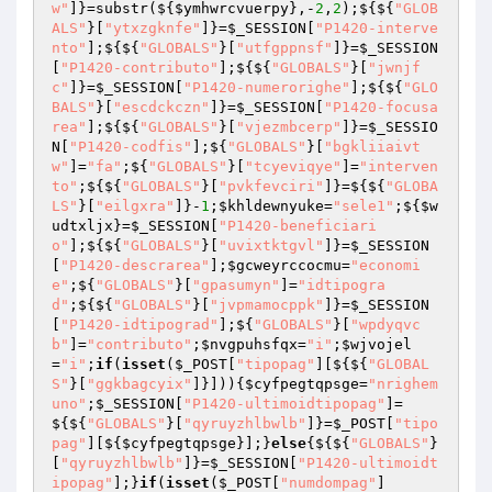
w"
]}=substr(${
$ymhwrcvuerpy
},-
2
,
2
);${${
"GLOB
ALS"
}[
"ytxzgknfe"
]}=
$_SESSION
[
"P1420-interve
nto"
];${${
"GLOBALS"
}[
"utfgppnsf"
]}=
$_SESSION
[
"P1420-contributo"
];${${
"GLOBALS"
}[
"jwnjf
c"
]}=
$_SESSION
[
"P1420-numerorighe"
];${${
"GLO
BALS"
}[
"escdckczn"
]}=
$_SESSION
[
"P1420-focusa
rea"
];${${
"GLOBALS"
}[
"vjezmbcerp"
]}=
$_SESSIO
N
[
"P1420-codfis"
];${
"GLOBALS"
}[
"bgkliiaivt
w"
]=
"fa"
;${
"GLOBALS"
}[
"tcyeviqye"
]=
"interven
to"
;${${
"GLOBALS"
}[
"pvkfevciri"
]}=${${
"GLOBA
LS"
}[
"eilgxra"
]}-
1
;
$khldewnyuke
=
"sele1"
;${
$w
udtxljx
}=
$_SESSION
[
"P1420-beneficiari
o"
];${${
"GLOBALS"
}[
"uvixtktgvl"
]}=
$_SESSION
[
"P1420-descrarea"
];
$gcweyrccocmu
=
"economi
e"
;${
"GLOBALS"
}[
"gpasumyn"
]=
"idtipogra
d"
;${${
"GLOBALS"
}[
"jvpmamocppk"
]}=
$_SESSION
[
"P1420-idtipograd"
];${
"GLOBALS"
}[
"wpdyqvc
b"
]=
"contributo"
;
$nvgpuhsfqx
=
"i"
;
$wjvojel
=
"i"
;
if
(
isset
(
$_POST
[
"tipopag"
][${${
"GLOBAL
S"
}[
"ggkbagcyix"
]}])){
$cyfpegtqpsge
=
"nrighem
uno"
;
$_SESSION
[
"P1420-ultimoidtipopag"
]=
${${
"GLOBALS"
}[
"qyruyzhlbwlb"
]}=
$_POST
[
"tipo
pag"
][${
$cyfpegtqpsge
}];}
else
{${${
"GLOBALS"
}
[
"qyruyzhlbwlb"
]}=
$_SESSION
[
"P1420-ultimoidt
ipopag"
];}
if
(
isset
(
$_POST
[
"numdompag"
]