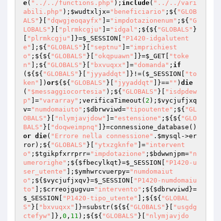
e
(
"../../functions.php"
);
include
(
"../../vari
abili.php"
);
$wudtxljx
=
"beneficiario"
;${
"GLOB
ALS"
}[
"dqwgjeoqayfx"
]=
"impdotazionenum"
;${
"G
LOBALS"
}[
"plrmkcgju"
]=
"idgal"
;${${
"GLOBALS"
}
[
"plrmkcgju"
]}=
$_SESSION
[
"P1420-idgalutent
e"
];${
"GLOBALS"
}[
"septnu"
]=
"imprichiest
o"
;${${
"GLOBALS"
}[
"okqpuawn"
]}=
$_GET
[
"toke
n"
];${
"GLOBALS"
}[
"bxvuqxx"
]=
"domanda"
;
if
(${${
"GLOBALS"
}[
"jyyaddqt"
]}!=(
$_SESSION
[
"to
ken"
])
or
${${
"GLOBALS"
}[
"jyyaddqt"
]}==
""
)
die
(
"$messaggiocortesia"
);${
"GLOBALS"
}[
"isdpdew
p"
]=
"vararray"
;verificaTimeout(
2
);
$vycjufjxq
v
=
"numdomaiuto"
;
$dbrwviwd
=
"tipoutente"
;${
"GL
OBALS"
}[
"nlymjavjdow"
]=
"estensione"
;${${
"GLO
BALS"
}[
"doqweimpnq"
]}=connessione_database()
or
die
(
"Errore nella connessione"
.
$mysql
->er
ror);${
"GLOBALS"
}[
"ytxzgknfe"
]=
"intervent
o"
;
$tgikpfxrrprr
=
"impdotazione"
;
$bdwwnjpm
=
"n
umerorighe"
;${
$fbecylkqt
}=
$_SESSION
[
"P1420-u
ser_utente"
];
$ymhwrcvuerpy
=
"numdomaiut
o"
;${
$vycjufjxqv
}=
$_SESSION
[
"P1420-numdomaiu
to"
];
$crreojgugvu
=
"intervento"
;${
$dbrwviwd
}=
$_SESSION
[
"P1420-tipo_utente"
];${${
"GLOBAL
S"
}[
"bxvuqxx"
]}=substr(${${
"GLOBALS"
}[
"usgdg
ctefyw"
]},
0
,
11
);${${
"GLOBALS"
}[
"nlymjavjdo