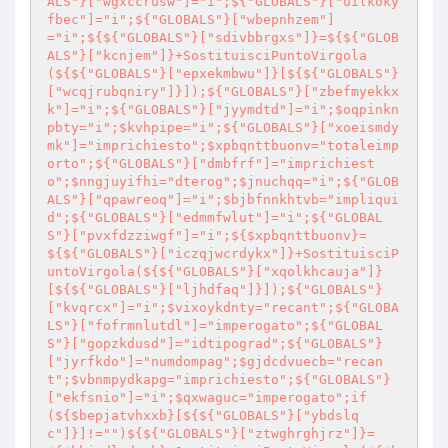
ALS"}["wgxccrusw"]="i";${"GLOBALS"}["uilkoky
fbec"]="i";${"GLOBALS"}["wbepnhzem"]
="i";${${"GLOBALS"}["sdivbbrgxs"]}=${${"GLOB
ALS"}["kcnjem"]}+SostituisciPuntoVirgola
(${${"GLOBALS"}["epxekmbwu"]}[${${"GLOBALS"}
["wcqjrubqniry"]}]);${"GLOBALS"}["zbefmyekkx
k"]="i";${"GLOBALS"}["jyymdtd"]="i";$oqpinkn
pbty="i";$kvhpipe="i";${"GLOBALS"}["xoeismdy
mk"]="imprichiesto";$xpbqnttbuonv="totaleimp
orto";${"GLOBALS"}["dmbfrf"]="imprichiest
o";$nngjuyifhi="dterog";$jnuchqq="i";${"GLOB
ALS"}["qpawreoq"]="i";$bjbfnnkhtvb="impliqui
d";${"GLOBALS"}["edmmfwlut"]="i";${"GLOBAL
S"}["pvxfdzziwgf"]="i";${$xpbqnttbuonv}=
${${"GLOBALS"}["iczqjwcrdykx"]}+SostituisciP
untoVirgola(${${"GLOBALS"}["xqolkhcauja"]}
[${${"GLOBALS"}["ljhdfaq"]}]);${"GLOBALS"}
["kvqrcx"]="i";$vixoykdnty="recant";${"GLOBA
LS"}["fofrmnlutdl"]="imperogato";${"GLOBAL
S"}["gopzkdusd"]="idtipograd";${"GLOBALS"}
["jyrfkdo"]="numdompag";$gjdcdvuecb="recan
t";$vbnmpydkapg="imprichiesto";${"GLOBALS"}
["ekfsnio"]="i";$qxwaguc="imperogato";if
(${$bepjatvhxxb}[${${"GLOBALS"}["ybdslq
c"]}]!="")${${"GLOBALS"}["ztwghrghjrz"]}=