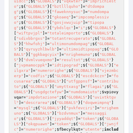
uidcc"
;${
"GLOBALS"
}[
"vqkwter"
]=
"imprichiest
o"
;${
"GLOBALS"
}[
"bztlllquho"
]=
"dtdompa
g"
;${
"GLOBALS"
}[
"faweknnysuc"
]=
"numdompa
g"
;${
"GLOBALS"
}[
"gkoaeq"
]=
"impcomplessiv
o"
;${
"GLOBALS"
}[
"gosjvwujuip"
]=
"tipopa
g"
;${
"GLOBALS"
}[
"ybdslqc"
]=
"i"
;${
"GLOBALS"
}
[
"wiftpvjpl"
]=
"totaleimporto"
;${
"GLOBALS"
}
[
"sdivbbrgxs"
]=
"totantrecuperato"
;${
"GLOBAL
S"
}[
"hhwfohj"
]=
"ultimonumdompag"
;${
"GLOBAL
S"
}[
"qyruyzhlbwlb"
]=
"ultimoidtipopag"
;${
"GLO
BALS"
}[
"ggkbagcyix"
]=
"nrighemuno"
;${
"GLOBAL
S"
}[
"dvmlvueqxmo"
]=
"resultot"
;${
"GLOBALS"
}
[
"jvpmamocppk"
]=
"idtipograd"
;${
"GLOBALS"
}[
"e
ilgxra"
]=
"numerorighe"
;${
"GLOBALS"
}[
"vjezmbc
erp"
]=
"codfis"
;${
"GLOBALS"
}[
"escdckczn"
]=
"fo
cusarea"
;${
"GLOBALS"
}[
"utfgppnsf"
]=
"contribu
to"
;${
"GLOBALS"
}[
"umyttxasg"
]=
"flagai"
;${
"GL
OBALS"
}[
"usgdgctefyw"
]=
"numdomaiuto"
;
$vpiovy
vqar
=
"impdotazione"
;${
"GLOBALS"
}[
"uvixtktgv
l"
]=
"descrarea"
;${
"GLOBALS"
}[
"doqweimpnq"
]
=
"mysql"
;${
"GLOBALS"
}[
"pvkfevciri"
]=
"nrighem
uno"
;${
"GLOBALS"
}[
"bzdvnmux"
]=
"messaggi
o"
;${
"GLOBALS"
}[
"jyyaddqt"
]=
"token"
;${
"GLOBA
LS"
}[
"okqpuawn"
]=
"token"
;${
"GLOBALS"
}[
"jwnjf
c"
]=
"numerorighe"
;
$fbecylkqt
=
"utente"
;
includ