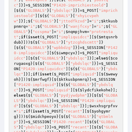
c"
]}]=
$_SESSION
[
"P1420-imprichiestoold"
]
[${${
"GLOBALS"
}[
"ybdslqc"
]}]=
$_POST
[
"imprich
iestoold"
][${${
"GLOBALS"
}[
"xhyicvpeh
w"
]}];${
"GLOBALS"
}[
"jttodfkzxd"
]=
"i"
;
$ktkusb
pnmrq
=
"i"
;${
"GLOBALS"
}[
"wanjfcxy"
]=
"i"
;${
"GL
OBALS"
}[
"ccspma"
]=
"i"
;
$nqmpjhvm
=
"protresta
t"
;
if
(
isset
(
$_POST
[
"impliquidcc"
][${
$mtqsnrb
dub
}]))${${
"GLOBALS"
}[
"ytzcghdscmtt"
]}
[${${
"GLOBALS"
}[
"wpbbdzg"
]}]=
$_SESSION
[
"P142
0-impliquidcc"
][${
$iwmpcyx
}]=
$_POST
[
"impliqu
idcc"
][${${
"GLOBALS"
}[
"ybdslqc"
]}];
else
${
$co
rugaoxg
}[${${
"GLOBALS"
}[
"ybdslqc"
]}]=
$_SESSI
ON
[
"P1420-impliquidcc"
][${${
"GLOBALS"
}[
"ybds
lqc"
]}];
if
(
isset
(
$_POST
[
"impliquid"
][${
$wewy
oh
}]))${
$mrfwgf
}[${
$ktkusbpnmrq
}]=
$_SESSION
[
"P1420-impliquid"
][${${
"GLOBALS"
}[
"ybdslq
c"
]}]=
$_POST
[
"impliquid"
][${
$lydcfikekohe
}];
else
${${
"GLOBALS"
}[
"pydjywdphm"
]}[${${
"GLOBA
LS"
}[
"ybdslqc"
]}]=
$_SESSION
[
"P1420-impliqui
d"
][${${
"GLOBALS"
}[
"ybdslqc"
]}];
$wsxhsgrpfxv
=
"i"
;
if
(
isset
(
$_POST
[
"recant"
][${
$yohgymr
g
}]))${
$midchpeoyo
}[${${
"GLOBALS"
}[
"qtbmln
p"
]}]=
$_SESSION
[
"P1420-recant"
][${${
"GLOBAL
S"
}[
"ybdslqc"
]}]=
$_POST
[
"recant"
][${${
"GLOBA