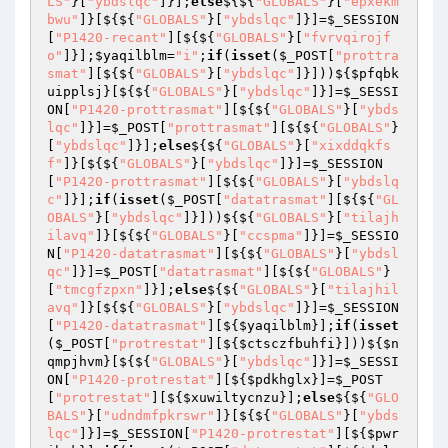
LS"
}[
"ybdslqc"
]}];
else
${${
"GLOBALS"
}[
"epxekm
bwu"
]}[${${
"GLOBALS"
}[
"ybdslqc"
]}]=
$_SESSION
[
"P1420-recant"
][${${
"GLOBALS"
}[
"fvrvqirojf
o"
]}];
$yaqilblm
=
"i"
;
if
(
isset
(
$_POST
[
"prottra
smat"
][${${
"GLOBALS"
}[
"ybdslqc"
]}]))${
$pfqbk
uipplsj
}[${${
"GLOBALS"
}[
"ybdslqc"
]}]=
$_SESSI
ON
[
"P1420-prottrasmat"
][${${
"GLOBALS"
}[
"ybds
lqc"
]}]=
$_POST
[
"prottrasmat"
][${${
"GLOBALS"
}
[
"ybdslqc"
]}];
else
${${
"GLOBALS"
}[
"xixddqkfs
f"
]}[${${
"GLOBALS"
}[
"ybdslqc"
]}]=
$_SESSION
[
"P1420-prottrasmat"
][${${
"GLOBALS"
}[
"ybdslq
c"
]}];
if
(
isset
(
$_POST
[
"datatrasmat"
][${${
"GL
OBALS"
}[
"ybdslqc"
]}]))${${
"GLOBALS"
}[
"tilajh
ilavq"
]}[${${
"GLOBALS"
}[
"ccspma"
]}]=
$_SESSIO
N
[
"P1420-datatrasmat"
][${${
"GLOBALS"
}[
"ybdsl
qc"
]}]=
$_POST
[
"datatrasmat"
][${${
"GLOBALS"
}
[
"tmcgfzpxn"
]}];
else
${${
"GLOBALS"
}[
"tilajhil
avq"
]}[${${
"GLOBALS"
}[
"ybdslqc"
]}]=
$_SESSION
[
"P1420-datatrasmat"
][${
$yaqilblm
}];
if
(
isset
(
$_POST
[
"protrestat"
][${
$ctsczfbuhfi
}]))${
$n
qmpjhvm
}[${${
"GLOBALS"
}[
"ybdslqc"
]}]=
$_SESSI
ON
[
"P1420-protrestat"
][${
$pdkhglx
}]=
$_POST
[
"protrestat"
][${
$xuwiltycnzu
}];
else
${${
"GLO
BALS"
}[
"udndmfpkrswr"
]}[${${
"GLOBALS"
}[
"ybds
lqc"
]}]=
$_SESSION
[
"P1420-protrestat"
][${
$pwr