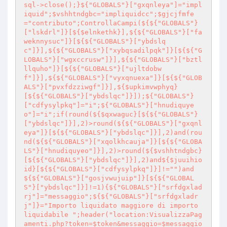
sql->close();}${"GLOBALS"}["gxqnleya"]="impl
iquid";$vshhtndgbc="impliquidcc";$gjcjfmfe
="contributo";ControllaCampi(${${"GLOBALS"}
["lskdrl"]}[${$elnkethk}],${${"GLOBALS"}["fa
weknnysuc"]}[${${"GLOBALS"}["ybdslq
c"]}],${${"GLOBALS"}["xybqsadilpqk"]}[${${"G
LOBALS"}["wgxccrusw"]}],${${"GLOBALS"}["bztl
llquho"]}[${${"GLOBALS"}["ujltdobw
f"]}],${${"GLOBALS"}["vyxqnuexa"]}[${${"GLOB
ALS"}["pvxfdzziwgf"]}],${$upkimvwphyq}
[${${"GLOBALS"}["ybdslqc"]}]);${"GLOBALS"}
["cdfysylpkq"]="i";${"GLOBALS"}["hnudiquye
o"]="i";if(round(${$qxwaguc}[${${"GLOBALS"}
["ybdslqc"]}],2)>round(${${"GLOBALS"}["gxqnl
eya"]}[${${"GLOBALS"}["ybdslqc"]}],2)and(rou
nd(${${"GLOBALS"}["xqolkhcauja"]}[${${"GLOBA
LS"}["hnudiquyeo"]}],2)>round(${$vshhtndgbc}
[${${"GLOBALS"}["ybdslqc"]}],2)and${$juuihio
id}[${${"GLOBALS"}["cdfysylpkq"]}]!="")and
${${"GLOBALS"}["gosjvwujuip"]}[${${"GLOBAL
S"}["ybdslqc"]}]!=1){${"GLOBALS"}["srfdgxlad
rj"]="messaggio";${${"GLOBALS"}["srfdgxladr
j"]}="Importo liquidato maggiore di importo 
liquidabile ";header("location:VisualizzaPag
amenti.php?token=$token&messaggio=$messaggio