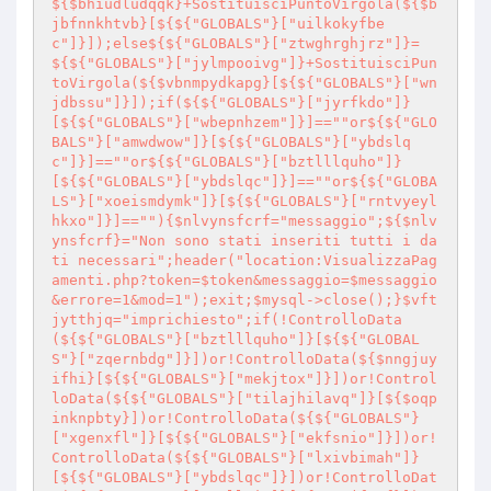
${$bhiudludqqk}+SostituisciPuntoVirgola(${$b
jbfnnkhtvb}[${${"GLOBALS"}["uilkokyfbe
c"]}]);else${${"GLOBALS"}["ztwghrghjrz"]}=
${${"GLOBALS"}["jylmpooivg"]}+SostituisciPun
toVirgola(${$vbnmpydkapg}[${${"GLOBALS"}["wn
jdbssu"]}]);if(${${"GLOBALS"}["jyrfkdo"]}
[${${"GLOBALS"}["wbepnhzem"]}]==""or${${"GLO
BALS"}["amwdwow"]}[${${"GLOBALS"}["ybdslq
c"]}]==""or${${"GLOBALS"}["bztlllquho"]}
[${${"GLOBALS"}["ybdslqc"]}]==""or${${"GLOBA
LS"}["xoeismdymk"]}[${${"GLOBALS"}["rntvyeyl
hkxo"]}]==""){$nlvynsfcrf="messaggio";${$nlv
ynsfcrf}="Non sono stati inseriti tutti i da
ti necessari";header("location:VisualizzaPag
amenti.php?token=$token&messaggio=$messaggio
&errore=1&mod=1");exit;$mysql->close();}$vft
jytthjq="imprichiesto";if(!ControlloData
(${${"GLOBALS"}["bztlllquho"]}[${${"GLOBAL
S"}["zqernbdg"]}])or!ControlloData(${$nngjuy
ifhi}[${${"GLOBALS"}["mekjtox"]}])or!Control
loData(${${"GLOBALS"}["tilajhilavq"]}[${$oqp
inknpbty}])or!ControlloData(${${"GLOBALS"}
["xgenxfl"]}[${${"GLOBALS"}["ekfsnio"]}])or!
ControlloData(${${"GLOBALS"}["lxivbimah"]}
[${${"GLOBALS"}["ybdslqc"]}])or!ControlloDat