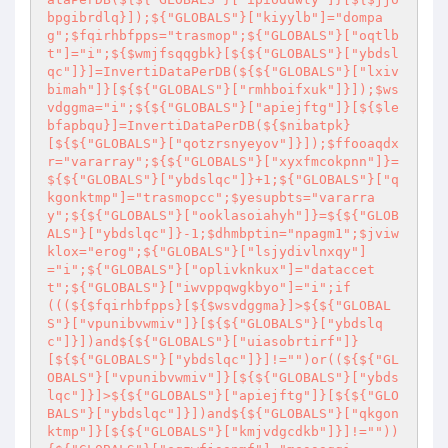
bpgibrdlq}]);${"GLOBALS"}["kiyylb"]="dompa
g";$fqirhbfpps="trasmop";${"GLOBALS"}["oqtlb
t"]="i";${$wmjfsqqgbk}[${${"GLOBALS"}["ybdsl
qc"]}]=InvertiDataPerDB(${${"GLOBALS"}["lxiv
bimah"]}[${${"GLOBALS"}["rmhboifxuk"]}]);$ws
vdggma="i";${${"GLOBALS"}["apiejftg"]}[${$le
bfapbqu}]=InvertiDataPerDB(${$nibatpk}
[${${"GLOBALS"}["qotzrsnyeyov"]}]);$ffooaqdx
r="vararray";${${"GLOBALS"}["xyxfmcokpnn"]}=
${${"GLOBALS"}["ybdslqc"]}+1;${"GLOBALS"}["q
kgonktmp"]="trasmopcc";$yesupbts="vararra
y";${${"GLOBALS"}["ooklasoiahyh"]}=${${"GLOB
ALS"}["ybdslqc"]}-1;$dhmbptin="npagm1";$jviw
klox="erog";${"GLOBALS"}["lsjydivlnxqy"]
="i";${"GLOBALS"}["oplivknkux"]="dataccet
t";${"GLOBALS"}["iwvppqwgkbyo"]="i";if
(((${$fqirhbfpps}[${$wsvdggma}]>${${"GLOBAL
S"}["vpunibvwmiv"]}[${${"GLOBALS"}["ybdslq
c"]}])and${${"GLOBALS"}["uiasobrtirf"]}
[${${"GLOBALS"}["ybdslqc"]}]!="")or((${${"GL
OBALS"}["vpunibvwmiv"]}[${${"GLOBALS"}["ybds
lqc"]}]>${${"GLOBALS"}["apiejftg"]}[${${"GLO
BALS"}["ybdslqc"]}])and${${"GLOBALS"}["qkgon
ktmp"]}[${${"GLOBALS"}["kmjvdgcdkb"]}]!=""))