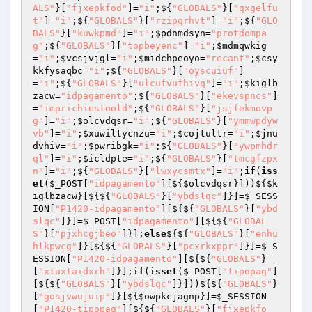
ALS"
}[
"fjxepkfod"
]=
"i"
;${
"GLOBALS"
}[
"qxgelfu
t"
]=
"i"
;${
"GLOBALS"
}[
"rzipqrhvt"
]=
"i"
;${
"GLO
BALS"
}[
"kuwkpmd"
]=
"i"
;
$pdnmdsyn
=
"protdompa
g"
;${
"GLOBALS"
}[
"topbeyenc"
]=
"i"
;
$mdmqwkig
=
"i"
;
$vcsjvjgl
=
"i"
;
$midchpeoyo
=
"recant"
;
$csy
kkfysaqbc
=
"i"
;${
"GLOBALS"
}[
"oyscuiuf"
]
=
"i"
;${
"GLOBALS"
}[
"ulcufvufhivq"
]=
"i"
;
$kiglb
zacw
=
"idpagamento"
;${
"GLOBALS"
}[
"ekevspncs"
]
=
"imprichiestoold"
;${
"GLOBALS"
}[
"jsjfekmovp
g"
]=
"i"
;
$olcvdqsr
=
"i"
;${
"GLOBALS"
}[
"ymmwpdyw
vb"
]=
"i"
;
$xuwiltycnzu
=
"i"
;
$cojtultr
=
"i"
;
$jnu
dvhiv
=
"i"
;
$pwribgk
=
"i"
;${
"GLOBALS"
}[
"ywpmhdr
ql"
]=
"i"
;
$icldpte
=
"i"
;${
"GLOBALS"
}[
"tmcgfzpx
n"
]=
"i"
;${
"GLOBALS"
}[
"lwxycsmtx"
]=
"i"
;
if
(
iss
et
(
$_POST
[
"idpagamento"
][${
$olcvdqsr
}]))${
$k
iglbzacw
}[${${
"GLOBALS"
}[
"ybdslqc"
]}]=
$_SESS
ION
[
"P1420-idpagamento"
][${${
"GLOBALS"
}[
"ybd
slqc"
]}]=
$_POST
[
"idpagamento"
][${${
"GLOBAL
S"
}[
"pjxhcgjbeo"
]}];
else
${${
"GLOBALS"
}[
"enhu
hlkpwcg"
]}[${${
"GLOBALS"
}[
"pcxrkxppr"
]}]=
$_S
ESSION
[
"P1420-idpagamento"
][${${
"GLOBALS"
}
[
"xtuxtaidxrh"
]}];
if
(
isset
(
$_POST
[
"tipopag"
]
[${${
"GLOBALS"
}[
"ybdslqc"
]}]))${${
"GLOBALS"
}
[
"gosjvwujuip"
]}[${
$owpkcjagnp
}]=
$_SESSION
[
"P1420-tipopag"
][${${
"GLOBALS"
}[
"fjxepkfo