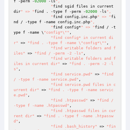
f -perm -
02000
 -ls
",

  		"
find sgid files in current 
dir
" => "
find . -type f -perm -
02000
 -ls
",

  		"
find config.inc.php
" => "
fi
nd / -type f -name config.inc.php
",

  		"
find config*
" => "
find / -t
ype f -name \
"config*\""
,

"find config* in current di
r"
 => 
"find . -type f -name \"config*\""
,

"find writable folders and f
iles"
 => 
"find / -perm -2 -ls"
,

"find writable folders and f
iles in current dir"
 => 
"find . -perm -2 -l
s"
,

"find service.pwd"
 => 
"find 
/ -type f -name service.pwd"
,

"find service.pwd files in c
urrent dir"
 => 
"find . -type f -name servic
e.pwd"
,

"find .htpasswd"
 => 
"find / 
-type f -name .htpasswd"
,

"find .htpasswd files in cur
rent dir"
 => 
"find . -type f -name .htpassw
d"
,

"find .bash_history"
 => 
"fin