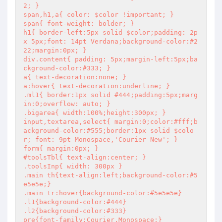
2; }

span,h1,a{ color: $color !important; }

span{ font-weight: bolder; }

h1{ border-left:5px solid $color;padding: 2p
x 5px;font: 14pt Verdana;background-color:#2
22;margin:0px; }

div.content{ padding: 5px;margin-left:5px;ba
ckground-color:#333; }

a{ text-decoration:none; }

a:hover{ text-decoration:underline; }

.ml1{ border:1px solid #444;padding:5px;marg
in:0;overflow: auto; }

.bigarea{ width:100%;height:300px; }

input,textarea,select{ margin:0;color:#fff;b
ackground-color:#555;border:1px solid $colo
r; font: 9pt Monospace,'Courier New'; }

form{ margin:0px; }

#toolsTbl{ text-align:center; }

.toolsInp{ width: 300px }

.main th{text-align:left;background-color:#5
e5e5e;}

.main tr:hover{background-color:#5e5e5e}

.l1{background-color:#444}

.l2{background-color:#333}

pre{font-family:Courier,Monospace;}
