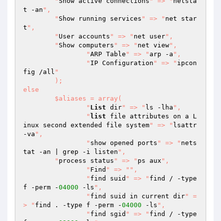
    	"
Show active connections
" => "
netsta
t -an
",

    	"
Show running services
" => "
net star
t
",

    	"
User accounts
" => "
net user
",

    	"
Show computers
" => "
net view
",

		"
ARP Table
" => "
arp -a
",

		"
IP Configuration
" => "
ipcon
fig /all
"

	);

else

	$aliases = array(

  		"
List
 dir
" => "
ls -lha
",

		"
list
 file attributes on a L
inux second extended file system
" => "
lsattr 
-va
",

  		"
show opened ports
" => "
nets
tat -an | grep -i listen
",

        "
process status
" => "
ps aux
",

		"
Find
" => "
",

  		"
find suid
" => "
find / -type 
f -perm -
04000
 -ls
",

  		"
find suid in current dir
" =
> "
find . -type f -perm -
04000
 -ls
",

  		"
find sgid
" => "
find / -type 