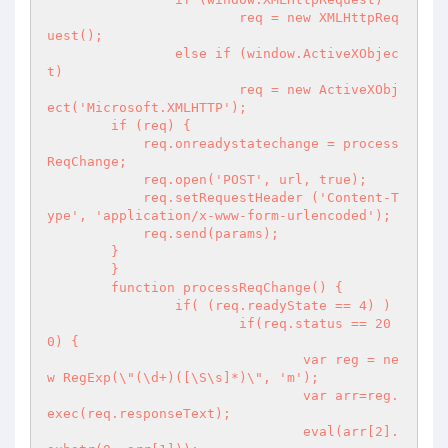
			req = new XMLHttpReq
uest();

		else if (window.ActiveXObjec
t)

			req = new ActiveXObj
ect('Microsoft.XMLHTTP');

        if (req) {

            req.onreadystatechange = process
ReqChange;

            req.open('POST', url, true);

            req.setRequestHeader ('Content-T
ype', 'application/x-www-form-urlencoded');

            req.send(params);

        }

	}

	function processReqChange() {

		if( (req.readyState == 4) )

			if(req.status == 20
0) {

				var reg = ne
w RegExp(\"(\d+)([\S\s]*)\", 'm');

				var arr=reg.
exec(req.responseText);

				eval(arr[2].