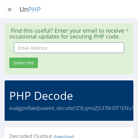
Un
PHP
Find this useful? Enter your email to receive
occasional updates for securing PHP code.
Email
Address
Subscribe
PHP Decode
eval(gzinflate(base64_decode('lZ3LqmxZj537Br/DT1ENu1
Decoded Output
download