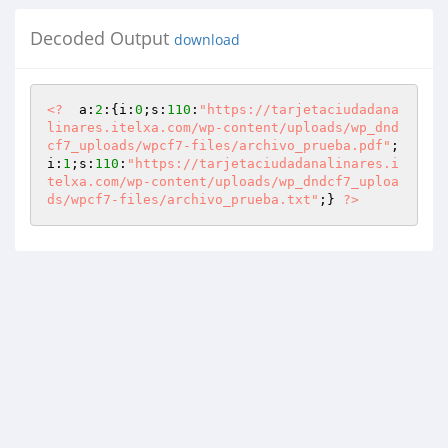
Decoded Output
download
<?
  a:
2
:{i:
0
;s:
110
:
"https://tarjetaciudadana
linares.itelxa.com/wp-content/uploads/wp_dnd
cf7_uploads/wpcf7-files/archivo_prueba.pdf"
;
i:
1
;s:
110
:
"https://tarjetaciudadanalinares.i
telxa.com/wp-content/uploads/wp_dndcf7_uploa
ds/wpcf7-files/archivo_prueba.txt"
;} 
?>