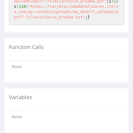
uploads/wpcf7-files/archivo_prueba.pdf"
;i:
1
;
s:
110
:
"https://tarjetaciudadanalinares.itelx
a.com/wp-content/uploads/wp_dndcf7_uploads/w
pcf7-files/archivo_prueba.txt"
;}
Function Calls
None
Variables
None