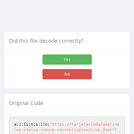
Did this file decode correctly?
Yes
No
Original Code
a:
2
:{i:
0
;s:
110
:
"https://tarjetaciudadanalina
res.itelxa.com/wp-content/uploads/wp_dndcf7_