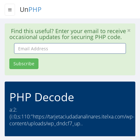
Un
PHP
Find this useful? Enter your email to receive
occasional updates for securing PHP code.
Email
Address
Subscribe
PHP Decode
a:2:
{i:0;s:110:"https://tarjetaciudadanalinares.itelxa.com/wp-
content/uploads/wp_dndcf7_up..