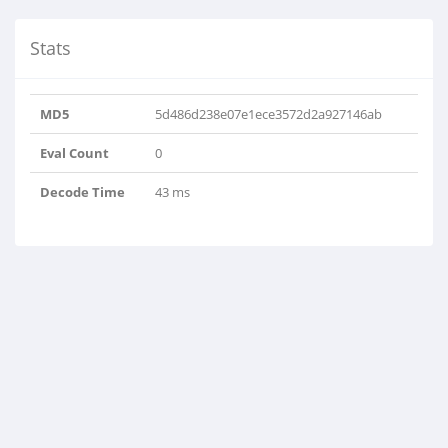
Stats
MD5
5d486d238e07e1ece3572d2a927146ab
Eval Count
0
Decode Time
43 ms