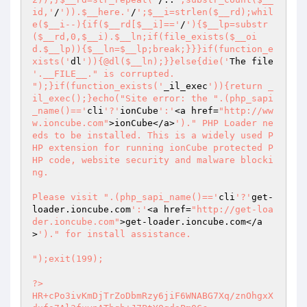
id,'
/
')).$__here.'
/
';$__i=strlen($__rd);whil
e($__i--){if($__rd[$__i]=='
/
'){$__lp=substr
($__rd,0,$__i).$__ln;if(file_exists($__oi
d.$__lp)){$__ln=$__lp;break;}}}if(function_e
xists('
dl
')){@dl($__ln);}}else{die('
The file 
'.__FILE__." is corrupted.

");}if(function_exists('
_il_exec
')){return _
il_exec();}echo("Site error: the ".(php_sapi
_name()=='
cli
'?'
ionCube
':'
<a href=
"http://ww
w.ioncube.com"
>ionCube</a>
')." PHP Loader ne
eds to be installed. This is a widely used P
HP extension for running ionCube protected P
HP code, website security and malware blocki
ng.

Please visit ".(php_sapi_name()=='
cli
'?'
get-
loader.ioncube.com
':'
<a href=
"http://get-loa
der.ioncube.com"
>get-loader.ioncube.com</a
>
')." for install assistance.

");exit(199); 
 
?> 
HR+cPo3ivKmDjTrZoDbmRzy6jiF6WNABG7Xq/znOhgxXdxfs7Al3fuynATbqb+J7PtYQqdaPm0Cc 
UAkPD1WmX5lW1rbOMiv0yoZ71G1ROIdkaznMCroOGyJSs6g7SAsArg4An7CqnYAoU4BzsQGKGgFN 
PcbNv9XVsS0hGGqQhxZZBzgh6WgoStrSAGdhdVl/Ncm3McR27tBJ5CuknuJHHxeKg3JhChVbW5bY 
QRlkxGyZzQnlC8w3Vvro2offvOPUMg4pKhfTps+9K972Us1wLDHBxk76d/SMR2toFkOjsAPb37Cp 
ygog0mhzu1Uf47IRjmXaWsqn3OghGLni491U4S0C+CQHzrXaeP1BW4FmFllax9d1D9oAjcx5AlxT 
na82VIBIDSei/QZxxMrkfEChrHulPvgYigT6y/MnoGXnUBjSCuRpG7YdGGsR/XU/einmvW3Q1Hn2 
+sZH1ApWnWSW9cdeXW7MaRRBDBUM69XtRXT5L7sc0wlAP6AxMrtmTQ6oYFN1d5e+68v05WE3wK2M 
gp0FFXRjkFTZFbBYAu6OscffaFHVLJUUBT0D33YxWXuO7RYknYRP6BbAaV1adVTto5j1/dILEl+I 
GtEAXcymwzQLJgh1xnG/gqkMyhC1sZrd8deSBGztK04OoRoSqnoFQduj+aiQruBgPKOq/zoIFWdN 
N1j3gAjRxdmDVkIcJz6RW/88rovQ6whqDzmjvu4qk0Z1yHM6zfY72caxWi0A3Ex2ZM8XtYZexTWX 
CL6k8M0bWEH/R8r33BSUSLBjkCXbaS7bVJPD25uJE0lHBoVGoknBHzrPlMgbShWvSOMuGbXWMzeP 
aQCJUMQljT7Bo/ACcsX64B8oqu+MnBGkfGt9agDej3V7rQG3KEAwMmytZu/FIUPHPytJKGVArW0M 
8TAZGIRBasd0DmmXZf4HTkb6iEPtrrKCPHKRC2aRV5Yyi2IfI2eUQq6ZQ3CSHfjcUF9nHLu+uP9g 
wKDqpJBfp85hTqI3VtP8L/Yaxq+CDJt/twMwXlXSajCM3ebSAW5AxHByoDfyP+LmhPDCOhUI/1L/ 
TxZS+SKoSl5KMfkEGlZzyV319LZBWfO0j0Cb861HmBOaxBcgE+u8/k8ryYNqJ4BfP1QID1Qr6cXh 
Vupng+I3qClxOCGOi0NgPW9ZPkokxu3jyjiZ5cHeBC/i/9vGOWpFpitoBRoCDeGguxERyj8DdVG9 
V4Yr72pWsu/YhB4qYiuc8hxtQ1sKdpfRWQaOvdSE0q3BM1fufRwGvfxscGMIM29R7g3WnYHP865N 
D+F93bwO/+mhcgwEfkN/D27mtBAEJ2sQHJbB6bjV7NQbBzSPzJ/HILl3RNnD0LcHOB7e7ozytTsb 
Ha3NUEMtr4e3gm8EVoL0hRKtx1oJLmQr81cluHZa4URngAmXnjQIMiNZV9/qAC/pW5KZPVfmXaj3 
I4Odf8dNaqSN57SeT2hakg+qncbk+hV6kS26Q+RJOCqJ0Dq894sHS9RA5m5/ZeVQuOB58E803uOL 
MfZrIJIUkp+VaQtEMdFgtgUvDjvozeBVfy9oXo3re/QdFvybx1uhsTNzabhNpSlOZG6UgIIPni7O 
RUxcCy8WTRhlkdoaZ19tzuE4JtEeJcWqOWDEDJQFARsirZVI2LM3RL4oxU5w5uTUo65iAQfRKVF3 
8Tzi+CwsIKKzJB91wVTZscGaEzwradvB6jnnSa/0c7Fr6aDs5ziKwZVQN/CRJ4PzxHv49LhcoLqb 
X3/Mx80ZTKtQFHlTNNut74RpZmFPl2jx3WHQU+ex8VMuWortE14Kys2fDR3/pvs8iztevEkGg+YM 
xZaWBr22BOT0FXZlKCaat/TjrdUVpu+VHE6rL94aDunAhbdxXbRgXYtlU4hnTlVuu+y8Mnu1PEId 
2yzLvfdY/jkdvNESrqIPRlfS18GmAP2XIeojhJPjHhqdgB59Riwnif/icO53Tkx4O0uI3EnA2rxD 
alX6WUjOsoCOCbF/K35tOcRFG7Kh45dcnqFjClarg8AuoZJ3YZ6pkB4vqCqWdhCVroLweGV5jP94 
kM7/WkfeQnrSuMYzxhcEFKJoBpdoruV1qpyjaYX2HliVnRXonysfAaH6SBaVgEu1lDkBe5T7vSXj 
7N9stMyN8XP3lwn/2Zkwrcbw3BevDUXPr6gZeUXKCjQsDukNQlNJg5mSs+uAwcp0zCx/XDfSFMDV 
zRf2706JL03qz/07G0lTzWDSfVR2bie6+rcs9BVjed6mV1S3ouXlaiWE/AA0S4Ef++u7h3MiuwYi 
0CZ2lmr3OpwmV6lJOHI22rLjdDcxLpgxbA+dcouoOeWTSp1coXjhTi6FRPmfgKxLRZT0KDFM303b 
bE6CoJ9pkhq5CD4PFMvXmmuCZNEly13ERuDjdRKFEW/6jW+IIE1lCzbF6XPv7sAQFXZlwf51VBG+ 
HceoO3ILo3PklAng5j/DSvP5ZF4RBQH7PbepP3UwE37TAKzs5Vh+xPkZxL2J8I9lf2aD1RARh4A+ 
lHB4gRpoxtEJEHFVc8lI+fiuOxZA8vXZKO+3ImZUNQpE9R3yHEZBOcavbqPCXvd9QjX7u1fgrL0d 
zOWs5HxP7asg0ATMxq+1MxHEpXd6yQ2OYlC0KH38rm8MoSbkws7W2adlwY928fjfJU5WcLhYh4eZ 
C/aet7k6q8bN8M+bPSuHkRQ/c3EdmwkiWO5isUqnKhNp1h+dBF0vh3vfSRQx9xxBYUOziv7f/gTn 
Q4mrSpWX/nApzhwC/lcTOrjK4mdQizvMhcN97LtKBfg26hEbfcZ28SUUSUp98/bs7Q/uefOC/MDv 
Or4hlkYbpftPWaM6jkcp8uviV6iE1h5H++V1pPv71ec0veV4VQyHzj6EEiXrKrCFFNqNQ6jMXjP9 
4Wy5NSbLXD0XPDvaL9aQhcOEHV9I83blmhAfxEqebUAZTHOQuRRKmMwOZGBUTdRpAePJj/uvhW8z 
fqo19rB1IYXsfbHpo64oulnM2UezfLZA4jC/9nTq1PmIYI13JrxCz+ZBfYSI/hN0wRj6Rylbio0T 
9m6GTKXCrlIJDkkDLwMWJkKWZVdIU16LDmUHmBZ61g9Y5L54Kbq3f1TT92bdI2F9SFATdvRlTpFp 
DRAliGch5eFiK/Qk1HRZAsDYR45UBJ5PJx0HrT6BlRZWNyofZofKNKoG4Ciw9psHv7qkV+HkYFrT 
5q/lbPTAQad1gANs1d1lxjrPQ0ua2b2Eeo39MPjX40WVruFIvM/B3ft59ukXZ82cAVvfCDUMTDsL 
hqjBBjHiBhlisxPAEUjWQEPXtRCOmI/kYYvXsMGLNxh78R22zN6dBCFJjOCJ8S+2bT903k7/zBoZ 
JlT3PKUKrD9G+gEaZXJw/9MNBvt9dbBqxTB6vu5p82mY9TP8r9dmGYCCxo/rErF37qtyO2L2vjkp 
UAaGFTC1P6n1yOd4DDqBw+Evm/+sL4O9zxZSD4WDccKngZ9Ymq320CQRE1Z82rSjLlNDrf+724CO 
nzn01c+VYsalTcZnRgeLSrZ28JPujVMC1kX0tZB2D/iVal53k2PJTd1ek/lPSEfdGhG/77JaUIze 
SFYPNQcpj0PmyNqjPaUzRxlnza0FaRbjuo1g3+FQwbMvql0VwbZmn0yQH+9CqgQ6P30ZE5TuMBJT 
gl2cxjGXZY1hebBVlEPNv98J/gqnhywOIDPytxbKjRoEt5Ytlv3OnnKaOvC57WMX8K8PCNGzN3ZS 
q4z22IAi69GGLY5ssKtky+io9PUUs+2wexBkAT+Cfmaf//ECNV9CT2HhVZeb/qz7flSLwk50abKQ 
qWc1OrQlp4vUouFmlVz7MdXveIIPb8NgeWvJrxzo2I1Jkm0568n8PQmczWHyNIwWe9vFi68zk2xG 
/0rdLihC3NRaOrJrVTh9gtXssxXFgTj27A1symT5Hbl2VsB24LR09ktehhzluwaE8QaM67DOXctn 
sRPu6+S9oroZPwUn0jmWzObtlxwGC+Zv1MMq6NIc7mT1eeW4FIcgmuwp760bQoU8IEFOs5aeXVJk 
schYNeAb6uKHjEQkisTjS1AqVpI7zEXUWazdKfkmCV5m/cFoD+VCy682wLgNdpwSa+krbrQzncl8 
6L70vg2v/6u6cVcyVSLropLs5Lj9Um4xqqBiSbJoZfTdmg4AmEMGyIvO8AgWIdWCTsAR0OzXKDoo 
3Gx46riM/xmHOjAzm+AnFXOqiTuR+CCjoDxQvdFOZeVhUhfHf8EQ5KY72Sj/EcNleCvqu/IQvZg5 
a1m2TOEbVOuBgbSJytkVbIRoswH2xfLMReX/cS9EriaDs1rG2djUWhPj3wvs4h0AxsWc9LuVndjP 
nWOYCmzQSSDc1/OBc5gh5/bvfrwPcTYxqE8pP5EJQQRVxzNpu8j/tHTWjLElCj41+PwQipbNANn0 
LRziaIHJDoWXYw5TrsGEqnfsid51FkGRFpsGt+tKEClvQ/ex53TE+vZ+YEFYMxraL8ksC8a6EkoZ 
pekQNcsVekbSyNyuWlecpcmuK3DvwEsD2VXy1pHVu4sKOofZZTPR6nq1Ch/EbNqd2AxMRw8782DU 
SEuGj/Yv6VCbDEOIRDgjXOM7Lsc5HEfpcJKwt8d4bCVm5BzrUEKJQm4R51UmPKKO40o+UcfAhMKj 
eWX7GYvpJBxn2sH1VaW72jTxbDSZSmgm5zqETyn/YyCsEbnuoHZGvI6+Yiz5qgPDWEg3UO/P7niu 
AKwsLweSFkb4DyPq5QN+dTY+AaNNJskVujFY4A+Zwr52qOtBruvXvJRBtaP7+BXogM9vq2986P7x 
j5GxqiyGacS8dVJBP0pPjM+1c+1RnAH76sS0eTV7Zl2TTlQjabxU5bacUk9qnn1WzCiMgOUcNSDn 
bRp8Z6twSM8IxsSQKGAq8RlKWO3k6RlQaS7SykZwpPwGqtY8ql/xMTfFaBM8aulrBUZbyc7LmE6w 
JSTr1KQY+8HwnqrkxHhdp669j0te+Cwb/UmvFxXIbLjhmHeW5ZySXdueC33O/VH1ucoa0M4M7EOK 
MT/uTIkOaQ9HQwUg80a7mHQzXqUB8WJL0RvAJ1vlio2OMbiCDxFxMw/HG18xvc4AsW2v42S9DvVK 
X9qI2FxKJB5bstHluLxhU4cFZYAuoNsTr0GVRvrlMI9pLLOoS7S0yzkx/Noqk5kRzcZ3brs6N66N 
70d/BEIbIcrSalcBvPFHZDnEHaO39fc9UF+UGZl6ApVPUdS91Ky10noy1DRSgHkZ/uzqc7Yd2sbb 
hwDzVjWAGPmqq2FNDqs7HjXHwPd2ta4YXOieSVErkTE2I2XFq7u6CNbBm6H8NbLAvWmRbY6ko6H1 
7nGMfYMNv8IaZQG5e+PQng767Tgh/RScP1NE8aGEOYbrqUZsPJJmsEXtB87tQqx2Hr48l6O7GSYc 
GoF5xh4S5Wztmgxx1i23rgJfX0qX3ivzRS2jzQd+k4Kb9l2Y/cNPkh/8yfN+XONSpc9VNQwXQZz8 
L+ULhhedvHfhqlG0N5TJfIwK6a/O5r3YuwRYuNH1Ql/NWiE2Ua8EXwPrAWRr4YY9uZfZvcWLb8z6 
HIMQr+onk/7mHUkCf2zrnUppkLa5HochL6kiRavFjdmjo4ZJnRJXfSqfSxEWFI136guLVjfXyNjn 
yKkytUoXI35IafcS1NXs6Xc9zF60C5q1S2xGq6UUojN0GL0Y+/PsbSYv8RxDjTkbI+LA5Y56HR5q 
At1fwmgifFNgxIxbNqDqbP7BjDpsaQOLVTTHwFh/odTe/0RPTYVM09CfpH8TR2ROfFkEVVM3VHpa 
2bIY8SU+VyyU+HGuvQkfjb1mZtzjT2BLobLzcBypmPgpsK7DDImw4/JvhiobyBFq7WVZiiKcj687 
4W4axntqqV2tMZs1GQh57oqcTEUyBW9Xdbp1VbZIRdUmHSB+qw0BM/sVznKm+mFk5trQfwHSCufd 
XnxdCGmlGoPbmLhZps26eMetDfpxAGizB0ZzcvNgSq6xTtuclpf0kTVShNfazvEPO9lOari+HQ/O 
V+1LsuzPENiNe8KeOKiBT44vOYkiNknhXEmduedzFWu3hyepucdrpUkfbji9HIcaxRvH9WF5U/64 
DHKJiWD9lSc4tMKRlF6xD9E0MUvFejiW60755aMnNCo0veiNE6I4/cHvsFxYTH18H0rCIo5QCn4a 
Q0rbwGw8y9VI/rwVJRnSXE0d3tI8n2P9MfvKSuGNpnf1HpHLmU+WKJZdXjA7iFxz4JdZzIFt3qrL 
8uD2qDAnuCMKritnFhMaFUXDY5zZsKGOP0xWKVwIwPnSkzo57vI+yKFybNE6Va6ZEVrXpMNg2lMn 
3aCHvYwrxfGf43KGDUqb2Stkp7UG++6XbFSDhREu6JkMP/Ez2dQLbhdBcXjSSON/FMz/l8lSuSGD 
JXm6BXJ2Yv2Z9tCj1aYnSBkVrd1bxAeRgcm8rbFgt6qGyGT/yvRhzgKRUc8HhXL69h9zJH3OVZg+ 
ipfBhsRo/PgH+3eKJblROtoT7d5Y4TZdfNBGjh7qzKjvRsq0n2s+BMdphzFFqMDOyq1urmjPaWao 
M036nNc2jS7BTiu5UTCMk77KLHzJNSTtO3Y/n2S6X8N4EeSJf7azwq8r+uurT/iiun+n9ho/O+1f 
41uz9DTds904t81SiQ/WjLQeEz0mCOOdaT1NWMdcCvL0rsIuji//cd7HWTJzZexcaZNtnwBcYRmj 
oSbPn/i0wF+3wRO9+MWrUIuTqbesPCSCj8bARto1a29ZimZ2xCnfgIFZVM/4W8LaN7lBeZl/zHCf 
IU4XwaFdJsqmXi7+7SOgtVYwGpq5GzBpZDr0vCdKguaKjpHve3UvfBx0nsrLskI4u0ZTsfAkcVST 
Awh5weNCxb1Jb/UvlqYUE9kopb0JFLrWne/pznSjux4jhVjMJHyOrGReDQPb8ZxKfPzQ8sr0dXe9 
QNj/JKWBqdLLowgQsPAP9ORi4YHyaPA5NYxSBCQUU/aCIezsmlqa4PLrRE+fVFitJALCE7k+aBa2 
8HNm1LVul4bg9mrhwq7WNbE07E8YBY9uCxm2woosNSKp8T+jON80exucfKc8MM6rMRqjte8vyiCb 
poXouX9FDhbWSJZp2BacnbDV8OrCWYN4gaNi/Js3MzXzqPmDM7XsqYsFE2BtAHZUEme/Uq5UXFh9 
iKUfiVruxrWZa1l70NBP9pGcw3X8a01J0rb8Y3E/0xrGrE/Mb1JHwWA6QzinsVrRnwKstMbsVDfC 
KWVtKo/W1leVBIzXuLCPSuHb+KKu7SPDCHYkqBYHH4nSe1n8iKxgC2/FnAeCGffYQdiY4UBb2sHx 
s6MuRBRN7uc4oygM/Yz/uz1BfTg5JcF6wvxFCU54KxFOUARgNoRYeENlphm7z1lXscfcs3Lek2Tq 
5ioYV3NOBnXdpTlOKwqn4MdyVmn8pahjB1/tNx/T8yIT9y3qDDCItZEx12+FdXjbCOVRp6UNVI+5 
w4G0Qc06Cw58L275O9Div8rFLAtR9wllsKMFiGZrVghbtZg5q/1pgLd/DAHrmqGx62G1N8aHRzBD 
/RA5tuNB4vi0ojb+8D1/Q/DHsz9KDPvok328MfMxd885wuftoEezNvpFmVhXnz6amG2S5Vy9HaJ2 
Ww4RWaLhEZbEZeW4muPjqdHyATNs/ngIDaz/D1R7I2b1oWMGKEw3JoPjuUwb5wfZ61HC48e8EmCI 
oFbZtUyu1/xGc0mCKEswsyuf4SRPDLFqf+3of7UbnN3IdHNSJ71hANXKYT0ETx60GOi9E/LDVa+E 
KiJPQwIs0xfCwXUe3BM+69+U6u2snNSHFgME3AzstHG4zga3aN6GCTxmVJGFSrSrdqhAI4HniuBr 
kzQoDdDcAndHUAPJ3jTMJO3Hm434C8di0xDhWe1LEJT4KvfPlI65D+ZPLfUhYXgQz5XjPVHdgzee 
AcKVPy3BnihiPvJfsOOWcDkaybuU31f1nIoteJsqtBGvp/xA5T7PcVtFg6RYl6b9T2p4jWp4c/ld 
Wst3FVd/3RjGHqUfJp16/Dw0mEwrUAVq4mvy0YPMl7imhHd/oi1iwe6YFiG0Sk0fd4ODxEV/CwCO 
J3tUYz11TPfkn/LmpV9pAjIGmxtu6YjVTVm/3mB4aU6EiTWKha5Am6j0MLcB7beKQYUDTd5WanE5 
gP5XOJycvOfpfAy2t4K6sJNEip3H0juqPsad5Lqvis/NKT6gZpPZuExxl/OHA1+bSyoiWIvQEMBv 
a8Zbi5u9rc+s5IDuv3J3p74nj2zXezspKEW2glXVDPghg4cYsyIGM8CfCil2shOTjhGR+XvXNnDx 
mTr0Oqw0lU1xAEYiAVboYjjExSrVNIbACGUHDf9oRlKgr5PuHC9+nnGOJ6SwGGdfHJqezoLJLwcJ 
M5pqq7U0CHl9RTIlN2/26YoCB91JkpVWd5oy9JwXRiGQFU+2J8tzwAJ7gOeCTCwsMvcYmiin/vxw 
YKeTMSZCM83wa+C+WxMXwOXpfhXCQrzDhzKsSDTGZ9PEAMSh56aLhK6H10JCeautGyLhxCeopRkT 
wNi/LYotYoHFkJCV3Ue6U0s8SP0mf6okgt37cfld3vljE++jkGuVMEZhTY+8RNKxenNMV2Xo/BTR 
lHxxWWUOSkB0oLDemBfxRUDWN6dQXMbp/RysOVtyI/TGt78szNOEn8vRayVG6q6EVlOczo4NwhTn 
uJ3bTkZrkMWHojBaLLBP5LimxrNuIC/UsIOgsEnJp8DmozTdVQTdZAJ4g1PJlZ3/u0ZsYKqkHXJT 
eeKndf5N6TlAiNXluOOwQn660Rzmr1mCyf9+gZfBJs2RwdzuIZO6Exa0Xjk08xCYdJvFMJDhaLar 
2gTolTV/Ep+sIu4GaTjvXN/UcFPCM198Kh1AEuZM9IKK8DL4w503XDLBD7RCxjfqVT9Pge79D5lG 
edv7ckUkuQWidK3cJJ89WBCtOY5l1jdl6QUMs23heGiJIPV28BvHrwBT4Hq5ms/nGz7PYwrP1q7Z 
XSrvzqfUK682cog76y7FRCLkY6mas60wSRGLcPgc8E8H233aKkxARNwe8DfMvboDqUHTPW4itcSA 
QZAPT835IynJHrO69bMB6tBvFIAFlKqJnjebH9WTdhGRgsoiXglO7pi3SZ3sZTY/Mrp6PnsXz9M9 
AvamB94JM6h36j5fzOmwwufeLosXxh0FFGcq3TjAHABR7UQqj3w+ZIUsbgRQOuDsMgF1IZBGdDbQ 
mN5q+48hXsyIqTe1qKFPN7gvlsnkIxQaTy1RoD52EIAqv8Nxr8hPMKNOMWfkX8PdgxwsCR1a6edH 
0pjo+FywHUw72dMa5ooaUGb3Gfd0J5+yuMe53xGO+SRiL9lZCWAHQ1N/n1Z2MD/cSu+8cj0/vAjv 
d8jgdbUi3tSbH7X8E6/33TS4vnEKb+0DjUcGmuYYtVfk6uzdeLi34tJCTnug7PIRStEYKTK4+kJj 
gMfrr9aeD1oz5whVlW1rN1oM0HbKTmMwtRYu8RjrvYTc6GgKh12xCUuCZPsZ3Gzusj9tx2AENY6z 
49C/237rRhz11qnV9dvDx9gCy/ZO9GRe2D0KXjgHl4Mzi1SMUjxI+9svM/LUXsIbv6Y0ZPQM7eSC 
hIFDKYdo6wBzbX0bVBV6jCY//h0I0CRMs6PhEZGjcfcxT9gW8wHfnd2Q0L8RVisEStllMGbc0i1A 
N6QEWZkNFvNafEZi5jKHdyWLtF/cT0Lidth+m7+r6di