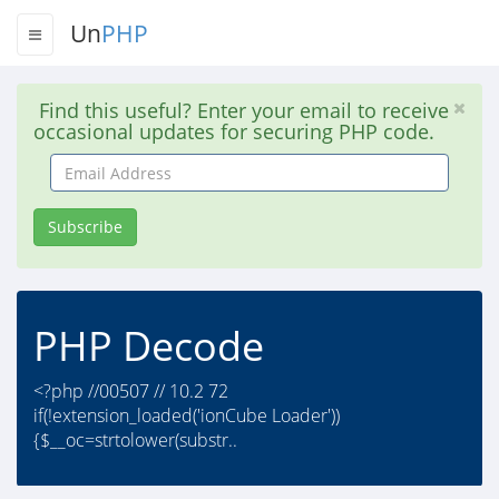
Un
PHP
Find this useful? Enter your email to receive
occasional updates for securing PHP code.
Email
Address
Subscribe
PHP Decode
<?php //00507 // 10.2 72
if(!extension_loaded('ionCube Loader'))
{$__oc=strtolower(substr..