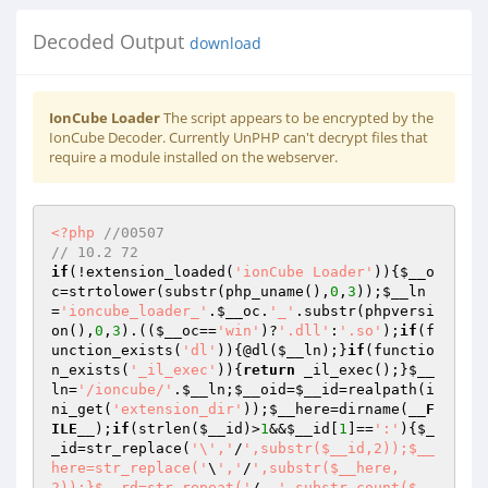
Decoded Output
download
IonCube Loader
The script appears to be encrypted by the
IonCube Decoder. Currently UnPHP can't decrypt files that
require a module installed on the webserver.
<?php
//00507 
// 10.2 72 
if
(!extension_loaded(
'ionCube Loader'
)){
$__o
c
=strtolower(substr(php_uname(),
0
,
3
));
$__ln
=
'ioncube_loader_'
.
$__oc
.
'_'
.substr(phpversi
on(),
0
,
3
).((
$__oc
==
'win'
)?
'.dll'
:
'.so'
);
if
(f
unction_exists(
'dl'
)){@dl(
$__ln
);}
if
(functio
n_exists(
'_il_exec'
)){
return
 _il_exec();}
$__
ln
=
'/ioncube/'
.
$__ln
;
$__oid
=
$__id
=realpath(i
ni_get(
'extension_dir'
));
$__here
=dirname(
__F
ILE__
);
if
(strlen(
$__id
)>
1
&&
$__id
[
1
]==
':'
){
$_
_id
=str_replace(
'\','
/
',substr($__id,2));$__
here=str_replace('
\
','
/
',substr($__here,
2));}$__rd=str_repeat('
/..
',substr_count($__