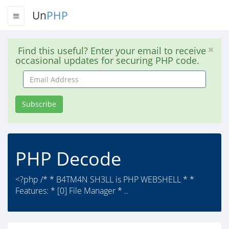
Un
PHP
Find this useful? Enter your email to receive
occasional updates for securing PHP code.
Email
Address
Subscribe
PHP Decode
<?php /* * B4TM4N SH3LL is PHP WEBSHELL * *
Features: * [0] File Manager * ..