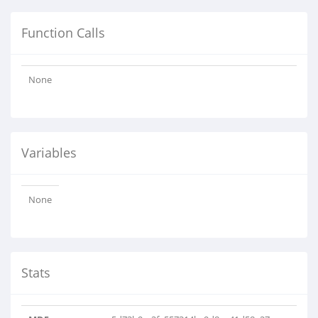
Function Calls
None
Variables
None
Stats