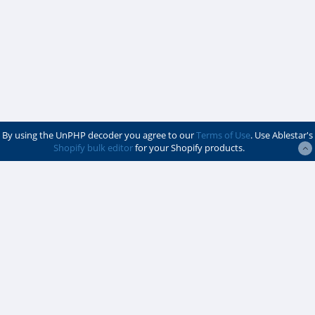
By using the UnPHP decoder you agree to our
Terms of Use
. Use Ablestar's
Shopify bulk editor
for your Shopify products.