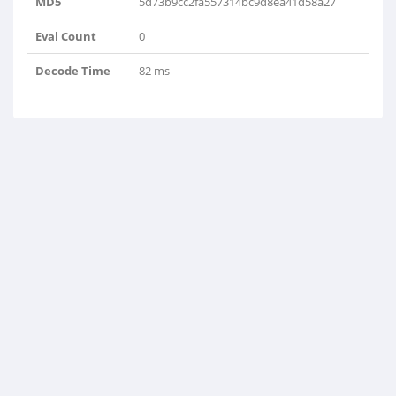
MD5
5d73b9cc2fa557314bc9d8ea41d58a27
Eval Count
0
Decode Time
82 ms