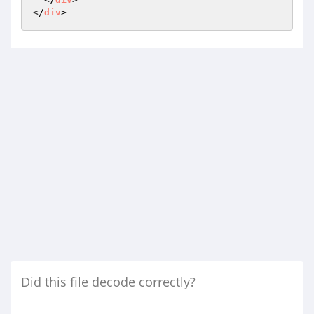
</
div
Did this file decode correctly?