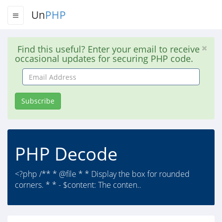
Un
PHP
Find this useful? Enter your email to receive
occasional updates for securing PHP code.
Email
Address
Subscribe
PHP Decode
<?php /** * @file * * Display the box for rounded
corners. * * - $content: The conten..