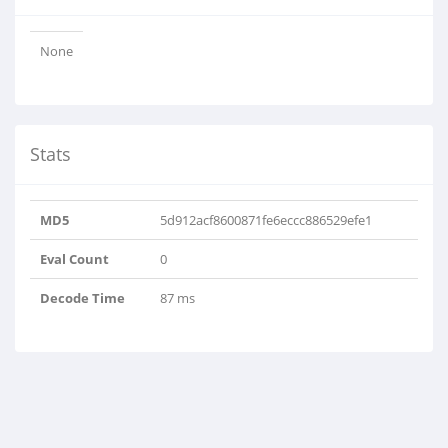
None
Stats
MD5
5d912acf8600871fe6eccc886529efe1
Eval Count
0
Decode Time
87 ms