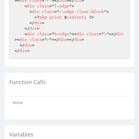
><
div
class
="
r
"></
div
></
div
>

    <
div
class
="
l
-
edge
">

      <
div
class
="
r
-
edge
clear
-
block
">

        <?
php
print
 $
content
; ?>

      </
div
>

    </
div
>

    <
div
class
="
b
-
edge
"><
div
class
="
l
"></
div
><
div
class
="
r
"></
div
></
div
>

  </
div
>

</
div
Function Calls
None
Variables