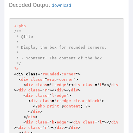
Decoded Output
download
<?php
/**

 * 
@file
 *

 * Display the box for rounded corners.

 *

 * - $content: The content of the box.

 */
?>
<div 
class
="
rounded
-
corner
">

  <
div
class
="
wrap
-
corner
">

    <
div
class
="
t
-
edge
"><
div
class
="
l
"></
div
><
div
class
="
r
"></
div
></
div
>

    <
div
class
="
l
-
edge
">

      <
div
class
="
r
-
edge
clear
-
block
">

        <?
php
print
 $
content
; ?>

      </
div
>

    </
div
>

    <
div
class
="
b
-
edge
"><
div
class
="
l
"></
div
><
div
class
="
r
"></
div
></
div
>

  </
div
>
