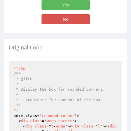
Yes
No
Original Code
<?php
/**

 * 
@file
 *

 * Display the box for rounded corners.

 *

 * - $content: The content of the box.

 */
?>
<div 
class
="
rounded
-
corner
">

  <
div
class
="
wrap
-
corner
">

    <
div
class
="
t
-
edge
"><
div
class
="
l
"></
div