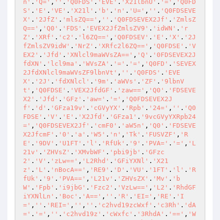
n'
.
'Q='
,
''
.
'Q0FDS'
.
'EVE'
.
'X21lbnU'
.
'='
,
'Q0FD
S'
.
'E'
.
'VE'
.
'X21l'
.
'b'
.
'n'
.
'U='
,
''
.
'Q0FDSEVE
X'
.
'2JfZ'
.
'mlsZQ=='
,
''
.
'Q0FDSEVEX2Jf'
.
'ZmlsZ
Q=='
,
'Q0'
.
'FDS'
.
'EVEX2JfZmlsZV9'
.
'idWN'
.
'r
Z'
.
'XRf'
.
'c2'
.
'l6ZQ=='
,
'Q0FDSEV'
.
'E'
.
'X'
.
'2J
fZmlsZV9idW'
.
'NrZ'
.
'XRfc2l6ZQ=='
,
'Q0FDSE'
.
'V
EX2'
.
'Jfd'
.
'XNlcl9maWVsZA=='
,
'Q'
.
'0FDSEVEX2J
fdXN'
.
'lcl9ma'
.
'WVsZA'
.
'='
.
'='
,
'Q0FD'
.
'SEVEX
2JfdXNlcl9maWVsZF9lbnVt'
,
''
.
'Q0FDS'
.
'EVE
X'
.
'2J'
.
'fdXNlcl'
.
'9m'
.
'aWVs'
.
'ZF'
.
'9lbnV
t'
,
'Q0FDSE'
.
'VEX2JfdGF'
.
'zaw=='
,
'Q0'
.
'FDSEVE
X2'
.
'Jfd'
.
'GFz'
.
'aw='
.
'='
,
'Q0FDSEVEX2J
f'
.
'd'
.
'GFza19v'
.
'cGVyYX'
.
'Rpb'
.
'24='
,
''
.
'Q0
FDSE'
.
'V'
.
'E'
.
'X2Jfd'
.
'GFza1'
.
'9vcGVyYXRpb24
='
,
'Q0FDSEVEX2Jf'
.
'cmF0'
.
'aW5n'
,
'Q0'
.
'FDSEVE
X2JfcmF'
.
'0'
.
'a'
.
'W5'
.
'n'
,
'Tk'
.
'FUSVZF'
,
'R
E'
.
'9DV'
.
'U1FT'
.
'l'
.
'RfUk'
.
'9'
.
'PVA='
.
'='
,
'L
21v'
.
'ZHVsZ'
.
'XMvbWF'
.
'pbi9jb'
.
'GFzc
2'
.
'V'
.
'zLw=='
,
'L2Rhd'
.
'GFiYXNl'
.
'X21
z'
.
'L'
.
'nBocA=='
,
'RE9'
.
'D'
.
'VU'
.
'1FT'
.
'l'
.
'R
fUk'
.
'9'
.
'PVA=='
,
'L21v'
.
'ZHVsZX'
.
'Mv'
.
'b
W'
.
'Fpb'
.
'i9jbG'
.
'Fzc2'
.
'VzLw=='
,
'L2'
.
'RhdGF
iYXNlLn'
.
'Boc'
.
'A=='
,
''
.
'R'
.
'EI='
,
'RE'
.
'I
='
,
''
.
'REI='
,
''
,
''
.
'c2hvd19zcWxf'
.
'c3Rh'
.
'dA
='
.
'='
,
''
.
'c2hvd19z'
.
'cWxfc'
.
'3RhdA'
.
'=='
,
'W