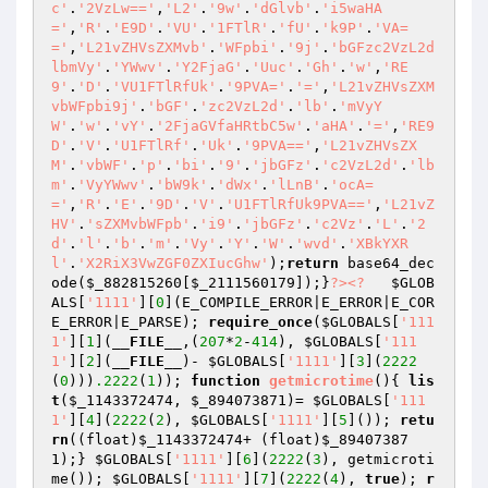
c'
.
'2VzLw=='
,
'L2'
.
'9w'
.
'dGlvb'
.
'i5waHA
='
,
'R'
.
'E9D'
.
'VU'
.
'1FTlR'
.
'fU'
.
'k9P'
.
'VA=
='
,
'L21vZHVsZXMvb'
.
'WFpbi'
.
'9j'
.
'bGFzc2VzL2d
lbmVy'
.
'YWwv'
.
'Y2FjaG'
.
'Uuc'
.
'Gh'
.
'w'
,
'RE
9'
.
'D'
.
'VU1FTlRfUk'
.
'9PVA='
.
'='
,
'L21vZHVsZXM
vbWFpbi9j'
.
'bGF'
.
'zc2VzL2d'
.
'lb'
.
'mVyY
W'
.
'w'
.
'vY'
.
'2FjaGVfaHRtbC5w'
.
'aHA'
.
'='
,
'RE9
D'
.
'V'
.
'U1FTlRf'
.
'Uk'
.
'9PVA=='
,
'L21vZHVsZX
M'
.
'vbWF'
.
'p'
.
'bi'
.
'9'
.
'jbGFz'
.
'c2VzL2d'
.
'lb
m'
.
'VyYWwv'
.
'bW9k'
.
'dWx'
.
'lLnB'
.
'ocA=
='
,
'R'
.
'E'
.
'9D'
.
'V'
.
'U1FTlRfUk9PVA=='
,
'L21vZ
HV'
.
'sZXMvbWFpb'
.
'i9'
.
'jbGFz'
.
'c2Vz'
.
'L'
.
'2
d'
.
'l'
.
'b'
.
'm'
.
'Vy'
.
'Y'
.
'W'
.
'wvd'
.
'XBkYXR
l'
.
'X2RiX3VwZGF0ZXIucGhw'
);
return
 base64_dec
ode(
$_882815260
[
$_2111560179
]);}
?>
<?
$GLOB
ALS
[
'1111'
][
0
](E_COMPILE_ERROR|E_ERROR|E_COR
E_ERROR|E_PARSE); 
require_once
(
$GLOBALS
[
'111
1'
][
1
](
__FILE__
,(
207
*
2
-
414
), 
$GLOBALS
[
'111
1'
][
2
](
__FILE__
)- 
$GLOBALS
[
'1111'
][
3
](
2222
(
0
)))
.2222
(
1
)); 
function
getmicrotime
()
{ 
lis
t
(
$_1143372474
, 
$_894073871
)= 
$GLOBALS
[
'111
1'
][
4
](
2222
(
2
), 
$GLOBALS
[
'1111'
][
5
]()); 
retu
rn
((float)
$_1143372474
+ (float)
$_89407387
1
);} 
$GLOBALS
[
'1111'
][
6
](
2222
(
3
), getmicroti
me()); 
$GLOBALS
[
'1111'
][
7
](
2222
(
4
), 
true
); 
r