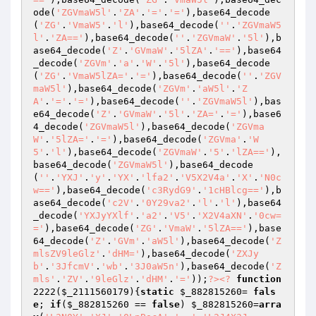
ode(
'ZGVmaW5l'
.
'ZA'
.
'='
.
'='
),base64_decode
(
'ZG'
.
'VmaW5'
.
'l'
),base64_decode(
''
.
'ZGVmaW5
l'
.
'ZA=='
),base64_decode(
''
.
'ZGVmaW'
.
'5l'
),b
ase64_decode(
'Z'
.
'GVmaW'
.
'5lZA'
.
'=='
),base64
_decode(
'ZGVm'
.
'a'
.
'W'
.
'5l'
),base64_decode
(
'ZG'
.
'VmaW5lZA='
.
'='
),base64_decode(
''
.
'ZGV
maW5l'
),base64_decode(
'ZGVm'
.
'aW5l'
.
'Z
A'
.
'='
.
'='
),base64_decode(
''
.
'ZGVmaW5l'
),bas
e64_decode(
'Z'
.
'GVmaW'
.
'5l'
.
'ZA='
.
'='
),base6
4_decode(
'ZGVmaW5l'
),base64_decode(
'ZGVma
W'
.
'5lZA='
.
'='
),base64_decode(
'ZGVma'
.
'W
5'
.
'l'
),base64_decode(
'ZGVmaW'
.
'5'
.
'lZA=='
),
base64_decode(
'ZGVmaW5l'
),base64_decode
(
''
.
'YXJ'
.
'y'
.
'YX'
.
'lfa2'
.
'V5X2V4a'
.
'X'
.
'N0c
w=='
),base64_decode(
'c3RydG9'
.
'1cHBlcg=='
),b
ase64_decode(
'c2V'
.
'0Y29va2'
.
'l'
.
'l'
),base64
_decode(
'YXJyYXlf'
.
'a2'
.
'V5'
.
'X2V4aXN'
.
'0cw=
='
),base64_decode(
'ZG'
.
'VmaW'
.
'5lZA=='
),base
64_decode(
'Z'
.
'GVm'
.
'aW5l'
),base64_decode(
'Z
mlsZV9leGlz'
.
'dHM='
),base64_decode(
'ZXJy
b'
.
'3JfcmV'
.
'wb'
.
'3J0aW5n'
),base64_decode(
'Z
mls'
.
'ZV'
.
'9leGlz'
.
'dHM'
.
'='
));
?>
<?
function
2222
(
$_2111560179
)
{
static
$_882815260
= 
fals
e
; 
if
(
$_882815260
 == 
false
) 
$_882815260
=
arra