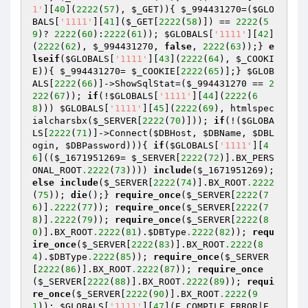
1'
][
40
](
2222
(
57
), 
$_GET
)){ 
$_994431270
=(
$GLO
BALS
[
'1111'
][
41
](
$_GET
[
2222
(
58
)]) == 
2222
(
5
9
)? 
2222
(
60
):
2222
(
61
)); 
$GLOBALS
[
'1111'
][
42
]
(
2222
(
62
), 
$_994431270
, 
false
, 
2222
(
63
));} 
e
lseif
(
$GLOBALS
[
'1111'
][
43
](
2222
(
64
), 
$_COOKI
E
)){ 
$_994431270
= 
$_COOKIE
[
2222
(
65
)];} 
$GLOB
ALS
[
2222
(
66
)]->ShowSqlStat=(
$_994431270
 == 
2
222
(
67
)); 
if
(!
$GLOBALS
[
'1111'
][
44
](
2222
(
6
8
))) 
$GLOBALS
[
'1111'
][
45
](
2222
(
69
), htmlspec
ialcharsbx(
$_SERVER
[
2222
(
70
)])); 
if
(!(
$GLOBA
LS
[
2222
(
71
)]->Connect(
$DBHost
, 
$DBName
, 
$DBL
ogin
, 
$DBPassword
))){ 
if
(
$GLOBALS
[
'1111'
][
4
6
]((
$_1671951269
= 
$_SERVER
[
2222
(
72
)].BX_PERS
ONAL_ROOT
.2222
(
73
)))) 
include
(
$_1671951269
); 
else
include
(
$_SERVER
[
2222
(
74
)].BX_ROOT
.2222
(
75
)); 
die
();} 
require_once
(
$_SERVER
[
2222
(
7
6
)]
.2222
(
77
)); 
require_once
(
$_SERVER
[
2222
(
7
8
)]
.2222
(
79
)); 
require_once
(
$_SERVER
[
2222
(
8
0
)].BX_ROOT
.2222
(
81
).
$DBType
.2222
(
82
)); 
requ
ire_once
(
$_SERVER
[
2222
(
83
)].BX_ROOT
.2222
(
8
4
).
$DBType
.2222
(
85
)); 
require_once
(
$_SERVER
[
2222
(
86
)].BX_ROOT
.2222
(
87
)); 
require_once
(
$_SERVER
[
2222
(
88
)].BX_ROOT
.2222
(
89
)); 
requi
re_once
(
$_SERVER
[
2222
(
90
)].BX_ROOT
.2222
(
9
1
)); 
$GLOBALS
[
'1111'
][
47
](E_COMPILE_ERROR|E_