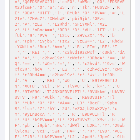
='
,
'Q0FDSEVEX2Jf'
.
'cmF0'
.
'aW5n'
,
'Q0'
.
'FDSEVE
X2JfcmF'
.
'0'
.
'a'
.
'W5'
.
'n'
,
'Tk'
.
'FUSVZF'
,
'R
E'
.
'9DV'
.
'U1FT'
.
'l'
.
'RfUk'
.
'9'
.
'PVA='
.
'='
,
'L
21v'
.
'ZHVsZ'
.
'XMvbWF'
.
'pbi9jb'
.
'GFzc
2'
.
'V'
.
'zLw=='
,
'L2Rhd'
.
'GFiYXNl'
.
'X21
z'
.
'L'
.
'nBocA=='
,
'RE9'
.
'D'
.
'VU'
.
'1FT'
.
'l'
.
'R
fUk'
.
'9'
.
'PVA=='
,
'L21v'
.
'ZHVsZX'
.
'Mv'
.
'b
W'
.
'Fpb'
.
'i9jbG'
.
'Fzc2'
.
'VzLw=='
,
'L2'
.
'RhdGF
iYXNlLn'
.
'Boc'
.
'A=='
,
''
.
'R'
.
'EI='
,
'RE'
.
'I
='
,
''
.
'REI='
,
''
,
''
.
'c2hvd19zcWxf'
.
'c3Rh'
.
'dA
='
.
'='
,
''
.
'c2hvd19z'
.
'cWxfc'
.
'3RhdA'
.
'=='
,
'W
Q'
.
'=='
,
''
.
'WQ='
.
'='
,
''
,
''
.
'c2hvd'
.
'19zc'
.
'W
xfc3R'
.
'hdA=='
,
''
.
'Lw=='
,
''
.
'c2hvd19z'
.
'cWx
f'
.
'c3RhdA=='
,
'c2hvd19z'
.
'c'
.
'Wx'
.
'fc3Rh
d'
.
'A='
.
'='
,
'REI='
,
'WQ=='
,
'U'
.
'E9TVF9GT1J
N'
.
'X0FD'
.
'VEl'
.
'P'
.
'Tl9VU'
.
'k'
.
'k='
,
''
.
'U
E'
.
'9TVF9G'
.
'T1JNX0FDVElPTl'
.
'9VUkk='
,
'UkVRV
UVTV'
.
'F9'
.
'VUkk='
,
'REI='
,
'RE9DVU1F'
.
'Tl
R'
.
'fUk'
.
'9'
.
'P'
.
'VA=='
,
'L3'
.
'BocF'
.
'9pbn
R'
.
'lcm'
.
'Z'
.
'hY'
.
'2U'
.
'vZGJjb25uX2Vy'
.
'c
m'
.
'9yLnBocA='
.
'='
,
''
.
'R'
.
'E9DVU1FTl'
.
'R
f'
.
'U'
.
'k9PVA=='
,
'L'
.
'21vZHVsZ'
.
'XMv'
.
'b'
.
'W
F'
.
'pb'
.
'i9pb'
.
'mNs'
.
'dWRl'
.
'L2Ri'
.
'Y'
.
'29ub
l9lcnJ'
.
'vci'
.
'5wa'
.
'HA='
,
''
.
'R'
.
'E9D'
.
'VU1
F'
.
'TlR'
.
'fUk9PVA=='
,
'L2'
.
'JpdH'
.
'JpeC'
.
'9tb