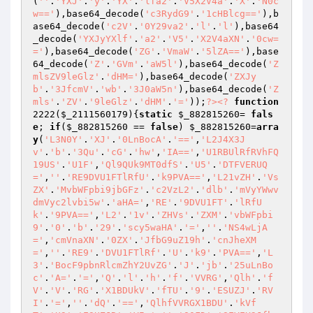
(
''
.
'YXJ'
.
'y'
.
'YX'
.
'lfa2'
.
'V5X2V4a'
.
'X'
.
'N0c
w=='
),base64_decode(
'c3RydG9'
.
'1cHBlcg=='
),b
ase64_decode(
'c2V'
.
'0Y29va2'
.
'l'
.
'l'
),base64
_decode(
'YXJyYXlf'
.
'a2'
.
'V5'
.
'X2V4aXN'
.
'0cw=
='
),base64_decode(
'ZG'
.
'VmaW'
.
'5lZA=='
),base
64_decode(
'Z'
.
'GVm'
.
'aW5l'
),base64_decode(
'Z
mlsZV9leGlz'
.
'dHM='
),base64_decode(
'ZXJy
b'
.
'3JfcmV'
.
'wb'
.
'3J0aW5n'
),base64_decode(
'Z
mls'
.
'ZV'
.
'9leGlz'
.
'dHM'
.
'='
));
?>
<?
function
2222
(
$_2111560179
)
{
static
$_882815260
= 
fals
e
; 
if
(
$_882815260
 == 
false
) 
$_882815260
=
arra
y
(
'L3N0Y'
.
'XJ'
.
'0LnBocA'
.
'=='
,
'L2J4X3J
v'
.
'b'
.
'3Qu'
.
'cG'
.
'hw'
,
'IA=='
,
'U1RBUlRfRVhFQ
19US'
.
'U1F'
,
'Ql9QUk9MT0dfS'
.
'U5'
.
'DTFVERUQ
='
,
''
.
'RE9DVU1FTlRfU'
.
'k9PVA=='
,
'L21vZH'
.
'Vs
ZX'
.
'MvbWFpbi9jbGFz'
.
'c2VzL2'
.
'dlb'
.
'mVyYWwv
dmVyc2lvbi5w'
.
'aHA='
,
'RE'
.
'9DVU1FT'
.
'lRfU
k'
.
'9PVA=='
,
'L2'
.
'1v'
.
'ZHVs'
.
'ZXM'
.
'vbWFpbi
9'
.
'0'
.
'b'
.
'29'
.
'scy5waHA'
.
'='
,
''
.
'NS4wLjA
='
,
'cmVnaXN'
.
'0ZX'
.
'JfbG9uZ19h'
.
'cnJheXM
='
,
''
.
'RE9'
.
'DVU1FTlRf'
.
'U'
.
'k9'
.
'PVA=='
,
'L
3'
.
'BocF9pbnRlcmZhY2UvZG'
.
'J'
.
'jb'
.
'25uLnBo
c'
.
'A='
.
'='
,
'Q'
.
'l'
.
'h'
.
'f'
.
'VVRG'
,
'Qlh'
.
'f
V'
.
'V'
.
'RG'
.
'X1BDUkV'
.
'fTU'
.
'9'
.
'ESUZJ'
.
'RV
I'
.
'='
,
''
.
'dQ'
.
'=='
,
'QlhfVVRGX1BDU'
.
'kVf