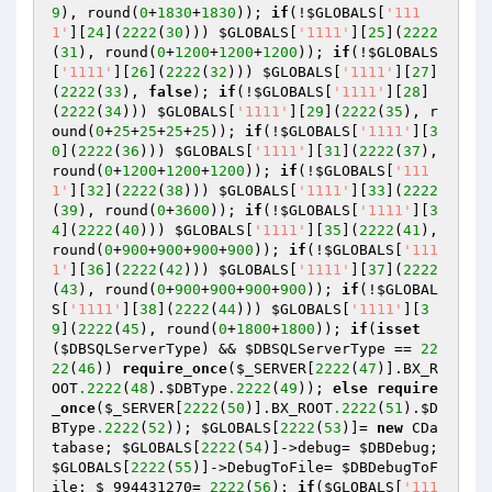
9
), round(
0
+
1830
+
1830
)); 
if
(!
$GLOBALS
[
'111
1'
][
24
](
2222
(
30
))) 
$GLOBALS
[
'1111'
][
25
](
2222
(
31
), round(
0
+
1200
+
1200
+
1200
)); 
if
(!
$GLOBALS
[
'1111'
][
26
](
2222
(
32
))) 
$GLOBALS
[
'1111'
][
27
]
(
2222
(
33
), 
false
); 
if
(!
$GLOBALS
[
'1111'
][
28
]
(
2222
(
34
))) 
$GLOBALS
[
'1111'
][
29
](
2222
(
35
), r
ound(
0
+
25
+
25
+
25
+
25
)); 
if
(!
$GLOBALS
[
'1111'
][
3
0
](
2222
(
36
))) 
$GLOBALS
[
'1111'
][
31
](
2222
(
37
), 
round(
0
+
1200
+
1200
+
1200
)); 
if
(!
$GLOBALS
[
'111
1'
][
32
](
2222
(
38
))) 
$GLOBALS
[
'1111'
][
33
](
2222
(
39
), round(
0
+
3600
)); 
if
(!
$GLOBALS
[
'1111'
][
3
4
](
2222
(
40
))) 
$GLOBALS
[
'1111'
][
35
](
2222
(
41
), 
round(
0
+
900
+
900
+
900
+
900
)); 
if
(!
$GLOBALS
[
'111
1'
][
36
](
2222
(
42
))) 
$GLOBALS
[
'1111'
][
37
](
2222
(
43
), round(
0
+
900
+
900
+
900
+
900
)); 
if
(!
$GLOBAL
S
[
'1111'
][
38
](
2222
(
44
))) 
$GLOBALS
[
'1111'
][
3
9
](
2222
(
45
), round(
0
+
1800
+
1800
)); 
if
(
isset
(
$DBSQLServerType
) && 
$DBSQLServerType
 == 
22
22
(
46
)) 
require_once
(
$_SERVER
[
2222
(
47
)].BX_R
OOT
.2222
(
48
).
$DBType
.2222
(
49
)); 
else
require
_once
(
$_SERVER
[
2222
(
50
)].BX_ROOT
.2222
(
51
).
$D
BType
.2222
(
52
)); 
$GLOBALS
[
2222
(
53
)]= 
new
 CDa
tabase; 
$GLOBALS
[
2222
(
54
)]->debug= 
$DBDebug
; 
$GLOBALS
[
2222
(
55
)]->DebugToFile= 
$DBDebugToF
ile
; 
$_994431270
= 
2222
(
56
); 
if
(
$GLOBALS
[
'111