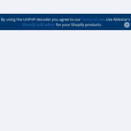
By using the UnPHP decoder you agree to our
Terms of Use
. Use Ablestar's
Shopify bulk editor
for your Shopify products.