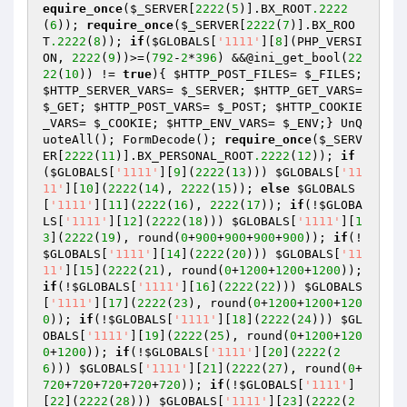
equire_once
(
$_SERVER
[
2222
(
5
)].BX_ROOT
.2222
(
6
)); 
require_once
(
$_SERVER
[
2222
(
7
)].BX_ROO
T
.2222
(
8
)); 
if
(
$GLOBALS
[
'1111'
][
8
](PHP_VERSI
ON, 
2222
(
9
))>=(
792
-
2
*
396
) &&@ini_get_bool(
22
22
(
10
)) != 
true
){ 
$HTTP_POST_FILES
= 
$_FILES
; 
$HTTP_SERVER_VARS
= 
$_SERVER
; 
$HTTP_GET_VARS
= 
$_GET
; 
$HTTP_POST_VARS
= 
$_POST
; 
$HTTP_COOKIE
_VARS
= 
$_COOKIE
; 
$HTTP_ENV_VARS
= 
$_ENV
;} UnQ
uoteAll(); FormDecode(); 
require_once
(
$_SERV
ER
[
2222
(
11
)].BX_PERSONAL_ROOT
.2222
(
12
)); 
if
(
$GLOBALS
[
'1111'
][
9
](
2222
(
13
))) 
$GLOBALS
[
'11
11'
][
10
](
2222
(
14
), 
2222
(
15
)); 
else
$GLOBALS
[
'1111'
][
11
](
2222
(
16
), 
2222
(
17
)); 
if
(!
$GLOBA
LS
[
'1111'
][
12
](
2222
(
18
))) 
$GLOBALS
[
'1111'
][
1
3
](
2222
(
19
), round(
0
+
900
+
900
+
900
+
900
)); 
if
(!
$GLOBALS
[
'1111'
][
14
](
2222
(
20
))) 
$GLOBALS
[
'11
11'
][
15
](
2222
(
21
), round(
0
+
1200
+
1200
+
1200
)); 
if
(!
$GLOBALS
[
'1111'
][
16
](
2222
(
22
))) 
$GLOBALS
[
'1111'
][
17
](
2222
(
23
), round(
0
+
1200
+
1200
+
120
0
)); 
if
(!
$GLOBALS
[
'1111'
][
18
](
2222
(
24
))) 
$GL
OBALS
[
'1111'
][
19
](
2222
(
25
), round(
0
+
1200
+
120
0
+
1200
)); 
if
(!
$GLOBALS
[
'1111'
][
20
](
2222
(
2
6
))) 
$GLOBALS
[
'1111'
][
21
](
2222
(
27
), round(
0
+
720
+
720
+
720
+
720
+
720
)); 
if
(!
$GLOBALS
[
'1111'
]
[
22
](
2222
(
28
))) 
$GLOBALS
[
'1111'
][
23
](
2222
(
2