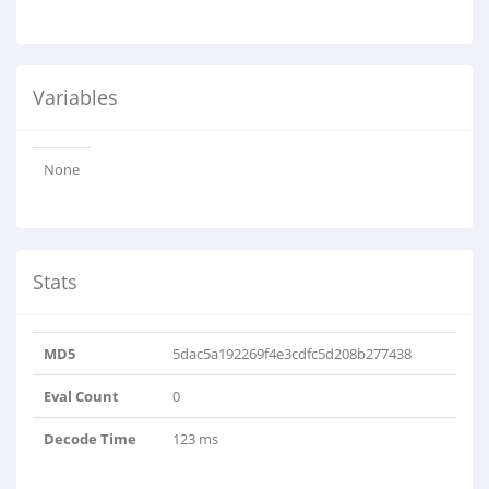
Variables
None
Stats
MD5
5dac5a192269f4e3cdfc5d208b277438
Eval Count
0
Decode Time
123 ms