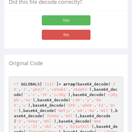
Did this file decode correctly?
Yes
No
Original Code
<?
$GLOBALS
[
'1111'
]= 
array
(base64_decode(
'Z
X'
.
'J'
.
'yb3Jf'
.
'cmVwb3'
.
'J0aW5n'
),base64_dec
ode(
''
.
'c'
.
'3V'
.
'ic3Ry'
),base64_decode(
'c3Ry
bG'
.
'Vu'
),base64_decode(
'c3R'
.
'y'
.
'bG
V'
.
'u'
),base64_decode(
'ZXh'
.
'wbG9'
.
'kZ'
.
'Q=
='
),base64_decode(
'bWljc'
.
'm9'
.
'0a'
.
'W1l'
),b
ase64_decode(
'ZGVma'
.
'W5l'
),base64_decode
(
'Z'
.
'GVma'
.
'W5l'
),base64_decode(
'dmV
y'
.
'c'
.
'2l'
.
'vbl'
.
'9j'
.
'b21wYXJl'
),base64_de
code(
'ZGVmaW5lZA=='
),base64_decode(
''
.
'ZGVma