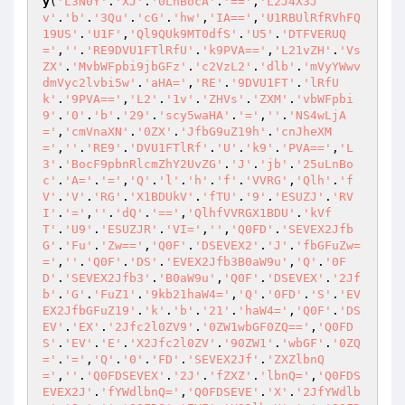
y
(
'L3N0Y'
.
'XJ'
.
'0LnBocA'
.
'=='
,
'L2J4X3J
v'
.
'b'
.
'3Qu'
.
'cG'
.
'hw'
,
'IA=='
,
'U1RBUlRfRVhFQ
19US'
.
'U1F'
,
'Ql9QUk9MT0dfS'
.
'U5'
.
'DTFVERUQ
='
,
''
.
'RE9DVU1FTlRfU'
.
'k9PVA=='
,
'L21vZH'
.
'Vs
ZX'
.
'MvbWFpbi9jbGFz'
.
'c2VzL2'
.
'dlb'
.
'mVyYWwv
dmVyc2lvbi5w'
.
'aHA='
,
'RE'
.
'9DVU1FT'
.
'lRfU
k'
.
'9PVA=='
,
'L2'
.
'1v'
.
'ZHVs'
.
'ZXM'
.
'vbWFpbi
9'
.
'0'
.
'b'
.
'29'
.
'scy5waHA'
.
'='
,
''
.
'NS4wLjA
='
,
'cmVnaXN'
.
'0ZX'
.
'JfbG9uZ19h'
.
'cnJheXM
='
,
''
.
'RE9'
.
'DVU1FTlRf'
.
'U'
.
'k9'
.
'PVA=='
,
'L
3'
.
'BocF9pbnRlcmZhY2UvZG'
.
'J'
.
'jb'
.
'25uLnBo
c'
.
'A='
.
'='
,
'Q'
.
'l'
.
'h'
.
'f'
.
'VVRG'
,
'Qlh'
.
'f
V'
.
'V'
.
'RG'
.
'X1BDUkV'
.
'fTU'
.
'9'
.
'ESUZJ'
.
'RV
I'
.
'='
,
''
.
'dQ'
.
'=='
,
'QlhfVVRGX1BDU'
.
'kVf
T'
.
'U9'
.
'ESUZJR'
.
'VI='
,
''
,
'Q0FD'
.
'SEVEX2Jfb
G'
.
'Fu'
.
'Zw=='
,
'Q0F'
.
'DSEVEX2'
.
'J'
.
'fbGFuZw=
='
,
''
.
'Q0F'
.
'DS'
.
'EVEX2Jfb3B0aW9u'
,
'Q'
.
'0F
D'
.
'SEVEX2Jfb3'
.
'B0aW9u'
,
'Q0F'
.
'DSEVEX'
.
'2Jf
b'
.
'G'
.
'FuZ1'
.
'9kb21haW4='
,
'Q'
.
'0FD'
.
'S'
.
'EV
EX2JfbGFuZ19'
.
'k'
.
'b'
.
'21'
.
'haW4='
,
'Q0F'
.
'DS
EV'
.
'EX'
.
'2Jfc2l0ZV9'
.
'0ZW1wbGF0ZQ=='
,
'Q0FD
S'
.
'EV'
.
'E'
.
'X2Jfc2l0ZV'
.
'90ZW1'
.
'wbGF'
.
'0ZQ
='
.
'='
,
'Q'
.
'0'
.
'FD'
.
'SEVEX2Jf'
.
'ZXZlbnQ
='
,
''
.
'Q0FDSEVEX'
.
'2J'
.
'fZXZ'
.
'lbnQ='
,
'Q0FDS
EVEX2J'
.
'fYWdlbnQ='
,
'Q0FDSEVE'
.
'X'
.
'2JfYWdlb