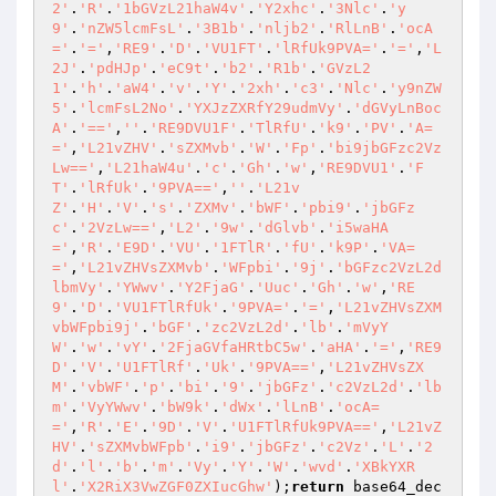
2'
.
'R'
.
'1bGVzL21haW4v'
.
'Y2xhc'
.
'3Nlc'
.
'y
9'
.
'nZW5lcmFsL'
.
'3B1b'
.
'nljb2'
.
'RlLnB'
.
'ocA
='
.
'='
,
'RE9'
.
'D'
.
'VU1FT'
.
'lRfUk9PVA='
.
'='
,
'L
2J'
.
'pdHJp'
.
'eC9t'
.
'b2'
.
'R1b'
.
'GVzL2
1'
.
'h'
.
'aW4'
.
'v'
.
'Y'
.
'2xh'
.
'c3'
.
'Nlc'
.
'y9nZW
5'
.
'lcmFsL2No'
.
'YXJzZXRfY29udmVy'
.
'dGVyLnBoc
A'
.
'=='
,
''
.
'RE9DVU1F'
.
'TlRfU'
.
'k9'
.
'PV'
.
'A=
='
,
'L21vZHV'
.
'sZXMvb'
.
'W'
.
'Fp'
.
'bi9jbGFzc2Vz
Lw=='
,
'L21haW4u'
.
'c'
.
'Gh'
.
'w'
,
'RE9DVU1'
.
'F
T'
.
'lRfUk'
.
'9PVA=='
,
''
.
'L21v
Z'
.
'H'
.
'V'
.
's'
.
'ZXMv'
.
'bWF'
.
'pbi9'
.
'jbGFz
c'
.
'2VzLw=='
,
'L2'
.
'9w'
.
'dGlvb'
.
'i5waHA
='
,
'R'
.
'E9D'
.
'VU'
.
'1FTlR'
.
'fU'
.
'k9P'
.
'VA=
='
,
'L21vZHVsZXMvb'
.
'WFpbi'
.
'9j'
.
'bGFzc2VzL2d
lbmVy'
.
'YWwv'
.
'Y2FjaG'
.
'Uuc'
.
'Gh'
.
'w'
,
'RE
9'
.
'D'
.
'VU1FTlRfUk'
.
'9PVA='
.
'='
,
'L21vZHVsZXM
vbWFpbi9j'
.
'bGF'
.
'zc2VzL2d'
.
'lb'
.
'mVyY
W'
.
'w'
.
'vY'
.
'2FjaGVfaHRtbC5w'
.
'aHA'
.
'='
,
'RE9
D'
.
'V'
.
'U1FTlRf'
.
'Uk'
.
'9PVA=='
,
'L21vZHVsZX
M'
.
'vbWF'
.
'p'
.
'bi'
.
'9'
.
'jbGFz'
.
'c2VzL2d'
.
'lb
m'
.
'VyYWwv'
.
'bW9k'
.
'dWx'
.
'lLnB'
.
'ocA=
='
,
'R'
.
'E'
.
'9D'
.
'V'
.
'U1FTlRfUk9PVA=='
,
'L21vZ
HV'
.
'sZXMvbWFpb'
.
'i9'
.
'jbGFz'
.
'c2Vz'
.
'L'
.
'2
d'
.
'l'
.
'b'
.
'm'
.
'Vy'
.
'Y'
.
'W'
.
'wvd'
.
'XBkYXR
l'
.
'X2RiX3VwZGF0ZXIucGhw'
);
return
 base64_dec