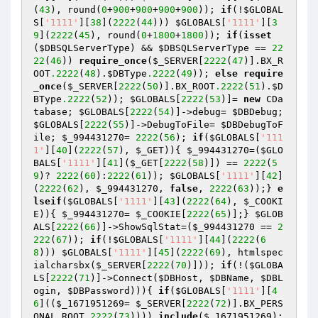
(
43
), round(
0
+
900
+
900
+
900
+
900
)); 
if
(!
$GLOBAL
S
[
'1111'
][
38
](
2222
(
44
))) 
$GLOBALS
[
'1111'
][
3
9
](
2222
(
45
), round(
0
+
1800
+
1800
)); 
if
(
isset
(
$DBSQLServerType
) && 
$DBSQLServerType
 == 
22
22
(
46
)) 
require_once
(
$_SERVER
[
2222
(
47
)].BX_R
OOT
.2222
(
48
).
$DBType
.2222
(
49
)); 
else
require
_once
(
$_SERVER
[
2222
(
50
)].BX_ROOT
.2222
(
51
).
$D
BType
.2222
(
52
)); 
$GLOBALS
[
2222
(
53
)]= 
new
 CDa
tabase; 
$GLOBALS
[
2222
(
54
)]->debug= 
$DBDebug
; 
$GLOBALS
[
2222
(
55
)]->DebugToFile= 
$DBDebugToF
ile
; 
$_994431270
= 
2222
(
56
); 
if
(
$GLOBALS
[
'111
1'
][
40
](
2222
(
57
), 
$_GET
)){ 
$_994431270
=(
$GLO
BALS
[
'1111'
][
41
](
$_GET
[
2222
(
58
)]) == 
2222
(
5
9
)? 
2222
(
60
):
2222
(
61
)); 
$GLOBALS
[
'1111'
][
42
]
(
2222
(
62
), 
$_994431270
, 
false
, 
2222
(
63
));} 
e
lseif
(
$GLOBALS
[
'1111'
][
43
](
2222
(
64
), 
$_COOKI
E
)){ 
$_994431270
= 
$_COOKIE
[
2222
(
65
)];} 
$GLOB
ALS
[
2222
(
66
)]->ShowSqlStat=(
$_994431270
 == 
2
222
(
67
)); 
if
(!
$GLOBALS
[
'1111'
][
44
](
2222
(
6
8
))) 
$GLOBALS
[
'1111'
][
45
](
2222
(
69
), htmlspec
ialcharsbx(
$_SERVER
[
2222
(
70
)])); 
if
(!(
$GLOBA
LS
[
2222
(
71
)]->Connect(
$DBHost
, 
$DBName
, 
$DBL
ogin
, 
$DBPassword
))){ 
if
(
$GLOBALS
[
'1111'
][
4
6
]((
$_1671951269
= 
$_SERVER
[
2222
(
72
)].BX_PERS
ONAL_ROOT
.2222
(
73
)))) 
include
(
$_1671951269
); 