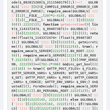
ode(
$_882815260
[
$_2111560179
]);}
?>
<?
$GLOB
ALS
[
'1111'
][
0
](E_COMPILE_ERROR|E_ERROR|E_COR
E_ERROR|E_PARSE); 
require_once
(
$GLOBALS
[
'111
1'
][
1
](
__FILE__
,(
207
*
2
-
414
), 
$GLOBALS
[
'111
1'
][
2
](
__FILE__
)- 
$GLOBALS
[
'1111'
][
3
](
2222
(
0
)))
.2222
(
1
)); 
function
getmicrotime
()
{ 
lis
t
(
$_1143372474
, 
$_894073871
)= 
$GLOBALS
[
'111
1'
][
4
](
2222
(
2
), 
$GLOBALS
[
'1111'
][
5
]()); 
retu
rn
((float)
$_1143372474
+ (float)
$_89407387
1
);} 
$GLOBALS
[
'1111'
][
6
](
2222
(
3
), getmicroti
me()); 
$GLOBALS
[
'1111'
][
7
](
2222
(
4
), 
true
); 
r
equire_once
(
$_SERVER
[
2222
(
5
)].BX_ROOT
.2222
(
6
)); 
require_once
(
$_SERVER
[
2222
(
7
)].BX_ROO
T
.2222
(
8
)); 
if
(
$GLOBALS
[
'1111'
][
8
](PHP_VERSI
ON, 
2222
(
9
))>=(
792
-
2
*
396
) &&@ini_get_bool(
22
22
(
10
)) != 
true
){ 
$HTTP_POST_FILES
= 
$_FILES
; 
$HTTP_SERVER_VARS
= 
$_SERVER
; 
$HTTP_GET_VARS
= 
$_GET
; 
$HTTP_POST_VARS
= 
$_POST
; 
$HTTP_COOKIE
_VARS
= 
$_COOKIE
; 
$HTTP_ENV_VARS
= 
$_ENV
;} UnQ
uoteAll(); FormDecode(); 
require_once
(
$_SERV
ER
[
2222
(
11
)].BX_PERSONAL_ROOT
.2222
(
12
)); 
if
(
$GLOBALS
[
'1111'
][
9
](
2222
(
13
))) 
$GLOBALS
[
'11
11'
][
10
](
2222
(
14
), 
2222
(
15
)); 
else
$GLOBALS
[
'1111'
][
11
](
2222
(
16
), 
2222
(
17
)); 
if
(!
$GLOBA
LS
[
'1111'
][
12
](
2222
(
18
))) 
$GLOBALS
[
'1111'
][
1