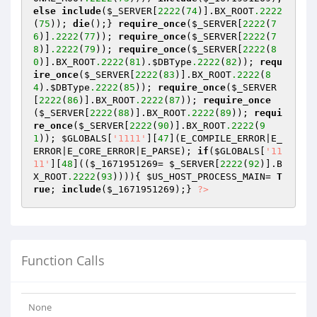
else
include
(
$_SERVER
[
2222
(
74
)].BX_ROOT
.2222
(
75
)); 
die
();} 
require_once
(
$_SERVER
[
2222
(
7
6
)]
.2222
(
77
)); 
require_once
(
$_SERVER
[
2222
(
7
8
)]
.2222
(
79
)); 
require_once
(
$_SERVER
[
2222
(
8
0
)].BX_ROOT
.2222
(
81
).
$DBType
.2222
(
82
)); 
requ
ire_once
(
$_SERVER
[
2222
(
83
)].BX_ROOT
.2222
(
8
4
).
$DBType
.2222
(
85
)); 
require_once
(
$_SERVER
[
2222
(
86
)].BX_ROOT
.2222
(
87
)); 
require_once
(
$_SERVER
[
2222
(
88
)].BX_ROOT
.2222
(
89
)); 
requi
re_once
(
$_SERVER
[
2222
(
90
)].BX_ROOT
.2222
(
9
1
)); 
$GLOBALS
[
'1111'
][
47
](E_COMPILE_ERROR|E_
ERROR|E_CORE_ERROR|E_PARSE); 
if
(
$GLOBALS
[
'11
11'
][
48
]((
$_1671951269
= 
$_SERVER
[
2222
(
92
)].B
X_ROOT
.2222
(
93
)))){ 
$US_HOST_PROCESS_MAIN
= 
T
rue
; 
include
(
$_1671951269
);} 
?>
Function Calls
None