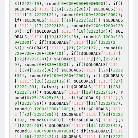
3
](
2222
(
19
), round(
0
+
900
+
900
+
900
+
900
)); 
if
(!
$GLOBALS
[
'1111'
][
14
](
2222
(
20
))) 
$GLOBALS
[
'11
11'
][
15
](
2222
(
21
), round(
0
+
1200
+
1200
+
1200
)); 
if
(!
$GLOBALS
[
'1111'
][
16
](
2222
(
22
))) 
$GLOBALS
[
'1111'
][
17
](
2222
(
23
), round(
0
+
1200
+
1200
+
120
0
)); 
if
(!
$GLOBALS
[
'1111'
][
18
](
2222
(
24
))) 
$GL
OBALS
[
'1111'
][
19
](
2222
(
25
), round(
0
+
1200
+
120
0
+
1200
)); 
if
(!
$GLOBALS
[
'1111'
][
20
](
2222
(
2
6
))) 
$GLOBALS
[
'1111'
][
21
](
2222
(
27
), round(
0
+
720
+
720
+
720
+
720
+
720
)); 
if
(!
$GLOBALS
[
'1111'
]
[
22
](
2222
(
28
))) 
$GLOBALS
[
'1111'
][
23
](
2222
(
2
9
), round(
0
+
1830
+
1830
)); 
if
(!
$GLOBALS
[
'111
1'
][
24
](
2222
(
30
))) 
$GLOBALS
[
'1111'
][
25
](
2222
(
31
), round(
0
+
1200
+
1200
+
1200
)); 
if
(!
$GLOBALS
[
'1111'
][
26
](
2222
(
32
))) 
$GLOBALS
[
'1111'
][
27
]
(
2222
(
33
), 
false
); 
if
(!
$GLOBALS
[
'1111'
][
28
]
(
2222
(
34
))) 
$GLOBALS
[
'1111'
][
29
](
2222
(
35
), r
ound(
0
+
25
+
25
+
25
+
25
)); 
if
(!
$GLOBALS
[
'1111'
][
3
0
](
2222
(
36
))) 
$GLOBALS
[
'1111'
][
31
](
2222
(
37
), 
round(
0
+
1200
+
1200
+
1200
)); 
if
(!
$GLOBALS
[
'111
1'
][
32
](
2222
(
38
))) 
$GLOBALS
[
'1111'
][
33
](
2222
(
39
), round(
0
+
3600
)); 
if
(!
$GLOBALS
[
'1111'
][
3
4
](
2222
(
40
))) 
$GLOBALS
[
'1111'
][
35
](
2222
(
41
), 
round(
0
+
900
+
900
+
900
+
900
)); 
if
(!
$GLOBALS
[
'111
1'
][
36
](
2222
(
42
))) 
$GLOBALS
[
'1111'
][
37
](
2222