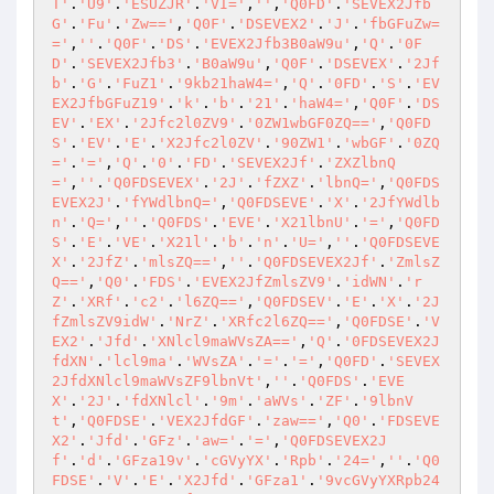
T'
.
'U9'
.
'ESUZJR'
.
'VI='
,
''
,
'Q0FD'
.
'SEVEX2Jfb
G'
.
'Fu'
.
'Zw=='
,
'Q0F'
.
'DSEVEX2'
.
'J'
.
'fbGFuZw=
='
,
''
.
'Q0F'
.
'DS'
.
'EVEX2Jfb3B0aW9u'
,
'Q'
.
'0F
D'
.
'SEVEX2Jfb3'
.
'B0aW9u'
,
'Q0F'
.
'DSEVEX'
.
'2Jf
b'
.
'G'
.
'FuZ1'
.
'9kb21haW4='
,
'Q'
.
'0FD'
.
'S'
.
'EV
EX2JfbGFuZ19'
.
'k'
.
'b'
.
'21'
.
'haW4='
,
'Q0F'
.
'DS
EV'
.
'EX'
.
'2Jfc2l0ZV9'
.
'0ZW1wbGF0ZQ=='
,
'Q0FD
S'
.
'EV'
.
'E'
.
'X2Jfc2l0ZV'
.
'90ZW1'
.
'wbGF'
.
'0ZQ
='
.
'='
,
'Q'
.
'0'
.
'FD'
.
'SEVEX2Jf'
.
'ZXZlbnQ
='
,
''
.
'Q0FDSEVEX'
.
'2J'
.
'fZXZ'
.
'lbnQ='
,
'Q0FDS
EVEX2J'
.
'fYWdlbnQ='
,
'Q0FDSEVE'
.
'X'
.
'2JfYWdlb
n'
.
'Q='
,
''
.
'Q0FDS'
.
'EVE'
.
'X21lbnU'
.
'='
,
'Q0FD
S'
.
'E'
.
'VE'
.
'X21l'
.
'b'
.
'n'
.
'U='
,
''
.
'Q0FDSEVE
X'
.
'2JfZ'
.
'mlsZQ=='
,
''
.
'Q0FDSEVEX2Jf'
.
'ZmlsZ
Q=='
,
'Q0'
.
'FDS'
.
'EVEX2JfZmlsZV9'
.
'idWN'
.
'r
Z'
.
'XRf'
.
'c2'
.
'l6ZQ=='
,
'Q0FDSEV'
.
'E'
.
'X'
.
'2J
fZmlsZV9idW'
.
'NrZ'
.
'XRfc2l6ZQ=='
,
'Q0FDSE'
.
'V
EX2'
.
'Jfd'
.
'XNlcl9maWVsZA=='
,
'Q'
.
'0FDSEVEX2J
fdXN'
.
'lcl9ma'
.
'WVsZA'
.
'='
.
'='
,
'Q0FD'
.
'SEVEX
2JfdXNlcl9maWVsZF9lbnVt'
,
''
.
'Q0FDS'
.
'EVE
X'
.
'2J'
.
'fdXNlcl'
.
'9m'
.
'aWVs'
.
'ZF'
.
'9lbnV
t'
,
'Q0FDSE'
.
'VEX2JfdGF'
.
'zaw=='
,
'Q0'
.
'FDSEVE
X2'
.
'Jfd'
.
'GFz'
.
'aw='
.
'='
,
'Q0FDSEVEX2J
f'
.
'd'
.
'GFza19v'
.
'cGVyYX'
.
'Rpb'
.
'24='
,
''
.
'Q0
FDSE'
.
'V'
.
'E'
.
'X2Jfd'
.
'GFza1'
.
'9vcGVyYXRpb24