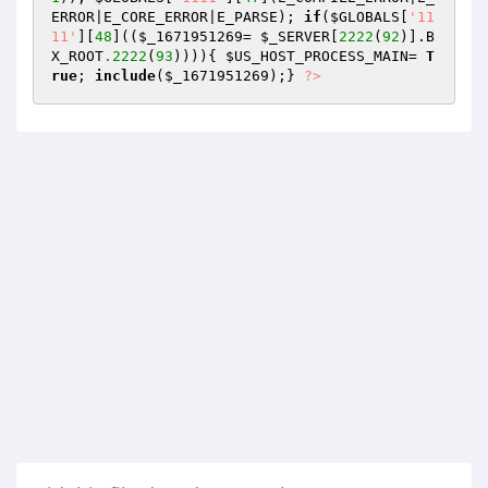
ERROR|E_CORE_ERROR|E_PARSE); 
if
(
$GLOBALS
[
'11
11'
][
48
]((
$_1671951269
= 
$_SERVER
[
2222
(
92
)].B
X_ROOT
.2222
(
93
)))){ 
$US_HOST_PROCESS_MAIN
= 
T
rue
; 
include
(
$_1671951269
);} 
?>