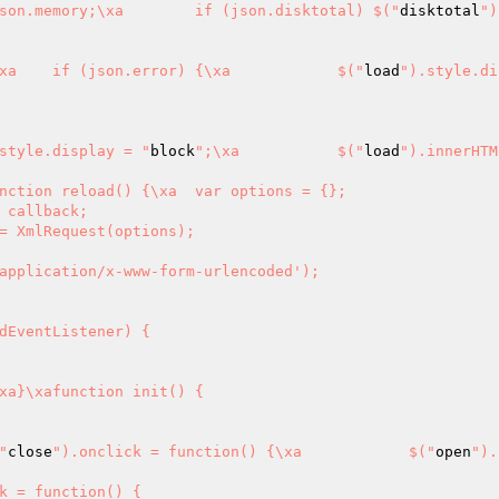
").innerHTML = json.memory;\xa	if (json.disktotal) $("
disktotal
")
"\xa	}\xa	if (json.error) {\xa		$("
load
").style.di
style.display = "
block
";\xa		$("
load
").innerHTM
 callback;

e() {\xa	$("
close
").onclick = function() {\xa		$("
open
").
k = function() {
