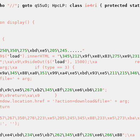
ho
"//"
; 
goto
 qS5uO; HpcLP: 
class
ie4ri
{ 
protected
stat
 {

250
\
350
\
275
\xbd\xe5\
205
\
245.
.....
"

== 2 || arg == 2) {\xa	\x9$("
load
").innerHTML = "
\
345
\
212
\x9f\xe8\x83\
275
\xe9\
231
";\xa\x9\x9sideOut($("
load
"), 1500);\xa		return\xa	
x9a\
345
\x88\xa0\
351
\x99\xa4\xe5\xbd\x93\xe5\
211
\
215
\
346
\
file=' + arg;

d\x9c\xe5\
267
\xb2\
345
\x8f\
226
\xe6\xb6\
210
";

:', '');

d\xe4\xbd\
234
\xe5\xb7\
262
\
345
\x8f\
226
\xe6\
266
\x88
";\xa	\x