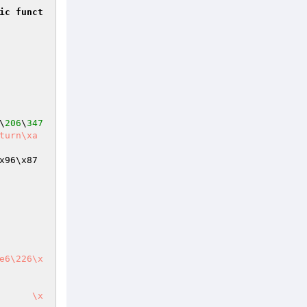
ic
funct
\
206
\
347
x96\x87