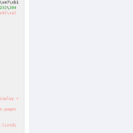
\xe7\xb1
232
\
204
isplay = 
n.pages

.listdi