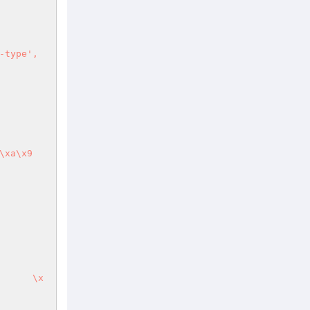
type', 