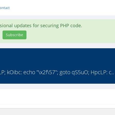
ontact
asional updates for securing PHP code.
Subscribe
; kOibc: echo "\x2f\57"; goto qS5uO; HpcLP: c..