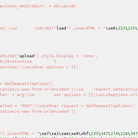
").style.display = 'none';\xa	\x9\x9$("
load
").innerHTML = "
\xe6\
223
\
215
\
\x9\x9$("
upload
").style.display = 'none';

on=show';\xa\x9var options = {};

rm-urlencoded');\xa	request.send(action)\xa}

xa\x9options.url = '{sel
ethod = 'POST';\xa\x9var request = XmlRequest(options);

cation/x-www-form-urlencoded');

").innerHTML = "
\xe7\xa1\xae\xe4\xbf\
235
\
347
\
274
\
226
\
347