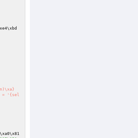
xe4\xbd
\xa0\x81