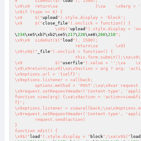
9	sideOut($("
load
"), 1500);

\x9\x9	return\xa		}\xa	\x9arg = 'action=_mkdir&dir=' + mk\xa\x9}

\x9if (type == 6) {

\x9	$("
upload
").style.display = 'block';

\x9	$("
close_file
").onclick = function() {

		\x9$("
upload
\
234
\xe5\xb7\xb2\xe5\
217
\
226
\xe6\
266
\
210
";

\x9\x9	sideOut($("
load
"), 1500);

			return\xa	\x9}

\x9\x9$("
_file
").onclick = function() {

			this.form.submit();\xa\x9
\x9		$("
userfile
").value = '';\xa	\x9\x9return\xa		}

\x9\x9return\xa\x9}\xa\x9action = arg ? arg: 'acti
\x9options.url = '{self}';

\x9options.listener = callback;

	options.method = 'POST';\xa\x9var request = XmlRequest(options);

\x9request.setRequestHeader('Content-type', 'application/x-www-fo
function view(arg) {\xa\x9action = 'action=view&file=' + arg;\xa	var options = {};\
f}';

\x9options.listener = viewcallback;\xa\x9options.m
\x9request.setRequestHeader('Content-type', 'appli
	request.send(action)

}

function edit() {

\x9$("
load
").style.display = "
block
";\xa\x9$("
load