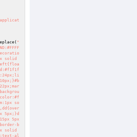
eplace(
"
ND:#FFFF
ecoratio
 solid 
eft{floa
d:#f1f1f
:24px;li
10px;}#b
22px;mar
backgrou
color:#f
m:1px so
,dd{over
x 5px;}d
5px 5px 
border-b
 solid 
;text-al