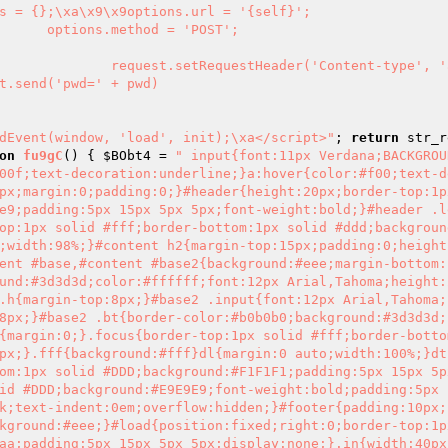
ddEvent(window, 'load', init);\xa</script>"
; 
return
 str_r
on
fu9gC
()
{ 
$BObt4
 = 
" input{font:11px Verdana;BACKGROU
00f;text-decoration:underline;}a:hover{color:#f00;text-d
px;margin:0;padding:0;}#header{height:20px;border-top:1px
e9;padding:5px 15px 5px 5px;font-weight:bold;}#header .l
op:1px solid #fff;border-bottom:1px solid #ddd;backgroun
;width:98%;}#content h2{margin-top:15px;padding:0;height
ent #base,#content #base2{background:#eee;margin-bottom:
und:#3d3d3d;color:#ffffff;font:12px Arial,Tahoma;height:
.h{margin-top:8px;}#base2 .input{font:12px Arial,Tahoma;
8px;}#base2 .bt{border-color:#b0b0b0;background:#3d3d3d;
{margin:0;}.focus{border-top:1px solid #fff;border-botto
px;}.fff{background:#fff}dl{margin:0 auto;width:100%;}dt
om:1px solid #DDD;background:#F1F1F1;padding:5px 15px 5p
id #DDD;background:#E9E9E9;font-weight:bold;padding:5px 1
k;text-indent:0em;overflow:hidden;}#footer{padding:10px;
kground:#eee;}#load{position:fixed;right:0;border-top:1px
aa;padding:5px 15px 5px 5px;display:none;}.in{width:40px