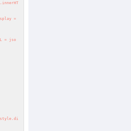
.innerHT
splay = 
L = jso
style.di