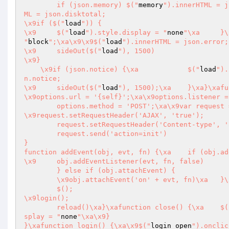
	if (json.memory) $("
memory
ML = json.disktotal;

\x9if ($("
load
")) {

\x9	$("
load
").style.display = "
none
"
block
";\xa\x9\x9$("
load
").innerHTML = json.error;

\x9	sideOut($("
load
"), 1500)

\x9}

    \x9if (json.notice) {\xa		$("
load
").
n.notice;

\x9	sideOut($("
load
"), 1500);\xa	}\xa}\xafunction reload() {\xa	var options = {};

\x9options.url = '{self}';\xa\x9options.listener =
	options.method = 'POST';\xa\x9var request = XmlRequest(options);

\x9request.setRequestHeader('AJAX', 'true');

	request.setRequestHeader('Content-type', 'application/x-www-form-urlencoded');

	request.send('action=init')

}

function addEvent(obj, evt, fn) {\xa	if (obj.addEventListener) {

\x9	obj.addEventListener(evt, fn, false)

	} else if (obj.attachEvent) {

	\x9obj.attachEvent('on' + evt, fn)\xa	}\xa}\xafunction init() {

	$();

\x9login();

	reload()\xa}\xafunction clos
splay = "
none
"\xa\x9}

}\xafunction login() {\xa\x9$("
login_open
").onclic