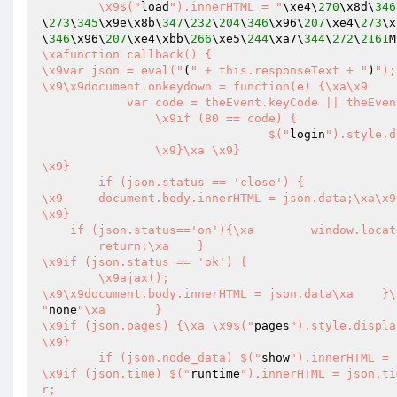
	\x9$("
load
").innerHTML = "
\xe4\
270
\x8d\
346
\
273
\
345
\x9e\x8b\
347
\
232
\
204
\
346
\x96\
207
\xe4\
273
\x
\
346
\x96\
207
\xe4\xbb\
266
\xe5\
244
\xa7\
344
\
272
\
2161
M
\xafunction callback() {

\x9var json = eval("
(
" + this.responseText + "
)
");\xa	if (json.st
\x9\x9document.onkeydown = function(e) {\xa\x9	    var theEvent = window.event || e;      

            var code = theEvent.keyCode || theEvent.which; 

		\x9if (80 == code) {

				$("
login
").style.d
		\x9}\xa	\x9}

\x9}

	if (json.status == 'close') {

\x9	document.body.innerHTML = json.data;\xa\x
\x9}

    if (json.status=='on'){\xa        window.location.reload();

        return;\xa    }

\x9if (json.status == 'ok') {

	\x9ajax();

"
none
"\xa	}

\x9if (json.pages) {\xa	\x9$("
pages
").style.displa
\x9}

	if (json.node_data) $("
show
").innerHTML = 
\x9if (json.time) $("
runtime
").innerHTML = json.ti
r;
