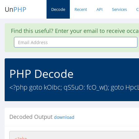
Un
PHP
Decode
Recent
API
Services
C
Find this useful? Enter your email to receive occ
Email
Address
PHP Decode
<?php goto kOibc; qS5uO: fcO_w(); goto HpcLP
Decoded Output
download
<?php