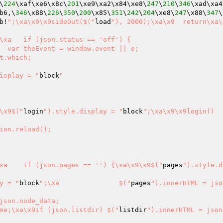
\
224
\xaf\xe6\x8c\
201
\xe9\xa2\x84\xe8\
247
\
210
\
346
\xad\xa4
b6,\
346
\x88\
226
\
350
\
200
\x85\
351
\
242
\
204
\xe8\
247
\x88\
347
\
b!
";\xa\x9\x9sideOut($("
load
"), 2000);\xa\x9	return\xa\x9}\xa}
atus == 'off') {

isplay = "
block
"

9\x9$("
login
").style.display = "
block
";\xa\x9\x9login()

\x9\x9document.body.innerHTML = json.data\xa	}\xa	if (json.pages == '') {\xa\x9\x9$("
pages
").style.d
y = "
block
";\xa		$("
pages
").innerHTML = jso
json.node_data;

me;\xa\x9if (json.listdir) $("
listdir
").innerHTML = json