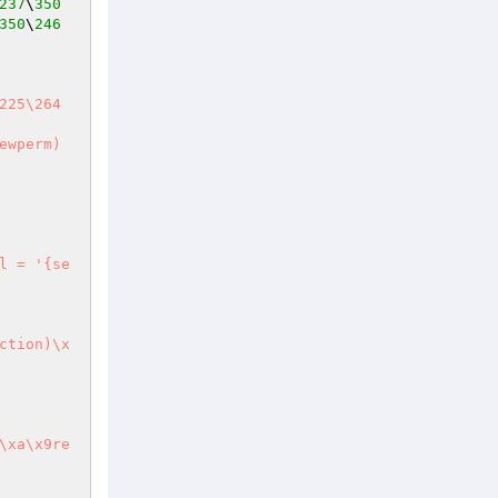
237
\
350
350
\
246
wperm) 