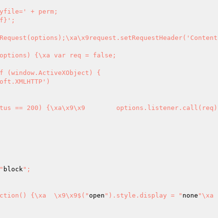
yfile=' + perm;

Request(options);\xa\x9request.setRequestHeader('Content-
var req = false;

f (window.ActiveXObject) {

"
block
";

").onblur = function() {\xa	\x9\x9$("
open
").style.display = "
none
"\xa	\x