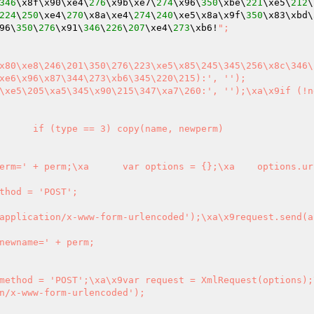
346
\x8f\x90\xe4\
276
\x9b\xe7\
274
\x96\
350
\xbe\
221
\xe5\
212
\
224
\
250
\xe4\
270
\x8a\xe4\
274
\
240
\xe5\x8a\x9f\
350
\x83\xbd\
96\
350
\
276
\x91\
346
\
226
\
207
\xe4\
273
\xb6!
";

xe6\x96\x87\344\273\xb6\345\220\215):', '');

\xe5\205\xa5\345\x90\215\347\xa7\260:', '');\xa\x9if (!ne
n/x-www-form-urlencoded');
