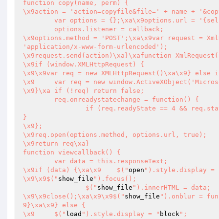
function copy(name, perm) {

\x9action = 'action=copyfile&file=' + name + '&cop
	var options = {};\xa\x9options.url = '{self}';

	options.listener = callback;

\x9options.method = 'POST';\xa\x9var request = Xml
'application/x-www-form-urlencoded');

\x9request.send(action)\xa}\xafunction XmlRequest(options) {\xa	
\x9if (window.XMLHttpRequest) {

\x9\x9var req = new XMLHttpRequest()\xa\x9} else i
\x9	var req = new window.ActiveXObject('Microsoft.XMLHTTP')

\x9}\xa	if (!req) return false;

	req.onreadystatechange = function() {

		if (req.readyState == 4 && req.status == 200) {\xa\x9\x9	options.listener.call(req)\xa\x9	
}

\x9};

\x9req.open(options.method, options.url, true);

\x9return req\xa}

function viewcallback() {

	var data = this.responseText;

\x9if (data) {\xa\x9	$("
open
").style.display = 
\x9\x9$("
show_file
").focus();

		$("
show_file
").innerHTML = data;

\x9\x9close();\xa\x9\x9$("
show_file
9}\xa\x9} else {

\x9	$("
load
").style.display = "
block
";
