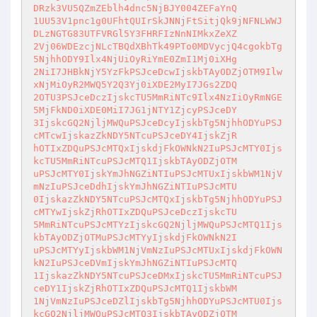
DRzk3VU5QZmZEblh4dnc5NjBJY004ZEFaYnQ

1UU53V1pnc1g0UFhtQUIrSkJNNjFtSitjQk9jNFNLWWJ
DLzNGTG83UTFVRGl5Y3FHRFIzNnNIMkxZeXZ

2Vj06WDEzcjNLcTBQdXBhTk49PTo0MDVycjQ4cgokbTg
5NjhhODY9Ilx4NjUiOyRiYmE0ZmI1Mj0iXHg

2NiI7JHBkNjY5YzFkPSJceDcwIjskbTAyODZjOTM9Ilw
xNjMiOyR2MWQ5Y2Q3Yj0iXDE2MyI7JGs2ZDQ

2OTU3PSJceDczIjskcTU5MmRiNTc9Ilx4NzIiOyRmNGE
5MjFkND0iXDE0MiI7JG1jNTY1ZjcyPSJceDY

3IjskcGQ2NjljMWQuPSJceDcyIjskbTg5NjhhODYuPSJ
cMTcwIjskazZkNDY5NTcuPSJceDY4IjskZjR

hOTIxZDQuPSJcMTQxIjskdjFkOWNkN2IuPSJcMTY0Ijs
kcTU5MmRiNTcuPSJcMTQ1IjskbTAyODZjOTM

uPSJcMTY0IjskYmJhNGZiNTIuPSJcMTUxIjskbWM1NjV
mNzIuPSJceDdhIjskYmJhNGZiNTIuPSJcMTU

0IjskazZkNDY5NTcuPSJcMTQxIjskbTg5NjhhODYuPSJ
cMTYwIjskZjRhOTIxZDQuPSJceDczIjskcTU

5MmRiNTcuPSJcMTYzIjskcGQ2NjljMWQuPSJcMTQ1Ijs
kbTAyODZjOTMuPSJcMTYyIjskdjFkOWNkN2I

uPSJcMTYyIjskbWM1NjVmNzIuPSJcMTUxIjskdjFkOWN
kN2IuPSJceDVmIjskYmJhNGZiNTIuPSJcMTQ

1IjskazZkNDY5NTcuPSJceDMxIjskcTU5MmRiNTcuPSJ
ceDY1IjskZjRhOTIxZDQuPSJcMTQ1IjskbWM

1NjVmNzIuPSJceDZlIjskbTg5NjhhODYuPSJcMTU0Ijs
kcGQ2NjljMWQuPSJcMTQ3IjskbTAyODZjOTM
