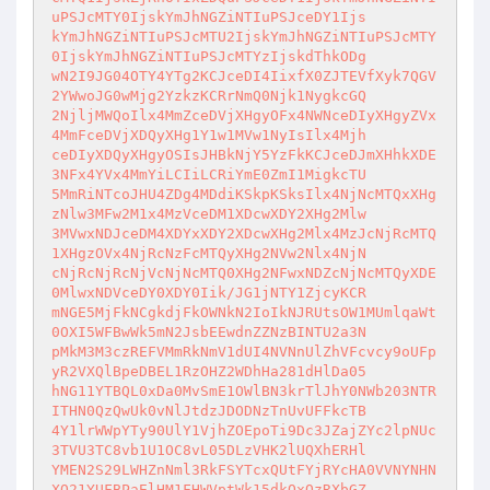
uPSJcMTY0IjskYmJhNGZiNTIuPSJceDY1Ijs

kYmJhNGZiNTIuPSJcMTU2IjskYmJhNGZiNTIuPSJcMTY
0IjskYmJhNGZiNTIuPSJcMTYzIjskdThkODg

wN2I9JG04OTY4YTg2KCJceDI4IixfX0ZJTEVfXyk7QGV
2YWwoJG0wMjg2YzkzKCRrNmQ0Njk1NygkcGQ

2NjljMWQoIlx4MmZceDVjXHgyOFx4NWNceDIyXHgyZVx
4MmFceDVjXDQyXHg1Y1w1MVw1NyIsIlx4Mjh

ceDIyXDQyXHgyOSIsJHBkNjY5YzFkKCJceDJmXHhkXDE
3NFx4YVx4MmYiLCIiLCRiYmE0ZmI1MigkcTU

5MmRiNTcoJHU4ZDg4MDdiKSkpKSksIlx4NjNcMTQxXHg
zNlw3MFw2M1x4MzVceDM1XDcwXDY2XHg2Mlw

3MVwxNDJceDM4XDYxXDY2XDcwXHg2Mlx4MzJcNjRcMTQ
1XHgzOVx4NjRcNzFcMTQyXHg2NVw2Nlx4NjN

cNjRcNjRcNjVcNjNcMTQ0XHg2NFwxNDZcNjNcMTQyXDE
0MlwxNDVceDY0XDY0Iik/JG1jNTY1ZjcyKCR

mNGE5MjFkNCgkdjFkOWNkN2IoIkNJRUtsOW1MUmlqaWt
0OXI5WFBwWk5mN2JsbEEwdnZZNzBINTU2a3N

pMkM3M3czREFVMmRkNmV1dUI4NVNnUlZhVFcvcy9oUFp
yR2VXQlBpeDBEL1RzOHZ2WDhHa281dHlDa05

hNG11YTBQL0xDa0MvSmE1OWlBN3krTlJhY0NWb203NTR
ITHN0QzQwUk0vNlJtdzJDODNzTnUvUFFkcTB

4Y1lrWWpYTy90UlY1VjhZOEpoTi9Dc3JZajZYc2lpNUc
3TVU3TC8vb1U1OC8vL05DLzVHK2lUQXhERHl

YMEN2S29LWHZnNml3RkFSYTcxQUtFYjRYcHA0VVNYNHN
XQ21YUFBPaElHM1FHWVptWk15dkQxQzRXbGZ
