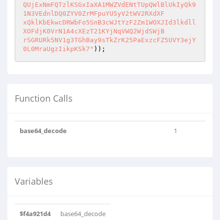
QUjExNmFQTzlKSGxIaXA1MWZVdENtTUpQWlBlUkIyQk9
1N3VEdnlDQ0ZYV0ZrMFpuYU5yV2tWV2RXdXF

xQklKbEkwcDRWbFo5SnB3cWJtYzF2Zm1WOXJId3lkdll
XOFdjK0VrN1A4cXEzT21KYjNqVWQ2WjdSWjB

rSGRURk5NV1g3TGhBay9sTkZrK25PaExzcFZ5UVY3ejY
0L0MraUgzIikpKSk7"
));
Function Calls
base64_decode
1
Variables
$f4a921d4
base64_decode