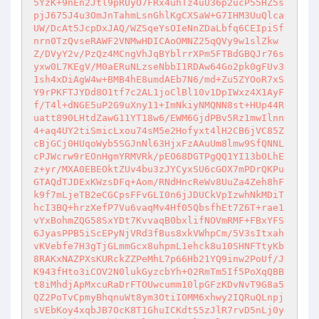
5YzK+9nEn2Jtl9pRUyO7FRx4uhTz4uU36p2ucP55HZ5s
pjJ675J4u3OmJnTahmLsnGhlKgCXSaW+G7IHM3UuQlca
UW/DcAt5JcpDxJAQ/WZSqeYsOIeNnZDaLbfq6CEIpiSf
nrn0TzQvseRAWF2VNMwHDICAoOMNZ25qQVy9w1slZkw
Z/DVyY2v/PzQz4MCngVhJqBYblrrXPm5FTBdGBQJr76s
yxw0L7KEgV/M0aERuNLzseNbbI1RDAw64Go2pk0gFUv3
1sh4xDiAgW4w+BMB4hE8umdAEb7N6/md+Zu5ZYOoR7xS
Y9rPKFTJYDd8O1tf7c2AL1joClBl10v1DpIWxz4X1AyF
f/T4l+dNGE5uP2G9uXny11+ImNkiyNMQNN8st+HUp44R
uatt890LHtdZawG11YT18w6/EWM6GjdPBv5Rz1mwIlnn
4+aq4UY2tiSmicLxou74sM5e2Hofyxt4lH2CB6jVC85Z
cBjGCj0HUqoWyb5SGJnNl63HjxFzAAuUm8lmw9SfQNNL
cPJWcrw9rEOnHgmYRMVRk/pEO68DGTPgQQ1YI13bOLhE
z+yr/MXA0EBEOktZUv4bu3zJYCyxSU6cGOX7mPDrQKPu
GTAQdTJDExKWzsDFq+Aom/RNdHncReWv8UuZa4Zeh8hF
k9f7mLjeTB2eCGCpsFFvGLI0n6jJDUCkVpIzwhNkMDiT
hcI3BQ+hrzXefP7Vu6vaqMv4Hf05QbsfhEt7Z6T+rae1
vYxBohmZQG58SxYDt7KvvaqB0bxlifNOVmRMF+FBxYFS
6JyasPPB5iScEPyNjVRd3fBus8xkVWhpCm/5V3sItxah
vKVebfe7H3gTjGLmmGcx8uhpmL1ehck8u10SHNFTtyKb
8RAKxNAZPXsKURckZZPeMhL7p66Hb21YQ9inw2PoUf/J
K943fHto3iCOV2N0lukGyzcbYh+O2RmTm5If5PoXqQBB
t8iMhdjApMxcuRaDrFTOUwcumm10lpGFzKDvNvT9G8a5
QZ2PoTvCpmyBhqnuWt8ym3OtiIOMM6xhwy2IQRuQLnpj
sVEbKoy4xqbJB7OcK8T1GhuICKdtS5zJlR7rvD5nLj0y