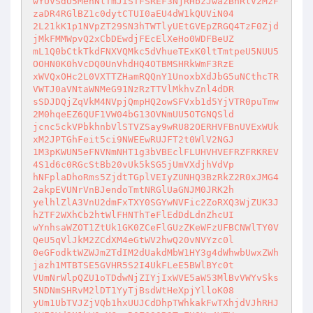
wYUVSdU5MenNlTmJiSTFSREF3NjRHbzJwazBnRlV2MzF
zaDR4RGlBZ1c0dytCTUI0aEU4dW1kQUViN04

2L21kK1p1NVpZT29SN3hTWTlyUEtGVEpZRGQ4TzF0Zjd
jMkFMMWpvQ2xCbDEwdjFEcElXeHo0WDFBeUZ

mL1Q0bCtkTkdFNXVQMkc5dVhueTExK0ltTmtpeU5NUU5
OOHN0K0hVcDQ0UnVhdHQ4OTBMSHRkWmF3RzE

xWVQxOHc2L0VXTTZHamRQQnY1UnoxbXdJbG5uNCthcTR
VWTJ0aVNtaWNMeG91NzRzTTVlMkhvZnl4dDR

sSDJDQjZqVkM4NVpjQmpHQ2owSFVxb1d5YjVTR0puTmw
2M0hqeEZ6QUF1VW04bG13OVNmUU5OTGNQSld

jcnc5ckVPbkhnbVlSTVZSay9wRU82OERHVFBnUVExWUk
xM2JPTGhFeit5ci9NWEEwRUJFT2t0WlV2NGJ

1M3pKWUN5eFNVNmNHT1g3bVBEclFLUHVHVEFRZFRKREV
4S1d6c0RGcStBb20vUk5kSG5jUmVXdjhVdVp

hNFplaDhoRms5ZjdtTGplVEIyZUNHQ3BzRkZ2R0xJMG4
2akpEVUNrVnBJendoTmtNRGlUaGNJM0JRK2h

yelhlZlA3VnU2dmFxTXY0SGYwNVFic2ZoRXQ3WjZUK3J
hZTF2WXhCb2htWlFHNThTeFlEdDdLdnZhcUI

wYnhsaWZOT1ZtUk1GK0ZCeFlGUzZKeWFzUFBCNWlTY0V
QeU5qVlJkM2ZCdXM4eGtWV2hwQ20vNVYzc0l

0eGFodktWZWJmZTdIM2dUakdMbW1HY3g4dWhwbUwxZWh
jazh1MTBTSE5GVHR5S2I4UkFLeE5BWlBYc0t

VUmNrWlpQZU1oTDdwNjZIYjIxWVE5aW53MlBvVWYvSks
5NDNmSHRvM2lDT1YyTjBsdWtHeXpjYlloK08

yUm1UbTVJZjVQb1hxUUJCdDhpTWhkakFwTXhjdVJhRHJ