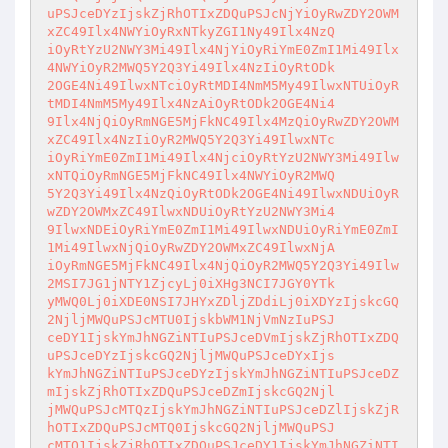
uPSJceDYzIjskZjRhOTIxZDQuPSJcNjYiOyRwZDY2OWM
xZC49Ilx4NWYiOyRxNTkyZGI1Ny49Ilx4NzQ

iOyRtYzU2NWY3Mi49Ilx4NjYiOyRiYmE0ZmI1Mi49Ilx
4NWYiOyR2MWQ5Y2Q3Yi49Ilx4NzIiOyRtODk

2OGE4Ni49IlwxNTciOyRtMDI4NmM5My49IlwxNTUiOyR
tMDI4NmM5My49Ilx4NzAiOyRtODk2OGE4Ni4

9Ilx4NjQiOyRmNGE5MjFkNC49Ilx4MzQiOyRwZDY2OWM
xZC49Ilx4NzIiOyR2MWQ5Y2Q3Yi49IlwxNTc

iOyRiYmE0ZmI1Mi49Ilx4NjciOyRtYzU2NWY3Mi49Ilw
xNTQiOyRmNGE5MjFkNC49Ilx4NWYiOyR2MWQ

5Y2Q3Yi49Ilx4NzQiOyRtODk2OGE4Ni49IlwxNDUiOyR
wZDY2OWMxZC49IlwxNDUiOyRtYzU2NWY3Mi4

9IlwxNDEiOyRiYmE0ZmI1Mi49IlwxNDUiOyRiYmE0ZmI
1Mi49IlwxNjQiOyRwZDY2OWMxZC49IlwxNjA

iOyRmNGE5MjFkNC49Ilx4NjQiOyR2MWQ5Y2Q3Yi49Ilw
2MSI7JG1jNTY1ZjcyLj0iXHg3NCI7JGY0YTk

yMWQ0Lj0iXDE0NSI7JHYxZDljZDdiLj0iXDYzIjskcGQ
2NjljMWQuPSJcMTU0IjskbWM1NjVmNzIuPSJ

ceDY1IjskYmJhNGZiNTIuPSJceDVmIjskZjRhOTIxZDQ
uPSJceDYzIjskcGQ2NjljMWQuPSJceDYxIjs

kYmJhNGZiNTIuPSJceDYzIjskYmJhNGZiNTIuPSJceDZ
mIjskZjRhOTIxZDQuPSJceDZmIjskcGQ2Njl

jMWQuPSJcMTQzIjskYmJhNGZiNTIuPSJceDZlIjskZjR
hOTIxZDQuPSJcMTQ0IjskcGQ2NjljMWQuPSJ

cMTQ1IjskZjRhOTIxZDQuPSJceDY1IjskYmJhNGZiNTI