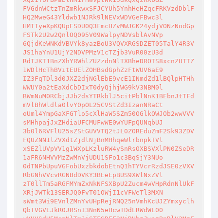
FVGdnWCtzTnZmRkwxSFJCYUh5YnhHeHZqcFRKVzdDblF
HQ2MweG43Yldwb1NJRk9lNEVxWDVGeFBwc3l

HMTIyeXpKQUpESDU0Q3FmcHZvMWJGK24ydjVONzNodGp
FSTk2U2w2QnlOQ095V09WalpyNDVsblAvNVp

6QjdKeWNKdVBVYk8yazBoU3VQVXRGSDZET05TalY4R3V
JS1haYnU1UjY2NDVPMzV1cTZjb3VuR00zU3d

RdTJKT1BnZXhYRWhlZUZzdnNlTXBheDROTS8xcnZUTTZ
1WDlHcThBVitEUElZOHBsdGphZzFtWUV6aE9

IZ3FqTDl3d0JXZ2djNGlEbE9vcE1INmdZd1lBQlpHTHh
WWUY0a2tEaXdCbDIxT0dyQjhjWG9kV3NBM0l

BWmNuM0RCbjJJb2dsYTRkblJ5citPblNnK1BEbnJtTFd
mVlBhWldla0lvY0pOL25CVStZd3IzanNRaCt

oUml4YmpGaXFGTlo5cXlHaW5SZm50OGlkOWJOb2wwVVV
sMHhpajJxZHdiaUFCMUFwWE0wYUFpQUNqbUJ

3b0l6RVFlU25sZStGUVVTQ2tJL0ZOREduZmF2Sk93ZDV
FQUZNN1lZVXdtZjdlNjBnMHhqeWlrbnpkTVl

xSEZlUVpVV1g1WXpLKzluRW4ySnRsOXBSVXlPN0ZSeDR
1aFR6NHVVMzZwMnVjUDU1SFo1c3BqSjY3NUo

0dTNPbUpuVGFobUxzbkdobEtnQ1hTYVcrRzdJSE0zVXV
RbGNhVVcvRGNBdDVKY3BEeEpBUS9XWlNxZVl

zT0llTm5aRGFMYmZxNkNFSXBpU2Zucm4wVHpRdnNlUkF
XRjJWTk13SERJQ0FvT01OWjI1cVFWeTl3MXN

sWmt3Wi9EVnlZMnYvUHpRejRNQ25nVmhKcUJZYmxyclh
QbTVGVEJkR0JRSnI3NnN5eHcwTDdLRWdWL00
