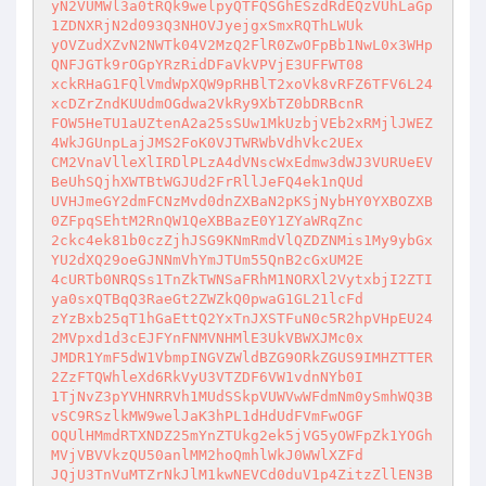
yN2VUMWl3a0tRQk9welpyQTFQSGhESzdRdEQzVUhLaGp
1ZDNXRjN2d093Q3NHOVJyejgxSmxRQThLWUk

yOVZudXZvN2NWTk04V2MzQ2FlR0ZwOFpBb1NwL0x3WHp
QNFJGTk9rOGpYRzRidDFaVkVPVjE3UFFWT08

xckRHaG1FQlVmdWpXQW9pRHBlT2xoVk8vRFZ6TFV6L24
xcDZrZndKUUdmOGdwa2VkRy9XbTZ0bDRBcnR

FOW5HeTU1aUZtenA2a25sSUw1MkUzbjVEb2xRMjlJWEZ
4WkJGUnpLajJMS2FoK0VJTWRWbVdhVkc2UEx

CM2VnaVlleXlIRDlPLzA4dVNscWxEdmw3dWJ3VURUeEV
BeUhSQjhXWTBtWGJUd2FrRllJeFQ4ek1nQUd

UVHJmeGY2dmFCNzMvd0dnZXBaN2pKSjNybHY0YXBOZXB
0ZFpqSEhtM2RnQW1QeXBBazE0Y1ZYaWRqZnc

2ckc4ek81b0czZjhJSG9KNmRmdVlQZDZNMis1My9ybGx
YU2dXQ29oeGJNNmVhYmJTUm55QnB2cGxUM2E

4cURTb0NRQSs1TnZkTWNSaFRhM1NORXl2VytxbjI2ZTI
ya0sxQTBqQ3RaeGt2ZWZkQ0pwaG1GL21lcFd

zYzBxb25qT1hGaEttQ2YxTnJXSTFuN0c5R2hpVHpEU24
2MVpxd1d3cEJFYnFNMVNHMlE3UkVBWXJMc0x

JMDR1YmF5dW1VbmpINGVZWldBZG9ORkZGUS9IMHZTTER
2ZzFTQWhleXd6RkVyU3VTZDF6VW1vdnNYb0I

1TjNvZ3pYVHNRRVh1MUdSSkpVUWVwWFdmNm0ySmhWQ3B
vSC9RSzlkMW9welJaK3hPL1dHdUdFVmFwOGF

OQUlHMmdRTXNDZ25mYnZTUkg2ek5jVG5yOWFpZk1YOGh
MVjVBVVkzQU50anlMM2hoQmhlWkJ0WWlXZFd

JQjU3TnVuMTZrNkJlM1kwNEVCd0duV1p4ZitzZllEN3B