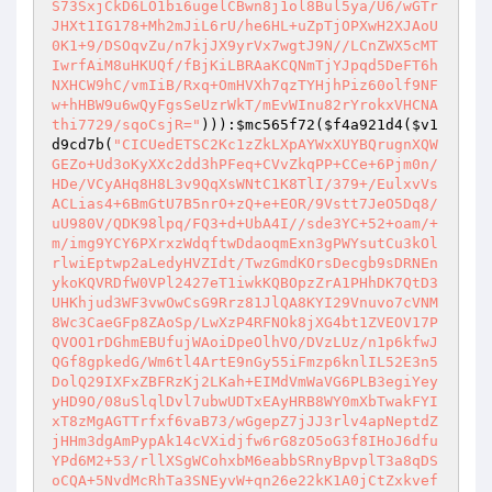
S73SxjCkD6LO1bi6ugelCBwn8j1ol8Bul5ya/U6/wGTr
JHXt1IG178+Mh2mJiL6rU/he6HL+uZpTjOPXwH2XJAoU
0K1+9/DSOqvZu/n7kjJX9yrVx7wgtJ9N//LCnZWX5cMT
IwrfAiM8uHKUQf/fBjKiLBRAaKCQNmTjYJpqd5DeFT6h
NXHCW9hC/vmIiB/Rxq+OmHVXh7qzTYHjhPiz60olf9NF
w+hHBW9u6wQyFgsSeUzrWkT/mEvWInu82rYrokxVHCNA
thi7729/sqoCsjR="
))):
$mc565f72
(
$f4a921d4
(
$v1
d9cd7b
(
"CICUedETSC2Kc1zZkLXpAYWxXUYBQrugnXQW
GEZo+Ud3oKyXXc2dd3hPFeq+CVvZkqPP+CCe+6Pjm0n/
HDe/VCyAHq8H8L3v9QqXsWNtC1K8TlI/379+/EulxvVs
ACLias4+6BmGtU7B5nrO+zQ+e+EOR/9Vstt7JeO5Dq8/
uU980V/QDK98lpq/FQ3+d+UbA4I//sde3YC+52+oam/+
m/img9YCY6PXrxzWdqftwDdaoqmExn3gPWYsutCu3kOl
rlwiEptwp2aLedyHVZIdt/TwzGmdKOrsDecgb9sDRNEn
ykoKQVRDfW0VPl2427eT1iwkKQBOpzZrA1PHhDK7QtD3
UHKhjud3WF3vwOwCsG9Rrz81JlQA8KYI29Vnuvo7cVNM
8Wc3CaeGFp8ZAoSp/LwXzP4RFNOk8jXG4bt1ZVEOV17P
QVOO1rDGhmEBUfujWAoiDpeOlhVO/DVzLUz/n1p6kfwJ
QGf8gpkedG/Wm6tl4ArtE9nGy55iFmzp6knlIL52E3n5
DolQ29IXFxZBFRzKj2LKah+EIMdVmWaVG6PLB3egiYey
yHD9O/08uSlqlDvl7ubwUDTxEAyHRB8WY0mXbTwakFYI
xT8zMgAGTTrfxf6vaB73/wGgepZ7jJJ3rlv4apNeptdZ
jHHm3dgAmPypAk14cVXidjfw6rG8zO5oG3f8IHoJ6dfu
YPd6M2+53/rllXSgWCohxbM6eabbSRnyBpvplT3a8qDS
oCQA+5NvdMcRhTa3SNEyvW+qn26e22kK1A0jCtZxkvef