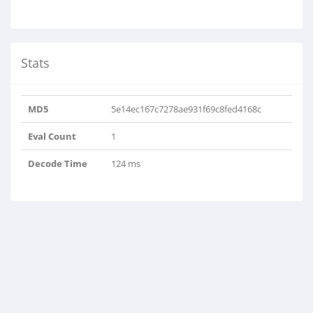
Stats
MD5
5e14ec167c7278ae931f69c8fed4168c
Eval Count
1
Decode Time
124 ms