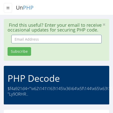
Un
PHP
Find this useful? Enter your email to receive
occasional updates for securing PHP code.
Email
Address
Subscribe
PHP Decode
$f4a921d4="\x62\141\163\145\x36\64\x5f\144\x65\x63\15
"Ly9ORHR..