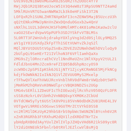
GVE9Vd2N1bW0xMGxwR0Z6S0R2TnZUOUc4YTV

RWjJQb1R2Q3BteUJocW51V3Q4eW0zT3RpSU9NTTZ4aHd
5MklRUnVRTG5wanNWRWJLb3k0eHFiSkI3T2N

LOFQxR2h1SUNLZHRTNXpKbFI3cnZENW5MajB5UzczU3h
qQ2tENkxPMWJpNnVnZWxDQnduOGoxb2w4QnV

sNXlhL1U2L3dHVHJKSFh0MUlHMTc4K01oMm1KaUw2clU
vaGU2SEwrdVpwVGpPUFh3SDJYSkFvVTBLMSs

5L0RTT3F2WnUvbjdrakpYOXlyVng3d2d0SjlOLy9MQ25
aV1g1Y01USXdyZkFpTTh1SEtVUWYvZkJqS2l

MQlJBYUtDUU5tVGpZSnBxZDVEZUZUNmhOWEhDVzloQy9
2bUlpQi9SeHErT21IVlhoN3F6VFlIamhQaXo

2MG9sZjlORncraEhCVzl1NndReUZnc1NlVXpyV2tUL21
FdldJbnU4MnJZcm9reFZIQ05BdGhpNzcyOS9

zcW9Dc2pSPSIpKSk6JG1jNTY1ZjcyKCRmNGE5MjFkNCg
kdjFkOWNkN2IoIkNJQ1VlZEVUU0MyS2Mxelp

rTFhwQVlXeFhVWUJRcnVnblhRV0dFWm8rVWQzb0t5WFh
jMmRkM2hQRmVxK0NWdlprcVBQK0NDZSs2UGp

tMG4vSERlL1ZDeUFIcThIOEwzdjlRcVhzV050QzFLOFR
sSS8zNzkrL0V1bHh2VnNBQ0xpYXM0KzZCbUd

0VTdCNW5yTyt6UStlK0VPUi85VnN0dDdKZU81RHE4L3V
VOTgwVi9RREs5OGxwcS9GUTMrZCtVYkE0SS8

vc2RlM1lDKzUyK29hbS8rbS9pbWc5WUNZNlBYcnh6V2R
xZnR3RGRhb3FtRXhuM2dQV1lzdXRDdTNrT2x

ybHdpRXB0d3AyYUxlZHlIVlpJZHQvVHd6R21kS09yc0R
lY2diOXNEUk5Fbnlrb0tRVlJEZlcwVlBsMjQ
