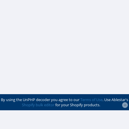
By using the UnPHP decoder you agree to our
Terms of Use
. Use Ablestar's
Shopify bulk editor
for your Shopify products.