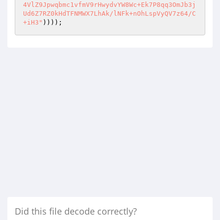
4VlZ9Jpwqbmc1vfmV9rHwydvYW8Wc+Ek7P8qq3OmJb3j
Ud6Z7RZ0kHdTFNMWX7LhAk/lNFk+nOhLspVyQV7z64/C
+iH3"
))));
Did this file decode correctly?