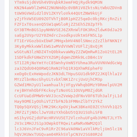
YTm9sSjd6VGh4V0VqbkR3emFHQjRydk9QM3N

KN2N4aW9lZmM4Z2NUNHdQc0VBR1V0ZktsNitWbUZDVnB
tUW9GVWdid2lOV1ZKYVloVk44QUtZNW9kUjF

yZjFhVW5EU09ZOTVhTjB0R1pHZ25qeDc0bjRKcjRnZit
FZFIxT0sxenQ5SW1qWGloRjZZSEh5Z0ZpTFh

GY3BTMnBGS1pyNHNVSEJ6ZXRnWlFOK3RnZldwK0dJa29
saEg2UVprU2Y0ZHdrc2xodkpsUktmSFN5L1p

FT1ErVGozbUxEbWFJMHgxbHV4N0lSNmczZzZlbFNKN1Y
3Ky8yMkkxWWlEWG1wMVdVVWNlVUFlZjBxQjM

wSGtuN3lzNDZ4TnQ0bkwvaWNyZ2ZWQmRwR1ZoU2tEL2R
1SDFkdkFGNWZVYXZGMjdqWnZDRk9LcDB4c1V

ST1I2RjNoYmtYcC85WnhyVmN5YUhma3RuVUVNVWdGcWg
za3ZQdU04Q0RWQ1RmN2FhQ1R3QXhWREpheFU

xeDg0cExHeWpodzJKN3dLTHpuSGU1dk9PZ2JKQlhla1V
MYzZlbnNocGhyUitvbXlNK1ZrcjUxUjhCM3p

GZWd1MHJyU1lwamhualhjVFgyVWhqbDMzY0RmelpUV2M
rejBHYmhObFFKckoyTzNoVG11OUVpM0ZjdGR

CcUFUaEdPMW9rWVJ3cnZVeWp2dFNvV0F6TUh3alFjL1d
Hay9OME1yOUhiVTZTbFNJb3FMNnZlbTY2YkZ

TQ0p5QXVQSjlMK29KcXpOVjkwK3BKeXE0ZCthVVh1Q25
JRFZiTjNOclJwYU8zYXhGbU5tQ3U1SUhiSFB

mS1hyVGZjdUFWcHRVVU5ET2VlcnhuUFg4b3VMUTJLYTh
JV3c1MHJJS1p3OWpkOTRQeitaRWRxNWM2Q3l

lc3J6VnJFeC9vR1RrZC96aVA0NW1aVXlkMzljUm5lc1N
hQVJKUWxTUGQvam04RkhSVlpCN3V2SG80R2d
