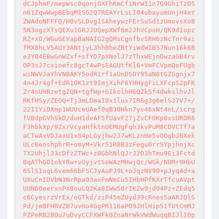
dCJphmF/mepWsc0qonjOXFhKmCf1NrWI1n7G9GhiTzDS
n61ZqwWwpBEbqM1SG2Q7REAYrLsLI04ubayumUnjH4eY
ZWAdoNFFFQ/H0vSLDvg1SAheywzFErSuSd1zUmovsXoB
5N3ogzXTsQEXu1GRJJUQepXWf6m2JhVCpoH/QK9d1opz
RZ+xO/WGuGEVap8aNAIG2gQMsCgnfbvSRH6zNcTnr9ai
fMX8hLV5AUY3ANtjyL3hhBheZBtYiWdWIB57Nun16k6B
e3Y04EBwGnWZxf+sfYD7pXNolJ7zThxWEjnDwzaGB4rv
OP3sJ7cxioefc8gcT4wPsEAGUtfKl6+VmFCVpmQoFUgb
wiNWVJaYhVN8AKY5odR1rf1aUnDSOY95aN0tGZGgnjx7
4n4Jr4gf+EdR1OK1zt9ImjXihF6YHHygFiLXFcpS2pFK
Zr4sUHBzetgZQN+tgfWp+GIkolhH6QZkSf4dwkslhvJl
RKfHSy/ZEOQ+Tj3mLDmaI0x1lux7IR6g3g6elSJ7V7+/
22I1YiDXmp1WUUceUAef0qB30Hkn7ys46xNt4nL/icrg
fVBdpGVhSkD/duH1dvAF5fUavF27jZvCFOKp0xsUROR6
F3hbkXp/9ZxrVcyaHfktnUEMUgFqh3kvPuM8CDVCTf7a
aCTwAxVDJaxU1x84pLGyjhw2J7wKLznHe5vOOgbJBXek
ULc6enshphrR+omyM+Vkr51R8B3zFegu0rrSYpjhnjXc
TX2Uhjl33cDfzZTWc+z0GbhNlQJrJ2O3hTmu9Ei3Fctd
BqAThGO1okYRwrvUyjvtSoWAzMHwjQc/WGk/N0Mr9HbU
6SlSIoqL6vem66bFSCJyAuPJ9L+oJqzNV90+pJyq4d+a
UXuCnIDVbN3NrRpaO3axFmNmCu5IHbHPfKXrTfcuAVpt
UUNDOeerxnPX8ouLQ2Ka8IWw50rIKZw9jd94Pz+ZEdq5
c6CyesrzVrEx/oGTkd/ziP45mZUyd39cRnesSaARJQlS
Pd/jm8FHRVZB7uvHo4GgPR116aPO9JHlHip51fUtCmMJ
PZPeRB2BOu7uDvyCCFXWFk0ZnaNrWkVWdWuqqBIJlI0p