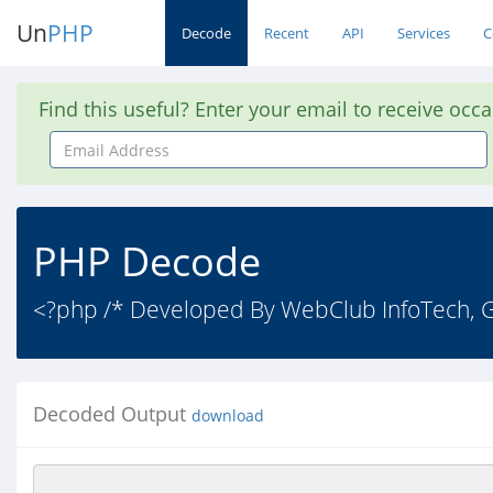
Un
PHP
Decode
Recent
API
Services
C
Find this useful? Enter your email to receive occ
Email
Address
PHP Decode
<?php /* Developed By WebClub InfoTech, Gu
Decoded Output
download