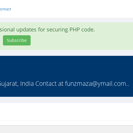
ontact
asional updates for securing PHP code.
Subscribe
jarat, India Contact at
funzmaza@ymail.com
..