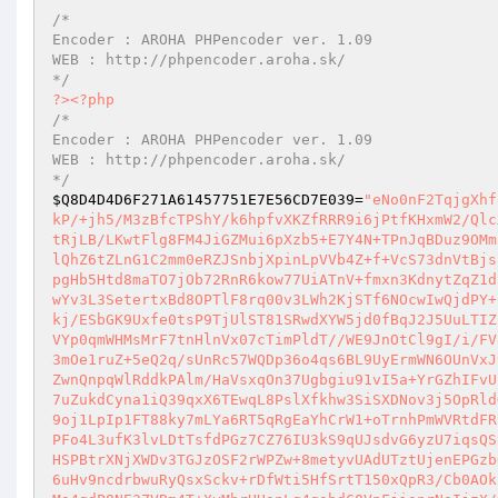
/*

Encoder : AROHA PHPencoder ver. 1.09

WEB : http://phpencoder.aroha.sk/

*/
?>
<?php
/*

Encoder : AROHA PHPencoder ver. 1.09

WEB : http://phpencoder.aroha.sk/

*/
$Q8D4D4D6F271A61457751E7E56CD7E039
=
"eNo0nF2TqjgXhf8SAelqLw9CQDShCfmA3AGhmoaAtNqK/Pp3O1VvTc3FnKOSj73XehaE+dp2n19ecGkP/+jh5/M3zBfcTPShY/k6hpfvXKZfRRR9i6jPtfKHxmW2/QlcXR7/jmH0R8KRHqzB+c+/j2PcOyb593F+7Z91Etj//855wq/G7fvzTK/np3M6/XzCtRjLB/LKwtFlg8FM4JiGZMui6pXzb5+E7Y4N+TPnJqBDuz9OMmu24I8NqWjVMlc2nTJMA63WlSetnyMcCbcP9YQC4uCki9GjEtjh4/18RsGLuLRvJ7lQhZ6tZLnG1C2mm0eRZJSnbjXpinLpVVb4Z+f+VcS73dnVtBjsjnN7LuIFqSRN2FA9qk3eTo5WRRiQSlhEeP8yY4u0vfi1Yp7G/V8WfTowxqNx70ddpgHb5Htd8maTO7jOb72RnR6kow77UiATnV+fmxn3KdnytZqZ1dFlazaTU04FneQgcf9ovf7UwHCNi55NyH6yOPeE8GkzoqWZNauR/aWl2Vr19JiQ/OwYv3L3SetertxBd8OPTlF8rq00v3LWh2KjSTf6NOcwIwQjdPY+lemJTvvfuiQvLoPCiPvG5qPTOunNbGnfbGSV43OTZfCVlaOf296h1rxqbpNmsq96kj/ESbGK9Uxfe0tsP9TjUlST81SRwdXYW5jd0fBqJ2J5UuLTIZhFJsabGNIdrLvbhPqoY18RZyEtMpaENMl59JLW7tQoX7rYP8Ukq4KbH/2zL7tSXqVYp0qmWHMsMrF7tnHlnVx07cTimPldT//WE9JnOtCl9gI/i/FV82/XRKYU8uKoWDw07+/ycL/D+j2JQOPJsR8nN0f51vdNeVmZOr7axKZ0+35q99Np3mOe1ruZ+5eQ2q/sUnRc57WQDp36o4qs6BL9UyErmWN6OUnVxJ9b8bqP3cwYUWkP+47UzDhF5NHFtD+99g8V9iRX6dBO9EnKaqtKKbOY8vNmHzSUQaZwnQnpqWlRddkPAlm/HaVsxqOn37Ugbgiu91vI5a+YrGZhIFvUb9W4fxIvHYjLHm3UF2Z8Pgqvv+abRVxavxCXJx3JalCQceeGCJauGOWfDNsrV99P7uZukdCyna1iQ39qxX6TEwqL8PslXfkhw3SiSXDNov3j5OpRldGWKYs5jjYiVt9w/COV3jqOydmRrzoyVbuxSUZorUtWie3bZ1H6/kylt6CmyTLqpH9oj1LpIp1FT88ky7mLYa6RT5qRgEaYhCrW1+oTrnhPmWVRtdFR2NypnGWWkYX6uxfN1Dqd7GEGNuJb77c4clocODS6rQ3WqHBWl2wU1jbdyEQv2lnuPFo4L3ufK3lvLDtTsfdPGz7CZ76IU3kS9qUJsdvG6yzU7iqsQSy2f3RcVzL5azfhS27bFfZlpwZ866LdzmCZUmT+pNgXcsZ/oD8e6EClBIzJkyLDOlHSPBtrXNjXWDv3TGJzOSF2rWPZw+8metyvUAdUTztUjenEPGzbOShBazeGlnMds1R65oPidBGhCYsYDQbJXSYXwsv8JR19rWfhmVEqPmImw74XY68M6uHv9ncdrbwuRyQsxSckv+rDfWti5HfSrtT150xQpR3/Cb0AOkFdUYqViW8kRK/JkEY8hPUDzTKR/wKNf5rN1K36vPJBu7JcKAENhjW+G0x1JlAuXfMs4qdP8NE3ZVBm4T+XyMhrHHsnLq4qsbdC0VpFjisnrNoIjzX/txZz5WVKu118Xw3WPkeLyyTt5Wjzk4eliHLEFV7rLc2oi5jwNNdbfm1G7Qh3PRYO7LjjeNXQf3VDakELeTGnh3p6bny2RxrmV6PkSJA5Noc9gV7zxADrNPZbZ2EtuDyBnxAz0V4gXZkwPQm13osJMT2Zi4G+0xPOu9AOzZyeBc79drJcRXe/GaIHVfsvF