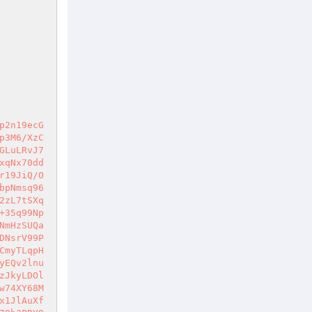
+4Eqvv+dCL1gNuK+6Z4hYVNo1qLh05kfXk9qdOjqtW5ksLZpns4yapvNqSl4r9qB172b7uuBrozOPnznjvObFceyPkm9tOuJoVs7yzeFENKHgzItW68gD6gcDzKjanFfyqD4k5Ojl0B5l3feuUiJdeY7MScZ/Zzz17+ylLzKkOyUtYa09b5EDeqthmL6AD+QnRJBf2Q5Z9QA77nZyeV8iBYTcua1fcgCdk2ZTBzF30aCHHFREqKcofeTmCNxlpRuO10b5milwbmyIhUgtZKiX4exVceDUwas6xl6nPtYLda1zID/j7RTb98342ABy5MrzcagfjepLHLiaomVMO2fHB4/u1minRc4vAB5yMB1cg8huL7B/0Vt6g9p13QCtsUm14aCa21FBLwGdlM5i03sZdvQUnqKc/8PpTnZhAA9tLqMY28vkZ9UERtr4OU1Q5t7WaQGPG/sK9b1SgCpnk4nZir0DnaTNDPoB8xz36q60syeh/EGF0EfYwlxbWqQe3F6AZq0uVPhDHBpWFbDHTYwb90CADvYSZFpcdcaMd6LHNuEzrcX9gyLJ2lrhw06ArxQt83CETHt73m/mE7nLDHtSzhfERIaB2QJtqDHwzpc8cci9JoOeQCYHNcYEubjN9+wwYgY5+UQFTFjF+5mPrAYM53bRHIvx2DScOaMoHE8cNGP94crGmqr9Qj0W1wrvC+35Jr3oWJfsDjiYSPttubDRogZ70ISUY9+RI2AGyGmHWYkpD4aA/be189o476d5XE+3/auey60J6kOPlAXUpqql3wSPrYtNWzfSgpH1qd5/kKPVz8A7iyZLHu6sBbTzBKEVk3WJgVxJiAtop+XgXwFokFytkH6iD8fsqQ+or2T64Xb5OqA9ZEnycPGCiMCipo3tgtACyk6ojVp7c56NwlotxwPtd/9iV9s+MjMv4zmF8Pnx3gISuNAIdiVClOECAFT6Jdj7HS2Cm8akEGoi6x+1mD3qAvnXNF/hxUce