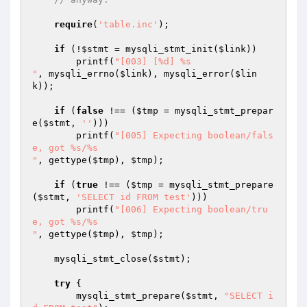
require
(
'table.inc'
);

if
 (!
$stmt
 = mysqli_stmt_init(
$link
))

        printf(
"[003] [%d] %s

"
, mysqli_errno(
$link
), mysqli_error(
$lin
k
));

if
 (
false
 !== (
$tmp
 = mysqli_stmt_prepar
e(
$stmt
, 
''
)))

        printf(
"[005] Expecting boolean/fals
e, got %s/%s

"
, gettype(
$tmp
), 
$tmp
);

if
 (
true
 !== (
$tmp
 = mysqli_stmt_prepare
(
$stmt
, 
'SELECT id FROM test'
)))

        printf(
"[006] Expecting boolean/tru
e, got %s/%s

"
, gettype(
$tmp
), 
$tmp
);

    mysqli_stmt_close(
$stmt
);

try
 {

        mysqli_stmt_prepare(
$stmt
, 
"SELECT i