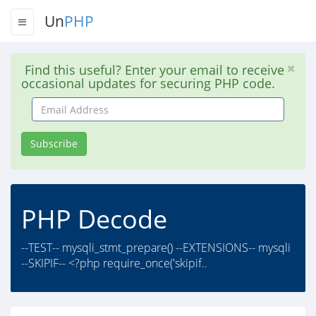
Un
PHP
Find this useful? Enter your email to receive
occasional updates for securing PHP code.
Email
Address
Subscribe
PHP Decode
--TEST-- mysqli_stmt_prepare() --EXTENSIONS-- mysqli
--SKIPIF-- <?php require_once('skipif..