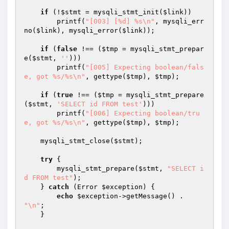
if
 (!
$stmt
 = mysqli_stmt_init(
$link
))

        printf(
"[003] [%d] %s\n"
, mysqli_err
no(
$link
), mysqli_error(
$link
));

if
 (
false
 !== (
$tmp
 = mysqli_stmt_prepar
e(
$stmt
, 
''
)))

        printf(
"[005] Expecting boolean/fals
e, got %s/%s\n"
, gettype(
$tmp
), 
$tmp
);

if
 (
true
 !== (
$tmp
 = mysqli_stmt_prepare
(
$stmt
, 
'SELECT id FROM test'
)))

        printf(
"[006] Expecting boolean/tru
e, got %s/%s\n"
, gettype(
$tmp
), 
$tmp
);

    mysqli_stmt_close(
$stmt
);

try
 {

        mysqli_stmt_prepare(
$stmt
, 
"SELECT i
d FROM test"
);

    } 
catch
 (Error 
$exception
) {

echo
$exception
->getMessage() . 
"\n"
;

    }
