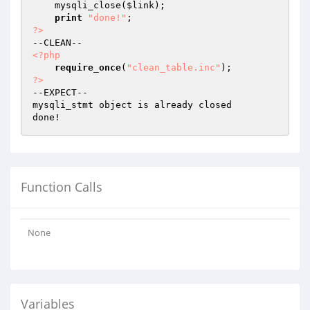
    mysqli_close(
$link
);

print
"done!"
?>
<?php
require_once
(
"clean_table.inc"
?>
--EXPECT--

mysqli_stmt object is already closed

Function Calls
None
Variables