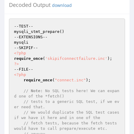
Decoded Output
download
--TEST--

mysqli_stmt_prepare()

--EXTENSIONS--

mysqli

<?php
require_once
(
'skipifconnectfailure.inc'
?>
<?php
require_once
(
"connect.inc"
);

// 
Note:
 No SQL tests here! We can expan
d one of the *fetch()
// tests to a generic SQL test, if we ev
er need that.
// We would duplicate the SQL test cases 
if we have it here and in one of the
// fetch tests, because the fetch tests 
would have to call prepare/execute etc.
// anyway.