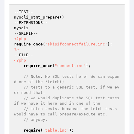
--TEST--

mysqli_stmt_prepare()

--EXTENSIONS--

mysqli

<?php
require_once
(
'skipifconnectfailure.inc'
?>
<?php
require_once
(
"connect.inc"
);

// 
Note:
 No SQL tests here! We can expan
d one of the *fetch()
// tests to a generic SQL test, if we ev
er need that.
// We would duplicate the SQL test cases 
if we have it here and in one of the
// fetch tests, because the fetch tests 
would have to call prepare/execute etc.
// anyway.
require
(
'table.inc'
);
