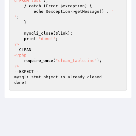
d FROM test"
);

    } 
catch
 (Error 
$exception
) {

echo
$exception
->getMessage() . 
"

"
;

    }

    mysqli_close(
$link
);

print
"done!"
?>
<?php
require_once
(
"clean_table.inc"
?>
--EXPECT--

mysqli_stmt object is already closed
