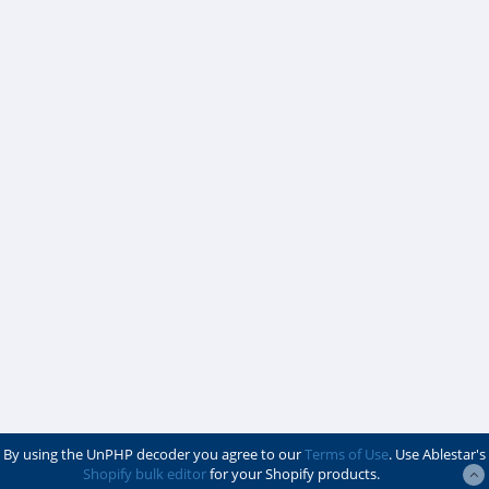
By using the UnPHP decoder you agree to our
Terms of Use
. Use Ablestar's
Shopify bulk editor
for your Shopify products.