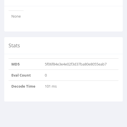
None
Stats
MD5
5f06f84e3e4e02f3d37ba80e8055eab7
Eval Count
0
Decode Time
101 ms