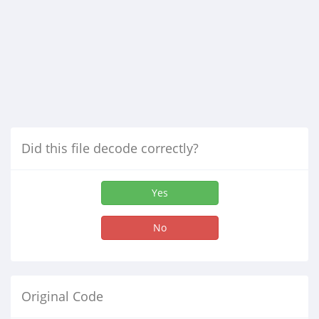
Did this file decode correctly?
Yes
No
Original Code