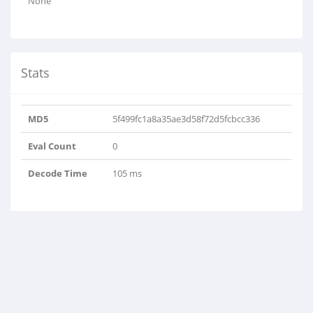
None
Stats
MD5
5f499fc1a8a35ae3d58f72d5fcbcc336
Eval Count
0
Decode Time
105 ms