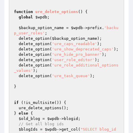
function
ure_delete_options
()
{

global
$wpdb
;

$backup_option_name
 = 
$wpdb
->prefix.
'backu
p_user_roles'
;

  delete_option(
$backup_option_name
);

  delete_option(
'ure_caps_readable'
);

  delete_option(
'ure_show_deprecated_caps'
);

  delete_option(
'ure_hide_pro_banner'
);

  delete_option(
'user_role_editor'
);

  delete_option(
'ure_role_additional_options
_values'
);

  delete_option(
'ure_task_queue'
);

}

if
 (!is_multisite()) {

  ure_delete_options();

} 
else
 {

$old_blog
 = 
$wpdb
->blogid;

// Get all blog ids
$blogIds
 = 
$wpdb
->get_col(
"SELECT blog_id 