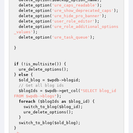
  delete_option(
'ure_caps_readable'
);

  delete_option(
'ure_show_deprecated_caps'
);

  delete_option(
'ure_hide_pro_banner'
);

  delete_option(
'user_role_editor'
);

  delete_option(
'ure_role_additional_options
_values'
);

  delete_option(
'ure_task_queue'
);

}

if
 (!is_multisite()) {

  ure_delete_options();

} 
else
 {

$old_blog
 = 
$wpdb
->blogid;

// Get all blog ids
$blogIds
 = 
$wpdb
->get_col(
"SELECT blog_id 
FROM $wpdb->blogs"
);

foreach
 (
$blogIds
as
$blog_id
) {

    switch_to_blog(
$blog_id
);

    ure_delete_options();    

  }

  switch_to_blog(
$old_blog
);

}
