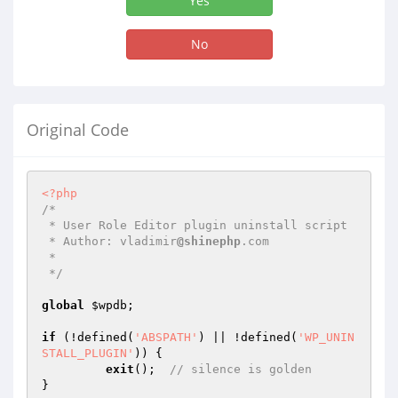
Yes
No
Original Code
<?php
/* 

 * User Role Editor plugin uninstall script

 * Author: vladimir
@shinephp
.com

 *

 */
global
$wpdb
;

if
 (!defined(
'ABSPATH'
) || !defined(
'WP_UNIN
STALL_PLUGIN'
)) {

exit
();  
// silence is golden
}
