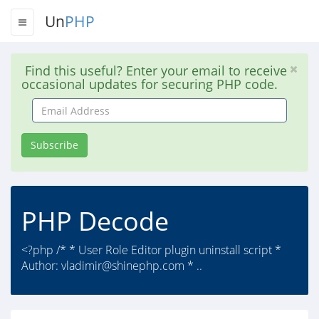
Un
PHP
Find this useful? Enter your email to receive
occasional updates for securing PHP code.
Email
Address
Subscribe
PHP Decode
<?php /* * User Role Editor plugin uninstall script *
Author:
vladimir@shinephp.com
* ..