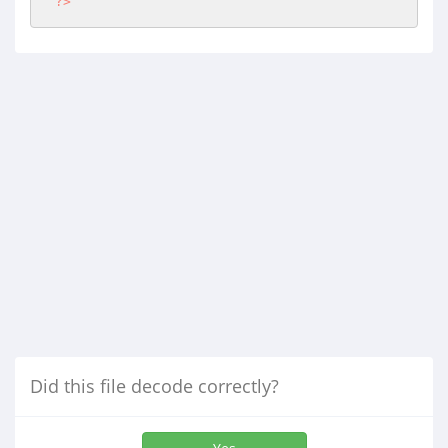
?>
Did this file decode correctly?