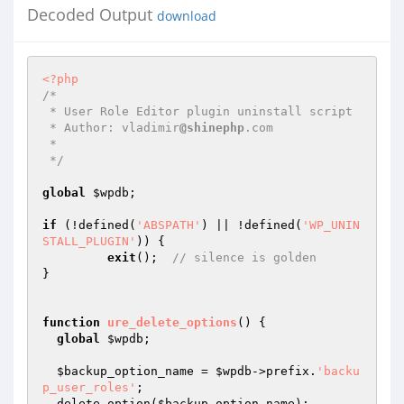
Decoded Output
download
<?php
/* 

 * User Role Editor plugin uninstall script

 * Author: vladimir
@shinephp
.com

 *

 */
global
$wpdb
;

if
 (!defined(
'ABSPATH'
) || !defined(
'WP_UNIN
STALL_PLUGIN'
)) {

exit
();  
// silence is golden
}

function
ure_delete_options
()
{

global
$wpdb
;

$backup_option_name
 = 
$wpdb
->prefix.
'backu
p_user_roles'
;

  delete_option(
$backup_option_name
);
