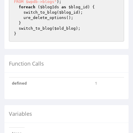
FROM $wpdb->blogs"
);

foreach
 (
$blogIds
as
$blog_id
) {

    switch_to_blog(
$blog_id
);

    ure_delete_options();    

  }

  switch_to_blog(
$old_blog
);

Function Calls
defined
1
Variables