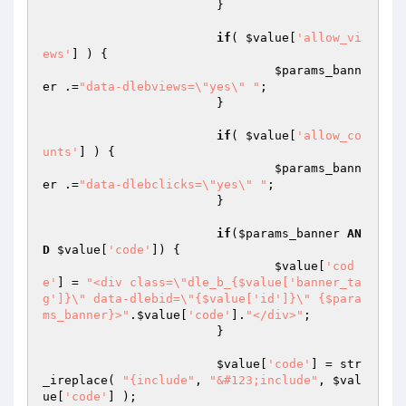
			}

if
( 
$value
[
'allow_vi
ews'
] ) {

$params_bann
er
 .=
"data-dlebviews=\"yes\" "
;

			}

if
( 
$value
[
'allow_co
unts'
] ) {

$params_bann
er
 .=
"data-dlebclicks=\"yes\" "
;

			}

if
(
$params_banner
AN
D
$value
[
'code'
]) {

$value
[
'cod
e'
] = 
"<div class=\"dle_b_{$value['banner_ta
g']}\" data-dlebid=\"{$value['id']}\" {$para
ms_banner}>"
.
$value
[
'code'
].
"</div>"
;

			}

$value
[
'code'
] = str
_ireplace( 
"{include"
, 
"&#123;include"
, 
$val
ue
[
'code'
] );
