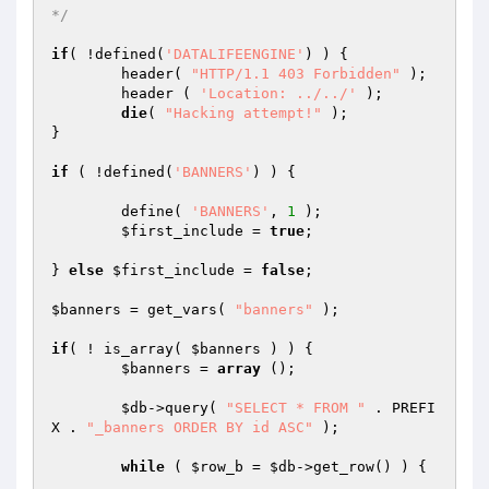
*/
if
( !defined(
'DATALIFEENGINE'
) ) {

	header( 
"HTTP/1.1 403 Forbidden"
 );

	header ( 
'Location: ../../'
 );

die
( 
"Hacking attempt!"
 );

}

if
 ( !defined(
'BANNERS'
) ) {

	define( 
'BANNERS'
, 
1
 );

$first_include
 = 
true
;

} 
else
$first_include
 = 
false
;

$banners
 = get_vars( 
"banners"
 );

if
( ! is_array( 
$banners
 ) ) {

$banners
 = 
array
 ();

$db
->query( 
"SELECT * FROM "
 . PREFI
X . 
"_banners ORDER BY id ASC"
 );

while
 ( 
$row_b
 = 
$db
->get_row() ) {
