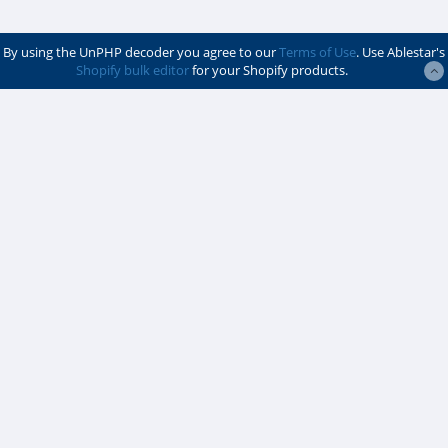
By using the UnPHP decoder you agree to our
Terms of Use
. Use Ablestar's
Shopify bulk editor
for your Shopify products.