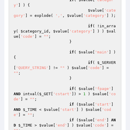
y'
] ) {

$value
[
'cate
gory'
] = explode( 
','
, 
$value
[
'category'
] );

if
( !in_arra
y( 
$category_id
, 
$value
[
'category'
] ) ) 
$val
ue
[
'code'
] = 
""
;

			}

if
( 
$value
[
'main'
] ) 
{

if
( 
$_SERVER
[
'QUERY_STRING'
] != 
""
 ) 
$value
[
'code'
] = 
""
;

			}

if
( 
$value
[
'fpage'
] 
AND
 intval(
$_GET
[
'cstart'
]) > 
1
 ) 
$value
[
'co
de'
] = 
""
;

if
 (
$value
[
'start'
] 
AND
$_TIME
 < 
$value
[
'start'
] ) 
$value
[
'cod
e'
] = 
""
;

if
 (
$value
[
'end'
] 
AN
D
$_TIME
 > 
$value
[
'end'
] ) 
$value
[
'code'
] = 