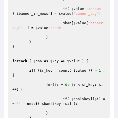
if
( 
$value
[
'innews'
] 
) 
$banner_in_news
[] = 
$value
[
'banner_tag'
];

$ban
[
$value
[
'banner_
tag'
]][] = 
$value
[
'code'
];

		}

	}

}

foreach
 ( 
$ban
as
$key
 => 
$value
 ) {

if
( (
$r_key
 = count( 
$value
 )) > 
1
 ) 
{

for
(
$i
 = 
0
; 
$i
 < 
$r_key
; 
$i
++) {

if
( 
$ban
[
$key
][
$i
] =
= 
''
 ) 
unset
( 
$ban
[
$key
][
$i
] );

		}

	}
