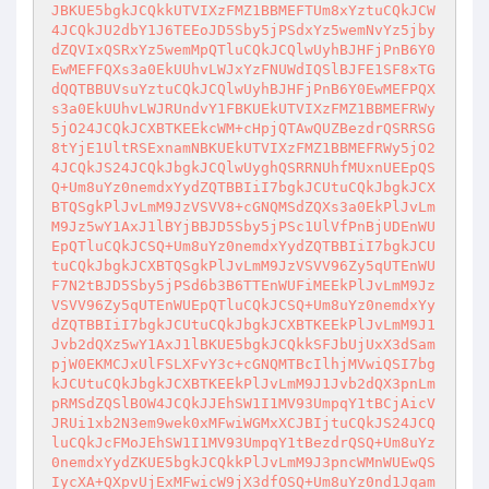
JBKUE5bgkJCQkkUTVIXzFMZ1BBMEFTUm8xYztuCQkJCW
4JCQkJU2dbY1J6TEEoJD5Sby5jPSdxYz5wemNvYz5jby
dZQVIxQSRxYz5wemMpQTluCQkJCQlwUyhBJHFjPnB6Y0
EwMEFFQXs3a0EkUUhvLWJxYzFNUWdIQSlBJFE1SF8xTG
dQQTBBUVsuYztuCQkJCQlwUyhBJHFjPnB6Y0EwMEFPQX
s3a0EkUUhvLWJRUndvY1FBKUEkUTVIXzFMZ1BBMEFRWy
5jO24JCQkJCXBTKEEkcWM+cHpjQTAwQUZBezdrQSRRSG
8tYjE1UltRSExnamNBKUEkUTVIXzFMZ1BBMEFRWy5jO2
4JCQkJS24JCQkJbgkJCQlwUyghQSRRNUhfMUxnUEEpQS
Q+Um8uYz0nemdxYydZQTBBIiI7bgkJCUtuCQkJbgkJCX
BTQSgkPlJvLmM9JzVSVV8+cGNQMSdZQXs3a0EkPlJvLm
M9Jz5wY1AxJ1lBYjBBJD5Sby5jPSc1UlVfPnBjUDEnWU
EpQTluCQkJCSQ+Um8uYz0nemdxYydZQTBBIiI7bgkJCU
tuCQkJbgkJCXBTQSgkPlJvLmM9JzVSVV96Zy5qUTEnWU
F7N2tBJD5Sby5jPSd6b3B6TTEnWUFiMEEkPlJvLmM9Jz
VSVV96Zy5qUTEnWUEpQTluCQkJCSQ+Um8uYz0nemdxYy
dZQTBBIiI7bgkJCUtuCQkJbgkJCXBTKEEkPlJvLmM9J1
Jvb2dQXz5wY1AxJ1lBKUE5bgkJCQkkSFJbUjUxX3dSam
pjW0EKMCJxUlFSLXFvY3c+cGNQMTBcIlhjMVwiQSI7bg
kJCUtuCQkJbgkJCXBTKEEkPlJvLmM9J1Jvb2dQX3pnLm
pRMSdZQSlBOW4JCQkJJEhSW1I1MV93UmpqY1tBCjAicV
JRUi1xb2N3em9wek0xMFwiWGMxXCJBIjtuCQkJS24JCQ
luCQkJcFMoJEhSW1I1MV93UmpqY1tBezdrQSQ+Um8uYz
0nemdxYydZKUE5bgkJCQkkPlJvLmM9J3pncWMnWUEwQS
IycXA+QXpvUjExMFwicW9jX3dfOSQ+Um8uYz0nd1Jqam