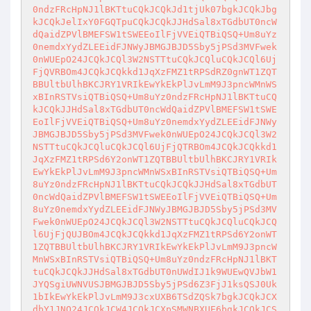
0ndzFRcHpNJ1lBKTtuCQkJCQkJd1tjUk07bgkJCQkJbg
kJCQkJelIxY0FGQTpuCQkJCQkJJHdSal8xTGdbUT0ncW
dQaidZPVlBMEFSW1tSWEEoIlFjVVEiQTBiQSQ+Um8uYz
0nemdxYydZLEEidFJNWyJBMGJBJD5Sby5jPSd3MVFwek
0nWUEpO24JCQkJCQl3W2NSTTtuCQkJCQluCQkJCQl6Uj
FjQVRBOm4JCQkJCQkkd1JqXzFMZ1tRPSdRZ0gnWT1ZQT
BBUltbUlhBKCJRY1VRIkEwYkEkPlJvLmM9J3pncWMnWS
xBInRSTVsiQTBiQSQ+Um8uYz0ndzFRcHpNJ1lBKTtuCQ
kJCQkJJHdSal8xTGdbUT0ncWdQaidZPVlBMEFSW1tSWE
EoIlFjVVEiQTBiQSQ+Um8uYz0nemdxYydZLEEidFJNWy
JBMGJBJD5Sby5jPSd3MVFwek0nWUEpO24JCQkJCQl3W2
NSTTtuCQkJCQluCQkJCQl6UjFjQTRBOm4JCQkJCQkkd1
JqXzFMZ1tRPSd6Y2onWT1ZQTBBUltbUlhBKCJRY1VRIk
EwYkEkPlJvLmM9J3pncWMnWSxBInRSTVsiQTBiQSQ+Um
8uYz0ndzFRcHpNJ1lBKTtuCQkJCQkJJHdSal8xTGdbUT
0ncWdQaidZPVlBMEFSW1tSWEEoIlFjVVEiQTBiQSQ+Um
8uYz0nemdxYydZLEEidFJNWyJBMGJBJD5Sby5jPSd3MV
Fwek0nWUEpO24JCQkJCQl3W2NSTTtuCQkJCQluCQkJCQ
l6UjFjQUJBOm4JCQkJCQkkd1JqXzFMZ1tRPSd6Y2onWT
1ZQTBBUltbUlhBKCJRY1VRIkEwYkEkPlJvLmM9J3pncW
MnWSxBInRSTVsiQTBiQSQ+Um8uYz0ndzFRcHpNJ1lBKT
tuCQkJCQkJJHdSal8xTGdbUT0nUWdIJ1k9WUEwQVJbW1
JYQSgiUWNVUSJBMGJBJD5Sby5jPSd6Z3FjJ1ksQSJ0Uk
1bIkEwYkEkPlJvLmM9J3cxUXB6TSdZQSk7bgkJCQkJCX
dbY1JNO24JCQkJCW4JCQkJCXpSMWNBXUE6bgkJCQkJCS