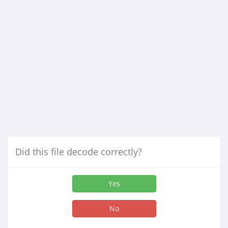
Did this file decode correctly?
Yes
No