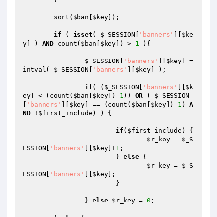
	sort(
$ban
[
$key
]);

if
 ( 
isset
( 
$_SESSION
[
'banners'
][
$ke
y
] ) 
AND
 count(
$ban
[
$key
]) > 
1
 ){

$_SESSION
[
'banners'
][
$key
] = 
intval( 
$_SESSION
[
'banners'
][
$key
] );

if
( (
$_SESSION
[
'banners'
][
$k
ey
] < (count(
$ban
[
$key
])-
1
)) 
OR
 ( 
$_SESSION
[
'banners'
][
$key
] == (count(
$ban
[
$key
])-
1
) 
A
ND
 !
$first_include
) ) {

if
(
$first_include
) {

$r_key
 = 
$_S
ESSION
[
'banners'
][
$key
]+
1
;

			} 
else
 {

$r_key
 = 
$_S
ESSION
[
'banners'
][
$key
];

			}

		} 
else
$r_key
 = 
0
;
