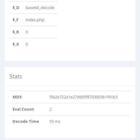
$_D
base64_decode
$_F
index.php
$_R
0
$_X
0
Stats
MD5
5fa2e722a1e27d605f8703003b1f41b3
Eval Count
2
Decode Time
55 ms