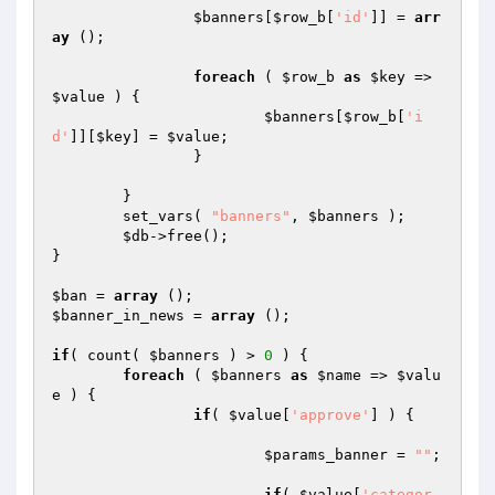
$banners
[
$row_b
[
'id'
]] = 
arr
ay
 ();

foreach
 ( 
$row_b
as
$key
 => 
$value
 ) {

$banners
[
$row_b
[
'i
d'
]][
$key
] = 
$value
;

		}

	}

	set_vars( 
"banners"
, 
$banners
 );

$db
->free();

}

$ban
 = 
array
$banner_in_news
 = 
array
 ();

if
( count( 
$banners
 ) > 
0
 ) {

foreach
 ( 
$banners
as
$name
 => 
$valu
e
 ) {

if
( 
$value
[
'approve'
] ) { 

$params_banner
 = 
""
;

if
( 
$value
[
'categor