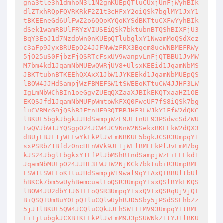
gna3tle3h1dmhoN3l1N2gnKUEpQTluCUxjUnFjWyhBIk
dlZTxhRQpFQVRKRkF2Z1t3cHFxY2oiQSk7bglMY1JxY1
tBKEEneGd6UlFwZ2o6QQoKYQoKYSdBKTtuCXFwYyhBIk
dSek1wamRBUlFRYzVIUSEiQSk7bktubnBTQShBIXFjU3
BqY3EoJ1d7NzdoWn0nKUEpQTlubglxY1NwamMoQSdXez
c3aFp9JyxBRUEpO24JJFNwWzFRX3Bqem8ucWNBMEFRWy
5jO25uS0FjbzFjQSRTcFsxUV9wanpvLnFjQTBBU1JvMW
M7bm4kd1JqamNbMUEwQWRjUV8+UlsxKEEid1JqamNbMS
JBKTtubnBTKEEhQXAxX1JbW1JYKEEkd1JqamNbMUEpQS
lBOW4JJHdSampjWzFBMEFSW1tSWEEoKTtuCW4JJHF3LW
IgLmNbWChBIn1oeGgvZUEqQXZaaXJBIkEKQTxaaHZ1OE
EKQSJfd1JqamNbMUFpWmtoWkFXQ0FwcUF7fS8iQSk7bg
luCVBMcG9jQShBJFtnUF93QTBBJHF3LWJkY1FfW2dQKC
lBKUE5bgkJbgkJJHdSampjWzE9JFtnUF93PSdwcSdZWU
EwQVJbW1JYQSgpO24JCW4JCVNnW2NSekxBKEEkW2dQX3
dBUjFBJE1jWEEwYkEkPlJvLmNBKUE5bgkJCSR3UmpqY1
sxPSRbZ1Bfdz0ncHEnWVk9JE1jWFlBMEEkPlJvLmM7bg
kJS24JbglLbgkxY1FfPlJbMShBIndSampjWzEiLEEkd1
JqamNbMUEpO24JJHF3LWJTW2NjKCk7bktubiR3UmpBME
FSW1tSWEEoKTtuJHdSampjW19wal9qY1AxQTBBUltbUl
hBKCk7bm5wUyhBemcualEoQSR3UmpqY1sxQSlBYkFKQS
lBOW4JU2dbY1J6TEEoQSR3UmpqY1sxQVIxQSRqUjVjQT
BiQSQ+Um8uY0EpQTluCQlwUyhBJD5Sby5jPSdSSEhbZz
5jJ1lBKUE5QW4JCQluCQkJJEhSW1I1MV93UmpqY1tBME
EiIjtubgkJCXBTKEEkPlJvLmM9J3pSUWNkZ1tYJ1lBKU