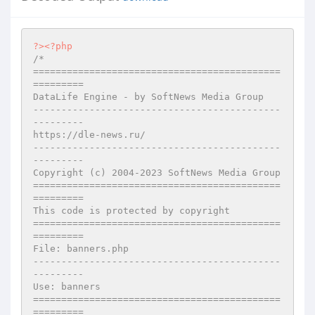
?>
<?php
/*

============================================
=========

DataLife Engine - by SoftNews Media Group

--------------------------------------------
---------

https://dle-news.ru/

--------------------------------------------
---------

Copyright (c) 2004-2023 SoftNews Media Group

============================================
=========

This code is protected by copyright

============================================
=========

File: banners.php

--------------------------------------------
---------

Use: banners

============================================
=========
