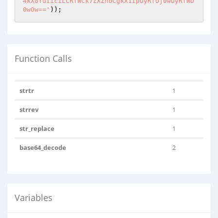
4kX0YuIiciLCRfWCk7ZXZhbCgkX1IpOyRfUj0wOyRfWD
0wOw=='
));
Function Calls
strtr
1
strrev
1
str_replace
1
base64_decode
2
Variables