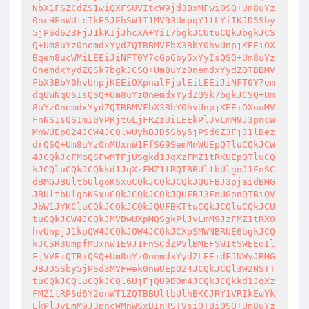
NbX1FSZCdZS1wiQXFSUVItcW9jd3BxMFwiOSQ+Um8uYz
0ncHEnWUtcIkE5JEhSW1I1MV93UmpqY1tLYiIKJD5Sby
5jPSd6Z3FjJ1kKIjJhcXA+YiI7bgkJCUtuCQkJbgkJCS
Q+Um8uYz0nemdxYydZQTBBMVFbX3BbY0hvUnpjKEEiOX
Bqem8ucWMiLEEiJiNFT0Y7cGp6by5xYyIsQSQ+Um8uYz
0nemdxYydZQSk7bgkJCSQ+Um8uYz0nemdxYydZQTBBMV
FbX3BbY0hvUnpjKEEiOXpnalFjalEiLEEiJiNFT0Y7em
dqUWNqUSIsQSQ+Um8uYz0nemdxYydZQSk7bgkJCSQ+Um
8uYz0nemdxYydZQTBBMVFbX3BbY0hvUnpjKEEiOXouMV
FnNSIsQSImI0VPRjt6LjFRZzUiLEEkPlJvLmM9J3pncW
MnWUEpO24JCW4JCQlwUyhBJD5Sby5jPSd6Z3FjJ1lBez
drQSQ+Um8uYz0nMUxnW1FfSG9SemMnWUEpQTluCQkJCW
4JCQkJcFMoQSFwMTFjUSgkd1JqXzFMZ1tRKUEpQTluCQ
kJCQluCQkJCQkkd1JqXzFMZ1tRQTBBUltbUlgoJ1FnSC
dBMGJBUltbUlgoKSxuCQkJCQkJCQkJQUFBJ3pjaidBMG
JBUltbUlgoKSxuCQkJCQkJCQkJQUFBJ3FnUGonQTBiQV
JbW1JYKCluCQkJCQkJCQkJQUFBKTtuCQkJCQluCQkJCU
tuCQkJCW4JCQkJMVBwUXpMQSgkPlJvLmM9JzFMZ1tRX0
hvUnpjJ1kpQW4JCQkJOW4JCQkJCXpSMWNBRUE6bgkJCQ
kJCSR3UmpfMUxnW1E9J1FnSCdZPVlBMEFSW1tSWEEoIl
FjVVEiQTBiQSQ+Um8uYz0nemdxYydZLEEidFJNWyJBMG
JBJD5Sby5jPSd3MVFwek0nWUEpO24JCQkJCQl3W2NSTT
tuCQkJCQluCQkJCQl6UjFjQU9BOm4JCQkJCQkkd1JqXz
FMZ1tRPSd6Y2onWT1ZQTBBUltbUlhBKCJRY1VRIkEwYk
EkPlJvLmM9J3pncWMnWSxBInRSTVsiQTBiQSQ+Um8uYz