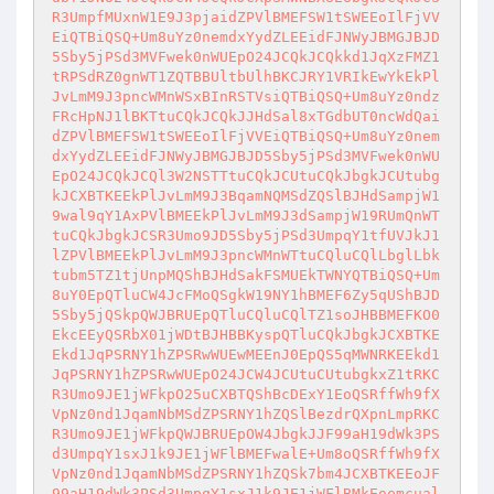
R3UmpfMUxnW1E9J3pjaidZPVlBMEFSW1tSWEEoIlFjVV
EiQTBiQSQ+Um8uYz0nemdxYydZLEEidFJNWyJBMGJBJD
5Sby5jPSd3MVFwek0nWUEpO24JCQkJCQkkd1JqXzFMZ1
tRPSdRZ0gnWT1ZQTBBUltbUlhBKCJRY1VRIkEwYkEkPl
JvLmM9J3pncWMnWSxBInRSTVsiQTBiQSQ+Um8uYz0ndz
FRcHpNJ1lBKTtuCQkJCQkJJHdSal8xTGdbUT0ncWdQai
dZPVlBMEFSW1tSWEEoIlFjVVEiQTBiQSQ+Um8uYz0nem
dxYydZLEEidFJNWyJBMGJBJD5Sby5jPSd3MVFwek0nWU
EpO24JCQkJCQl3W2NSTTtuCQkJCUtuCQkJbgkJCUtubg
kJCXBTKEEkPlJvLmM9J3BqamNQMSdZQSlBJHdSampjW1
9wal9qY1AxPVlBMEEkPlJvLmM9J3dSampjW19RUmQnWT
tuCQkJbgkJCSR3Umo9JD5Sby5jPSd3UmpqY1tfUVJkJ1
lZPVlBMEEkPlJvLmM9J3pncWMnWTtuCQluCQlLbglLbk
tubm5TZ1tjUnpMQShBJHdSakFSMUEkTWNYQTBiQSQ+Um
8uY0EpQTluCW4JcFMoQSgkW19NY1hBMEF6Zy5qUShBJD
5Sby5jQSkpQWJBRUEpQTluCQluCQlTZ1soJHBBMEFKO0
EkcEEyQSRbX01jWDtBJHBBKyspQTluCQkJbgkJCXBTKE
Ekd1JqPSRNY1hZPSRwWUEwMEEnJ0EpQS5qMWNRKEEkd1
JqPSRNY1hZPSRwWUEpO24JCW4JCUtuCUtubgkxZ1tRKC
R3Umo9JE1jWFkpO25uCXBTQShBcDExY1EoQSRffWh9fX
VpNz0nd1JqamNbMSdZPSRNY1hZQSlBezdrQXpnLmpRKC
R3Umo9JE1jWFkpQWJBRUEpOW4JbgkJJF99aH19dWk3PS
d3UmpqY1sxJ1k9JE1jWFlBMEFwalE+Um8oQSRffWh9fX
VpNz0nd1JqamNbMSdZPSRNY1hZQSk7bm4JCXBTKEEoJF
99aH19dWk3PSd3UmpqY1sxJ1k9JE1jWFlBMkEoemcual