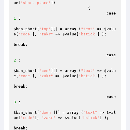
ue
[
'short_place'
]) 

				{

case
1
 :

$ban_short
[
'top'
][] = 
array
 (
"text"
 => 
$valu
e
[
'code'
], 
"zakr"
 => 
$value
[
'bstick'
] );

break
;

case
2
 :

$ban_short
[
'cen'
][] = 
array
 (
"text"
 => 
$valu
e
[
'code'
], 
"zakr"
 => 
$value
[
'bstick'
] );

break
;

case
3
 :

$ban_short
[
'down'
][] = 
array
 (
"text"
 => 
$val
ue
[
'code'
], 
"zakr"
 => 
$value
[
'bstick'
] );

break
;
