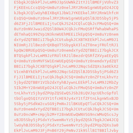
E5bgkJCQkkPlJvLmM9J3pSUWNkZ1tYJ1lBMEFjVUhvZ3
FjKEEnLCcsQSQ+Um8uYz0nelJRY2RnW1gnWUEpO24JCQ
kJbgkJCQlwUyhBIXBqX1JbW1JYKEEkelJRY2RnW1hfcH
EsQSQ+Um8uYz0nelJRY2RnW1gnWUEpQSlBJD5Sby5jPS
d6Z3FjJ1lBMEEiIjtuCQkJS24JCQluCQkJcFMoQSQ+Um
8uYz0nNVJwaidZQSlBOW4JCQkJcFMoQSRffWhabWhaPS
dETmhaQ199ZVp1N3knWUEhMEEiIkEpQSQ+Um8uYz0nem
dxYydZQTBBIiI7bgkJCUtubgkJCXBTKEEkPlJvLmM9J1
NIUmRjJ1lBezdrQXBqUT5SbygkX3loZT0nejFRUltRJ1
kpQWJBRUEpQSQ+Um8uYz0nemdxYydZQTBBIiI7bgkJCX
BTQSgkPlJvLmM9JzFRUltRJ1lBezdrQSRfZXVyaEEyQS
Q+Um8uYz0nMVFSW1EnWUEpQSQ+Um8uYz0nemdxYydZQT
BBIiI7bgkJCXBTQSgkPlJvLmM9J2NqcSdZQXs3a0EkX2
V1cmhBYkEkPlJvLmM9J2NqcSdZQSlBJD5Sby5jPSd6Z3
FjJ1lBMEEiIjtuCQkJbgkJCSQ+Um8uYz0nZFtnLkhvYz
5jbydZQTBBY1VIb2dxYyhBJywnLEEkPlJvLmM9J2RbZy
5Ib2M+Y28nWUEpO24JCQluCQkJcFMoQSQ+Um8uYz0nZF
tnLkhvYz5jbydZPUpZQSEwQSJSb28iQVJqcUEhcGpfUl
tbUlgoQSQ1YzV3Y1tfcHE9Jy4xY1tfZFtnLkgnWSxBJD
5Sby5jPSdkW2cuSG9jPmNvJ1lBKUEpQTluCQkJCSQ+Um
8uYz0nemdxYydZQTBBIiI7bgkJCUtuCQkJbgkJCSQ+Um
8uYz0ncWM+cHpjb2M+Y28nWUEwQWNVSG9ncWMoQScsJy
xBJD5Sby5jPSdxYz5wemNvYz5jbydZQSk7bgkJCW4JCQ
lwUyhBJD5Sby5jPSdxYz5wemNvYz5jbydZPUpZQXs3a0
EkPlJvLmM9J3FjPnB6Y29jPmNvJ1k9SllBITBBIlJvby