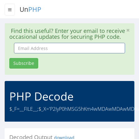
Un
PHP
Find this useful? Enter your email to receive
occasional updates for securing PHP code.
Email
Address
Subscribe
PHP Decode
$_F=__FILE__;$_X='P2IyP0hMSG5hKm4wMDAwMD
Decoded Output
download