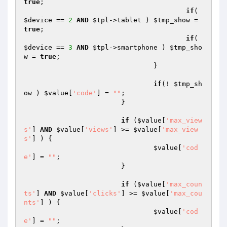
true
;

if
( 
$device
 == 
2
AND
$tpl
->tablet ) 
$tmp_show
 = 
true
;

if
( 
$device
 == 
3
AND
$tpl
->smartphone ) 
$tmp_sho
w
 = 
true
;

				}

if
(! 
$tmp_sh
ow
 ) 
$value
[
'code'
] = 
""
;

			}

if
 (
$value
[
'max_view
s'
] 
AND
$value
[
'views'
] >= 
$value
[
'max_view
s'
] ) {

$value
[
'cod
e'
] = 
""
;

			}

if
 (
$value
[
'max_coun
ts'
] 
AND
$value
[
'clicks'
] >= 
$value
[
'max_cou
nts'
] ) {

$value
[
'cod
e'
] = 
""
;
