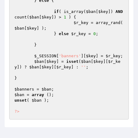
	} 
else
 {

if
( is_array(
$ban
[
$key
]) 
AND
count(
$ban
[
$key
]) > 
1
 ) {

$r_key
 = array_rand( 
$ban
[
$key
] );

		} 
else
$r_key
 = 
0
;

	}

$_SESSION
[
'banners'
][
$key
] = 
$r_key
;

$ban
[
$key
] = 
isset
(
$ban
[
$key
][
$r_ke
y
]) ? 
$ban
[
$key
][
$r_key
] : 
''
;

}

$banners
 = 
$ban
$ban
 = 
array
unset
( 
$ban
 );

?>