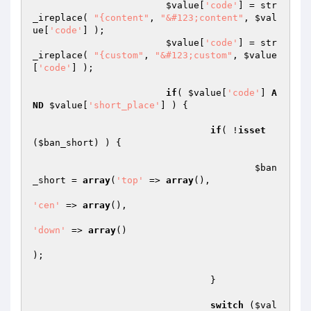
$value
[
'code'
] = str
_ireplace( 
"{content"
, 
"&#123;content"
, 
$val
ue
[
'code'
] );

$value
[
'code'
] = str
_ireplace( 
"{custom"
, 
"&#123;custom"
, 
$value
[
'code'
] );

if
( 
$value
[
'code'
] 
A
ND
$value
[
'short_place'
] ) {

if
( !
isset
(
$ban_short
) ) {

$ban
_short
 = 
array
(
'top'
 => 
array
(),

'cen'
 => 
array
(),

'down'
 => 
array
()

);

				}

switch
 (
$val