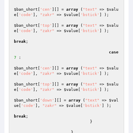
$ban_short
[
'cen'
][] = 
array
 (
"text"
 => 
$valu
e
[
'code'
], 
"zakr"
 => 
$value
[
'bstick'
] );

$ban_short
[
'top'
][] = 
array
 (
"text"
 => 
$valu
e
[
'code'
], 
"zakr"
 => 
$value
[
'bstick'
] );

break
;

case
7
 :

$ban_short
[
'cen'
][] = 
array
 (
"text"
 => 
$valu
e
[
'code'
], 
"zakr"
 => 
$value
[
'bstick'
] );

$ban_short
[
'top'
][] = 
array
 (
"text"
 => 
$valu
e
[
'code'
], 
"zakr"
 => 
$value
[
'bstick'
] );

$ban_short
[
'down'
][] = 
array
 (
"text"
 => 
$val
ue
[
'code'
], 
"zakr"
 => 
$value
[
'bstick'
] );

break
;

				}

			}
