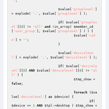
""
;

$value
[
'grouplevel'
] 
= explode( 
','
, 
$value
[
'grouplevel'
] );

if
( 
$value
[
'grouplev
el'
][
0
] != 
"all"
and
 !in_array( 
$member_id
[
'user_group'
], 
$value
[
'grouplevel'
] ) ) {

$value
[
'cod
e'
] = 
""
;

			}

$value
[
'deviceleve
l'
] = explode( 
','
, 
$value
[
'devicelevel'
] );

if
( 
$value
[
'devicele
vel'
][
0
] 
AND
$value
[
'devicelevel'
][
0
] != 
"al
l"
 ) {

$tmp_show
 = 
false
;

foreach
 (
$va
lue
[
'devicelevel'
] 
as
$device
) {

if
( 
$device
 == 
1
AND
$tpl
->desktop ) 
$tmp_show
 = 