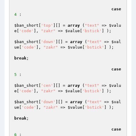
case
4
 :

$ban_short
[
'top'
][] = 
array
 (
"text"
 => 
$valu
e
[
'code'
], 
"zakr"
 => 
$value
[
'bstick'
] );

$ban_short
[
'down'
][] = 
array
 (
"text"
 => 
$val
ue
[
'code'
], 
"zakr"
 => 
$value
[
'bstick'
] );

break
;

case
5
 :

$ban_short
[
'cen'
][] = 
array
 (
"text"
 => 
$valu
e
[
'code'
], 
"zakr"
 => 
$value
[
'bstick'
] );

$ban_short
[
'down'
][] = 
array
 (
"text"
 => 
$val
ue
[
'code'
], 
"zakr"
 => 
$value
[
'bstick'
] );

break
;

case
6
 :
