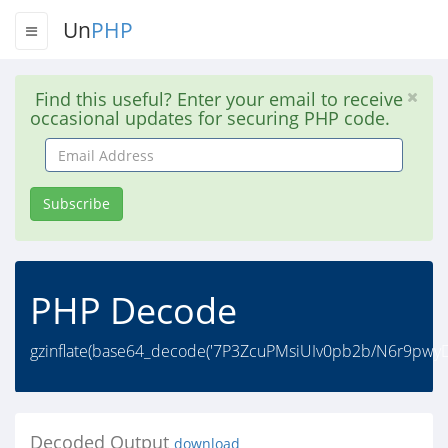
Un
PHP
Find this useful? Enter your email to receive
occasional updates for securing PHP code.
Email
Address
Subscribe
PHP Decode
gzinflate(base64_decode('7P3ZcuPMsiUIv0pb2b/N6r9pw
Decoded Output
download