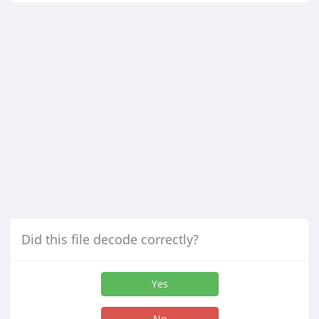
Did this file decode correctly?
Yes
No