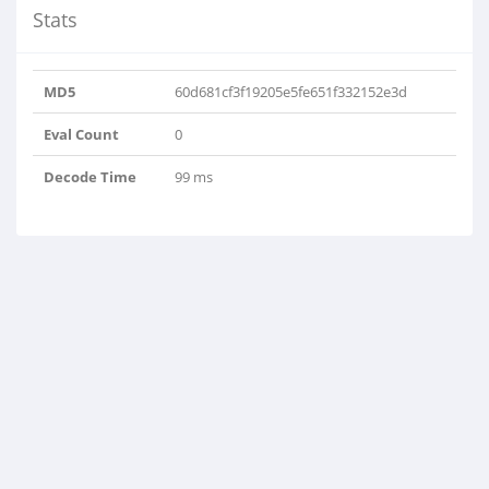
Stats
MD5
60d681cf3f19205e5fe651f332152e3d
Eval Count
0
Decode Time
99 ms