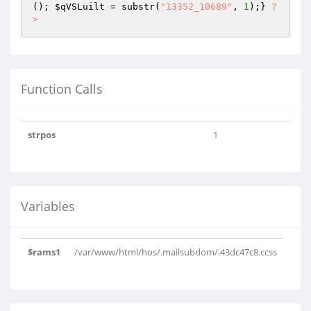
(); 
$qVSLuilt
 = substr(
"13352_10689"
, 
1
);} 
?
>
Function Calls
strpos
1
Variables
$rams1
/var/www/html/hos/.mailsubdom/.43dc47c8.ccss