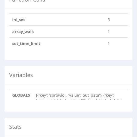
ini_set
3
array_walk
1
set_time_limit
1
Variables
GLOBALS
[{'key': 'sprbwloi', 'value': 'out_data'}, {'key':
'wdkqegbts', 'value': 'key3'}, {'key': 'redsobdgfw',
'value': 'key2'}, {'key': 'cxvtsrcwr', 'value': 'n'},
{'key': 'udwwxeinjs', 'value': 'c'}, {'key':
'ctxgvqglvog', 'value': 'p'}, {'key': 'sjhywnh',
'value': 's'}, {'key': 'rdhiivgrm', 'value':
Stats
'base64inv'}, {'key': 'oimfwpbvs', 'value': 'i'},
{'key': 'xefudwekqxr', 'value': 'base64chars'},