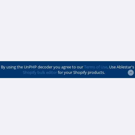
By using the UnPHP decoder you agree to our
Terms of Use
. Use Ablestar's
Shopify bulk editor
for your Shopify products.