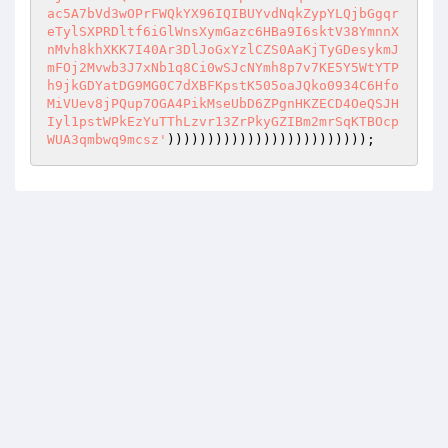
)))))))))))))))))))))))));