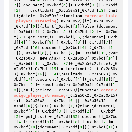
7
]];document[_0x7bdf[
4
]](_0x7bdf[
3
])[_0x7bdf
[
2
]]= resultado}};_0x2a50x3[_0x7bdf[
18
]](
nul
l
);delete _0x2a50x3}}
function
carregar_lista
_players_streaming
(_0x2a50x2)
{
if
(_0x2a50x2== 
_0x7bdf[
0
]){alert(_0x7bdf[
1
])}
else
 {document
[_0x7bdf[
4
]](_0x7bdf[
3
])[_0x7bdf[
2
]]= _0x7bd
f[
5
]+ get_host()+ _0x7bdf[
35
];document[_0x7b
df[
4
]](_0x7bdf[
9
])[_0x7bdf[
8
]][_0x7bdf[
7
]]= 
_0x7bdf[
10
];document[_0x7bdf[
4
]](_0x7bdf[
1
1
])[_0x7bdf[
8
]][_0x7bdf[
7
]]= _0x7bdf[
10
];
var
_0x2a50x3= 
new
 Ajax();_0x2a50x3[_0x7bdf[
14
]]
(_0x7bdf[
12
],_0x7bdf[
82
]+ _0x2a50x2,
true
);_0
x2a50x3[_0x7bdf[
15
]]= 
function
()
{
if
(_0x2a50x
3[_0x7bdf[
16
]]== 
4
){resultado= _0x2a50x3[_0x
7bdf[
17
]];document[_0x7bdf[
4
]](_0x7bdf[
3
])[_
0x7bdf[
2
]]= resultado}};_0x2a50x3[_0x7bdf[
1
8
]](
null
);delete _0x2a50x3}}
function
gerar_c
odigo_player_streaming
(_0x2a50x2,_0x2a50x15)
{
if
(_0x2a50x2== _0x7bdf[
0
]|| _0x2a50x15== _0
x7bdf[
0
]){alert(_0x7bdf[
1
])}
else
 {document[_
0x7bdf[
4
]](_0x7bdf[
3
])[_0x7bdf[
2
]]= _0x7bdf
[
5
]+ get_host()+ _0x7bdf[
35
];document[_0x7bd
f[
4
]](_0x7bdf[
9
])[_0x7bdf[
8
]][_0x7bdf[
7
]]= _
0x7bdf[
10
];document[_0x7bdf[
4
]](_0x7bdf[
11
])