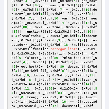
0x7bdf[
3
])[_0x7bdf[
2
]]= _0x7bdf[
5
]+ get_host
()+ _0x7bdf[
87
];document[_0x7bdf[
4
]](_0x7bdf
[
9
])[_0x7bdf[
8
]][_0x7bdf[
7
]]= _0x7bdf[
10
];do
cument[_0x7bdf[
4
]](_0x7bdf[
11
])[_0x7bdf[
8
]]
[_0x7bdf[
7
]]= _0x7bdf[
10
];
var
 _0x2a50x3= 
new
Ajax();_0x2a50x3[_0x7bdf[
14
]](_0x7bdf[
12
],_0
x7bdf[
88
]+ _0x2a50x2,
true
);_0x2a50x3[_0x7bdf
[
15
]]= 
function
()
{
if
(_0x2a50x3[_0x7bdf[
16
]]=
= 
4
){resultado= _0x2a50x3[_0x7bdf[
17
]];docum
ent[_0x7bdf[
4
]](_0x7bdf[
3
])[_0x7bdf[
2
]]= res
ultado}};_0x2a50x3[_0x7bdf[
18
]](
null
);delete 
_0x2a50x3}}
function
carregar_lists
(_0x2a50x
2,_0x2a50x19,_0x2a50x1a)
{
if
(_0x2a50x2== _0x7
bdf[
0
]){alert(_0x7bdf[
86
])}
else
 {document[_0
x7bdf[
4
]](_0x7bdf[
3
])[_0x7bdf[
2
]]= _0x7bdf
[
5
]+ get_host()+ _0x7bdf[
89
];document[_0x7bd
f[
4
]](_0x7bdf[
9
])[_0x7bdf[
8
]][_0x7bdf[
7
]]= _
0x7bdf[
10
];document[_0x7bdf[
4
]](_0x7bdf[
11
])
[_0x7bdf[
8
]][_0x7bdf[
7
]]= _0x7bdf[
10
];
var
 _0
x2a50x3= 
new
 Ajax();_0x2a50x3[_0x7bdf[
14
]](_
0x7bdf[
12
],_0x7bdf[
90
]+ _0x2a50x2+ _0x7bdf[
8
4
]+ _0x2a50x19+ _0x7bdf[
84
]+ _0x2a50x1a+ _0x
7bdf[
0
],
true
);_0x2a50x3[_0x7bdf[
15
]]= 
functi
on
()
{
if
(_0x2a50x3[_0x7bdf[
16
]]== 
4
){resultad
o= _0x2a50x3[_0x7bdf[
17
]];document[_0x7bdf