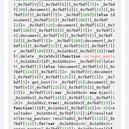
(_0x7bdf[
9
])[_0x7bdf[
8
]][_0x7bdf[
7
]]= _0x7bd
f[
109
];document[_0x7bdf[
4
]](_0x7bdf[
11
])[_0x
7bdf[
8
]][_0x7bdf[
7
]]= _0x7bdf[
109
]}}}
else
 {d
ocument[_0x7bdf[
4
]](_0x7bdf[
108
])[_0x7bdf
[
2
]]= _0x7bdf[
123
];document[_0x7bdf[
4
]](_0x7
bdf[
108
])[_0x7bdf[
8
]][_0x7bdf[
7
]]= _0x7bdf[
1
0
];document[_0x7bdf[
4
]](_0x7bdf[
9
])[_0x7bdf
[
8
]][_0x7bdf[
7
]]= _0x7bdf[
109
];document[_0x7
bdf[
4
]](_0x7bdf[
11
])[_0x7bdf[
8
]][_0x7bdf[
7
]]
= _0x7bdf[
109
]}}};_0x2a50x3[_0x7bdf[
18
]](
nul
l
);delete _0x2a50x3}}
function
carregar_pasta
s
(_0x2a50x2)
{
if
(_0x2a50x2== _0x7bdf[
0
]){aler
t(_0x7bdf[
1
])}
else
 {document[_0x7bdf[
4
]](_0x
7bdf[
124
])[_0x7bdf[
2
]]= _0x7bdf[
0
];document
[_0x7bdf[
4
]](_0x7bdf[
125
])[_0x7bdf[
2
]]= _0x7
bdf[
5
]+ get_host()+ _0x7bdf[
35
];document[_0x
7bdf[
4
]](_0x7bdf[
125
])[_0x7bdf[
8
]][_0x7bdf
[
7
]]= _0x7bdf[
10
];
var
 _0x2a50x3= 
new
 Ajax();
_0x2a50x3[_0x7bdf[
14
]](_0x7bdf[
12
],_0x7bdf[
1
26
]+ _0x2a50x2,
true
);_0x2a50x3[_0x7bdf[
15
]]= 
function
()
{
if
(_0x2a50x3[_0x7bdf[
16
]]== 
4
){re
sultado= _0x2a50x3[_0x7bdf[
17
]];
if
(resultad
o){array_pastas= resultado[_0x7bdf[
112
]](_0x
7bdf[
111
]);
for
(
var
 _0x2a50x2c=
0
;_0x2a50x2c< 
array_pastas[_0x7bdf[
113
]];_0x2a50x2c++){
if