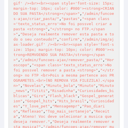
gif' /><br><br><span style='font-size: 15px; 
margin-top: 10px; color: #000'><strong>CRIAN
DO SUA PASTA</strong></span>"
,
"/admin/funcoe
s-ajax/criar_pasta/"
,
"pastas"
,
"<span class
='texto_status_erro'>No foi possvel criar a 
pasta <strong>"
,
"</strong> no FTP.</span
>"
,
"Deseja realmente remover esta pasta e to
do o seu conteudo?"
,
"confirm"
,
"/admin/img/aj
ax-loader.gif' /><br><br><span style='font-s
ize: 15px; margin-top: 10px; color: #000'><s
trong>REMVOENDO SUA PASTA</strong></span
>"
,
"/admin/funcoes-ajax/remover_pasta/"
,
"Hor
oscopo"
,
"<span class='texto_status_erro'>No 
foi possvel remover a pasta <strong>"
,
"</str
ong> no FTP <br>Pois a mesma pertence aos PR
OGRAMETES.<br>(NO REMOVA VIA FILEZILA).</spa
n>"
,
"Novelas"
,
"Minuto_bola"
,
"Minuto"
,
"Minuto
_news"
,
"Tititi"
,
"Risadinha"
,
"Curiosidades_bi
blicas"
,
"Giro"
,
"Flash_black"
,
"Gospel_generat
ion"
,
"Gospel_hits"
,
"Hits_brasil"
,
"Curiosidad
es"
,
"Y_love_pet"
,
"Mensagempr"
,
"Pao_diari
o"
,
"Reflexao"
,
"Top_mais_sertanejo"
,
"Receit
a"
,
"Ateno! Voc deve selecionar a musica que 
deseja remover."
,
"Deseja realmente remover e
sta musica?"
,
"/admin/funcoes-ajax/remover_mu