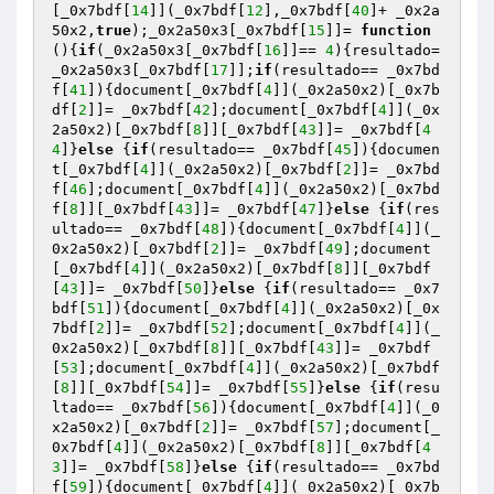
[_0x7bdf[
14
]](_0x7bdf[
12
],_0x7bdf[
40
]+ _0x2a
50x2,
true
);_0x2a50x3[_0x7bdf[
15
]]= 
function
()
{
if
(_0x2a50x3[_0x7bdf[
16
]]== 
4
){resultado= 
_0x2a50x3[_0x7bdf[
17
]];
if
(resultado== _0x7bd
f[
41
]){document[_0x7bdf[
4
]](_0x2a50x2)[_0x7b
df[
2
]]= _0x7bdf[
42
];document[_0x7bdf[
4
]](_0x
2a50x2)[_0x7bdf[
8
]][_0x7bdf[
43
]]= _0x7bdf[
4
4
]}
else
 {
if
(resultado== _0x7bdf[
45
]){documen
t[_0x7bdf[
4
]](_0x2a50x2)[_0x7bdf[
2
]]= _0x7bd
f[
46
];document[_0x7bdf[
4
]](_0x2a50x2)[_0x7bd
f[
8
]][_0x7bdf[
43
]]= _0x7bdf[
47
]}
else
 {
if
(res
ultado== _0x7bdf[
48
]){document[_0x7bdf[
4
]](_
0x2a50x2)[_0x7bdf[
2
]]= _0x7bdf[
49
];document
[_0x7bdf[
4
]](_0x2a50x2)[_0x7bdf[
8
]][_0x7bdf
[
43
]]= _0x7bdf[
50
]}
else
 {
if
(resultado== _0x7
bdf[
51
]){document[_0x7bdf[
4
]](_0x2a50x2)[_0x
7bdf[
2
]]= _0x7bdf[
52
];document[_0x7bdf[
4
]](_
0x2a50x2)[_0x7bdf[
8
]][_0x7bdf[
43
]]= _0x7bdf
[
53
];document[_0x7bdf[
4
]](_0x2a50x2)[_0x7bdf
[
8
]][_0x7bdf[
54
]]= _0x7bdf[
55
]}
else
 {
if
(resu
ltado== _0x7bdf[
56
]){document[_0x7bdf[
4
]](_0
x2a50x2)[_0x7bdf[
2
]]= _0x7bdf[
57
];document[_
0x7bdf[
4
]](_0x2a50x2)[_0x7bdf[
8
]][_0x7bdf[
4
3
]]= _0x7bdf[
58
]}
else
 {
if
(resultado== _0x7bd
f[
59
]){document[_0x7bdf[
4
]](_0x2a50x2)[_0x7b