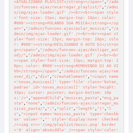
>ATUALIZANDO PLAYLIST</strong></span>"
,
"/adm
in/funcoes-ajax/recarregar_playlist/"
,
"/admi
n/img/ajax-loader.gif' /><br><br><span style
='font-size: 15px; margin-top: 10px; color: 
#000'><strong>PULANDO SUA MSICA</strong></sp
an>"
,
"/admin/funcoes-ajax/pular_musica/"
,
"/a
dmin/img/ajax-loader.gif' /><br><br><span st
yle='font-size: 15px; margin-top: 10px; colo
r: #000'><strong>DESLIGANDO O AUTO DJ</stron
g></span>"
,
"/admin/funcoes-ajax/desligar_aut
odj/"
,
"/admin/img/ajax-loader.gif' /><br><br
><span style='font-size: 15px; margin-top: 1
0px; color: #000'><strong>REMOVENDO DJ AO VI
VO</strong></span>"
,
"/admin/funcoes-ajax/rem
over_dj/"
,
"div"
,
"createElement"
,
"<input name
='novas_musicas[]' type='file' class='botao_
padrao' id='novas_musicas[]' style='height: 
33px; cursor: pointer; margin-bottom: 10p
x;'/>"
,
"appendChild"
,
"musicas_pasta"
,
"msg_pa
sta"
,
"none"
,
"/admin/funcoes-ajax/carregar_mu
sicas_pasta/"
,
";"
,
"split"
,
"length"
,
"|"
,
"l
i"
,
"<input name='musicas_pasta' type='checkb
ox' value='"
,
"' style='display:none' checked 
/><img src='/img/playlist/music.png' border
='0' align='absmiddle' /><span style='color: