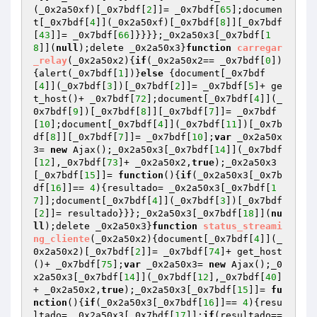
(_0x2a50xf)[_0x7bdf[
2
]]= _0x7bdf[
65
];documen
t[_0x7bdf[
4
]](_0x2a50xf)[_0x7bdf[
8
]][_0x7bdf
[
43
]]= _0x7bdf[
66
]}}}};_0x2a50x3[_0x7bdf[
1
8
]](
null
);delete _0x2a50x3}
function
carregar
_relay
(_0x2a50x2)
{
if
(_0x2a50x2== _0x7bdf[
0
])
{alert(_0x7bdf[
1
])}
else
 {document[_0x7bdf
[
4
]](_0x7bdf[
3
])[_0x7bdf[
2
]]= _0x7bdf[
5
]+ ge
t_host()+ _0x7bdf[
72
];document[_0x7bdf[
4
]](_
0x7bdf[
9
])[_0x7bdf[
8
]][_0x7bdf[
7
]]= _0x7bdf
[
10
];document[_0x7bdf[
4
]](_0x7bdf[
11
])[_0x7b
df[
8
]][_0x7bdf[
7
]]= _0x7bdf[
10
];
var
 _0x2a50x
3= 
new
 Ajax();_0x2a50x3[_0x7bdf[
14
]](_0x7bdf
[
12
],_0x7bdf[
73
]+ _0x2a50x2,
true
);_0x2a50x3
[_0x7bdf[
15
]]= 
function
()
{
if
(_0x2a50x3[_0x7b
df[
16
]]== 
4
){resultado= _0x2a50x3[_0x7bdf[
1
7
]];document[_0x7bdf[
4
]](_0x7bdf[
3
])[_0x7bdf
[
2
]]= resultado}}};_0x2a50x3[_0x7bdf[
18
]](
nu
ll
);delete _0x2a50x3}
function
status_streami
ng_cliente
(_0x2a50x2)
{document[_0x7bdf[
4
]](_
0x2a50x2)[_0x7bdf[
2
]]= _0x7bdf[
74
]+ get_host
()+ _0x7bdf[
75
];
var
 _0x2a50x3= 
new
 Ajax();_0
x2a50x3[_0x7bdf[
14
]](_0x7bdf[
12
],_0x7bdf[
40
]
+ _0x2a50x2,
true
);_0x2a50x3[_0x7bdf[
15
]]= 
fu
nction
()
{
if
(_0x2a50x3[_0x7bdf[
16
]]== 
4
){resu
ltado= _0x2a50x3[_0x7bdf[
17
]];
if
(resultado== 