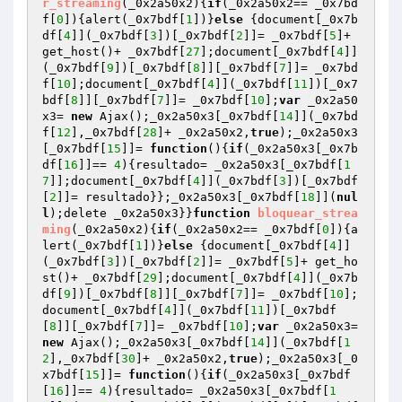
r_streaming
(_0x2a50x2)
{
if
(_0x2a50x2== _0x7bd
f[
0
]){alert(_0x7bdf[
1
])}
else
 {document[_0x7b
df[
4
]](_0x7bdf[
3
])[_0x7bdf[
2
]]= _0x7bdf[
5
]+ 
get_host()+ _0x7bdf[
27
];document[_0x7bdf[
4
]]
(_0x7bdf[
9
])[_0x7bdf[
8
]][_0x7bdf[
7
]]= _0x7bd
f[
10
];document[_0x7bdf[
4
]](_0x7bdf[
11
])[_0x7
bdf[
8
]][_0x7bdf[
7
]]= _0x7bdf[
10
];
var
 _0x2a50
x3= 
new
 Ajax();_0x2a50x3[_0x7bdf[
14
]](_0x7bd
f[
12
],_0x7bdf[
28
]+ _0x2a50x2,
true
);_0x2a50x3
[_0x7bdf[
15
]]= 
function
()
{
if
(_0x2a50x3[_0x7b
df[
16
]]== 
4
){resultado= _0x2a50x3[_0x7bdf[
1
7
]];document[_0x7bdf[
4
]](_0x7bdf[
3
])[_0x7bdf
[
2
]]= resultado}};_0x2a50x3[_0x7bdf[
18
]](
nul
l
);delete _0x2a50x3}}
function
bloquear_strea
ming
(_0x2a50x2)
{
if
(_0x2a50x2== _0x7bdf[
0
]){a
lert(_0x7bdf[
1
])}
else
 {document[_0x7bdf[
4
]]
(_0x7bdf[
3
])[_0x7bdf[
2
]]= _0x7bdf[
5
]+ get_ho
st()+ _0x7bdf[
29
];document[_0x7bdf[
4
]](_0x7b
df[
9
])[_0x7bdf[
8
]][_0x7bdf[
7
]]= _0x7bdf[
10
];
document[_0x7bdf[
4
]](_0x7bdf[
11
])[_0x7bdf
[
8
]][_0x7bdf[
7
]]= _0x7bdf[
10
];
var
 _0x2a50x3= 
new
 Ajax();_0x2a50x3[_0x7bdf[
14
]](_0x7bdf[
1
2
],_0x7bdf[
30
]+ _0x2a50x2,
true
);_0x2a50x3[_0
x7bdf[
15
]]= 
function
()
{
if
(_0x2a50x3[_0x7bdf
[
16
]]== 
4
){resultado= _0x2a50x3[_0x7bdf[
1