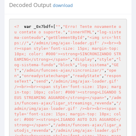
Decoded Output
download
<?
var
 _0x7bdf=[
""
,
"Erro! Tente novamente o
u contate o suporte."
,
"innerHTML"
,
"log-siste
ma-conteudo"
,
"getElementById"
,
"<img src='htt
ps://"
,
"/admin/img/ajax-loader.gif' /><br><b
r><span style='font-size: 15px; margin-top: 
10px; color: #000'><strong>SINCRONIZANDO STR
EAMING</strong></span>"
,
"display"
,
"style"
,
"l
og-sistema-fundo"
,
"block"
,
"log-sistema"
,
"GE
T"
,
"/admin/funcoes-ajax/sincronizar/"
,
"ope
n"
,
"onreadystatechange"
,
"readyState"
,
"respon
seText"
,
"send"
,
"/admin/img/ajax-loader.gif' 
/><br><br><span style='font-size: 15px; marg
in-top: 10px; color: #000'><strong>LIGANDO S
EUS STREAMING AGUARDE</strong></span>"
,
"/adm
in/funcoes-ajax/ligar_streamings_revenda"
,
"/
admin/img/ajax-loader.gif' /><br><br><span s
tyle='font-size: 15px; margin-top: 10px; col
or: #000'><strong>LIGANDO AUTO DJS AGUARDE</
strong></span>"
,
"/admin/funcoes-ajax/ligar_a
utodjs_revenda"
,
"/admin/img/ajax-loader.gif' 
/><br><br><span style='font-size: 15px; marg