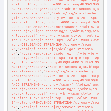
in-top: 10px; color: #000'><strong>REMOVENDO 
ACENTOS</strong></span>"
,
"/admin/funcoes-aja
x/remover_acentos/"
,
"/admin/img/ajax-loader.
gif' /><br><br><span style='font-size: 15px; 
margin-top: 10px; color: #000'><strong>LIGAN
DO SEU STREAMING</strong></span>"
,
"/admin/fu
ncoes-ajax/ligar_streaming/"
,
"/admin/img/aja
x-loader.gif' /><br><br><span style='font-si
ze: 15px; margin-top: 10px; color: #000'><st
rong>DESLIGANDO STREAMING</strong></span
>"
,
"/admin/funcoes-ajax/desligar_streamin
g/"
,
"/admin/img/ajax-loader.gif' /><br><br><
span style='font-size: 15px; margin-top: 10p
x; color: #000'><strong>BLOQUEANDO STREAMING
</strong></span>"
,
"/admin/funcoes-ajax/bloqu
ear_streaming/"
,
"/admin/img/ajax-loader.gif' 
/><br><br><span style='font-size: 15px; marg
in-top: 10px; color: #000'><strong>DESBLOQUE
ANDO STREAMING</strong></span>"
,
"/admin/func
oes-ajax/desbloquear_streaming/"
,
"/admin/im
g/ajax-loader.gif' /><br><br><span style='fo
nt-size: 15px; margin-top: 10px; color: #00
0'><strong>REMOVENDO STREAMING</strong></spa
n>"
,
"/admin/funcoes-ajax/remover_streamin