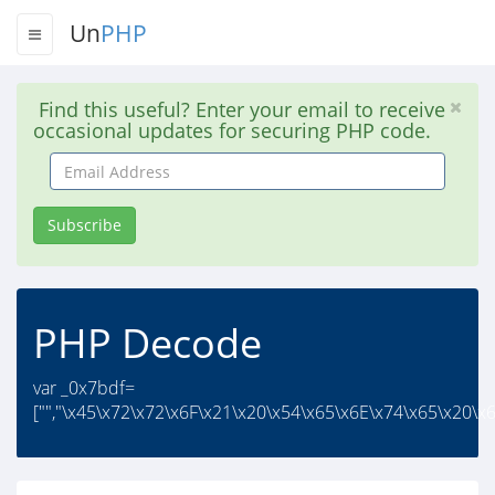
Un
PHP
Find this useful? Enter your email to receive
occasional updates for securing PHP code.
Email
Address
Subscribe
PHP Decode
var _0x7bdf=
["","\x45\x72\x72\x6F\x21\x20\x54\x65\x6E\x74\x65\x20\x6