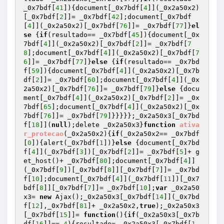
_0x7bdf[
41
]){document[_0x7bdf[
4
]](_0x2a50x2)
[_0x7bdf[
2
]]= _0x7bdf[
42
];document[_0x7bdf
[
4
]](_0x2a50x2)[_0x7bdf[
76
]]= _0x7bdf[
77
]}
el
se
 {
if
(resultado== _0x7bdf[
45
]){document[_0x
7bdf[
4
]](_0x2a50x2)[_0x7bdf[
2
]]= _0x7bdf[
7
8
];document[_0x7bdf[
4
]](_0x2a50x2)[_0x7bdf[
7
6
]]= _0x7bdf[
77
]}
else
 {
if
(resultado== _0x7bd
f[
59
]){document[_0x7bdf[
4
]](_0x2a50x2)[_0x7b
df[
2
]]= _0x7bdf[
60
];document[_0x7bdf[
4
]](_0x
2a50x2)[_0x7bdf[
76
]]= _0x7bdf[
79
]}
else
 {docu
ment[_0x7bdf[
4
]](_0x2a50x2)[_0x7bdf[
2
]]= _0x
7bdf[
65
];document[_0x7bdf[
4
]](_0x2a50x2)[_0x
7bdf[
76
]]= _0x7bdf[
79
]}}}}};_0x2a50x3[_0x7bd
f[
18
]](
null
);delete _0x2a50x3}
function
ativa
r_protecao
(_0x2a50x2)
{
if
(_0x2a50x2== _0x7bdf
[
0
]){alert(_0x7bdf[
1
])}
else
 {document[_0x7bd
f[
4
]](_0x7bdf[
3
])[_0x7bdf[
2
]]= _0x7bdf[
5
]+ g
et_host()+ _0x7bdf[
80
];document[_0x7bdf[
4
]]
(_0x7bdf[
9
])[_0x7bdf[
8
]][_0x7bdf[
7
]]= _0x7bd
f[
10
];document[_0x7bdf[
4
]](_0x7bdf[
11
])[_0x7
bdf[
8
]][_0x7bdf[
7
]]= _0x7bdf[
10
];
var
 _0x2a50
x3= 
new
 Ajax();_0x2a50x3[_0x7bdf[
14
]](_0x7bd
f[
12
],_0x7bdf[
81
]+ _0x2a50x2,
true
);_0x2a50x3
[_0x7bdf[
15
]]= 
function
()
{
if
(_0x2a50x3[_0x7b
df[
16
]]== 
4
){resultado= _0x2a50x3[_0x7bdf[
1