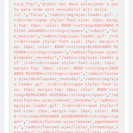
sica_ftp/"
,
"Ateno! Voc deve selecionar a pas
ta para onde sero enviada(s) a(s) msica
(s)."
,
"focus"
,
"/admin/img/ajax-loader.gif' /
><br><br><span style='font-size: 15px; margi
n-top: 10px; color: #000'><strong>ENVIANDO M
SICAS AGUARDE</strong></span>"
,
"submit"
,
"for
m_musicas"
,
"/admin/img/ajax-loader.gif' /><b
r><br><span style='font-size: 15px; margin-t
op: 10px; color: #000'><strong>BLOQUEANDO RE
VENDA</strong></span>"
,
"/admin/funcoes-ajax/
bloquear_revenda/"
,
"/admin/img/ajax-loader.g
if' /><br><br><span style='font-size: 15px; 
margin-top: 10px; color: #000'><strong>LIBER
ANDO REVENDA</strong></span>"
,
"/admin/funcoe
s-ajax/desbloquear_revenda/"
,
"/admin/img/aja
x-loader.gif' /><br><br><span style='font-si
ze: 15px; margin-top: 10px; color: #000'><st
rong>REMOVENDO REVENDA</strong></span>"
,
"/ad
min/funcoes-ajax/remover_revenda/"
,
"/admin/i
mg/ajax-loader.gif' /><br><br><span style='f
ont-size: 15px; margin-top: 10px; color: #00
0'><strong>APAGANDO AGENDAMENTO</strong></sp
an>"
,
"/admin/funcoes-ajax/remover_agendament
o/"
,
"/admin/funcoes-ajax/listar_streamings_s
ervidor/"
,
"/admin/funcoes-ajax/listar_stream