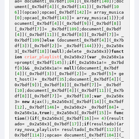
ao= document[_0x7bdf[
104
]](_0x7bdf[
140
]);doc
ument[_0x7bdf[
4
]](_0x7bdf[
141
])[_0x7bdf[
10
6
]](opcao);opcao[_0x7bdf[
142
]]= array_musica
[
0
];opcao[_0x7bdf[
143
]]= array_musica[
1
]}};d
ocument[_0x7bdf[
4
]](_0x7bdf[
9
])[_0x7bdf[
8
]]
[_0x7bdf[
7
]]= _0x7bdf[
109
];document[_0x7bdf
[
4
]](_0x7bdf[
11
])[_0x7bdf[
8
]][_0x7bdf[
7
]]= _
0x7bdf[
109
]}
else
 {document[_0x7bdf[
4
]](_0x7b
df[
3
])[_0x7bdf[
2
]]= _0x7bdf[
144
]}}};_0x2a50x
3[_0x7bdf[
18
]](
null
);delete _0x2a50x3}}
funct
ion
criar_playlist
(_0x2a50x2)
{
var
 _0x2a50x1a
=prompt(_0x7bdf[
145
]);
if
(_0x2a50x1a!= _0x7bd
f[
0
]&& _0x2a50x1a!= 
null
){document[_0x7bdf
[
4
]](_0x7bdf[
3
])[_0x7bdf[
2
]]= _0x7bdf[
5
]+ ge
t_host()+ _0x7bdf[
35
];document[_0x7bdf[
4
]](_
0x7bdf[
9
])[_0x7bdf[
8
]][_0x7bdf[
7
]]= _0x7bdf
[
10
];document[_0x7bdf[
4
]](_0x7bdf[
11
])[_0x7b
df[
8
]][_0x7bdf[
7
]]= _0x7bdf[
10
];
var
 _0x2a50x
3= 
new
 Ajax();_0x2a50x3[_0x7bdf[
14
]](_0x7bdf
[
12
],_0x7bdf[
146
]+ _0x2a50x2+ _0x7bdf[
84
]+ _
0x2a50x1a,
true
);_0x2a50x3[_0x7bdf[
15
]]= 
func
tion
()
{
if
(_0x2a50x3[_0x7bdf[
16
]]== 
4
){result
ado= _0x2a50x3[_0x7bdf[
17
]];
if
(resultado){ar
ray_nova_playlist= resultado[_0x7bdf[
112
]](_
0x7bdf[
114
]);opcao= document[_0x7bdf[
104
]](_