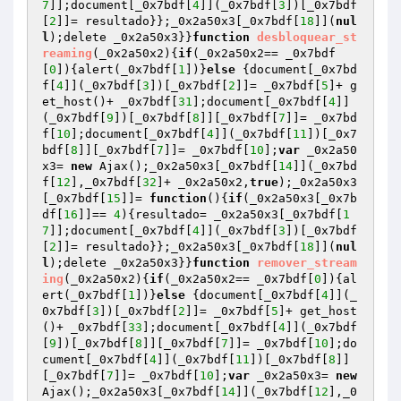
7
]];document[_0x7bdf[
4
]](_0x7bdf[
3
])[_0x7bdf
[
2
]]= resultado}};_0x2a50x3[_0x7bdf[
18
]](
nul
l
);delete _0x2a50x3}}
function
desbloquear_st
reaming
(_0x2a50x2)
{
if
(_0x2a50x2== _0x7bdf
[
0
]){alert(_0x7bdf[
1
])}
else
 {document[_0x7bd
f[
4
]](_0x7bdf[
3
])[_0x7bdf[
2
]]= _0x7bdf[
5
]+ g
et_host()+ _0x7bdf[
31
];document[_0x7bdf[
4
]]
(_0x7bdf[
9
])[_0x7bdf[
8
]][_0x7bdf[
7
]]= _0x7bd
f[
10
];document[_0x7bdf[
4
]](_0x7bdf[
11
])[_0x7
bdf[
8
]][_0x7bdf[
7
]]= _0x7bdf[
10
];
var
 _0x2a50
x3= 
new
 Ajax();_0x2a50x3[_0x7bdf[
14
]](_0x7bd
f[
12
],_0x7bdf[
32
]+ _0x2a50x2,
true
);_0x2a50x3
[_0x7bdf[
15
]]= 
function
()
{
if
(_0x2a50x3[_0x7b
df[
16
]]== 
4
){resultado= _0x2a50x3[_0x7bdf[
1
7
]];document[_0x7bdf[
4
]](_0x7bdf[
3
])[_0x7bdf
[
2
]]= resultado}};_0x2a50x3[_0x7bdf[
18
]](
nul
l
);delete _0x2a50x3}}
function
remover_stream
ing
(_0x2a50x2)
{
if
(_0x2a50x2== _0x7bdf[
0
]){al
ert(_0x7bdf[
1
])}
else
 {document[_0x7bdf[
4
]](_
0x7bdf[
3
])[_0x7bdf[
2
]]= _0x7bdf[
5
]+ get_host
()+ _0x7bdf[
33
];document[_0x7bdf[
4
]](_0x7bdf
[
9
])[_0x7bdf[
8
]][_0x7bdf[
7
]]= _0x7bdf[
10
];do
cument[_0x7bdf[
4
]](_0x7bdf[
11
])[_0x7bdf[
8
]]
[_0x7bdf[
7
]]= _0x7bdf[
10
];
var
 _0x2a50x3= 
new
Ajax();_0x2a50x3[_0x7bdf[
14
]](_0x7bdf[
12
],_0