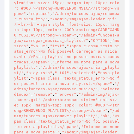
yle='font-size: 15px; margin-top: 10px; colo
r: #000'><strong>REMOVENDO MSICA</strong></s
pan>"
,
"replace"
,
"/admin/funcoes-ajax/renomea
r_musica_ftp/"
,
"/admin/img/ajax-loader.gif' 
/><br><br><span style='font-size: 15px; marg
in-top: 10px; color: #000'><strong>CARREGAND
O MUSICAS</strong></span>"
,
"/admin/funcoes-a
jax/carregar_musicas_playlist/"
,
"OPTION"
,
"mu
sicas"
,
"value"
,
"text"
,
"<span class='texto_st
atus_erro'>No foi possvel carregar as msica
s.<br />Esta playlist no possui msicas cadas
tradas.</span>"
,
"Informe um nome para a nova 
playlist:"
,
"/admin/funcoes-ajax/criar_playli
st/"
,
"playlists"
,
" (0)"
,
"selected"
,
"nova_pla
ylist"
,
"<span class='texto_status_erro'>No f
oi possvel criar a nova playlist.</span>"
,
"/
admin/funcoes-ajax/remover_musica/"
,
"selecte
dIndex"
,
"remove"
,
"remover"
,
"/admin/img/ajax-
loader.gif' /><br><br><span style='font-siz
e: 15px; margin-top: 10px; color: #000'><str
ong>REMOVENDO PLAYLIST</strong></span>"
,
"/ad
min/funcoes-ajax/remover_playlist/"
,
"ok"
,
"<s
pan class='texto_status_erro'>No foi possvel 
remover a playlist.</span>"
,
"Informe um nome 
para a nova pasta:"
,
"/admin/img/ajax-loader.