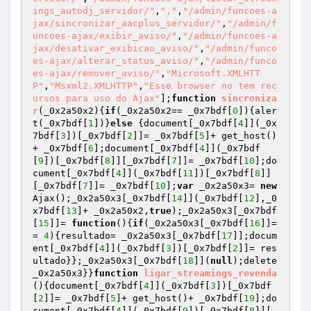
ings_autodj_servidor/"
,
","
,
"/admin/funcoes-a
jax/sincronizar_aacplus_servidor/"
,
"/admin/f
uncoes-ajax/exibir_aviso/"
,
"/admin/funcoes-a
jax/desativar_exibicao_aviso/"
,
"/admin/funco
es-ajax/alterar_status_aviso/"
,
"/admin/funco
es-ajax/remover_aviso/"
,
"Microsoft.XMLHTT
P"
,
"Msxml2.XMLHTTP"
,
"Esse browser no tem rec
ursos para uso do Ajax"
];
function
sincroniza
r
(_0x2a50x2)
{
if
(_0x2a50x2== _0x7bdf[
0
]){aler
t(_0x7bdf[
1
])}
else
 {document[_0x7bdf[
4
]](_0x
7bdf[
3
])[_0x7bdf[
2
]]= _0x7bdf[
5
]+ get_host()
+ _0x7bdf[
6
];document[_0x7bdf[
4
]](_0x7bdf
[
9
])[_0x7bdf[
8
]][_0x7bdf[
7
]]= _0x7bdf[
10
];do
cument[_0x7bdf[
4
]](_0x7bdf[
11
])[_0x7bdf[
8
]]
[_0x7bdf[
7
]]= _0x7bdf[
10
];
var
 _0x2a50x3= 
new
Ajax();_0x2a50x3[_0x7bdf[
14
]](_0x7bdf[
12
],_0
x7bdf[
13
]+ _0x2a50x2,
true
);_0x2a50x3[_0x7bdf
[
15
]]= 
function
()
{
if
(_0x2a50x3[_0x7bdf[
16
]]=
= 
4
){resultado= _0x2a50x3[_0x7bdf[
17
]];docum
ent[_0x7bdf[
4
]](_0x7bdf[
3
])[_0x7bdf[
2
]]= res
ultado}};_0x2a50x3[_0x7bdf[
18
]](
null
);delete 
_0x2a50x3}}
function
ligar_streamings_revenda
()
{document[_0x7bdf[
4
]](_0x7bdf[
3
])[_0x7bdf
[
2
]]= _0x7bdf[
5
]+ get_host()+ _0x7bdf[
19
];do
cument[_0x7bdf[
4
]](_0x7bdf[
9
])[_0x7bdf[
8
]][_