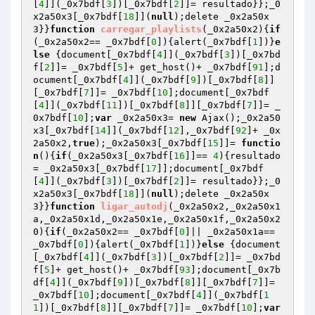
[
4
]](_0x7bdf[
3
])[_0x7bdf[
2
]]= resultado}};_0
x2a50x3[_0x7bdf[
18
]](
null
);delete _0x2a50x
3}}
function
carregar_playlists
(_0x2a50x2)
{
if
(_0x2a50x2== _0x7bdf[
0
]){alert(_0x7bdf[
1
])}
e
lse
 {document[_0x7bdf[
4
]](_0x7bdf[
3
])[_0x7bd
f[
2
]]= _0x7bdf[
5
]+ get_host()+ _0x7bdf[
91
];d
ocument[_0x7bdf[
4
]](_0x7bdf[
9
])[_0x7bdf[
8
]]
[_0x7bdf[
7
]]= _0x7bdf[
10
];document[_0x7bdf
[
4
]](_0x7bdf[
11
])[_0x7bdf[
8
]][_0x7bdf[
7
]]= _
0x7bdf[
10
];
var
 _0x2a50x3= 
new
 Ajax();_0x2a50
x3[_0x7bdf[
14
]](_0x7bdf[
12
],_0x7bdf[
92
]+ _0x
2a50x2,
true
);_0x2a50x3[_0x7bdf[
15
]]= 
functio
n
()
{
if
(_0x2a50x3[_0x7bdf[
16
]]== 
4
){resultado
= _0x2a50x3[_0x7bdf[
17
]];document[_0x7bdf
[
4
]](_0x7bdf[
3
])[_0x7bdf[
2
]]= resultado}};_0
x2a50x3[_0x7bdf[
18
]](
null
);delete _0x2a50x
3}}
function
ligar_autodj
(_0x2a50x2,_0x2a50x1
a,_0x2a50x1d,_0x2a50x1e,_0x2a50x1f,_0x2a50x2
0)
{
if
(_0x2a50x2== _0x7bdf[
0
]|| _0x2a50x1a== 
_0x7bdf[
0
]){alert(_0x7bdf[
1
])}
else
 {document
[_0x7bdf[
4
]](_0x7bdf[
3
])[_0x7bdf[
2
]]= _0x7bd
f[
5
]+ get_host()+ _0x7bdf[
93
];document[_0x7b
df[
4
]](_0x7bdf[
9
])[_0x7bdf[
8
]][_0x7bdf[
7
]]= 
_0x7bdf[
10
];document[_0x7bdf[
4
]](_0x7bdf[
1
1
])[_0x7bdf[
8
]][_0x7bdf[
7
]]= _0x7bdf[
10
];
var