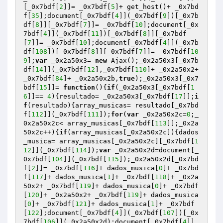
[_0x7bdf[
2
]]= _0x7bdf[
5
]+ get_host()+ _0x7bd
f[
35
];document[_0x7bdf[
4
]](_0x7bdf[
9
])[_0x7b
df[
8
]][_0x7bdf[
7
]]= _0x7bdf[
10
];document[_0x
7bdf[
4
]](_0x7bdf[
11
])[_0x7bdf[
8
]][_0x7bdf
[
7
]]= _0x7bdf[
10
];document[_0x7bdf[
4
]](_0x7b
df[
108
])[_0x7bdf[
8
]][_0x7bdf[
7
]]= _0x7bdf[
10
9
];
var
 _0x2a50x3= 
new
 Ajax();_0x2a50x3[_0x7b
df[
14
]](_0x7bdf[
12
],_0x7bdf[
110
]+ _0x2a50x2+ 
_0x7bdf[
84
]+ _0x2a50x2b,
true
);_0x2a50x3[_0x7
bdf[
15
]]= 
function
()
{
if
(_0x2a50x3[_0x7bdf[
1
6
]]== 
4
){resultado= _0x2a50x3[_0x7bdf[
17
]];
i
f
(resultado){array_musicas= resultado[_0x7bd
f[
112
]](_0x7bdf[
111
]);
for
(
var
 _0x2a50x2c=
0
;_
0x2a50x2c< array_musicas[_0x7bdf[
113
]];_0x2a
50x2c++){
if
(array_musicas[_0x2a50x2c]){dados
_musica= array_musicas[_0x2a50x2c][_0x7bdf[
1
12
]](_0x7bdf[
114
]);
var
 _0x2a50x2d=document[_
0x7bdf[
104
]](_0x7bdf[
115
]);_0x2a50x2d[_0x7bd
f[
2
]]= _0x7bdf[
116
]+ dados_musica[
0
]+ _0x7bd
f[
117
]+ dados_musica[
1
]+ _0x7bdf[
118
]+ _0x2a
50x2+ _0x7bdf[
119
]+ dados_musica[
0
]+ _0x7bdf
[
120
]+ _0x2a50x2+ _0x7bdf[
119
]+ dados_musica
[
0
]+ _0x7bdf[
121
]+ dados_musica[
1
]+ _0x7bdf
[
122
];document[_0x7bdf[
4
]](_0x7bdf[
107
])[_0x
7bdf[
106
]](_0x2a50x2d);document[_0x7bdf[
4
]]