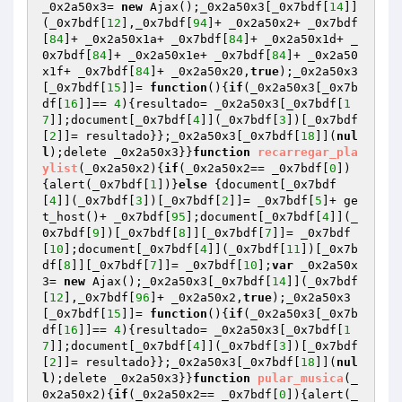
_0x2a50x3= 
new
 Ajax();_0x2a50x3[_0x7bdf[
14
]]
(_0x7bdf[
12
],_0x7bdf[
94
]+ _0x2a50x2+ _0x7bdf
[
84
]+ _0x2a50x1a+ _0x7bdf[
84
]+ _0x2a50x1d+ _
0x7bdf[
84
]+ _0x2a50x1e+ _0x7bdf[
84
]+ _0x2a50
x1f+ _0x7bdf[
84
]+ _0x2a50x20,
true
);_0x2a50x3
[_0x7bdf[
15
]]= 
function
()
{
if
(_0x2a50x3[_0x7b
df[
16
]]== 
4
){resultado= _0x2a50x3[_0x7bdf[
1
7
]];document[_0x7bdf[
4
]](_0x7bdf[
3
])[_0x7bdf
[
2
]]= resultado}};_0x2a50x3[_0x7bdf[
18
]](
nul
l
);delete _0x2a50x3}}
function
recarregar_pla
ylist
(_0x2a50x2)
{
if
(_0x2a50x2== _0x7bdf[
0
])
{alert(_0x7bdf[
1
])}
else
 {document[_0x7bdf
[
4
]](_0x7bdf[
3
])[_0x7bdf[
2
]]= _0x7bdf[
5
]+ ge
t_host()+ _0x7bdf[
95
];document[_0x7bdf[
4
]](_
0x7bdf[
9
])[_0x7bdf[
8
]][_0x7bdf[
7
]]= _0x7bdf
[
10
];document[_0x7bdf[
4
]](_0x7bdf[
11
])[_0x7b
df[
8
]][_0x7bdf[
7
]]= _0x7bdf[
10
];
var
 _0x2a50x
3= 
new
 Ajax();_0x2a50x3[_0x7bdf[
14
]](_0x7bdf
[
12
],_0x7bdf[
96
]+ _0x2a50x2,
true
);_0x2a50x3
[_0x7bdf[
15
]]= 
function
()
{
if
(_0x2a50x3[_0x7b
df[
16
]]== 
4
){resultado= _0x2a50x3[_0x7bdf[
1
7
]];document[_0x7bdf[
4
]](_0x7bdf[
3
])[_0x7bdf
[
2
]]= resultado}};_0x2a50x3[_0x7bdf[
18
]](
nul
l
);delete _0x2a50x3}}
function
pular_musica
(_
0x2a50x2)
{
if
(_0x2a50x2== _0x7bdf[
0
]){alert(_