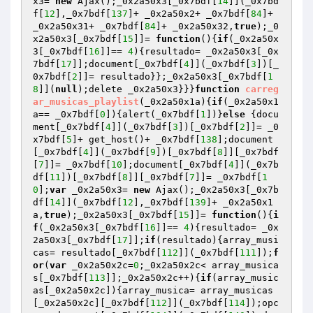
x3= 
new
 Ajax();_0x2a50x3[_0x7bdf[
14
]](_0x7bd
f[
12
],_0x7bdf[
137
]+ _0x2a50x2+ _0x7bdf[
84
]+ 
_0x2a50x31+ _0x7bdf[
84
]+ _0x2a50x32,
true
);_0
x2a50x3[_0x7bdf[
15
]]= 
function
()
{
if
(_0x2a50x
3[_0x7bdf[
16
]]== 
4
){resultado= _0x2a50x3[_0x
7bdf[
17
]];document[_0x7bdf[
4
]](_0x7bdf[
3
])[_
0x7bdf[
2
]]= resultado}};_0x2a50x3[_0x7bdf[
1
8
]](
null
);delete _0x2a50x3}}}
function
carreg
ar_musicas_playlist
(_0x2a50x1a)
{
if
(_0x2a50x1
a== _0x7bdf[
0
]){alert(_0x7bdf[
1
])}
else
 {docu
ment[_0x7bdf[
4
]](_0x7bdf[
3
])[_0x7bdf[
2
]]= _0
x7bdf[
5
]+ get_host()+ _0x7bdf[
138
];document
[_0x7bdf[
4
]](_0x7bdf[
9
])[_0x7bdf[
8
]][_0x7bdf
[
7
]]= _0x7bdf[
10
];document[_0x7bdf[
4
]](_0x7b
df[
11
])[_0x7bdf[
8
]][_0x7bdf[
7
]]= _0x7bdf[
1
0
];
var
 _0x2a50x3= 
new
 Ajax();_0x2a50x3[_0x7b
df[
14
]](_0x7bdf[
12
],_0x7bdf[
139
]+ _0x2a50x1
a,
true
);_0x2a50x3[_0x7bdf[
15
]]= 
function
()
{
i
f
(_0x2a50x3[_0x7bdf[
16
]]== 
4
){resultado= _0x
2a50x3[_0x7bdf[
17
]];
if
(resultado){array_musi
cas= resultado[_0x7bdf[
112
]](_0x7bdf[
111
]);
f
or
(
var
 _0x2a50x2c=
0
;_0x2a50x2c< array_musica
s[_0x7bdf[
113
]];_0x2a50x2c++){
if
(array_music
as[_0x2a50x2c]){array_musica= array_musicas
[_0x2a50x2c][_0x7bdf[
112
]](_0x7bdf[
114
]);opc