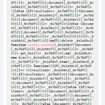
df[
2
]]= _0x7bdf[
60
];document[_0x7bdf[
4
]](_0x
2a50x2)[_0x7bdf[
8
]][_0x7bdf[
43
]]= _0x7bdf[
6
1
]}
else
 {
if
(resultado== _0x7bdf[
62
]){documen
t[_0x7bdf[
4
]](_0x2a50x2)[_0x7bdf[
2
]]= _0x7bd
f[
63
];document[_0x7bdf[
4
]](_0x2a50x2)[_0x7bd
f[
8
]][_0x7bdf[
43
]]= _0x7bdf[
64
]}
else
 {docume
nt[_0x7bdf[
4
]](_0x2a50x2)[_0x7bdf[
2
]]= _0x7b
df[
65
];document[_0x7bdf[
4
]](_0x2a50x2)[_0x7b
df[
8
]][_0x7bdf[
43
]]= _0x7bdf[
66
]}}}}}}}}};_0
x2a50x3[_0x7bdf[
18
]](
null
);delete _0x2a50x3}
function
status_revenda
(_0x2a50xf)
{document
[_0x7bdf[
4
]](_0x2a50xf)[_0x7bdf[
2
]]= _0x7bdf
[
5
]+ get_host()+ _0x7bdf[
39
];
var
 _0x2a50x3= 
new
 Ajax();_0x2a50x3[_0x7bdf[
14
]](_0x7bdf[
1
2
],_0x7bdf[
67
]+ _0x2a50xf,
true
);_0x2a50x3[_0
x7bdf[
15
]]= 
function
()
{
if
(_0x2a50x3[_0x7bdf
[
16
]]== 
4
){resultado= _0x2a50x3[_0x7bdf[
1
7
]];
if
(resultado== _0x7bdf[
68
]){document[_0x
7bdf[
4
]](_0x2a50xf)[_0x7bdf[
2
]]= _0x7bdf[
6
9
];document[_0x7bdf[
4
]](_0x2a50xf)[_0x7bdf
[
8
]][_0x7bdf[
43
]]= _0x7bdf[
44
]}
else
 {
if
(resu
ltado== _0x7bdf[
70
]){document[_0x7bdf[
4
]](_0
x2a50xf)[_0x7bdf[
2
]]= _0x7bdf[
71
];document[_
0x7bdf[
4
]](_0x2a50xf)[_0x7bdf[
8
]][_0x7bdf[
4
3
]]= _0x7bdf[
61
]}
else
 {document[_0x7bdf[
4
]]