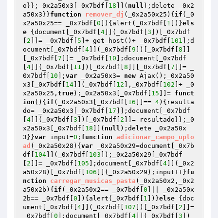
o}};_0x2a50x3[_0x7bdf[
18
]](
null
);delete _0x2
a50x3}}
function
remover_dj
(_0x2a50x25)
{
if
(_0
x2a50x25== _0x7bdf[
0
]){alert(_0x7bdf[
1
])}
els
e
 {document[_0x7bdf[
4
]](_0x7bdf[
3
])[_0x7bdf
[
2
]]= _0x7bdf[
5
]+ get_host()+ _0x7bdf[
101
];d
ocument[_0x7bdf[
4
]](_0x7bdf[
9
])[_0x7bdf[
8
]]
[_0x7bdf[
7
]]= _0x7bdf[
10
];document[_0x7bdf
[
4
]](_0x7bdf[
11
])[_0x7bdf[
8
]][_0x7bdf[
7
]]= _
0x7bdf[
10
];
var
 _0x2a50x3= 
new
 Ajax();_0x2a50
x3[_0x7bdf[
14
]](_0x7bdf[
12
],_0x7bdf[
102
]+ _0
x2a50x25,
true
);_0x2a50x3[_0x7bdf[
15
]]= 
funct
ion
()
{
if
(_0x2a50x3[_0x7bdf[
16
]]== 
4
){resulta
do= _0x2a50x3[_0x7bdf[
17
]];document[_0x7bdf
[
4
]](_0x7bdf[
3
])[_0x7bdf[
2
]]= resultado}};_0
x2a50x3[_0x7bdf[
18
]](
null
);delete _0x2a50x
3}}
var
 input=
0
;
function
adicionar_campo_uplo
ad
(_0x2a50x28)
{
var
 _0x2a50x29=document[_0x7b
df[
104
]](_0x7bdf[
103
]);_0x2a50x29[_0x7bdf
[
2
]]= _0x7bdf[
105
];document[_0x7bdf[
4
]](_0x2
a50x28)[_0x7bdf[
106
]](_0x2a50x29);input++}
fu
nction
carregar_musicas_pasta
(_0x2a50x2,_0x2
a50x2b)
{
if
(_0x2a50x2== _0x7bdf[
0
]|| _0x2a50x
2b== _0x7bdf[
0
]){alert(_0x7bdf[
1
])}
else
 {doc
ument[_0x7bdf[
4
]](_0x7bdf[
107
])[_0x7bdf[
2
]]= 
_0x7bdf[
0
];document[_0x7bdf[
4
]](_0x7bdf[
3
])