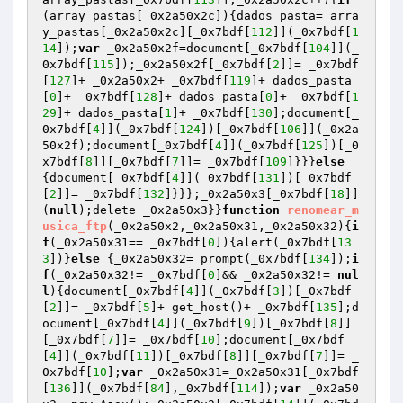
(array_pastas[_0x2a50x2c]){dados_pasta= arra
y_pastas[_0x2a50x2c][_0x7bdf[
112
]](_0x7bdf[
1
14
]);
var
 _0x2a50x2f=document[_0x7bdf[
104
]](_
0x7bdf[
115
]);_0x2a50x2f[_0x7bdf[
2
]]= _0x7bdf
[
127
]+ _0x2a50x2+ _0x7bdf[
119
]+ dados_pasta
[
0
]+ _0x7bdf[
128
]+ dados_pasta[
0
]+ _0x7bdf[
1
29
]+ dados_pasta[
1
]+ _0x7bdf[
130
];document[_
0x7bdf[
4
]](_0x7bdf[
124
])[_0x7bdf[
106
]](_0x2a
50x2f);document[_0x7bdf[
4
]](_0x7bdf[
125
])[_0
x7bdf[
8
]][_0x7bdf[
7
]]= _0x7bdf[
109
]}}}
else
{document[_0x7bdf[
4
]](_0x7bdf[
131
])[_0x7bdf
[
2
]]= _0x7bdf[
132
]}}};_0x2a50x3[_0x7bdf[
18
]]
(
null
);delete _0x2a50x3}}
function
renomear_m
usica_ftp
(_0x2a50x2,_0x2a50x31,_0x2a50x32)
{
i
f
(_0x2a50x31== _0x7bdf[
0
]){alert(_0x7bdf[
13
3
])}
else
 {_0x2a50x32= prompt(_0x7bdf[
134
]);
i
f
(_0x2a50x32!= _0x7bdf[
0
]&& _0x2a50x32!= 
nul
l
){document[_0x7bdf[
4
]](_0x7bdf[
3
])[_0x7bdf
[
2
]]= _0x7bdf[
5
]+ get_host()+ _0x7bdf[
135
];d
ocument[_0x7bdf[
4
]](_0x7bdf[
9
])[_0x7bdf[
8
]]
[_0x7bdf[
7
]]= _0x7bdf[
10
];document[_0x7bdf
[
4
]](_0x7bdf[
11
])[_0x7bdf[
8
]][_0x7bdf[
7
]]= _
0x7bdf[
10
];
var
 _0x2a50x31=_0x2a50x31[_0x7bdf
[
136
]](_0x7bdf[
84
],_0x7bdf[
114
]);
var
 _0x2a50