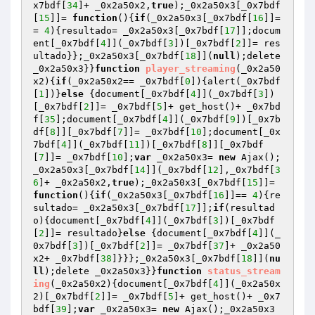
x7bdf[
34
]+ _0x2a50x2,
true
);_0x2a50x3[_0x7bdf
[
15
]]= 
function
()
{
if
(_0x2a50x3[_0x7bdf[
16
]]=
= 
4
){resultado= _0x2a50x3[_0x7bdf[
17
]];docum
ent[_0x7bdf[
4
]](_0x7bdf[
3
])[_0x7bdf[
2
]]= res
ultado}};_0x2a50x3[_0x7bdf[
18
]](
null
);delete 
_0x2a50x3}}
function
player_streaming
(_0x2a50
x2)
{
if
(_0x2a50x2== _0x7bdf[
0
]){alert(_0x7bdf
[
1
])}
else
 {document[_0x7bdf[
4
]](_0x7bdf[
3
])
[_0x7bdf[
2
]]= _0x7bdf[
5
]+ get_host()+ _0x7bd
f[
35
];document[_0x7bdf[
4
]](_0x7bdf[
9
])[_0x7b
df[
8
]][_0x7bdf[
7
]]= _0x7bdf[
10
];document[_0x
7bdf[
4
]](_0x7bdf[
11
])[_0x7bdf[
8
]][_0x7bdf
[
7
]]= _0x7bdf[
10
];
var
 _0x2a50x3= 
new
 Ajax();
_0x2a50x3[_0x7bdf[
14
]](_0x7bdf[
12
],_0x7bdf[
3
6
]+ _0x2a50x2,
true
);_0x2a50x3[_0x7bdf[
15
]]= 
function
()
{
if
(_0x2a50x3[_0x7bdf[
16
]]== 
4
){re
sultado= _0x2a50x3[_0x7bdf[
17
]];
if
(resultad
o){document[_0x7bdf[
4
]](_0x7bdf[
3
])[_0x7bdf
[
2
]]= resultado}
else
 {document[_0x7bdf[
4
]](_
0x7bdf[
3
])[_0x7bdf[
2
]]= _0x7bdf[
37
]+ _0x2a50
x2+ _0x7bdf[
38
]}}};_0x2a50x3[_0x7bdf[
18
]](
nu
ll
);delete _0x2a50x3}}
function
status_stream
ing
(_0x2a50x2)
{document[_0x7bdf[
4
]](_0x2a50x
2)[_0x7bdf[
2
]]= _0x7bdf[
5
]+ get_host()+ _0x7
bdf[
39
];
var
 _0x2a50x3= 
new
 Ajax();_0x2a50x3