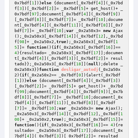
0x7bdf[
1
])}
else
 {document[_0x7bdf[
4
]](_0x7bd
f[
3
])[_0x7bdf[
2
]]= _0x7bdf[
5
]+ get_host()+ _
0x7bdf[
97
];document[_0x7bdf[
4
]](_0x7bdf[
9
])
[_0x7bdf[
8
]][_0x7bdf[
7
]]= _0x7bdf[
10
];docume
nt[_0x7bdf[
4
]](_0x7bdf[
11
])[_0x7bdf[
8
]][_0x7
bdf[
7
]]= _0x7bdf[
10
];
var
 _0x2a50x3= 
new
 Ajax
();_0x2a50x3[_0x7bdf[
14
]](_0x7bdf[
12
],_0x7bd
f[
98
]+ _0x2a50x2,
true
);_0x2a50x3[_0x7bdf[
1
5
]]= 
function
()
{
if
(_0x2a50x3[_0x7bdf[
16
]]== 
4
){resultado= _0x2a50x3[_0x7bdf[
17
]];documen
t[_0x7bdf[
4
]](_0x7bdf[
3
])[_0x7bdf[
2
]]= resul
tado}};_0x2a50x3[_0x7bdf[
18
]](
null
);delete _
0x2a50x3}}
function
desligar_autodj
(_0x2a50x
2)
{
if
(_0x2a50x2== _0x7bdf[
0
]){alert(_0x7bdf
[
1
])}
else
 {document[_0x7bdf[
4
]](_0x7bdf[
3
])
[_0x7bdf[
2
]]= _0x7bdf[
5
]+ get_host()+ _0x7bd
f[
99
];document[_0x7bdf[
4
]](_0x7bdf[
9
])[_0x7b
df[
8
]][_0x7bdf[
7
]]= _0x7bdf[
10
];document[_0x
7bdf[
4
]](_0x7bdf[
11
])[_0x7bdf[
8
]][_0x7bdf
[
7
]]= _0x7bdf[
10
];
var
 _0x2a50x3= 
new
 Ajax();
_0x2a50x3[_0x7bdf[
14
]](_0x7bdf[
12
],_0x7bdf[
1
00
]+ _0x2a50x2,
true
);_0x2a50x3[_0x7bdf[
15
]]= 
function
()
{
if
(_0x2a50x3[_0x7bdf[
16
]]== 
4
){re
sultado= _0x2a50x3[_0x7bdf[
17
]];document[_0x
7bdf[
4
]](_0x7bdf[
3
])[_0x7bdf[
2
]]= resultad