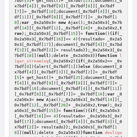
7bdf[
5
]+ get_host()+ _0x7bdf[
23
];document[_0
x7bdf[
4
]](_0x7bdf[
9
])[_0x7bdf[
8
]][_0x7bdf
[
7
]]= _0x7bdf[
10
];document[_0x7bdf[
4
]](_0x7b
df[
11
])[_0x7bdf[
8
]][_0x7bdf[
7
]]= _0x7bdf[
1
0
];
var
 _0x2a50x3= 
new
 Ajax();_0x2a50x3[_0x7b
df[
14
]](_0x7bdf[
12
],_0x7bdf[
24
]+ _0x2a50x2,
t
rue
);_0x2a50x3[_0x7bdf[
15
]]= 
function
()
{
if
(_
0x2a50x3[_0x7bdf[
16
]]== 
4
){resultado= _0x2a5
0x3[_0x7bdf[
17
]];document[_0x7bdf[
4
]](_0x7bd
f[
3
])[_0x7bdf[
2
]]= resultado}};_0x2a50x3[_0x
7bdf[
18
]](
null
);delete _0x2a50x3}}
function
l
igar_streaming
(_0x2a50x2)
{
if
(_0x2a50x2== _0x
7bdf[
0
]){alert(_0x7bdf[
1
])}
else
 {document[_0
x7bdf[
4
]](_0x7bdf[
3
])[_0x7bdf[
2
]]= _0x7bdf
[
5
]+ get_host()+ _0x7bdf[
25
];document[_0x7bd
f[
4
]](_0x7bdf[
9
])[_0x7bdf[
8
]][_0x7bdf[
7
]]= _
0x7bdf[
10
];document[_0x7bdf[
4
]](_0x7bdf[
11
])
[_0x7bdf[
8
]][_0x7bdf[
7
]]= _0x7bdf[
10
];
var
 _0
x2a50x3= 
new
 Ajax();_0x2a50x3[_0x7bdf[
14
]](_
0x7bdf[
12
],_0x7bdf[
26
]+ _0x2a50x2,
true
);_0x2
a50x3[_0x7bdf[
15
]]= 
function
()
{
if
(_0x2a50x3
[_0x7bdf[
16
]]== 
4
){resultado= _0x2a50x3[_0x7
bdf[
17
]];document[_0x7bdf[
4
]](_0x7bdf[
3
])[_0
x7bdf[
2
]]= resultado}};_0x2a50x3[_0x7bdf[
1
8
]](
null
);delete _0x2a50x3}}
function
desliga