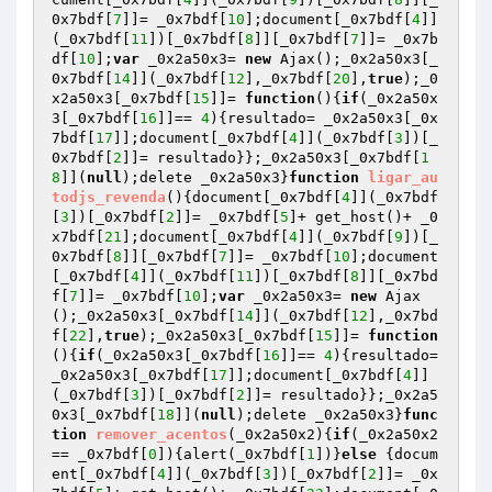
0x7bdf[
7
]]= _0x7bdf[
10
];document[_0x7bdf[
4
]]
(_0x7bdf[
11
])[_0x7bdf[
8
]][_0x7bdf[
7
]]= _0x7b
df[
10
];
var
 _0x2a50x3= 
new
 Ajax();_0x2a50x3[_
0x7bdf[
14
]](_0x7bdf[
12
],_0x7bdf[
20
],
true
);_0
x2a50x3[_0x7bdf[
15
]]= 
function
()
{
if
(_0x2a50x
3[_0x7bdf[
16
]]== 
4
){resultado= _0x2a50x3[_0x
7bdf[
17
]];document[_0x7bdf[
4
]](_0x7bdf[
3
])[_
0x7bdf[
2
]]= resultado}};_0x2a50x3[_0x7bdf[
1
8
]](
null
);delete _0x2a50x3}
function
ligar_au
todjs_revenda
()
{document[_0x7bdf[
4
]](_0x7bdf
[
3
])[_0x7bdf[
2
]]= _0x7bdf[
5
]+ get_host()+ _0
x7bdf[
21
];document[_0x7bdf[
4
]](_0x7bdf[
9
])[_
0x7bdf[
8
]][_0x7bdf[
7
]]= _0x7bdf[
10
];document
[_0x7bdf[
4
]](_0x7bdf[
11
])[_0x7bdf[
8
]][_0x7bd
f[
7
]]= _0x7bdf[
10
];
var
 _0x2a50x3= 
new
 Ajax
();_0x2a50x3[_0x7bdf[
14
]](_0x7bdf[
12
],_0x7bd
f[
22
],
true
);_0x2a50x3[_0x7bdf[
15
]]= 
function
()
{
if
(_0x2a50x3[_0x7bdf[
16
]]== 
4
){resultado= 
_0x2a50x3[_0x7bdf[
17
]];document[_0x7bdf[
4
]]
(_0x7bdf[
3
])[_0x7bdf[
2
]]= resultado}};_0x2a5
0x3[_0x7bdf[
18
]](
null
);delete _0x2a50x3}
func
tion
remover_acentos
(_0x2a50x2)
{
if
(_0x2a50x2
== _0x7bdf[
0
]){alert(_0x7bdf[
1
])}
else
 {docum
ent[_0x7bdf[
4
]](_0x7bdf[
3
])[_0x7bdf[
2
]]= _0x