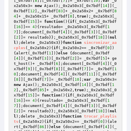
[_0x7bdf[
8
]][_0x7bdf[
7
]]= _0x7bdf[
10
];
var
 _0
x2a50x3= 
new
 Ajax();_0x2a50x3[_0x7bdf[
14
]](_
0x7bdf[
12
],_0x7bdf[
83
]+ _0x2a50x2+ _0x7bdf[
8
4
]+ _0x2a50x15+ _0x7bdf[
0
],
true
);_0x2a50x3[_
0x7bdf[
15
]]= 
function
()
{
if
(_0x2a50x3[_0x7bdf
[
16
]]== 
4
){resultado= _0x2a50x3[_0x7bdf[
1
7
]];document[_0x7bdf[
4
]](_0x7bdf[
3
])[_0x7bdf
[
2
]]= resultado}};_0x2a50x3[_0x7bdf[
18
]](
nul
l
);delete _0x2a50x3}}
function
sincronizar_aa
cplus
(_0x2a50x2)
{
if
(_0x2a50x2== _0x7bdf[
0
])
{alert(_0x7bdf[
1
])}
else
 {document[_0x7bdf
[
4
]](_0x7bdf[
3
])[_0x7bdf[
2
]]= _0x7bdf[
5
]+ ge
t_host()+ _0x7bdf[
6
];document[_0x7bdf[
4
]](_0
x7bdf[
9
])[_0x7bdf[
8
]][_0x7bdf[
7
]]= _0x7bdf[
1
0
];document[_0x7bdf[
4
]](_0x7bdf[
11
])[_0x7bdf
[
8
]][_0x7bdf[
7
]]= _0x7bdf[
10
];
var
 _0x2a50x3= 
new
 Ajax();_0x2a50x3[_0x7bdf[
14
]](_0x7bdf[
1
2
],_0x7bdf[
85
]+ _0x2a50x2,
true
);_0x2a50x3[_0
x7bdf[
15
]]= 
function
()
{
if
(_0x2a50x3[_0x7bdf
[
16
]]== 
4
){resultado= _0x2a50x3[_0x7bdf[
1
7
]];document[_0x7bdf[
4
]](_0x7bdf[
3
])[_0x7bdf
[
2
]]= resultado}};_0x2a50x3[_0x7bdf[
18
]](
nul
l
);delete _0x2a50x3}}
function
trocar_playlis
ts
(_0x2a50x2)
{
if
(_0x2a50x2== _0x7bdf[
0
]){ale
rt(_0x7bdf[
86
])}
else
 {document[_0x7bdf[
4
]](_