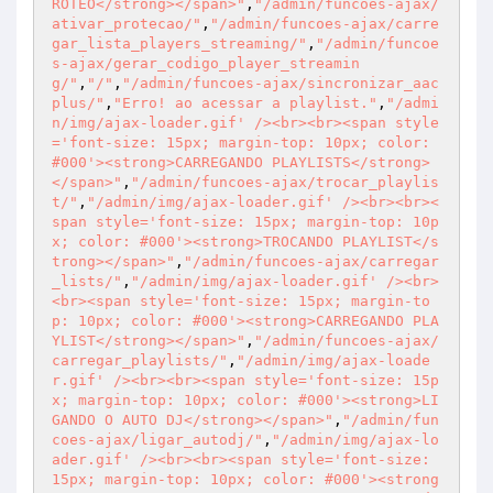
ROTEO</strong></span>"
,
"/admin/funcoes-ajax/
ativar_protecao/"
,
"/admin/funcoes-ajax/carre
gar_lista_players_streaming/"
,
"/admin/funcoe
s-ajax/gerar_codigo_player_streamin
g/"
,
"/"
,
"/admin/funcoes-ajax/sincronizar_aac
plus/"
,
"Erro! ao acessar a playlist."
,
"/admi
n/img/ajax-loader.gif' /><br><br><span style
='font-size: 15px; margin-top: 10px; color: 
#000'><strong>CARREGANDO PLAYLISTS</strong>
</span>"
,
"/admin/funcoes-ajax/trocar_playlis
t/"
,
"/admin/img/ajax-loader.gif' /><br><br><
span style='font-size: 15px; margin-top: 10p
x; color: #000'><strong>TROCANDO PLAYLIST</s
trong></span>"
,
"/admin/funcoes-ajax/carregar
_lists/"
,
"/admin/img/ajax-loader.gif' /><br>
<br><span style='font-size: 15px; margin-to
p: 10px; color: #000'><strong>CARREGANDO PLA
YLIST</strong></span>"
,
"/admin/funcoes-ajax/
carregar_playlists/"
,
"/admin/img/ajax-loade
r.gif' /><br><br><span style='font-size: 15p
x; margin-top: 10px; color: #000'><strong>LI
GANDO O AUTO DJ</strong></span>"
,
"/admin/fun
coes-ajax/ligar_autodj/"
,
"/admin/img/ajax-lo
ader.gif' /><br><br><span style='font-size: 
15px; margin-top: 10px; color: #000'><strong