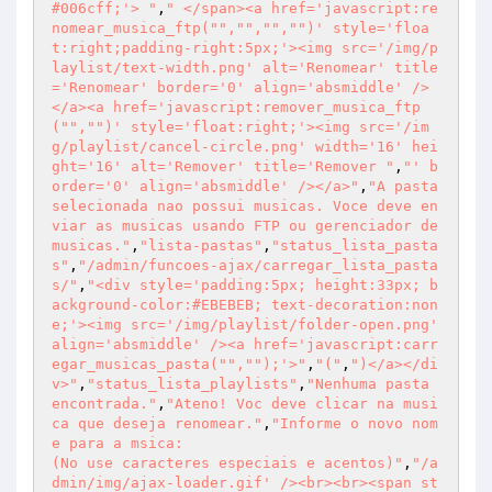
#006cff;'> "
,
" </span><a href='javascript:re
nomear_musica_ftp("
","
","
","
")' style='floa
t:right;padding-right:5px;'><img src='/img/p
laylist/text-width.png' alt='Renomear' title
='Renomear' border='0' align='absmiddle' />
</a><a href='javascript:remover_musica_ftp
("
","
")' style='float:right;'><img src='/im
g/playlist/cancel-circle.png' width='16' hei
ght='16' alt='Remover' title='Remover "
,
"' b
order='0' align='absmiddle' /></a>"
,
"A pasta 
selecionada nao possui musicas. Voce deve en
viar as musicas usando FTP ou gerenciador de 
musicas."
,
"lista-pastas"
,
"status_lista_pasta
s"
,
"/admin/funcoes-ajax/carregar_lista_pasta
s/"
,
"<div style='padding:5px; height:33px; b
ackground-color:#EBEBEB; text-decoration:non
e;'><img src='/img/playlist/folder-open.png' 
align='absmiddle' /><a href='javascript:carr
egar_musicas_pasta("
","
");'>"
,
"("
,
")</a></di
v>"
,
"status_lista_playlists"
,
"Nenhuma pasta 
encontrada."
,
"Ateno! Voc deve clicar na musi
ca que deseja renomear."
,
"Informe o novo nom
e para a msica:

(No use caracteres especiais e acentos)"
,
"/a
dmin/img/ajax-loader.gif' /><br><br><span st