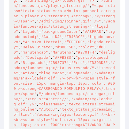
g/"
,
"/admin/img/ajax-loader.gif' />"
,
"/admi
n/funcoes-ajax/player_streaming/"
,
"<span cla
ss='texto_status_erro'>No foi possvel carreg
ar o player do streaming <strong>"
,
"</strong
></span>"
,
"/admin/img/spinner.gif' />"
,
"/adm
in/funcoes-ajax/status_streaming/"
,
"ligad
o"
,
"Ligado"
,
"backgroundColor"
,
"#A8FFA8"
,
"lig
ado-autodj"
,
"Auto DJ"
,
"#B463CF"
,
"ligado-aovi
vo"
,
"Ao Vivo (Porta)"
,
"#FFFF00"
,
"ligado-rela
y"
,
"Relay Direto"
,
"#00BF5D"
,
"color"
,
"#00
0"
,
"manutencao"
,
"Manuteno"
,
"#2791F4"
,
"deslig
ado"
,
"Desligado"
,
"#FFB3B3"
,
"portabloquead
o"
,
"Bloqueado"
,
"#B93737"
,
"Erro"
,
"#D3D3D3"
,
"/
admin/funcoes-ajax/status_revenda/"
,
"liberad
a"
,
"Ativa"
,
"bloqueada"
,
"Bloqueada"
,
"/admin/i
mg/ajax-loader.gif' /><br><br><span style='f
ont-size: 15px; margin-top: 10px; color: #00
0'><strong>CARREGANDO FORMULRIO RELAY</stron
g></span>"
,
"/admin/funcoes-ajax/carregar_rel
ay/"
,
"<img src='http://"
,
"/admin/img/loadin
g.gif' />"
,
"className"
,
"texto_status_streami
ng_online"
,
"AutoDJ"
,
"texto_status_streaming_
offline"
,
"/admin/img/ajax-loader.gif' /><br>
<br><span style='font-size: 15px; margin-to
p: 10px; color: #000'><strong>ATIVANDO SUA P