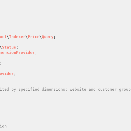
uct
\
Indexer
\
Price
\
Query
;

\
Status
mensionProvider
ovider
;

on
