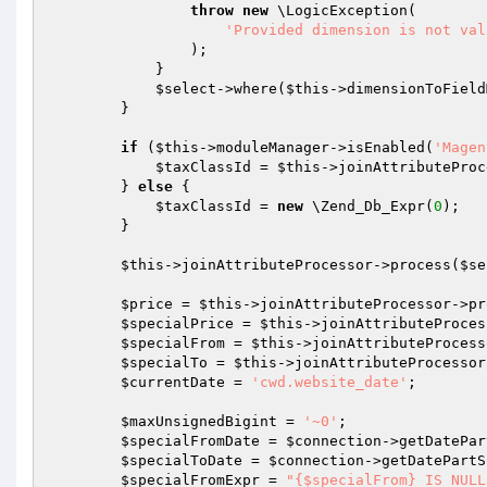
throw
new
 \LogicException(

'Provided dimension is not val
                );

            }

$select
->where(
$this
->dimensionToField
        }

if
 (
$this
->moduleManager->isEnabled(
'Magen
$taxClassId
 = 
$this
->joinAttributeProc
        } 
else
 {

$taxClassId
 = 
new
 \Zend_Db_Expr(
0
);

        }

$this
->joinAttributeProcessor->process(
$se
$price
 = 
$this
->joinAttributeProcessor->pr
$specialPrice
 = 
$this
->joinAttributeProces
$specialFrom
 = 
$this
->joinAttributeProcess
$specialTo
 = 
$this
->joinAttributeProcessor
$currentDate
 = 
'cwd.website_date'
;

$maxUnsignedBigint
 = 
'~0'
;

$specialFromDate
 = 
$connection
->getDatePar
$specialToDate
 = 
$connection
->getDatePartS
$specialFromExpr
 = 
"{$specialFrom} IS NULL