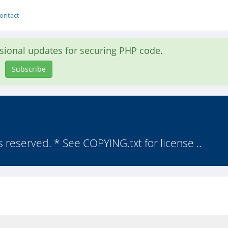
ontact
asional updates for securing PHP code.
Subscribe
s reserved. * See COPYING.txt for license ..