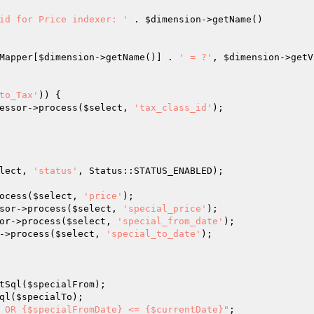
id for Price indexer: '
 . 
$dimension
->getName()

Mapper[
$dimension
->getName()] . 
' = ?'
, 
$dimension
->getV
to_Tax'
)) {

essor->process(
$select
, 
'tax_class_id'
);

lect
, 
'status'
, Status::STATUS_ENABLED);

ocess(
$select
, 
'price'
);

sor->process(
$select
, 
'special_price'
);

or->process(
$select
, 
'special_from_date'
);

->process(
$select
, 
'special_to_date'
);

tSql(
$specialFrom
);

ql(
$specialTo
);

 OR {$specialFromDate} <= {$currentDate}"
;
