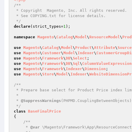
/**

 * Copyright  Magento, Inc. All rights reserved.

 * See COPYING.txt for license details.

 */
declare
(strict_types=
1
);

namespace
Magento
\
Catalog
\
Model
\
ResourceModel
\
Prod
use
Magento
\
Catalog
\
Model
\
Product
\
Attribute
\
Source
use
Magento
\
Customer
\
Model
\
Indexer
\
CustomerGroupDi
use
Magento
\
Framework
\
DB
\
Select
use
Magento
\
Framework
\
DB
\
Sql
\
ColumnValueExpression
use
Magento
\
Framework
\
Indexer
\
Dimension
use
Magento
\
Store
\
Model
\
Indexer
\
WebsiteDimensionPr
/**

 * Prepare base select for Product Price index limited by specified dimensions: website and customer group

 *

 * 
@SuppressWarnings
(PHPMD.CouplingBetweenObjects)

 */
class
BaseFinalPrice
{

/**

     * 
@var
 \Magento\Framework\App\ResourceConnecti