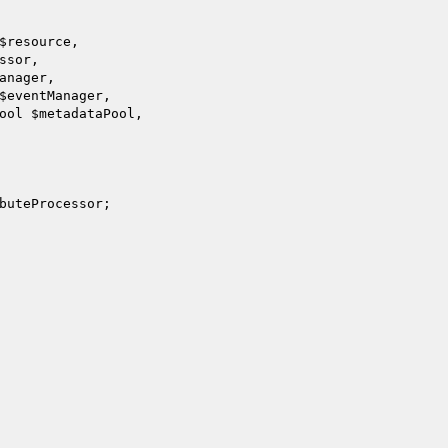
$resource
,

ssor
,

anager
,

$eventManager
,

Pool 
$metadataPool
,

buteProcessor
;
