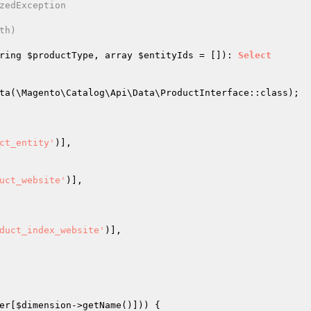
zedException

h)

ring 
$productType
, array 
$entityIds
 = [])
: 
Select
ta(\Magento\Catalog\Api\Data\ProductInterface::class);

ct_entity'
)],

uct_website'
)],

duct_index_website'
)],

er[
$dimension
->getName()])) {
