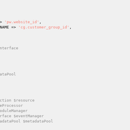
=> 
'pw.website_id'
,

N_NAME => 
'cg.customer_group_id'
,

nterface

ataPool

ction $resource

eProcessor

oduleManager

rface $eventManager

adataPool $metadataPool
