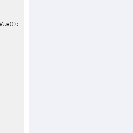
alue());
