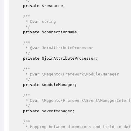
     */
private
$resource
;

/**

     * 
@var
 string

     */
private
$connectionName
;

/**

     * 
@var
 JoinAttributeProcessor

     */
private
$joinAttributeProcessor
;

/**

     * 
@var
 \Magento\Framework\Module\Manager

     */
private
$moduleManager
;

/**

     * 
@var
 \Magento\Framework\Event\ManagerInterfa
     */
private
$eventManager
;

/**

     * Mapping between dimensions and field in database
