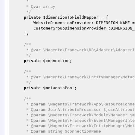
     *

     * 
@var
 array

     */
private
$dimensionToFieldMapper
 = [

        WebsiteDimensionProvider::DIMENSION_NAME 
        CustomerGroupDimensionProvider::DIMENSIO
    ];

/**

     * 
@var
 \Magento\Framework\DB\Adapter\AdapterI
     */
private
$connection
;

/**

     * 
@var
 \Magento\Framework\EntityManager\Metad
     */
private
$metadataPool
;

/**

     * 
@param
 \Magento\Framework\App\ResourceConne
     * 
@param
 JoinAttributeProcessor $joinAttribut
     * 
@param
 \Magento\Framework\Module\Manager $m
     * 
@param
 \Magento\Framework\Event\ManagerInte
     * 
@param
 \Magento\Framework\EntityManager\Met
     * 
@param
 string $connectionName
