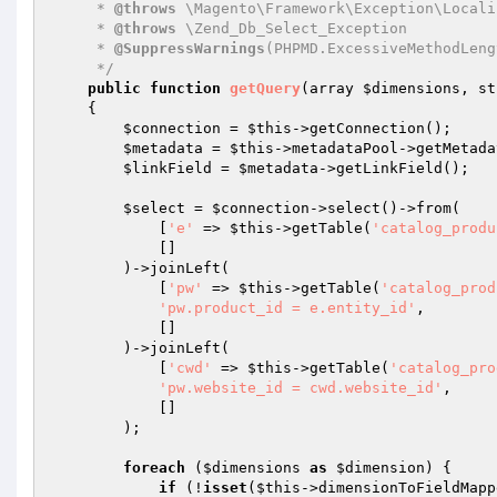
     * 
@throws
 \Magento\Framework\Exception\Locali
     * 
@throws
 \Zend_Db_Select_Exception

     * 
@SuppressWarnings
(PHPMD.ExcessiveMethodLengt
     */
public
function
getQuery
(array 
$dimensions
, st
{

$connection
 = 
$this
->getConnection();

$metadata
 = 
$this
->metadataPool->getMetada
$linkField
 = 
$metadata
->getLinkField();

$select
 = 
$connection
->select()->from(

            [
'e'
 => 
$this
->getTable(
'catalog_produ
            []

        )->joinLeft(

            [
'pw'
 => 
$this
->getTable(
'catalog_prod
'pw.product_id = e.entity_id'
,

            []

        )->joinLeft(

            [
'cwd'
 => 
$this
->getTable(
'catalog_pro
'pw.website_id = cwd.website_id'
,

            []

        );

foreach
 (
$dimensions
as
$dimension
) {

if
 (!
isset
(
$this
->dimensionToFieldMapp