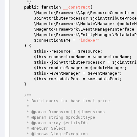
     */
public
function
__construct
(

        \Magento\Framework\App\ResourceConnection 
        JoinAttributeProcessor 
$joinAttributeProce
        \Magento\Framework\Module\Manager 
$moduleM
        \Magento\Framework\Event\ManagerInterface 
        \Magento\Framework\EntityManager\Metadata
$connectionName
 = 
'indexer'
    )
{

$this
->resource = 
$resource
;

$this
->connectionName = 
$connectionName
;

$this
->joinAttributeProcessor = 
$joinAttri
$this
->moduleManager = 
$moduleManager
;

$this
->eventManager = 
$eventManager
;

$this
->metadataPool = 
$metadataPool
;

    }

/**

     * Build query for base final price.

     *

     * 
@param
 Dimension[] $dimensions

     * 
@param
 string $productType

     * 
@param
 array $entityIds

     * 
@return
 Select

     * 
@throws
 \LogicException
