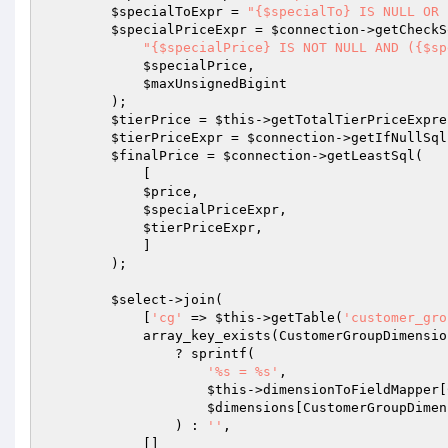
$specialToExpr
 = 
"{$specialTo} IS NULL OR 
$specialPriceExpr
 = 
$connection
->getCheckS
"{$specialPrice} IS NOT NULL AND ({$sp
$specialPrice
,

$maxUnsignedBigint
        );

$tierPrice
 = 
$this
->getTotalTierPriceExpre
$tierPriceExpr
 = 
$connection
->getIfNullSql
$finalPrice
 = 
$connection
->getLeastSql(

            [

$price
,

$specialPriceExpr
,

$tierPriceExpr
,

            ]

        );

$select
->join(

            [
'cg'
 => 
$this
->getTable(
'customer_gro
            array_key_exists(CustomerGroupDim
                ? sprintf(

'%s = %s'
,

$this
->dimensionToFieldMapper[
$dimensions
[CustomerGroupDimen
                ) : 
''
,

            []
