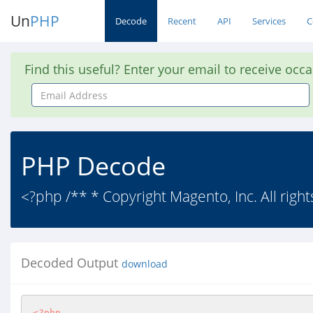
Un
PHP
Decode
Recent
API
Services
C
Find this useful? Enter your email to receive occ
Email
Address
PHP Decode
<?php /** * Copyright Magento, Inc. All right
Decoded Output
download
<?php