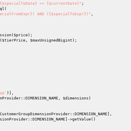
{$specialToDate} >= {$currentDate}"
;

ql(

ecialFromExpr}) AND ({$specialToExpr})"
,

ssion(
$price
);

(
$tierPrice
, 
$maxUnsignedBigint
);

up'
)],

ensionProvider::DIMENSION_NAME, 
$dimensions
)

CustomerGroupDimensionProvider::DIMENSION_NAME],

sionProvider::DIMENSION_NAME]->getValue()
