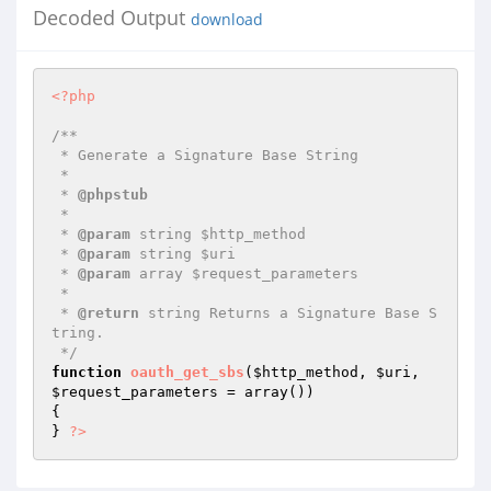
Decoded Output
download
<?php
/**

 * Generate a Signature Base String

 *

 * 
@phpstub
 *

 * 
@param
 string $http_method

 * 
@param
 string $uri

 * 
@param
 array $request_parameters

 *

 * 
@return
 string Returns a Signature Base S
tring.

 */
function
oauth_get_sbs
(
$http_method
, 
$uri
, 
$request_parameters
 = array
()
)
{

} 
?>