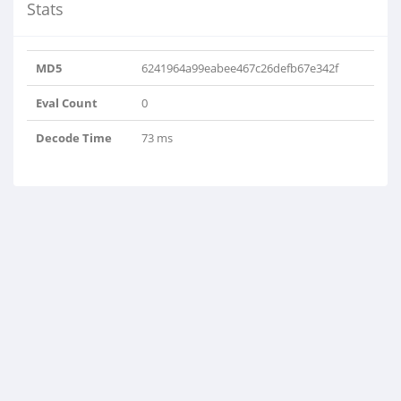
Stats
MD5
6241964a99eabee467c26defb67e342f
Eval Count
0
Decode Time
73 ms