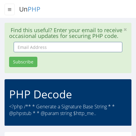
Un
PHP
Find this useful? Enter your email to receive
occasional updates for securing PHP code.
Email
Address
Subscribe
PHP Decode
<?php /** * Generate a Signature Base String * *
@phpstub * * @param string $http_me..