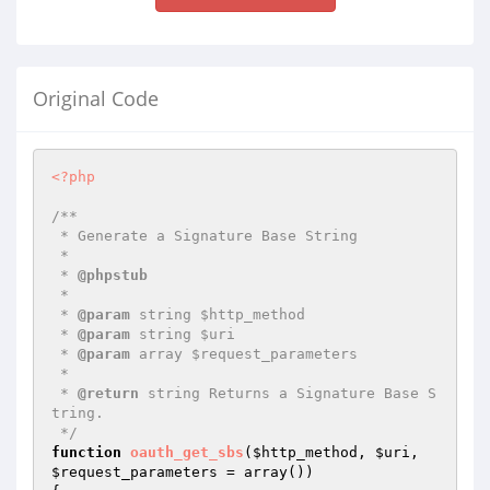
Original Code
<?php
/**

 * Generate a Signature Base String

 *

 * 
@phpstub
 *

 * 
@param
 string $http_method

 * 
@param
 string $uri

 * 
@param
 array $request_parameters

 *

 * 
@return
 string Returns a Signature Base S
tring.

 */
function
oauth_get_sbs
(
$http_method
, 
$uri
, 
$request_parameters
 = array
()
)