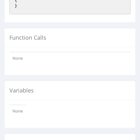
{

}
Function Calls
None
Variables
None