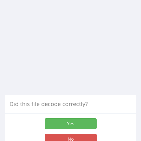
Did this file decode correctly?
Yes
No