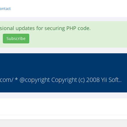
ontact
asional updates for securing PHP code.
Subscribe
om/ * @copyright Copyright (c) 2008 Yii Soft..