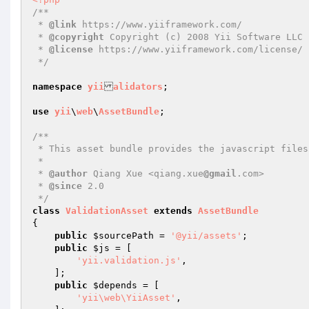
/**

 * 
@link
 https://www.yiiframework.com/

 * 
@copyright
 Copyright (c) 2008 Yii Software LLC

 * 
@license
 https://www.yiiframework.com/license/

 */
namespace
yii
alidators
;

use
yii
\
web
\
AssetBundle
;

/**

 * This asset bundle provides the javascript files for client validation.

 *

 * 
@author
 Qiang Xue <qiang.xue
@gmail
.com>

 * 
@since
 2.0

 */
class
ValidationAsset
extends
AssetBundle
{

public
$sourcePath
 = 
'@yii/assets'
;

public
$js
 = [

'yii.validation.js'
,

    ];

public
$depends
 = [

'yii\web\YiiAsset'
,
