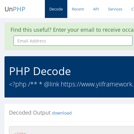
Un
PHP
Decode
Recent
API
Services
C
Find this useful? Enter your email to receive occ
Email
Address
PHP Decode
<?php /** * @link https://www.yiiframework.c
Decoded Output
download
<?php