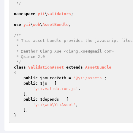
 */
namespace
yii
\
validators
;

use
yii
\
web
\
AssetBundle
;

/**

 * This asset bundle provides the javascript files for client validation.

 *

 * 
@author
 Qiang Xue <qiang.xue
@gmail
.com>

 * 
@since
 2.0

 */
class
ValidationAsset
extends
AssetBundle
{

public
$sourcePath
 = 
'@yii/assets'
;

public
$js
 = [

'yii.validation.js'
,

    ];

public
$depends
 = [

'yii\web\YiiAsset'
,

    ];
