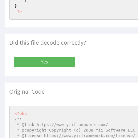
    ];

}

?>
Did this file decode correctly?
Yes
Original Code
<?php
/**

 * 
@link
 https://www.yiiframework.com/

 * 
@copyright
 Copyright (c) 2008 Yii Software LLC

 * 
@license
 https://www.yiiframework.com/license/
